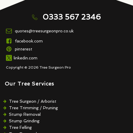
0333 567 2346
quotes@treesurgeonpro.co.uk
facebook.com
pinterest
linkedin.com
Copyright © 2026 Tree Surgeon Pro
Our Tree Services
Tree Surgeon / Arborist
Tree Trimming / Pruning
Stump Removal
Stump Grinding
Tree Felling