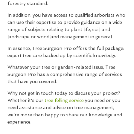
forestry standard.
In addition, you have access to qualified arborists who
can use their expertise to provide guidance on a wide
range of subjects relating to plant life, soil, and
landscape or woodland management in general.
In essence, Tree Surgeon Pro offers the full package:
expert tree care backed up by scientific knowledge.
Whatever your tree or garden-related issue, Tree
Surgeon Pro has a comprehensive range of services
that have you covered.
Why not get in touch today to discuss your project?
Whether it's our
tree felling service
you need or you
need assistance and advice on tree management,
we're more than happy to share our knowledge and
experience.