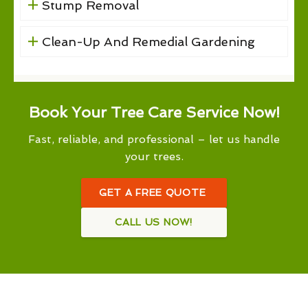
Stump Removal
Clean-Up And Remedial Gardening
Book Your Tree Care Service Now!
Fast, reliable, and professional – let us handle
your trees.
GET A FREE QUOTE
CALL US NOW!