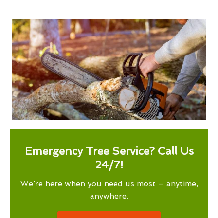
Emergency Tree Service? Call Us
24/7!
We’re here when you need us most – anytime,
anywhere.