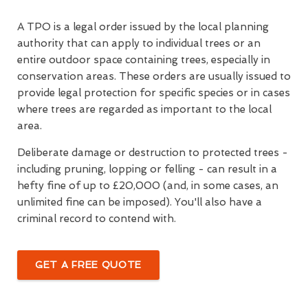
A TPO is a legal order issued by the local planning
authority that can apply to individual trees or an
entire outdoor space containing trees, especially in
conservation areas. These orders are usually issued to
provide legal protection for specific species or in cases
where trees are regarded as important to the local
area.
Deliberate damage or destruction to protected trees -
including pruning, lopping or felling - can result in a
hefty fine of up to £20,000 (and, in some cases, an
unlimited fine can be imposed). You'll also have a
criminal record to contend with.
GET A FREE QUOTE