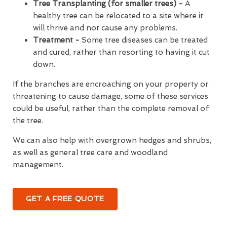
Tree Transplanting (for smaller trees) -
A
healthy tree can be relocated to a site where it
will thrive and not cause any problems.
Treatment -
Some tree diseases can be treated
and cured, rather than resorting to having it cut
down.
If the branches are encroaching on your property or
threatening to cause damage, some of these services
could be useful, rather than the complete removal of
the tree.
We can also help with overgrown hedges and shrubs,
as well as general tree care and woodland
management.
GET A FREE QUOTE