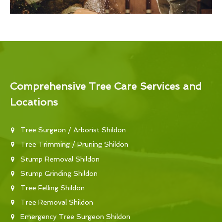
Comprehensive Tree Care Services and
Locations
Tree Surgeon / Arborist Shildon
Tree Trimming / Pruning Shildon
Stump Removal Shildon
Stump Grinding Shildon
Tree Felling Shildon
Tree Removal Shildon
Emergency Tree Surgeon Shildon