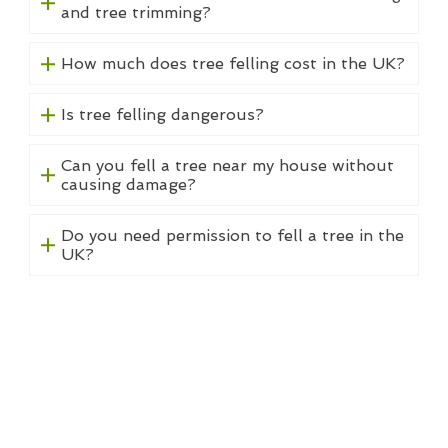
and tree trimming?
How much does tree felling cost in the UK?
Is tree felling dangerous?
Can you fell a tree near my house without
causing damage?
Do you need permission to fell a tree in the
UK?