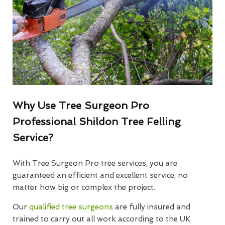
Why Use Tree Surgeon Pro
Professional Shildon Tree Felling
Service?
With Tree Surgeon Pro tree services, you are
guaranteed an efficient and excellent service, no
matter how big or complex the project.
Our
qualified tree surgeons
are fully insured and
trained to carry out all work according to the UK