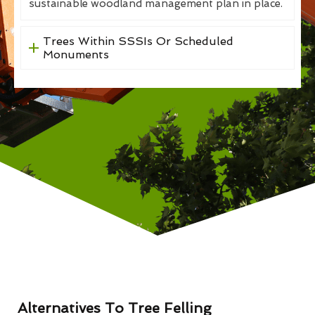
sustainable woodland management plan in place.
Trees Within SSSIs Or Scheduled
Monuments
Alternatives To Tree Felling