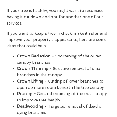
If your tree is healthy, you might want to reconsider
having it cut down and opt for another one of our
services.
If you want to keep a tree in check, make it safer and
improve your property's appearance, here are some
ideas that could help:
Crown Reduction -
Shortening of the outer
canopy branches
Crown Thinning -
Selective removal of small
branches in the canopy
Crown Lifting -
Cutting of lower branches to
open up more room beneath the tree canopy
Pruning -
General trimming of the tree canopy
to improve tree health
Deadwooding -
Targeted removal of dead or
dying branches