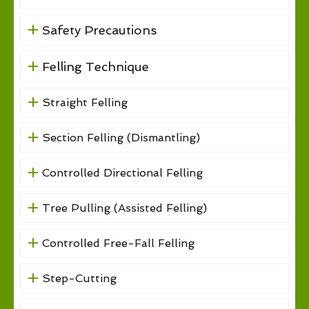
Safety Precautions
Felling Technique
Straight Felling
Section Felling (Dismantling)
Controlled Directional Felling
Tree Pulling (Assisted Felling)
Controlled Free-Fall Felling
Step-Cutting