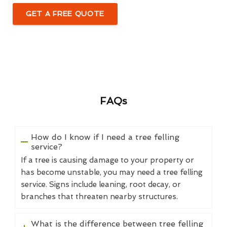
GET A FREE QUOTE
FAQs
How do I know if I need a tree felling
service?
If a tree is causing damage to your property or
has become unstable, you may need a tree felling
service. Signs include leaning, root decay, or
branches that threaten nearby structures.
What is the difference between tree felling