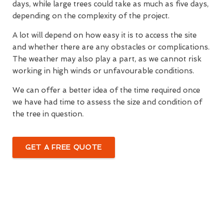
days, while large trees could take as much as five days,
depending on the complexity of the project.
A lot will depend on how easy it is to access the site
and whether there are any obstacles or complications.
The weather may also play a part, as we cannot risk
working in high winds or unfavourable conditions.
We can offer a better idea of the time required once
we have had time to assess the size and condition of
the tree in question.
GET A FREE QUOTE