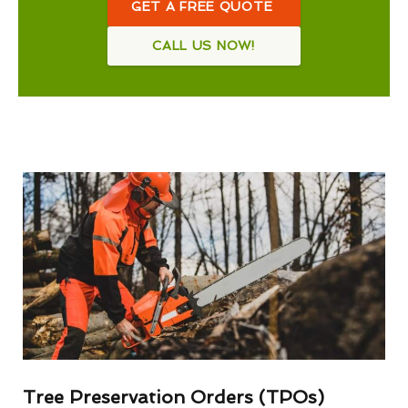
GET A FREE QUOTE
CALL US NOW!
Tree Preservation Orders (TPOs)