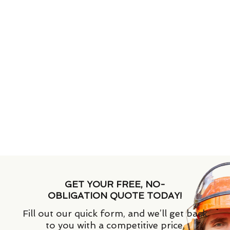
GET YOUR FREE, NO-
OBLIGATION QUOTE TODAY!
Fill out our quick form, and we’ll get back
to you with a competitive price.