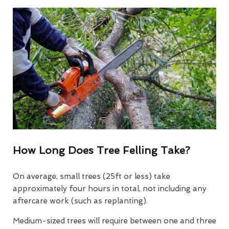
How Long Does Tree Felling Take?
On average, small trees (25ft or less) take
approximately four hours in total, not including any
aftercare work (such as replanting).
Medium-sized trees will require between one and three