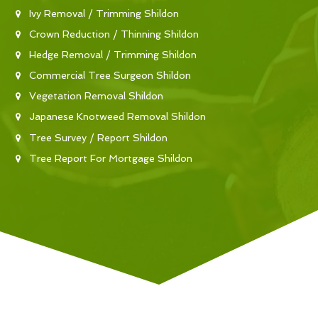
Ivy Removal / Trimming Shildon
Crown Reduction / Thinning Shildon
Hedge Removal / Trimming Shildon
Commercial Tree Surgeon Shildon
Vegetation Removal Shildon
Japanese Knotweed Removal Shildon
Tree Survey / Report Shildon
Tree Report For Mortgage Shildon