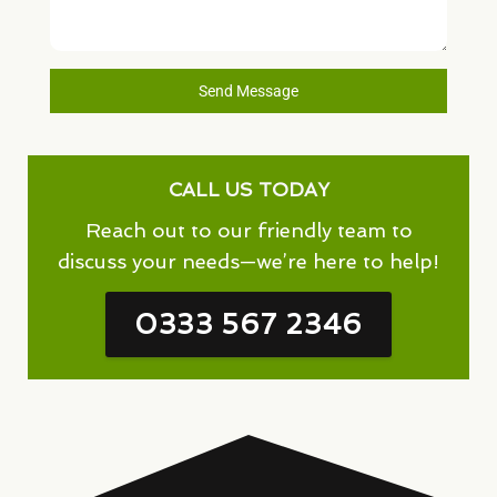
Send Message
CALL US TODAY
Reach out to our friendly team to
discuss your needs—we’re here to help!
0333 567 2346