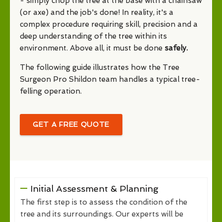
- simply chop the tree at the base with a chainsaw
(or axe) and the job's done! In reality, it's a
complex procedure requiring skill, precision and a
deep understanding of the tree within its
environment. Above all, it must be done
safely.
The following guide illustrates how the Tree
Surgeon Pro Shildon team handles a typical tree-
felling operation.
GET A FREE QUOTE
Initial Assessment & Planning
The first step is to assess the condition of the
tree and its surroundings. Our experts will be