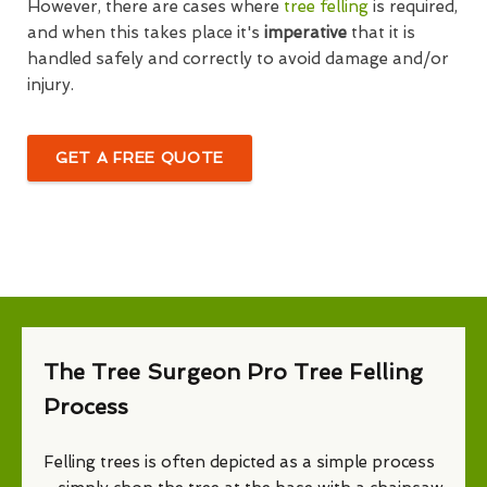
However, there are cases where
tree felling
is required,
and when this takes place it's
imperative
that it is
handled safely and correctly to avoid damage and/or
injury.
GET A FREE QUOTE
The Tree Surgeon Pro Tree Felling
Process
Felling trees is often depicted as a simple process