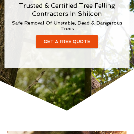
Trusted & Certified Tree Felling
Contractors In Shildon
Safe Removal Of Unstable, Dead & Dangerous
Trees
GET A FREE QUOTE