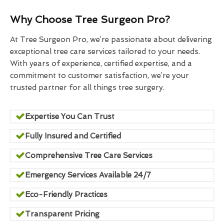
Why Choose Tree Surgeon Pro?
At Tree Surgeon Pro, we’re passionate about delivering
exceptional tree care services tailored to your needs.
With years of experience, certified expertise, and a
commitment to customer satisfaction, we’re your
trusted partner for all things tree surgery.
Expertise You Can Trust
Fully Insured and Certified
Comprehensive Tree Care Services
Emergency Services Available 24/7
Eco-Friendly Practices
Transparent Pricing