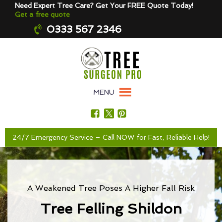
Need Expert Tree Care? Get Your FREE Quote Today!
Get a free quote
0333 567 2346
MENU
24/7 Emergency Service – Call NOW for Fast, Reliable Help!
A Weakened Tree Poses A Higher Fall Risk
Tree Felling Shildon