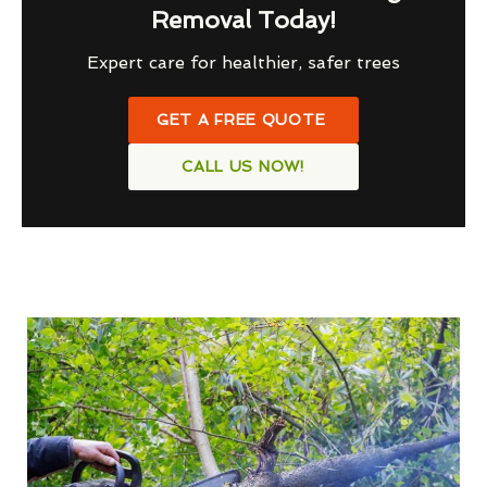
Removal Today!
Expert care for healthier, safer trees
GET A FREE QUOTE
CALL US NOW!