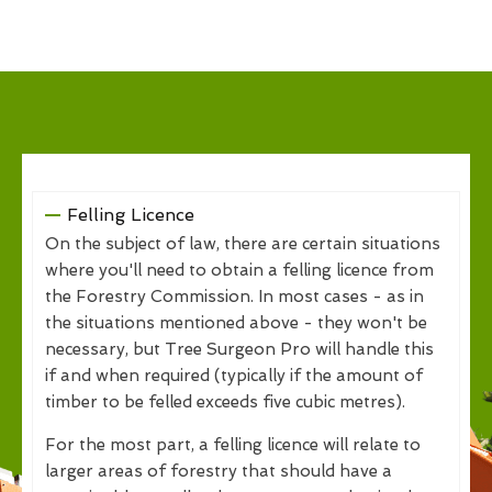
Felling Licence
On the subject of law, there are certain situations
where you'll need to obtain a felling licence from
the Forestry Commission. In most cases - as in
the situations mentioned above - they won't be
necessary, but Tree Surgeon Pro will handle this
if and when required (typically if the amount of
timber to be felled exceeds five cubic metres).
For the most part, a felling licence will relate to
larger areas of forestry that should have a