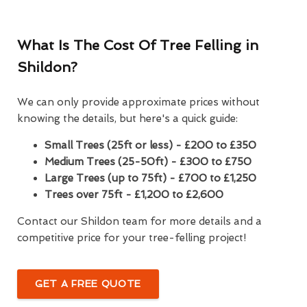
What Is The Cost Of Tree Felling in
Shildon?
We can only provide approximate prices without
knowing the details, but here's a quick guide:
Small Trees (25ft or less) - £200 to £350
Medium Trees (25-50ft) - £300 to £750
Large Trees (up to 75ft) - £700 to £1,250
Trees over 75ft - £1,200 to £2,600
Contact our Shildon team for more details and a
competitive price for your tree-felling project!
GET A FREE QUOTE