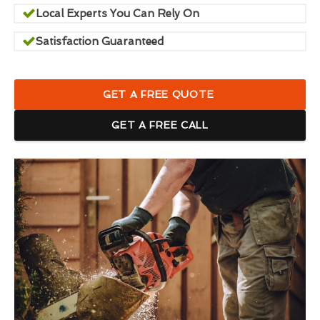
Local Experts You Can Rely On
Satisfaction Guaranteed
GET A FREE QUOTE
GET A FREE CALL