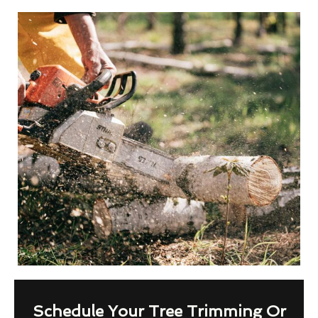
Schedule Your Tree Trimming Or