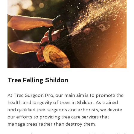
Tree Felling Shildon
At Tree Surgeon Pro, our main aim is to promote the
health and longevity of trees in Shildon. As trained
and qualified tree surgeons and arborists, we devote
our efforts to providing tree care services that
manage trees rather than destroy them.