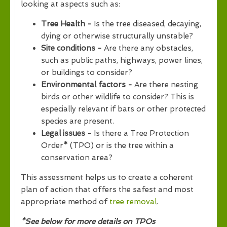
looking at aspects such as:
Tree Health -
Is the tree diseased, decaying,
dying or otherwise structurally unstable?
Site conditions -
Are there any obstacles,
such as public paths, highways, power lines,
or buildings to consider?
Environmental factors -
Are there nesting
birds or other wildlife to consider? This is
especially relevant if bats or other protected
species are present.
Legal issues -
Is there a Tree Protection
Order
*
(TPO) or is the tree within a
conservation area?
This assessment helps us to create a coherent
plan of action that offers the safest and most
appropriate method of
tree removal
.
*See below for more details on TPOs