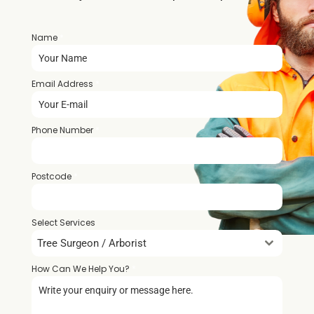
Name
*
Email Address
*
Phone Number
*
Postcode
*
Select Services
Tree Surgeon / Arborist
How Can We Help You?
*