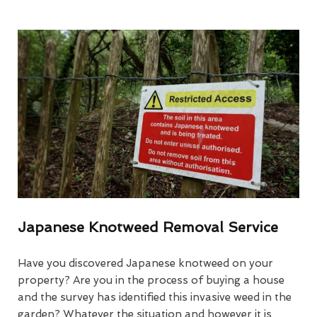
Japanese Knotweed Removal Service
Have you discovered Japanese knotweed on your
property? Are you in the process of buying a house
and the survey has identified this invasive weed in the
garden? Whatever the situation and however it is