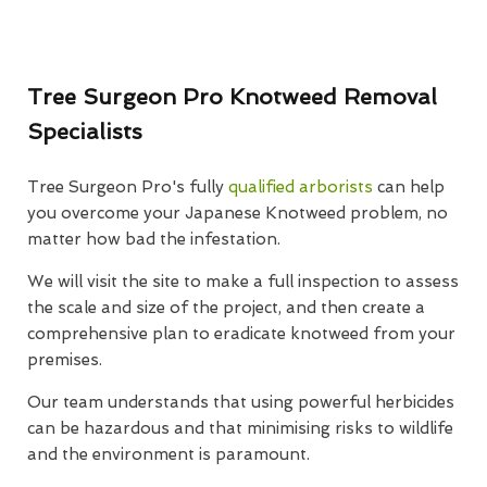
Tree Surgeon Pro Knotweed Removal
Specialists
Tree Surgeon Pro's fully
qualified arborists
can help
you overcome your Japanese Knotweed problem, no
matter how bad the infestation.
We will visit the site to make a full inspection to assess
the scale and size of the project, and then create a
comprehensive plan to eradicate knotweed from your
premises.
Our team understands that using powerful herbicides
can be hazardous and that minimising risks to wildlife
and the environment is paramount.