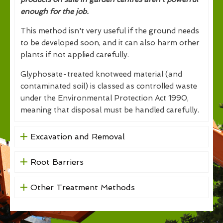
enough for the job.
This method isn't very useful if the ground needs
to be developed soon, and it can also harm other
plants if not applied carefully.
Glyphosate-treated knotweed material (and
contaminated soil) is classed as controlled waste
under the Environmental Protection Act 1990,
meaning that disposal must be handled carefully.
Excavation and Removal
Root Barriers
Other Treatment Methods