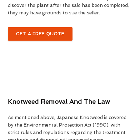
discover the plant after the sale has been completed,
they may have grounds to sue the seller.
GET A FREE QUOTE
Knotweed Removal And The Law
As mentioned above, Japanese Knotweed is covered
by the Environmental Protection Act (1990), with
strict rules and regulations regarding the treatment
methods and disposal of knotweed waste.