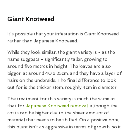
Giant Knotweed
It's possible that your infestation is Giant Knotweed
rather than Japanese Knotweed.
While they look similar, the giant variety is - as the
name suggests - significantly taller, growing to
around five metres in height. The leaves are also
bigger, at around 40 x 25cm, and they have a layer of
hairs on the underside. The final difference to look
out for is the thicker stem, roughly 4cm in diameter.
The treatment for this variety is much the same as
that for
Japanese Knotweed removal
, although the
costs can be higher due to the sheer amount of
material that needs to be shifted. On a positive note,
this plant isn't as aggressive in terms of growth, so it