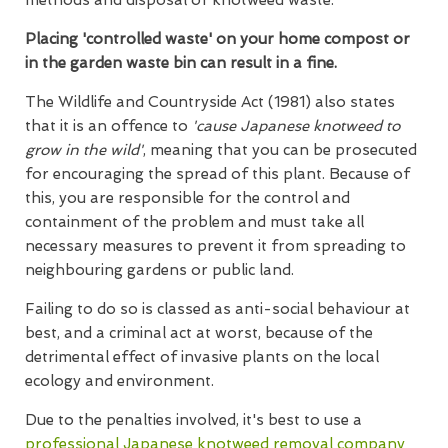
Placing 'controlled waste' on your home compost or
in the garden waste bin can result in a fine.
The Wildlife and Countryside Act (1981) also states
that it is an offence to
'cause Japanese knotweed to
grow in the wild'
, meaning that you can be prosecuted
for encouraging the spread of this plant. Because of
this, you are responsible for the control and
containment of the problem and must take all
necessary measures to prevent it from spreading to
neighbouring gardens or public land.
Failing to do so is classed as anti-social behaviour at
best, and a criminal act at worst, because of the
detrimental effect of invasive plants on the local
ecology and environment.
Due to the penalties involved, it's best to use a
professional Japanese knotweed removal company