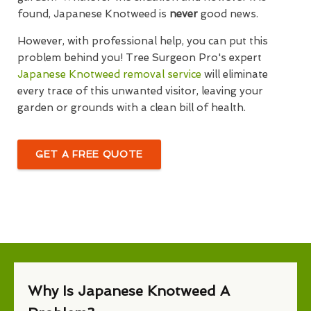
found, Japanese Knotweed is
never
good news.
However, with professional help, you can put this
problem behind you! Tree Surgeon Pro's expert
Japanese Knotweed removal service
will eliminate
every trace of this unwanted visitor, leaving your
garden or grounds with a clean bill of health.
GET A FREE QUOTE
Why Is Japanese Knotweed A