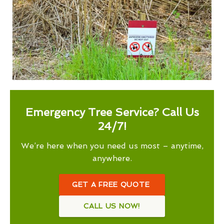
Emergency Tree Service? Call Us
24/7!
We’re here when you need us most – anytime,
anywhere.
GET A FREE QUOTE
CALL US NOW!