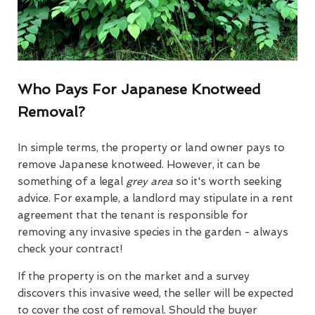
Who Pays For Japanese Knotweed
Removal?
In simple terms, the property or land owner pays to
remove Japanese knotweed. However, it can be
something of a legal
grey area
so it's worth seeking
advice. For example, a landlord may stipulate in a rent
agreement that the tenant is responsible for
removing any invasive species in the garden - always
check your contract!
If the property is on the market and a survey
discovers this invasive weed, the seller will be expected
to cover the cost of removal. Should the buyer