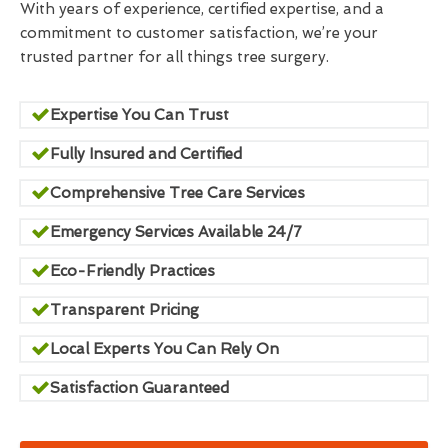
With years of experience, certified expertise, and a
commitment to customer satisfaction, we’re your
trusted partner for all things tree surgery.
Expertise You Can Trust
Fully Insured and Certified
Comprehensive Tree Care Services
Emergency Services Available 24/7
Eco-Friendly Practices
Transparent Pricing
Local Experts You Can Rely On
Satisfaction Guaranteed