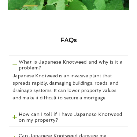
FAQs
What is Japanese Knotweed and why is it a
problem?
Japanese Knotweed is an invasive plant that
spreads rapidly, damaging buildings, roads, and
drainage systems. It can lower property values
and make it difficult to secure a mortgage.
How can I tell if I have Japanese Knotweed
on my property?
Can Japanese Knotweed damage my