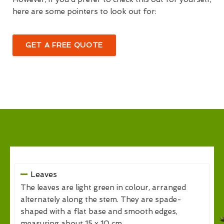
here are some pointers to look out for:
GET A FREE QUOTE
Leaves
The leaves are light green in colour, arranged
alternately along the stem. They are spade-
shaped with a flat base and smooth edges,
measuring about 15 x 10 cm.