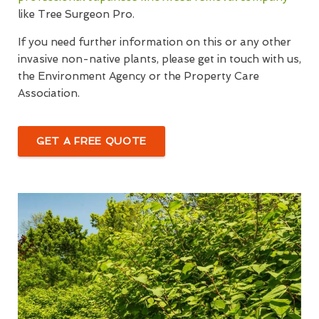
like Tree Surgeon Pro.
If you need further information on this or any other
invasive non-native plants, please get in touch with us,
the Environment Agency or the Property Care
Association.
GET A FREE QUOTE