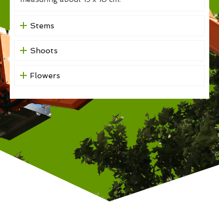
Stems
Shoots
Flowers