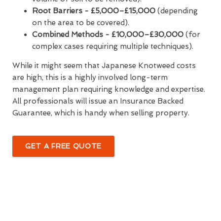
Root Barriers -
£5,000–£15,000
(depending
on the area to be covered).
Combined Methods - £10,000–£30,000
(for
complex cases requiring multiple techniques).
While it might seem that Japanese Knotweed costs
are high, this is a highly involved long-term
management plan requiring knowledge and expertise.
All professionals will issue an Insurance Backed
Guarantee, which is handy when selling property.
GET A FREE QUOTE