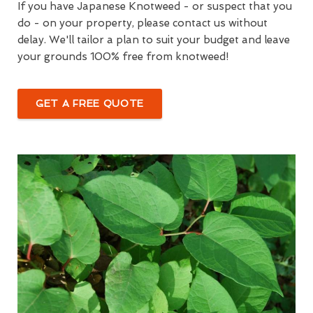
If you have Japanese Knotweed - or suspect that you
do - on your property, please contact us without
delay. We'll tailor a plan to suit your budget and leave
your grounds 100% free from knotweed!
GET A FREE QUOTE