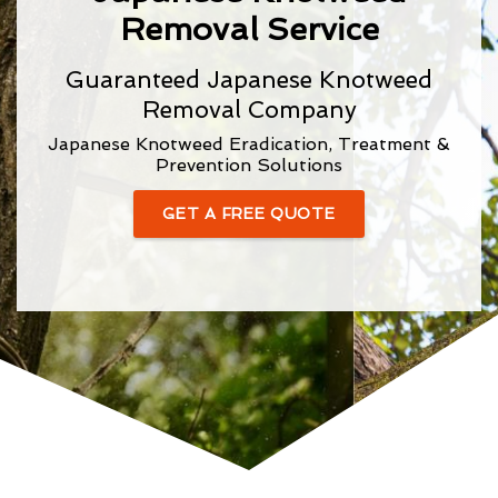
Removal Service
Guaranteed Japanese Knotweed
Removal Company
Japanese Knotweed Eradication, Treatment &
Prevention Solutions
GET A FREE QUOTE