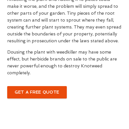
make it worse, and the problem will simply spread to
other parts of your garden. Tiny pieces of the root
system can and will start to sprout where they fall,
creating further plant systems. They may even spread
outside the boundaries of your property, potentially
resulting in prosecution under the laws stated above.
Dousing the plant with weedkiller may have some
effect, but herbicide brands on sale to the public are
never powerful enough to destroy Knotweed
completely.
GET A FREE QUOTE