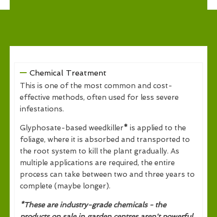
Chemical Treatment
This is one of the most common and cost-
effective methods, often used for less severe
infestations.
Glyphosate-based weedkiller
*
is applied to the
foliage, where it is absorbed and transported to
the root system to kill the plant gradually. As
multiple applications are required, the entire
process can take between two and three years to
complete (maybe longer).
*These are industry-grade chemicals - the
products on sale in garden centres aren't powerful