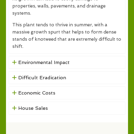
properties, walls, pavements, and drainage
systems.
This plant tends to thrive in summer, with a
massive growth spurt that helps to form dense
stands of knotweed that are extremely difficult to
shift.
Environmental Impact
Difficult Eradication
Economic Costs
House Sales