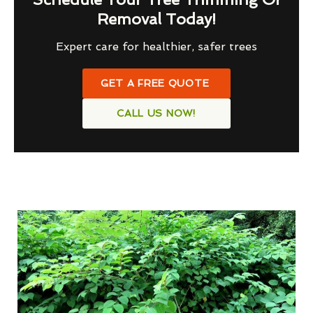
Removal Today!
Expert care for healthier, safer trees
GET A FREE QUOTE
CALL US NOW!