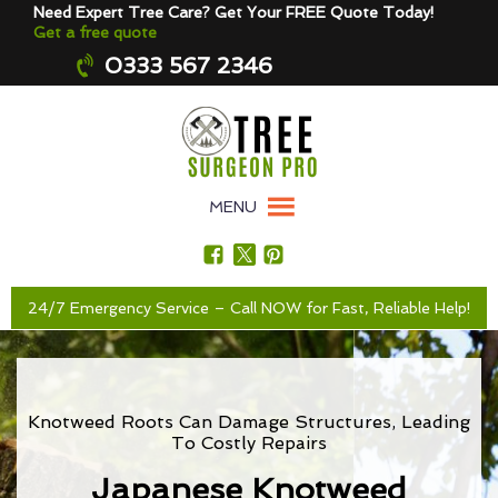
Need Expert Tree Care? Get Your FREE Quote Today!
Get a free quote
0333 567 2346
MENU
24/7 Emergency Service – Call NOW for Fast, Reliable Help!
Knotweed Roots Can Damage Structures, Leading
To Costly Repairs
Japanese Knotweed