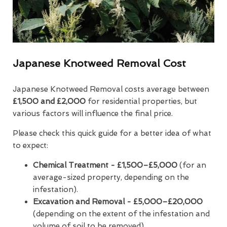
Japanese Knotweed Removal Cost
Japanese Knotweed Removal costs average between
£1,500 and £2,000
for residential properties, but
various factors will influence the final price.
Please check this quick guide for a better idea of what
to expect:
Chemical Treatment -
£1,500–£5,000
(for an
average-sized property, depending on the
infestation).
Excavation and Removal - £5,000–£20,000
(depending on the extent of the infestation and
volume of soil to be removed).