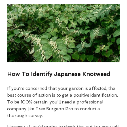
How To Identify Japanese Knotweed
If you're concerned that your garden is affected, the
best course of action is to get a positive identification.
To be 100% certain, you'll need a professional
company like Tree Surgeon Pro to conduct a
thorough survey.
However, if you'd prefer to check this out for yourself,