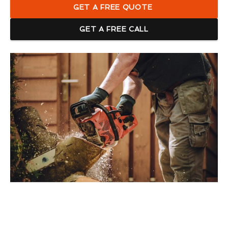
GET A FREE QUOTE
GET A FREE CALL