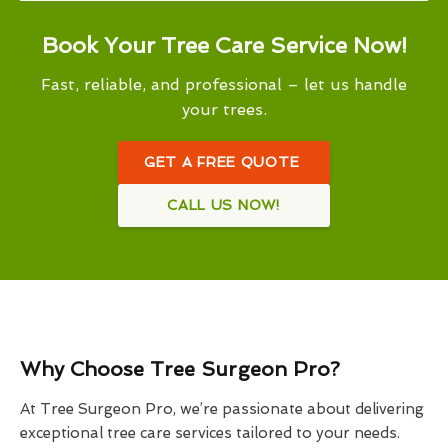
Book Your Tree Care Service Now!
Fast, reliable, and professional – let us handle
your trees.
GET A FREE QUOTE
CALL US NOW!
Why Choose Tree Surgeon Pro?
At Tree Surgeon Pro, we’re passionate about delivering
exceptional tree care services tailored to your needs.