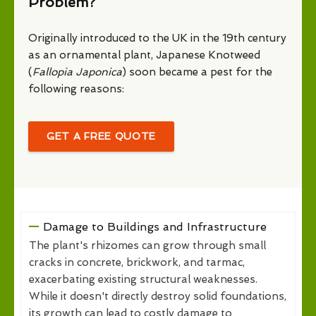
Problem?
Originally introduced to the UK in the 19th century
as an ornamental plant, Japanese Knotweed
(
Fallopia Japonica
) soon became a pest for the
following reasons:
GET A FREE QUOTE
Damage to Buildings and Infrastructure
The plant's rhizomes can grow through small
cracks in concrete, brickwork, and tarmac,
exacerbating existing structural weaknesses.
While it doesn't directly destroy solid foundations,
its growth can lead to costly damage to