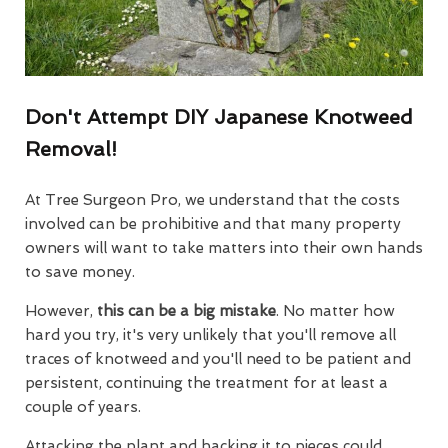
Don't Attempt DIY Japanese Knotweed
Removal!
At Tree Surgeon Pro, we understand that the costs
involved can be prohibitive and that many property
owners will want to take matters into their own hands
to save money.
However,
this can be a big mistake
. No matter how
hard you try, it's very unlikely that you'll remove all
traces of knotweed and you'll need to be patient and
persistent, continuing the treatment for at least a
couple of years.
Attacking the plant and hacking it to pieces could