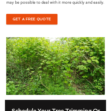
may be possible to deal with it more quickly and easily.
GET A FREE QUOTE
Schedule Your Tree Trimming Or