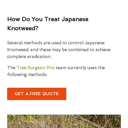
How Do You Treat Japanese
Knotweed?
Several methods are used to control Japanese
Knotweed, and these may be combined to achieve
complete eradication.
The
Tree Surgeon Pro
team currently uses the
following methods:
GET A FREE QUOTE