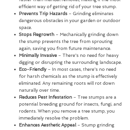
efficient way of getting rid of your tree stump.
Prevents Trip Hazards
– Grinding eliminates
dangerous obstacles in your garden or outdoor
space.
Stops Regrowth
– Mechanically grinding down
the stump prevents the tree from sprouting
again, saving you from future maintenance.
Minimally Invasive
– There's no need for heavy
digging or disrupting the surrounding landscape.
Eco-Friendly
– In most cases, there's no need
for harsh chemicals as the stump is effectively
eliminated. Any remaining roots will rot down
naturally over time.
Reduces Pest Infestation
– Tree stumps are a
potential breeding ground for insects, fungi, and
rodents. When you remove a tree stump, you
immediately resolve the problem.
Enhances Aesthetic Appeal
– Stump grinding