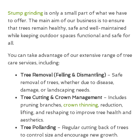
Stump grinding
is only a small part of what we have
to offer. The main aim of our business is to ensure
that trees remain healthy, safe and well-maintained
while keeping outdoor spaces functional and safe for
all.
You can take advantage of our extensive range of tree
care services, including:
Tree Removal (Felling & Dismantling)
– Safe
removal of trees, whether due to disease,
damage, or landscaping needs.
Tree Cutting & Crown Management
– Includes
pruning branches,
crown thinning
, reduction,
lifting, and reshaping to improve tree health and
aesthetics.
Tree Pollarding
– Regular cutting back of trees
to control size and encourage new growth.