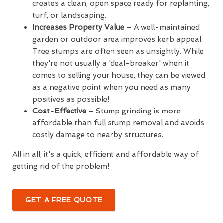
creates a clean, open space ready for replanting,
turf, or landscaping.
Increases Property Value
– A well-maintained
garden or outdoor area improves kerb appeal.
Tree stumps are often seen as unsightly. While
they're not usually a 'deal-breaker' when it
comes to selling your house, they can be viewed
as a negative point when you need as many
positives as possible!
Cost-Effective
– Stump grinding is more
affordable than full stump removal and avoids
costly damage to nearby structures.
All in all, it's a quick, efficient and affordable way of
getting rid of the problem!
GET A FREE QUOTE