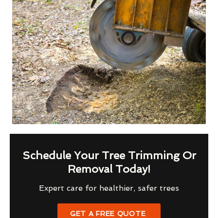
Schedule Your Tree Trimming Or
Removal Today!
Expert care for healthier, safer trees
GET A FREE QUOTE