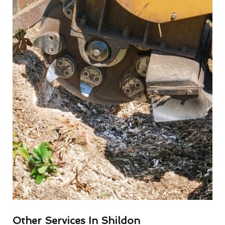
Other Services In Shildon