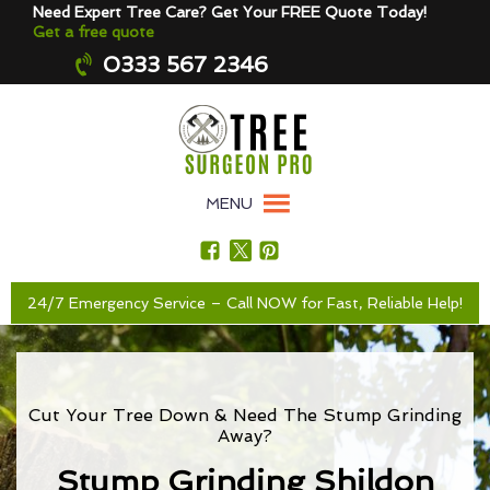
Need Expert Tree Care? Get Your FREE Quote Today!
Get a free quote
0333 567 2346
MENU
24/7 Emergency Service – Call NOW for Fast, Reliable Help!
Cut Your Tree Down & Need The Stump Grinding
Away?
Stump Grinding Shildon