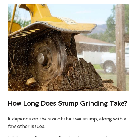
How Long Does Stump Grinding Take?
It depends on the size of the tree stump, along with a
few other issues.