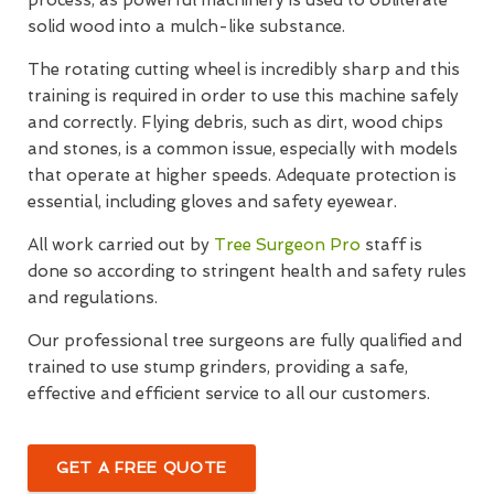
solid wood into a mulch-like substance.
The rotating cutting wheel is incredibly sharp and this
training is required in order to use this machine safely
and correctly. Flying debris, such as dirt, wood chips
and stones, is a common issue, especially with models
that operate at higher speeds. Adequate protection is
essential, including gloves and safety eyewear.
All work carried out by
Tree Surgeon Pro
staff is
done so according to stringent health and safety rules
and regulations.
Our professional tree surgeons are fully qualified and
trained to use stump grinders, providing a safe,
effective and efficient service to all our customers.
GET A FREE QUOTE