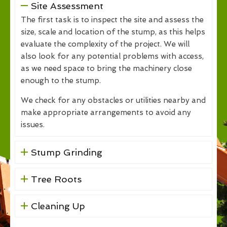
Site Assessment
The first task is to inspect the site and assess the
size, scale and location of the stump, as this helps
evaluate the complexity of the project. We will
also look for any potential problems with access,
as we need space to bring the machinery close
enough to the stump.
We check for any obstacles or utilities nearby and
make appropriate arrangements to avoid any
issues.
Stump Grinding
Tree Roots
Cleaning Up