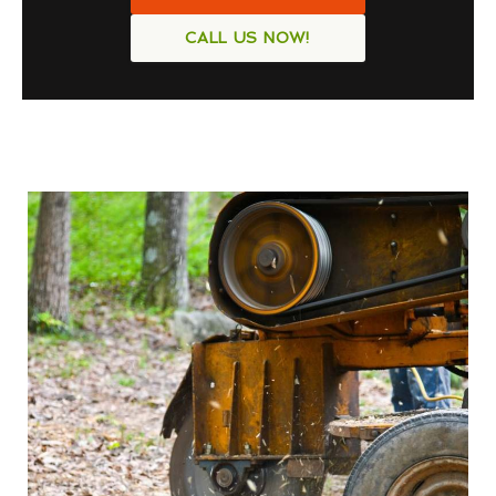
CALL US NOW!