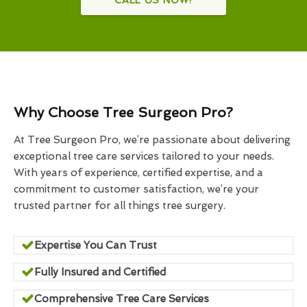
Why Choose Tree Surgeon Pro?
At Tree Surgeon Pro, we’re passionate about delivering
exceptional tree care services tailored to your needs.
With years of experience, certified expertise, and a
commitment to customer satisfaction, we’re your
trusted partner for all things tree surgery.
Expertise You Can Trust
Fully Insured and Certified
Comprehensive Tree Care Services