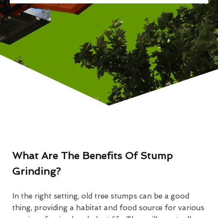
What Are The Benefits Of Stump
Grinding?
In the right setting, old tree stumps can be a good
thing, providing a habitat and food source for various