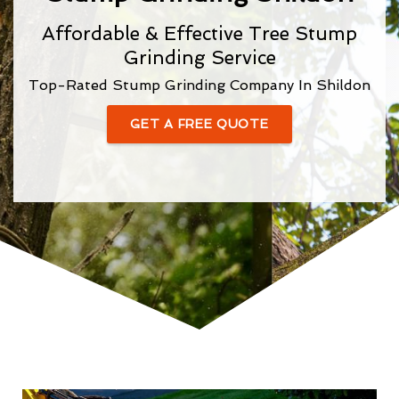
Affordable & Effective Tree Stump
Grinding Service
Top-Rated Stump Grinding Company In Shildon
GET A FREE QUOTE