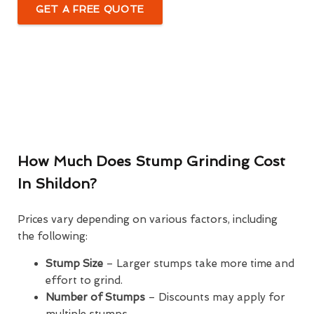
GET A FREE QUOTE
How Much Does Stump Grinding Cost
In Shildon?
Prices vary depending on various factors, including
the following:
Stump Size
– Larger stumps take more time and
effort to grind.
Number of Stumps
– Discounts may apply for
multiple stumps.