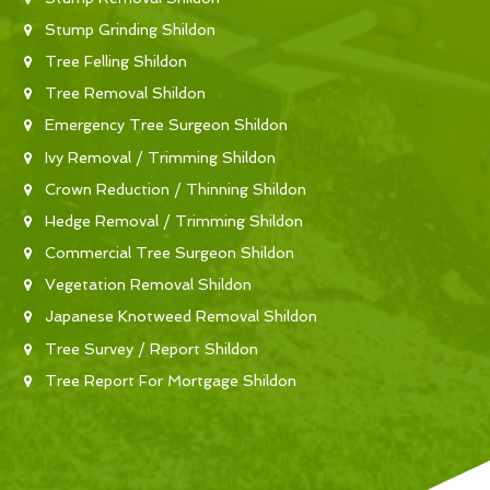
Stump Grinding Shildon
Tree Felling Shildon
Tree Removal Shildon
Emergency Tree Surgeon Shildon
Ivy Removal / Trimming Shildon
Crown Reduction / Thinning Shildon
Hedge Removal / Trimming Shildon
Commercial Tree Surgeon Shildon
Vegetation Removal Shildon
Japanese Knotweed Removal Shildon
Tree Survey / Report Shildon
Tree Report For Mortgage Shildon