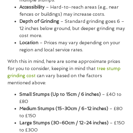
Accessibility
– Hard-to-reach areas (e.g., near
fences or buildings) may increase costs.
Depth of Grinding
– Standard grinding goes 6 –
12 inches below ground, but deeper grinding may
cost more.
Location
– Prices may vary depending on your
region and local service rates.
With this in mind, here are some approximate prices
for you to consider, keeping in mind that
tree stump
grinding cost
can vary based on the factors
mentioned above:
Small Stumps (Up to 15cm / 6 inches)
– £40 to
£80
Medium Stumps (15-30cm / 6-12 inches)
– £80
to £150
Large Stumps (30-60cm / 12-24 inches)
– £150
to £300