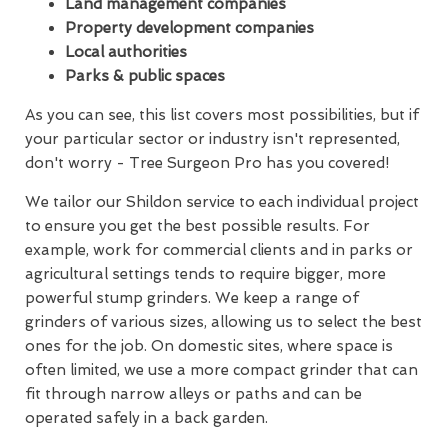
Land management companies
Property development companies
Local authorities
Parks & public spaces
As you can see, this list covers most possibilities, but if
your particular sector or industry isn't represented,
don't worry - Tree Surgeon Pro has you covered!
We tailor our Shildon service to each individual project
to ensure you get the best possible results. For
example, work for commercial clients and in parks or
agricultural settings tends to require bigger, more
powerful stump grinders. We keep a range of
grinders of various sizes, allowing us to select the best
ones for the job. On domestic sites, where space is
often limited, we use a more compact grinder that can
fit through narrow alleys or paths and can be
operated safely in a back garden.