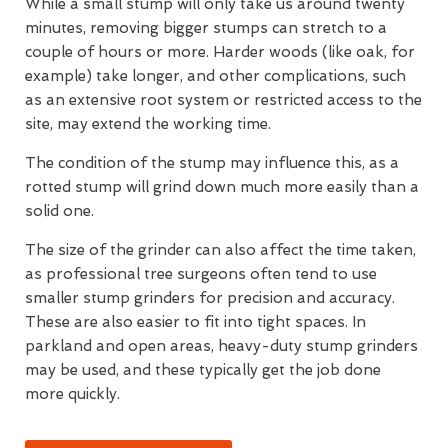
While a small stump will only take us around twenty
minutes, removing bigger stumps can stretch to a
couple of hours or more. Harder woods (like oak, for
example) take longer, and other complications, such
as an extensive root system or restricted access to the
site, may extend the working time.
The condition of the stump may influence this, as a
rotted stump will grind down much more easily than a
solid one.
The size of the grinder can also affect the time taken,
as professional tree surgeons often tend to use
smaller stump grinders for precision and accuracy.
These are also easier to fit into tight spaces. In
parkland and open areas, heavy-duty stump grinders
may be used, and these typically get the job done
more quickly.