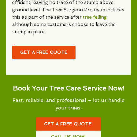
efficient, leaving no trace of the stump above
ground level. The Tree Surgeon Pro team includes
this as part of the service after
tree felling
,
although some customers choose to leave the
stump in place.
GET A FREE QUOTE
Book Your Tree Care Service Now!
Fast, reliable, and professional – let us handle
your trees.
GET A FREE QUOTE
CALL US NOW!