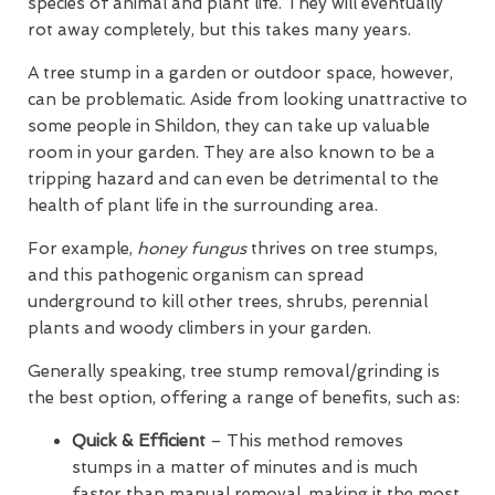
species of animal and plant life. They will eventually
rot away completely, but this takes many years.
A tree stump in a garden or outdoor space, however,
can be problematic. Aside from looking unattractive to
some people in Shildon, they can take up valuable
room in your garden. They are also known to be a
tripping hazard and can even be detrimental to the
health of plant life in the surrounding area.
For example,
honey fungus
thrives on tree stumps,
and this pathogenic organism can spread
underground to kill other trees, shrubs, perennial
plants and woody climbers in your garden.
Generally speaking, tree stump removal/grinding is
the best option, offering a range of benefits, such as:
Quick & Efficient
– This method removes
stumps in a matter of minutes and is much
faster than manual removal, making it the most