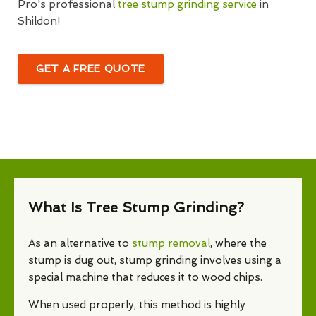
Pro's professional
tree stump grinding service
in
Shildon!
GET A FREE QUOTE
What Is Tree Stump Grinding?
As an alternative to
stump removal
, where the
stump is dug out, stump grinding involves using a
special machine that reduces it to wood chips.
When used properly, this method is highly