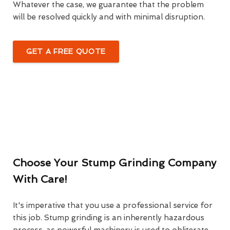
Whatever the case, we guarantee that the problem
will be resolved quickly and with minimal disruption.
GET A FREE QUOTE
Choose Your Stump Grinding Company
With Care!
It's imperative that you use a professional service for
this job. Stump grinding is an inherently hazardous
process, as powerful machinery is used to obliterate