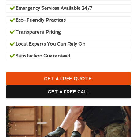
Emergency Services Available 24/7
Eco-Friendly Practices
Transparent Pricing
Local Experts You Can Rely On
Satisfaction Guaranteed
GET A FREE QUOTE
GET A FREE CALL