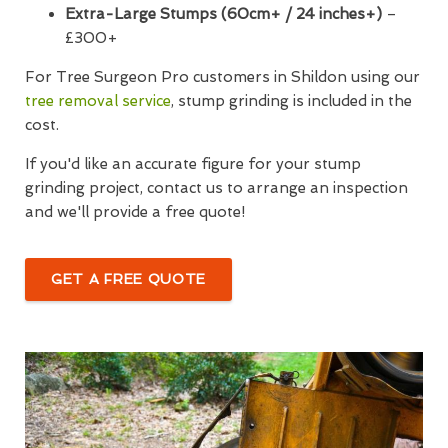
Extra-Large Stumps (60cm+ / 24 inches+)
–
£300+
For Tree Surgeon Pro customers in Shildon using our
tree removal service
, stump grinding is included in the
cost.
If you'd like an accurate figure for your stump
grinding project, contact us to arrange an inspection
and we'll provide a free quote!
GET A FREE QUOTE