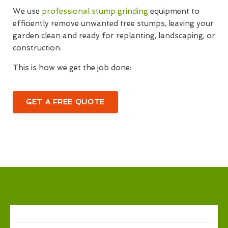
We use
professional stump grinding
equipment to
efficiently remove unwanted tree stumps, leaving your
garden clean and ready for replanting, landscaping, or
construction.
This is how we get the job done:
GET A FREE QUOTE