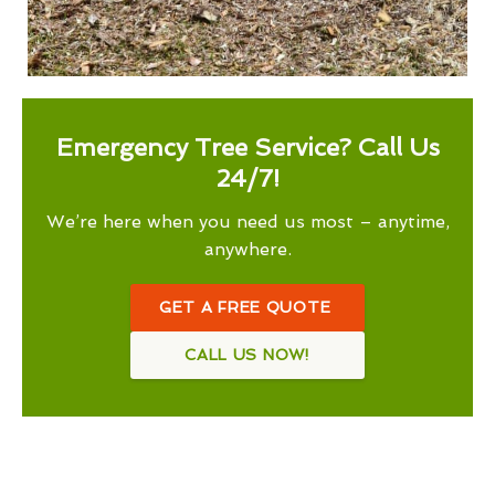
Emergency Tree Service? Call Us
24/7!
We’re here when you need us most – anytime,
anywhere.
GET A FREE QUOTE
CALL US NOW!