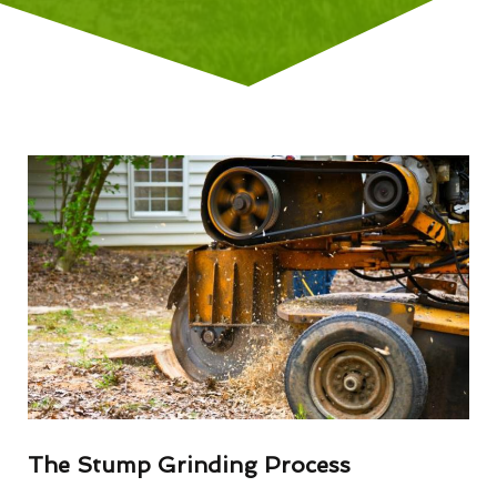
The Stump Grinding Process