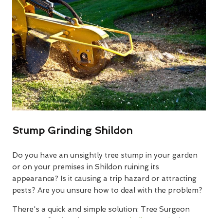
Stump Grinding Shildon
Do you have an unsightly tree stump in your garden
or on your premises in Shildon ruining its
appearance? Is it causing a trip hazard or attracting
pests? Are you unsure how to deal with the problem?
There's a quick and simple solution: Tree Surgeon