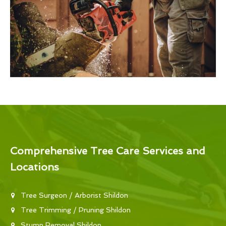
Comprehensive Tree Care Services and
Locations
Tree Surgeon / Arborist Shildon
Tree Trimming / Pruning Shildon
Stump Removal Shildon