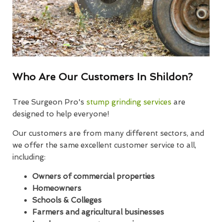
Who Are Our Customers In Shildon?
Tree Surgeon Pro's
stump grinding services
are
designed to help everyone!
Our customers are from many different sectors, and
we offer the same excellent customer service to all,
including:
Owners of commercial properties
Homeowners
Schools & Colleges
Farmers and agricultural businesses