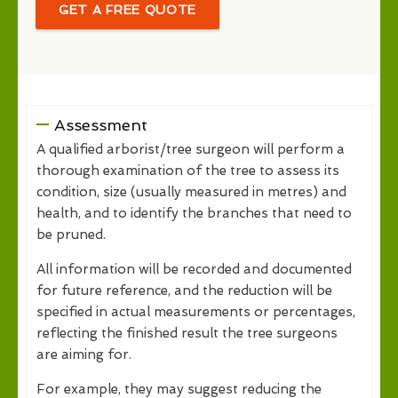
GET A FREE QUOTE
Assessment
A qualified arborist/tree surgeon will perform a
thorough examination of the tree to assess its
condition, size (usually measured in metres) and
health, and to identify the branches that need to
be pruned.
All information will be recorded and documented
for future reference, and the reduction will be
specified in actual measurements or percentages,
reflecting the finished result the tree surgeons
are aiming for.
For example, they may suggest reducing the