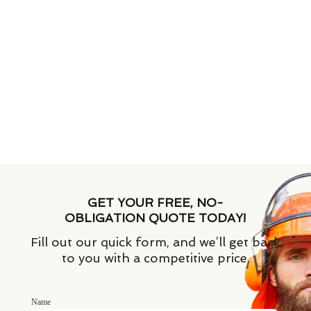
GET YOUR FREE, NO-
OBLIGATION QUOTE TODAY!
Fill out our quick form, and we’ll get back
to you with a competitive price.
Name
*