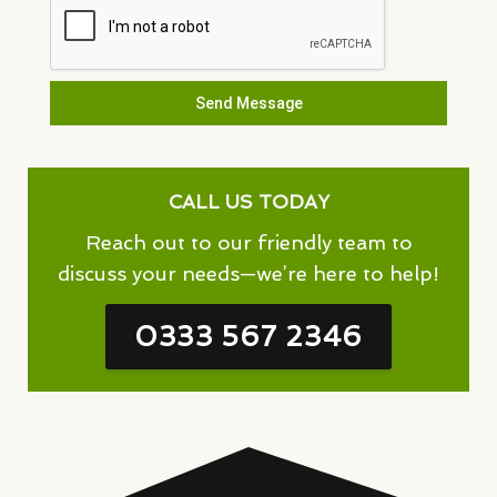
Send Message
CALL US TODAY
Reach out to our friendly team to
discuss your needs—we’re here to help!
0333 567 2346