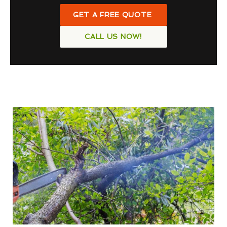
GET A FREE QUOTE
CALL US NOW!