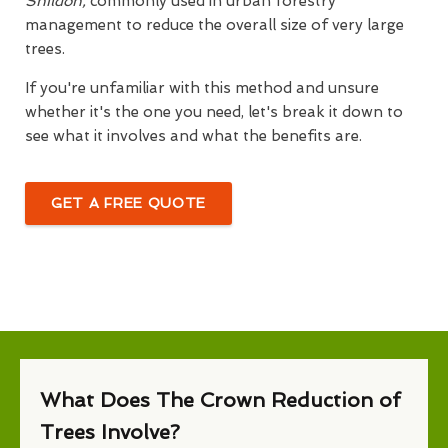
Shildon,
commonly used in urban forestry
management to reduce the overall size of very large
trees.
If you're unfamiliar with this method and unsure
whether it's the one you need, let's break it down to
see what it involves and what the benefits are.
GET A FREE QUOTE
What Does The Crown Reduction of
Trees Involve?