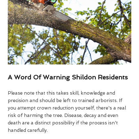
A Word Of Warning Shildon Residents
Please note that this takes skill, knowledge and
precision and should be left to trained arborists. If
you attempt crown reduction yourself, there's a real
risk of harming the tree. Disease, decay and even
death are a distinct possibility if the process isn't
handled carefully.