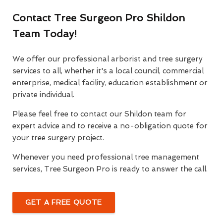
Contact Tree Surgeon Pro Shildon
Team Today!
We offer our professional arborist and tree surgery
services to all, whether it's a local council, commercial
enterprise, medical facility, education establishment or
private individual.
Please feel free to contact our Shildon team for
expert advice and to receive a no-obligation quote for
your tree surgery project.
Whenever you need professional tree management
services, Tree Surgeon Pro is ready to answer the call.
GET A FREE QUOTE