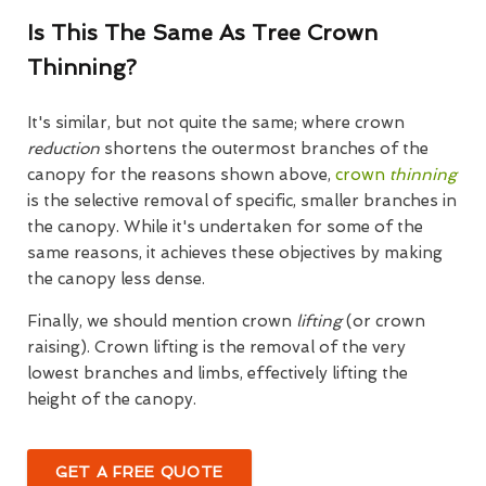
Is This The Same As Tree Crown
Thinning?
It's similar, but not quite the same; where crown
reduction
shortens the outermost branches of the
canopy for the reasons shown above,
crown
thinning
is the selective removal of specific, smaller branches in
the canopy. While it's undertaken for some of the
same reasons, it achieves these objectives by making
the canopy less dense.
Finally, we should mention crown
lifting
(or crown
raising). Crown lifting is the removal of the very
lowest branches and limbs, effectively lifting the
height of the canopy.
GET A FREE QUOTE