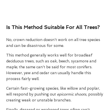
Is This Method Suitable For All Trees?
No, crown reduction doesn't work on all tree species
and can be disastrous for some.
This method generally works well for broadleaf
deciduous trees, such as oak, beech, sycamore and
maple; the same can't be said for most conifers.
However, yew and cedar can usually handle this
process fairly well.
Certain fast-growing species, like willow and poplar,
will respond by pushing out
epicormic shoots,
possibly
creating weak or unstable branches.
Finally, diseased or weakened trees often can't