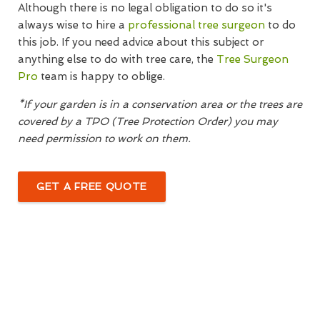
Although there is no legal obligation to do so it's
always wise to hire a
professional tree surgeon
to do
this job. If you need advice about this subject or
anything else to do with tree care, the
Tree Surgeon
Pro
team is happy to oblige.
*If your garden is in a conservation area or the trees are
covered by a TPO (Tree Protection Order) you may
need permission to work on them.
GET A FREE QUOTE