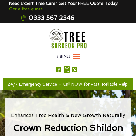
Need Expert Tree Care? Get Your FREE Quote Today!
Get a free quote
0333 567 2346
MENU
24/7 Emergency Service – Call NOW for Fast, Reliable Help!
Enhances Tree Health & New Growth Naturally
Crown Reduction Shildon