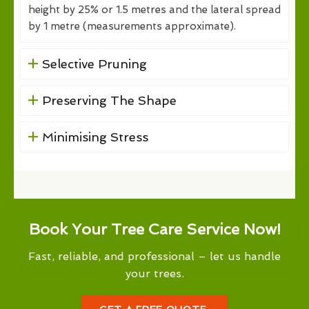
height by 25% or 1.5 metres and the lateral spread
by 1 metre (measurements approximate).
Selective Pruning
Preserving The Shape
Minimising Stress
Book Your Tree Care Service Now!
Fast, reliable, and professional – let us handle
your trees.