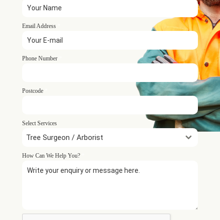
Email Address
*
Phone Number
*
Postcode
*
Select Services
Tree Surgeon / Arborist
How Can We Help You?
*