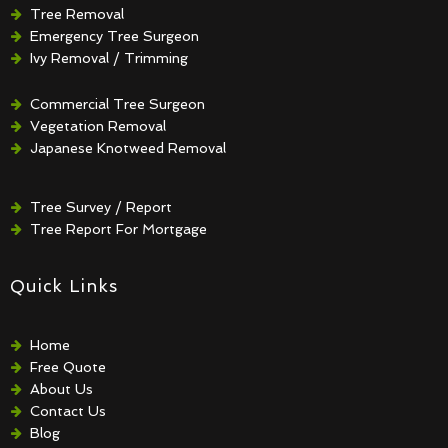
Tree Removal
Emergency Tree Surgeon
Ivy Removal / Trimming
Crown Reduction / Thinning
Hedge Removal / Trimming
Commercial Tree Surgeon
Vegetation Removal
Japanese Knotweed Removal
Tree Survey / Report
Tree Report For Mortgage
Quick Links
Home
Free Quote
About Us
Contact Us
Blog