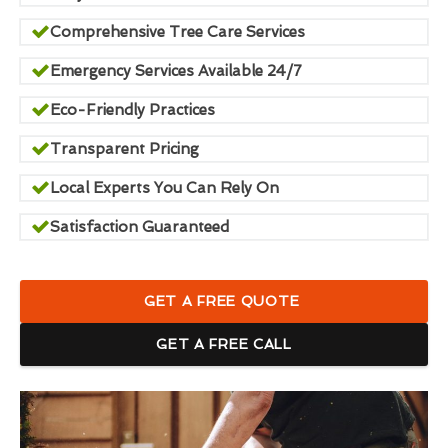
Comprehensive Tree Care Services
Emergency Services Available 24/7
Eco-Friendly Practices
Transparent Pricing
Local Experts You Can Rely On
Satisfaction Guaranteed
GET A FREE QUOTE
GET A FREE CALL