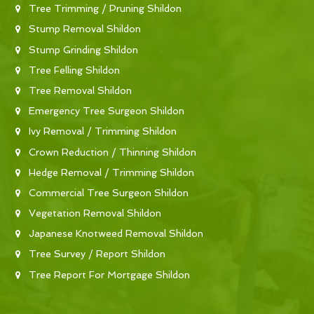
Tree Trimming / Pruning Shildon
Stump Removal Shildon
Stump Grinding Shildon
Tree Felling Shildon
Tree Removal Shildon
Emergency Tree Surgeon Shildon
Ivy Removal / Trimming Shildon
Crown Reduction / Thinning Shildon
Hedge Removal / Trimming Shildon
Commercial Tree Surgeon Shildon
Vegetation Removal Shildon
Japanese Knotweed Removal Shildon
Tree Survey / Report Shildon
Tree Report For Mortgage Shildon