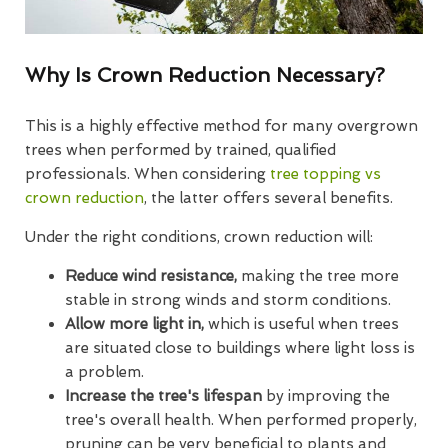
Why Is Crown Reduction Necessary?
This is a highly effective method for many overgrown
trees when performed by trained, qualified
professionals. When considering
tree topping vs
crown reduction
, the latter offers several benefits.
Under the right conditions, crown reduction will:
Reduce wind resistance,
making the tree more
stable in strong winds and storm conditions.
Allow more light in,
which is useful when trees
are situated close to buildings where light loss is
a problem.
Increase the tree's lifespan
by improving the
tree's overall health. When performed properly,
pruning can be very beneficial to plants and