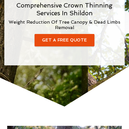
Comprehensive Crown Thinning
Services In Shildon
Weight Reduction Of Tree Canopy & Dead Limbs
Removal
GET A FREE QUOTE