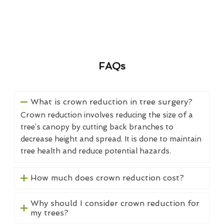
FAQs
What is crown reduction in tree surgery?
Crown reduction involves reducing the size of a
tree’s canopy by cutting back branches to
decrease height and spread. It is done to maintain
tree health and reduce potential hazards.
How much does crown reduction cost?
Why should I consider crown reduction for
my trees?