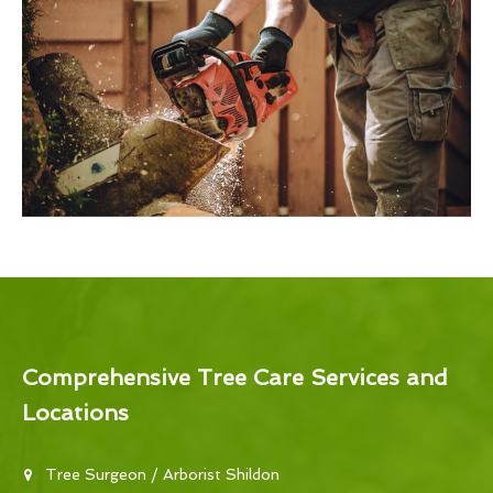
Comprehensive Tree Care Services and
Locations
Tree Surgeon / Arborist Shildon