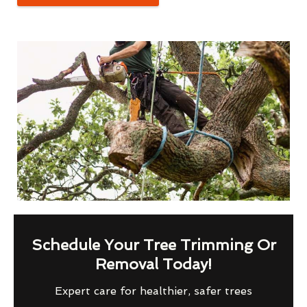
Schedule Your Tree Trimming Or
Removal Today!
Expert care for healthier, safer trees