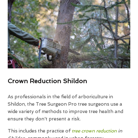
Crown Reduction Shildon
As professionals in the field of arboriculture in
Shildon, the Tree Surgeon Pro tree surgeons use a
wide variety of methods to improve tree health and
ensure they don't present a risk.
This includes the practice of
tree crown reduction
in