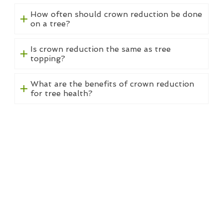
How often should crown reduction be done
on a tree?
Is crown reduction the same as tree
topping?
What are the benefits of crown reduction
for tree health?