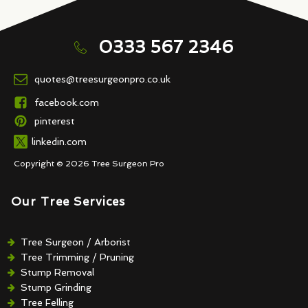
0333 567 2346
quotes@treesurgeonpro.co.uk
facebook.com
pinterest
linkedin.com
Copyright © 2026 Tree Surgeon Pro
Our Tree Services
Tree Surgeon / Arborist
Tree Trimming / Pruning
Stump Removal
Stump Grinding
Tree Felling