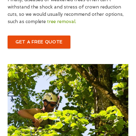
withstand the shock and stress of crown reduction
cuts, so we would usually recommend other options,
such as complete
tree removal.
GET A FREE QUOTE