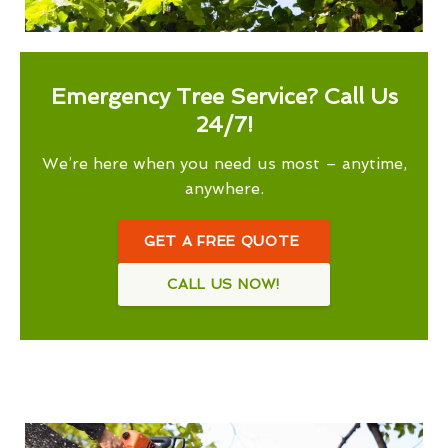
Emergency Tree Service? Call Us
24/7!
We’re here when you need us most – anytime,
anywhere.
GET A FREE QUOTE
CALL US NOW!