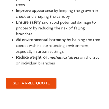
trees.
Improve appearance
by keeping the growth in
check and shaping the canopy.
Ensure safety
and avoid potential damage to
property by reducing the risk of falling
branches.
Aid environmental harmony
by helping the tree
coexist with its surrounding environment,
especially in urban settings.
Reduce weight, or
mechanical stress
on the tree
or individual branches
GET A FREE QUOTE