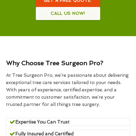
GET A FREE QUOTE
CALL US NOW!
Why Choose Tree Surgeon Pro?
At Tree Surgeon Pro, we’re passionate about delivering
exceptional tree care services tailored to your needs.
With years of experience, certified expertise, and a
commitment to customer satisfaction, we’re your
trusted partner for all things tree surgery.
Expertise You Can Trust
Fully Insured and Certified