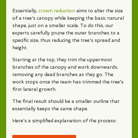
Essentially,
crown reduction
aims to alter the size
of a tree's canopy while keeping the basic natural
shape, just on a smaller scale. To do this, our
experts carefully prune the outer branches to a
specific size, thus reducing the tree's spread and
height.
Starting at the top, they trim the uppermost
branches of the canopy and work downwards,
removing any dead branches as they go. The
work stops once the team has trimmed the tree's
first lateral growth.
The final result should be a smaller outline that
essentially keeps the same shape.
Here's a simplified explanation of the process: