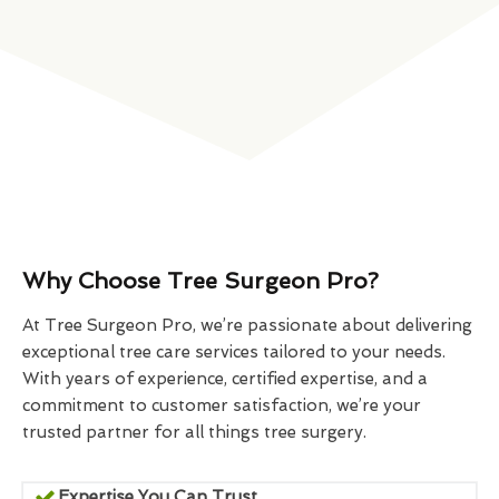
Why Choose Tree Surgeon Pro?
At Tree Surgeon Pro, we’re passionate about delivering
exceptional tree care services tailored to your needs.
With years of experience, certified expertise, and a
commitment to customer satisfaction, we’re your
trusted partner for all things tree surgery.
Expertise You Can Trust