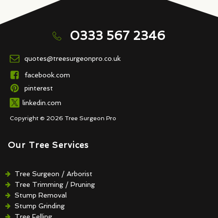
0333 567 2346
quotes@treesurgeonpro.co.uk
facebook.com
pinterest
linkedin.com
Copyright © 2026 Tree Surgeon Pro
Our Tree Services
Tree Surgeon / Arborist
Tree Trimming / Pruning
Stump Removal
Stump Grinding
Tree Felling