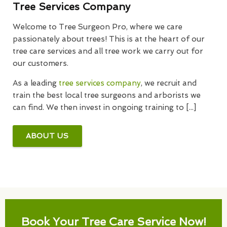
Tree Services Company
Welcome to Tree Surgeon Pro, where we care
passionately about trees! This is at the heart of our
tree care services and all tree work we carry out for
our customers.
As a leading
tree services company
, we recruit and
train the best local tree surgeons and arborists we
can find. We then invest in ongoing training to [...]
ABOUT US
Book Your Tree Care Service Now!