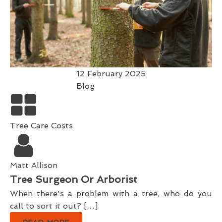
12 February 2025
Blog
Tree Care Costs
Matt Allison
Tree Surgeon Or Arborist
When there's a problem with a tree, who do you
call to sort it out? […]