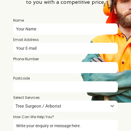
to you with a competitive price.
Name
*
Email Address
*
Phone Number
*
Postcode
*
Select Services
Tree Surgeon / Arborist
How Can We Help You?
*