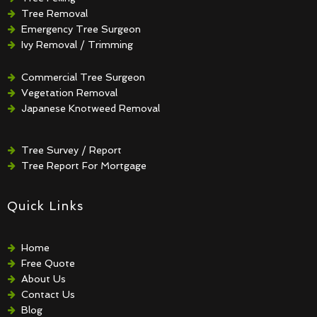
Tree Removal
Emergency Tree Surgeon
Ivy Removal / Trimming
Crown Reduction / Thinning
Hedge Removal / Trimming
Commercial Tree Surgeon
Vegetation Removal
Japanese Knotweed Removal
Tree Survey / Report
Tree Report For Mortgage
Quick Links
Home
Free Quote
About Us
Contact Us
Blog