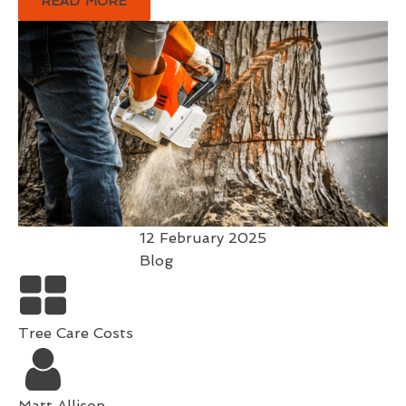
READ MORE
12 February 2025
Blog
Tree Care Costs
Matt Allison