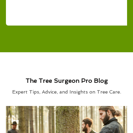
The Tree Surgeon Pro Blog
Expert Tips, Advice, and Insights on Tree Care.