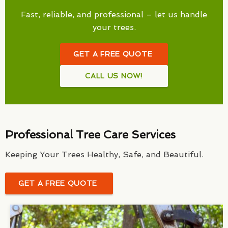
Fast, reliable, and professional – let us handle
your trees.
GET A FREE QUOTE
CALL US NOW!
Professional Tree Care Services
Keeping Your Trees Healthy, Safe, and Beautiful.
GET A FREE QUOTE