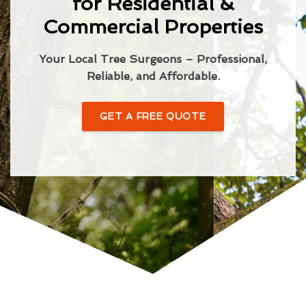
for Residential &
Commercial Properties
Your Local Tree Surgeons – Professional,
Reliable, and Affordable.
GET A FREE QUOTE