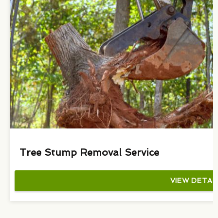
Tree Stump Removal Service
VIEW DETAI