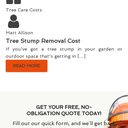
Tree Care Costs
Matt Allison
Tree Stump Removal Cost
If you've got a tree stump in your garden or
outdoor space that's getting in […]
READ MORE
GET YOUR FREE, NO-
OBLIGATION QUOTE TODAY!
Fill out our quick form, and we’ll get back