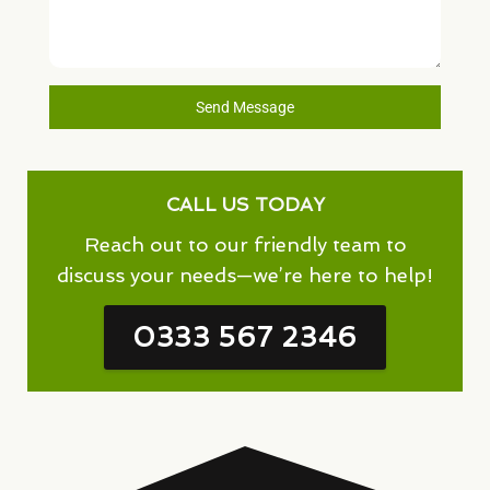
Send Message
CALL US TODAY
Reach out to our friendly team to
discuss your needs—we’re here to help!
0333 567 2346