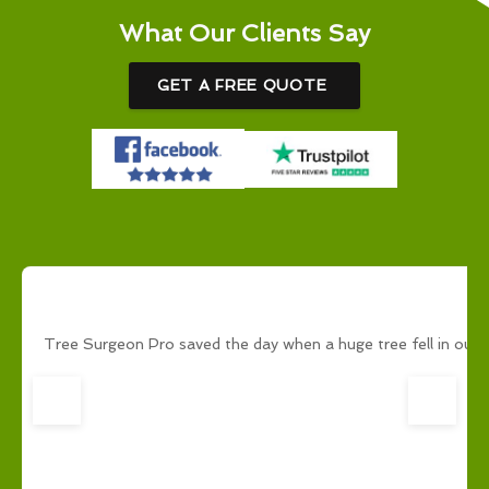
What Our Clients Say
GET A FREE QUOTE
Tree Surgeon Pro saved the day when a huge tree fell in our g