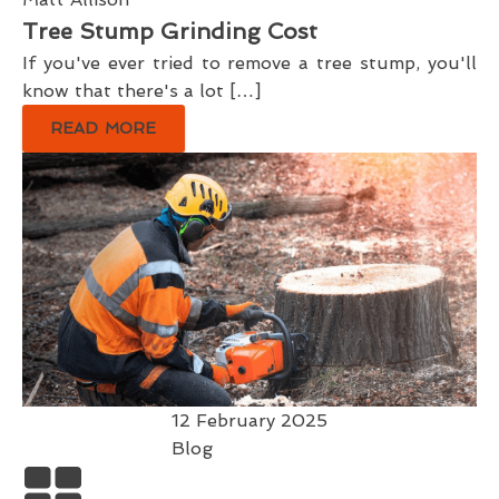
Tree Stump Grinding Cost
If you've ever tried to remove a tree stump, you'll
know that there's a lot […]
READ MORE
12 February 2025
Blog