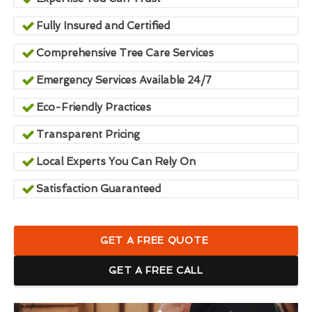
Fully Insured and Certified
Comprehensive Tree Care Services
Emergency Services Available 24/7
Eco-Friendly Practices
Transparent Pricing
Local Experts You Can Rely On
Satisfaction Guaranteed
GET A FREE QUOTE
GET A FREE CALL