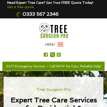
Need Expert Tree Care? Get Your FREE Quote Today!
Get a free quote
0333 567 2346
MENU
24/7 Emergency Service – Call NOW for Fast, Reliable Help!
Tree Surgeon Pro
Expert Tree Care Services