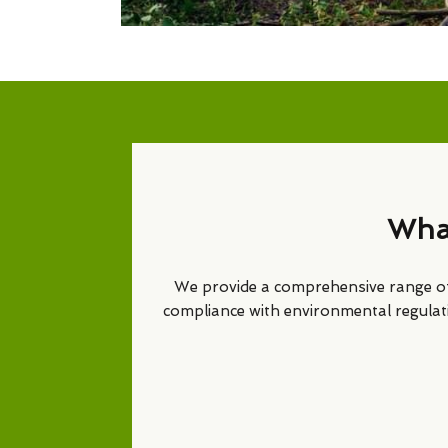
What
We provide a comprehensive range 
compliance with environmental regulat