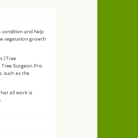
s condition and help
the vegetation growth
s (Tree
s. Tree Surgeon Pro
s, such as the
hat all work is
.