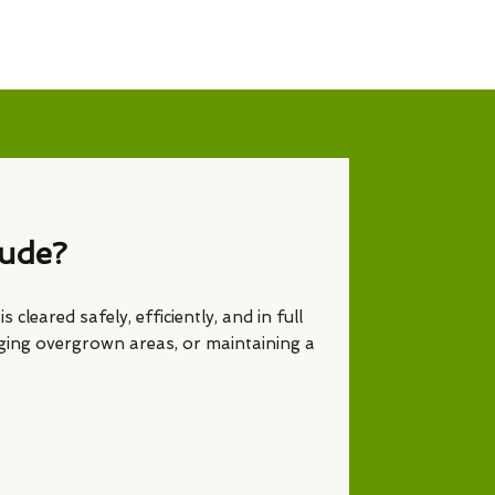
lude?
s cleared safely, efficiently, and in full
ging overgrown areas, or maintaining a