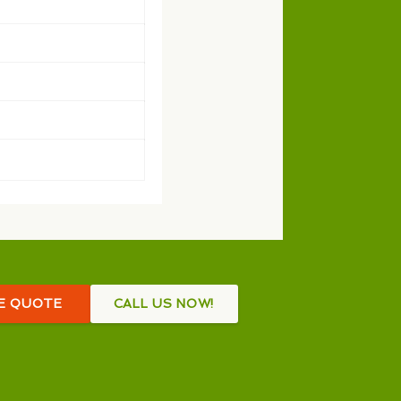
EE QUOTE
CALL US NOW!