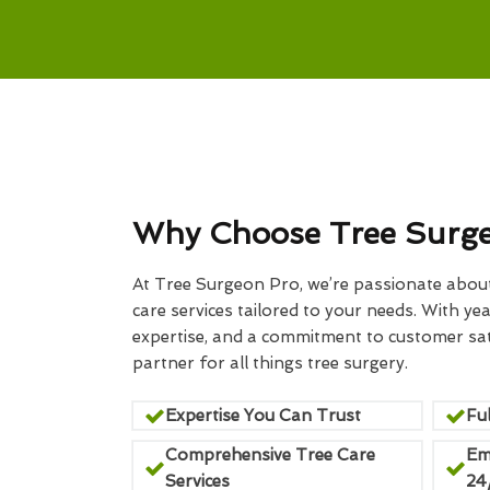
Why Choose Tree Surg
At Tree Surgeon Pro, we’re passionate about 
care services tailored to your needs. With yea
expertise, and a commitment to customer sati
partner for all things tree surgery.
Expertise You Can Trust
Ful
Comprehensive Tree Care
Em
Services
24