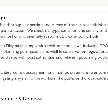
ent
th a thorough inspection and survey of the site to establish it
 plan of action. We check the type, condition and density of 
the most environmentally responsible clearance methods.
 in Filey must comply with environmental laws, including TPO
, planning permissions and wildlife conservation regulation
is and liaise with local authorities and relevant governing bodie
.
 a detailed risk assessment and method statement to ensure t
tigating any risk to the workers, the public or the local wildlife
learance & Removal