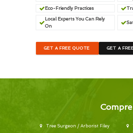
Eco-Friendly Practices
Tr
Local Experts You Can Rely
Sa
On
GET A FREE QUOTE
GET A FRE
Compreh
Tree Surgeon / Arborist Filey