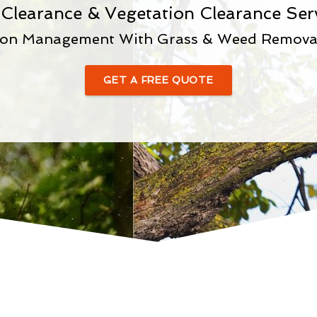
 Clearance & Vegetation Clearance Ser
ion Management With Grass & Weed Removal 
GET A FREE QUOTE