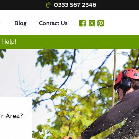
0333 567 2346
Blog
Contact Us
 Help!
r Area?