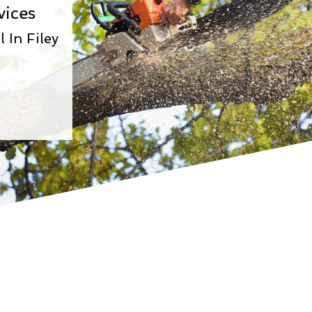
vices
In Filey