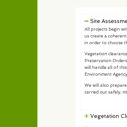
Site Assessm
All projects begin wi
us create a coherent
in order to choose 
Vegetation clearance
Preservation Orders)
will handle all of th
Environment Agency
We will also prepare
carried out safely, mi
Vegetation C