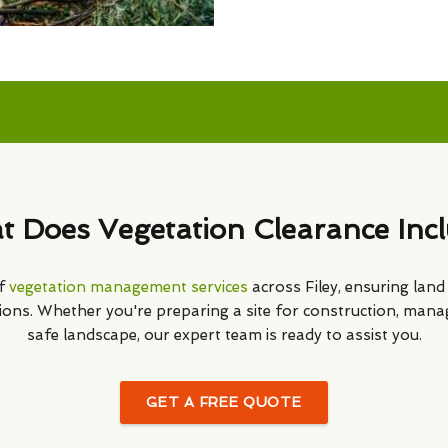
 Does Vegetation Clearance Inc
of
vegetation management services
across Filey, ensuring land i
ions. Whether you're preparing a site for construction, mana
safe landscape, our expert team is ready to assist you.
GET A FREE QUOTE