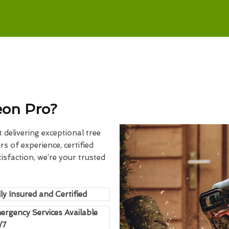
eon Pro?
delivering exceptional tree
rs of experience, certified
sfaction, we’re your trusted
ly Insured and Certified
ergency Services Available
/7