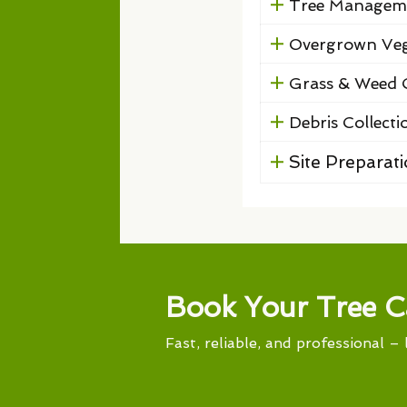
Tree Managem
Overgrown Veg
Grass & Weed 
Debris Collecti
Site Preparat
Book Your Tree C
Fast, reliable, and professional – 