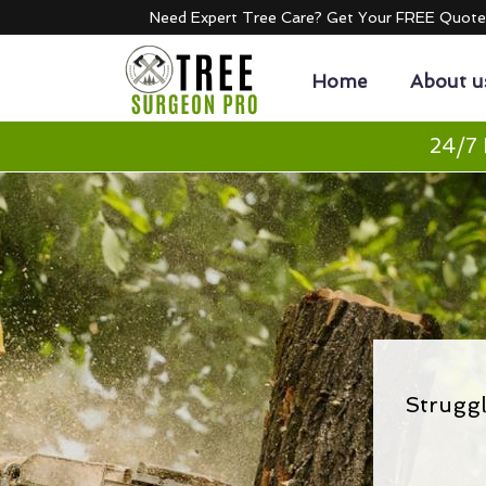
Need Expert Tree Care? Get Your FREE Quot
Home
About u
24/7 
Strugg