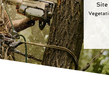
Site
Vegetat