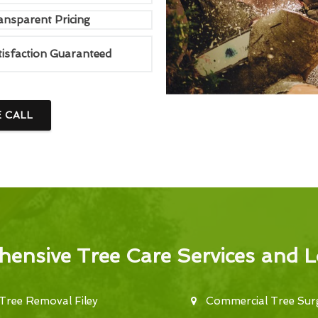
ansparent Pricing
tisfaction Guaranteed
E CALL
ensive Tree Care Services and L
Tree Removal Filey
Commercial Tree Surg