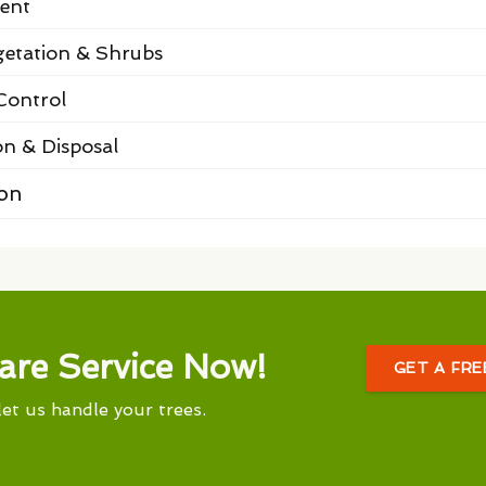
ent
etation & Shrubs
Control
on & Disposal
ion
are Service Now!
GET A FR
let us handle your trees.