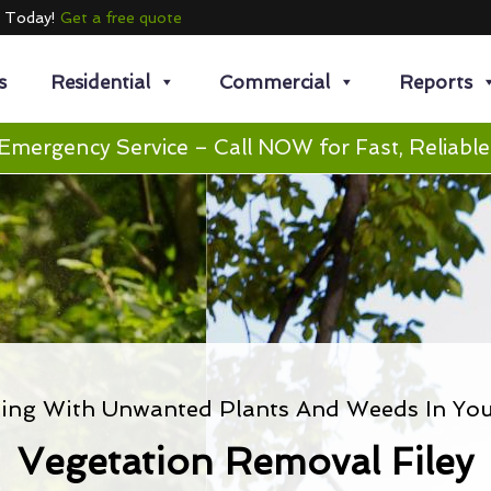
e Today!
Get a free quote
s
Residential
Commercial
Reports
Emergency Service – Call NOW for Fast, Reliable
ling With Unwanted Plants And Weeds In You
Vegetation Removal Filey