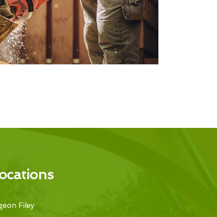
ocations
eon Filey