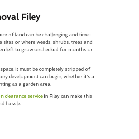
oval Filey
ece of land can be challenging and time-
e sites or where weeds, shrubs, trees and
een left to grow unchecked for months or
space, it must be completely stripped of
ny development can begin, whether it's a
nting as a garden area.
on clearance service
in Filey can make this
nd hassle.