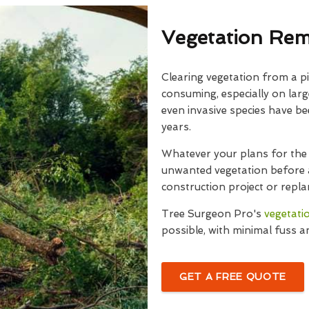
Vegetation Rem
Clearing vegetation from a pi
consuming, especially on larg
even invasive species have b
years.
Whatever your plans for the 
unwanted vegetation before a
construction project or repla
Tree Surgeon Pro's
vegetati
possible, with minimal fuss a
GET A FREE QUOTE