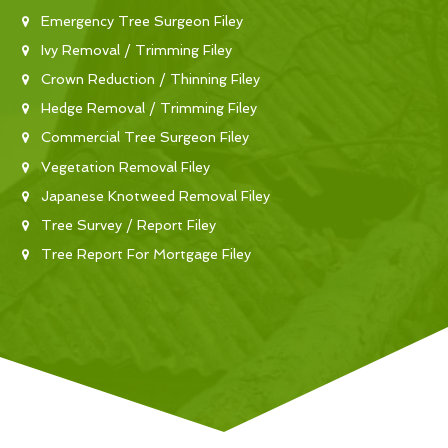
Emergency Tree Surgeon Filey
Ivy Removal / Trimming Filey
Crown Reduction / Thinning Filey
Hedge Removal / Trimming Filey
Commercial Tree Surgeon Filey
Vegetation Removal Filey
Japanese Knotweed Removal Filey
Tree Survey / Report Filey
Tree Report For Mortgage Filey