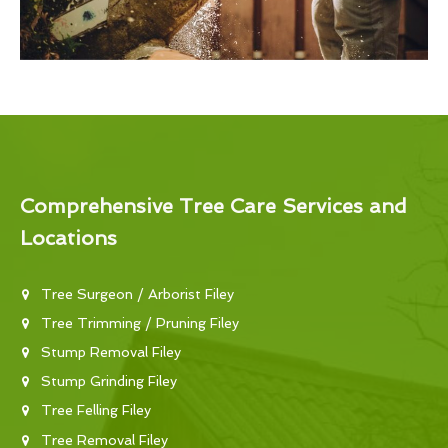
Comprehensive Tree Care Services and
Locations
Tree Surgeon / Arborist Filey
Tree Trimming / Pruning Filey
Stump Removal Filey
Stump Grinding Filey
Tree Felling Filey
Tree Removal Filey