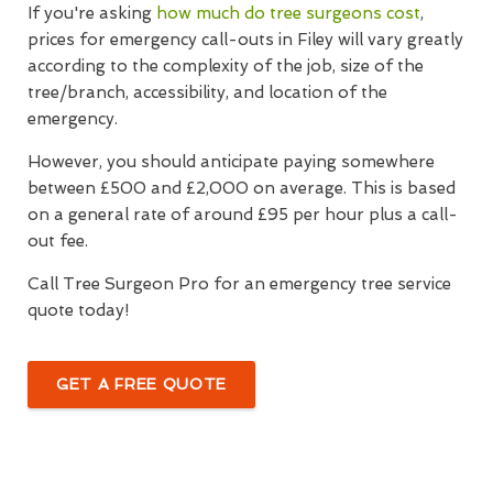
If you're asking
how much do tree surgeons cost
,
prices for emergency call-outs in Filey will vary greatly
according to the complexity of the job, size of the
tree/branch, accessibility, and location of the
emergency.
However, you should anticipate paying somewhere
between £500 and £2,000 on average. This is based
on a general rate of around £95 per hour plus a call-
out fee.
Call Tree Surgeon Pro for an emergency tree service
quote today!
GET A FREE QUOTE