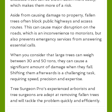
which makes them more of a risk.
Aside from causing damage to property, fallen
trees often block public highways and access
routes. This can cause major disruption on the
roads, which is an inconvenience to motorists, but
also prevents emergency services from answering
essential calls.
When you consider that large trees can weigh
between 30 and 50 tons, they can cause a
significant amount of damage when they fall.
Shifting them afterwards is a challenging task,
requiring speed, precision and expertise.
Tree Surgeon Pro's experienced arborists and
tree surgeons are adept at removing fallen trees
and will tackle the problem quickly and efficiently.