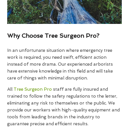
Why Choose Tree Surgeon Pro?
In an unfortunate situation where emergency tree
work is required, you need swift, efficient action
instead of more drama. Our experienced arborists
have extensive knowledge in this field and will take
care of things with minimal disruption.
All
Tree Surgeon Pro
staff are fully insured and
trained to follow the safety regulations to the letter,
eliminating any risk to themselves or the public. We
provide our workers with high-quality equipment and
tools from leading brands in the industry to
guarantee precise and efficient results.