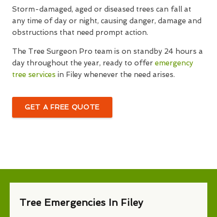
Storm-damaged, aged or diseased trees can fall at
any time of day or night, causing danger, damage and
obstructions that need prompt action.
The Tree Surgeon Pro team is on standby 24 hours a
day throughout the year, ready to offer
emergency
tree services
in Filey whenever the need arises.
GET A FREE QUOTE
Tree Emergencies In Filey