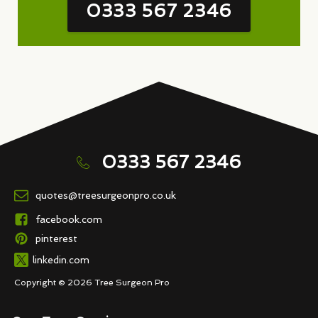
0333 567 2346
0333 567 2346
quotes@treesurgeonpro.co.uk
facebook.com
pinterest
linkedin.com
Copyright © 2026 Tree Surgeon Pro