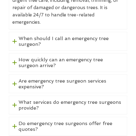
urgent tree care, including removal, trimming, or
repair of damaged or dangerous trees. It is
available 24/7 to handle tree-related
emergencies.
When should I call an emergency tree
surgeon?
How quickly can an emergency tree
surgeon arrive?
Are emergency tree surgeon services
expensive?
What services do emergency tree surgeons
provide?
Do emergency tree surgeons offer free
quotes?