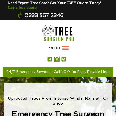
Need Expert Tree Care? Get Your FREE Quote Today!
Get a free quote
0333 567 2346
MENU
24/7 Emergency Service – Call NOW for Fast, Reliable Help!
Uprooted Trees From Intense Winds, Rainfall, Or
Snow
Emergency Tree Surgeon