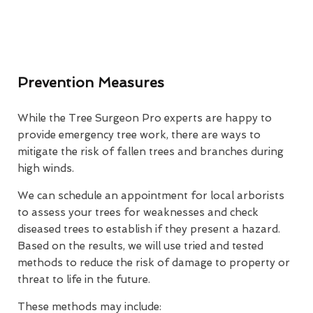
Prevention Measures
While the Tree Surgeon Pro experts are happy to
provide emergency tree work, there are ways to
mitigate the risk of fallen trees and branches during
high winds.
We can schedule an appointment for local arborists
to assess your trees for weaknesses and check
diseased trees to establish if they present a hazard.
Based on the results, we will use tried and tested
methods to reduce the risk of damage to property or
threat to life in the future.
These methods may include: