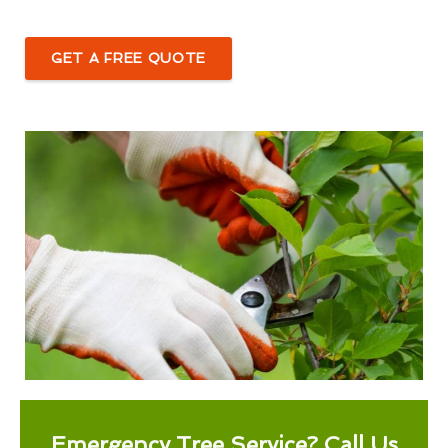
GET A FREE QUOTE
Emergency Tree Service? Call Us