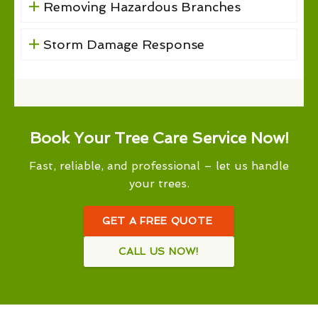
Removing Hazardous Branches
Storm Damage Response
Book Your Tree Care Service Now!
Fast, reliable, and professional – let us handle
your trees.
GET A FREE QUOTE
CALL US NOW!