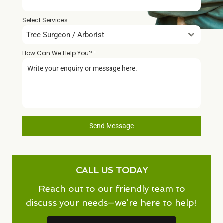
Select Services
Tree Surgeon / Arborist
How Can We Help You?
*
Send Message
CALL US TODAY
Reach out to our friendly team to
discuss your needs—we’re here to help!