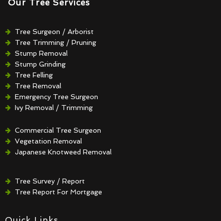
Our Tree Services
Tree Surgeon / Arborist
Tree Trimming / Pruning
Stump Removal
Stump Grinding
Tree Felling
Tree Removal
Emergency Tree Surgeon
Ivy Removal / Trimming
Crown Reduction / Thinning
Hedge Removal / Trimming
Commercial Tree Surgeon
Vegetation Removal
Japanese Knotweed Removal
Tree Survey / Report
Tree Report For Mortgage
Quick Links