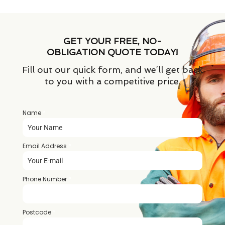
GET YOUR FREE, NO-
OBLIGATION QUOTE TODAY!
Fill out our quick form, and we’ll get back
to you with a competitive price.
Name
*
Email Address
*
Phone Number
*
Postcode
*