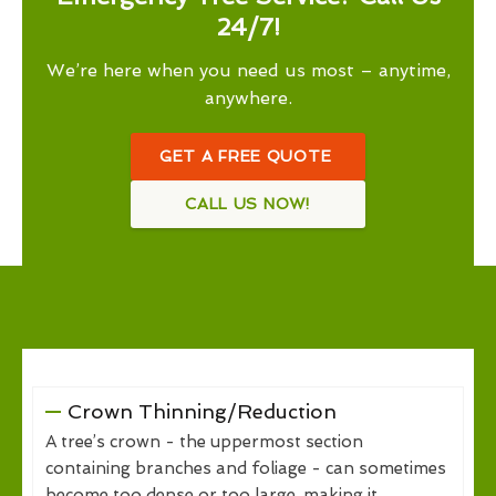
24/7!
We’re here when you need us most – anytime,
anywhere.
GET A FREE QUOTE
CALL US NOW!
Crown Thinning/Reduction
A tree’s crown - the uppermost section
containing branches and foliage - can sometimes
become too dense or too large, making it