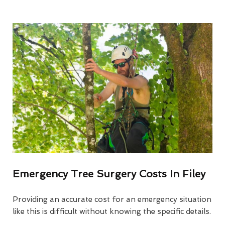
Emergency Tree Surgery Costs In Filey
Providing an accurate cost for an emergency situation
like this is difficult without knowing the specific details.