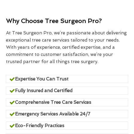
Why Choose Tree Surgeon Pro?
At Tree Surgeon Pro, we’re passionate about delivering
exceptional tree care services tailored to your needs.
With years of experience, certified expertise, and a
commitment to customer satisfaction, we’re your
trusted partner for all things tree surgery.
Expertise You Can Trust
Fully Insured and Certified
Comprehensive Tree Care Services
Emergency Services Available 24/7
Eco-Friendly Practices