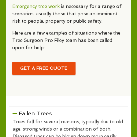
Emergency tree work
is necessary for a range of
scenarios, usually those that pose an imminent
risk to people, property or public safety.
Here are a few examples of situations where the
Tree Surgeon Pro Filey team has been called
upon for help:
GET A FREE QUOTE
Fallen Trees
Trees fall for several reasons, typically due to old
age, strong winds or a combination of both.
Diseased trees can be blown down more easily,