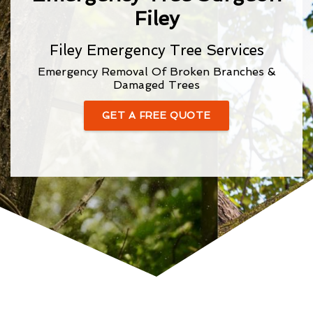
Filey
Filey Emergency Tree Services
Emergency Removal Of Broken Branches &
Damaged Trees
GET A FREE QUOTE