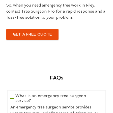
So, when you need emergency tree work in Filey,
contact Tree Surgeon Pro for a rapid response and a
fuss-free solution to your problem.
GET A FREE QUOTE
FAQs
What is an emergency tree surgeon
service?
An emergency tree surgeon service provides