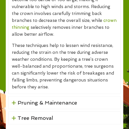
vulnerable to high winds and storms. Reducing
the crown involves carefully trimming back
branches to decrease the overall size, while
crown
thinning
selectively removes inner branches to
allow better airflow.
These techniques help to lessen wind resistance,
reducing the strain on the tree during adverse
weather conditions. By keeping a tree’s crown
well-balanced and proportionate, tree surgeons
can significantly lower the risk of breakages and
falling limbs, preventing dangerous situations
before they arise.
Pruning & Maintenance
Tree Removal