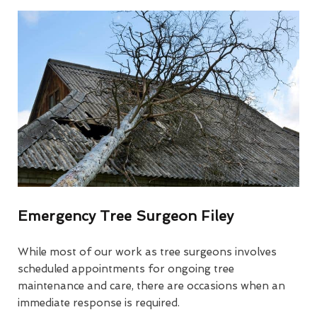
Emergency Tree Surgeon Filey
While most of our work as tree surgeons involves
scheduled appointments for ongoing tree
maintenance and care, there are occasions when an
immediate response is required.