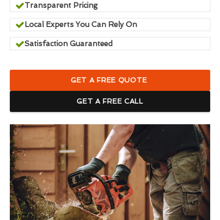
Transparent Pricing
Local Experts You Can Rely On
Satisfaction Guaranteed
GET A FREE QUOTE
GET A FREE CALL