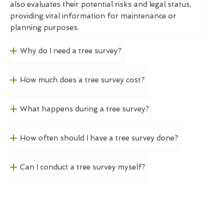
also evaluates their potential risks and legal status,
providing vital information for maintenance or
planning purposes.
Why do I need a tree survey?
How much does a tree survey cost?
What happens during a tree survey?
How often should I have a tree survey done?
Can I conduct a tree survey myself?