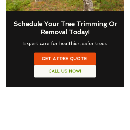
Schedule Your Tree Trimming Or
Removal Today!
Expert care for healthier, safer trees
GET A FREE QUOTE
CALL US NOW!