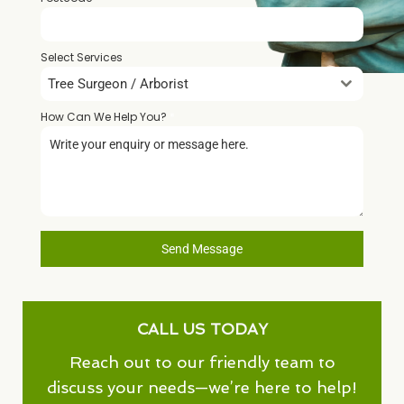
Select Services
Tree Surgeon / Arborist
How Can We Help You?
*
Send Message
CALL US TODAY
Reach out to our friendly team to
discuss your needs—we’re here to help!