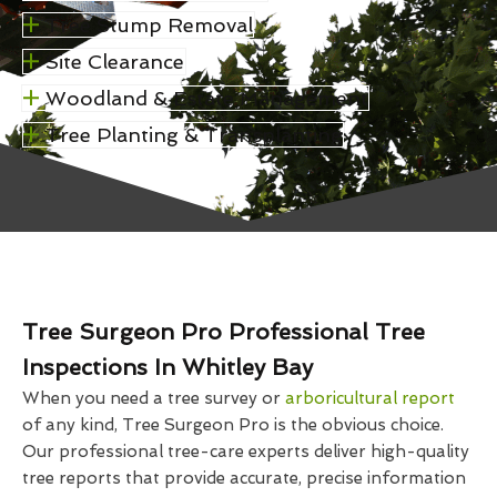
Tree Stump Removal
Site Clearance
Woodland & Estate Management
Tree Planting & Transplanting
Tree Surgeon Pro Professional Tree
Inspections In Whitley Bay
When you need a tree survey or
arboricultural report
of any kind, Tree Surgeon Pro is the obvious choice.
Our professional tree-care experts deliver high-quality
tree reports that provide accurate, precise information