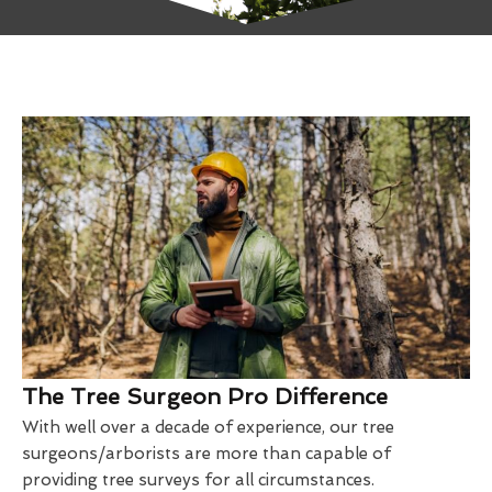
The Tree Surgeon Pro Difference
With well over a decade of experience, our tree
surgeons/arborists are more than capable of
providing tree surveys for all circumstances.