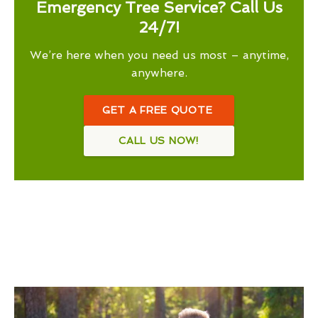
Emergency Tree Service? Call Us
24/7!
We’re here when you need us most – anytime,
anywhere.
GET A FREE QUOTE
CALL US NOW!