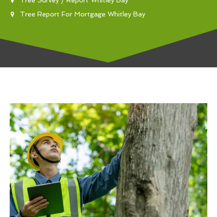
Tree Report For Mortgage Whitley Bay