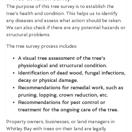
The purpose of this tree survey is to establish the
tree's health and condition. This helps us to identify
any diseases and assess what action should be taken.
We can also check if there are any potential hazards or
structural problems.
The tree survey process includes:
A visual tree assessment of the tree's
physiological and structural condition.
Identification of dead wood, fungal infections,
decay or physical damage.
Recommendations for remedial work, such as
pruning, lopping, crown reduction, etc.
Recommendations for pest control or
treatment for the ongoing care of the tree.
Property owners, businesses, or land managers in
Whitley Bay with trees on their land are legally