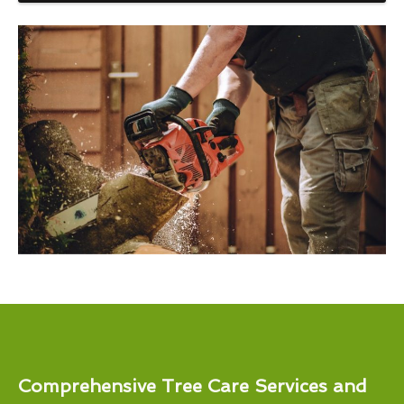
Comprehensive Tree Care Services and