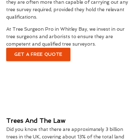
they are often more than capable of carrying out any
tree survey required, provided they hold the relevant
qualifications.
At Tree Surgeon Pro in Whitley Bay, we invest in our
tree surgeons and arborists to ensure they are
competent and qualified tree surveyors.
GET A FREE QUOTE
Trees And The Law
Did you know that there are approximately 3 billion
trees in the UK, covering about 13% of the total land