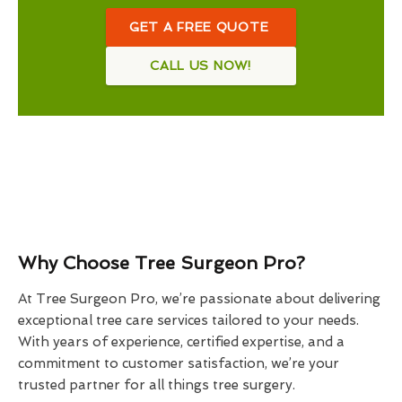
GET A FREE QUOTE
CALL US NOW!
Why Choose Tree Surgeon Pro?
At Tree Surgeon Pro, we’re passionate about delivering
exceptional tree care services tailored to your needs.
With years of experience, certified expertise, and a
commitment to customer satisfaction, we’re your
trusted partner for all things tree surgery.