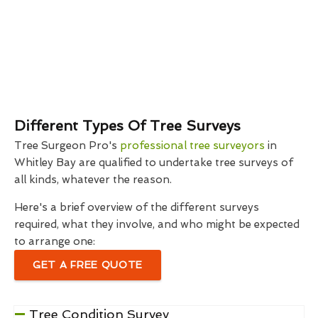
Different Types Of Tree Surveys
Tree Surgeon Pro's
professional tree surveyors
in
Whitley Bay are qualified to undertake tree surveys of
all kinds, whatever the reason.
Here's a brief overview of the different surveys
required, what they involve, and who might be expected
to arrange one:
GET A FREE QUOTE
Tree Condition Survey