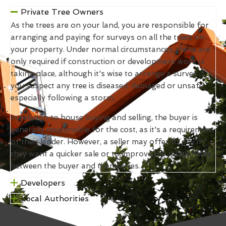
Private Tree Owners
As the trees are on your land, you are responsible for
arranging and paying for surveys on all the trees on
your property. Under normal circumstances, these are
only required if construction or development work is
taking place, although it's wise to arrange a survey if
you suspect any tree is diseased, damaged or unsafe,
especially following a storm.
In relation to house buying and selling, the buyer is
generally responsible for the cost, as it's a requirement
of their lender. However, a seller may offer to pay if
they want a quicker sale or to improve the relationship
between the buyer and themselves.
Developers
Local Authorities