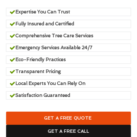
Expertise You Can Trust
Fully Insured and Certified
Comprehensive Tree Care Services
Emergency Services Available 24/7
Eco-Friendly Practices
Transparent Pricing
Local Experts You Can Rely On
Satisfaction Guaranteed
GET A FREE QUOTE
GET A FREE CALL