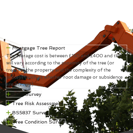
Mortgage Tree Report
The average cost is between £150 and £400 and this
will vary according to the proximity of the tree (or
trees) to the property and the complexity of the
process (such as whether root damage or subsidence
are present).
TPO Survey
Tree Risk Assessment
BS5837 Survey
Tree Condition Survey