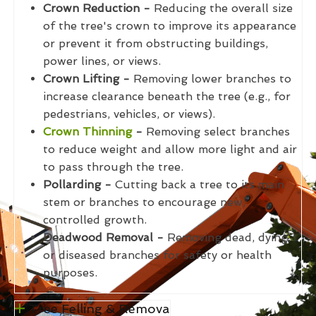
Crown Reduction -
Reducing the overall size
of the tree's crown to improve its appearance
or prevent it from obstructing buildings,
power lines, or views.
Crown Lifting -
Removing lower branches to
increase clearance beneath the tree (e.g., for
pedestrians, vehicles, or views).
Crown Thinning
-
Removing select branches
to reduce weight and allow more light and air
to pass through the tree.
Pollarding -
Cutting back a tree to its main
stem or branches to encourage new,
controlled growth.
Deadwood Removal -
Removing dead, dying,
or diseased branches for safety or health
purposes.
Tree Felling & Remova