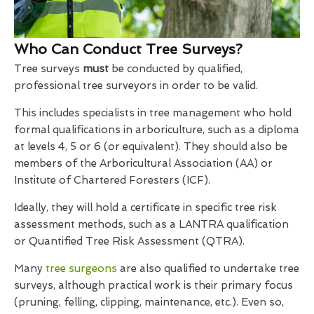
Who Can Conduct Tree Surveys?
Tree surveys
must
be conducted by qualified,
professional tree surveyors in order to be valid.
This includes specialists in tree management who hold
formal qualifications in arboriculture, such as a diploma
at levels 4, 5 or 6 (or equivalent). They should also be
members of the Arboricultural Association (AA) or
Institute of Chartered Foresters (ICF).
Ideally, they will hold a certificate in specific tree risk
assessment methods, such as a LANTRA qualification
or Quantified Tree Risk Assessment (QTRA).
Many
tree surgeons
are also qualified to undertake tree
surveys, although practical work is their primary focus
(pruning, felling, clipping, maintenance, etc.). Even so,