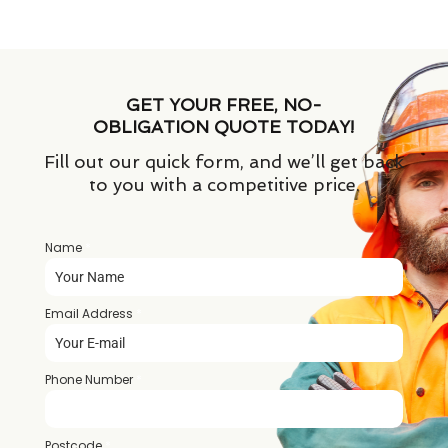
GET YOUR FREE, NO-
OBLIGATION QUOTE TODAY!
Fill out our quick form, and we’ll get back
to you with a competitive price.
Name
*
Email Address
*
Phone Number
*
Postcode
*