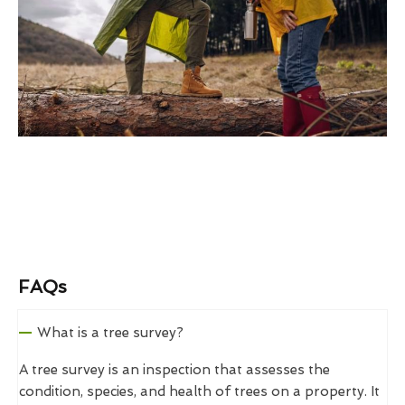
FAQs
What is a tree survey?
A tree survey is an inspection that assesses the
condition, species, and health of trees on a property. It