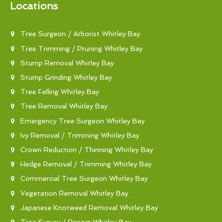
Locations
Tree Surgeon / Arborist Whitley Bay
Tree Trimming / Pruning Whitley Bay
Stump Removal Whitley Bay
Stump Grinding Whitley Bay
Tree Felling Whitley Bay
Tree Removal Whitley Bay
Emergency Tree Surgeon Whitley Bay
Ivy Removal / Trimming Whitley Bay
Crown Reduction / Thinning Whitley Bay
Hedge Removal / Trimming Whitley Bay
Commercial Tree Surgeon Whitley Bay
Vegetation Removal Whitley Bay
Japanese Knotweed Removal Whitley Bay
Tree Survey / Report Whitley Bay