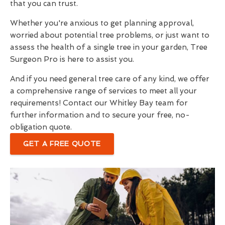
that you can trust.
Whether you're anxious to get planning approval,
worried about potential tree problems, or just want to
assess the health of a single tree in your garden, Tree
Surgeon Pro is here to assist you.
And if you need general tree care of any kind, we offer
a comprehensive range of services to meet all your
requirements! Contact our Whitley Bay team for
further information and to secure your free, no-
obligation quote.
GET A FREE QUOTE