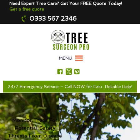
Need Expert Tree Care? Get Your FREE Quote Today!
Get a free quote
0333 567 2346
MENU
24/7 Emergency Service – Call NOW for Fast, Reliable Help!
Monitor Trees For
Potential Safety
Threats From Disease