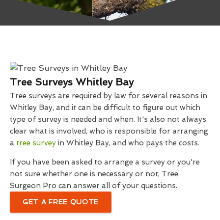
Tree Surveys Whitley Bay
Tree surveys are required by law for several reasons in
Whitley Bay, and it can be difficult to figure out which
type of survey is needed and when. It's also not always
clear what is involved, who is responsible for arranging
a
tree survey
in Whitley Bay, and who pays the costs.
If you have been asked to arrange a survey or you're
not sure whether one is necessary or not, Tree
Surgeon Pro can answer all of your questions.
GET A FREE QUOTE