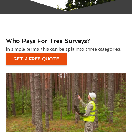
Who Pays For Tree Surveys?
In simple terms, this can be split into three categories:
GET A FREE QUOTE