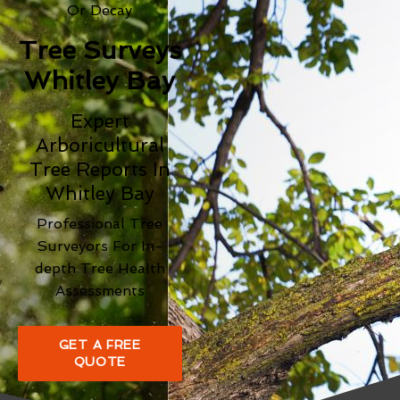
Or Decay
Tree Surveys
Whitley Bay
Expert
Arboricultural
Tree Reports In
Whitley Bay
Professional Tree
Surveyors For In-
depth Tree Health
Assessments
GET A FREE
QUOTE