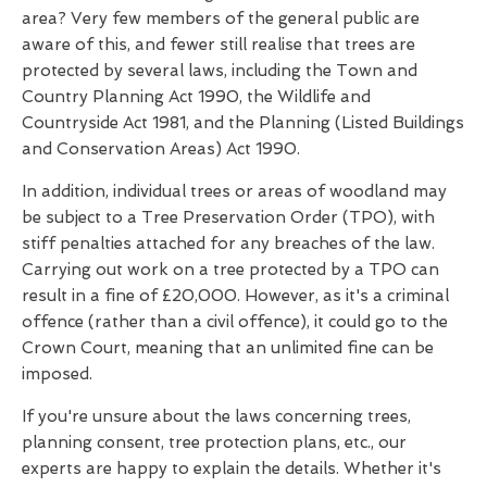
area? Very few members of the general public are
aware of this, and fewer still realise that trees are
protected by several laws, including the Town and
Country Planning Act 1990, the Wildlife and
Countryside Act 1981, and the Planning (Listed Buildings
and Conservation Areas) Act 1990.
In addition, individual trees or areas of woodland may
be subject to a Tree Preservation Order (TPO), with
stiff penalties attached for any breaches of the law.
Carrying out work on a tree protected by a TPO can
result in a fine of £20,000. However, as it's a criminal
offence (rather than a civil offence), it could go to the
Crown Court, meaning that an unlimited fine can be
imposed.
If you're unsure about the laws concerning trees,
planning consent, tree protection plans, etc., our
experts are happy to explain the details. Whether it's