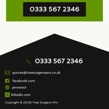
0333 567 2346
0333 567 2346
quotes@treesurgeonpro.co.uk
facebook.com
pinterest
linkedin.com
Copyright © 2026 Tree Surgeon Pro