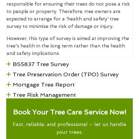
responsible for ensuring their trees do not pose a risk
to people or property. Therefore, tree owners are
expected to arrange for a 'health and safety' tree
survey to minimise the risk of damage or injury.
However, this type of survey is aimed at improving the
tree's health in the long term rather than the health
and safety implications.
BS5837 Tree Survey
Tree Preservation Order (TPO) Survey
Mortgage Tree Report
Tree Risk Management
Book Your Tree Care Service Now!
Fast, reliable, and professional – let us handle
your trees.