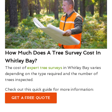
How Much Does A Tree Survey Cost In
Whitley Bay?
The cost of
expert tree surveys
in Whitley Bay varies
depending on the type required and the number of
trees inspected.
Check out this quick guide for more information:
GET A FREE QUOTE