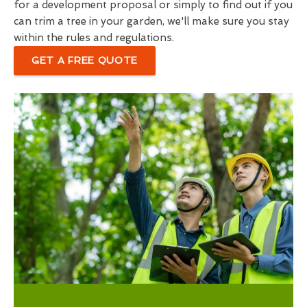
for a development proposal or simply to find out if you
can trim a tree in your garden, we'll make sure you stay
within the rules and regulations.
GET A FREE QUOTE