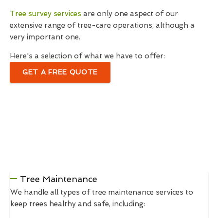
Tree survey services
are only one aspect of our
extensive range of tree-care operations, although a
very important one.
Here's a selection of what we have to offer:
GET A FREE QUOTE
Tree Maintenance
We handle all types of tree maintenance services to
keep trees healthy and safe, including: