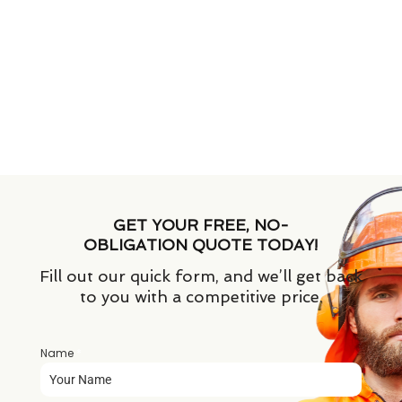
GET YOUR FREE, NO-
OBLIGATION QUOTE TODAY!
Fill out our quick form, and we’ll get back
to you with a competitive price.
Name
*