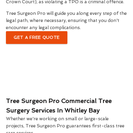
Crown Court), as violating a TPO is a criminal offence.
Tree Surgeon Pro will guide you along every step of the
legal path, where necessary, ensuring that you don't
encounter any legal complications.
GET A FREE QUOTE
Tree Surgeon Pro Commercial Tree
Surgery Services In Whitley Bay
Whether we're working on small or large-scale
projects, Tree Surgeon Pro guarantees first-class tree