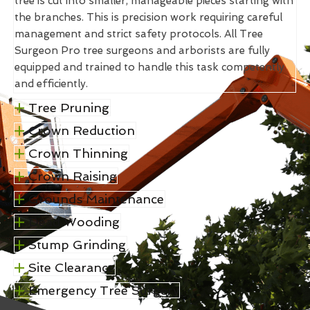
tree is cut into smaller, manageable pieces starting with
the branches. This is precision work requiring careful
management and strict safety protocols. All Tree
Surgeon Pro tree surgeons and arborists are fully
equipped and trained to handle this task competently
and efficiently.
Tree Pruning
Crown Reduction
Crown Thinning
Crown Raising
Grounds Maintenance
Dead Wooding
Stump Grinding
Site Clearance
Emergency Tree Surgery