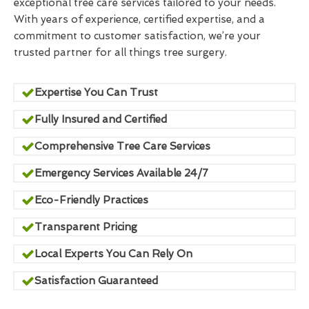
exceptional tree care services tailored to your needs.
With years of experience, certified expertise, and a
commitment to customer satisfaction, we’re your
trusted partner for all things tree surgery.
Expertise You Can Trust
Fully Insured and Certified
Comprehensive Tree Care Services
Emergency Services Available 24/7
Eco-Friendly Practices
Transparent Pricing
Local Experts You Can Rely On
Satisfaction Guaranteed