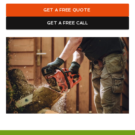
GET A FREE QUOTE
GET A FREE CALL