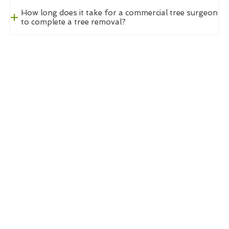
How long does it take for a commercial tree surgeon
to complete a tree removal?