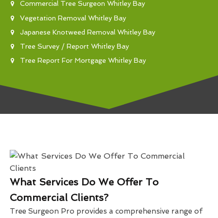
Commercial Tree Surgeon Whitley Bay
Vegetation Removal Whitley Bay
Japanese Knotweed Removal Whitley Bay
Tree Survey / Report Whitley Bay
Tree Report For Mortgage Whitley Bay
What Services Do We Offer To
Commercial Clients?
Tree Surgeon Pro provides a comprehensive range of