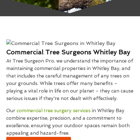
Commercial Tree Surgeons Whitley Bay
At Tree Surgeon Pro, we understand the importance of
maintaining commercial properties in Whitley Bay, and
that includes the careful management of any trees on
your grounds. While trees offer many benefits –
playing a vital role in life on our planet – they can cause
serious issues if they're not dealt with effectively.
Our
commercial tree surgery services
in Whitley Bay
combine expertise, precision, and a commitment to
excellence, ensuring your outdoor spaces remain both
appealing and hazard-free.