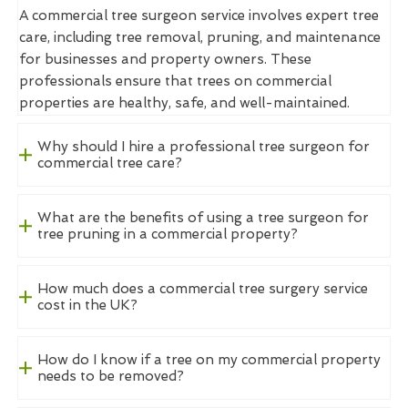
A commercial tree surgeon service involves expert tree
care, including tree removal, pruning, and maintenance
for businesses and property owners. These
professionals ensure that trees on commercial
properties are healthy, safe, and well-maintained.
Why should I hire a professional tree surgeon for
commercial tree care?
What are the benefits of using a tree surgeon for
tree pruning in a commercial property?
How much does a commercial tree surgery service
cost in the UK?
How do I know if a tree on my commercial property
needs to be removed?