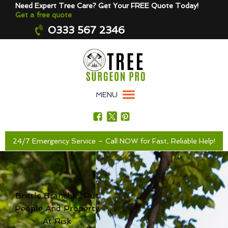
Need Expert Tree Care? Get Your FREE Quote Today!
Get a free quote
0333 567 2346
MENU
24/7 Emergency Service – Call NOW for Fast, Reliable Help!
Brittle Branches Put
People And Property
At Risk