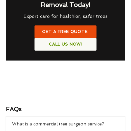
Removal Today!
Expert care for healthier, safer trees
GET A FREE QUOTE
CALL US NOW!
FAQs
What is a commercial tree surgeon service?