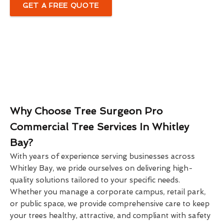
GET A FREE QUOTE
Why Choose Tree Surgeon Pro
Commercial Tree Services In Whitley
Bay?
With years of experience serving businesses across
Whitley Bay, we pride ourselves on delivering high-
quality solutions tailored to your specific needs.
Whether you manage a corporate campus, retail park,
or public space, we provide comprehensive care to keep
your trees healthy, attractive, and compliant with safety