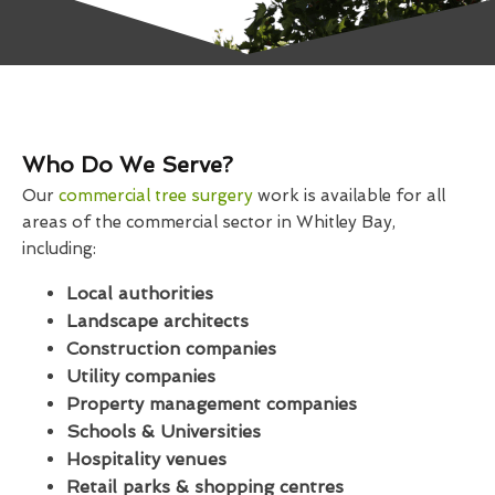
Who Do We Serve?
Our
commercial tree surgery
work is available for all
areas of the commercial sector in Whitley Bay,
including:
Local authorities
Landscape architects
Construction companies
Utility companies
Property management companies
Schools & Universities
Hospitality venues
Retail parks & shopping centres