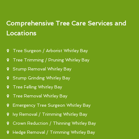
Comprehensive Tree Care Services and
Locations
Tree Surgeon / Arborist Whitley Bay
Tree Trimming / Pruning Whitley Bay
Stump Removal Whitley Bay
Stump Grinding Whitley Bay
Tree Felling Whitley Bay
Tree Removal Whitley Bay
Emergency Tree Surgeon Whitley Bay
Ivy Removal / Trimming Whitley Bay
Crown Reduction / Thinning Whitley Bay
Hedge Removal / Trimming Whitley Bay