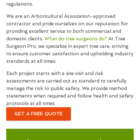
regulations.
We are an Arboricultural Association-approved
contractor and pride ourselves on our reputation for
providing excellent service to both commercial and
domestic clients.
What do tree surgeons do?
At Tree
Surgeon Pro, we specialize in expert tree care, striving
to ensure customer satisfaction and upholding industry
standards at all times.
Each project starts with a site visit and risk
assessments are carried out as standard to carefully
manage the risk to public safety. We provide method
statements when required and follow health and safety
protocols at all times.
GET A FREE QUOTE