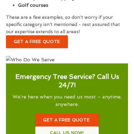
Golf courses
These are a few examples, so don't worry if your
specific category isn't mentioned - rest assured that
our expertise extends to all areas!
GET A FREE QUOTE
Emergency Tree Service? Call Us
24/7!
We’re here when you need us most – anytime,
anywhere.
GET A FREE QUOTE
CALL US NOW!