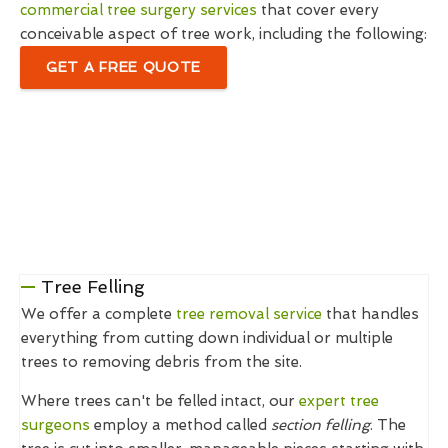
commercial tree surgery services
that cover every
conceivable aspect of tree work, including the following:
GET A FREE QUOTE
Tree Felling
We offer a complete
tree removal service
that handles
everything from cutting down individual or multiple
trees to removing debris from the site.
Where trees can't be felled intact, our
expert tree
surgeons
employ a method called
section felling
. The