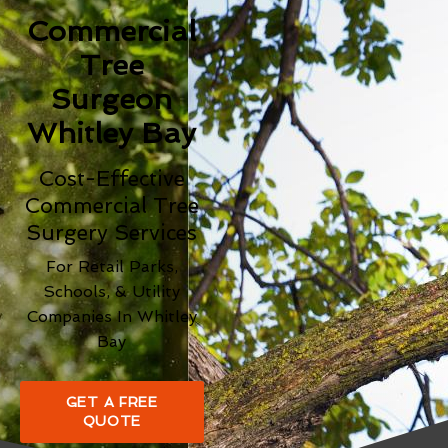
Commercial
Tree
Surgeon
Whitley Bay
Cost-Effective
Commercial Tree
Surgery Services
For Retail Parks,
Schools, & Utility
Companies In Whitley
Bay
GET A FREE
QUOTE