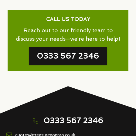
CALL US TODAY
Reach out to our friendly team to
discuss your needs—we’re here to help!
0333 567 2346
0333 567 2346
quotes@treesurgeonpro.co.uk