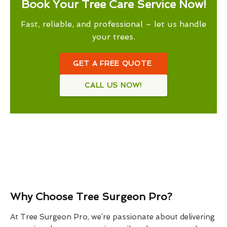
Book Your Tree Care Service Now!
Fast, reliable, and professional – let us handle
your trees.
GET A FREE QUOTE
CALL US NOW!
Why Choose Tree Surgeon Pro?
At Tree Surgeon Pro, we’re passionate about delivering