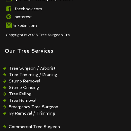
facebook.com
pinterest
linkedin.com
Copyright © 2026 Tree Surgeon Pro
Our Tree Services
Tree Surgeon / Arborist
Tree Trimming / Pruning
Stump Removal
Stump Grinding
Tree Felling
Tree Removal
Emergency Tree Surgeon
Ivy Removal / Trimming
Crown Reduction / Thinning
Hedge Removal / Trimming
Commercial Tree Surgeon