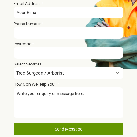
Email Address
*
Phone Number
*
Postcode
*
Select Services
Tree Surgeon / Arborist
How Can We Help You?
*
Send Message