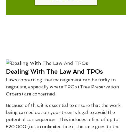
Dealing With The Law And TPOs
Laws concerning tree management can be tricky to
negotiate, especially where TPOs (Tree Preservation
Orders) are concerned.
Because of this, it is essential to ensure that the work
being carried out on your trees is legal to avoid the
potential consequences. This includes a fine of up to
£20,000 (or an unlimited fine if the case goes to the