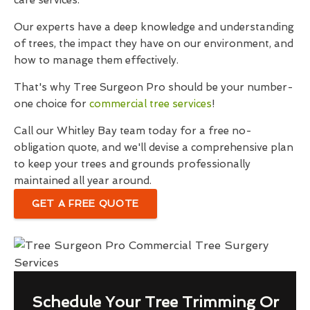
care services.
Our experts have a deep knowledge and understanding
of trees, the impact they have on our environment, and
how to manage them effectively.
That's why Tree Surgeon Pro should be your number-
one choice for
commercial tree services
!
Call our Whitley Bay team today for a free no-
obligation quote, and we'll devise a comprehensive plan
to keep your trees and grounds professionally
maintained all year around.
GET A FREE QUOTE
Schedule Your Tree Trimming Or