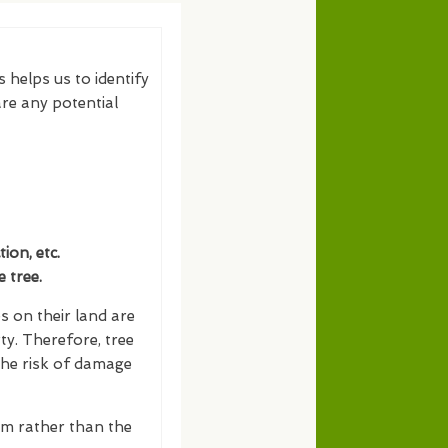
s helps us to identify
re any potential
on, etc.
 tree.
s on their land are
ty. Therefore, tree
the risk of damage
erm rather than the