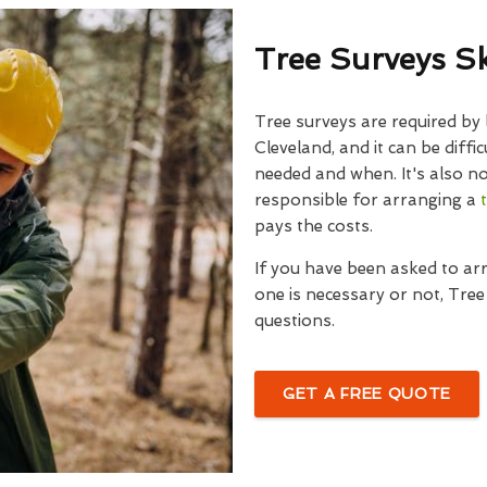
Tree Surveys S
Tree surveys are required by 
Cleveland, and it can be diffic
needed and when. It's also no
responsible for arranging a
pays the costs.
If you have been asked to ar
one is necessary or not, Tre
questions.
GET A FREE QUOTE