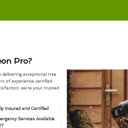
eon Pro?
delivering exceptional tree
rs of experience, certified
sfaction, we’re your trusted
ly Insured and Certified
ergency Services Available
/7