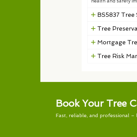
health and safety im
BS5837 Tree 
Tree Preserv
Mortgage Tre
Tree Risk M
Book Your Tree C
Fast, reliable, and professional – 