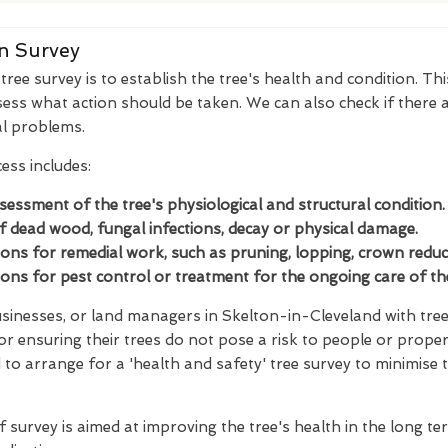
n Survey
ree survey is to establish the tree's health and condition. Thi
ess what action should be taken. We can also check if there a
al problems.
ess includes:
ssessment of the tree's physiological and structural condition.
of dead wood, fungal infections, decay or physical damage.
s for remedial work, such as pruning, lopping, crown reducti
s for pest control or treatment for the ongoing care of the
inesses, or land managers in Skelton-in-Cleveland with tree
for ensuring their trees do not pose a risk to people or proper
to arrange for a 'health and safety' tree survey to minimise 
f survey is aimed at improving the tree's health in the long t