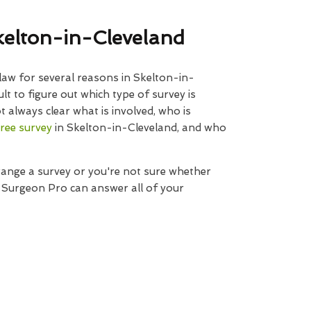
kelton-in-Cleveland
law for several reasons in Skelton-in-
ult to figure out which type of survey is
t always clear what is involved, who is
tree survey
in Skelton-in-Cleveland, and who
range a survey or you're not sure whether
e Surgeon Pro can answer all of your