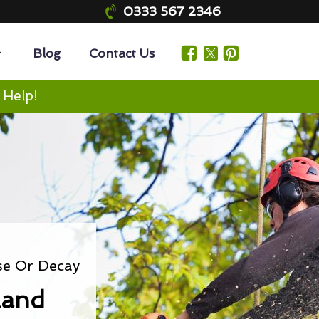
0333 567 2346
Blog
Contact Us
 Help!
se Or Decay
land