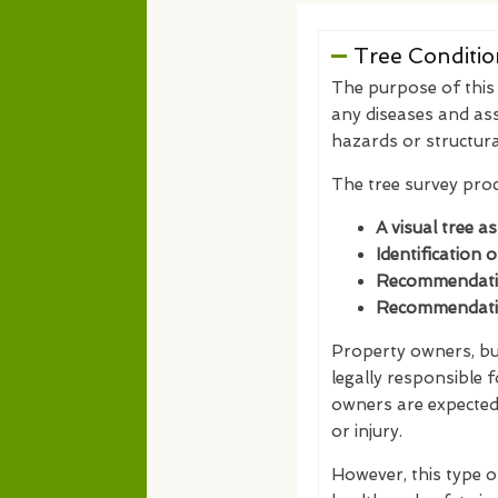
Tree Conditio
The purpose of this t
any diseases and ass
hazards or structur
The tree survey proc
A visual tree a
Identification 
Recommendation
Recommendation
Property owners, bus
legally responsible 
owners are expected 
or injury.
However, this type o