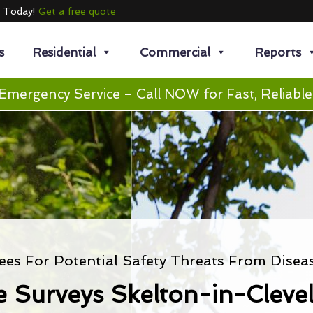
e Today!
Get a free quote
s
Residential
Commercial
Reports
Emergency Service – Call NOW for Fast, Reliable
ees For Potential Safety Threats From Disea
e Surveys Skelton-in-Cleve