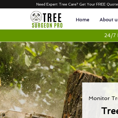
Need Expert Tree Care? Get Your FREE Quot
Home
About u
24/7 
Monitor Tr
Tre