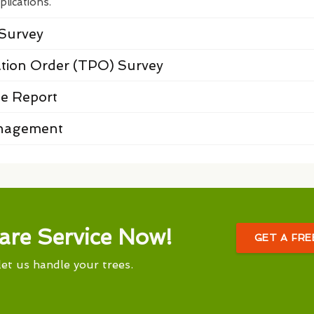
plications.
Survey
ation Order (TPO) Survey
e Report
anagement
are Service Now!
GET A FR
let us handle your trees.