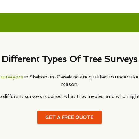
Different Types Of Tree Surveys
 surveyors
in Skelton-in-Cleveland are qualified to undertake 
reason.
he different surveys required, what they involve, and who migh
GET A FREE QUOTE