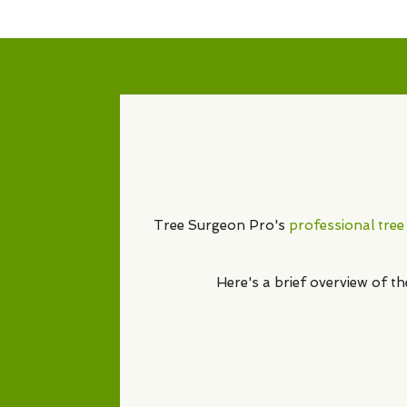
Tree Surgeon Pro's
professional tree
Here's a brief overview of t