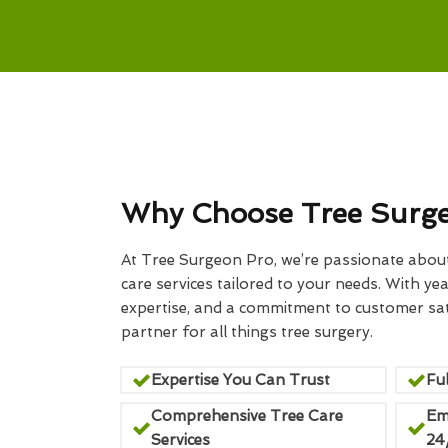
Why Choose Tree Surg
At Tree Surgeon Pro, we’re passionate about 
care services tailored to your needs. With yea
expertise, and a commitment to customer sati
partner for all things tree surgery.
Expertise You Can Trust
Ful
Comprehensive Tree Care
Em
Services
24