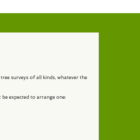
tree surveys of all kinds, whatever the
t be expected to arrange one: