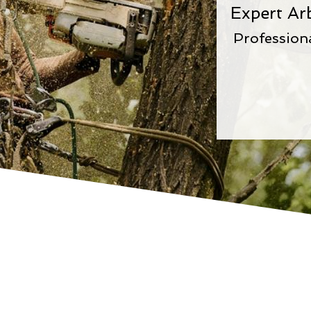
Expert Ar
Profession