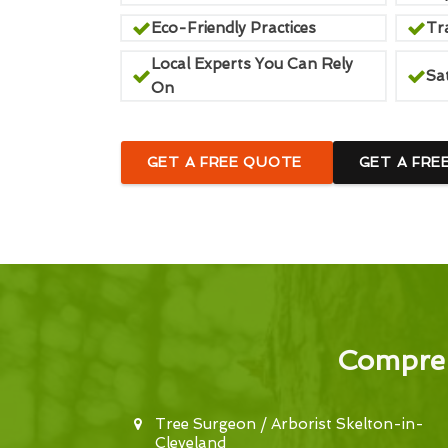
Eco-Friendly Practices
Tr
Local Experts You Can Rely
Sa
On
GET A FREE QUOTE
GET A FRE
Compreh
Tree Surgeon / Arborist Skelton-in-
Cleveland