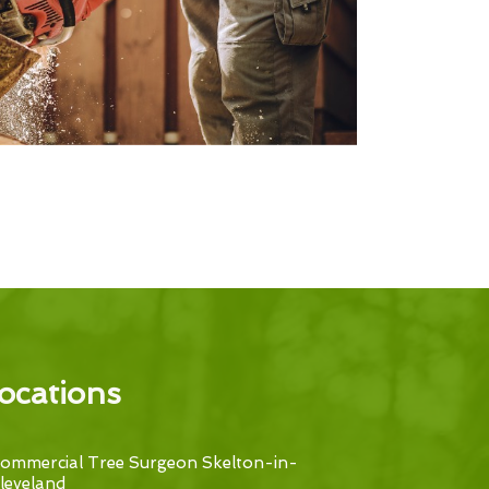
ocations
ommercial Tree Surgeon Skelton-in-
leveland