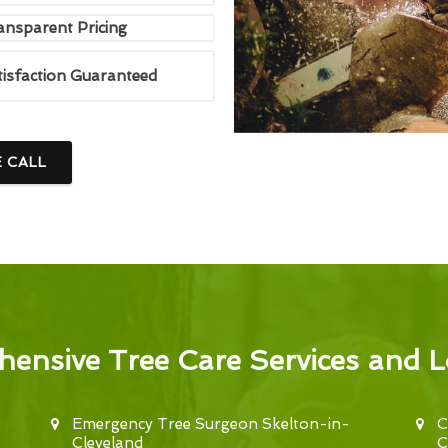
ansparent Pricing
tisfaction Guaranteed
E CALL
ensive Tree Care Services and L
Emergency Tree Surgeon Skelton-in-
C
Cleveland
C