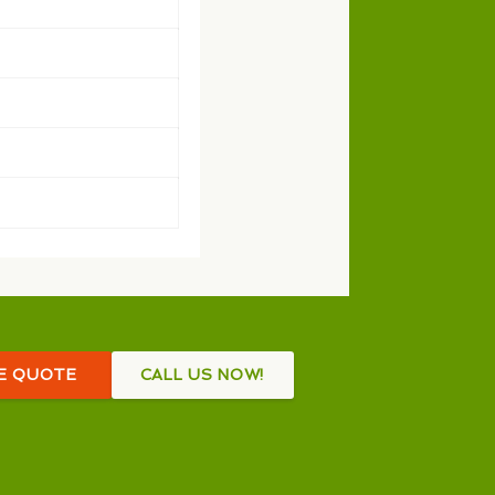
EE QUOTE
CALL US NOW!