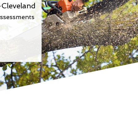
-Cleveland
Assessments