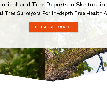
boricultural Tree Reports In Skelton-in
al Tree Surveyors For In-depth Tree Health 
GET A FREE QUOTE