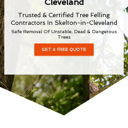
Cleveland
Trusted & Certified Tree Felling
Contractors In Skelton-in-Cleveland
Safe Removal Of Unstable, Dead & Dangerous
Trees
GET A FREE QUOTE