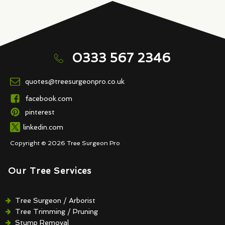
0333 567 2346
quotes@treesurgeonpro.co.uk
facebook.com
pinterest
linkedin.com
Copyright © 2026 Tree Surgeon Pro
Our Tree Services
Tree Surgeon / Arborist
Tree Trimming / Pruning
Stump Removal