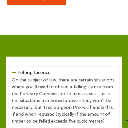
Felling Licence
On the subject of law, there are certain situations
where you'll need to obtain a felling licence from
the Forestry Commission. In most cases - as in
the situations mentioned above - they won't be
necessary, but Tree Surgeon Pro will handle this
if and when required (typically if the amount of
timber to be felled exceeds five cubic metres).