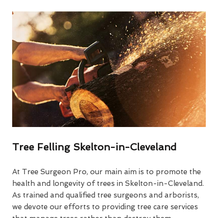
Tree Felling Skelton-in-Cleveland
At Tree Surgeon Pro, our main aim is to promote the
health and longevity of trees in Skelton-in-Cleveland.
As trained and qualified tree surgeons and arborists,
we devote our efforts to providing tree care services