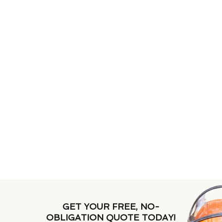
GET YOUR FREE, NO-
OBLIGATION QUOTE TODAY!