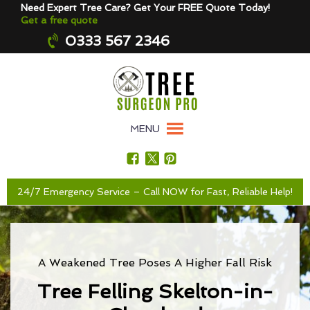
Need Expert Tree Care? Get Your FREE Quote Today!
Get a free quote
0333 567 2346
MENU
24/7 Emergency Service – Call NOW for Fast, Reliable Help!
A Weakened Tree Poses A Higher Fall Risk
Tree Felling Skelton-in-