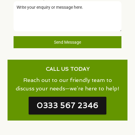
Send Message
CALL US TODAY
Reach out to our friendly team to
discuss your needs—we’re here to help!
0333 567 2346