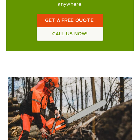
anywhere.
GET A FREE QUOTE
CALL US NOW!