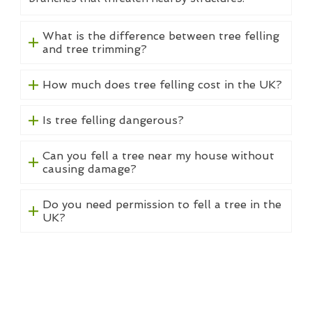
What is the difference between tree felling
and tree trimming?
How much does tree felling cost in the UK?
Is tree felling dangerous?
Can you fell a tree near my house without
causing damage?
Do you need permission to fell a tree in the
UK?