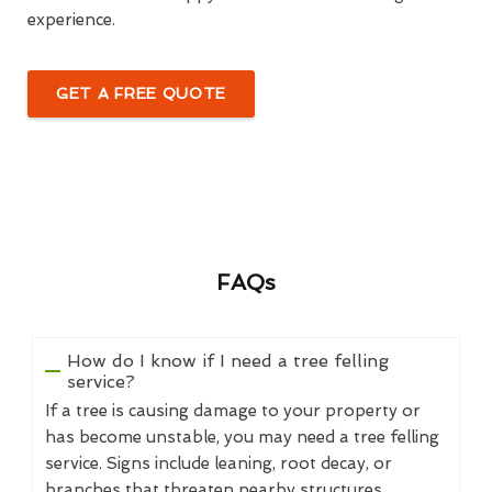
experience.
GET A FREE QUOTE
FAQs
How do I know if I need a tree felling
service?
If a tree is causing damage to your property or
has become unstable, you may need a tree felling
service. Signs include leaning, root decay, or
branches that threaten nearby structures.