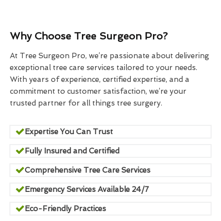
Why Choose Tree Surgeon Pro?
At Tree Surgeon Pro, we’re passionate about delivering
exceptional tree care services tailored to your needs.
With years of experience, certified expertise, and a
commitment to customer satisfaction, we’re your
trusted partner for all things tree surgery.
Expertise You Can Trust
Fully Insured and Certified
Comprehensive Tree Care Services
Emergency Services Available 24/7
Eco-Friendly Practices