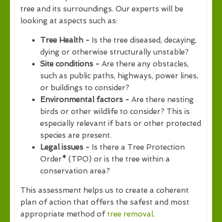
tree and its surroundings. Our experts will be
looking at aspects such as:
Tree Health -
Is the tree diseased, decaying,
dying or otherwise structurally unstable?
Site conditions -
Are there any obstacles,
such as public paths, highways, power lines,
or buildings to consider?
Environmental factors -
Are there nesting
birds or other wildlife to consider? This is
especially relevant if bats or other protected
species are present.
Legal issues -
Is there a Tree Protection
Order
*
(TPO) or is the tree within a
conservation area?
This assessment helps us to create a coherent
plan of action that offers the safest and most
appropriate method of
tree removal
.