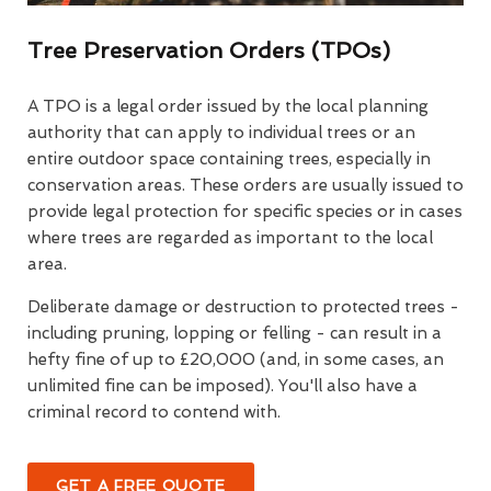
Tree Preservation Orders (TPOs)
A TPO is a legal order issued by the local planning
authority that can apply to individual trees or an
entire outdoor space containing trees, especially in
conservation areas. These orders are usually issued to
provide legal protection for specific species or in cases
where trees are regarded as important to the local
area.
Deliberate damage or destruction to protected trees -
including pruning, lopping or felling - can result in a
hefty fine of up to £20,000 (and, in some cases, an
unlimited fine can be imposed). You'll also have a
criminal record to contend with.
GET A FREE QUOTE