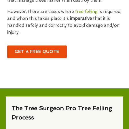
that manage trees rather than destroy them.
However, there are cases where
tree felling
is required,
and when this takes place it's
imperative
that it is
handled safely and correctly to avoid damage and/or
injury.
GET A FREE QUOTE
The Tree Surgeon Pro Tree Felling
Process