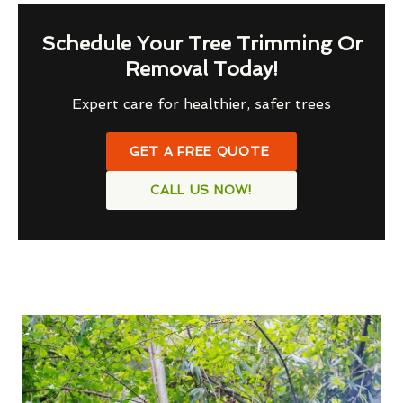
Schedule Your Tree Trimming Or
Removal Today!
Expert care for healthier, safer trees
GET A FREE QUOTE
CALL US NOW!