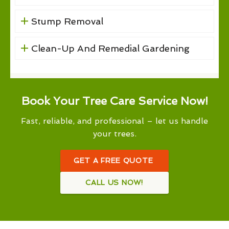
Stump Removal
Clean-Up And Remedial Gardening
Book Your Tree Care Service Now!
Fast, reliable, and professional – let us handle
your trees.
GET A FREE QUOTE
CALL US NOW!