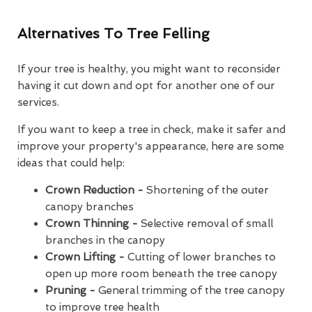
Alternatives To Tree Felling
If your tree is healthy, you might want to reconsider
having it cut down and opt for another one of our
services.
If you want to keep a tree in check, make it safer and
improve your property's appearance, here are some
ideas that could help:
Crown Reduction -
Shortening of the outer
canopy branches
Crown Thinning -
Selective removal of small
branches in the canopy
Crown Lifting -
Cutting of lower branches to
open up more room beneath the tree canopy
Pruning -
General trimming of the tree canopy
to improve tree health