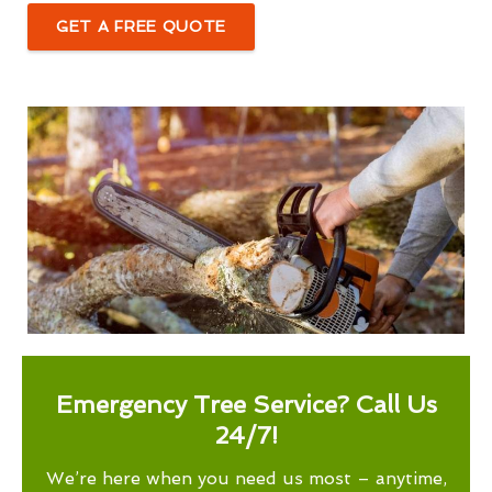
GET A FREE QUOTE
Emergency Tree Service? Call Us
24/7!
We’re here when you need us most – anytime,