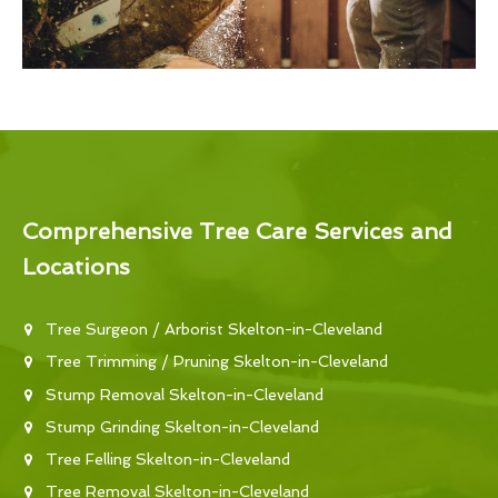
Comprehensive Tree Care Services and
Locations
Tree Surgeon / Arborist Skelton-in-Cleveland
Tree Trimming / Pruning Skelton-in-Cleveland
Stump Removal Skelton-in-Cleveland
Stump Grinding Skelton-in-Cleveland
Tree Felling Skelton-in-Cleveland
Tree Removal Skelton-in-Cleveland