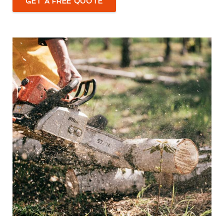
GET A FREE QUOTE