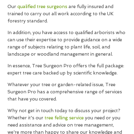
Our
qualified tree surgeons
are fully insured and
trained to carry out all work according to the UK
forestry standard.
In addition, you have access to qualified arborists who
can use their expertise to provide guidance on a wide
range of subjects relating to plant life, soil, and
landscape or woodland management in general.
In essence, Tree Surgeon Pro offers the full package:
expert tree care backed up by scientific knowledge.
Whatever your tree or garden-related issue, Tree
Surgeon Pro has a comprehensive range of services
that have you covered.
Why not get in touch today to discuss your project?
Whether it's our
tree felling service
you need or you
need assistance and advice on tree management,
we're more than happy to share our knowledge and