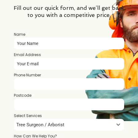
Fill out our quick form, and we’ll get back
to you with a competitive price.
Name
*
Email Address
*
Phone Number
*
Postcode
*
Select Services
Tree Surgeon / Arborist
How Can We Help You?
*