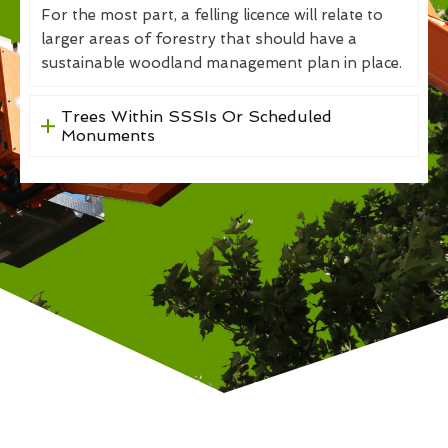
For the most part, a felling licence will relate to
larger areas of forestry that should have a
sustainable woodland management plan in place.
Trees Within SSSIs Or Scheduled
Monuments