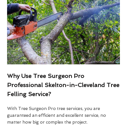
Why Use Tree Surgeon Pro
Professional Skelton-in-Cleveland Tree
Felling Service?
With Tree Surgeon Pro tree services, you are
guaranteed an efficient and excellent service, no
matter how big or complex the project.