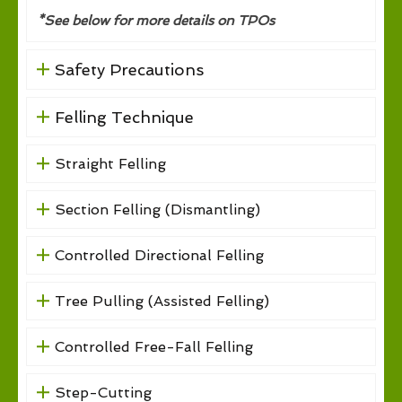
*See below for more details on TPOs
Safety Precautions
Felling Technique
Straight Felling
Section Felling (Dismantling)
Controlled Directional Felling
Tree Pulling (Assisted Felling)
Controlled Free-Fall Felling
Step-Cutting