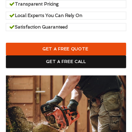
Transparent Pricing
Local Experts You Can Rely On
Satisfaction Guaranteed
GET A FREE QUOTE
GET A FREE CALL