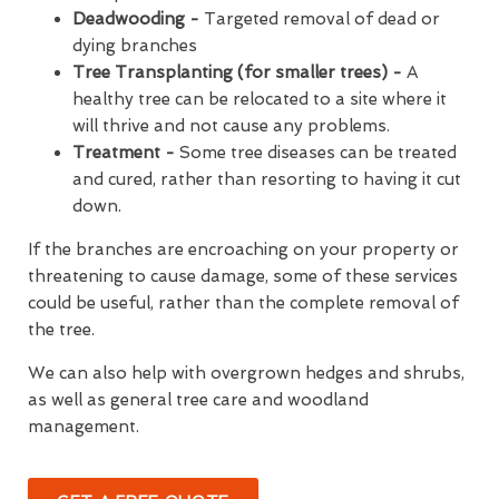
Deadwooding -
Targeted removal of dead or
dying branches
Tree Transplanting (for smaller trees) -
A
healthy tree can be relocated to a site where it
will thrive and not cause any problems.
Treatment -
Some tree diseases can be treated
and cured, rather than resorting to having it cut
down.
If the branches are encroaching on your property or
threatening to cause damage, some of these services
could be useful, rather than the complete removal of
the tree.
We can also help with overgrown hedges and shrubs,
as well as general tree care and woodland
management.