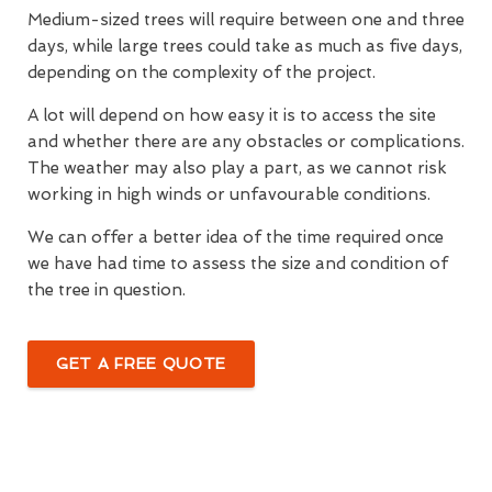
Medium-sized trees will require between one and three
days, while large trees could take as much as five days,
depending on the complexity of the project.
A lot will depend on how easy it is to access the site
and whether there are any obstacles or complications.
The weather may also play a part, as we cannot risk
working in high winds or unfavourable conditions.
We can offer a better idea of the time required once
we have had time to assess the size and condition of
the tree in question.
GET A FREE QUOTE