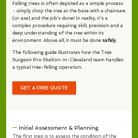
Felling trees is often depicted as a simple process
- simply chop the tree at the base with a chainsaw
(or axe) and the job's done! In reality, it's a
complex procedure requiring skill, precision and a
deep understanding of the tree within its
environment. Above all, it must be done
safely.
The following guide illustrates how the Tree
Surgeon Pro Skelton-in-Cleveland team handles
a typical tree-felling operation.
GET A FREE QUOTE
Initial Assessment & Planning
The first step is to assess the condition of the