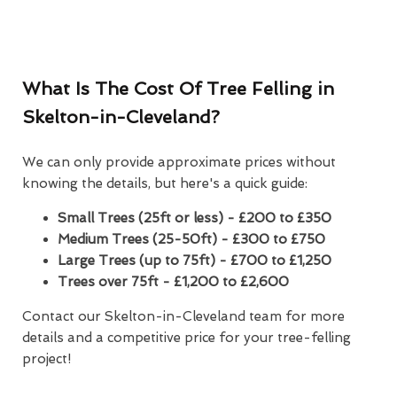
What Is The Cost Of Tree Felling in
Skelton-in-Cleveland?
We can only provide approximate prices without
knowing the details, but here's a quick guide:
Small Trees (25ft or less) - £200 to £350
Medium Trees (25-50ft) - £300 to £750
Large Trees (up to 75ft) - £700 to £1,250
Trees over 75ft - £1,200 to £2,600
Contact our Skelton-in-Cleveland team for more
details and a competitive price for your tree-felling
project!