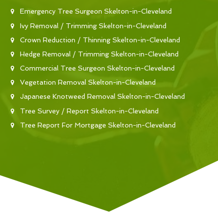
Emergency Tree Surgeon Skelton-in-Cleveland
Ivy Removal / Trimming Skelton-in-Cleveland
Crown Reduction / Thinning Skelton-in-Cleveland
Hedge Removal / Trimming Skelton-in-Cleveland
Commercial Tree Surgeon Skelton-in-Cleveland
Vegetation Removal Skelton-in-Cleveland
Japanese Knotweed Removal Skelton-in-Cleveland
Tree Survey / Report Skelton-in-Cleveland
Tree Report For Mortgage Skelton-in-Cleveland