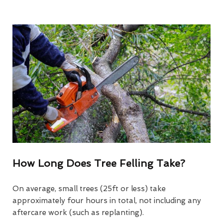
How Long Does Tree Felling Take?
On average, small trees (25ft or less) take
approximately four hours in total, not including any
aftercare work (such as replanting).