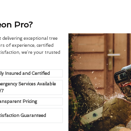
eon Pro?
delivering exceptional tree
rs of experience, certified
sfaction, we’re your trusted
ly Insured and Certified
ergency Services Available
/7
ansparent Pricing
tisfaction Guaranteed