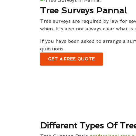
Tree Surveys Pannal
Tree surveys are required by law for sev
when. It's also not always clear what is
If you have been asked to arrange a sur
questions.
GET A FREE QUOTE
Different Types Of Tre