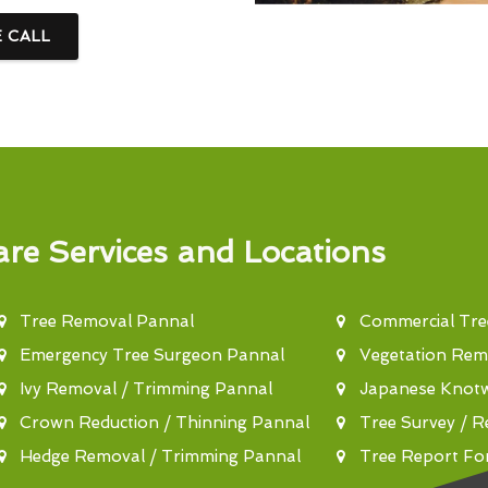
E CALL
re Services and Locations
Tree Removal Pannal
Commercial Tre
Emergency Tree Surgeon Pannal
Vegetation Rem
Ivy Removal / Trimming Pannal
Japanese Knot
Crown Reduction / Thinning Pannal
Tree Survey / R
Hedge Removal / Trimming Pannal
Tree Report Fo