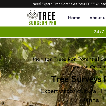
Need Expert Tree Care? Get Your FREE Quot
Home
About u
24/7 
Monitor Trees For Potential S
Disease Or De
Tree Surveys 
Expert Arboricultural Tr
Pannal