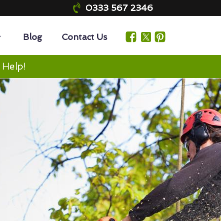
0333 567 2346
Blog
Contact Us
 Help!