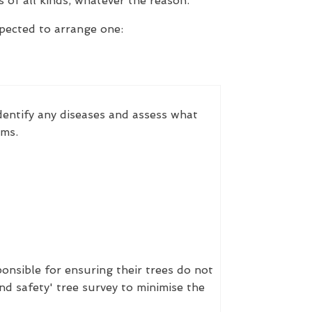
 of all kinds, whatever the reason.
xpected to arrange one:
identify any diseases and assess what
ems.
onsible for ensuring their trees do not
nd safety' tree survey to minimise the