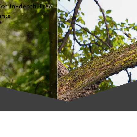
For In-depth Tree
ents