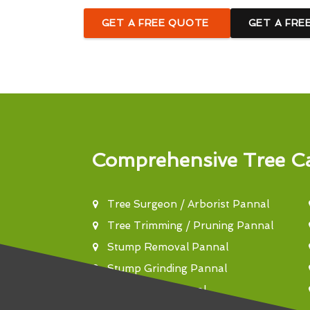
GET A FREE QUOTE
GET A FRE
Comprehensive Tree Ca
Tree Surgeon / Arborist Pannal
Tree Trimming / Pruning Pannal
Stump Removal Pannal
Stump Grinding Pannal
Tree Felling Pannal