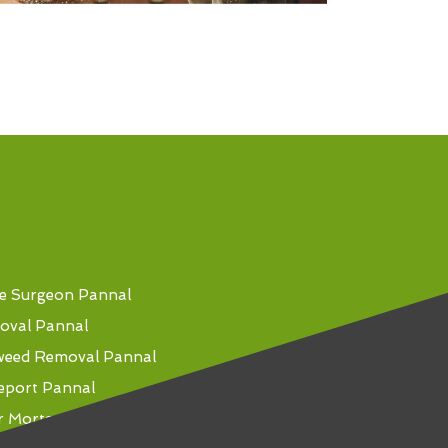
e Surgeon Pannal
oval Pannal
weed Removal Pannal
eport Pannal
r Mortgage Pannal