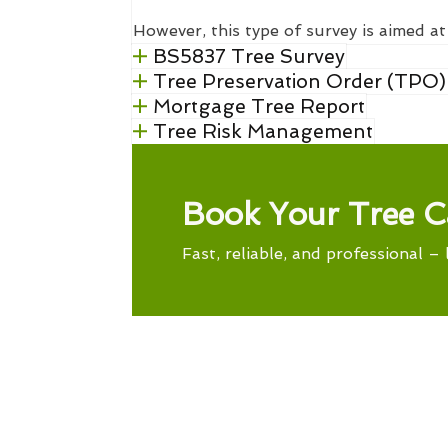
However, this type of survey is aimed at
BS5837 Tree Survey
Tree Preservation Order (TPO)
Mortgage Tree Report
Tree Risk Management
Book Your Tree C
Fast, reliable, and professional – 