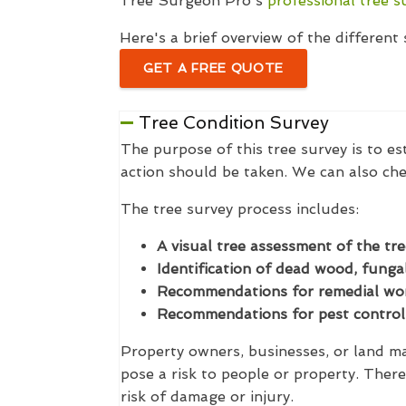
Tree Surgeon Pro's
professional tree s
Here's a brief overview of the differen
GET A FREE QUOTE
Tree Condition Survey
The purpose of this tree survey is to es
action should be taken. We can also che
The tree survey process includes:
A visual tree assessment of the tre
Identification of dead wood, fungal
Recommendations for remedial work
Recommendations for pest control 
Property owners, businesses, or land man
pose a risk to people or property. There
risk of damage or injury.