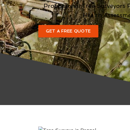
Professional Tree Surveyors 
Health Assessm
GET A FREE QUOTE