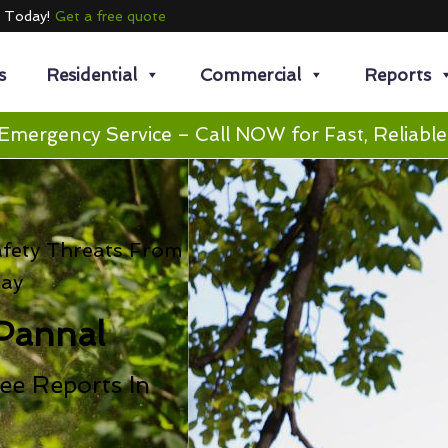
e Today!
Get a free quote
s
Residential
Commercial
Reports
Emergency Service – Call NOW for Fast, Reliable
afety Threats From
cay
Pannal
ee Reports In