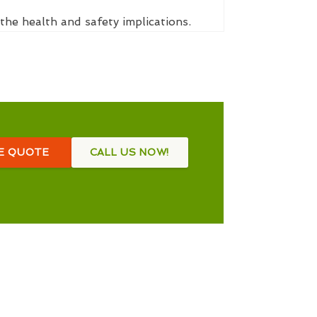
the health and safety implications.
EE QUOTE
CALL US NOW!