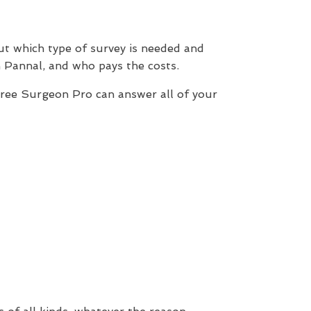
out which type of survey is needed and
 Pannal, and who pays the costs.
Tree Surgeon Pro can answer all of your