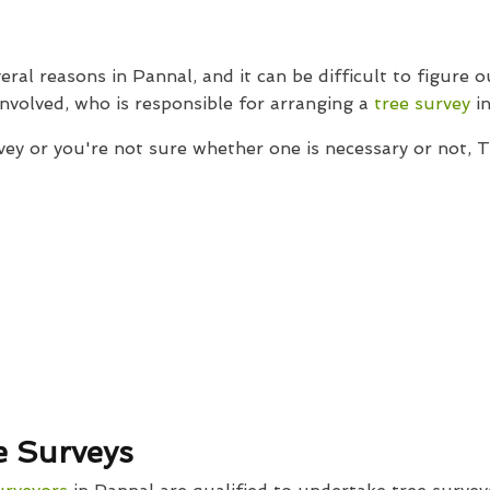
eral reasons in Pannal, and it can be difficult to figure 
 involved, who is responsible for arranging a
tree survey
in
vey or you're not sure whether one is necessary or not, 
e Surveys