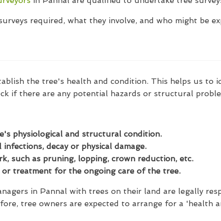
urveyors
in Pannal are qualified to undertake tree surveys
t surveys required, what they involve, and who might be e
tablish the tree's health and condition. This helps us to 
ck if there are any potential hazards or structural probl
e's physiological and structural condition.
 infections, decay or physical damage.
, such as pruning, lopping, crown reduction, etc.
or treatment for the ongoing care of the tree.
agers in Pannal with trees on their land are legally resp
fore, tree owners are expected to arrange for a 'health a