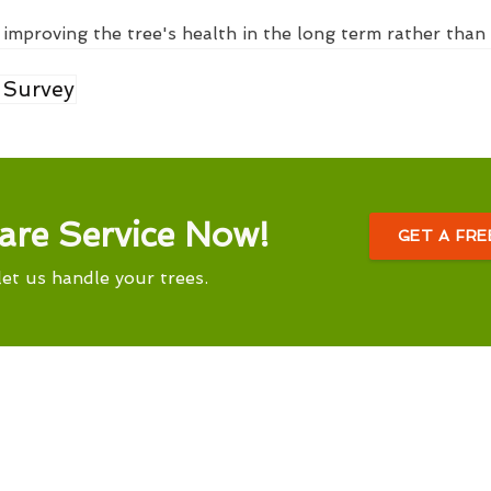
 improving the tree's health in the long term rather than 
 Survey
are Service Now!
GET A FR
let us handle your trees.