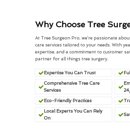
Why Choose Tree Surg
At Tree Surgeon Pro, we’re passionate about 
care services tailored to your needs. With yea
expertise, and a commitment to customer sati
partner for all things tree surgery.
Expertise You Can Trust
Ful
Comprehensive Tree Care
Em
Services
24
Eco-Friendly Practices
Tr
Local Experts You Can Rely
Sa
On