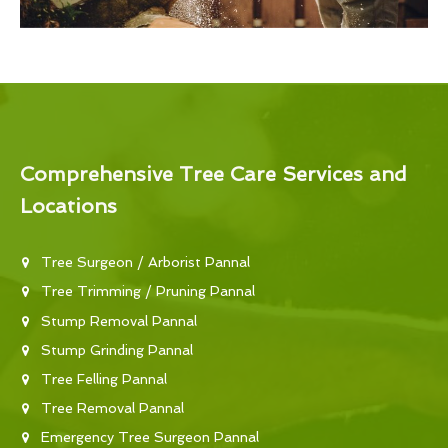
Comprehensive Tree Care Services and
Locations
Tree Surgeon / Arborist Pannal
Tree Trimming / Pruning Pannal
Stump Removal Pannal
Stump Grinding Pannal
Tree Felling Pannal
Tree Removal Pannal
Emergency Tree Surgeon Pannal