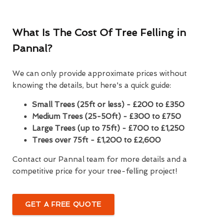
What Is The Cost Of Tree Felling in
Pannal?
We can only provide approximate prices without
knowing the details, but here's a quick guide:
Small Trees (25ft or less) - £200 to £350
Medium Trees (25-50ft) - £300 to £750
Large Trees (up to 75ft) - £700 to £1,250
Trees over 75ft - £1,200 to £2,600
Contact our Pannal team for more details and a
competitive price for your tree-felling project!
GET A FREE QUOTE