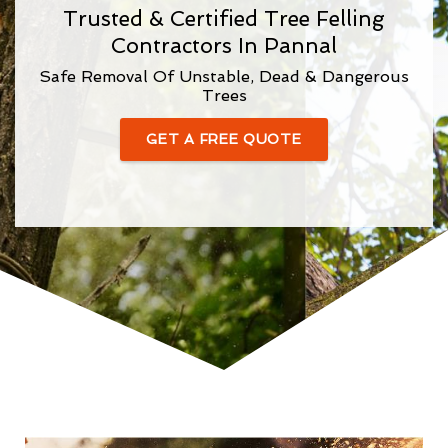
Trusted & Certified Tree Felling
Contractors In Pannal
Safe Removal Of Unstable, Dead & Dangerous
Trees
GET A FREE QUOTE