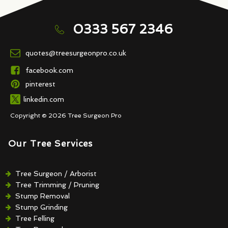
0333 567 2346
quotes@treesurgeonpro.co.uk
facebook.com
pinterest
linkedin.com
Copyright © 2026 Tree Surgeon Pro
Our Tree Services
Tree Surgeon / Arborist
Tree Trimming / Pruning
Stump Removal
Stump Grinding
Tree Felling