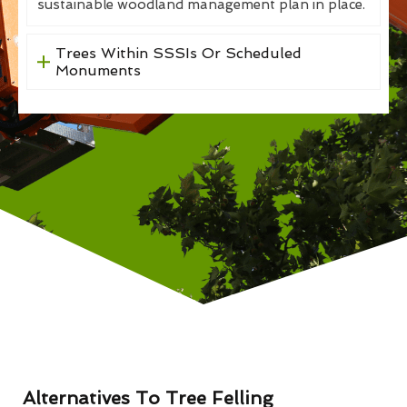
sustainable woodland management plan in place.
Trees Within SSSIs Or Scheduled
Monuments
Alternatives To Tree Felling