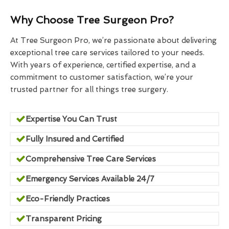
Why Choose Tree Surgeon Pro?
At Tree Surgeon Pro, we’re passionate about delivering
exceptional tree care services tailored to your needs.
With years of experience, certified expertise, and a
commitment to customer satisfaction, we’re your
trusted partner for all things tree surgery.
Expertise You Can Trust
Fully Insured and Certified
Comprehensive Tree Care Services
Emergency Services Available 24/7
Eco-Friendly Practices
Transparent Pricing