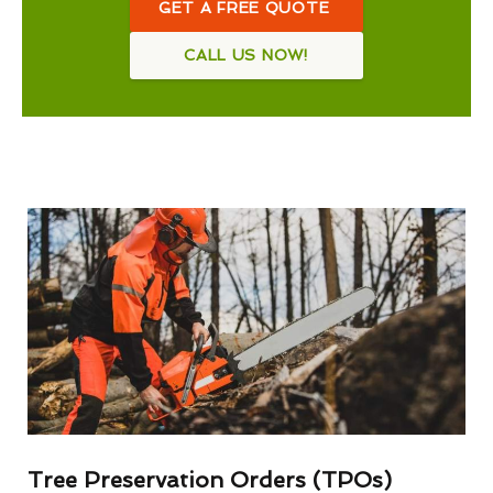
GET A FREE QUOTE
CALL US NOW!
Tree Preservation Orders (TPOs)