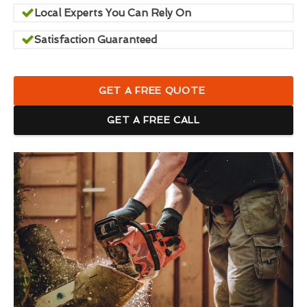
Local Experts You Can Rely On
Satisfaction Guaranteed
GET A FREE QUOTE
GET A FREE CALL