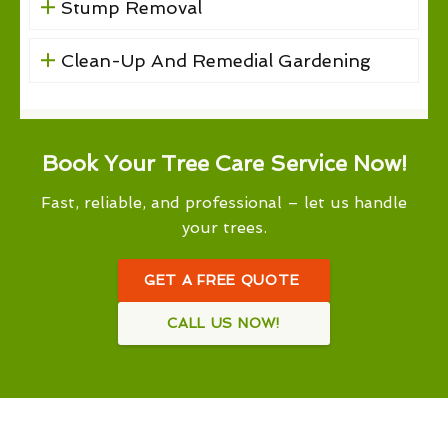
Stump Removal
Clean-Up And Remedial Gardening
Book Your Tree Care Service Now!
Fast, reliable, and professional – let us handle
your trees.
GET A FREE QUOTE
CALL US NOW!