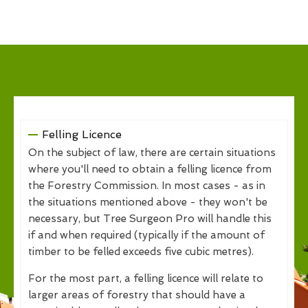
Felling Licence
On the subject of law, there are certain situations
where you'll need to obtain a felling licence from
the Forestry Commission. In most cases - as in
the situations mentioned above - they won't be
necessary, but Tree Surgeon Pro will handle this
if and when required (typically if the amount of
timber to be felled exceeds five cubic metres).
For the most part, a felling licence will relate to
larger areas of forestry that should have a