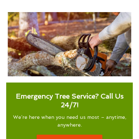
Emergency Tree Service? Call Us
24/7!
We’re here when you need us most – anytime,
anywhere.