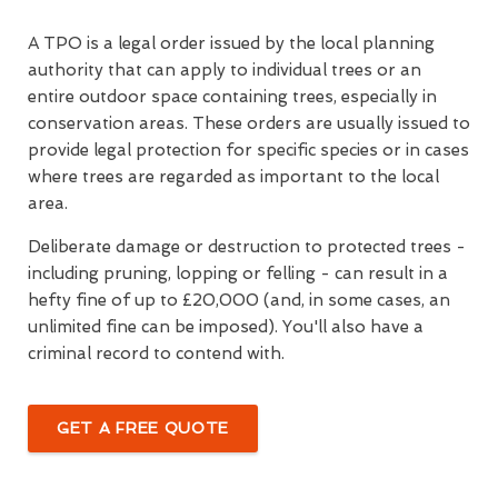
A TPO is a legal order issued by the local planning
authority that can apply to individual trees or an
entire outdoor space containing trees, especially in
conservation areas. These orders are usually issued to
provide legal protection for specific species or in cases
where trees are regarded as important to the local
area.
Deliberate damage or destruction to protected trees -
including pruning, lopping or felling - can result in a
hefty fine of up to £20,000 (and, in some cases, an
unlimited fine can be imposed). You'll also have a
criminal record to contend with.
GET A FREE QUOTE