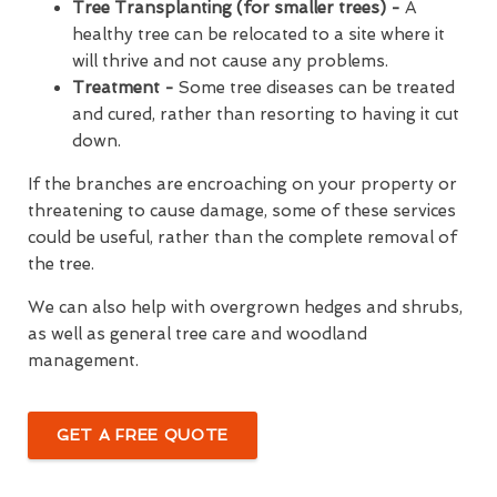
Tree Transplanting (for smaller trees) -
A
healthy tree can be relocated to a site where it
will thrive and not cause any problems.
Treatment -
Some tree diseases can be treated
and cured, rather than resorting to having it cut
down.
If the branches are encroaching on your property or
threatening to cause damage, some of these services
could be useful, rather than the complete removal of
the tree.
We can also help with overgrown hedges and shrubs,
as well as general tree care and woodland
management.
GET A FREE QUOTE