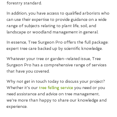
forestry standard.
In addition, you have access to qualified arborists who
can use their expertise to provide guidance on a wide
range of subjects relating to plant life, soil, and
landscape or woodland management in general.
In essence, Tree Surgeon Pro offers the full package:
expert tree care backed up by scientific knowledge.
Whatever your tree or garden-related issue, Tree
Surgeon Pro has a comprehensive range of services
that have you covered.
Why not get in touch today to discuss your project?
Whether it's our
tree felling service
you need or you
need assistance and advice on tree management,
we're more than happy to share our knowledge and
experience.