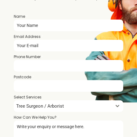
Name
*
Email Address
*
Phone Number
*
Postcode
*
Select Services
Tree Surgeon / Arborist
How Can We Help You?
*