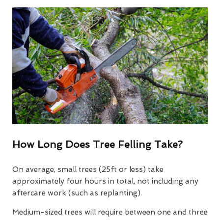
How Long Does Tree Felling Take?
On average, small trees (25ft or less) take
approximately four hours in total, not including any
aftercare work (such as replanting).
Medium-sized trees will require between one and three