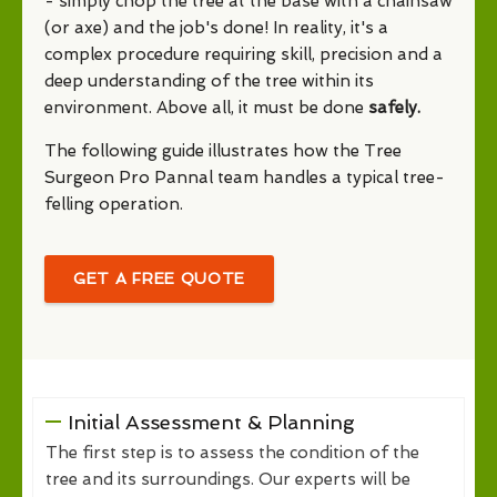
- simply chop the tree at the base with a chainsaw
(or axe) and the job's done! In reality, it's a
complex procedure requiring skill, precision and a
deep understanding of the tree within its
environment. Above all, it must be done
safely.
The following guide illustrates how the Tree
Surgeon Pro Pannal team handles a typical tree-
felling operation.
GET A FREE QUOTE
Initial Assessment & Planning
The first step is to assess the condition of the
tree and its surroundings. Our experts will be