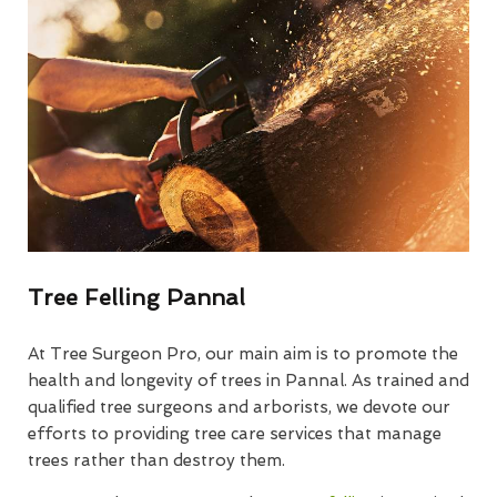
Tree Felling Pannal
At Tree Surgeon Pro, our main aim is to promote the
health and longevity of trees in Pannal. As trained and
qualified tree surgeons and arborists, we devote our
efforts to providing tree care services that manage
trees rather than destroy them.