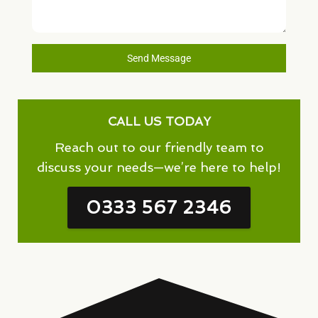
Send Message
CALL US TODAY
Reach out to our friendly team to
discuss your needs—we’re here to help!
0333 567 2346