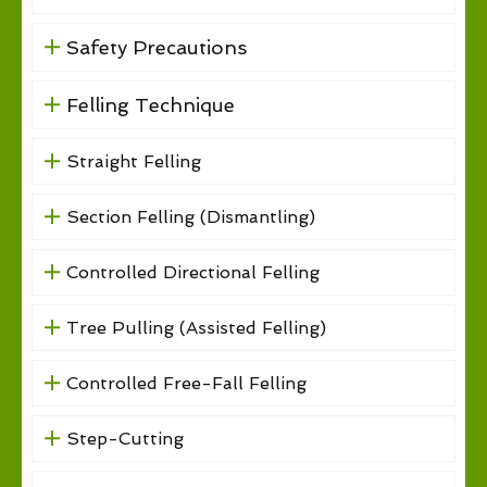
Safety Precautions
Felling Technique
Straight Felling
Section Felling (Dismantling)
Controlled Directional Felling
Tree Pulling (Assisted Felling)
Controlled Free-Fall Felling
Step-Cutting