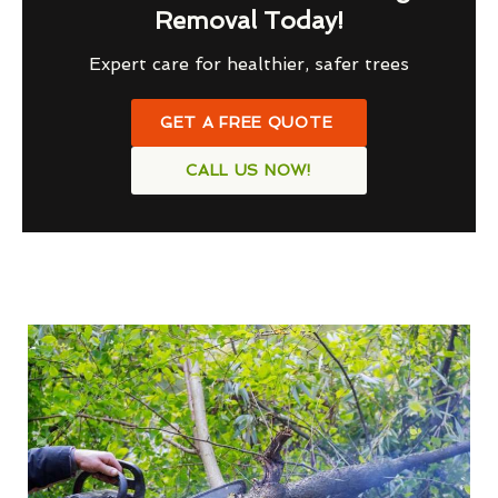
Removal Today!
Expert care for healthier, safer trees
GET A FREE QUOTE
CALL US NOW!