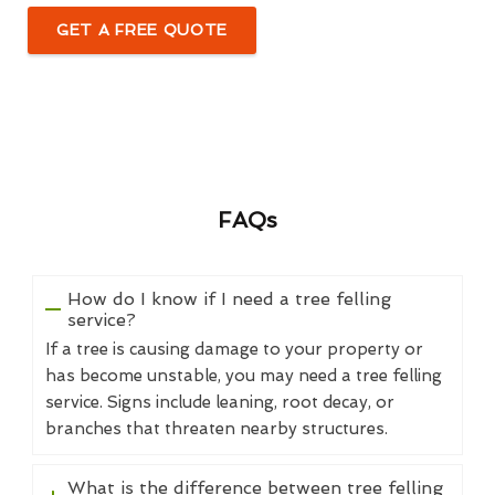
GET A FREE QUOTE
FAQs
How do I know if I need a tree felling
service?
If a tree is causing damage to your property or
has become unstable, you may need a tree felling
service. Signs include leaning, root decay, or
branches that threaten nearby structures.
What is the difference between tree felling