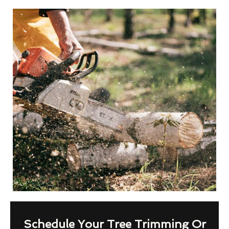
Schedule Your Tree Trimming Or