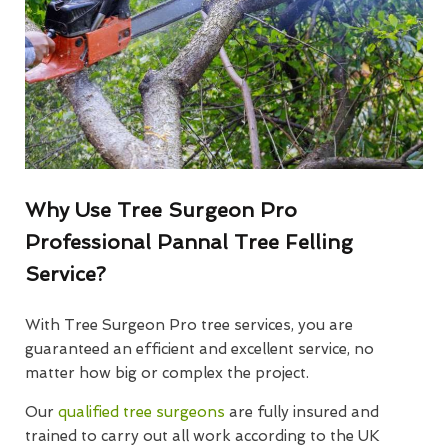
Why Use Tree Surgeon Pro
Professional Pannal Tree Felling
Service?
With Tree Surgeon Pro tree services, you are
guaranteed an efficient and excellent service, no
matter how big or complex the project.
Our
qualified tree surgeons
are fully insured and
trained to carry out all work according to the UK