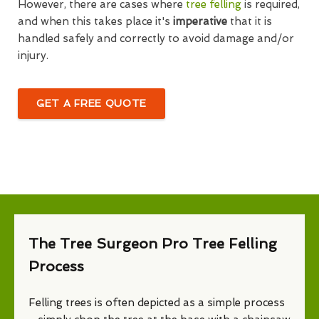
However, there are cases where
tree felling
is required,
and when this takes place it's
imperative
that it is
handled safely and correctly to avoid damage and/or
injury.
GET A FREE QUOTE
The Tree Surgeon Pro Tree Felling
Process
Felling trees is often depicted as a simple process