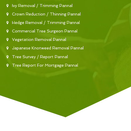
Ivy Removal / Trimming Pannal
Crown Reduction / Thinning Pannal
Hedge Removal / Trimming Pannal
Commercial Tree Surgeon Pannal
Vegetation Removal Pannal
Japanese Knotweed Removal Pannal
Tree Survey / Report Pannal
Tree Report For Mortgage Pannal