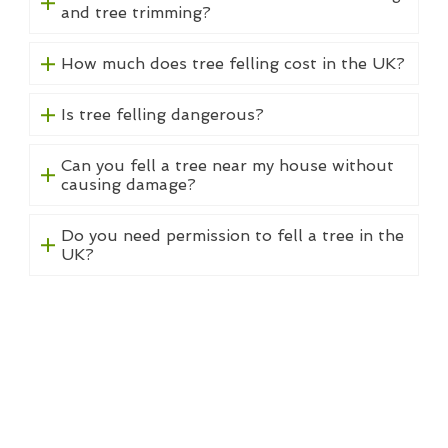
and tree trimming?
How much does tree felling cost in the UK?
Is tree felling dangerous?
Can you fell a tree near my house without
causing damage?
Do you need permission to fell a tree in the
UK?