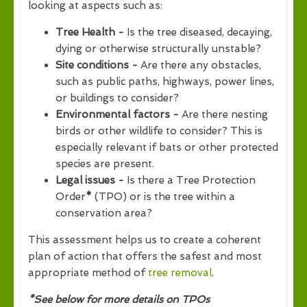
looking at aspects such as:
Tree Health -
Is the tree diseased, decaying,
dying or otherwise structurally unstable?
Site conditions -
Are there any obstacles,
such as public paths, highways, power lines,
or buildings to consider?
Environmental factors -
Are there nesting
birds or other wildlife to consider? This is
especially relevant if bats or other protected
species are present.
Legal issues -
Is there a Tree Protection
Order
*
(TPO) or is the tree within a
conservation area?
This assessment helps us to create a coherent
plan of action that offers the safest and most
appropriate method of
tree removal
.
*See below for more details on TPOs