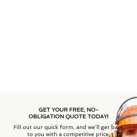
GET YOUR FREE, NO-
OBLIGATION QUOTE TODAY!
Fill out our quick form, and we’ll get back
to you with a competitive price.