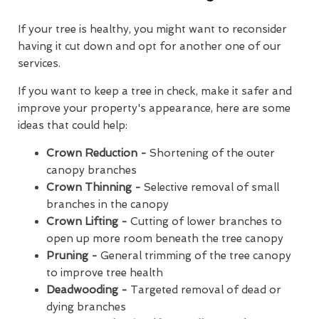
If your tree is healthy, you might want to reconsider
having it cut down and opt for another one of our
services.
If you want to keep a tree in check, make it safer and
improve your property's appearance, here are some
ideas that could help:
Crown Reduction -
Shortening of the outer
canopy branches
Crown Thinning -
Selective removal of small
branches in the canopy
Crown Lifting -
Cutting of lower branches to
open up more room beneath the tree canopy
Pruning -
General trimming of the tree canopy
to improve tree health
Deadwooding -
Targeted removal of dead or
dying branches