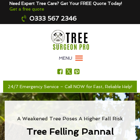
Need Expert Tree Care? Get Your FREE Quote Today!
Get a free quote
0333 567 2346
MENU
24/7 Emergency Service – Call NOW for Fast, Reliable Help!
A Weakened Tree Poses A Higher Fall Risk
Tree Felling Pannal