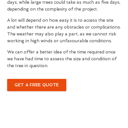
days, while large trees could take as much as five days,
depending on the complexity of the project.
A lot will depend on how easy it is to access the site
and whether there are any obstacles or complications.
The weather may also play a part, as we cannot risk
working in high winds or unfavourable conditions.
We can offer a better idea of the time required once
we have had time to assess the size and condition of
the tree in question.
GET A FREE QUOTE