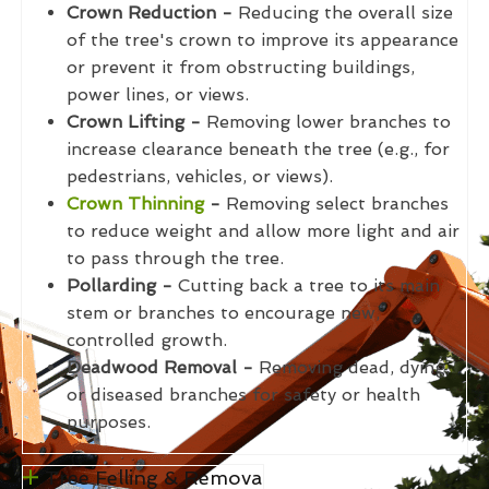
Crown Reduction -
Reducing the overall size
of the tree's crown to improve its appearance
or prevent it from obstructing buildings,
power lines, or views.
Crown Lifting -
Removing lower branches to
increase clearance beneath the tree (e.g., for
pedestrians, vehicles, or views).
Crown Thinning
-
Removing select branches
to reduce weight and allow more light and air
to pass through the tree.
Pollarding -
Cutting back a tree to its main
stem or branches to encourage new,
controlled growth.
Deadwood Removal -
Removing dead, dying,
or diseased branches for safety or health
purposes.
Tree Felling & Remova