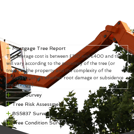
Mortgage Tree Report
The average cost is between £150 and £400 and this
will vary according to the proximity of the tree (or
trees) to the property and the complexity of the
process (such as whether root damage or subsidence
are present).
TPO Survey
Tree Risk Assessment
BS5837 Survey
Tree Condition Survey