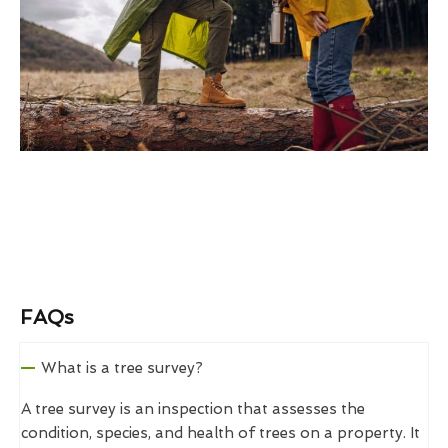
FAQs
What is a tree survey?
A tree survey is an inspection that assesses the
condition, species, and health of trees on a property. It