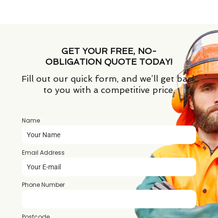
GET YOUR FREE, NO-
OBLIGATION QUOTE TODAY!
Fill out our quick form, and we’ll get back
to you with a competitive price.
Name
*
Email Address
*
Phone Number
*
Postcode
*