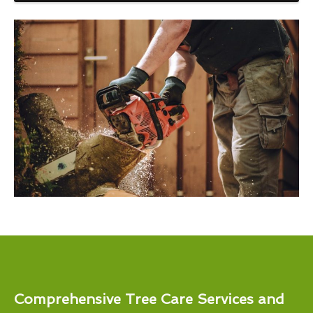
Comprehensive Tree Care Services and