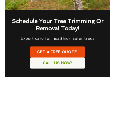
Schedule Your Tree Trimming Or
Removal Today!
Expert care for healthier, safer trees
GET A FREE QUOTE
CALL US NOW!