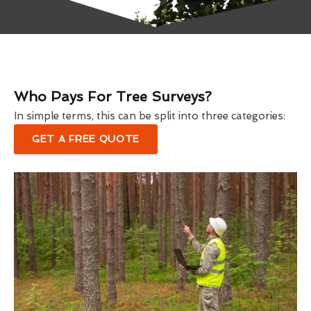
Who Pays For Tree Surveys?
In simple terms, this can be split into three categories:
GET A FREE QUOTE