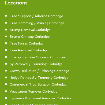
Locations
Tree Surgeon / Arborist Corbridge
Tree Trimming / Pruning Corbridge
Stump Removal Corbridge
Stump Grinding Corbridge
Tree Felling Corbridge
Tree Removal Corbridge
Emergency Tree Surgeon Corbridge
Ivy Removal / Trimming Corbridge
Crown Reduction / Thinning Corbridge
Hedge Removal / Trimming Corbridge
Commercial Tree Surgeon Corbridge
Vegetation Removal Corbridge
Japanese Knotweed Removal Corbridge
Tree Survey / Report Corbridge