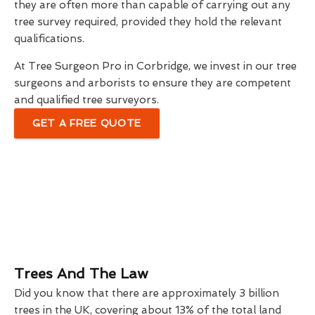
they are often more than capable of carrying out any
tree survey required, provided they hold the relevant
qualifications.
At Tree Surgeon Pro in Corbridge, we invest in our tree
surgeons and arborists to ensure they are competent
and qualified tree surveyors.
GET A FREE QUOTE
Trees And The Law
Did you know that there are approximately 3 billion
trees in the UK, covering about 13% of the total land