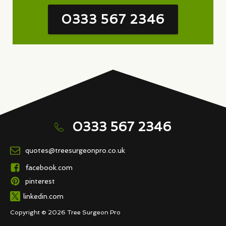
0333 567 2346
0333 567 2346
quotes@treesurgeonpro.co.uk
facebook.com
pinterest
linkedin.com
Copyright © 2026 Tree Surgeon Pro