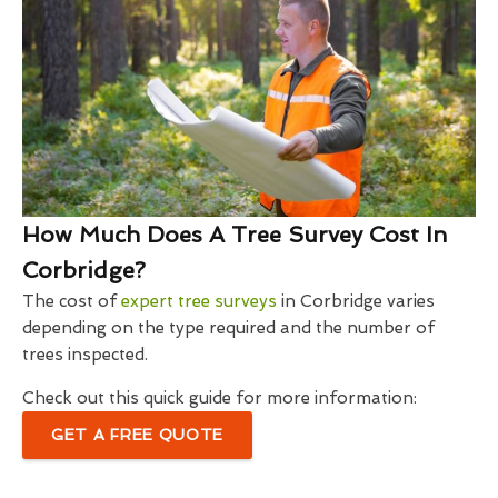
How Much Does A Tree Survey Cost In
Corbridge?
The cost of
expert tree surveys
in Corbridge varies
depending on the type required and the number of
trees inspected.
Check out this quick guide for more information:
GET A FREE QUOTE