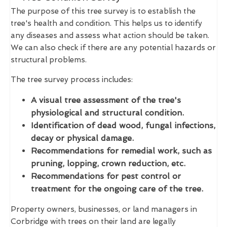
The purpose of this tree survey is to establish the
tree's health and condition. This helps us to identify
any diseases and assess what action should be taken.
We can also check if there are any potential hazards or
structural problems.
The tree survey process includes:
A visual tree assessment of the tree's
physiological and structural condition.
Identification of dead wood, fungal infections,
decay or physical damage.
Recommendations for remedial work, such as
pruning, lopping, crown reduction, etc.
Recommendations for pest control or
treatment for the ongoing care of the tree.
Property owners, businesses, or land managers in
Corbridge with trees on their land are legally