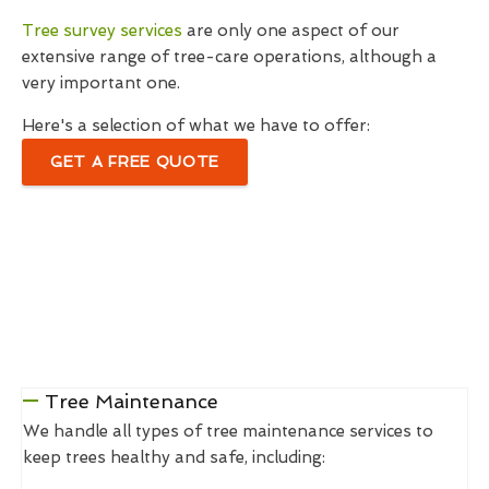
Tree survey services
are only one aspect of our
extensive range of tree-care operations, although a
very important one.
Here's a selection of what we have to offer:
GET A FREE QUOTE
Tree Maintenance
We handle all types of tree maintenance services to
keep trees healthy and safe, including: