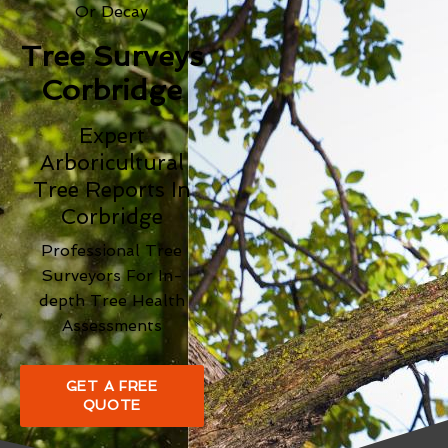
Or Decay
Tree Surveys
Corbridge
Expert
Arboricultural
Tree Reports In
Corbridge
Professional Tree
Surveyors For In-
depth Tree Health
Assessments
GET A FREE
QUOTE