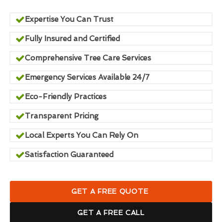
Expertise You Can Trust
Fully Insured and Certified
Comprehensive Tree Care Services
Emergency Services Available 24/7
Eco-Friendly Practices
Transparent Pricing
Local Experts You Can Rely On
Satisfaction Guaranteed
GET A FREE QUOTE
GET A FREE CALL