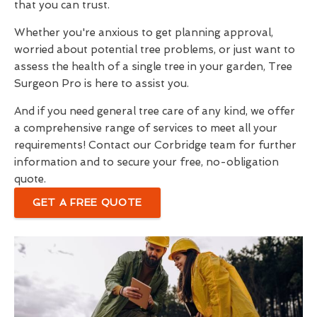
that you can trust.
Whether you're anxious to get planning approval,
worried about potential tree problems, or just want to
assess the health of a single tree in your garden, Tree
Surgeon Pro is here to assist you.
And if you need general tree care of any kind, we offer
a comprehensive range of services to meet all your
requirements! Contact our Corbridge team for further
information and to secure your free, no-obligation
quote.
GET A FREE QUOTE