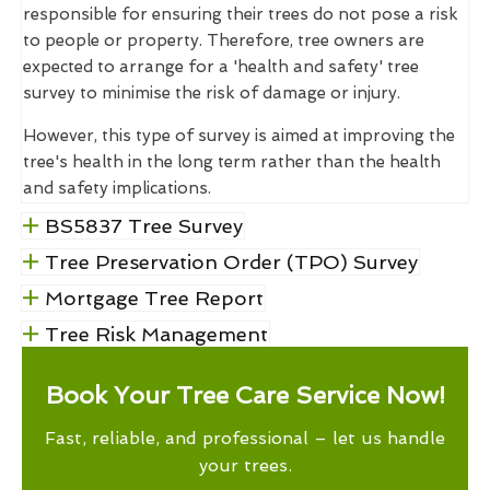
responsible for ensuring their trees do not pose a risk
to people or property. Therefore, tree owners are
expected to arrange for a 'health and safety' tree
survey to minimise the risk of damage or injury.
However, this type of survey is aimed at improving the
tree's health in the long term rather than the health
and safety implications.
BS5837 Tree Survey
Tree Preservation Order (TPO) Survey
Mortgage Tree Report
Tree Risk Management
Book Your Tree Care Service Now!
Fast, reliable, and professional – let us handle
your trees.