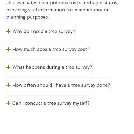
also evaluates their potential risks and legal status,
providing vital information for maintenance or
planning purposes.
Why do I need a tree survey?
How much does a tree survey cost?
What happens during a tree survey?
How often should I have a tree survey done?
Can I conduct a tree survey myself?