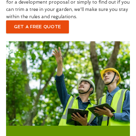
for a development proposal or simply to find out if you
can trim a tree in your garden, we'll make sure you stay
within the rules and regulations.
GET A FREE QUOTE