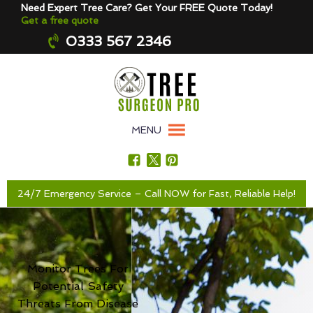
Need Expert Tree Care? Get Your FREE Quote Today!
Get a free quote
0333 567 2346
MENU
24/7 Emergency Service – Call NOW for Fast, Reliable Help!
Monitor Trees For
Potential Safety
Threats From Disease