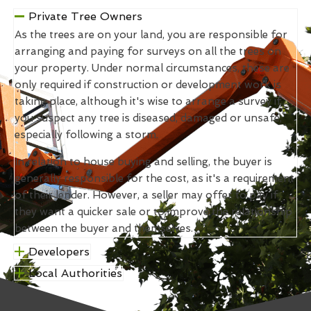
Private Tree Owners
As the trees are on your land, you are responsible for
arranging and paying for surveys on all the trees on
your property. Under normal circumstances, these are
only required if construction or development work is
taking place, although it's wise to arrange a survey if
you suspect any tree is diseased, damaged or unsafe,
especially following a storm.
In relation to house buying and selling, the buyer is
generally responsible for the cost, as it's a requirement
of their lender. However, a seller may offer to pay if
they want a quicker sale or to improve the relationship
between the buyer and themselves.
Developers
Local Authorities