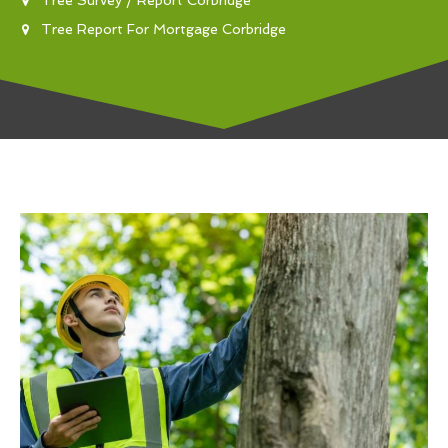
Tree Report For Mortgage Corbridge