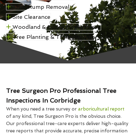
Tree Stump Removal
Site Clearance
Woodland & Estate Management
Tree Planting & Transplanting
Tree Surgeon Pro Professional Tree
Inspections In Corbridge
When you need a tree survey or
arboricultural report
of any kind, Tree Surgeon Pro is the obvious choice.
Our professional tree-care experts deliver high-quality
tree reports that provide accurate, precise information