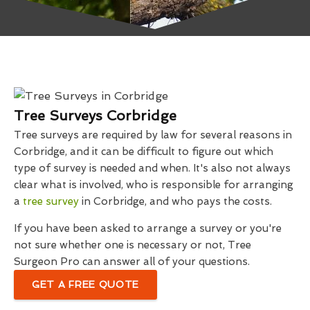
Tree Surveys Corbridge
Tree surveys are required by law for several reasons in
Corbridge, and it can be difficult to figure out which
type of survey is needed and when. It's also not always
clear what is involved, who is responsible for arranging
a
tree survey
in Corbridge, and who pays the costs.
If you have been asked to arrange a survey or you're
not sure whether one is necessary or not, Tree
Surgeon Pro can answer all of your questions.
GET A FREE QUOTE