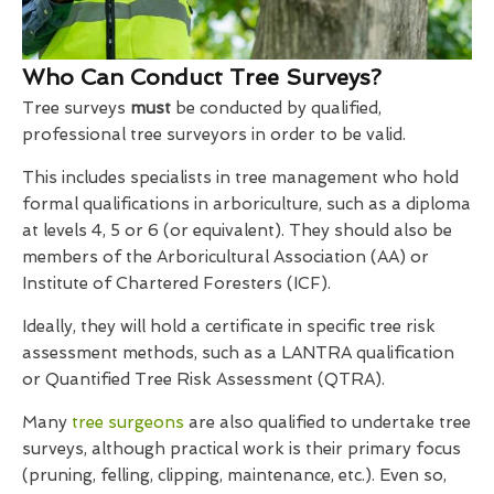
Who Can Conduct Tree Surveys?
Tree surveys
must
be conducted by qualified,
professional tree surveyors in order to be valid.
This includes specialists in tree management who hold
formal qualifications in arboriculture, such as a diploma
at levels 4, 5 or 6 (or equivalent). They should also be
members of the Arboricultural Association (AA) or
Institute of Chartered Foresters (ICF).
Ideally, they will hold a certificate in specific tree risk
assessment methods, such as a LANTRA qualification
or Quantified Tree Risk Assessment (QTRA).
Many
tree surgeons
are also qualified to undertake tree
surveys, although practical work is their primary focus
(pruning, felling, clipping, maintenance, etc.). Even so,