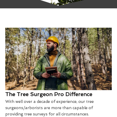
The Tree Surgeon Pro Difference
With well over a decade of experience, our tree
surgeons/arborists are more than capable of
providing tree surveys for all circumstances.