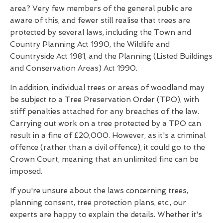
area? Very few members of the general public are
aware of this, and fewer still realise that trees are
protected by several laws, including the Town and
Country Planning Act 1990, the Wildlife and
Countryside Act 1981, and the Planning (Listed Buildings
and Conservation Areas) Act 1990.
In addition, individual trees or areas of woodland may
be subject to a Tree Preservation Order (TPO), with
stiff penalties attached for any breaches of the law.
Carrying out work on a tree protected by a TPO can
result in a fine of £20,000. However, as it's a criminal
offence (rather than a civil offence), it could go to the
Crown Court, meaning that an unlimited fine can be
imposed.
If you're unsure about the laws concerning trees,
planning consent, tree protection plans, etc., our
experts are happy to explain the details. Whether it's