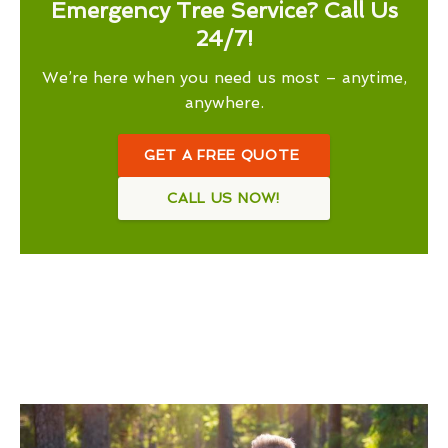
Emergency Tree Service? Call Us
24/7!
We’re here when you need us most – anytime,
anywhere.
GET A FREE QUOTE
CALL US NOW!