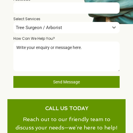
Select Services
Tree Surgeon / Arborist
How Can We Help You?
*
Send Message
CALL US TODAY
Reach out to our friendly team to
discuss your needs—we’re here to help!