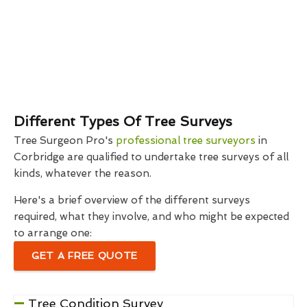
Different Types Of Tree Surveys
Tree Surgeon Pro's
professional tree surveyors
in
Corbridge are qualified to undertake tree surveys of all
kinds, whatever the reason.
Here's a brief overview of the different surveys
required, what they involve, and who might be expected
to arrange one:
GET A FREE QUOTE
Tree Condition Survey