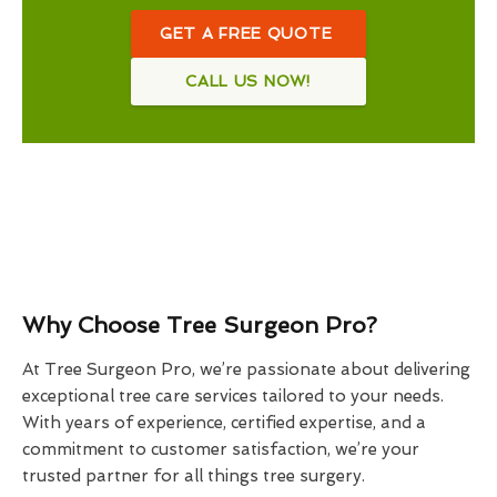
GET A FREE QUOTE
CALL US NOW!
Why Choose Tree Surgeon Pro?
At Tree Surgeon Pro, we’re passionate about delivering
exceptional tree care services tailored to your needs.
With years of experience, certified expertise, and a
commitment to customer satisfaction, we’re your
trusted partner for all things tree surgery.