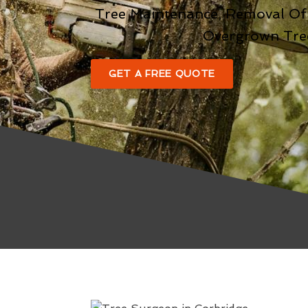
Tree Maintenance, Removal Of
Overgrown Tre
GET A FREE QUOTE