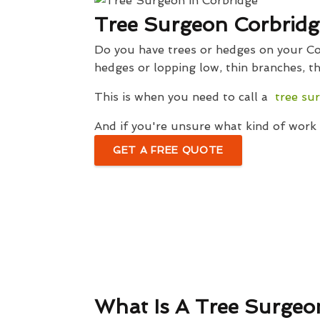
Tree Surgeon Corbridg
Do you have trees or hedges on your Cor
hedges or lopping low, thin branches, th
This is when you need to call a
tree su
And if you're unsure what kind of work w
GET A FREE QUOTE
What Is A Tree Surgeo