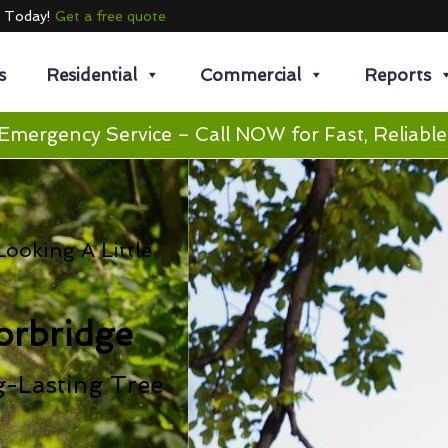
e Today!
Get a free quote
s
Residential
Commercial
Reports
Emergency Service – Call NOW for Fast, Reliable
ooking A Little
orbridge
g-Lasting Tree