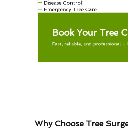
Disease Control
Emergency Tree Care
Book Your Tree C
Fast, reliable, and professional – 
Why Choose Tree Surg