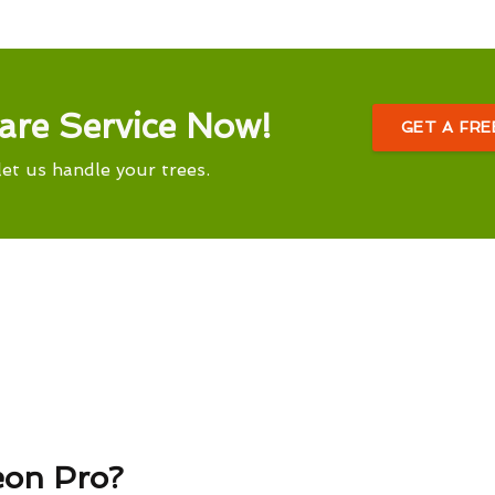
are Service Now!
GET A FR
let us handle your trees.
eon Pro?