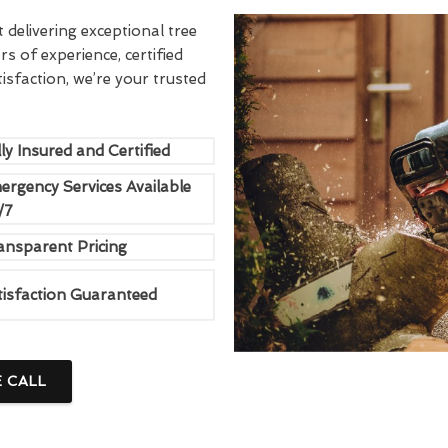
delivering exceptional tree
rs of experience, certified
sfaction, we’re your trusted
ly Insured and Certified
ergency Services Available
/7
ansparent Pricing
tisfaction Guaranteed
E CALL