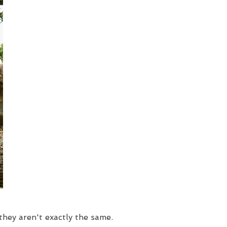
hey aren't exactly the same.