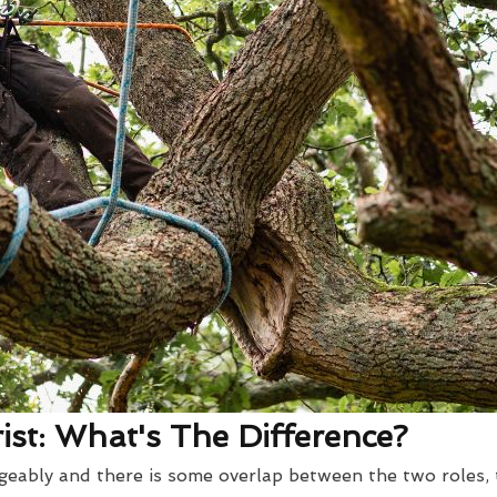
st: What's The Difference?
eably and there is some overlap between the two roles, t