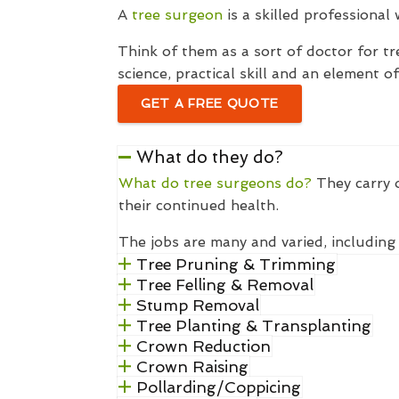
A
tree surgeon
is a skilled professional
Think of them as a sort of doctor for tr
science, practical skill and an element o
GET A FREE QUOTE
What do they do?
What do tree surgeons do?
They carry o
their continued health.
The jobs are many and varied, including 
Tree Pruning & Trimming
Tree Felling & Removal
Stump Removal
Tree Planting & Transplanting
Crown Reduction
Crown Raising
Pollarding/Coppicing