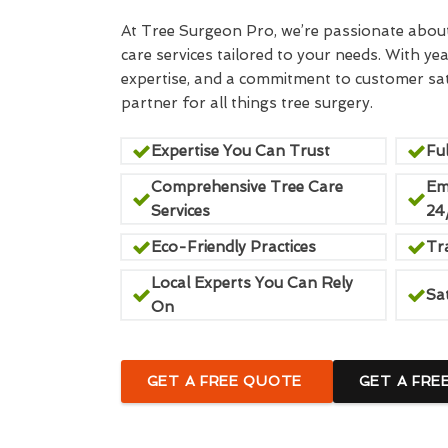
At Tree Surgeon Pro, we’re passionate about 
care services tailored to your needs. With yea
expertise, and a commitment to customer sati
partner for all things tree surgery.
Expertise You Can Trust
Ful
Comprehensive Tree Care
Em
Services
24
Eco-Friendly Practices
Tr
Local Experts You Can Rely
Sa
On
GET A FREE QUOTE
GET A FRE