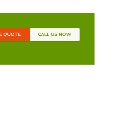
EE QUOTE
CALL US NOW!