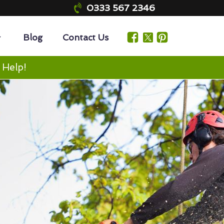
0333 567 2346
Blog
Contact Us
 Help!