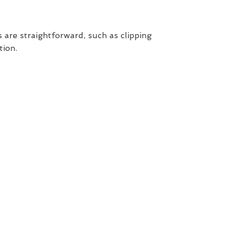
 are straightforward, such as clipping
tion.