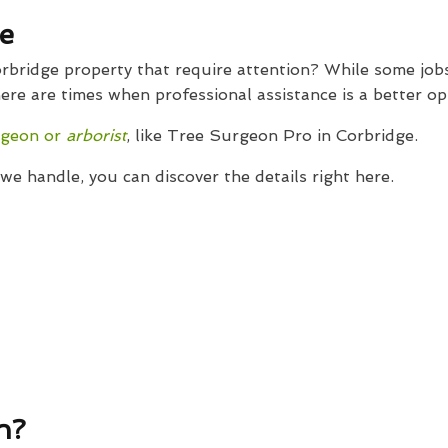
e
bridge property that require attention? While some jobs
ere are times when professional assistance is a better op
rgeon or
arborist
, like Tree Surgeon Pro in Corbridge.
e handle, you can discover the details right here.
n?