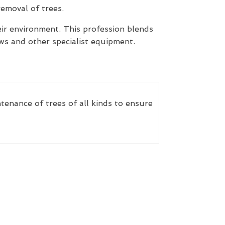
removal of trees.
heir environment. This profession blends
saws and other specialist equipment.
ntenance of trees of all kinds to ensure