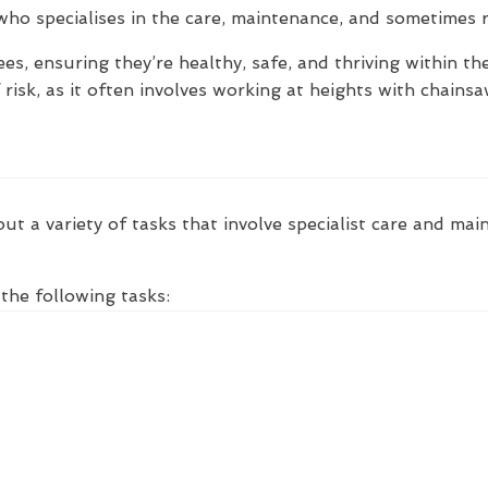
 who specialises in the care, maintenance, and sometimes 
ees, ensuring they’re healthy, safe, and thriving within t
f risk, as it often involves working at heights with chain
ut a variety of tasks that involve specialist care and mai
the following tasks: