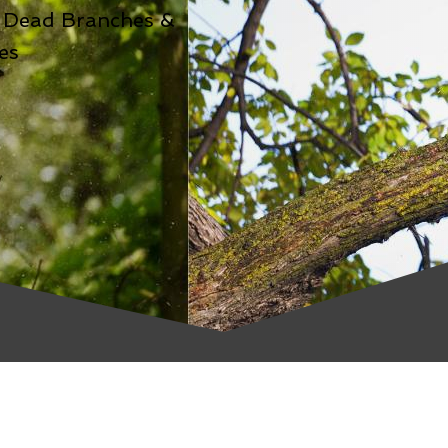
 Dead Branches &
es