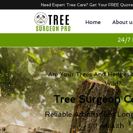
Need Expert Tree Care? Get Your FREE Quot
Home
About u
24/7 
Are Your Trees And Hedges L
Wild?
Tree Surgeon C
Reliable Arborist For Lon
Health