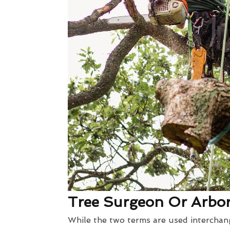
Tree Surgeon Or Arbori
While the two terms are used interchang