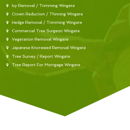
Ivy Removal / Trimming Wingate
Crown Reduction / Thinning Wingate
Hedge Removal / Trimming Wingate
Commercial Tree Surgeon Wingate
Vegetation Removal Wingate
Japanese Knotweed Removal Wingate
Tree Survey / Report Wingate
Tree Report For Mortgage Wingate