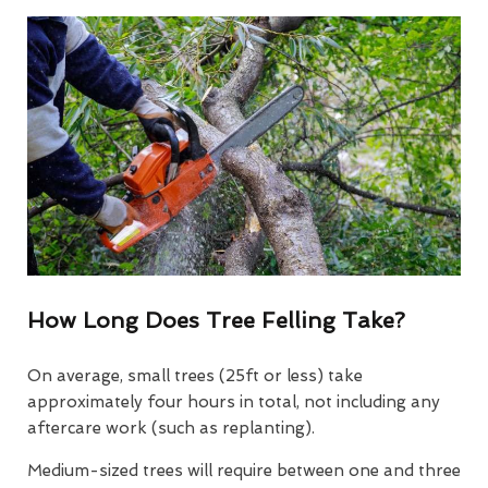
How Long Does Tree Felling Take?
On average, small trees (25ft or less) take
approximately four hours in total, not including any
aftercare work (such as replanting).
Medium-sized trees will require between one and three