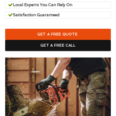
Local Experts You Can Rely On
Satisfaction Guaranteed
GET A FREE QUOTE
GET A FREE CALL