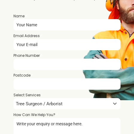
Name
*
Email Address
*
Phone Number
*
Postcode
*
Select Services
Tree Surgeon / Arborist
How Can We Help You?
*