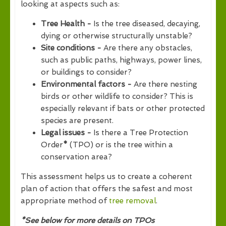
looking at aspects such as:
Tree Health -
Is the tree diseased, decaying,
dying or otherwise structurally unstable?
Site conditions -
Are there any obstacles,
such as public paths, highways, power lines,
or buildings to consider?
Environmental factors -
Are there nesting
birds or other wildlife to consider? This is
especially relevant if bats or other protected
species are present.
Legal issues -
Is there a Tree Protection
Order
*
(TPO) or is the tree within a
conservation area?
This assessment helps us to create a coherent
plan of action that offers the safest and most
appropriate method of
tree removal
.
*See below for more details on TPOs