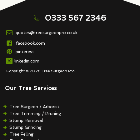
0333 567 2346
quotes@treesurgeonpro.co.uk
facebook.com
pinterest
linkedin.com
Copyright © 2026 Tree Surgeon Pro
Our Tree Services
Tree Surgeon / Arborist
Tree Trimming / Pruning
Stump Removal
Stump Grinding
Tree Felling