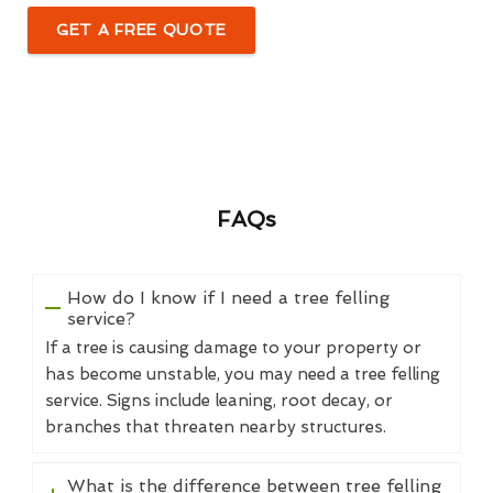
GET A FREE QUOTE
FAQs
How do I know if I need a tree felling
service?
If a tree is causing damage to your property or
has become unstable, you may need a tree felling
service. Signs include leaning, root decay, or
branches that threaten nearby structures.
What is the difference between tree felling