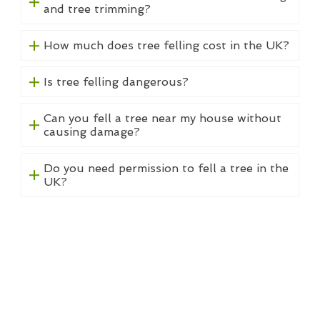
and tree trimming?
How much does tree felling cost in the UK?
Is tree felling dangerous?
Can you fell a tree near my house without
causing damage?
Do you need permission to fell a tree in the
UK?