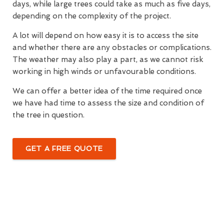
days, while large trees could take as much as five days,
depending on the complexity of the project.
A lot will depend on how easy it is to access the site
and whether there are any obstacles or complications.
The weather may also play a part, as we cannot risk
working in high winds or unfavourable conditions.
We can offer a better idea of the time required once
we have had time to assess the size and condition of
the tree in question.
GET A FREE QUOTE