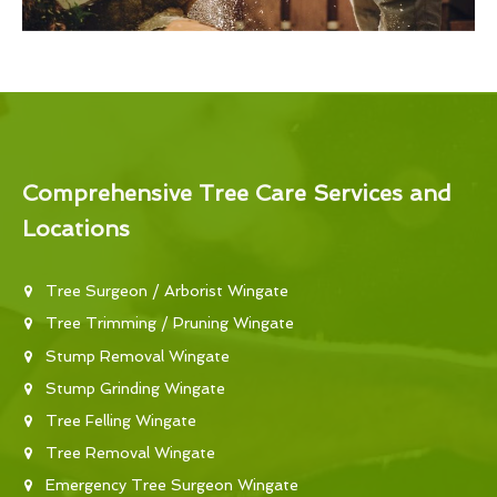
Comprehensive Tree Care Services and
Locations
Tree Surgeon / Arborist Wingate
Tree Trimming / Pruning Wingate
Stump Removal Wingate
Stump Grinding Wingate
Tree Felling Wingate
Tree Removal Wingate
Emergency Tree Surgeon Wingate