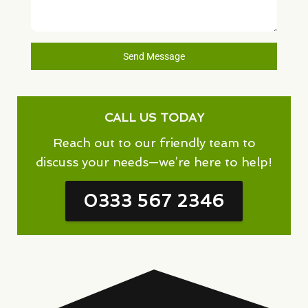
Send Message
CALL US TODAY
Reach out to our friendly team to
discuss your needs—we’re here to help!
0333 567 2346