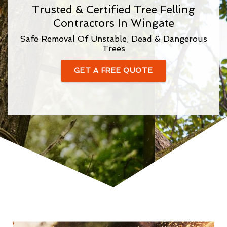
Trusted & Certified Tree Felling
Contractors In Wingate
Safe Removal Of Unstable, Dead & Dangerous
Trees
GET A FREE QUOTE