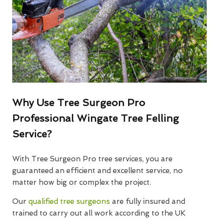
Why Use Tree Surgeon Pro
Professional Wingate Tree Felling
Service?
With Tree Surgeon Pro tree services, you are
guaranteed an efficient and excellent service, no
matter how big or complex the project.
Our
qualified tree surgeons
are fully insured and
trained to carry out all work according to the UK