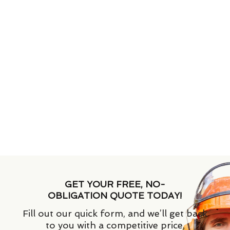
GET YOUR FREE, NO-
OBLIGATION QUOTE TODAY!
Fill out our quick form, and we’ll get back
to you with a competitive price.