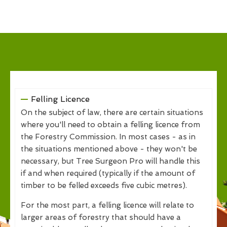
Felling Licence
On the subject of law, there are certain situations
where you'll need to obtain a felling licence from
the Forestry Commission. In most cases - as in
the situations mentioned above - they won't be
necessary, but Tree Surgeon Pro will handle this
if and when required (typically if the amount of
timber to be felled exceeds five cubic metres).
For the most part, a felling licence will relate to
larger areas of forestry that should have a