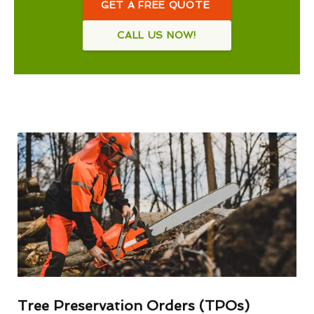
GET A FREE QUOTE
CALL US NOW!
Tree Preservation Orders (TPOs)