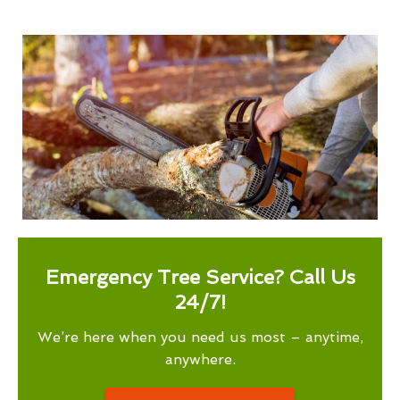
Emergency Tree Service? Call Us
24/7!
We’re here when you need us most – anytime,
anywhere.