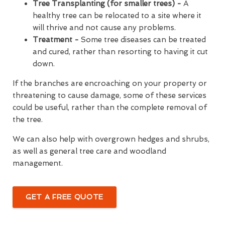
Tree Transplanting (for smaller trees) -
A
healthy tree can be relocated to a site where it
will thrive and not cause any problems.
Treatment -
Some tree diseases can be treated
and cured, rather than resorting to having it cut
down.
If the branches are encroaching on your property or
threatening to cause damage, some of these services
could be useful, rather than the complete removal of
the tree.
We can also help with overgrown hedges and shrubs,
as well as general tree care and woodland
management.
GET A FREE QUOTE