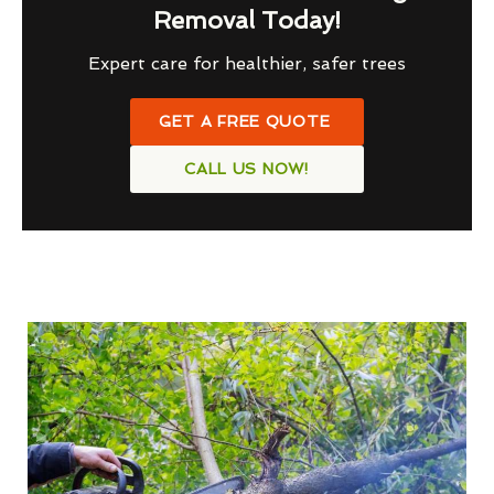
Removal Today!
Expert care for healthier, safer trees
GET A FREE QUOTE
CALL US NOW!