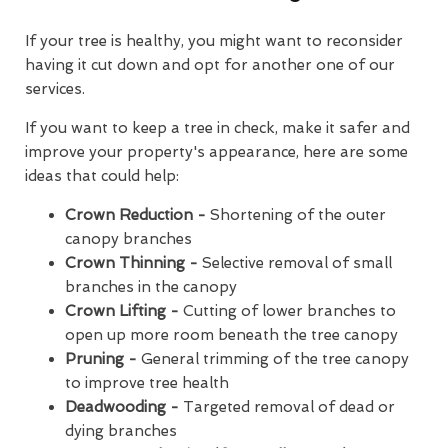
If your tree is healthy, you might want to reconsider
having it cut down and opt for another one of our
services.
If you want to keep a tree in check, make it safer and
improve your property's appearance, here are some
ideas that could help:
Crown Reduction -
Shortening of the outer
canopy branches
Crown Thinning -
Selective removal of small
branches in the canopy
Crown Lifting -
Cutting of lower branches to
open up more room beneath the tree canopy
Pruning -
General trimming of the tree canopy
to improve tree health
Deadwooding -
Targeted removal of dead or
dying branches