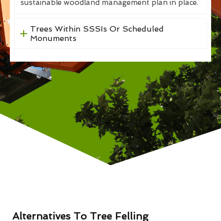
sustainable woodland management plan in place.
Trees Within SSSIs Or Scheduled
Monuments
Alternatives To Tree Felling