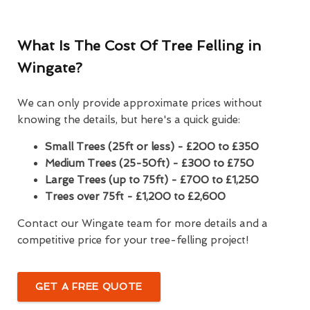
What Is The Cost Of Tree Felling in
Wingate?
We can only provide approximate prices without
knowing the details, but here's a quick guide:
Small Trees (25ft or less) - £200 to £350
Medium Trees (25-50ft) - £300 to £750
Large Trees (up to 75ft) - £700 to £1,250
Trees over 75ft - £1,200 to £2,600
Contact our Wingate team for more details and a
competitive price for your tree-felling project!
GET A FREE QUOTE