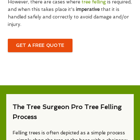
However, there are cases where
tree felling
is required,
and when this takes place it's
imperative
that it is
handled safely and correctly to avoid damage and/or
injury.
GET A FREE QUOTE
The Tree Surgeon Pro Tree Felling
Process
Felling trees is often depicted as a simple process