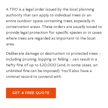
A TPO is a legal order issued by the local planning
authority that can apply to individual trees or an
entire outdoor space containing trees, especially in
conservation areas. These orders are usually issued to
provide legal protection for specific species or in cases
where trees are regarded as important to the local
area.
Deliberate damage or destruction to protected trees -
including pruning, lopping or felling - can result in a
hefty fine of up to £20,000 (and, in some cases, an
unlimited fine can be imposed). You'll also have a
criminal record to contend with.
GET A FREE QUOTE