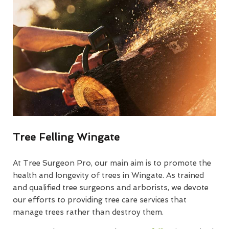
Tree Felling Wingate
At Tree Surgeon Pro, our main aim is to promote the
health and longevity of trees in Wingate. As trained
and qualified tree surgeons and arborists, we devote
our efforts to providing tree care services that
manage trees rather than destroy them.