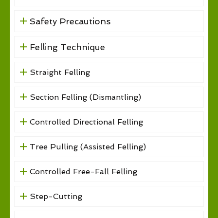
Safety Precautions
Felling Technique
Straight Felling
Section Felling (Dismantling)
Controlled Directional Felling
Tree Pulling (Assisted Felling)
Controlled Free-Fall Felling
Step-Cutting