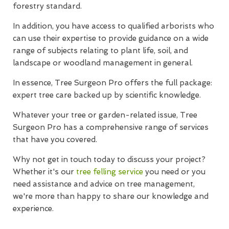
forestry standard.
In addition, you have access to qualified arborists who
can use their expertise to provide guidance on a wide
range of subjects relating to plant life, soil, and
landscape or woodland management in general.
In essence, Tree Surgeon Pro offers the full package:
expert tree care backed up by scientific knowledge.
Whatever your tree or garden-related issue, Tree
Surgeon Pro has a comprehensive range of services
that have you covered.
Why not get in touch today to discuss your project?
Whether it's our
tree felling service
you need or you
need assistance and advice on tree management,
we're more than happy to share our knowledge and
experience.