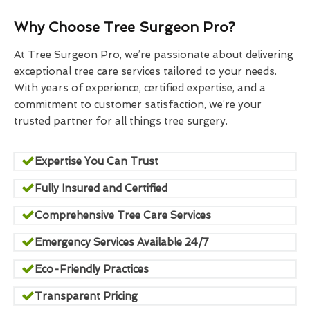
Why Choose Tree Surgeon Pro?
At Tree Surgeon Pro, we’re passionate about delivering
exceptional tree care services tailored to your needs.
With years of experience, certified expertise, and a
commitment to customer satisfaction, we’re your
trusted partner for all things tree surgery.
Expertise You Can Trust
Fully Insured and Certified
Comprehensive Tree Care Services
Emergency Services Available 24/7
Eco-Friendly Practices
Transparent Pricing