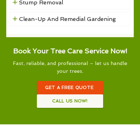
Stump Removal
Clean-Up And Remedial Gardening
Book Your Tree Care Service Now!
Fast, reliable, and professional – let us handle
your trees.
GET A FREE QUOTE
CALL US NOW!