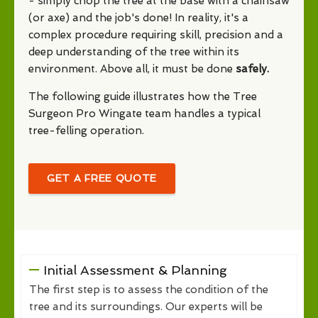
- simply chop the tree at the base with a chainsaw
(or axe) and the job's done! In reality, it's a
complex procedure requiring skill, precision and a
deep understanding of the tree within its
environment. Above all, it must be done
safely.
The following guide illustrates how the Tree
Surgeon Pro Wingate team handles a typical
tree-felling operation.
GET A FREE QUOTE
Initial Assessment & Planning
The first step is to assess the condition of the
tree and its surroundings. Our experts will be