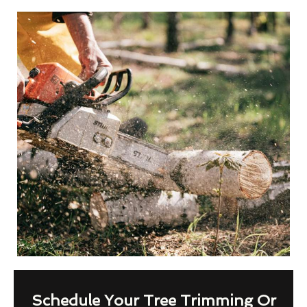
Schedule Your Tree Trimming Or