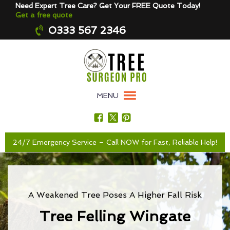
Need Expert Tree Care? Get Your FREE Quote Today!
Get a free quote
0333 567 2346
MENU
24/7 Emergency Service – Call NOW for Fast, Reliable Help!
A Weakened Tree Poses A Higher Fall Risk
Tree Felling Wingate