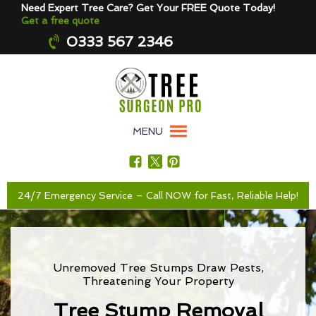
Need Expert Tree Care? Get Your FREE Quote Today!
Get a free quote
0333 567 2346
MENU
24/7 Emergency Service – Call NOW for Fast, Reliable Help!
Unremoved Tree Stumps Draw Pests,
Threatening Your Property
Tree Stump Removal