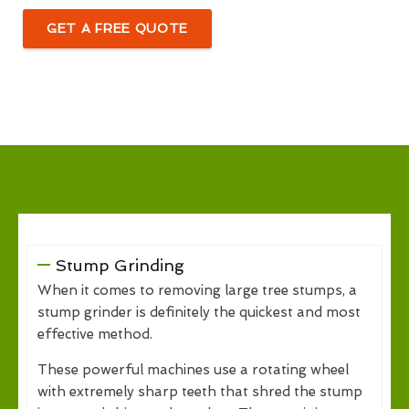
GET A FREE QUOTE
Stump Grinding
When it comes to removing large tree stumps, a
stump grinder is definitely the quickest and most
effective method.
These powerful machines use a rotating wheel
with extremely sharp teeth that shred the stump