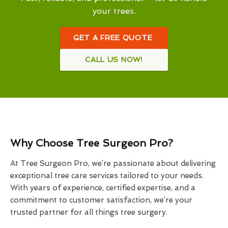
your trees.
GET A FREE QUOTE
CALL US NOW!
Why Choose Tree Surgeon Pro?
At Tree Surgeon Pro, we’re passionate about delivering
exceptional tree care services tailored to your needs.
With years of experience, certified expertise, and a
commitment to customer satisfaction, we’re your
trusted partner for all things tree surgery.