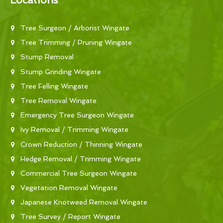
Locations
Tree Surgeon / Arborist Wingate
Tree Trimming / Pruning Wingate
Stump Removal
Stump Grinding Wingate
Tree Felling Wingate
Tree Removal Wingate
Emergency Tree Surgeon Wingate
Ivy Removal / Trimming Wingate
Crown Reduction / Thinning Wingate
Hedge Removal / Trimming Wingate
Commercial Tree Surgeon Wingate
Vegetation Removal Wingate
Japanese Knotweed Removal Wingate
Tree Survey / Report Wingate