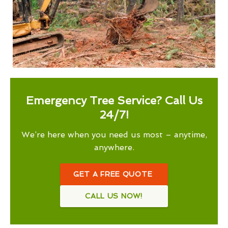
Emergency Tree Service? Call Us
24/7!
We’re here when you need us most – anytime,
anywhere.
GET A FREE QUOTE
CALL US NOW!