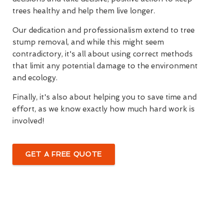
trees healthy and help them live longer.
Our dedication and professionalism extend to tree
stump removal, and while this might seem
contradictory, it's all about using correct methods
that limit any potential damage to the environment
and ecology.
Finally, it's also about helping you to save time and
effort, as we know exactly how much hard work is
involved!
GET A FREE QUOTE