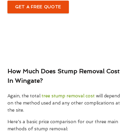
GET A FREE QUOTE
How Much Does Stump Removal Cost
In Wingate?
Again, the total
tree stump removal cost
will depend
on the method used and any other complications at
the site.
Here's a basic price comparison for our three main
methods of stump removal: