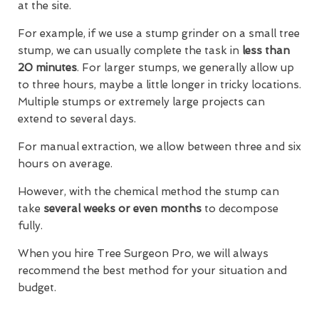
at the site.
For example, if we use a stump grinder on a small tree
stump, we can usually complete the task in
less than
20 minutes
. For larger stumps, we generally allow up
to three hours, maybe a little longer in tricky locations.
Multiple stumps or extremely large projects can
extend to several days.
For manual extraction, we allow between three and six
hours on average.
However, with the chemical method the stump can
take
several weeks or even months
to decompose
fully.
When you hire Tree Surgeon Pro, we will always
recommend the best method for your situation and
budget.