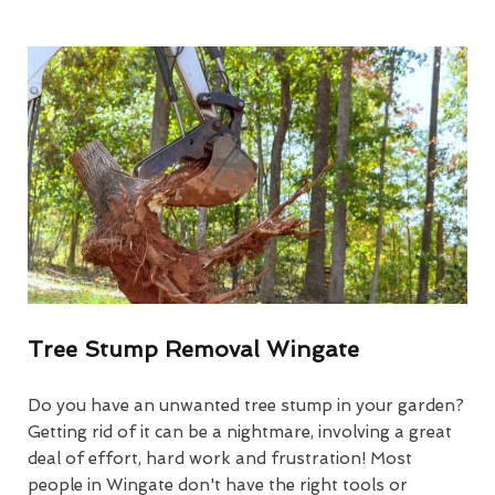
Tree Stump Removal Wingate
Do you have an unwanted tree stump in your garden?
Getting rid of it can be a nightmare, involving a great
deal of effort, hard work and frustration! Most
people in Wingate don't have the right tools or