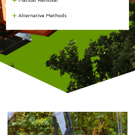
Manual Removal
Alternative Methods