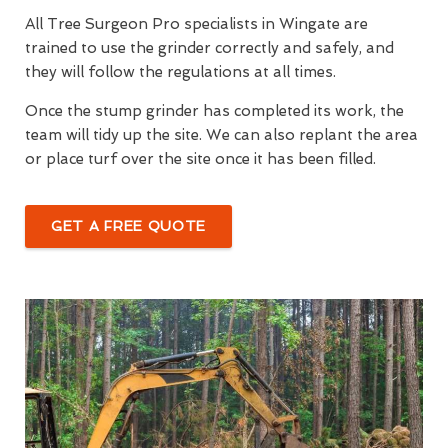
All Tree Surgeon Pro specialists in Wingate are
trained to use the grinder correctly and safely, and
they will follow the regulations at all times.
Once the stump grinder has completed its work, the
team will tidy up the site. We can also replant the area
or place turf over the site once it has been filled.
GET A FREE QUOTE