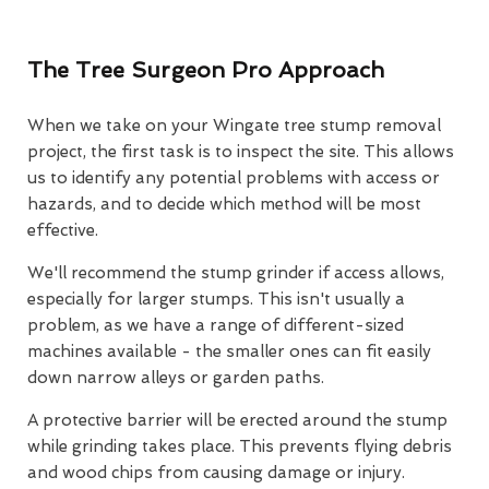
The Tree Surgeon Pro Approach
When we take on your Wingate tree stump removal
project, the first task is to inspect the site. This allows
us to identify any potential problems with access or
hazards, and to decide which method will be most
effective.
We'll recommend the stump grinder if access allows,
especially for larger stumps. This isn't usually a
problem, as we have a range of different-sized
machines available - the smaller ones can fit easily
down narrow alleys or garden paths.
A protective barrier will be erected around the stump
while grinding takes place. This prevents flying debris
and wood chips from causing damage or injury.