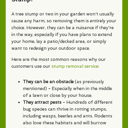
A tree stump or two in your garden won't usually
cause any harm, so removing them is entirely your
choice. However, they can be a nuisance if they're
in the way, especially if you have plans to extend
your home, lay a patio/decked area, or simply
want to redesign your outdoor space.
Here are the most common reasons why our
customers use our
stump removal service
:
They can be an obstacle
(as previously
mentioned)
-
Especially when in the middle
of a lawn or close by your house.
They attract pests -
Hundreds of different
bug species can thrive in rotting stumps,
including wasps, beetles and ants. Rodents
also love these habitats and will burrow