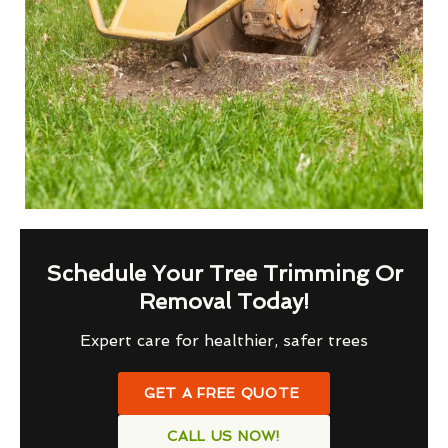
Schedule Your Tree Trimming Or
Removal Today!
Expert care for healthier, safer trees
GET A FREE QUOTE
CALL US NOW!