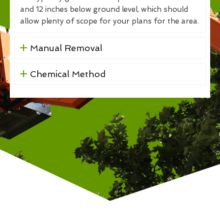
and 12 inches below ground level, which should
allow plenty of scope for your plans for the area.
Manual Removal
Chemical Method