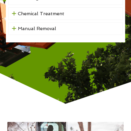
Chemical Treatment
Manual Removal