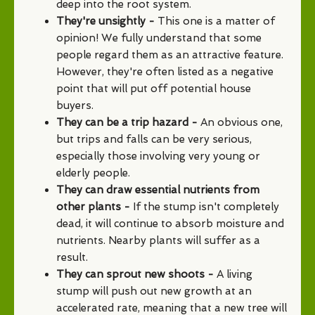
deep into the root system.
They're unsightly -
This one is a matter of
opinion! We fully understand that some
people regard them as an attractive feature.
However, they're often listed as a negative
point that will put off potential house
buyers.
They can be a trip hazard -
An obvious one,
but trips and falls can be very serious,
especially those involving very young or
elderly people.
They can draw essential nutrients from
other plants -
If the stump isn't completely
dead, it will continue to absorb moisture and
nutrients. Nearby plants will suffer as a
result.
They can sprout new shoots -
A living
stump will push out new growth at an
accelerated rate, meaning that a new tree will