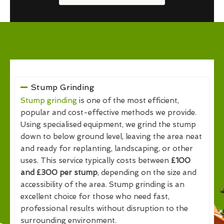
Stump Grinding
Stump grinding
is one of the most efficient,
popular and cost-effective methods we provide.
Using specialised equipment, we grind the stump
down to below ground level, leaving the area neat
and ready for replanting, landscaping, or other
uses. This service typically costs between
£100
and £300 per stump
, depending on the size and
accessibility of the area. Stump grinding is an
excellent choice for those who need fast,
professional results without disruption to the
surrounding environment.