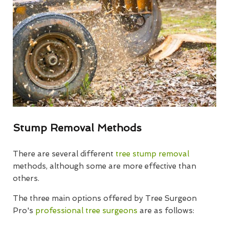
Stump Removal Methods
There are several different
tree stump removal
methods, although some are more effective than
others.
The three main options offered by Tree Surgeon
Pro's
professional tree surgeons
are as follows: