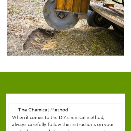
The Chemical Method
When it comes to the DIY chemical method,
always carefully follow the instructions on your