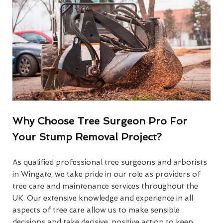
Why Choose Tree Surgeon Pro For
Your Stump Removal Project?
As qualified professional tree surgeons and arborists
in Wingate, we take pride in our role as providers of
tree care and maintenance services throughout the
UK. Our extensive knowledge and experience in all
aspects of tree care allow us to make sensible
decisions and take decisive, positive action to keep