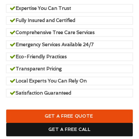
Expertise You Can Trust
Fully Insured and Certified
Comprehensive Tree Care Services
Emergency Services Available 24/7
Eco-Friendly Practices
Transparent Pricing
Local Experts You Can Rely On
Satisfaction Guaranteed
GET A FREE QUOTE
GET A FREE CALL