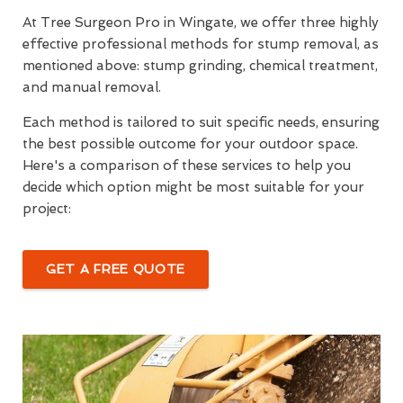
At Tree Surgeon Pro in Wingate, we offer three highly
effective professional methods for stump removal, as
mentioned above: stump grinding, chemical treatment,
and manual removal.
Each method is tailored to suit specific needs, ensuring
the best possible outcome for your outdoor space.
Here's a comparison of these services to help you
decide which option might be most suitable for your
project:
GET A FREE QUOTE