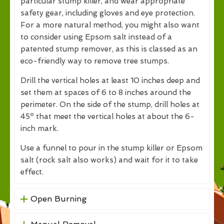
particular stump killer, and wear appropriate
safety gear, including gloves and eye protection.
For a more natural method, you might also want
to consider using Epsom salt instead of a
patented stump remover, as this is classed as an
eco-friendly way to remove tree stumps.
Drill the vertical holes at least 10 inches deep and
set them at spaces of 6 to 8 inches around the
perimeter. On the side of the stump, drill holes at
45º that meet the vertical holes at about the 6-
inch mark.
Use a funnel to pour in the stump killer or Epsom
salt (rock salt also works) and wait for it to take
effect.
Open Burning