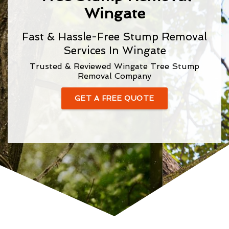
Wingate
Fast & Hassle-Free Stump Removal
Services In Wingate
Trusted & Reviewed Wingate Tree Stump
Removal Company
GET A FREE QUOTE