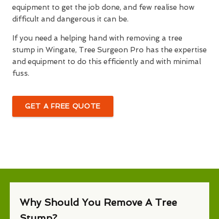
equipment to get the job done, and few realise how
difficult and dangerous it can be.
If you need a helping hand with removing a tree
stump in Wingate, Tree Surgeon Pro has the expertise
and equipment to do this efficiently and with minimal
fuss.
GET A FREE QUOTE
Why Should You Remove A Tree
Stump?