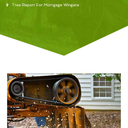
Tree Report For Mortgage Wingate