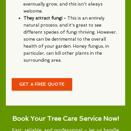
eventually grow, and this isn't always
welcome.
They attract fungi -
This is an entirely
natural process, and it's great to see
different species of fungi thriving. However,
some can be detrimental to the overall
health of your garden. Honey fungus, in
particular, can kill other plants in the
surrounding area.
GET A FREE QUOTE
Book Your Tree Care Service Now!
Fast, reliable, and professional – let us handle