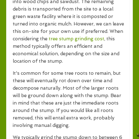
into wood chips and sawdust. The remaining
debris is transported from the site to a local
green waste facility where it is composted or
turned into organic mulch. However, we can leave
this on-site for your own use if preferred. When
considering the
tree stump grinding cost
, this
method typically offers an efficient and
economical solution, depending on the size and
location of the stump.
It's common for some tree roots to remain, but
these will eventually rot down over time and
decompose naturally. Most of the larger roots
will be ground down along with the stump. Bear
in mind that these are just the immediate roots
around the stump. If you would like all roots
removed, this will entail extra work, probably
involving manual digging.
We typically grind the stump down to between 6