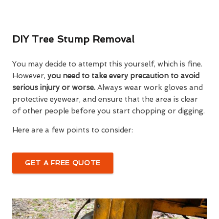
DIY Tree Stump Removal
You may decide to attempt this yourself, which is fine.
However,
you need to take every precaution to avoid
serious injury or worse.
Always wear work gloves and
protective eyewear, and ensure that the area is clear
of other people before you start chopping or digging.
Here are a few points to consider:
GET A FREE QUOTE