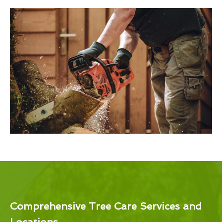
Comprehensive Tree Care Services and