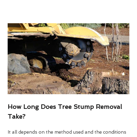
How Long Does Tree Stump Removal
Take?
It all depends on the method used and the conditions