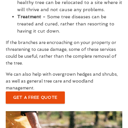
healthy tree can be relocated to a site where it
will thrive and not cause any problems.
Treatment -
Some tree diseases can be
treated and cured, rather than resorting to
having it cut down.
If the branches are encroaching on your property or
threatening to cause damage, some of these services
could be useful, rather than the complete removal of
the tree.
We can also help with overgrown hedges and shrubs,
as well as general tree care and woodland
management.
GET A FREE QUOTE