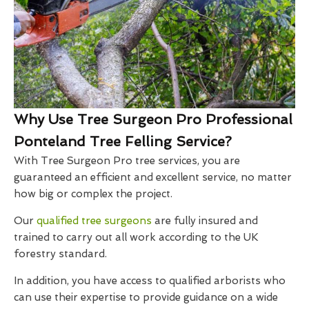
Why Use Tree Surgeon Pro Professional
Ponteland Tree Felling Service?
With Tree Surgeon Pro tree services, you are
guaranteed an efficient and excellent service, no matter
how big or complex the project.
Our
qualified tree surgeons
are fully insured and
trained to carry out all work according to the UK
forestry standard.
In addition, you have access to qualified arborists who
can use their expertise to provide guidance on a wide