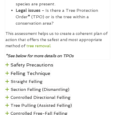
species are present.
Legal issues -
Is there a Tree Protection
Order
*
(TPO) or is the tree within a
conservation area?
This assessment helps us to create a coherent plan of
action that offers the safest and most appropriate
method of
tree removal
.
*See below for more details on TPOs
Safety Precautions
Felling Technique
Straight Felling
Section Felling (Dismantling)
Controlled Directional Felling
Tree Pulling (Assisted Felling)
Controlled Free-Fall Felling