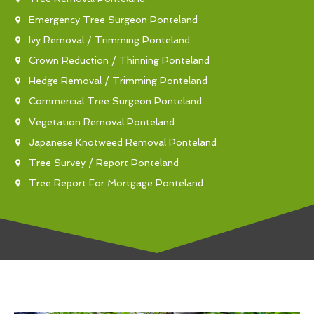
Emergency Tree Surgeon Ponteland
Ivy Removal / Trimming Ponteland
Crown Reduction / Thinning Ponteland
Hedge Removal / Trimming Ponteland
Commercial Tree Surgeon Ponteland
Vegetation Removal Ponteland
Japanese Knotweed Removal Ponteland
Tree Survey / Report Ponteland
Tree Report For Mortgage Ponteland