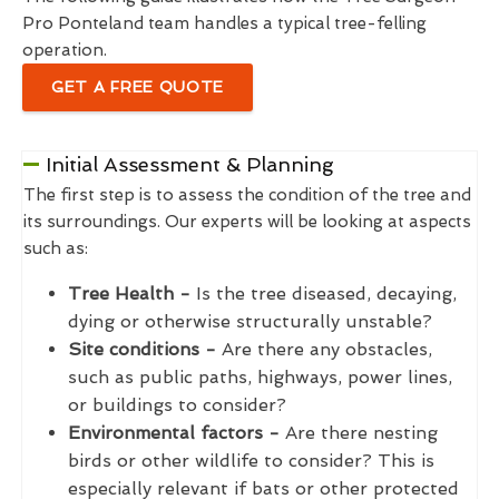
Pro Ponteland team handles a typical tree-felling
operation.
GET A FREE QUOTE
Initial Assessment & Planning
The first step is to assess the condition of the tree and
its surroundings. Our experts will be looking at aspects
such as:
Tree Health -
Is the tree diseased, decaying,
dying or otherwise structurally unstable?
Site conditions -
Are there any obstacles,
such as public paths, highways, power lines,
or buildings to consider?
Environmental factors -
Are there nesting
birds or other wildlife to consider? This is
especially relevant if bats or other protected