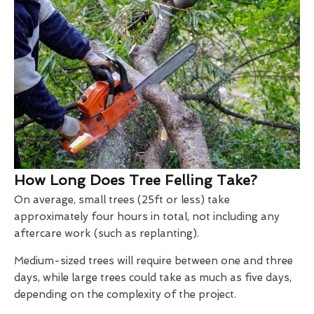
How Long Does Tree Felling Take?
On average, small trees (25ft or less) take
approximately four hours in total, not including any
aftercare work (such as replanting).
Medium-sized trees will require between one and three
days, while large trees could take as much as five days,
depending on the complexity of the project.