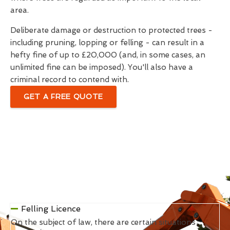
area.
Deliberate damage or destruction to protected trees -
including pruning, lopping or felling - can result in a
hefty fine of up to £20,000 (and, in some cases, an
unlimited fine can be imposed). You'll also have a
criminal record to contend with.
GET A FREE QUOTE
Felling Licence
On the subject of law, there are certain situations