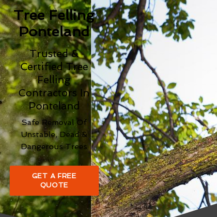
Tree Felling
Ponteland
Trusted &
Certified Tree
Felling
Contractors In
Ponteland
Safe Removal Of
Unstable, Dead &
Dangerous Trees
GET A FREE
QUOTE