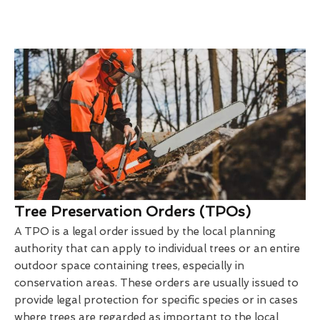
Tree Preservation Orders (TPOs)
A TPO is a legal order issued by the local planning
authority that can apply to individual trees or an entire
outdoor space containing trees, especially in
conservation areas. These orders are usually issued to
provide legal protection for specific species or in cases
where trees are regarded as important to the local