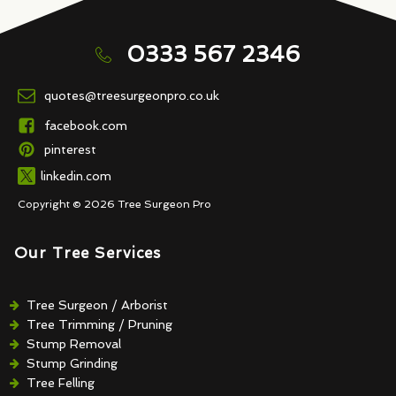
0333 567 2346
quotes@treesurgeonpro.co.uk
facebook.com
pinterest
linkedin.com
Copyright © 2026 Tree Surgeon Pro
Our Tree Services
Tree Surgeon / Arborist
Tree Trimming / Pruning
Stump Removal
Stump Grinding
Tree Felling