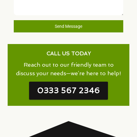
Send Message
CALL US TODAY
Reach out to our friendly team to
discuss your needs—we’re here to help!
0333 567 2346