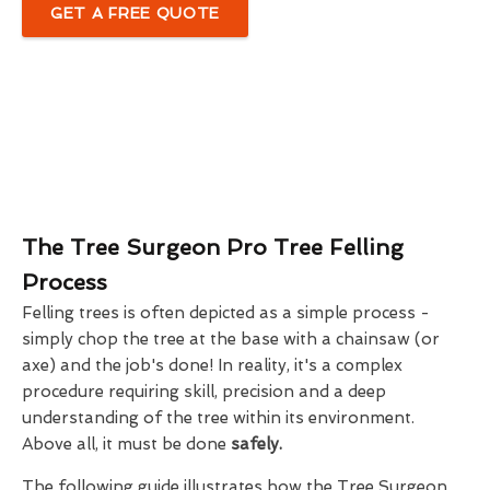
GET A FREE QUOTE
The Tree Surgeon Pro Tree Felling
Process
Felling trees is often depicted as a simple process -
simply chop the tree at the base with a chainsaw (or
axe) and the job's done! In reality, it's a complex
procedure requiring skill, precision and a deep
understanding of the tree within its environment.
Above all, it must be done
safely.
The following guide illustrates how the Tree Surgeon