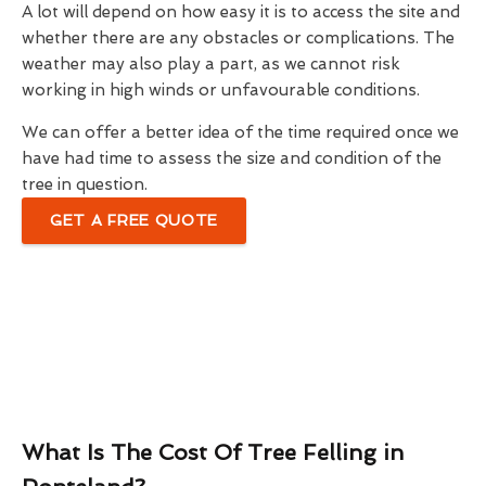
A lot will depend on how easy it is to access the site and
whether there are any obstacles or complications. The
weather may also play a part, as we cannot risk
working in high winds or unfavourable conditions.
We can offer a better idea of the time required once we
have had time to assess the size and condition of the
tree in question.
GET A FREE QUOTE
What Is The Cost Of Tree Felling in