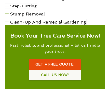
Step-Cutting
Stump Removal
Clean-Up And Remedial Gardening
Book Your Tree Care Service Now!
Fast, reliable, and professional – let us handle
your trees.
GET A FREE QUOTE
CALL US NOW!