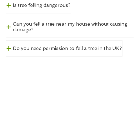
Is tree felling dangerous?
Can you fell a tree near my house without causing
damage?
Do you need permission to fell a tree in the UK?