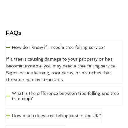
FAQs
How do I know if I need a tree felling service?
If a tree is causing damage to your property or has
become unstable, you may need a tree felling service.
Signs include leaning, root decay, or branches that
threaten nearby structures.
What is the difference between tree felling and tree
trimming?
How much does tree felling cost in the UK?