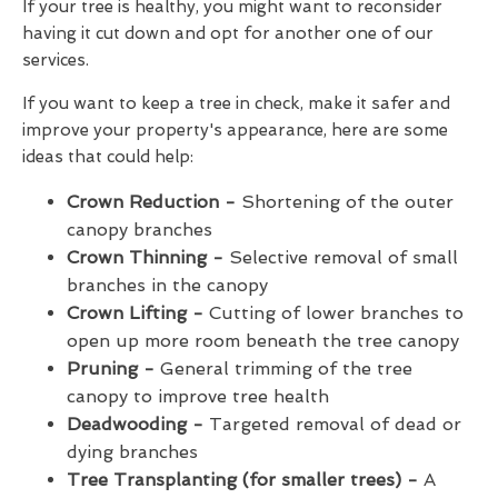
If your tree is healthy, you might want to reconsider
having it cut down and opt for another one of our
services.
If you want to keep a tree in check, make it safer and
improve your property's appearance, here are some
ideas that could help:
Crown Reduction -
Shortening of the outer
canopy branches
Crown Thinning -
Selective removal of small
branches in the canopy
Crown Lifting -
Cutting of lower branches to
open up more room beneath the tree canopy
Pruning -
General trimming of the tree
canopy to improve tree health
Deadwooding -
Targeted removal of dead or
dying branches
Tree Transplanting (for smaller trees) -
A