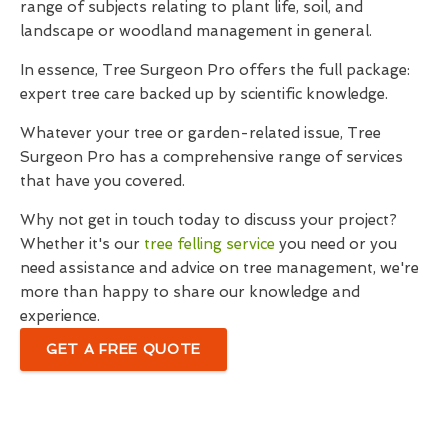
range of subjects relating to plant life, soil, and
landscape or woodland management in general.
In essence, Tree Surgeon Pro offers the full package:
expert tree care backed up by scientific knowledge.
Whatever your tree or garden-related issue, Tree
Surgeon Pro has a comprehensive range of services
that have you covered.
Why not get in touch today to discuss your project?
Whether it's our
tree felling service
you need or you
need assistance and advice on tree management, we're
more than happy to share our knowledge and
experience.
GET A FREE QUOTE