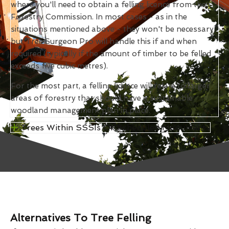
where you'll need to obtain a felling licence from the
Forestry Commission. In most cases - as in the
situations mentioned above - they won't be necessary,
but Tree Surgeon Pro will handle this if and when
required (typically if the amount of timber to be felled
exceeds five cubic metres).
For the most part, a felling licence will relate to larger
areas of forestry that should have a sustainable
woodland management plan in place.
Trees Within SSSIs Or Scheduled Monuments
Alternatives To Tree Felling