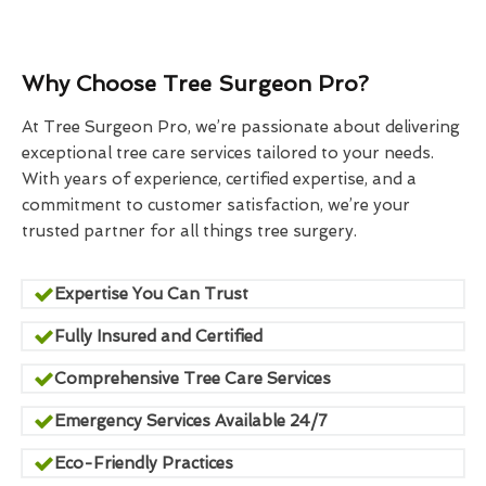
Why Choose Tree Surgeon Pro?
At Tree Surgeon Pro, we’re passionate about delivering
exceptional tree care services tailored to your needs.
With years of experience, certified expertise, and a
commitment to customer satisfaction, we’re your
trusted partner for all things tree surgery.
Expertise You Can Trust
Fully Insured and Certified
Comprehensive Tree Care Services
Emergency Services Available 24/7
Eco-Friendly Practices