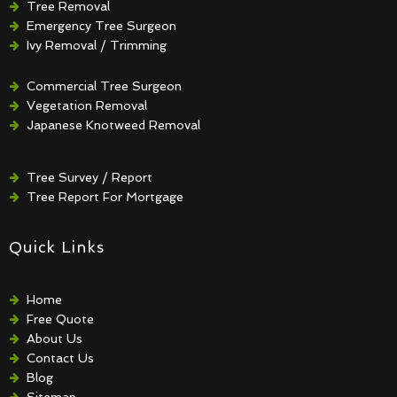
Tree Removal
Emergency Tree Surgeon
Ivy Removal / Trimming
Crown Reduction / Thinning
Hedge Removal / Trimming
Commercial Tree Surgeon
Vegetation Removal
Japanese Knotweed Removal
Tree Survey / Report
Tree Report For Mortgage
Quick Links
Home
Free Quote
About Us
Contact Us
Blog