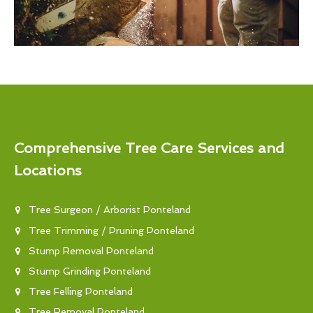
Comprehensive Tree Care Services and
Locations
Tree Surgeon / Arborist Ponteland
Tree Trimming / Pruning Ponteland
Stump Removal Ponteland
Stump Grinding Ponteland
Tree Felling Ponteland
Tree Removal Ponteland