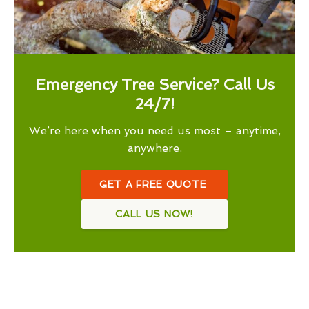
Emergency Tree Service? Call Us
24/7!
We’re here when you need us most – anytime,
anywhere.
GET A FREE QUOTE
CALL US NOW!