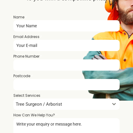
Name
*
Email Address
*
Phone Number
*
Postcode
*
Select Services
Tree Surgeon / Arborist
How Can We Help You?
*