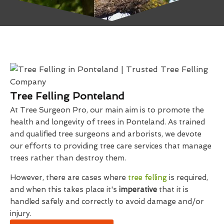
Tree Felling Ponteland
At Tree Surgeon Pro, our main aim is to promote the
health and longevity of trees in Ponteland. As trained
and qualified tree surgeons and arborists, we devote
our efforts to providing tree care services that manage
trees rather than destroy them.
However, there are cases where
tree felling
is required,
and when this takes place it's
imperative
that it is
handled safely and correctly to avoid damage and/or
injury.