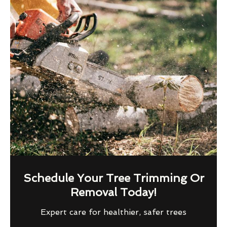
Schedule Your Tree Trimming Or
Removal Today!
Expert care for healthier, safer trees