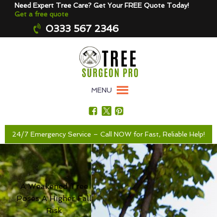
Need Expert Tree Care? Get Your FREE Quote Today!
Get a free quote
0333 567 2346
MENU
24/7 Emergency Service – Call NOW for Fast, Reliable Help!
A Weakened Tree
Poses A Higher Fall
Risk