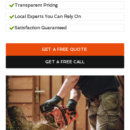
Transparent Pricing
Local Experts You Can Rely On
Satisfaction Guaranteed
GET A FREE QUOTE
GET A FREE CALL