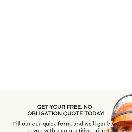
GET YOUR FREE, NO-
OBLIGATION QUOTE TODAY!
Fill out our quick form, and we’ll get back
to you with a competitive price.