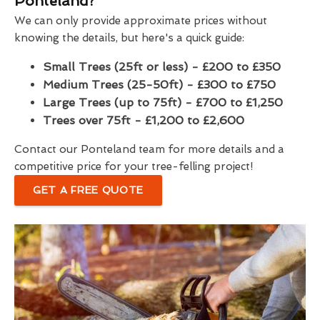
Ponteland?
We can only provide approximate prices without
knowing the details, but here's a quick guide:
Small Trees (25ft or less) - £200 to £350
Medium Trees (25-50ft) - £300 to £750
Large Trees (up to 75ft) - £700 to £1,250
Trees over 75ft - £1,200 to £2,600
Contact our Ponteland team for more details and a
competitive price for your tree-felling project!
GET A FREE QUOTE