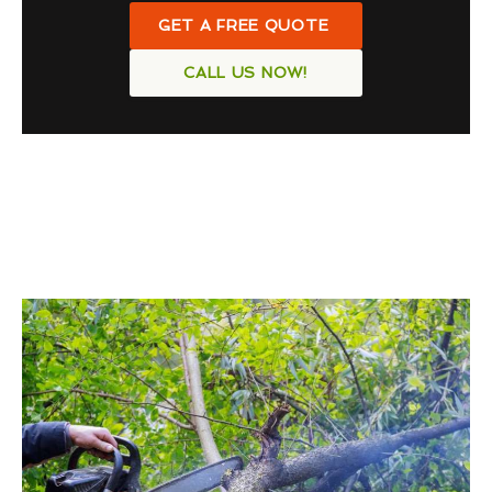
GET A FREE QUOTE
CALL US NOW!