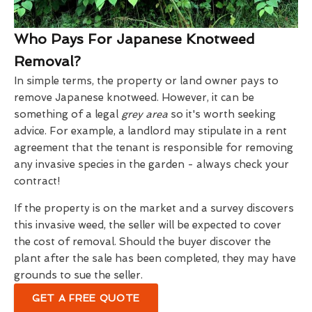
Who Pays For Japanese Knotweed
Removal?
In simple terms, the property or land owner pays to
remove Japanese knotweed. However, it can be
something of a legal
grey area
so it's worth seeking
advice. For example, a landlord may stipulate in a rent
agreement that the tenant is responsible for removing
any invasive species in the garden - always check your
contract!
If the property is on the market and a survey discovers
this invasive weed, the seller will be expected to cover
the cost of removal. Should the buyer discover the
plant after the sale has been completed, they may have
grounds to sue the seller.
GET A FREE QUOTE