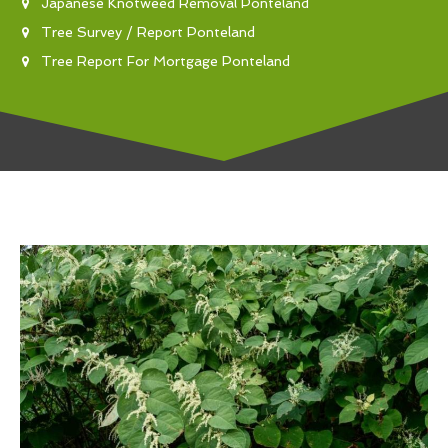
Japanese Knotweed Removal Ponteland
Tree Survey / Report Ponteland
Tree Report For Mortgage Ponteland