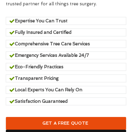
trusted partner for all things tree surgery.
Expertise You Can Trust
Fully Insured and Certified
Comprehensive Tree Care Services
Emergency Services Available 24/7
Eco-Friendly Practices
Transparent Pricing
Local Experts You Can Rely On
Satisfaction Guaranteed
GET A FREE QUOTE