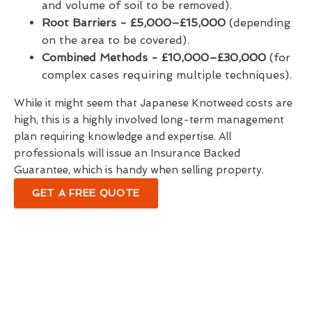
and volume of soil to be removed).
Root Barriers -
£5,000–£15,000
(depending
on the area to be covered).
Combined Methods - £10,000–£30,000
(for
complex cases requiring multiple techniques).
While it might seem that Japanese Knotweed costs are
high, this is a highly involved long-term management
plan requiring knowledge and expertise. All
professionals will issue an Insurance Backed
Guarantee, which is handy when selling property.
GET A FREE QUOTE