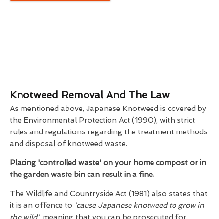
Knotweed Removal And The Law
As mentioned above, Japanese Knotweed is covered by
the Environmental Protection Act (1990), with strict
rules and regulations regarding the treatment methods
and disposal of knotweed waste.
Placing 'controlled waste' on your home compost or in
the garden waste bin can result in a fine.
The Wildlife and Countryside Act (1981) also states that
it is an offence to
'cause Japanese knotweed to grow in
the wild'
, meaning that you can be prosecuted for