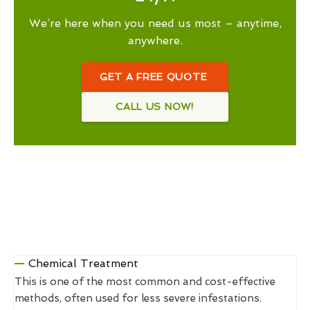
We’re here when you need us most – anytime,
anywhere.
GET A FREE QUOTE
CALL US NOW!
Chemical Treatment
This is one of the most common and cost-effective
methods, often used for less severe infestations.