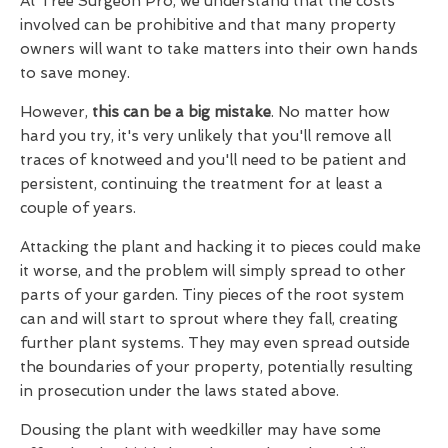
At Tree Surgeon Pro, we understand that the costs
involved can be prohibitive and that many property
owners will want to take matters into their own hands
to save money.
However,
this can be a big mistake
. No matter how
hard you try, it's very unlikely that you'll remove all
traces of knotweed and you'll need to be patient and
persistent, continuing the treatment for at least a
couple of years.
Attacking the plant and hacking it to pieces could make
it worse, and the problem will simply spread to other
parts of your garden. Tiny pieces of the root system
can and will start to sprout where they fall, creating
further plant systems. They may even spread outside
the boundaries of your property, potentially resulting
in prosecution under the laws stated above.
Dousing the plant with weedkiller may have some