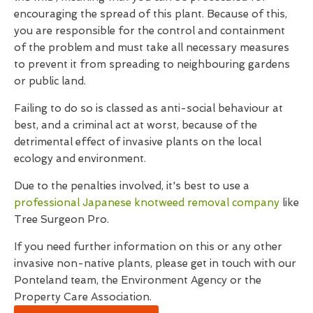
encouraging the spread of this plant. Because of this,
you are responsible for the control and containment
of the problem and must take all necessary measures
to prevent it from spreading to neighbouring gardens
or public land.
Failing to do so is classed as anti-social behaviour at
best, and a criminal act at worst, because of the
detrimental effect of invasive plants on the local
ecology and environment.
Due to the penalties involved, it's best to use a
professional Japanese knotweed removal company
like
Tree Surgeon Pro.
If you need further information on this or any other
invasive non-native plants, please get in touch with our
Ponteland team, the Environment Agency or the
Property Care Association.