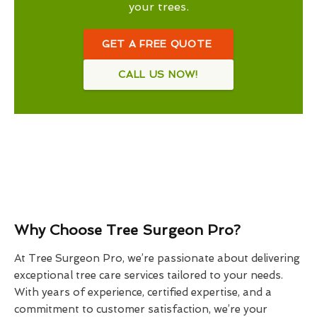
your trees.
GET A FREE QUOTE
CALL US NOW!
Why Choose Tree Surgeon Pro?
At Tree Surgeon Pro, we’re passionate about delivering
exceptional tree care services tailored to your needs.
With years of experience, certified expertise, and a
commitment to customer satisfaction, we’re your