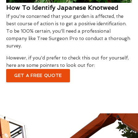
How To Identify Japanese Knotweed
If you're concerned that your garden is affected, the
best course of action is to get a positive identification.
To be 100% certain, you'll need a professional
company like Tree Surgeon Pro to conduct a thorough
survey.
However, if you'd prefer to check this out for yourself,
here are some pointers to look out for:
GET A FREE QUOTE