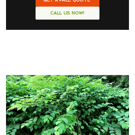
GET A FREE QUOTE
CALL US NOW!