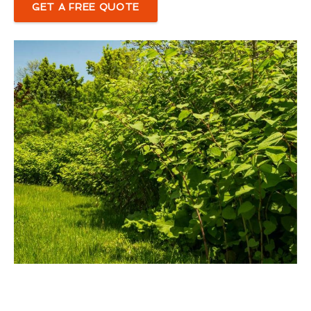
GET A FREE QUOTE