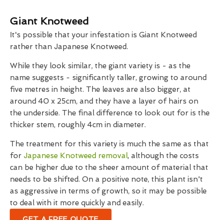
Giant Knotweed
It's possible that your infestation is Giant Knotweed
rather than Japanese Knotweed.
While they look similar, the giant variety is - as the
name suggests - significantly taller, growing to around
five metres in height. The leaves are also bigger, at
around 40 x 25cm, and they have a layer of hairs on
the underside. The final difference to look out for is the
thicker stem, roughly 4cm in diameter.
The treatment for this variety is much the same as that
for
Japanese Knotweed removal
, although the costs
can be higher due to the sheer amount of material that
needs to be shifted. On a positive note, this plant isn't
as aggressive in terms of growth, so it may be possible
to deal with it more quickly and easily.
GET A FREE QUOTE