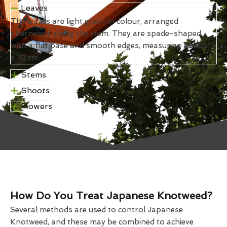
Leaves
The leaves are light green in colour, arranged
alternately along the stem. They are spade-shaped
with a flat base and smooth edges, measuring about 15
x 10 cm.
Stems
Shoots
Flowers
How Do You Treat Japanese Knotweed?
Several methods are used to control Japanese
Knotweed, and these may be combined to achieve