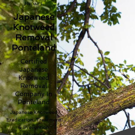
Repairs
Japanese
Knotweed
Removal
Ponteland
Certified
Japanese
Knotweed
Removal
Company In
Ponteland
Japanese Knotweed
Eradication, Treatment
& Prevention
Solutions