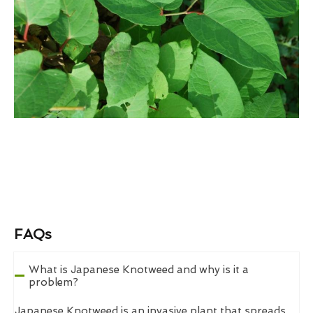
FAQs
What is Japanese Knotweed and why is it a
problem?
Japanese Knotweed is an invasive plant that spreads