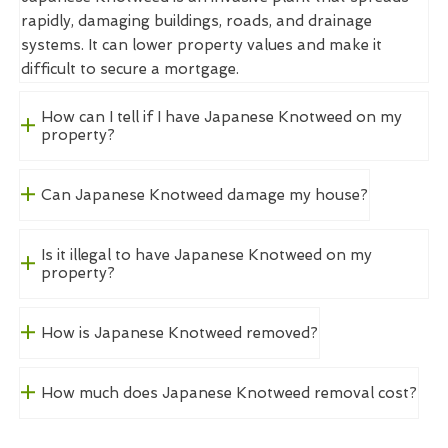
rapidly, damaging buildings, roads, and drainage
systems. It can lower property values and make it
difficult to secure a mortgage.
How can I tell if I have Japanese Knotweed on my
property?
Can Japanese Knotweed damage my house?
Is it illegal to have Japanese Knotweed on my
property?
How is Japanese Knotweed removed?
How much does Japanese Knotweed removal cost?