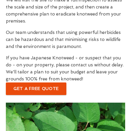
We will visit the site to make a full inspection to assess
the scale and size of the project, and then create a
comprehensive plan to eradicate knotweed from your
premises.
Our team understands that using powerful herbicides
can be hazardous and that minimising risks to wildlife
and the environment is paramount.
If you have Japanese Knotweed - or suspect that you
do - on your property, please contact us without delay.
We'll tailor a plan to suit your budget and leave your
grounds 100% free from knotweed!
GET A FREE QUOTE