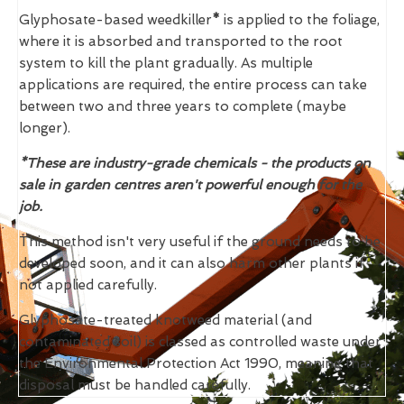
Glyphosate-based weedkiller
*
is applied to the foliage,
where it is absorbed and transported to the root
system to kill the plant gradually. As multiple
applications are required, the entire process can take
between two and three years to complete (maybe
longer).
*These are industry-grade chemicals - the products on
sale in garden centres aren't powerful enough for the
job.
This method isn't very useful if the ground needs to be
developed soon, and it can also harm other plants if
not applied carefully.
Glyphosate-treated knotweed material (and
contaminated soil) is classed as controlled waste under
the Environmental Protection Act 1990, meaning that
disposal must be handled carefully.