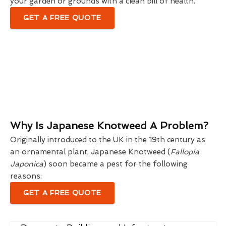
your garden or grounds with a clean bill of health.
GET A FREE QUOTE
Why Is Japanese Knotweed A Problem?
Originally introduced to the UK in the 19th century as
an ornamental plant, Japanese Knotweed (
Fallopia
Japonica
) soon became a pest for the following
reasons:
GET A FREE QUOTE