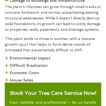
Damage to Buildings and Infrastructure
The plant's rhizomes can grow through small cracks in
concrete, brickwork, and tarmac, exacerbating existing
structural weaknesses. While it doesn't directly destroy
solid foundations, its growth can lead to costly damage
to properties, walls, pavements, and drainage systems.
This plant tends to thrive in summer, with a massive
growth spurt that helps to form dense stands of
knotweed that are extremely difficult to shift.
Environmental Impact
Difficult Eradication
Economic Costs
House Sales
Book Your Tree Care Service Now!
Fast, reliable, and professional – let us handle