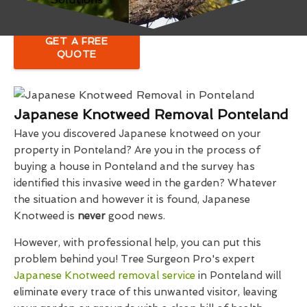
GET A FREE
QUOTE
Japanese Knotweed Removal Ponteland
Have you discovered Japanese knotweed on your
property in Ponteland? Are you in the process of
buying a house in Ponteland and the survey has
identified this invasive weed in the garden? Whatever
the situation and however it is found, Japanese
Knotweed is
never
good news.
However, with professional help, you can put this
problem behind you! Tree Surgeon Pro's expert
Japanese Knotweed removal service
in Ponteland will
eliminate every trace of this unwanted visitor, leaving