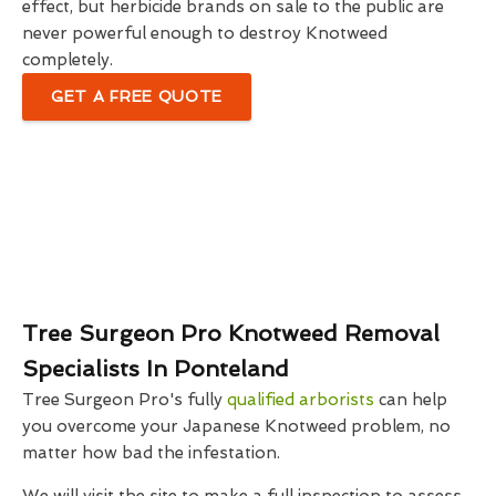
effect, but herbicide brands on sale to the public are
never powerful enough to destroy Knotweed
completely.
GET A FREE QUOTE
Tree Surgeon Pro Knotweed Removal
Specialists In Ponteland
Tree Surgeon Pro's fully
qualified arborists
can help
you overcome your Japanese Knotweed problem, no
matter how bad the infestation.