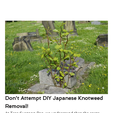
Don't Attempt DIY Japanese Knotweed
Removal!