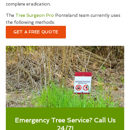
complete eradication.
The
Tree Surgeon Pro
Ponteland team currently uses
the following methods:
GET A FREE QUOTE
Emergency Tree Service? Call Us
24/7!