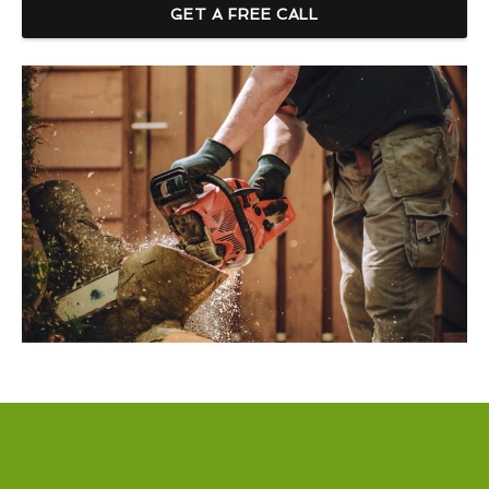
GET A FREE CALL