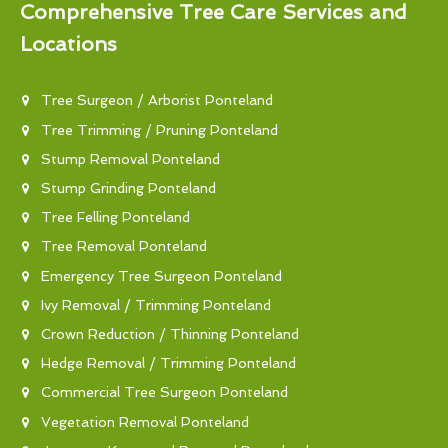
Comprehensive Tree Care Services and
Locations
Tree Surgeon / Arborist Ponteland
Tree Trimming / Pruning Ponteland
Stump Removal Ponteland
Stump Grinding Ponteland
Tree Felling Ponteland
Tree Removal Ponteland
Emergency Tree Surgeon Ponteland
Ivy Removal / Trimming Ponteland
Crown Reduction / Thinning Ponteland
Hedge Removal / Trimming Ponteland
Commercial Tree Surgeon Ponteland
Vegetation Removal Ponteland