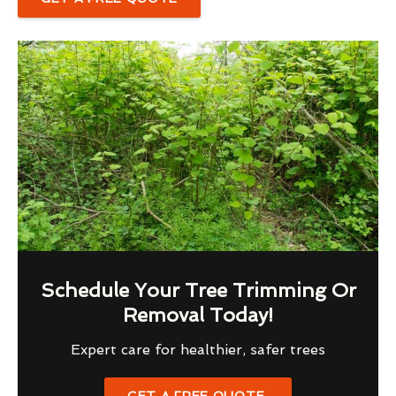
Schedule Your Tree Trimming Or
Removal Today!
Expert care for healthier, safer trees