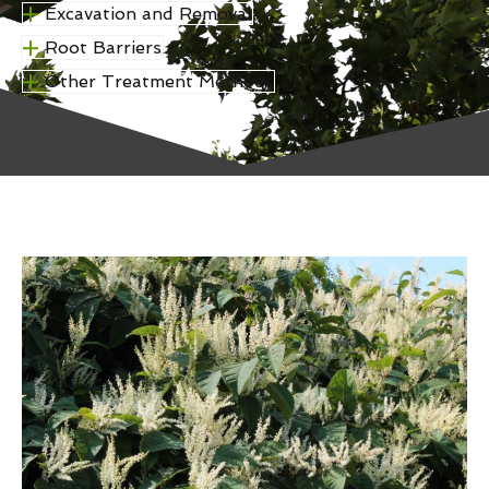
Excavation and Removal
Root Barriers
Other Treatment Methods