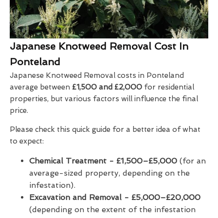
Japanese Knotweed Removal Cost In
Ponteland
Japanese Knotweed Removal costs in Ponteland
average between
£1,500 and £2,000
for residential
properties, but various factors will influence the final
price.
Please check this quick guide for a better idea of what
to expect:
Chemical Treatment -
£1,500–£5,000
(for an
average-sized property, depending on the
infestation).
Excavation and Removal - £5,000–£20,000
(depending on the extent of the infestation