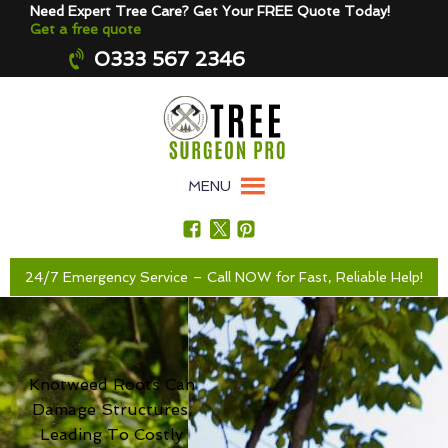
Need Expert Tree Care? Get Your FREE Quote Today!
Get a free quote
0333 567 2346
MENU
24/7 Emergency Service – Call NOW for Fast, Reliable Help!
Knotweed Roots Can
Damage Structures,
Leading To Costly