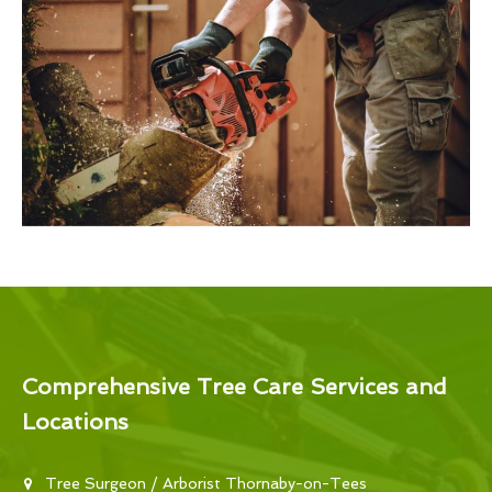
Comprehensive Tree Care Services and
Locations
Tree Surgeon / Arborist Thornaby-on-Tees