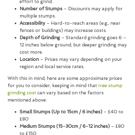
effort to grind.
Number of Stumps
– Discounts may apply for
multiple stumps.
Accessibility
– Hard-to-reach areas (e.g., near
fences or buildings) may increase costs.
Depth of Grinding
– Standard grinding goes 6 –
12 inches below ground, but deeper grinding may
cost more.
Location
– Prices may vary depending on your
region and local service rates.
With this in mind, here are some approximate prices
for you to consider, keeping in mind that
tree stump
grinding cost
can vary based on the factors
mentioned above:
Small Stumps (Up to 15cm / 6 inches)
– £40 to
£80
Medium Stumps (15-30cm / 6-12 inches)
– £80
to £150