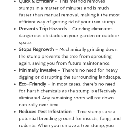
Quick & Efficient
– This method removes
stumps in a matter of minutes and is much
faster than manual removal, making it the most
efficient way of getting rid of your tree stump.
Prevents Trip Hazards
– Grinding eliminates
dangerous obstacles in your garden or outdoor
space.
Stops Regrowth
– Mechanically grinding down
the stump prevents the tree from sprouting
again, saving you from future maintenance.
Minimally Invasive
– There's no need for heavy
digging or disrupting the surrounding landscape.
Eco-Friendly
– In most cases, there's no need
for harsh chemicals as the stump is effectively
eliminated. Any remaining roots will rot down
naturally over time.
Reduces Pest Infestation
– Tree stumps are a
potential breeding ground for insects, fungi, and
rodents. When you remove a tree stump, you