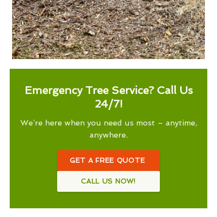
Emergency Tree Service? Call Us
24/7!
We’re here when you need us most – anytime,
anywhere.
GET A FREE QUOTE
CALL US NOW!