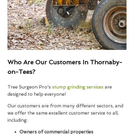
Who Are Our Customers In Thornaby-
on-Tees?
Tree Surgeon Pro's
stump grinding services
are
designed to help everyone!
Our customers are from many different sectors, and
we offer the same excellent customer service to all,
including:
Owners of commercial properties