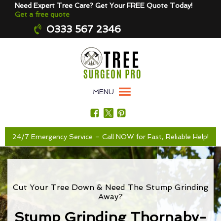
Need Expert Tree Care? Get Your FREE Quote Today!
Get a free quote
0333 567 2346
MENU
24/7 Emergency Service – Call NOW for Fast, Reliable Help!
Cut Your Tree Down & Need The Stump Grinding
Away?
Stump Grinding Thornaby-