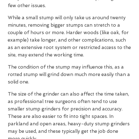
few other issues.
While a small stump will only take us around twenty
minutes, removing bigger stumps can stretch to a
couple of hours or more. Harder woods (like oak, for
example) take longer, and other complications, such
as an extensive root system or restricted access to the
site, may extend the working time.
The condition of the stump may influence this, as a
rotted stump will grind down much more easily than a
solid one.
The size of the grinder can also affect the time taken,
as professional tree surgeons often tend to use
smaller stump grinders for precision and accuracy.
These are also easier to fit into tight spaces. In
parkland and open areas, heavy-duty stump grinders
may be used, and these typically get the job done
more quickly.