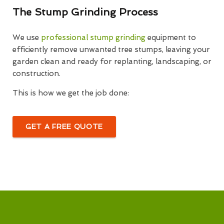
The Stump Grinding Process
We use
professional stump grinding
equipment to
efficiently remove unwanted tree stumps, leaving your
garden clean and ready for replanting, landscaping, or
construction.
This is how we get the job done:
GET A FREE QUOTE