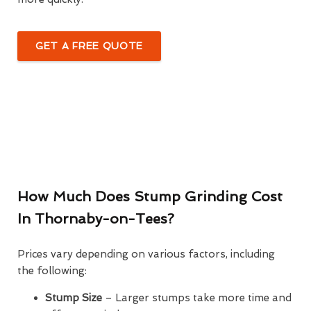
GET A FREE QUOTE
How Much Does Stump Grinding Cost
In Thornaby-on-Tees?
Prices vary depending on various factors, including
the following:
Stump Size
– Larger stumps take more time and