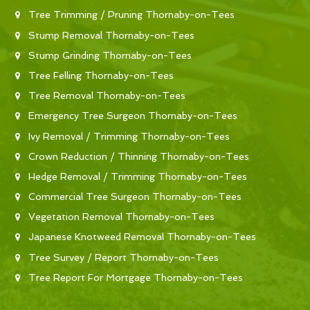
Tree Trimming / Pruning Thornaby-on-Tees
Stump Removal Thornaby-on-Tees
Stump Grinding Thornaby-on-Tees
Tree Felling Thornaby-on-Tees
Tree Removal Thornaby-on-Tees
Emergency Tree Surgeon Thornaby-on-Tees
Ivy Removal / Trimming Thornaby-on-Tees
Crown Reduction / Thinning Thornaby-on-Tees
Hedge Removal / Trimming Thornaby-on-Tees
Commercial Tree Surgeon Thornaby-on-Tees
Vegetation Removal Thornaby-on-Tees
Japanese Knotweed Removal Thornaby-on-Tees
Tree Survey / Report Thornaby-on-Tees
Tree Report For Mortgage Thornaby-on-Tees