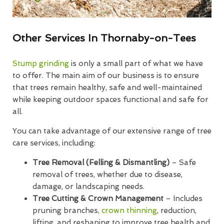
Other Services In Thornaby-on-Tees
Stump grinding
is only a small part of what we have
to offer. The main aim of our business is to ensure
that trees remain healthy, safe and well-maintained
while keeping outdoor spaces functional and safe for
all.
You can take advantage of our extensive range of tree
care services, including:
Tree Removal (Felling & Dismantling)
– Safe
removal of trees, whether due to disease,
damage, or landscaping needs.
Tree Cutting & Crown Management
– Includes
pruning branches,
crown thinning
, reduction,
lifting, and reshaping to improve tree health and