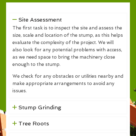
Site Assessment
The first task is to inspect the site and assess the
size, scale and location of the stump, as this helps
evaluate the complexity of the project. We will
also look for any potential problems with access,
as we need space to bring the machinery close
enough to the stump.
We check for any obstacles or utilities nearby and
make appropriate arrangements to avoid any
issues.
Stump Grinding
Tree Roots