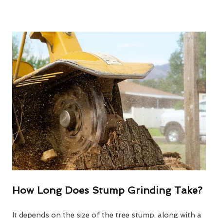
How Long Does Stump Grinding Take?
It depends on the size of the tree stump, along with a