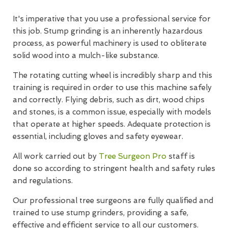
It's imperative that you use a professional service for
this job. Stump grinding is an inherently hazardous
process, as powerful machinery is used to obliterate
solid wood into a mulch-like substance.
The rotating cutting wheel is incredibly sharp and this
training is required in order to use this machine safely
and correctly. Flying debris, such as dirt, wood chips
and stones, is a common issue, especially with models
that operate at higher speeds. Adequate protection is
essential, including gloves and safety eyewear.
All work carried out by
Tree Surgeon Pro
staff is
done so according to stringent health and safety rules
and regulations.
Our professional tree surgeons are fully qualified and
trained to use stump grinders, providing a safe,
effective and efficient service to all our customers.