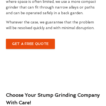
where space is often limited, we use a more compact
grinder that can fit through narrow alleys or paths
and can be operated safely in a back garden.
Whatever the case, we guarantee that the problem
will be resolved quickly and with minimal disruption.
GET A FREE QUOTE
Choose Your Stump Grinding Company
With Care!