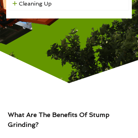
Cleaning Up
What Are The Benefits Of Stump
Grinding?