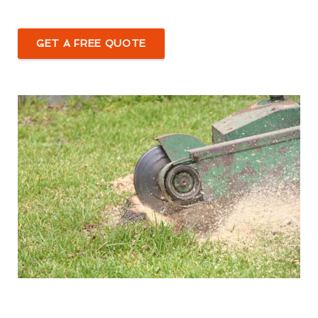
GET A FREE QUOTE