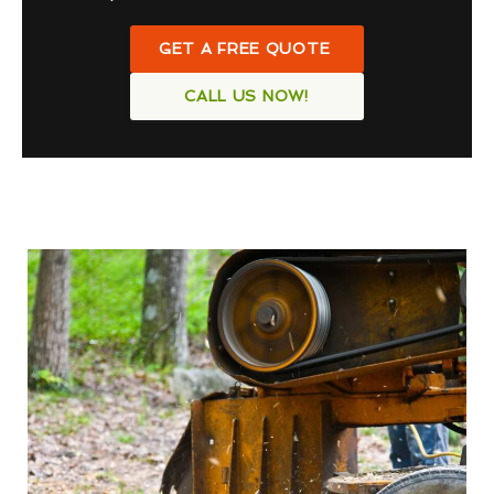
GET A FREE QUOTE
CALL US NOW!