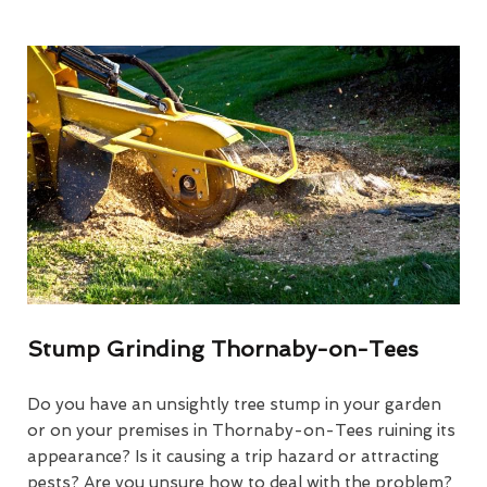
Stump Grinding Thornaby-on-Tees
Do you have an unsightly tree stump in your garden
or on your premises in Thornaby-on-Tees ruining its
appearance? Is it causing a trip hazard or attracting
pests? Are you unsure how to deal with the problem?