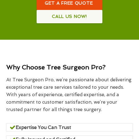
GET A FREE QUOTE
CALL US NOW!
Why Choose Tree Surgeon Pro?
At Tree Surgeon Pro, we’re passionate about delivering
exceptional tree care services tailored to your needs.
With years of experience, certified expertise, and a
commitment to customer satisfaction, we’re your
trusted partner for all things tree surgery.
Expertise You Can Trust