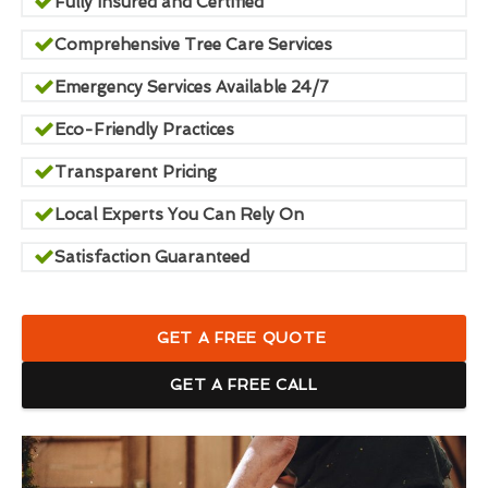
Fully Insured and Certified
Comprehensive Tree Care Services
Emergency Services Available 24/7
Eco-Friendly Practices
Transparent Pricing
Local Experts You Can Rely On
Satisfaction Guaranteed
GET A FREE QUOTE
GET A FREE CALL