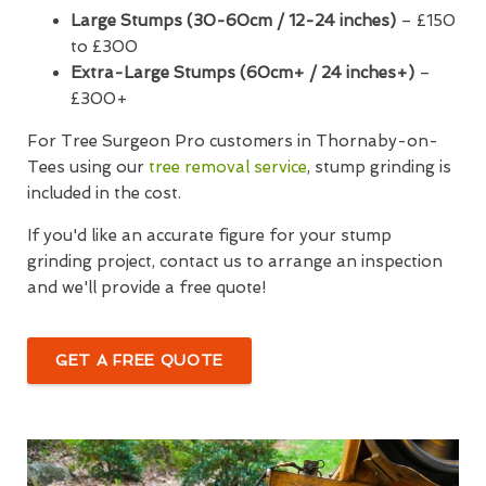
Large Stumps (30-60cm / 12-24 inches)
– £150
to £300
Extra-Large Stumps (60cm+ / 24 inches+)
–
£300+
For Tree Surgeon Pro customers in Thornaby-on-
Tees using our
tree removal service
, stump grinding is
included in the cost.
If you'd like an accurate figure for your stump
grinding project, contact us to arrange an inspection
and we'll provide a free quote!
GET A FREE QUOTE