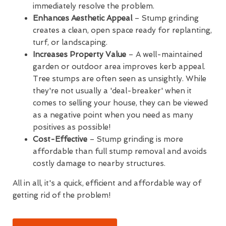
immediately resolve the problem.
Enhances Aesthetic Appeal
– Stump grinding
creates a clean, open space ready for replanting,
turf, or landscaping.
Increases Property Value
– A well-maintained
garden or outdoor area improves kerb appeal.
Tree stumps are often seen as unsightly. While
they're not usually a 'deal-breaker' when it
comes to selling your house, they can be viewed
as a negative point when you need as many
positives as possible!
Cost-Effective
– Stump grinding is more
affordable than full stump removal and avoids
costly damage to nearby structures.
All in all, it's a quick, efficient and affordable way of
getting rid of the problem!