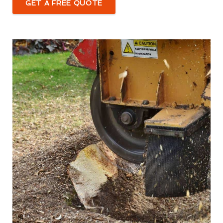
GET A FREE QUOTE