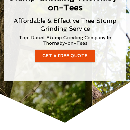
on-Tees
Affordable & Effective Tree Stump
Grinding Service
Top-Rated Stump Grinding Company In
Thornaby-on-Tees
GET A FREE QUOTE