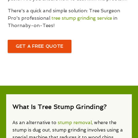
There's a quick and simple solution: Tree Surgeon
Pro's professional
tree stump grinding service
in
Thornaby-on-Tees!
GET A FREE QUOTE
What Is Tree Stump Grinding?
As an alternative to
stump removal
, where the
stump is dug out, stump grinding involves using a
special machine that reduces it to wood chips.