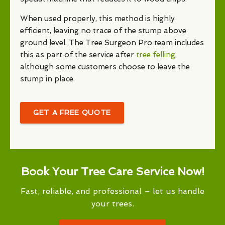
When used properly, this method is highly
efficient, leaving no trace of the stump above
ground level. The Tree Surgeon Pro team includes
this as part of the service after
tree felling
,
although some customers choose to leave the
stump in place.
GET A FREE QUOTE
Book Your Tree Care Service Now!
Fast, reliable, and professional – let us handle
your trees.