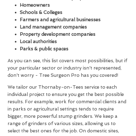
Homeowners
Schools & Colleges
Farmers and agricultural businesses
Land management companies
Property development companies
Local authorities
Parks & public spaces
As you can see, this list covers most possibilities, but if
your particular sector or industry isn't represented,
don't worry - Tree Surgeon Pro has you covered!
We tailor our Thornaby-on-Tees service to each
individual project to ensure you get the best possible
results. For example, work for commercial clients and
in parks or agricultural settings tends to require
bigger, more powerful stump grinders. We keep a
range of grinders of various sizes, allowing us to
select the best ones for the job. On domestic sites,