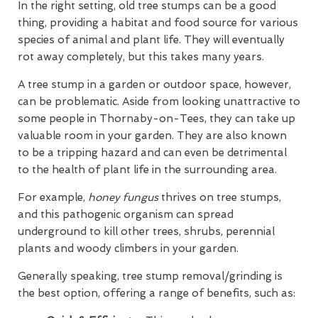
In the right setting, old tree stumps can be a good
thing, providing a habitat and food source for various
species of animal and plant life. They will eventually
rot away completely, but this takes many years.
A tree stump in a garden or outdoor space, however,
can be problematic. Aside from looking unattractive to
some people in Thornaby-on-Tees, they can take up
valuable room in your garden. They are also known
to be a tripping hazard and can even be detrimental
to the health of plant life in the surrounding area.
For example,
honey fungus
thrives on tree stumps,
and this pathogenic organism can spread
underground to kill other trees, shrubs, perennial
plants and woody climbers in your garden.
Generally speaking, tree stump removal/grinding is
the best option, offering a range of benefits, such as: