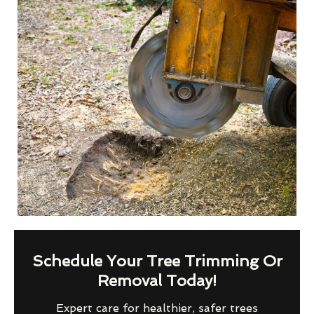
Schedule Your Tree Trimming Or
Removal Today!
Expert care for healthier, safer trees