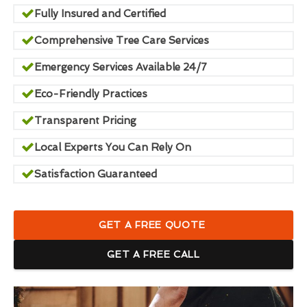
Fully Insured and Certified
Comprehensive Tree Care Services
Emergency Services Available 24/7
Eco-Friendly Practices
Transparent Pricing
Local Experts You Can Rely On
Satisfaction Guaranteed
GET A FREE QUOTE
GET A FREE CALL