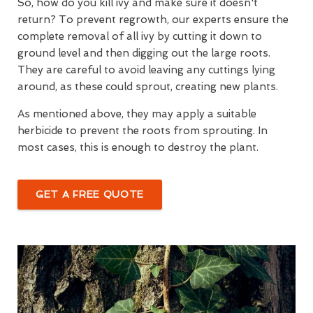
So, how do you kill ivy and make sure it doesn't
return? To prevent regrowth, our experts ensure the
complete removal of all ivy by cutting it down to
ground level and then digging out the large roots.
They are careful to avoid leaving any cuttings lying
around, as these could sprout, creating new plants.
As mentioned above, they may apply a suitable
herbicide to prevent the roots from sprouting. In
most cases, this is enough to destroy the plant.
GET A FREE QUOTE