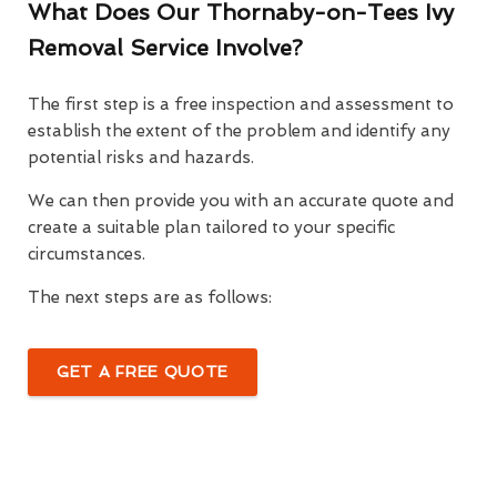
What Does Our Thornaby-on-Tees Ivy
Removal Service Involve?
The first step is a free inspection and assessment to
establish the extent of the problem and identify any
potential risks and hazards.
We can then provide you with an accurate quote and
create a suitable plan tailored to your specific
circumstances.
The next steps are as follows:
GET A FREE QUOTE