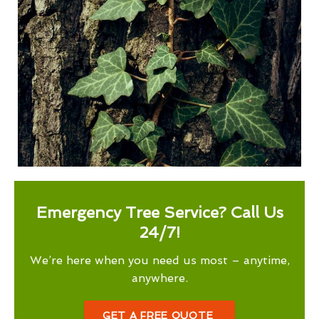
Emergency Tree Service? Call Us
24/7!
We’re here when you need us most – anytime,
anywhere.
GET A FREE QUOTE