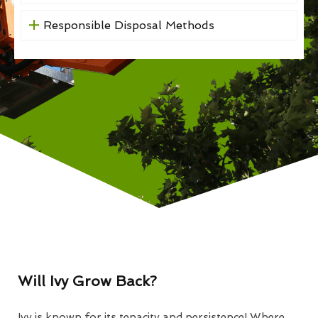
Responsible Disposal Methods
Will Ivy Grow Back?
Ivy is known for its tenacity and persistence! Where