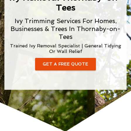
Tees
Ivy Trimming Services For Homes,
Businesses & Trees In Thornaby-on-
Tees
Trained Ivy Removal Specialist | General Tidying
Or Wall Relief
GET A FREE QUOTE