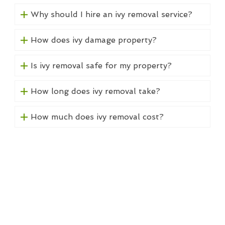
Why should I hire an ivy removal service?
How does ivy damage property?
Is ivy removal safe for my property?
How long does ivy removal take?
How much does ivy removal cost?