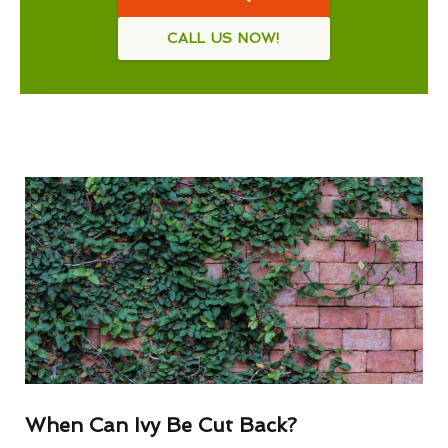
CALL US NOW!
When Can Ivy Be Cut Back?