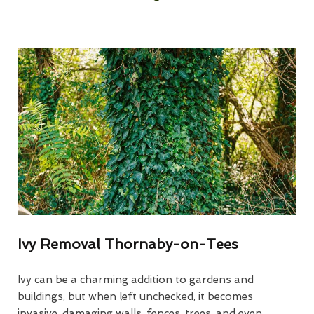
Ivy Removal Thornaby-on-Tees
Ivy can be a charming addition to gardens and
buildings, but when left unchecked, it becomes
invasive, damaging walls, fences, trees, and even