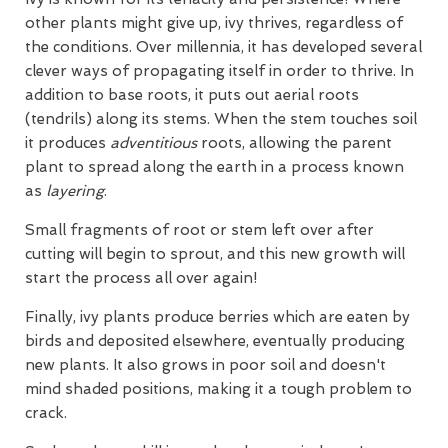
other plants might give up, ivy thrives, regardless of
the conditions. Over millennia, it has developed several
clever ways of propagating itself in order to thrive. In
addition to base roots, it puts out aerial roots
(tendrils) along its stems. When the stem touches soil
it produces
adventitious
roots, allowing the parent
plant to spread along the earth in a process known
as
layering
.
Small fragments of root or stem left over after
cutting will begin to sprout, and this new growth will
start the process all over again!
Finally, ivy plants produce berries which are eaten by
birds and deposited elsewhere, eventually producing
new plants. It also grows in poor soil and doesn't
mind shaded positions, making it a tough problem to
crack.