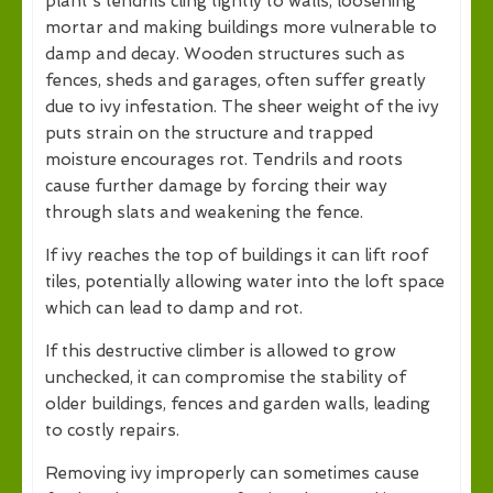
plant's tendrils cling tightly to walls, loosening
mortar and making buildings more vulnerable to
damp and decay. Wooden structures such as
fences, sheds and garages, often suffer greatly
due to ivy infestation. The sheer weight of the ivy
puts strain on the structure and trapped
moisture encourages rot. Tendrils and roots
cause further damage by forcing their way
through slats and weakening the fence.
If ivy reaches the top of buildings it can lift roof
tiles, potentially allowing water into the loft space
which can lead to damp and rot.
If this destructive climber is allowed to grow
unchecked, it can compromise the stability of
older buildings, fences and garden walls, leading
to costly repairs.
Removing ivy improperly can sometimes cause