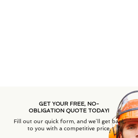
GET YOUR FREE, NO-
OBLIGATION QUOTE TODAY!
Fill out our quick form, and we’ll get back
to you with a competitive price.