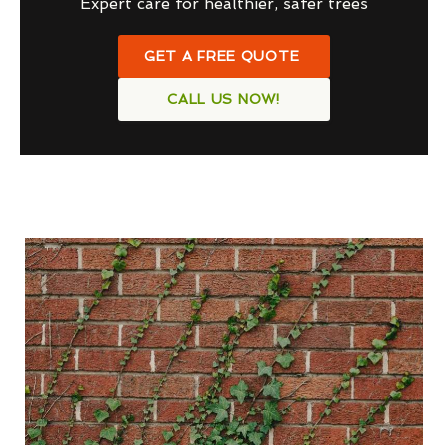
Expert care for healthier, safer trees
GET A FREE QUOTE
CALL US NOW!