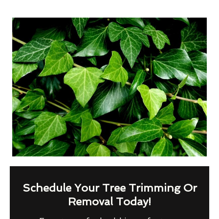
Schedule Your Tree Trimming Or
Removal Today!