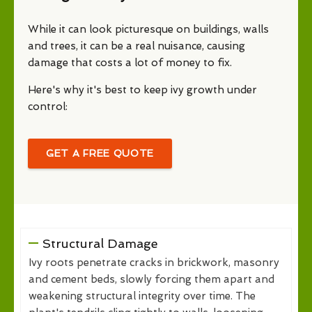
While it can look picturesque on buildings, walls
and trees, it can be a real nuisance, causing
damage that costs a lot of money to fix.
Here's why it's best to keep ivy growth under
control:
GET A FREE QUOTE
Structural Damage
Ivy roots penetrate cracks in brickwork, masonry
and cement beds, slowly forcing them apart and
weakening structural integrity over time. The