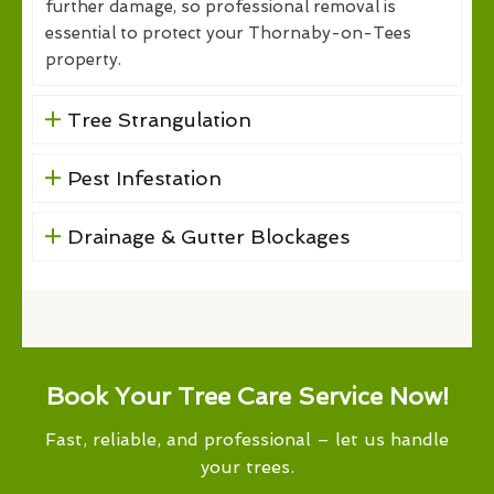
further damage, so professional removal is
essential to protect your Thornaby-on-Tees
property.
Tree Strangulation
Pest Infestation
Drainage & Gutter Blockages
Book Your Tree Care Service Now!
Fast, reliable, and professional – let us handle
your trees.