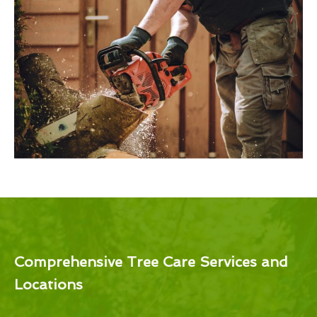
Comprehensive Tree Care Services and
Locations