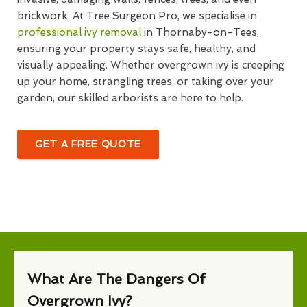
brickwork. At Tree Surgeon Pro, we specialise in
professional ivy removal
in Thornaby-on-Tees,
ensuring your property stays safe, healthy, and
visually appealing. Whether overgrown ivy is creeping
up your home, strangling trees, or taking over your
garden, our skilled arborists are here to help.
GET A FREE QUOTE
What Are The Dangers Of
Overgrown Ivy?