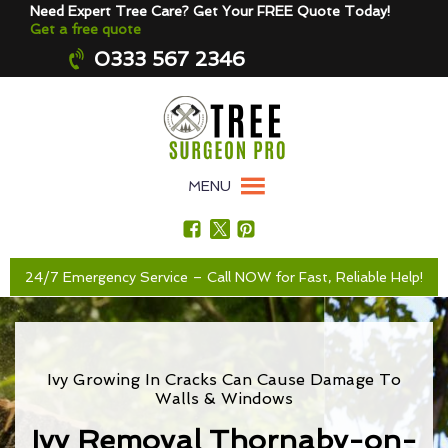
Need Expert Tree Care? Get Your FREE Quote Today!
Get a free quote
0333 567 2346
MENU
24/7 Emergency Service – Call NOW for Fast, Reliable Help!
Ivy Growing In Cracks Can Cause Damage To
Walls & Windows
Ivy Removal Thornaby-on-