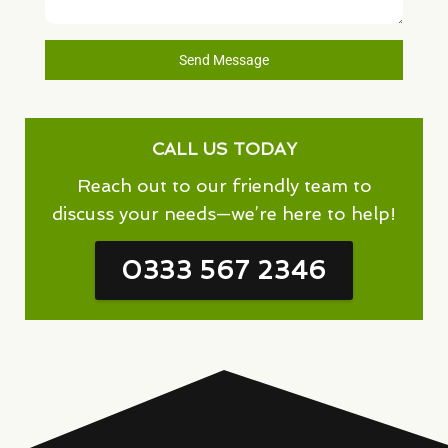
Send Message
CALL US TODAY
Reach out to our friendly team to
discuss your needs—we’re here to help!
0333 567 2346