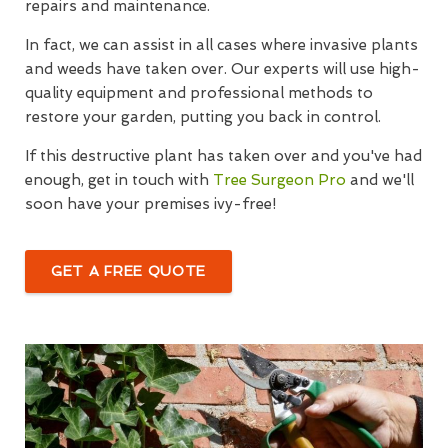
repairs and maintenance.
In fact, we can assist in all cases where invasive plants
and weeds have taken over. Our experts will use high-
quality equipment and professional methods to
restore your garden, putting you back in control.
If this destructive plant has taken over and you've had
enough, get in touch with
Tree Surgeon Pro
and we'll
soon have your premises ivy-free!
GET A FREE QUOTE