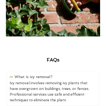
FAQs
What is ivy removal?
Ivy removal involves removing ivy plants that
have overgrown on buildings, trees, or fences.
Professional services use safe and efficient
techniques to eliminate the plant.