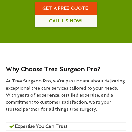
GET A FREE QUOTE
CALL US NOW!
Why Choose Tree Surgeon Pro?
At Tree Surgeon Pro, we’re passionate about delivering
exceptional tree care services tailored to your needs.
With years of experience, certified expertise, and a
commitment to customer satisfaction, we’re your
trusted partner for all things tree surgery.
Expertise You Can Trust