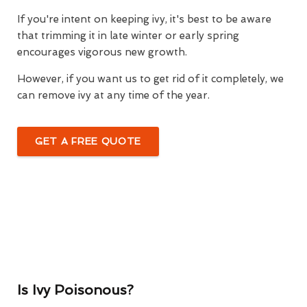
If you're intent on keeping ivy, it's best to be aware
that trimming it in late winter or early spring
encourages vigorous new growth.
However, if you want us to get rid of it completely, we
can remove ivy at any time of the year.
GET A FREE QUOTE
Is Ivy Poisonous?