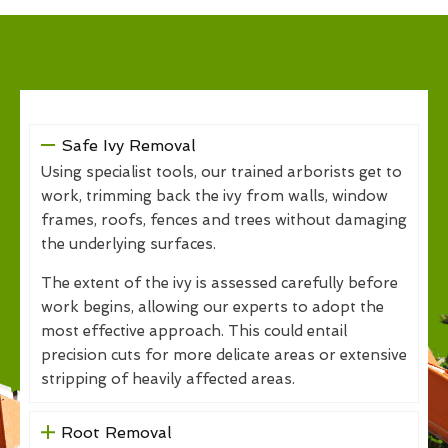
Safe Ivy Removal
Using specialist tools, our trained arborists get to
work, trimming back the ivy from walls, window
frames, roofs, fences and trees without damaging
the underlying surfaces.
The extent of the ivy is assessed carefully before
work begins, allowing our experts to adopt the
most effective approach. This could entail
precision cuts for more delicate areas or extensive
stripping of heavily affected areas.
Root Removal