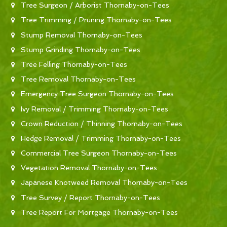
Tree Surgeon / Arborist Thornaby-on-Tees
Tree Trimming / Pruning Thornaby-on-Tees
Stump Removal Thornaby-on-Tees
Stump Grinding Thornaby-on-Tees
Tree Felling Thornaby-on-Tees
Tree Removal Thornaby-on-Tees
Emergency Tree Surgeon Thornaby-on-Tees
Ivy Removal / Trimming Thornaby-on-Tees
Crown Reduction / Thinning Thornaby-on-Tees
Hedge Removal / Trimming Thornaby-on-Tees
Commercial Tree Surgeon Thornaby-on-Tees
Vegetation Removal Thornaby-on-Tees
Japanese Knotweed Removal Thornaby-on-Tees
Tree Survey / Report Thornaby-on-Tees
Tree Report For Mortgage Thornaby-on-Tees