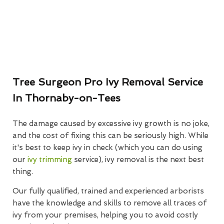
Tree Surgeon Pro Ivy Removal Service
In Thornaby-on-Tees
The damage caused by excessive ivy growth is no joke,
and the cost of fixing this can be seriously high. While
it's best to keep ivy in check (which you can do using
our
ivy trimming
service), ivy removal is the next best
thing.
Our fully qualified, trained and experienced arborists
have the knowledge and skills to remove all traces of
ivy from your premises, helping you to avoid costly