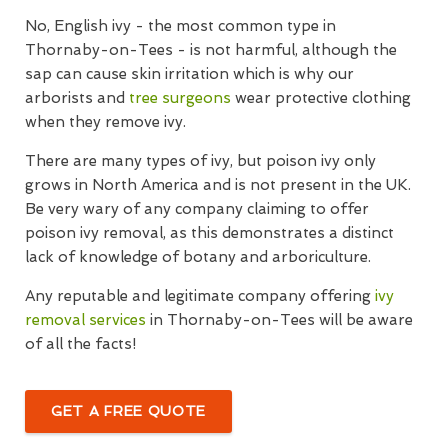
No, English ivy - the most common type in
Thornaby-on-Tees - is not harmful, although the
sap can cause skin irritation which is why our
arborists and
tree surgeons
wear protective clothing
when they remove ivy.
There are many types of ivy, but poison ivy only
grows in North America and is not present in the UK.
Be very wary of any company claiming to offer
poison ivy removal, as this demonstrates a distinct
lack of knowledge of botany and arboriculture.
Any reputable and legitimate company offering
ivy
removal services
in Thornaby-on-Tees will be aware
of all the facts!
GET A FREE QUOTE