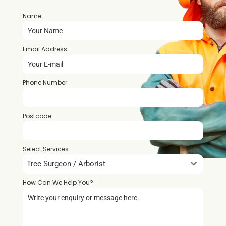
Name
*
Email Address
*
Phone Number
*
Postcode
*
Select Services
Tree Surgeon / Arborist
How Can We Help You?
*