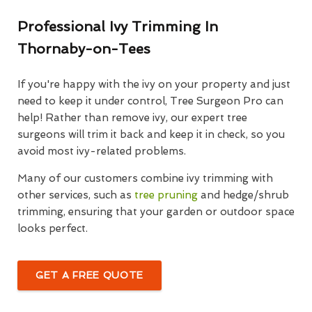
Professional Ivy Trimming In
Thornaby-on-Tees
If you're happy with the ivy on your property and just
need to keep it under control, Tree Surgeon Pro can
help! Rather than remove ivy, our expert tree
surgeons will trim it back and keep it in check, so you
avoid most ivy-related problems.
Many of our customers combine ivy trimming with
other services, such as
tree pruning
and hedge/shrub
trimming, ensuring that your garden or outdoor space
looks perfect.
GET A FREE QUOTE