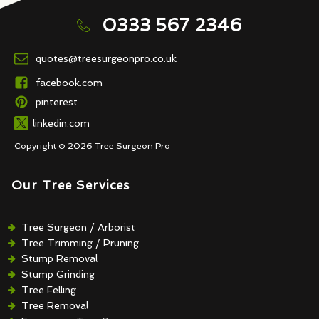
0333 567 2346
quotes@treesurgeonpro.co.uk
facebook.com
pinterest
linkedin.com
Copyright © 2026 Tree Surgeon Pro
Our Tree Services
Tree Surgeon / Arborist
Tree Trimming / Pruning
Stump Removal
Stump Grinding
Tree Felling
Tree Removal