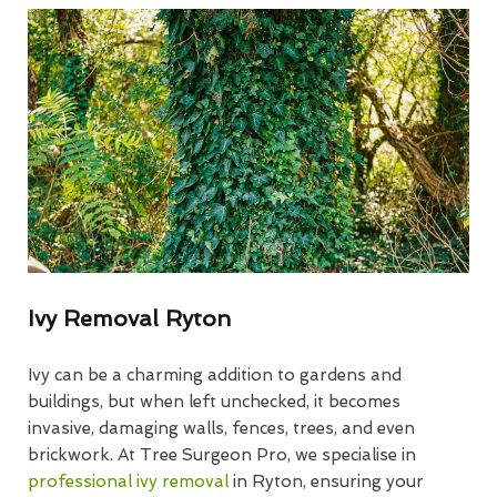
Ivy Removal Ryton
Ivy can be a charming addition to gardens and
buildings, but when left unchecked, it becomes
invasive, damaging walls, fences, trees, and even
brickwork. At Tree Surgeon Pro, we specialise in
professional ivy removal
in Ryton, ensuring your