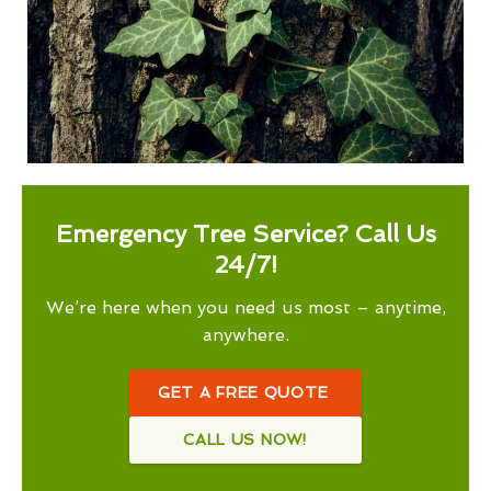
Emergency Tree Service? Call Us
24/7!
We’re here when you need us most – anytime,
anywhere.
GET A FREE QUOTE
CALL US NOW!