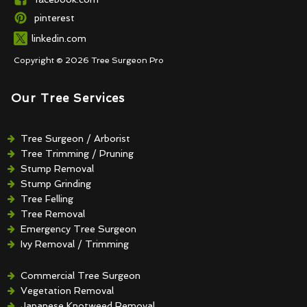
pinterest
linkedin.com
Copyright © 2026 Tree Surgeon Pro
Our Tree Services
Tree Surgeon / Arborist
Tree Trimming / Pruning
Stump Removal
Stump Grinding
Tree Felling
Tree Removal
Emergency Tree Surgeon
Ivy Removal / Trimming
Crown Reduction / Thinning
Hedge Removal / Trimming
Commercial Tree Surgeon
Vegetation Removal
Japanese Knotweed Removal