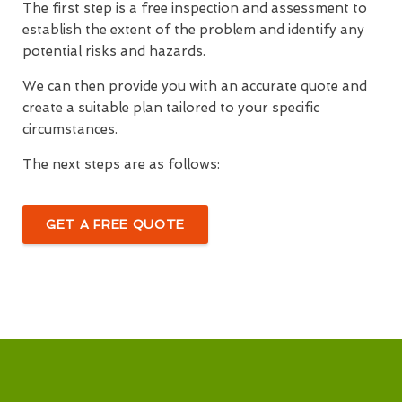
The first step is a free inspection and assessment to
establish the extent of the problem and identify any
potential risks and hazards.
We can then provide you with an accurate quote and
create a suitable plan tailored to your specific
circumstances.
The next steps are as follows:
GET A FREE QUOTE