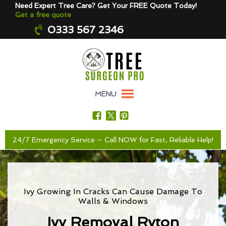
Need Expert Tree Care? Get Your FREE Quote Today!
Get a free quote
0333 567 2346
MENU
24/7 Emergency Service – Call NOW for Fast, Reliable Help!
Ivy Growing In Cracks Can Cause Damage To
Walls & Windows
Ivy Removal Ryton