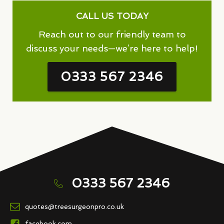
CALL US TODAY
Reach out to our friendly team to
discuss your needs—we’re here to help!
0333 567 2346
0333 567 2346
quotes@treesurgeonpro.co.uk
facebook.com