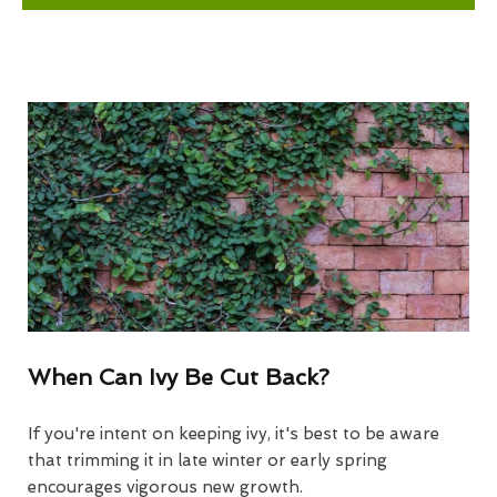
When Can Ivy Be Cut Back?
If you're intent on keeping ivy, it's best to be aware
that trimming it in late winter or early spring
encourages vigorous new growth.