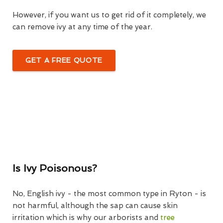
However, if you want us to get rid of it completely, we
can remove ivy at any time of the year.
GET A FREE QUOTE
Is Ivy Poisonous?
No, English ivy - the most common type in Ryton - is
not harmful, although the sap can cause skin
irritation which is why our arborists and
tree