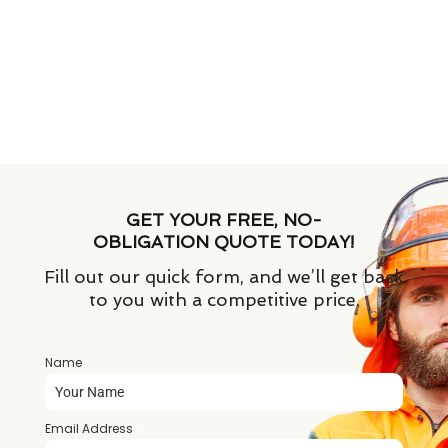
GET YOUR FREE, NO-
OBLIGATION QUOTE TODAY!
Fill out our quick form, and we’ll get back
to you with a competitive price.
Name
*
Email Address
*