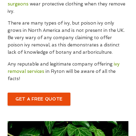
surgeons
wear protective clothing when they remove
ivy.
There are many types of ivy, but poison ivy only
grows in North America and is not present in the UK.
Be very wary of any company claiming to offer
poison ivy removal, as this demonstrates a distinct
lack of knowledge of botany and arboriculture.
Any reputable and legitimate company offering
ivy
removal services
in Ryton will be aware of all the
facts!
GET A FREE QUOTE