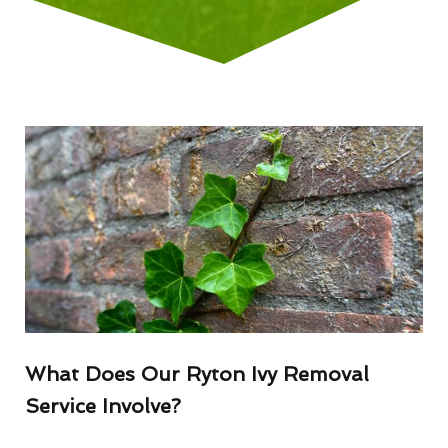
What Does Our Ryton Ivy Removal
Service Involve?