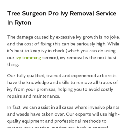
Tree Surgeon Pro Ivy Removal Service
In Ryton
The damage caused by excessive ivy growth is no joke,
and the cost of fixing this can be seriously high. While
it's best to keep ivy in check (which you can do using
our
ivy trimming
service), ivy removal is the next best
thing.
Our fully qualified, trained and experienced arborists
have the knowledge and skills to remove all traces of
ivy from your premises, helping you to avoid costly
repairs and maintenance.
In fact, we can assist in all cases where invasive plants
and weeds have taken over. Our experts will use high-
quality equipment and professional methods to
restore your garden, putting you back in control.