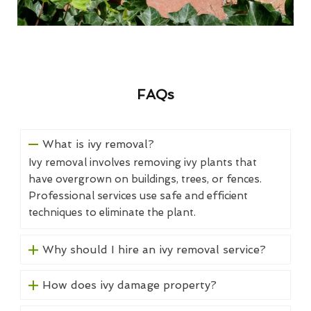
FAQs
What is ivy removal?
Ivy removal involves removing ivy plants that
have overgrown on buildings, trees, or fences.
Professional services use safe and efficient
techniques to eliminate the plant.
Why should I hire an ivy removal service?
How does ivy damage property?