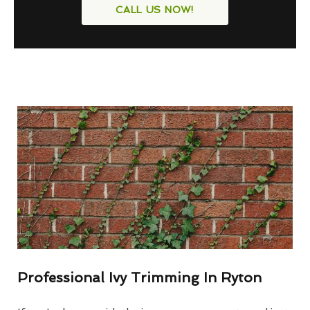
CALL US NOW!
Professional Ivy Trimming In Ryton