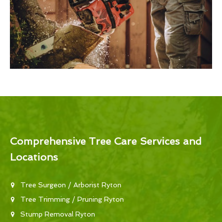
Comprehensive Tree Care Services and
Locations
Tree Surgeon / Arborist Ryton
Tree Trimming / Pruning Ryton
Stump Removal Ryton