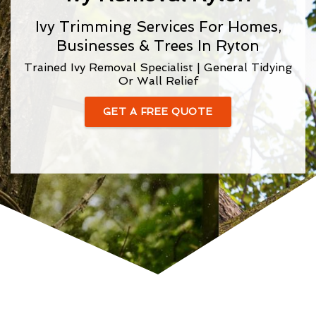
Ivy Trimming Services For Homes,
Businesses & Trees In Ryton
Trained Ivy Removal Specialist | General Tidying
Or Wall Relief
GET A FREE QUOTE