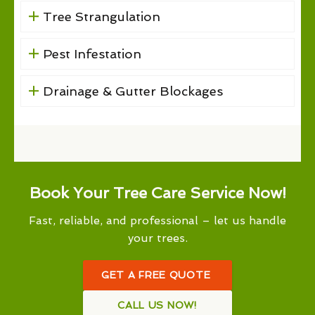
Tree Strangulation
Pest Infestation
Drainage & Gutter Blockages
Book Your Tree Care Service Now!
Fast, reliable, and professional – let us handle
your trees.
GET A FREE QUOTE
CALL US NOW!