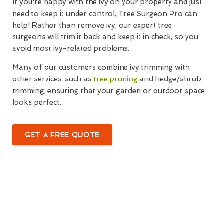
If you're happy with the ivy on your property and just
need to keep it under control, Tree Surgeon Pro can
help! Rather than remove ivy, our expert tree
surgeons will trim it back and keep it in check, so you
avoid most ivy-related problems.
Many of our customers combine ivy trimming with
other services, such as
tree pruning
and hedge/shrub
trimming, ensuring that your garden or outdoor space
looks perfect.
GET A FREE QUOTE