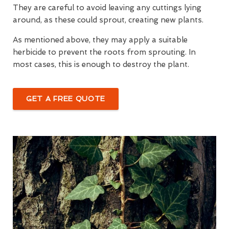
They are careful to avoid leaving any cuttings lying
around, as these could sprout, creating new plants.
As mentioned above, they may apply a suitable
herbicide to prevent the roots from sprouting. In
most cases, this is enough to destroy the plant.
GET A FREE QUOTE