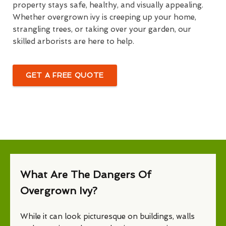
property stays safe, healthy, and visually appealing.
Whether overgrown ivy is creeping up your home,
strangling trees, or taking over your garden, our
skilled arborists are here to help.
GET A FREE QUOTE
What Are The Dangers Of
Overgrown Ivy?
While it can look picturesque on buildings, walls