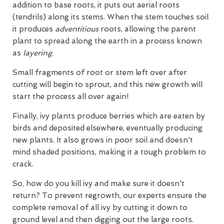
addition to base roots, it puts out aerial roots
(tendrils) along its stems. When the stem touches soil
it produces
adventitious
roots, allowing the parent
plant to spread along the earth in a process known
as
layering
.
Small fragments of root or stem left over after
cutting will begin to sprout, and this new growth will
start the process all over again!
Finally, ivy plants produce berries which are eaten by
birds and deposited elsewhere, eventually producing
new plants. It also grows in poor soil and doesn't
mind shaded positions, making it a tough problem to
crack.
So, how do you kill ivy and make sure it doesn't
return? To prevent regrowth, our experts ensure the
complete removal of all ivy by cutting it down to
ground level and then digging out the large roots.