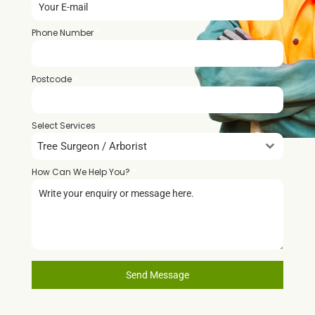
Phone Number
*
Postcode
*
Select Services
Tree Surgeon / Arborist
How Can We Help You?
*
Send Message