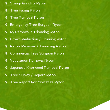
Stump Grinding Ryton
Tree Felling Ryton
Tree Removal Ryton
Emergency Tree Surgeon Ryton
Ivy Removal / Trimming Ryton
Crown Reduction / Thinning Ryton
Hedge Removal / Trimming Ryton
Commercial Tree Surgeon Ryton
Vegetation Removal Ryton
Japanese Knotweed Removal Ryton
Tree Survey / Report Ryton
Tree Report For Mortgage Ryton