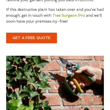
If this destructive plant has taken over and you've had
enough, get in touch with
Tree Surgeon Pro
and we'll
soon have your premises ivy-free!
GET A FREE QUOTE