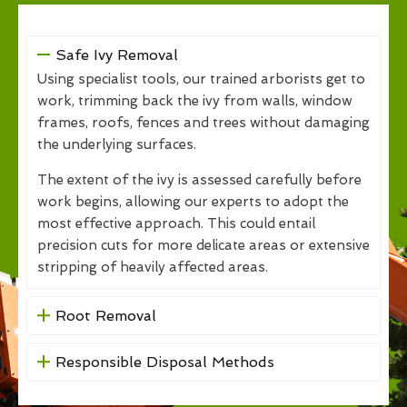
Safe Ivy Removal
Using specialist tools, our trained arborists get to
work, trimming back the ivy from walls, window
frames, roofs, fences and trees without damaging
the underlying surfaces.
The extent of the ivy is assessed carefully before
work begins, allowing our experts to adopt the
most effective approach. This could entail
precision cuts for more delicate areas or extensive
stripping of heavily affected areas.
Root Removal
Responsible Disposal Methods