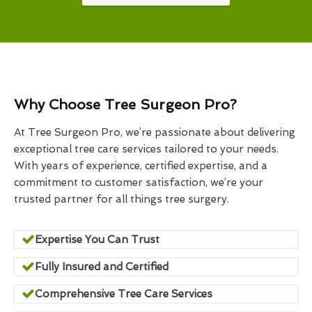
Why Choose Tree Surgeon Pro?
At Tree Surgeon Pro, we’re passionate about delivering
exceptional tree care services tailored to your needs.
With years of experience, certified expertise, and a
commitment to customer satisfaction, we’re your
trusted partner for all things tree surgery.
Expertise You Can Trust
Fully Insured and Certified
Comprehensive Tree Care Services