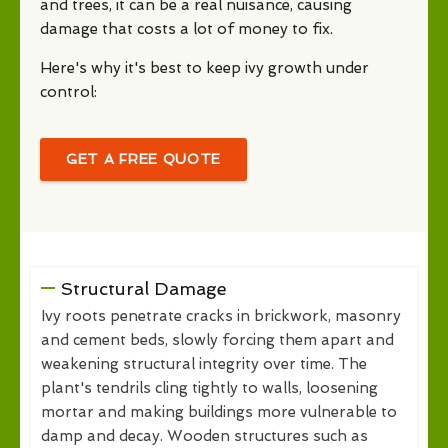
and trees, it can be a real nuisance, causing
damage that costs a lot of money to fix.
Here's why it's best to keep ivy growth under
control:
GET A FREE QUOTE
Structural Damage
Ivy roots penetrate cracks in brickwork, masonry
and cement beds, slowly forcing them apart and
weakening structural integrity over time. The
plant's tendrils cling tightly to walls, loosening
mortar and making buildings more vulnerable to
damp and decay. Wooden structures such as