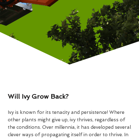
Will Ivy Grow Back?
Ivy is known for its tenacity and persistence! Where
other plants might give up, ivy thrives, regardless of
the conditions. Over millennia, it has developed several
clever ways of propagating itself in order to thrive. In