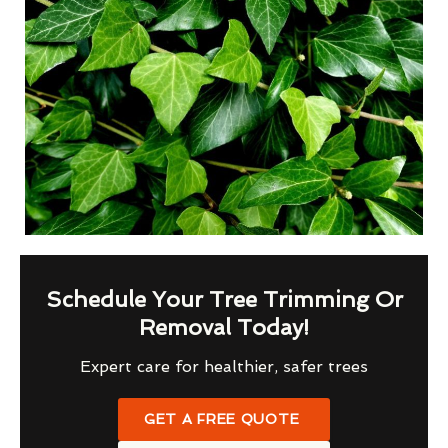
Schedule Your Tree Trimming Or
Removal Today!
Expert care for healthier, safer trees
GET A FREE QUOTE