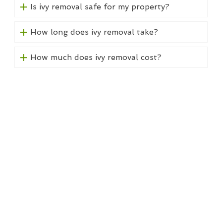
Is ivy removal safe for my property?
How long does ivy removal take?
How much does ivy removal cost?