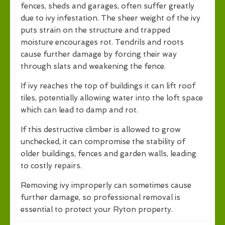
fences, sheds and garages, often suffer greatly
due to ivy infestation. The sheer weight of the ivy
puts strain on the structure and trapped
moisture encourages rot. Tendrils and roots
cause further damage by forcing their way
through slats and weakening the fence.
If ivy reaches the top of buildings it can lift roof
tiles, potentially allowing water into the loft space
which can lead to damp and rot.
If this destructive climber is allowed to grow
unchecked, it can compromise the stability of
older buildings, fences and garden walls, leading
to costly repairs.
Removing ivy improperly can sometimes cause
further damage, so professional removal is
essential to protect your Ryton property.