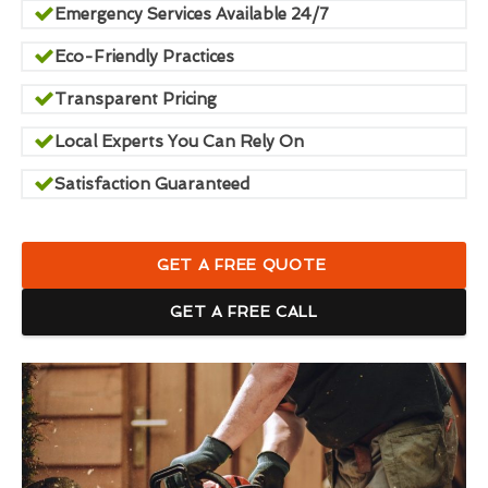
Emergency Services Available 24/7
Eco-Friendly Practices
Transparent Pricing
Local Experts You Can Rely On
Satisfaction Guaranteed
GET A FREE QUOTE
GET A FREE CALL