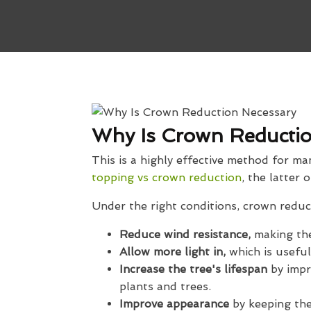
Why Is Crown Reductio
This is a highly effective method for m
topping vs crown reduction
, the latter 
Under the right conditions, crown reduct
Reduce wind resistance,
making the
Allow more light in,
which is useful
Increase the tree's lifespan
by impr
plants and trees.
Improve appearance
by keeping th