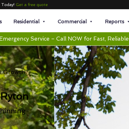
e Today!
Get a free quote
s
Residential
Commercial
Reports
Emergency Service – Call NOW for Fast, Reliable
w Growth
 Ryton
hinning
n