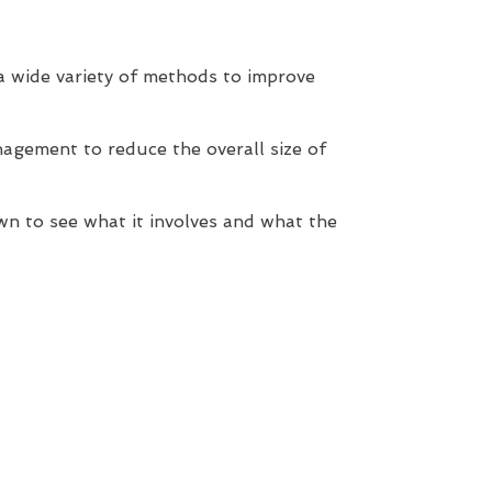
 a wide variety of methods to improve
agement to reduce the overall size of
wn to see what it involves and what the