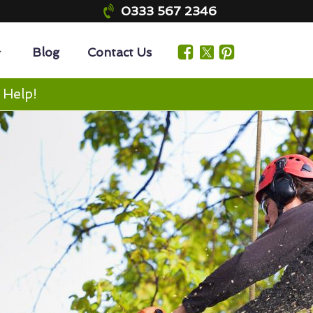
0333 567 2346
Blog
Contact Us
 Help!