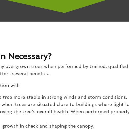
n Necessary?
any overgrown trees when performed by trained, qualifie
offers several benefits.
ion will:
 tree more stable in strong winds and storm conditions.
 when trees are situated close to buildings where light lo
oving the tree's overall health. When performed properly,
e growth in check and shaping the canopy.