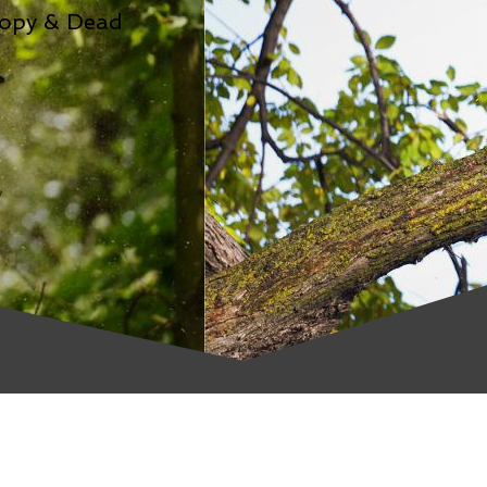
nopy & Dead