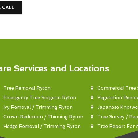
E CALL
re Services and Locations
Tree Removal Ryton
Commercial Tree
Emergency Tree Surgeon Ryton
Vegetation Remo
Ivy Removal / Trimming Ryton
Japanese Knotwe
Crown Reduction / Thinning Ryton
Tree Survey / Re
Hedge Removal / Trimming Ryton
Tree Report For 