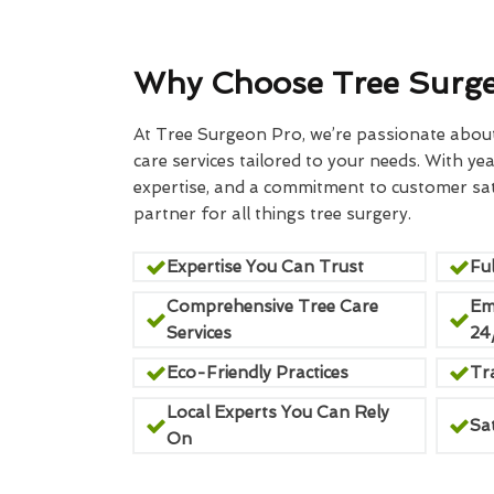
Why Choose Tree Surg
At Tree Surgeon Pro, we’re passionate about 
care services tailored to your needs. With yea
expertise, and a commitment to customer sati
partner for all things tree surgery.
Expertise You Can Trust
Ful
Comprehensive Tree Care
Em
Services
24
Eco-Friendly Practices
Tr
Local Experts You Can Rely
Sa
On