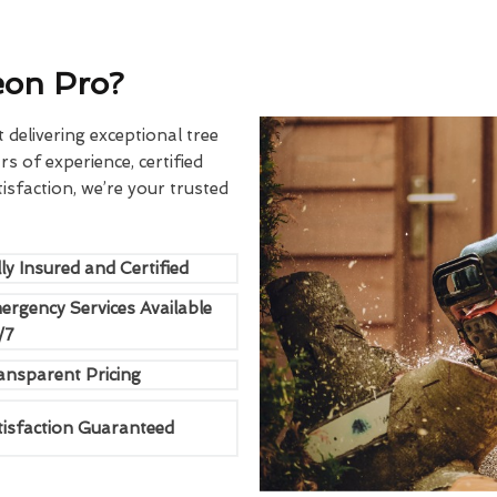
eon Pro?
delivering exceptional tree
rs of experience, certified
sfaction, we’re your trusted
ly Insured and Certified
ergency Services Available
/7
ansparent Pricing
tisfaction Guaranteed