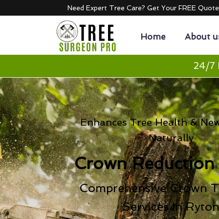
Need Expert Tree Care? Get Your FREE Quot
Home
About u
24/7 
Enhances Tree Health & Ne
Naturally
Crown Reduction
Comprehensive Crown T
Services In Ryto