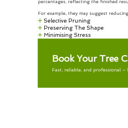
percentages, reflecting the finished res
For example, they may suggest reducing
Selective Pruning
Preserving The Shape
Minimising Stress
Book Your Tree C
Fast, reliable, and professional – 