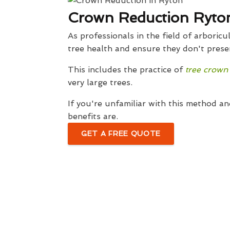
Crown Reduction Ryto
As professionals in the field of arbori
tree health and ensure they don't presen
This includes the practice of
tree crown
very large trees.
If you're unfamiliar with this method an
benefits are.
GET A FREE QUOTE