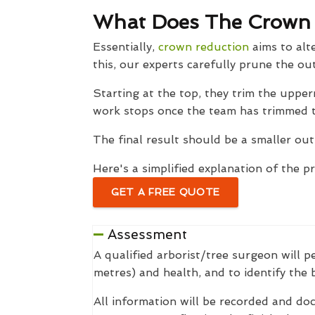
What Does The Crown R
Essentially,
crown reduction
aims to alte
this, our experts carefully prune the ou
Starting at the top, they trim the upp
work stops once the team has trimmed th
The final result should be a smaller out
Here's a simplified explanation of the p
GET A FREE QUOTE
Assessment
A qualified arborist/tree surgeon will p
metres) and health, and to identify the
All information will be recorded and do