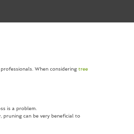
d professionals. When considering
tree
ss is a problem.
 pruning can be very beneficial to