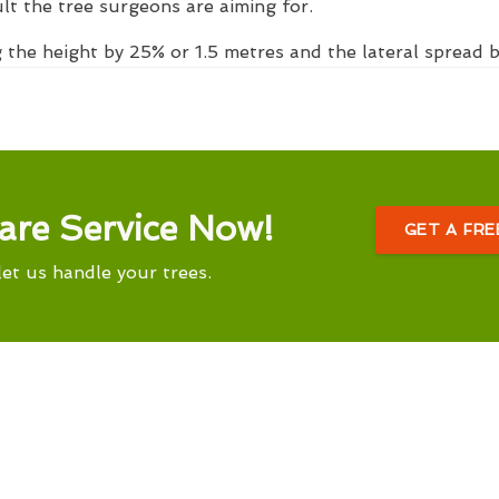
ult the tree surgeons are aiming for.
 the height by 25% or 1.5 metres and the lateral spread
are Service Now!
GET A FR
let us handle your trees.