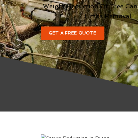
Weight Reduction Of Tree Ca
Limbs Removal
GET A FREE QUOTE