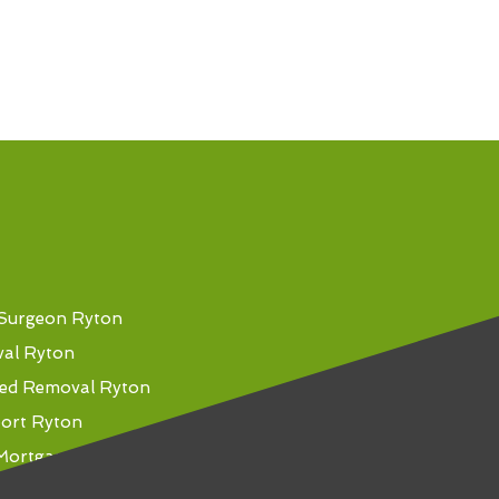
 Surgeon Ryton
val Ryton
ed Removal Ryton
port Ryton
Mortgage Ryton