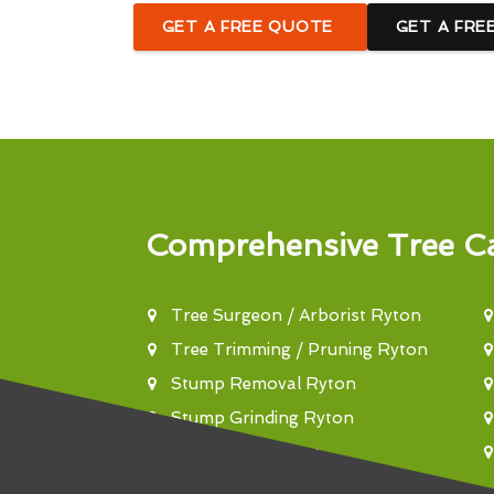
GET A FREE QUOTE
GET A FRE
Comprehensive Tree Ca
Tree Surgeon / Arborist Ryton
Tree Trimming / Pruning Ryton
Stump Removal Ryton
Stump Grinding Ryton
Tree Felling Ryton