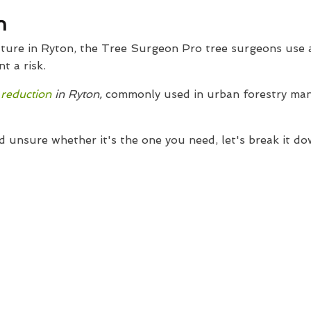
n
culture in Ryton, the Tree Surgeon Pro tree surgeons use
t a risk.
 reduction
in Ryton,
commonly used in urban forestry man
d unsure whether it's the one you need, let's break it do