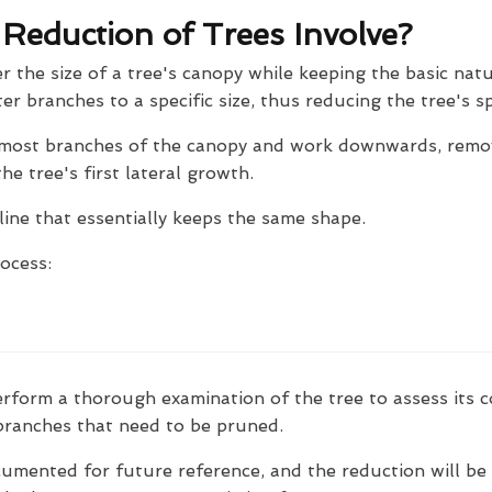
eduction of Trees Involve?
r the size of a tree's canopy while keeping the basic natu
ter branches to a specific size, thus reducing the tree's s
ermost branches of the canopy and work downwards, remo
e tree's first lateral growth.
line that essentially keeps the same shape.
rocess:
erform a thorough examination of the tree to assess its c
 branches that need to be pruned.
cumented for future reference, and the reduction will be