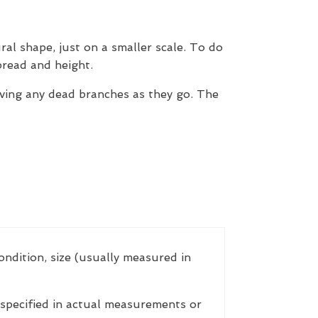
ral shape, just on a smaller scale. To do
pread and height.
ving any dead branches as they go. The
ondition, size (usually measured in
 specified in actual measurements or