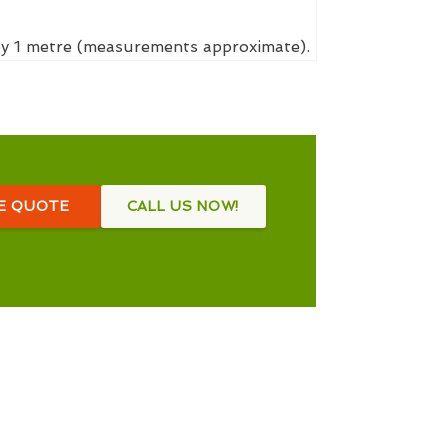
 by 1 metre (measurements approximate).
EE QUOTE
CALL US NOW!