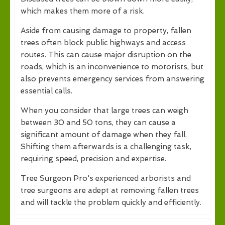
which makes them more of a risk.
Aside from causing damage to property, fallen
trees often block public highways and access
routes. This can cause major disruption on the
roads, which is an inconvenience to motorists, but
also prevents emergency services from answering
essential calls.
When you consider that large trees can weigh
between 30 and 50 tons, they can cause a
significant amount of damage when they fall.
Shifting them afterwards is a challenging task,
requiring speed, precision and expertise.
Tree Surgeon Pro's experienced arborists and
tree surgeons are adept at removing fallen trees
and will tackle the problem quickly and efficiently.