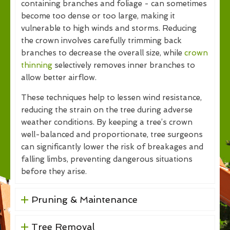
containing branches and foliage - can sometimes
become too dense or too large, making it
vulnerable to high winds and storms. Reducing
the crown involves carefully trimming back
branches to decrease the overall size, while
crown
thinning
selectively removes inner branches to
allow better airflow.
These techniques help to lessen wind resistance,
reducing the strain on the tree during adverse
weather conditions. By keeping a tree’s crown
well-balanced and proportionate, tree surgeons
can significantly lower the risk of breakages and
falling limbs, preventing dangerous situations
before they arise.
Pruning & Maintenance
Tree Removal