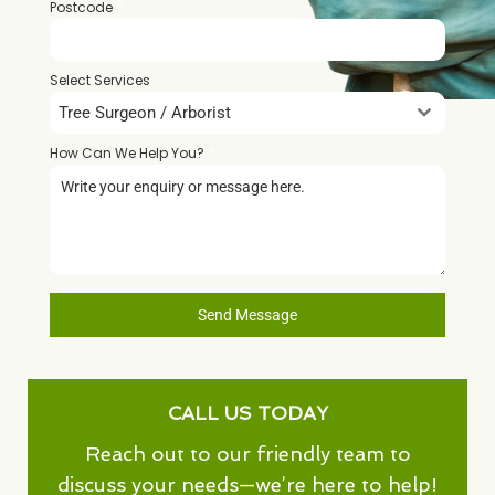
Postcode
*
Select Services
Tree Surgeon / Arborist
How Can We Help You?
*
Send Message
CALL US TODAY
Reach out to our friendly team to
discuss your needs—we’re here to help!