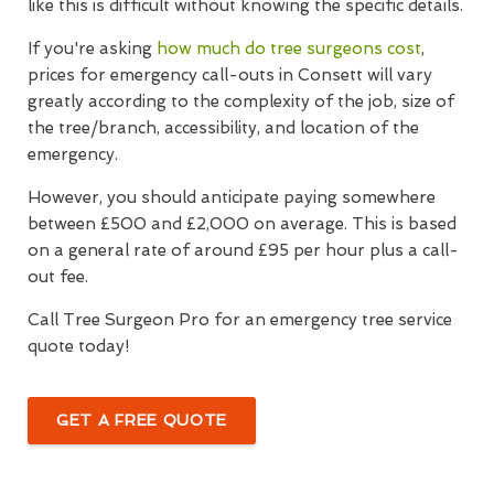
like this is difficult without knowing the specific details.
If you're asking
how much do tree surgeons cost
,
prices for emergency call-outs in Consett will vary
greatly according to the complexity of the job, size of
the tree/branch, accessibility, and location of the
emergency.
However, you should anticipate paying somewhere
between £500 and £2,000 on average. This is based
on a general rate of around £95 per hour plus a call-
out fee.
Call Tree Surgeon Pro for an emergency tree service
quote today!
GET A FREE QUOTE