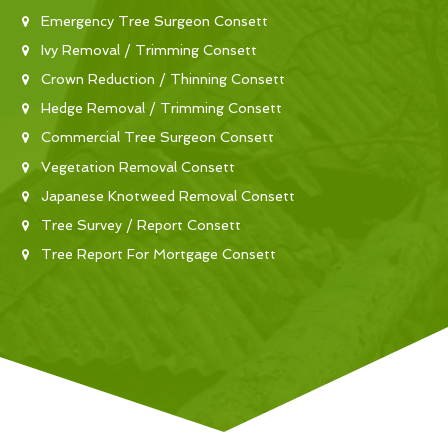
Emergency Tree Surgeon Consett
Ivy Removal / Trimming Consett
Crown Reduction / Thinning Consett
Hedge Removal / Trimming Consett
Commercial Tree Surgeon Consett
Vegetation Removal Consett
Japanese Knotweed Removal Consett
Tree Survey / Report Consett
Tree Report For Mortgage Consett