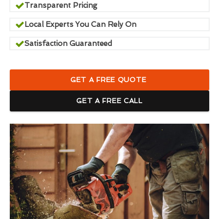
Transparent Pricing
Local Experts You Can Rely On
Satisfaction Guaranteed
GET A FREE QUOTE
GET A FREE CALL