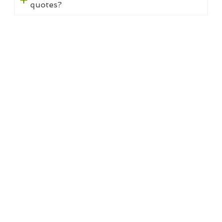
quotes?