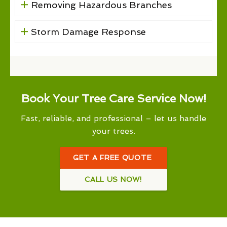
Removing Hazardous Branches
Storm Damage Response
Book Your Tree Care Service Now!
Fast, reliable, and professional – let us handle
your trees.
GET A FREE QUOTE
CALL US NOW!