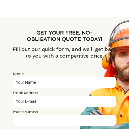
GET YOUR FREE, NO-
OBLIGATION QUOTE TODAY!
Fill out our quick form, and we’ll get back
to you with a competitive price.
Name
*
Email Address
*
Phone Number
*