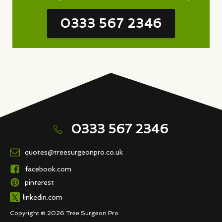
0333 567 2346
0333 567 2346
quotes@treesurgeonpro.co.uk
facebook.com
pinterest
linkedin.com
Copyright © 2026 Tree Surgeon Pro