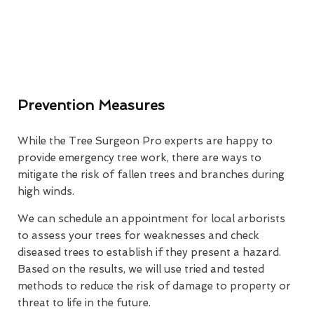
Prevention Measures
While the Tree Surgeon Pro experts are happy to
provide emergency tree work, there are ways to
mitigate the risk of fallen trees and branches during
high winds.
We can schedule an appointment for local arborists
to assess your trees for weaknesses and check
diseased trees to establish if they present a hazard.
Based on the results, we will use tried and tested
methods to reduce the risk of damage to property or
threat to life in the future.