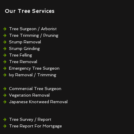
Our Tree Services
Tree Surgeon / Arborist
Tree Trimming / Pruning
Stump Removal
Stump Grinding
Tree Felling
Tree Removal
Emergency Tree Surgeon
Ivy Removal / Trimming
Crown Reduction / Thinning
Hedge Removal / Trimming
Commercial Tree Surgeon
Vegetation Removal
Japanese Knotweed Removal
Tree Survey / Report
Tree Report For Mortgage