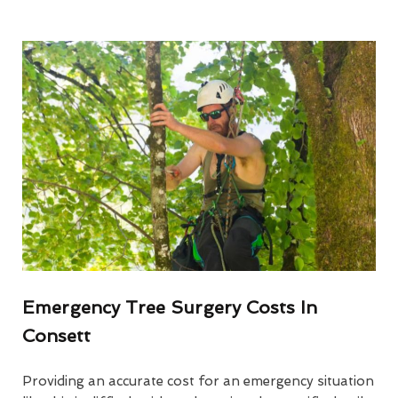
Emergency Tree Surgery Costs In
Consett
Providing an accurate cost for an emergency situation