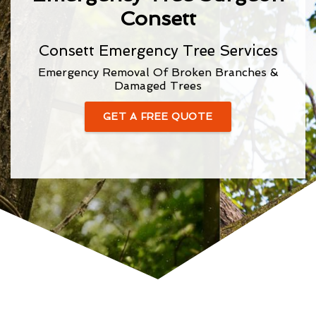
Consett
Consett Emergency Tree Services
Emergency Removal Of Broken Branches &
Damaged Trees
GET A FREE QUOTE