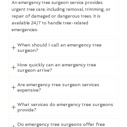
An emergency tree surgeon service provides
urgent tree care, including removal, trimming, or
repair of damaged or dangerous trees. It is
available 24/7 to handle tree-related
emergencies.
When should I call an emergency tree
surgeon?
How quickly can an emergency tree
surgeon arrive?
Are emergency tree surgeon services
expensive?
What services do emergency tree surgeons
provide?
Do emergency tree surgeons offer free