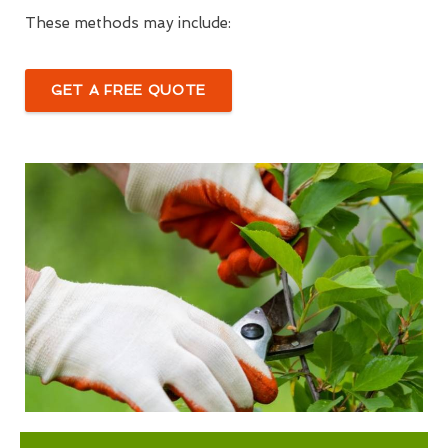
These methods may include:
GET A FREE QUOTE