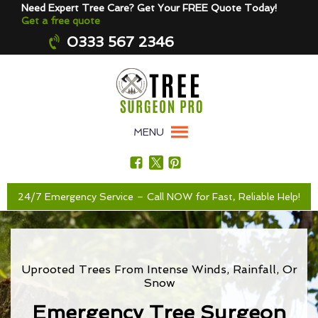
Need Expert Tree Care? Get Your FREE Quote Today!
Get a free quote
0333 567 2346
MENU
24/7 Emergency Service – Call NOW for Fast, Reliable Help!
Uprooted Trees From Intense Winds, Rainfall, Or
Snow
Emergency Tree Surgeon