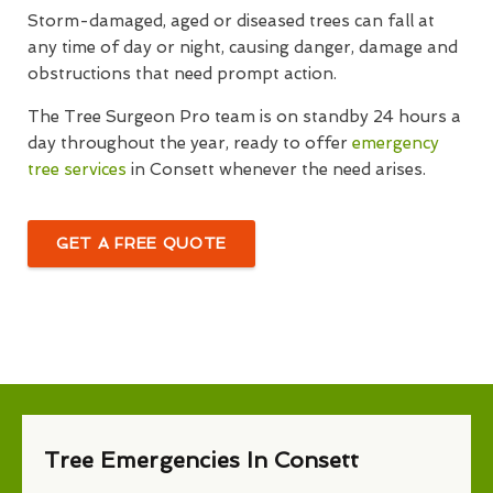
Storm-damaged, aged or diseased trees can fall at
any time of day or night, causing danger, damage and
obstructions that need prompt action.
The Tree Surgeon Pro team is on standby 24 hours a
day throughout the year, ready to offer
emergency
tree services
in Consett whenever the need arises.
GET A FREE QUOTE
Tree Emergencies In Consett