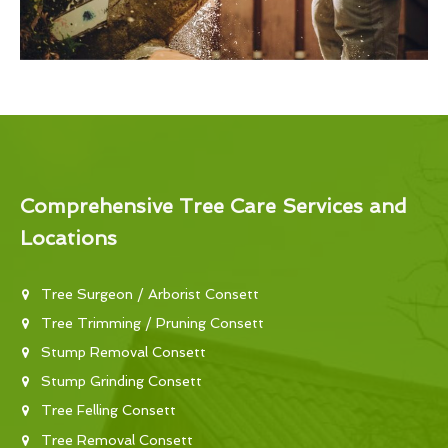
Comprehensive Tree Care Services and
Locations
Tree Surgeon / Arborist Consett
Tree Trimming / Pruning Consett
Stump Removal Consett
Stump Grinding Consett
Tree Felling Consett
Tree Removal Consett