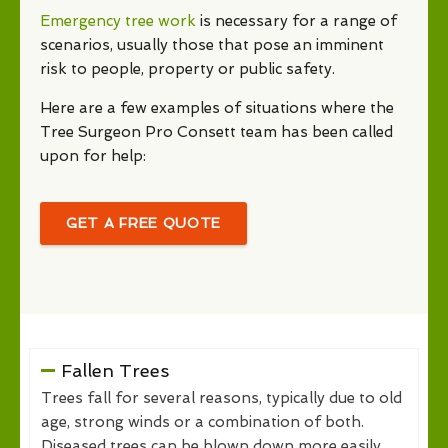
Emergency tree work
is necessary for a range of
scenarios, usually those that pose an imminent
risk to people, property or public safety.
Here are a few examples of situations where the
Tree Surgeon Pro Consett team has been called
upon for help:
GET A FREE QUOTE
Fallen Trees
Trees fall for several reasons, typically due to old
age, strong winds or a combination of both.
Diseased trees can be blown down more easily,