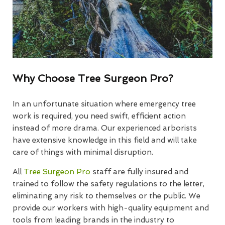
Why Choose Tree Surgeon Pro?
In an unfortunate situation where emergency tree
work is required, you need swift, efficient action
instead of more drama. Our experienced arborists
have extensive knowledge in this field and will take
care of things with minimal disruption.
All
Tree Surgeon Pro
staff are fully insured and
trained to follow the safety regulations to the letter,
eliminating any risk to themselves or the public. We
provide our workers with high-quality equipment and
tools from leading brands in the industry to