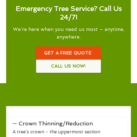
Emergency Tree Service? Call Us
24/7!
We’re here when you need us most – anytime,
anywhere.
GET A FREE QUOTE
CALL US NOW!
Crown Thinning/Reduction
A tree’s crown - the uppermost section