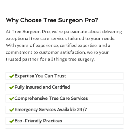
Why Choose Tree Surgeon Pro?
At Tree Surgeon Pro, we’re passionate about delivering
exceptional tree care services tailored to your needs.
With years of experience, certified expertise, and a
commitment to customer satisfaction, we’re your
trusted partner for all things tree surgery.
Expertise You Can Trust
Fully Insured and Certified
Comprehensive Tree Care Services
Emergency Services Available 24/7
Eco-Friendly Practices