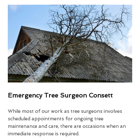
Emergency Tree Surgeon Consett
While most of our work as tree surgeons involves
scheduled appointments for ongoing tree
maintenance and care, there are occasions when an
immediate response is required.