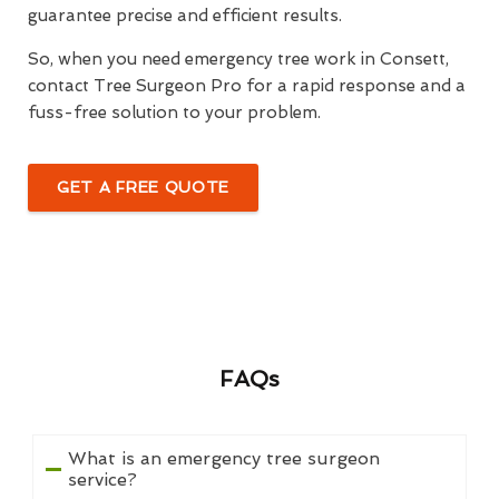
guarantee precise and efficient results.
So, when you need emergency tree work in Consett,
contact Tree Surgeon Pro for a rapid response and a
fuss-free solution to your problem.
GET A FREE QUOTE
FAQs
What is an emergency tree surgeon
service?