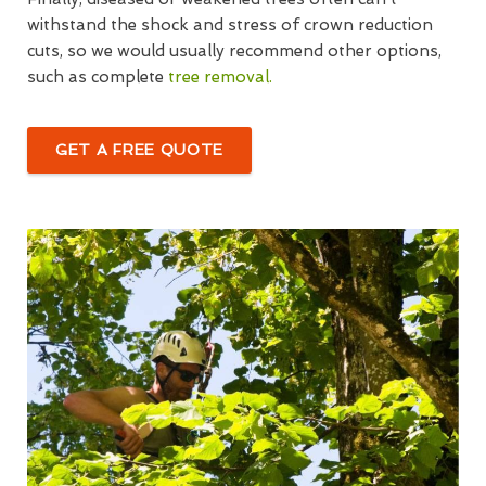
withstand the shock and stress of crown reduction
cuts, so we would usually recommend other options,
such as complete
tree removal.
GET A FREE QUOTE