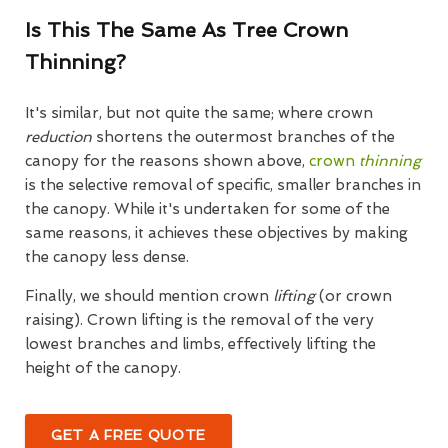
Is This The Same As Tree Crown
Thinning?
It's similar, but not quite the same; where crown
reduction
shortens the outermost branches of the
canopy for the reasons shown above,
crown
thinning
is the selective removal of specific, smaller branches in
the canopy. While it's undertaken for some of the
same reasons, it achieves these objectives by making
the canopy less dense.
Finally, we should mention crown
lifting
(or crown
raising). Crown lifting is the removal of the very
lowest branches and limbs, effectively lifting the
height of the canopy.
GET A FREE QUOTE