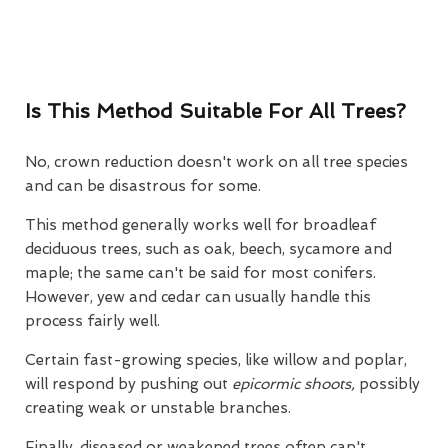
Is This Method Suitable For All Trees?
No, crown reduction doesn't work on all tree species
and can be disastrous for some.
This method generally works well for broadleaf
deciduous trees, such as oak, beech, sycamore and
maple; the same can't be said for most conifers.
However, yew and cedar can usually handle this
process fairly well.
Certain fast-growing species, like willow and poplar,
will respond by pushing out
epicormic shoots,
possibly
creating weak or unstable branches.
Finally, diseased or weakened trees often can't