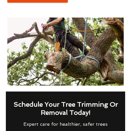
Schedule Your Tree Trimming Or
Removal Today!
Expert care for healthier, safer trees