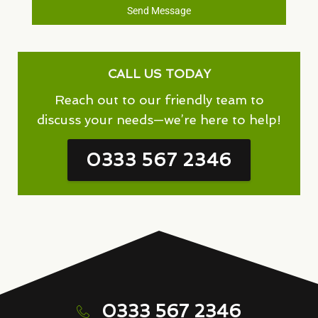
Send Message
CALL US TODAY
Reach out to our friendly team to
discuss your needs—we’re here to help!
0333 567 2346
0333 567 2346