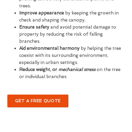
trees.
Improve appearance
by keeping the growth in
check and shaping the canopy.
Ensure safety
and avoid potential damage to
property by reducing the risk of falling
branches.
Aid environmental harmony
by helping the tree
coexist with its surrounding environment,
especially in urban settings.
Reduce weight, or
mechanical stress
on the tree
or individual branches
GET A FREE QUOTE