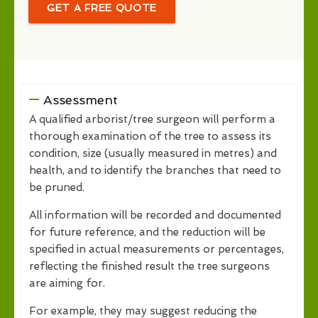
GET A FREE QUOTE
Assessment
A qualified arborist/tree surgeon will perform a
thorough examination of the tree to assess its
condition, size (usually measured in metres) and
health, and to identify the branches that need to
be pruned.
All information will be recorded and documented
for future reference, and the reduction will be
specified in actual measurements or percentages,
reflecting the finished result the tree surgeons
are aiming for.
For example, they may suggest reducing the