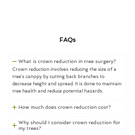
FAQs
What is crown reduction in tree surgery?
Crown reduction involves reducing the size of a
tree’s canopy by cutting back branches to
decrease height and spread. It is done to maintain
tree health and reduce potential hazards.
How much does crown reduction cost?
Why should I consider crown reduction for
my trees?