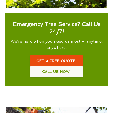
Emergency Tree Service? Call Us
24/7!
We’re here when you need us most – anytime,
anywhere.
GET A FREE QUOTE
CALL US NOW!