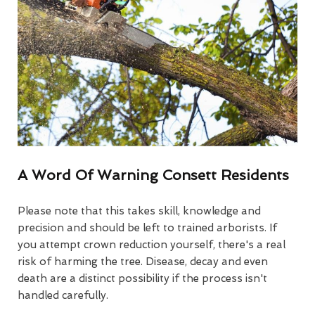
A Word Of Warning Consett Residents
Please note that this takes skill, knowledge and
precision and should be left to trained arborists. If
you attempt crown reduction yourself, there's a real
risk of harming the tree. Disease, decay and even
death are a distinct possibility if the process isn't
handled carefully.