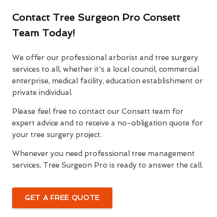
Contact Tree Surgeon Pro Consett
Team Today!
We offer our professional arborist and tree surgery
services to all, whether it's a local council, commercial
enterprise, medical facility, education establishment or
private individual.
Please feel free to contact our Consett team for
expert advice and to receive a no-obligation quote for
your tree surgery project.
Whenever you need professional tree management
services, Tree Surgeon Pro is ready to answer the call.
GET A FREE QUOTE