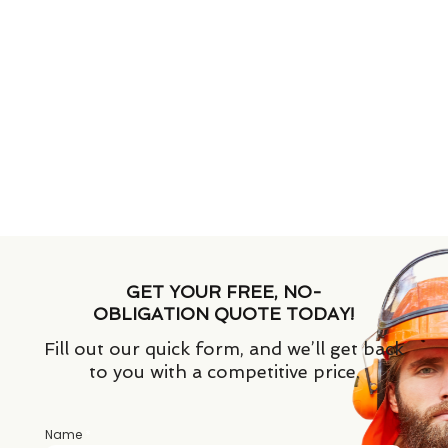
GET YOUR FREE, NO-
OBLIGATION QUOTE TODAY!
Fill out our quick form, and we’ll get back
to you with a competitive price.
Name
*