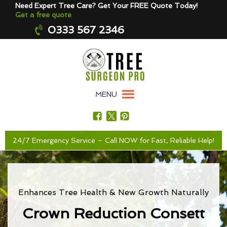
Need Expert Tree Care? Get Your FREE Quote Today!
Get a free quote
0333 567 2346
MENU
24/7 Emergency Service – Call NOW for Fast, Reliable Help!
Enhances Tree Health & New Growth Naturally
Crown Reduction Consett