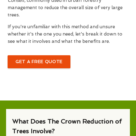
Consett,
commonly used in urban forestry
management to reduce the overall size of very large
trees.
If you're unfamiliar with this method and unsure
whether it's the one you need, let's break it down to
see what it involves and what the benefits are.
GET A FREE QUOTE
What Does The Crown Reduction of
Trees Involve?