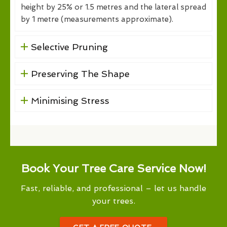
height by 25% or 1.5 metres and the lateral spread
by 1 metre (measurements approximate).
Selective Pruning
Preserving The Shape
Minimising Stress
Book Your Tree Care Service Now!
Fast, reliable, and professional – let us handle
your trees.