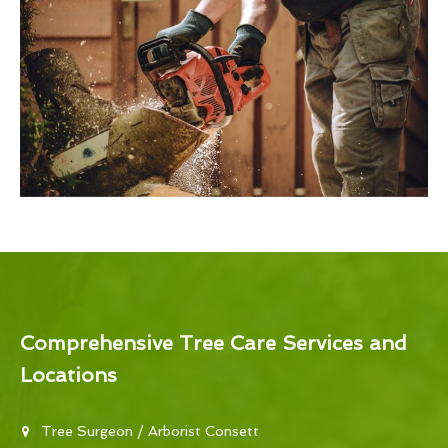
Comprehensive Tree Care Services and
Locations
Tree Surgeon / Arborist Consett