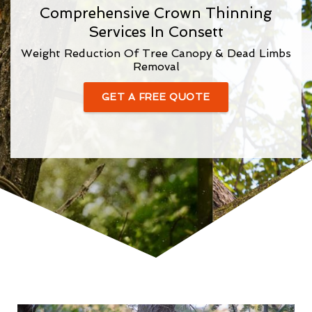
Comprehensive Crown Thinning
Services In Consett
Weight Reduction Of Tree Canopy & Dead Limbs
Removal
GET A FREE QUOTE