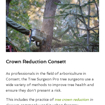
Crown Reduction Consett
As professionals in the field of arboriculture in
Consett, the Tree Surgeon Pro tree surgeons use a
wide variety of methods to improve tree health and
ensure they don't present a risk.
This includes the practice of
tree crown reduction
in