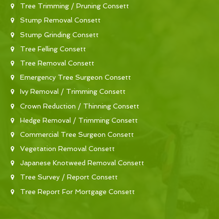
Tree Trimming / Pruning Consett
Stump Removal Consett
Stump Grinding Consett
Tree Felling Consett
Tree Removal Consett
Emergency Tree Surgeon Consett
Ivy Removal / Trimming Consett
Crown Reduction / Thinning Consett
Hedge Removal / Trimming Consett
Commercial Tree Surgeon Consett
Vegetation Removal Consett
Japanese Knotweed Removal Consett
Tree Survey / Report Consett
Tree Report For Mortgage Consett