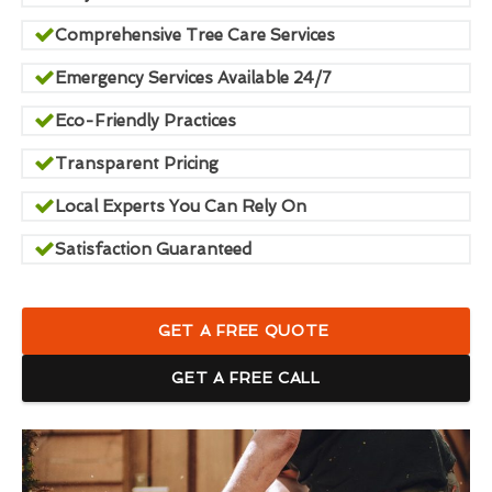
Comprehensive Tree Care Services
Emergency Services Available 24/7
Eco-Friendly Practices
Transparent Pricing
Local Experts You Can Rely On
Satisfaction Guaranteed
GET A FREE QUOTE
GET A FREE CALL