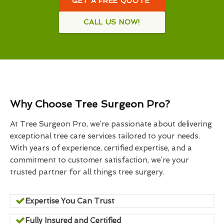
GET A FREE QUOTE
CALL US NOW!
Why Choose Tree Surgeon Pro?
At Tree Surgeon Pro, we’re passionate about delivering
exceptional tree care services tailored to your needs.
With years of experience, certified expertise, and a
commitment to customer satisfaction, we’re your
trusted partner for all things tree surgery.
Expertise You Can Trust
Fully Insured and Certified