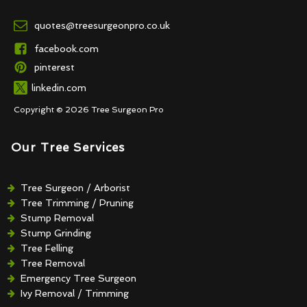
quotes@treesurgeonpro.co.uk
facebook.com
pinterest
linkedin.com
Copyright © 2026 Tree Surgeon Pro
Our Tree Services
Tree Surgeon / Arborist
Tree Trimming / Pruning
Stump Removal
Stump Grinding
Tree Felling
Tree Removal
Emergency Tree Surgeon
Ivy Removal / Trimming