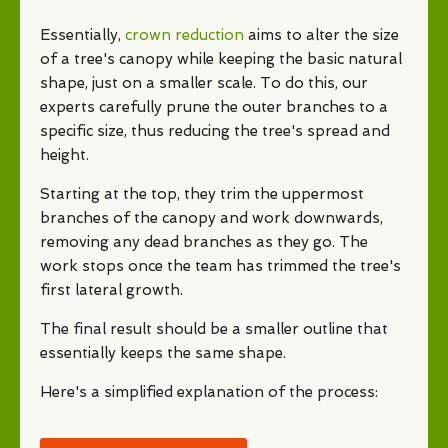
Essentially,
crown reduction
aims to alter the size
of a tree's canopy while keeping the basic natural
shape, just on a smaller scale. To do this, our
experts carefully prune the outer branches to a
specific size, thus reducing the tree's spread and
height.
Starting at the top, they trim the uppermost
branches of the canopy and work downwards,
removing any dead branches as they go. The
work stops once the team has trimmed the tree's
first lateral growth.
The final result should be a smaller outline that
essentially keeps the same shape.
Here's a simplified explanation of the process: