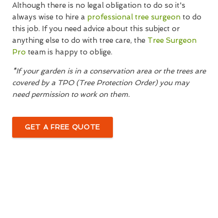
Although there is no legal obligation to do so it's
always wise to hire a
professional tree surgeon
to do
this job. If you need advice about this subject or
anything else to do with tree care, the
Tree Surgeon
Pro
team is happy to oblige.
*If your garden is in a conservation area or the trees are
covered by a TPO (Tree Protection Order) you may
need permission to work on them.
GET A FREE QUOTE