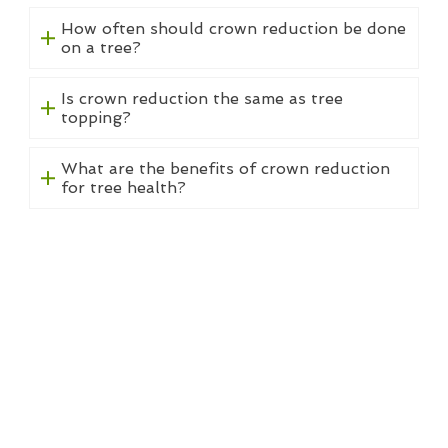
How often should crown reduction be done
on a tree?
Is crown reduction the same as tree
topping?
What are the benefits of crown reduction
for tree health?