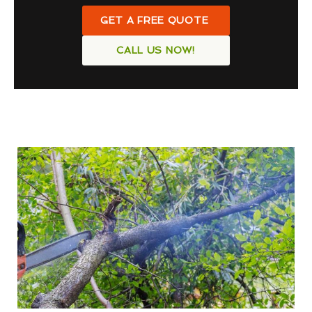
GET A FREE QUOTE
CALL US NOW!