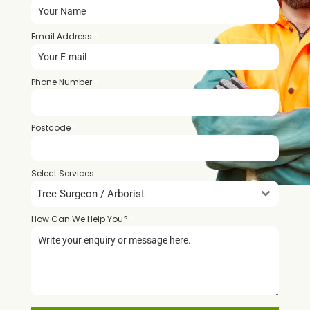
Email Address
*
Phone Number
*
Postcode
*
Select Services
Tree Surgeon / Arborist
How Can We Help You?
*