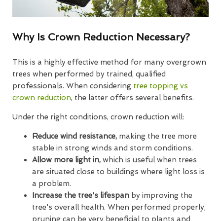
Why Is Crown Reduction Necessary?
This is a highly effective method for many overgrown
trees when performed by trained, qualified
professionals. When considering
tree topping vs
crown reduction
, the latter offers several benefits.
Under the right conditions, crown reduction will:
Reduce wind resistance,
making the tree more
stable in strong winds and storm conditions.
Allow more light in,
which is useful when trees
are situated close to buildings where light loss is
a problem.
Increase the tree's lifespan
by improving the
tree's overall health. When performed properly,
pruning can be very beneficial to plants and