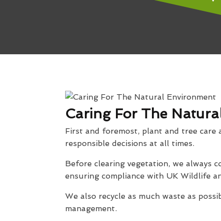
Caring For The Natura
First and foremost, plant and tree care 
responsible decisions at all times.
Before clearing vegetation, we always co
ensuring compliance with UK Wildlife an
We also recycle as much waste as possib
management.