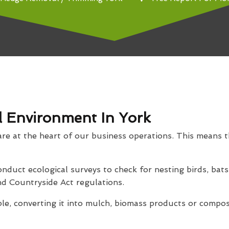
l Environment In York
are at the heart of our business operations. This means t
nduct ecological surveys to check for nesting birds, bats
d Countryside Act regulations.
le, converting it into mulch, biomass products or compos