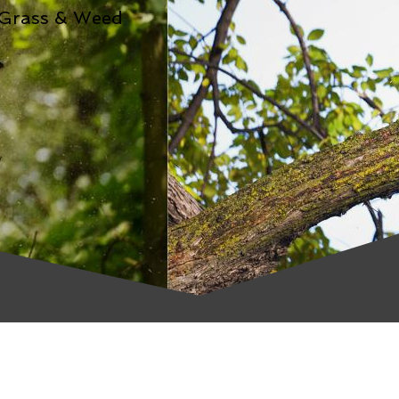
 Grass & Weed