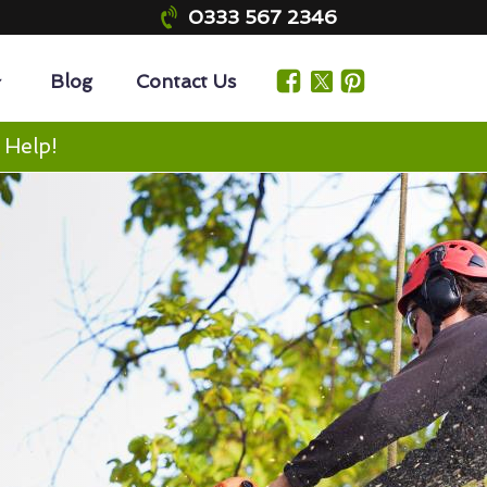
0333 567 2346
Blog
Contact Us
 Help!