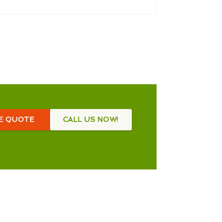
EE QUOTE
CALL US NOW!