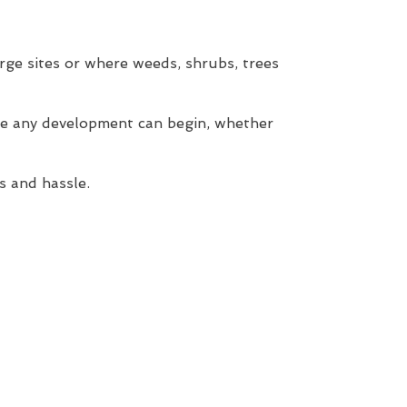
rge sites or where weeds, shrubs, trees
re any development can begin, whether
s and hassle.