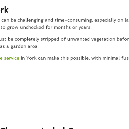
rk
d can be challenging and time-consuming, especially on la
t to grow unchecked for months or years.
must be completely stripped of unwanted vegetation befo
 as a garden area.
e service
in York can make this possible, with minimal fus