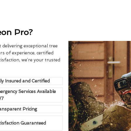
eon Pro?
delivering exceptional tree
rs of experience, certified
sfaction, we’re your trusted
ly Insured and Certified
ergency Services Available
/7
ansparent Pricing
tisfaction Guaranteed