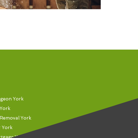
rgeon York
 York
Removal York
t York
rtgage York