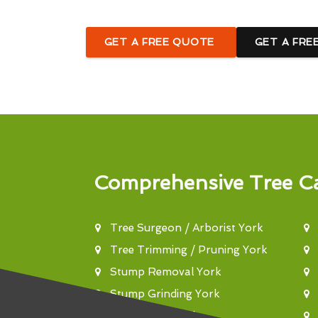
GET A FREE QUOTE
GET A FRE
Comprehensive Tree Ca
Tree Surgeon / Arborist York
Tree Trimming / Pruning York
Stump Removal York
Stump Grinding York
Tree Felling York