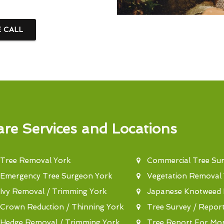
E CALL
re Services and Locations
Tree Removal York
Commercial Tree Su
Emergency Tree Surgeon York
Vegetation Removal
Ivy Removal / Trimming York
Japanese Knotweed 
Crown Reduction / Thinning York
Tree Survey / Repor
Hedge Removal / Trimming York
Tree Report For Mo