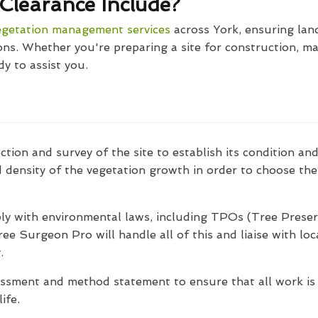
Clearance Include?
egetation management services
across York, ensuring land i
ns. Whether you're preparing a site for construction, m
dy to assist you.
ction and survey of the site to establish its condition an
d density of the vegetation growth in order to choose th
ly with environmental laws, including TPOs (Tree Preser
ree Surgeon Pro will handle all of this and liaise with lo
.
essment and method statement to ensure that all work is c
ife.