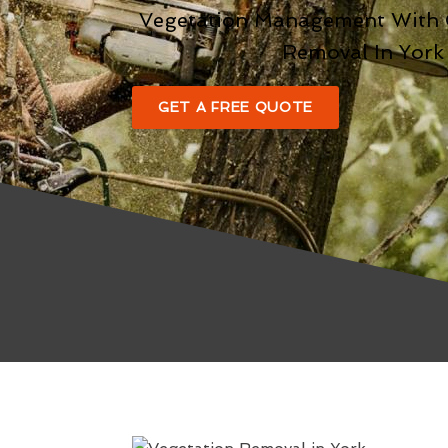
Vegetation Management With
Removal In York
GET A FREE QUOTE