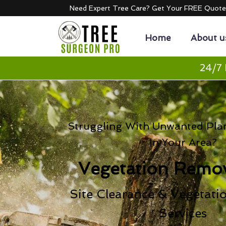
Need Expert Tree Care? Get Your FREE Quot
Home
About u
24/7 
Struggling With Unwanted Pla
In Your Area?
Vegetation Remov
Site Clearance & Vegetati
Services