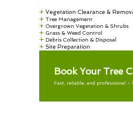
Vegetation Clearance & Remov
Tree Management
Overgrown Vegetation & Shrubs
Grass & Weed Control
Debris Collection & Disposal
Site Preparation
Book Your Tree C
Fast, reliable, and professional – 