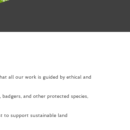
hat all our work is guided by ethical and
, badgers, and other protected species,
t to support sustainable land