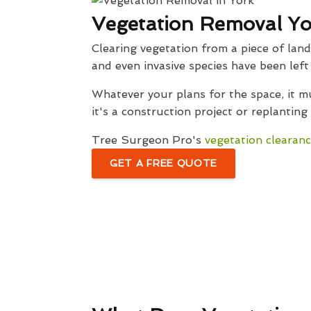
Vegetation Removal Yo
Clearing vegetation from a piece of lan
and even invasive species have been lef
Whatever your plans for the space, it 
it's a construction project or replanting
Tree Surgeon Pro's
vegetation clearanc
GET A FREE QUOTE