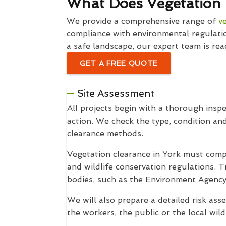
What Does Vegetation 
We provide a comprehensive range of
v
compliance with environmental regulatio
a safe landscape, our expert team is rea
GET A FREE QUOTE
Site Assessment
All projects begin with a thorough inspe
action. We check the type, condition an
clearance methods.
Vegetation clearance in York must comp
and wildlife conservation regulations. T
bodies, such as the Environment Agency
We will also prepare a detailed risk ass
the workers, the public or the local wildl