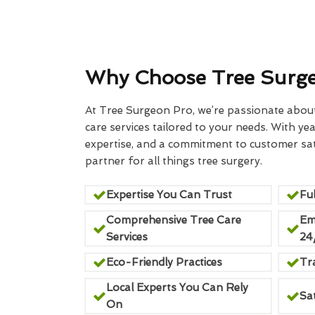
Why Choose Tree Surg
At Tree Surgeon Pro, we’re passionate about 
care services tailored to your needs. With yea
expertise, and a commitment to customer sati
partner for all things tree surgery.
Expertise You Can Trust
Ful
Comprehensive Tree Care
Em
Services
24
Eco-Friendly Practices
Tr
Local Experts You Can Rely
Sa
On