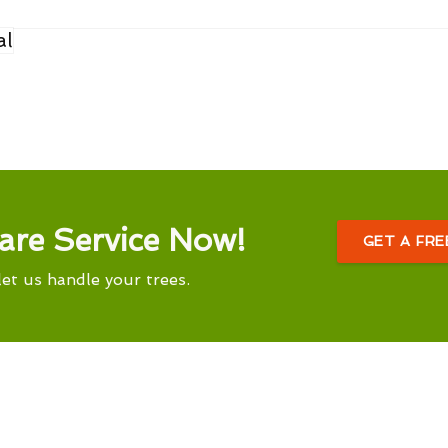
al
are Service Now!
GET A FR
let us handle your trees.