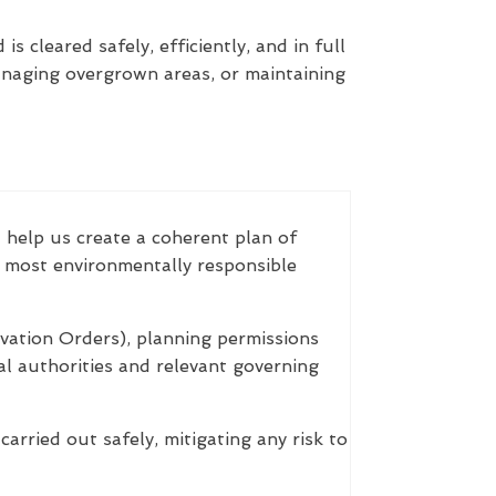
s cleared safely, efficiently, and in full
anaging overgrown areas, or maintaining
d help us create a coherent plan of
e most environmentally responsible
vation Orders), planning permissions
cal authorities and relevant governing
arried out safely, mitigating any risk to