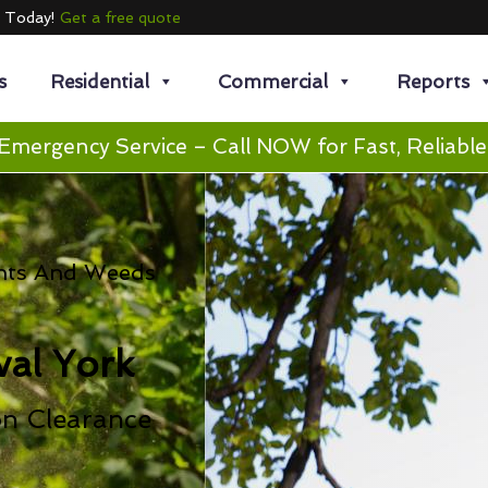
e Today!
Get a free quote
s
Residential
Commercial
Reports
Emergency Service – Call NOW for Fast, Reliable
nts And Weeds
al York
on Clearance