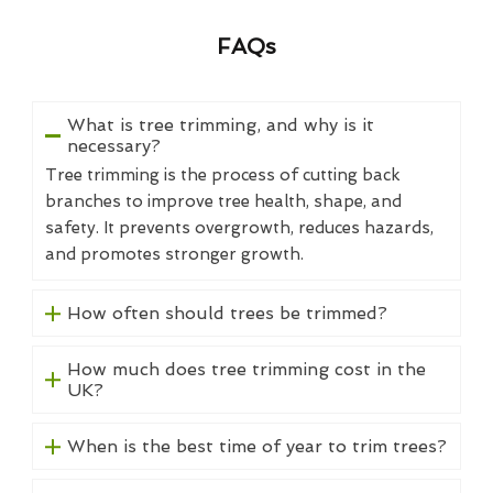
FAQs
What is tree trimming, and why is it
necessary?
Tree trimming is the process of cutting back
branches to improve tree health, shape, and
safety. It prevents overgrowth, reduces hazards,
and promotes stronger growth.
How often should trees be trimmed?
How much does tree trimming cost in the
UK?
When is the best time of year to trim trees?