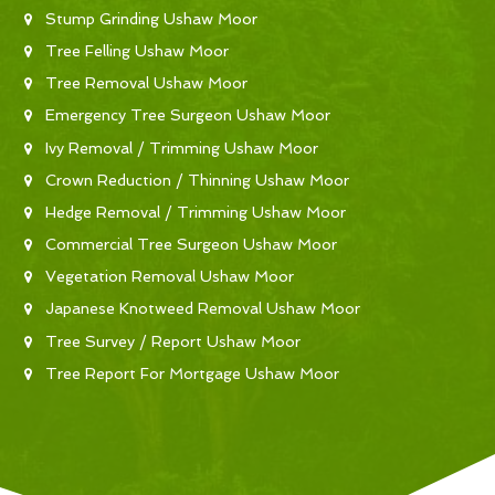
Stump Grinding Ushaw Moor
Tree Felling Ushaw Moor
Tree Removal Ushaw Moor
Emergency Tree Surgeon Ushaw Moor
Ivy Removal / Trimming Ushaw Moor
Crown Reduction / Thinning Ushaw Moor
Hedge Removal / Trimming Ushaw Moor
Commercial Tree Surgeon Ushaw Moor
Vegetation Removal Ushaw Moor
Japanese Knotweed Removal Ushaw Moor
Tree Survey / Report Ushaw Moor
Tree Report For Mortgage Ushaw Moor