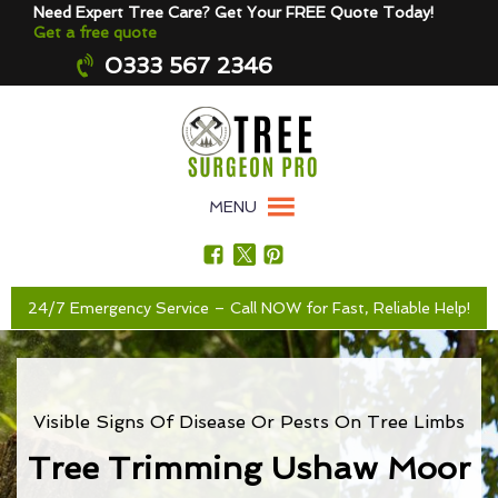
Need Expert Tree Care? Get Your FREE Quote Today!
Get a free quote
0333 567 2346
MENU
24/7 Emergency Service – Call NOW for Fast, Reliable Help!
Visible Signs Of Disease Or Pests On Tree Limbs
Tree Trimming Ushaw Moor