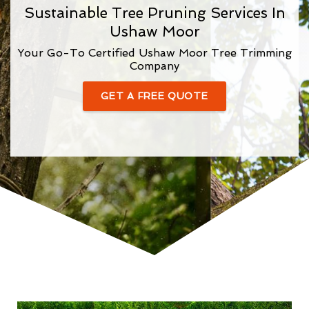
Sustainable Tree Pruning Services In
Ushaw Moor
Your Go-To Certified Ushaw Moor Tree Trimming
Company
GET A FREE QUOTE