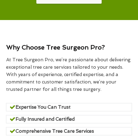
Why Choose Tree Surgeon Pro?
At Tree Surgeon Pro, we’re passionate about delivering
exceptional tree care services tailored to your needs.
With years of experience, certified expertise, and a
commitment to customer satisfaction, we’re your
trusted partner for all things tree surgery.
Expertise You Can Trust
Fully Insured and Certified
Comprehensive Tree Care Services