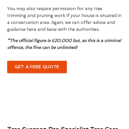
You may also require permission for any tree
trimming and pruning work if your house is situated in
a conservation area. Again, we can offer advice and
guidance here and liaise with the authorities.
*The official figure is £20,000 but, as this is a criminal
offence, the fine can be unlimited!
GET A FREE QUOTE