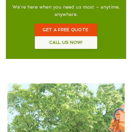
We’re here when you need us most – anytime,
anywhere.
GET A FREE QUOTE
CALL US NOW!