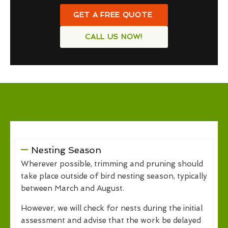
GET A FREE QUOTE
CALL US NOW!
Nesting Season
Wherever possible, trimming and pruning should
take place outside of bird nesting season, typically
between March and August.
However, we will check for nests during the initial
assessment and advise that the work be delayed