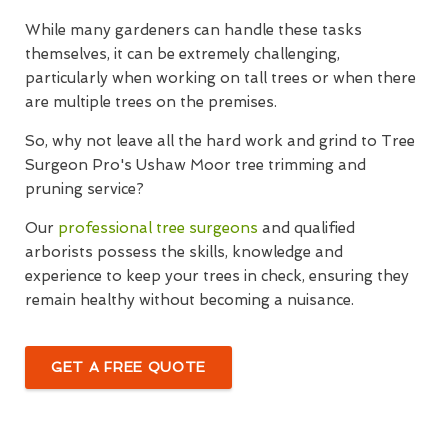
While many gardeners can handle these tasks
themselves, it can be extremely challenging,
particularly when working on tall trees or when there
are multiple trees on the premises.
So, why not leave all the hard work and grind to Tree
Surgeon Pro's Ushaw Moor tree trimming and
pruning service?
Our
professional tree surgeons
and qualified
arborists possess the skills, knowledge and
experience to keep your trees in check, ensuring they
remain healthy without becoming a nuisance.
GET A FREE QUOTE