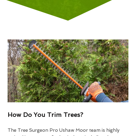
How Do You Trim Trees?
The Tree Surgeon Pro Ushaw Moor team is highly