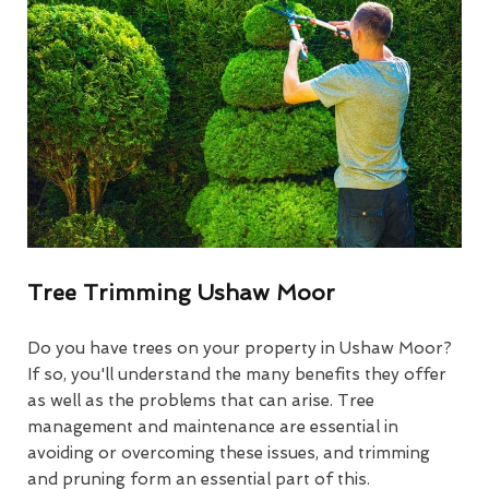
Tree Trimming Ushaw Moor
Do you have trees on your property in Ushaw Moor?
If so, you'll understand the many benefits they offer
as well as the problems that can arise. Tree
management and maintenance are essential in
avoiding or overcoming these issues, and trimming
and pruning form an essential part of this.