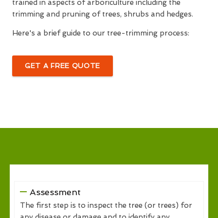
trained in aspects of arboriculture including the
trimming and pruning of trees, shrubs and hedges.
Here's a brief guide to our tree-trimming process:
GET A FREE QUOTE
Assessment
The first step is to inspect the tree (or trees) for
any disease or damage and to identify any