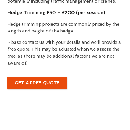
potentially including traffic management or cranes
.
Hedge Trimming £50 – £200 (per session)
Hedge trimming projects are commonly priced by the
length and height of the hedge
.
Please contact us with your details and we'll provide a
free quote. This may be adjusted when we assess the
tree, as there may be additional factors we are not
aware of.
GET A FREE QUOTE