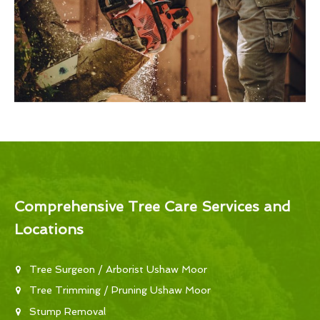
Comprehensive Tree Care Services and
Locations
Tree Surgeon / Arborist Ushaw Moor
Tree Trimming / Pruning Ushaw Moor
Stump Removal