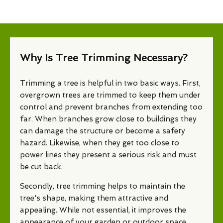
Why Is Tree Trimming Necessary?
Trimming a tree is helpful in two basic ways. First,
overgrown trees are trimmed to keep them under
control and prevent branches from extending too
far. When branches grow close to buildings they
can damage the structure or become a safety
hazard. Likewise, when they get too close to
power lines they present a serious risk and must
be cut back.
Secondly, tree trimming helps to maintain the
tree's shape, making them attractive and
appealing. While not essential, it improves the
appearance of your garden or outdoor space