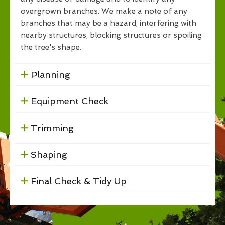
overgrown branches. We make a note of any
branches that may be a hazard, interfering with
nearby structures, blocking structures or spoiling
the tree's shape.
Planning
Equipment Check
Trimming
Shaping
Final Check & Tidy Up