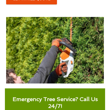
Emergency Tree Service? Call Us
24/7!