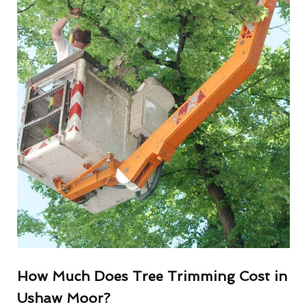
How Much Does Tree Trimming Cost in
Ushaw Moor?