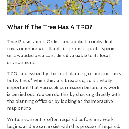
What If The Tree Has A TPO?
Tree Preservation Orders are applied to individual
trees or entire woodlands to protect specific species
or a wooded area considered valuable to its local
environment.
TPOs are issued by the local planning office and carry
hefty fines
*
when they are breached, so it's vitally
important that you seek permission before any work
is carried out. You can do this by checking directly with
the planning office or by looking at the interactive
map online.
Written consent is often required before any work
begins, and we can assist with this process if required.