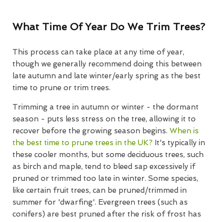
What Time Of Year Do We Trim Trees?
This process can take place at any time of year,
though we generally recommend doing this between
late autumn and late winter/early spring as the best
time to prune or trim trees.
Trimming a tree in autumn or winter - the dormant
season - puts less stress on the tree, allowing it to
recover before the growing season begins.
When is
the best time to prune trees in the UK?
It's typically in
these cooler months, but some deciduous trees, such
as birch and maple, tend to bleed sap excessively if
pruned or trimmed too late in winter. Some species,
like certain fruit trees, can be pruned/trimmed in
summer for 'dwarfing'. Evergreen trees (such as
conifers) are best pruned after the risk of frost has