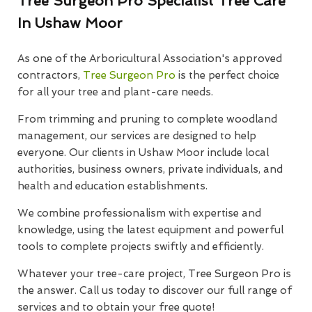
Tree Surgeon Pro Specialist Tree Care
In Ushaw Moor
As one of the Arboricultural Association's approved
contractors,
Tree Surgeon Pro
is the perfect choice
for all your tree and plant-care needs.
From trimming and pruning to complete woodland
management, our services are designed to help
everyone. Our clients in Ushaw Moor include local
authorities, business owners, private individuals, and
health and education establishments.
We combine professionalism with expertise and
knowledge, using the latest equipment and powerful
tools to complete projects swiftly and efficiently.
Whatever your tree-care project, Tree Surgeon Pro is
the answer. Call us today to discover our full range of
services and to obtain your free quote!