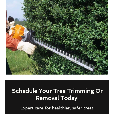
Schedule Your Tree Trimming Or
Removal Today!
Expert care for healthier, safer trees