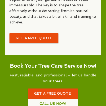
immeasurably. The key is to shape the tree
effectively without detracting from its natural
beauty, and that takes a bit of skill and training to
achieve.
GET A FREE QUOTE
Book Your Tree Care Service Now!
Fast, reliable, and professional – let us handle
your trees.
GET A FREE QUOTE
CALL US NOW!