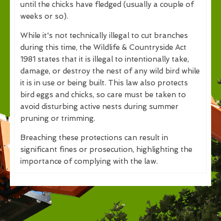
until the chicks have fledged (usually a couple of
weeks or so).
While it's not technically illegal to cut branches
during this time, the Wildlife & Countryside Act
1981 states that it is illegal to intentionally take,
damage, or destroy the nest of any wild bird while
it is in use or being built. This law also protects
bird eggs and chicks, so care must be taken to
avoid disturbing active nests during summer
pruning or trimming.
Breaching these protections can result in
significant fines or prosecution, highlighting the
importance of complying with the law.