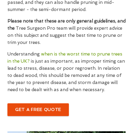
passed, and they can also handle pruning in mid-
summer - the semi-dormant period.
Please note that these are only general guidelines, and
the
Tree Surgeon Pro team will provide expert advice
on this subject and suggest the best time to prune or
trim your trees.
Understanding
when is the worst time to prune trees
in the UK?
is just as important, as improper timing can
lead to stress, disease, or poor regrowth. In relation
to dead wood, this should be removed at any time of
the year to prevent disease, and storm damage will
need to be dealt with as and when necessary.
GET A FREE QUOTE