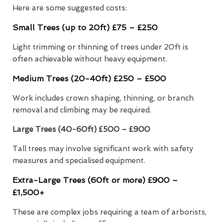
Here are some suggested costs:
Small Trees (up to 20ft) £75 – £250
Light trimming or thinning of trees under 20ft is
often achievable without heavy equipment.
Medium Trees (20-40ft) £250 – £500
Work includes crown shaping, thinning, or branch
removal and climbing may be required.
Large Trees (40-60ft)
£500 – £900
Tall trees may involve significant work with safety
measures and specialised equipment.
Extra-Large Trees (60ft or more) £900 –
£1,500+
These are complex jobs requiring a team of arborists,