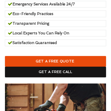
Emergency Services Available 24/7
Eco-Friendly Practices
Transparent Pricing
Local Experts You Can Rely On
Satisfaction Guaranteed
GET A FREE QUOTE
GET A FREE CALL