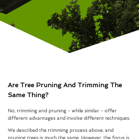
Are Tree Pruning And Trimming The
Same Thing?
No, trimming and pruning - while similar - offer
different advantages and involve different techniques.
We described the trimming process above, and
pruning trees is much the same. However, the focus is