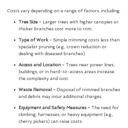
Costs vary depending on a range of factors, including:
Tree Size -
Larger trees with higher canopies or
thicker branches cost more to trim.
Type of Work -
Simple trimming costs less than
specialist pruning (e.g., crown reduction or
dealing with diseased branches).
Access and Location -
Trees near power lines,
buildings, or in hard-to-access areas increase
the complexity and cost.
Waste Removal -
Disposal of trimmed branches
and debris may incur additional charges.
Equipment and Safety Measures -
The need for
climbing, harnesses, or heavy equipment (e.g.,
cherry pickers) can raise costs.