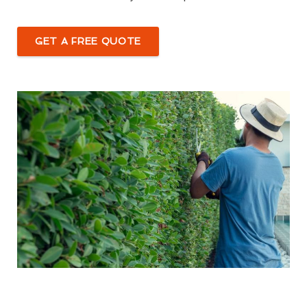
GET A FREE QUOTE