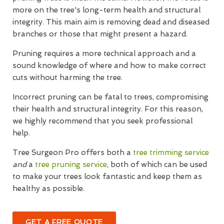
more on the tree's long-term health and structural
integrity. This main aim is removing dead and diseased
branches or those that might present a hazard.
Pruning requires a more technical approach and a
sound knowledge of where and how to make correct
cuts without harming the tree.
Incorrect pruning can be fatal to trees, compromising
their health and structural integrity. For this reason,
we highly recommend that you seek professional
help.
Tree Surgeon Pro offers both a
tree trimming service
and
a
tree pruning service
, both of which can be used
to make your trees look fantastic and keep them as
healthy as possible.
GET A FREE QUOTE