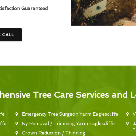
tisfaction Guaranteed
E CALL
ensive Tree Care Services and L
fe
Emergency Tree Surgeon Yarm Eaglescliffe
V
ffe
Ivy Removal / Trimming Yarm Eaglescliffe
J
Y
Crown Reduction / Thinning