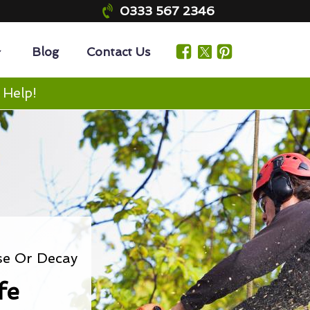
0333 567 2346
Blog
Contact Us
 Help!
se Or Decay
fe