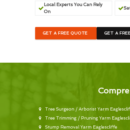
Local Experts You Can Rely
Sa
On
GET A FREE QUOTE
GET A FRE
Compreh
Tree Surgeon / Arborist Yarm Eaglesclif
Tree Trimming / Pruning Yarm Eaglescli
Stump Removal Yarm Eaglescliffe