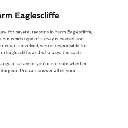
rm Eaglescliffe
law for several reasons in Yarm Eaglescliffe,
ure out which type of survey is needed and
ar what is involved, who is responsible for
rm Eaglescliffe, and who pays the costs.
range a survey or you're not sure whether
e Surgeon Pro can answer all of your