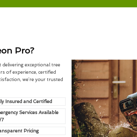
eon Pro?
delivering exceptional tree
rs of experience, certified
sfaction, we’re your trusted
ly Insured and Certified
ergency Services Available
/7
ansparent Pricing