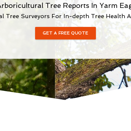
rboricultural Tree Reports In Yarm Eag
al Tree Surveyors For In-depth Tree Health 
GET A FREE QUOTE