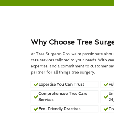
Why Choose Tree Surg
At Tree Surgeon Pro, we’re passionate about 
care services tailored to your needs. With yea
expertise, and a commitment to customer sati
partner for all things tree surgery.
Expertise You Can Trust
Ful
Comprehensive Tree Care
Em
Services
24
Eco-Friendly Practices
Tr