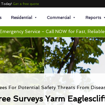
e Today!
Get a free quote
s
Residential
Commercial
Reports
Emergency Service – Call NOW for Fast, Reliable
ees For Potential Safety Threats From Disea
ree Surveys Yarm Eaglesclif