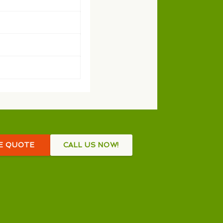
EE QUOTE
CALL US NOW!