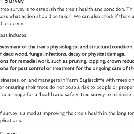
n Survey
ree survey is to establish the tree's health and condition. Thi
ess what action should be taken. We can also check if there a
al problems.
ess includes:
ssessment of the tree's physiological and structural condition.
of dead wood, fungal infections, decay or physical damage.
s for remedial work, such as pruning, lopping, crown reducti
s for pest control or treatment for the ongoing care of the
inesses, or land managers in Yarm Eaglescliffe with trees on 
for ensuring their trees do not pose a risk to people or proper
to arrange for a 'health and safety' tree survey to minimise 
f survey is aimed at improving the tree's health in the long t
plications.