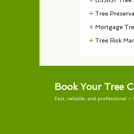
BS5837 Tree 
Tree Preserv
Mortgage Tre
Tree Risk M
Book Your Tree C
Fast, reliable, and professional – 