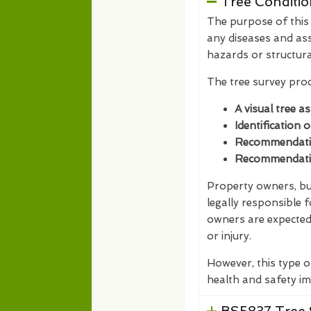
Tree Conditio
The purpose of this t
any diseases and ass
hazards or structur
The tree survey proc
A visual tree a
Identification 
Recommendation
Recommendation
Property owners, bus
legally responsible 
owners are expected 
or injury.
However, this type o
health and safety im