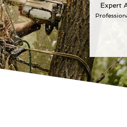
Expert A
Profession