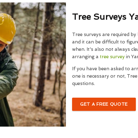
Tree Surveys Ya
Tree surveys are required by 
and it can be difficult to fig
when. It's also not always cle
arranging a
tree survey
in Ya
If you have been asked to ar
one is necessary or not, Tre
questions.
GET A FREE QUOTE