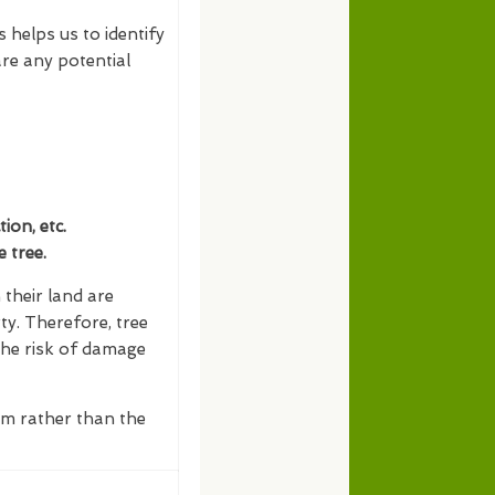
s helps us to identify
re any potential
on, etc.
 tree.
their land are
ty. Therefore, tree
the risk of damage
erm rather than the