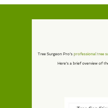
Tree Surgeon Pro's
professional tree 
Here's a brief overview of t