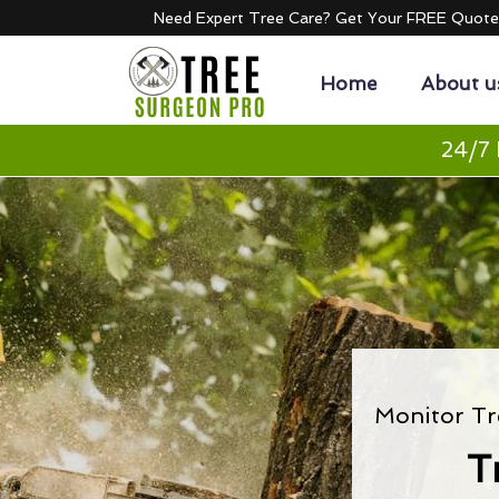
Need Expert Tree Care? Get Your FREE Quot
Home
About u
24/7 
Monitor Tr
T