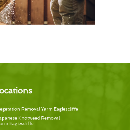
ocations
egetation Removal Yarm Eaglescliffe
apanese Knotweed Removal
arm Eaglescliffe