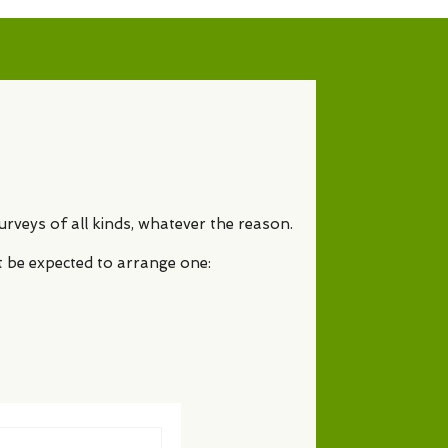
urveys of all kinds, whatever the reason.
t be expected to arrange one: