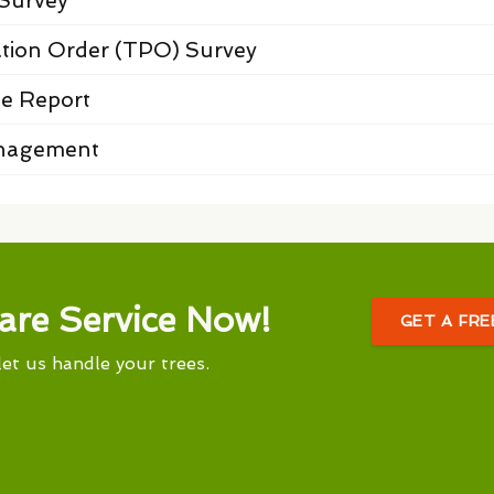
Survey
ation Order (TPO) Survey
e Report
anagement
are Service Now!
GET A FR
let us handle your trees.