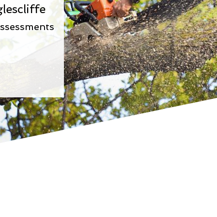
lescliffe
Assessments