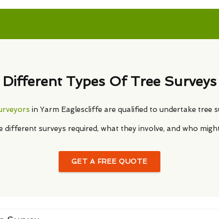
Different Types Of Tree Surveys
surveyors
in Yarm Eaglescliffe are qualified to undertake tree s
he different surveys required, what they involve, and who migh
GET A FREE QUOTE