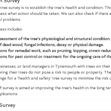
n Survey
ree survey is to establish the tree's health and condition. Thi
ess what action should be taken. We can also check if there a
al problems.
ess includes:
ssessment of the tree's physiological and structural condition.
of dead wood, fungal infections, decay or physical damage.
s for remedial work, such as pruning, lopping, crown reducti
s for pest control or treatment for the ongoing care of the
inesses, or land managers in Tynemouth with trees on their l
ring their trees do not pose a risk to people or property. Th
nge for a 'health and safety' tree survey to minimise the risk 
f survey is aimed at improving the tree's health in the long t
plications.
Survey