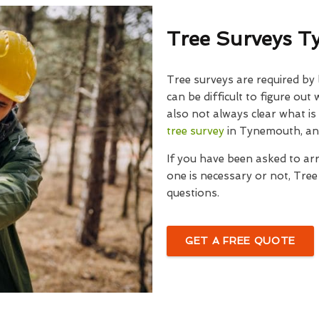
Tree Surveys 
Tree surveys are required by
can be difficult to figure out
also not always clear what is
tree survey
in Tynemouth, an
If you have been asked to ar
one is necessary or not, Tre
questions.
GET A FREE QUOTE