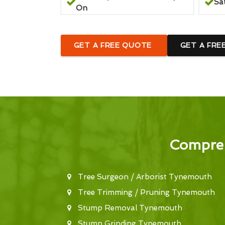
Sa
On
GET A FREE QUOTE
GET A FRE
Compreh
Tree Surgeon / Arborist Tynemouth
Tree Trimming / Pruning Tynemouth
Stump Removal Tynemouth
Stump Grinding Tynemouth