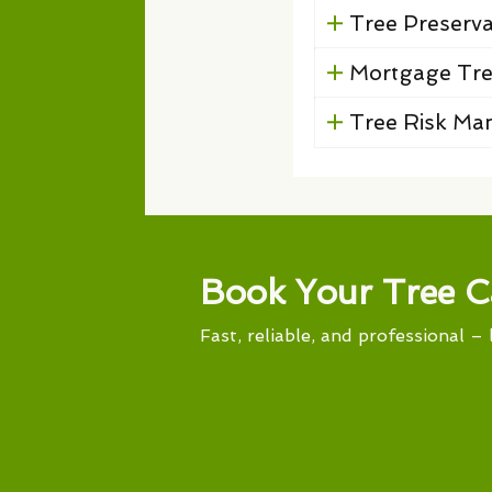
Tree Preserv
Mortgage Tre
Tree Risk M
Book Your Tree C
Fast, reliable, and professional – 