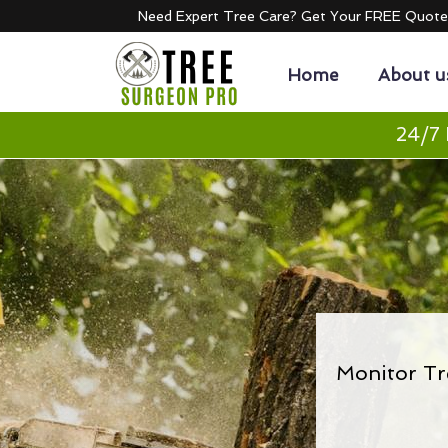
Need Expert Tree Care? Get Your FREE Quot
Home
About u
24/7 
Monitor Tr