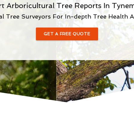
rt Arboricultural Tree Reports In Tyne
al Tree Surveyors For In-depth Tree Health 
GET A FREE QUOTE