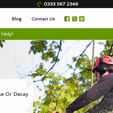
0333 567 2346
Blog
Contact Us
 Help!
se Or Decay