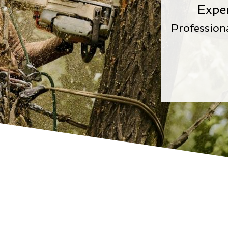
Expe
Profession