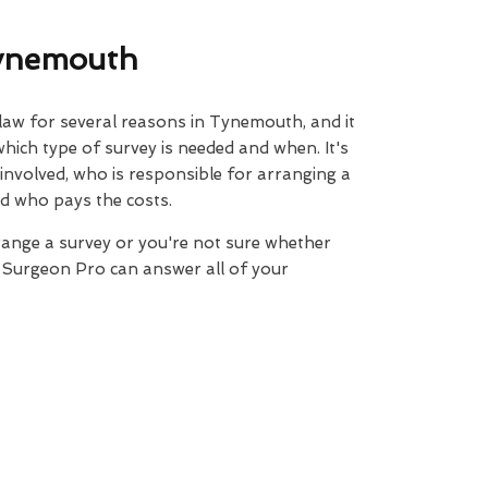
Tynemouth
 law for several reasons in Tynemouth, and it
 which type of survey is needed and when. It's
 involved, who is responsible for arranging a
d who pays the costs.
range a survey or you're not sure whether
e Surgeon Pro can answer all of your