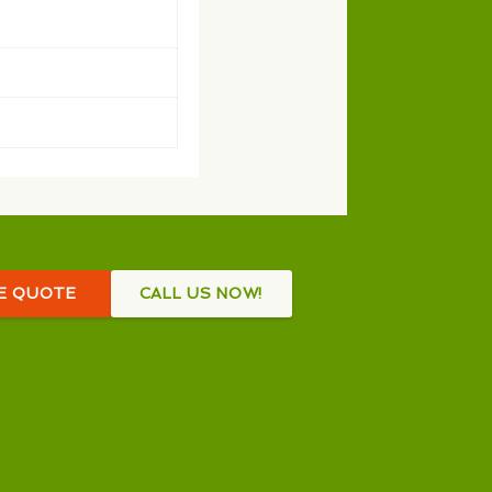
EE QUOTE
CALL US NOW!