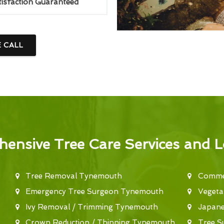
tisfaction Guaranteed
E CALL
ensive Tree Care Services and L
Tree Removal Tynemouth
Commer
Emergency Tree Surgeon Tynemouth
Vegeta
Ivy Removal / Trimming Tynemouth
Japan
Crown Reduction / Thinning Tynemouth
Tree S