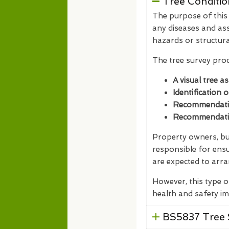
Tree Conditio
The purpose of this t
any diseases and ass
hazards or structur
The tree survey proc
A visual tree a
Identification 
Recommendation
Recommendation
Property owners, bus
responsible for ensu
are expected to arra
However, this type o
health and safety im
BS5837 Tree 