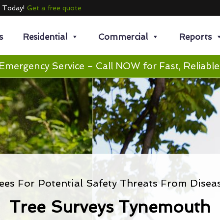
e Today!
Get a free quote
s
Residential
Commercial
Reports
Emergency Service – Call NOW for Fast, Reliable
ees For Potential Safety Threats From Disea
Tree Surveys Tynemouth