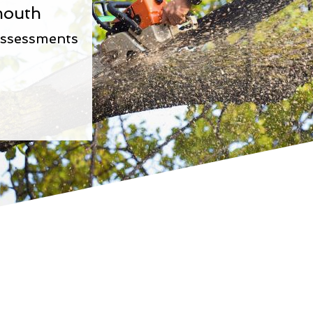
mouth
Assessments