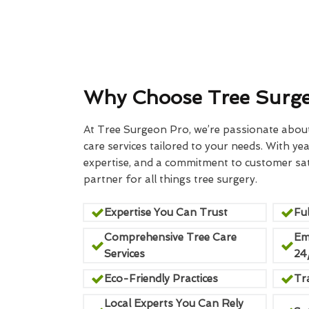
Why Choose Tree Surg
At Tree Surgeon Pro, we’re passionate about 
care services tailored to your needs. With yea
expertise, and a commitment to customer sati
partner for all things tree surgery.
Expertise You Can Trust
Ful
Comprehensive Tree Care
Em
Services
24
Eco-Friendly Practices
Tr
Local Experts You Can Rely