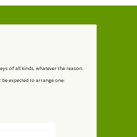
eys of all kinds, whatever the reason.
t be expected to arrange one: