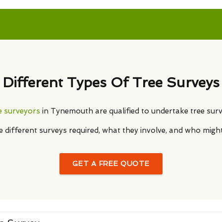
Different Types Of Tree Surveys
e surveyors
in Tynemouth are qualified to undertake tree surv
he different surveys required, what they involve, and who migh
GET A FREE QUOTE