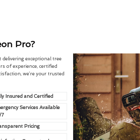
eon Pro?
delivering exceptional tree
rs of experience, certified
sfaction, we’re your trusted
ly Insured and Certified
ergency Services Available
/7
ansparent Pricing