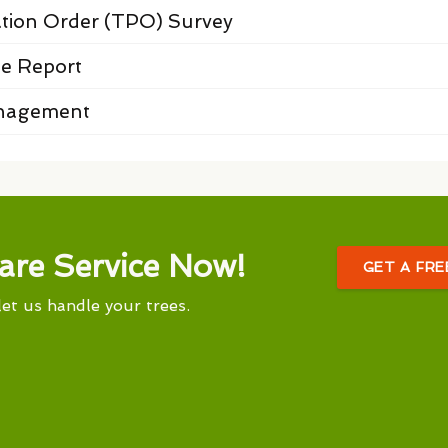
ation Order (TPO) Survey
e Report
anagement
are Service Now!
GET A FR
let us handle your trees.