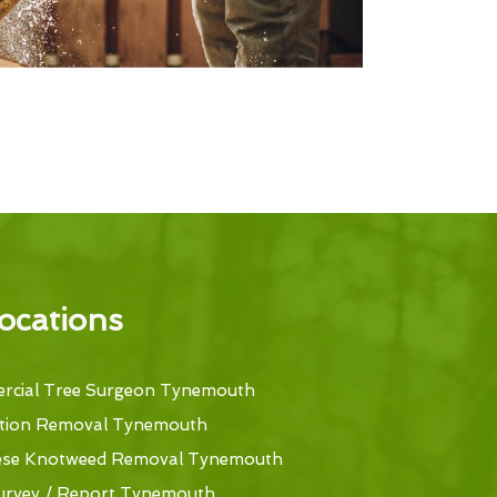
ocations
cial Tree Surgeon Tynemouth
tion Removal Tynemouth
ese Knotweed Removal Tynemouth
urvey / Report Tynemouth