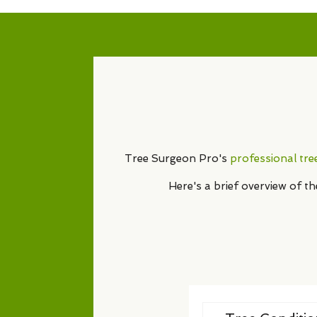
Tree Surgeon Pro's
professional tre
Here's a brief overview of t