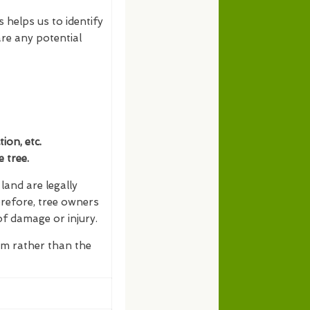
s helps us to identify
re any potential
on, etc.
 tree.
and are legally
erefore, tree owners
of damage or injury.
erm rather than the