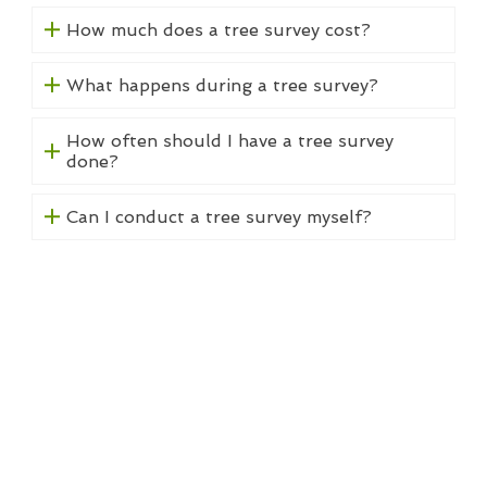
How much does a tree survey cost?
What happens during a tree survey?
How often should I have a tree survey
done?
Can I conduct a tree survey myself?