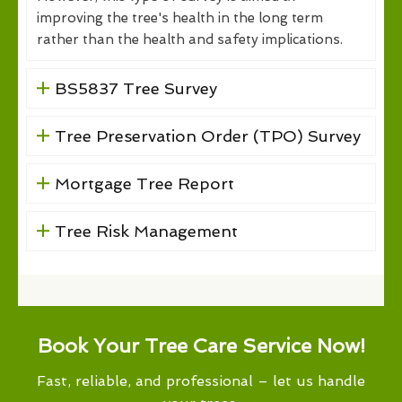
improving the tree's health in the long term
rather than the health and safety implications.
BS5837 Tree Survey
Tree Preservation Order (TPO) Survey
Mortgage Tree Report
Tree Risk Management
Book Your Tree Care Service Now!
Fast, reliable, and professional – let us handle