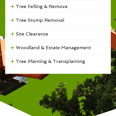
Tree Felling & Remova
Tree Stump Removal
Site Clearance
Woodland & Estate Management
Tree Planting & Transplanting