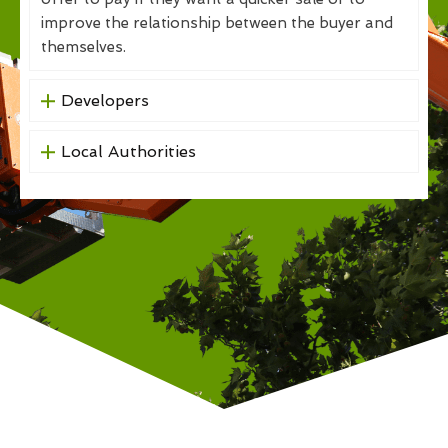
improve the relationship between the buyer and
themselves.
Developers
Local Authorities