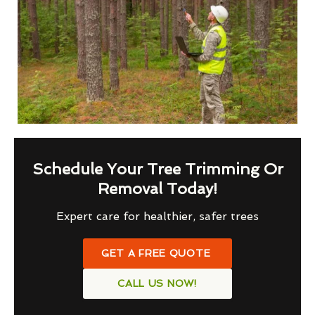
Schedule Your Tree Trimming Or
Removal Today!
Expert care for healthier, safer trees
GET A FREE QUOTE
CALL US NOW!