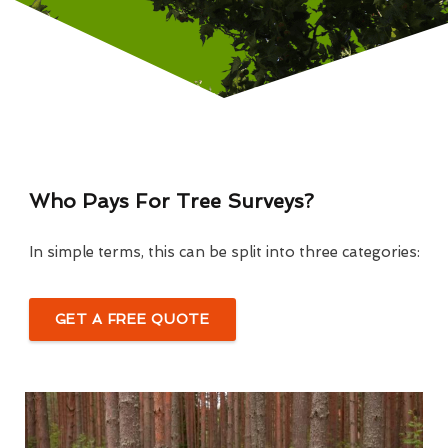
Who Pays For Tree Surveys?
In simple terms, this can be split into three categories:
GET A FREE QUOTE