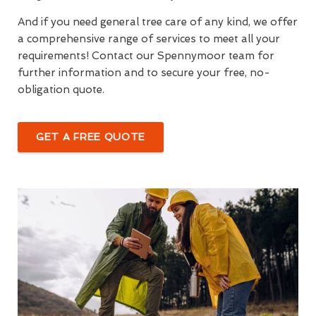
And if you need general tree care of any kind, we offer
a comprehensive range of services to meet all your
requirements! Contact our Spennymoor team for
further information and to secure your free, no-
obligation quote.
GET A FREE QUOTE