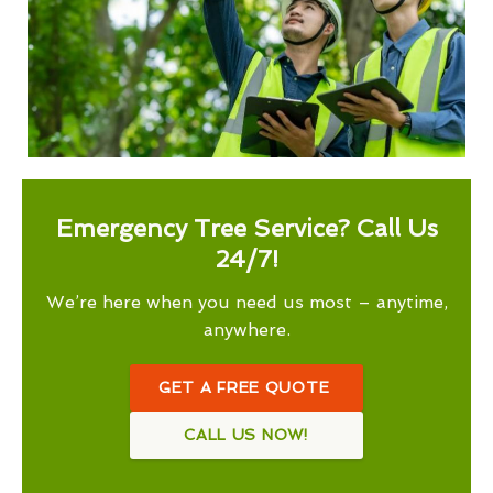
Emergency Tree Service? Call Us
24/7!
We’re here when you need us most – anytime,
anywhere.
GET A FREE QUOTE
CALL US NOW!