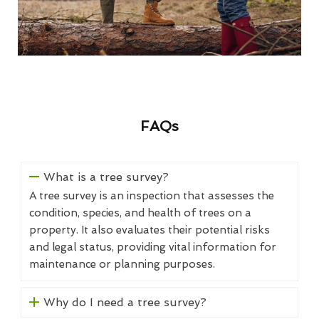
FAQs
What is a tree survey?
A tree survey is an inspection that assesses the
condition, species, and health of trees on a
property. It also evaluates their potential risks
and legal status, providing vital information for
maintenance or planning purposes.
Why do I need a tree survey?