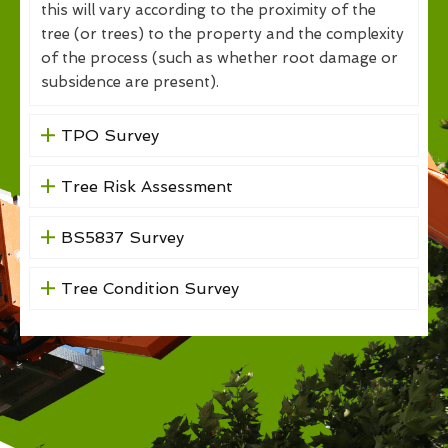
this will vary according to the proximity of the
tree (or trees) to the property and the complexity
of the process (such as whether root damage or
subsidence are present).
TPO Survey
Tree Risk Assessment
BS5837 Survey
Tree Condition Survey