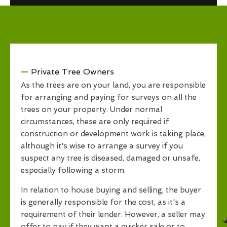
Private Tree Owners
As the trees are on your land, you are responsible
for arranging and paying for surveys on all the
trees on your property. Under normal
circumstances, these are only required if
construction or development work is taking place,
although it's wise to arrange a survey if you
suspect any tree is diseased, damaged or unsafe,
especially following a storm.
In relation to house buying and selling, the buyer
is generally responsible for the cost, as it's a
requirement of their lender. However, a seller may
offer to pay if they want a quicker sale or to