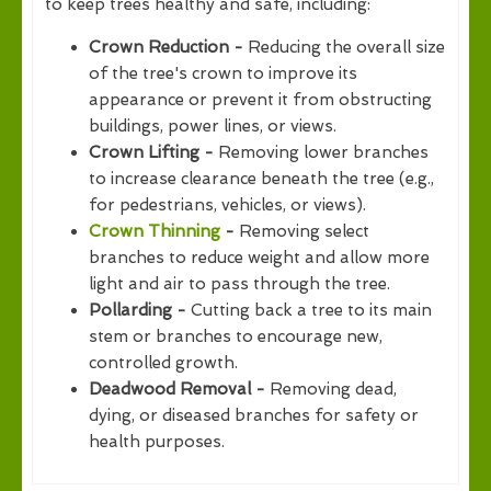
to keep trees healthy and safe, including:
Crown Reduction -
Reducing the overall size
of the tree's crown to improve its
appearance or prevent it from obstructing
buildings, power lines, or views.
Crown Lifting -
Removing lower branches
to increase clearance beneath the tree (e.g.,
for pedestrians, vehicles, or views).
Crown Thinning
-
Removing select
branches to reduce weight and allow more
light and air to pass through the tree.
Pollarding -
Cutting back a tree to its main
stem or branches to encourage new,
controlled growth.
Deadwood Removal -
Removing dead,
dying, or diseased branches for safety or
health purposes.