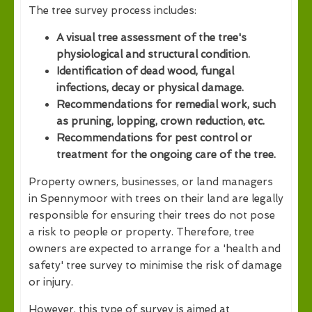
The tree survey process includes:
A visual tree assessment of the tree's
physiological and structural condition.
Identification of dead wood, fungal
infections, decay or physical damage.
Recommendations for remedial work, such
as pruning, lopping, crown reduction, etc.
Recommendations for pest control or
treatment for the ongoing care of the tree.
Property owners, businesses, or land managers
in Spennymoor with trees on their land are legally
responsible for ensuring their trees do not pose
a risk to people or property. Therefore, tree
owners are expected to arrange for a 'health and
safety' tree survey to minimise the risk of damage
or injury.
However, this type of survey is aimed at