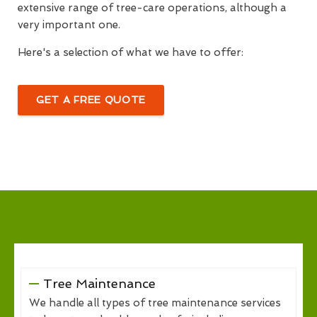
extensive range of tree-care operations, although a
very important one.
Here's a selection of what we have to offer:
GET A FREE QUOTE
Tree Maintenance
We handle all types of tree maintenance services