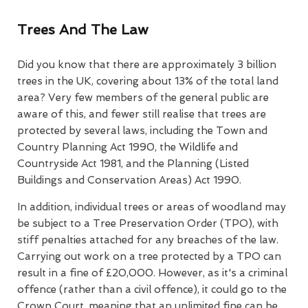
Trees And The Law
Did you know that there are approximately 3 billion
trees in the UK, covering about 13% of the total land
area? Very few members of the general public are
aware of this, and fewer still realise that trees are
protected by several laws, including the Town and
Country Planning Act 1990, the Wildlife and
Countryside Act 1981, and the Planning (Listed
Buildings and Conservation Areas) Act 1990.
In addition, individual trees or areas of woodland may
be subject to a Tree Preservation Order (TPO), with
stiff penalties attached for any breaches of the law.
Carrying out work on a tree protected by a TPO can
result in a fine of £20,000. However, as it's a criminal
offence (rather than a civil offence), it could go to the
Crown Court, meaning that an unlimited fine can be