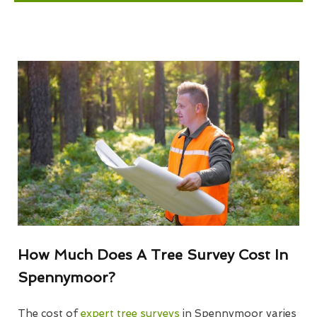
How Much Does A Tree Survey Cost In
Spennymoor?
The cost of
expert tree surveys
in Spennymoor varies