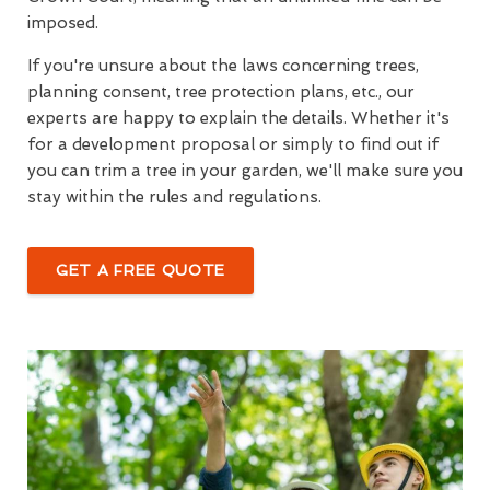
imposed.
If you're unsure about the laws concerning trees,
planning consent, tree protection plans, etc., our
experts are happy to explain the details. Whether it's
for a development proposal or simply to find out if
you can trim a tree in your garden, we'll make sure you
stay within the rules and regulations.
GET A FREE QUOTE