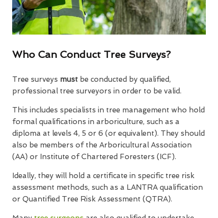
Who Can Conduct Tree Surveys?
Tree surveys
must
be conducted by qualified,
professional tree surveyors in order to be valid.
This includes specialists in tree management who hold
formal qualifications in arboriculture, such as a
diploma at levels 4, 5 or 6 (or equivalent). They should
also be members of the Arboricultural Association
(AA) or Institute of Chartered Foresters (ICF).
Ideally, they will hold a certificate in specific tree risk
assessment methods, such as a LANTRA qualification
or Quantified Tree Risk Assessment (QTRA).