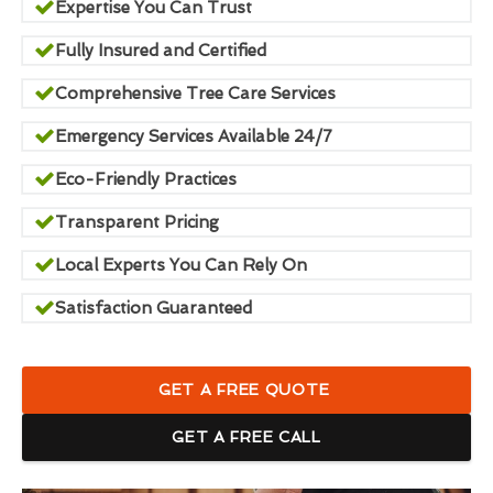
Expertise You Can Trust
Fully Insured and Certified
Comprehensive Tree Care Services
Emergency Services Available 24/7
Eco-Friendly Practices
Transparent Pricing
Local Experts You Can Rely On
Satisfaction Guaranteed
GET A FREE QUOTE
GET A FREE CALL