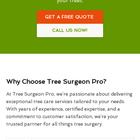
your trees.
GET A FREE QUOTE
CALL US NOW!
Why Choose Tree Surgeon Pro?
At Tree Surgeon Pro, we’re passionate about delivering
exceptional tree care services tailored to your needs.
With years of experience, certified expertise, and a
commitment to customer satisfaction, we’re your
trusted partner for all things tree surgery.