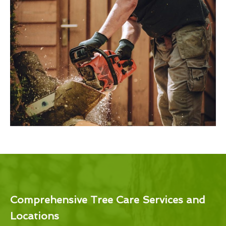
Comprehensive Tree Care Services and
Locations