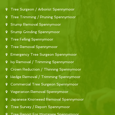
Tree Surgeon / Arborist Spennymoor
Tree Trimming / Pruning Spennymoor
Stump Removal Spennymoor
Stump Grinding Spennymoor
Tree Felling Spennymoor
Tree Removal Spennymoor
Emergency Tree Surgeon Spennymoor
Ivy Removal / Trimming Spennymoor
Crown Reduction / Thinning Spennymoor
Hedge Removal / Trimming Spennymoor
Commercial Tree Surgeon Spennymoor
Vegetation Removal Spennymoor
Japanese Knotweed Removal Spennymoor
Tree Survey / Report Spennymoor
Tree Report For Mortgage Spennymoor