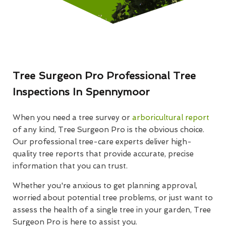
Tree Surgeon Pro Professional Tree
Inspections In Spennymoor
When you need a tree survey or
arboricultural report
of any kind, Tree Surgeon Pro is the obvious choice.
Our professional tree-care experts deliver high-
quality tree reports that provide accurate, precise
information that you can trust.
Whether you're anxious to get planning approval,
worried about potential tree problems, or just want to
assess the health of a single tree in your garden, Tree
Surgeon Pro is here to assist you.