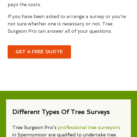
pays the costs.
If you have been asked to arrange a survey or you're
not sure whether one is necessary or not, Tree
Surgeon Pro can answer all of your questions.
GET A FREE QUOTE
Different Types Of Tree Surveys
Tree Surgeon Pro's
professional tree surveyors
in Spennymoor are qualified to undertake tree