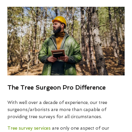
The Tree Surgeon Pro Difference
With well over a decade of experience, our tree
surgeons/arborists are more than capable of
providing tree surveys for all circumstances.
Tree survey services
are only one aspect of our