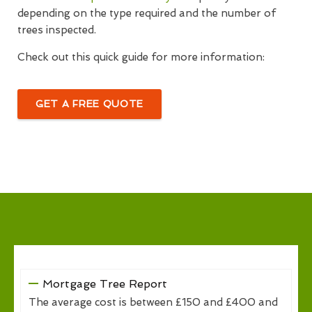
depending on the type required and the number of
trees inspected.
Check out this quick guide for more information:
GET A FREE QUOTE
Mortgage Tree Report
The average cost is between £150 and £400 and