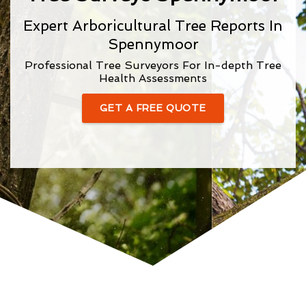
Expert Arboricultural Tree Reports In
Spennymoor
Professional Tree Surveyors For In-depth Tree
Health Assessments
GET A FREE QUOTE