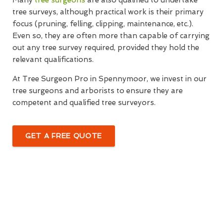
Many
tree surgeons
are also qualified to undertake
tree surveys, although practical work is their primary
focus (pruning, felling, clipping, maintenance, etc.).
Even so, they are often more than capable of carrying
out any tree survey required, provided they hold the
relevant qualifications.
At Tree Surgeon Pro in Spennymoor, we invest in our
tree surgeons and arborists to ensure they are
competent and qualified tree surveyors.
GET A FREE QUOTE