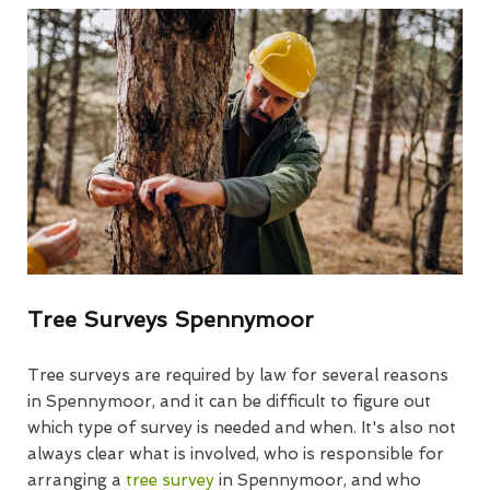
Tree Surveys Spennymoor
Tree surveys are required by law for several reasons
in Spennymoor, and it can be difficult to figure out
which type of survey is needed and when. It's also not
always clear what is involved, who is responsible for
arranging a
tree survey
in Spennymoor, and who