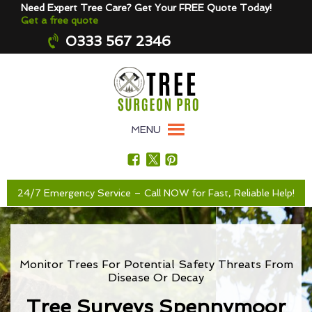
Need Expert Tree Care? Get Your FREE Quote Today!
Get a free quote
0333 567 2346
MENU
24/7 Emergency Service – Call NOW for Fast, Reliable Help!
Monitor Trees For Potential Safety Threats From
Disease Or Decay
Tree Surveys Spennymoor