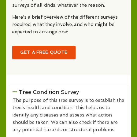
surveys of all kinds, whatever the reason.
Here's a brief overview of the different surveys
required, what they involve, and who might be
expected to arrange one:
GET A FREE QUOTE
Tree Condition Survey
The purpose of this tree survey is to establish the
tree's health and condition. This helps us to
identify any diseases and assess what action
should be taken. We can also check if there are
any potential hazards or structural problems.