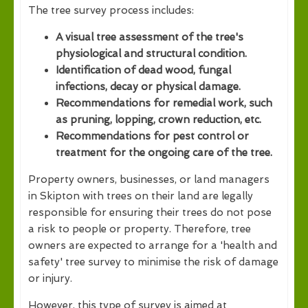
The tree survey process includes:
A visual tree assessment of the tree's
physiological and structural condition.
Identification of dead wood, fungal
infections, decay or physical damage.
Recommendations for remedial work, such
as pruning, lopping, crown reduction, etc.
Recommendations for pest control or
treatment for the ongoing care of the tree.
Property owners, businesses, or land managers
in Skipton with trees on their land are legally
responsible for ensuring their trees do not pose
a risk to people or property. Therefore, tree
owners are expected to arrange for a 'health and
safety' tree survey to minimise the risk of damage
or injury.
However, this type of survey is aimed at