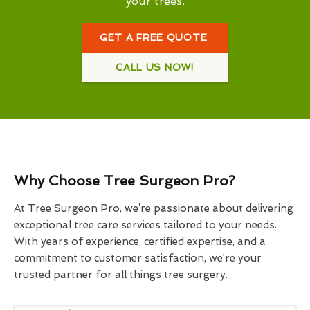
your trees.
GET A FREE QUOTE
CALL US NOW!
Why Choose Tree Surgeon Pro?
At Tree Surgeon Pro, we’re passionate about delivering
exceptional tree care services tailored to your needs.
With years of experience, certified expertise, and a
commitment to customer satisfaction, we’re your
trusted partner for all things tree surgery.