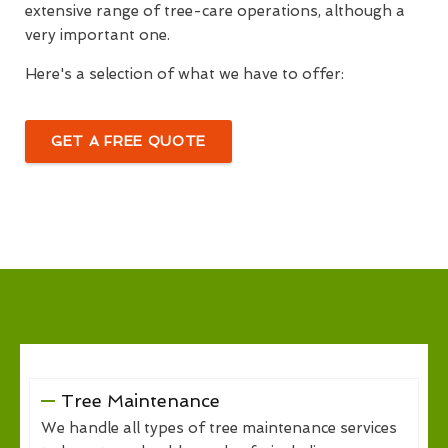
extensive range of tree-care operations, although a
very important one.
Here's a selection of what we have to offer:
GET A FREE QUOTE
Tree Maintenance
We handle all types of tree maintenance services