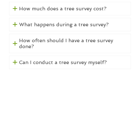
How much does a tree survey cost?
What happens during a tree survey?
How often should I have a tree survey
done?
Can I conduct a tree survey myself?