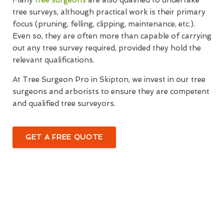
Many
tree surgeons
are also qualified to undertake
tree surveys, although practical work is their primary
focus (pruning, felling, clipping, maintenance, etc.).
Even so, they are often more than capable of carrying
out any tree survey required, provided they hold the
relevant qualifications.
At Tree Surgeon Pro in Skipton, we invest in our tree
surgeons and arborists to ensure they are competent
and qualified tree surveyors.
GET A FREE QUOTE