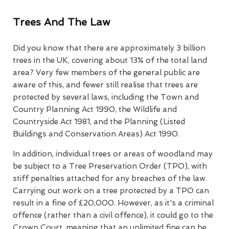
Trees And The Law
Did you know that there are approximately 3 billion
trees in the UK, covering about 13% of the total land
area? Very few members of the general public are
aware of this, and fewer still realise that trees are
protected by several laws, including the Town and
Country Planning Act 1990, the Wildlife and
Countryside Act 1981, and the Planning (Listed
Buildings and Conservation Areas) Act 1990.
In addition, individual trees or areas of woodland may
be subject to a Tree Preservation Order (TPO), with
stiff penalties attached for any breaches of the law.
Carrying out work on a tree protected by a TPO can
result in a fine of £20,000. However, as it's a criminal
offence (rather than a civil offence), it could go to the
Crown Court, meaning that an unlimited fine can be