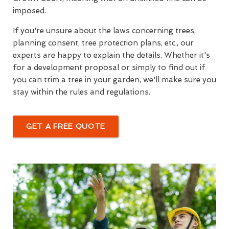
imposed.
If you're unsure about the laws concerning trees,
planning consent, tree protection plans, etc., our
experts are happy to explain the details. Whether it's
for a development proposal or simply to find out if
you can trim a tree in your garden, we'll make sure you
stay within the rules and regulations.
GET A FREE QUOTE