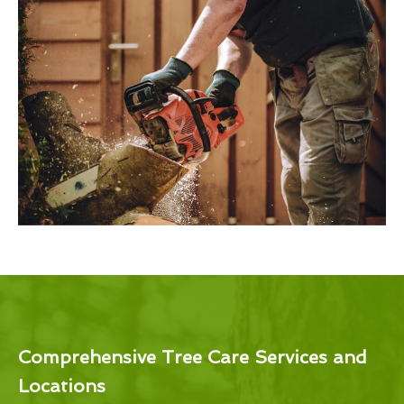
Comprehensive Tree Care Services and
Locations