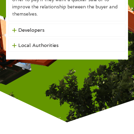
improve the relationship between the buyer and
themselves.
Developers
Local Authorities