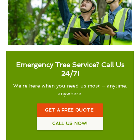
Emergency Tree Service? Call Us
24/7!
We’re here when you need us most – anytime,
anywhere.
GET A FREE QUOTE
CALL US NOW!