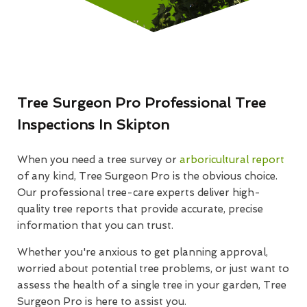
Tree Surgeon Pro Professional Tree
Inspections In Skipton
When you need a tree survey or
arboricultural report
of any kind, Tree Surgeon Pro is the obvious choice.
Our professional tree-care experts deliver high-
quality tree reports that provide accurate, precise
information that you can trust.
Whether you're anxious to get planning approval,
worried about potential tree problems, or just want to
assess the health of a single tree in your garden, Tree
Surgeon Pro is here to assist you.