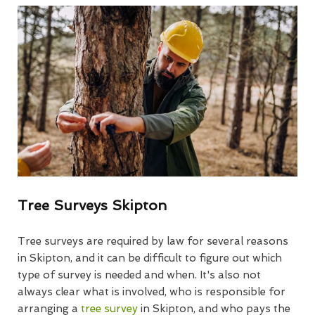
Tree Surveys Skipton
Tree surveys are required by law for several reasons
in Skipton, and it can be difficult to figure out which
type of survey is needed and when. It's also not
always clear what is involved, who is responsible for
arranging a
tree survey
in Skipton, and who pays the