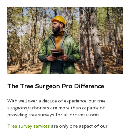
The Tree Surgeon Pro Difference
With well over a decade of experience, our tree
surgeons/arborists are more than capable of
providing tree surveys for all circumstances.
Tree survey services
are only one aspect of our