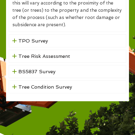
this will vary according to the proximity of the
tree (or trees) to the property and the complexity
of the process (such as whether root damage or
subsidence are present).
TPO Survey
Tree Risk Assessment
BS5837 Survey
Tree Condition Survey