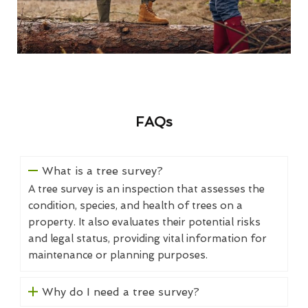
FAQs
What is a tree survey?
A tree survey is an inspection that assesses the
condition, species, and health of trees on a
property. It also evaluates their potential risks
and legal status, providing vital information for
maintenance or planning purposes.
Why do I need a tree survey?