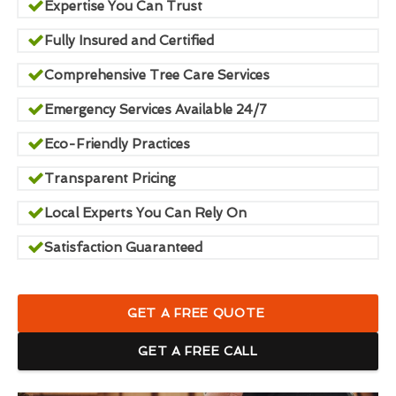
Expertise You Can Trust
Fully Insured and Certified
Comprehensive Tree Care Services
Emergency Services Available 24/7
Eco-Friendly Practices
Transparent Pricing
Local Experts You Can Rely On
Satisfaction Guaranteed
GET A FREE QUOTE
GET A FREE CALL