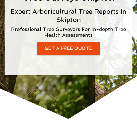
Expert Arboricultural Tree Reports In
Skipton
Professional Tree Surveyors For In-depth Tree
Health Assessments
GET A FREE QUOTE