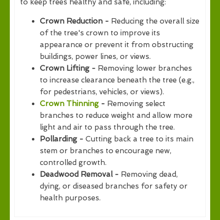
to keep trees healthy and safe, including:
Crown Reduction -
Reducing the overall size
of the tree's crown to improve its
appearance or prevent it from obstructing
buildings, power lines, or views.
Crown Lifting -
Removing lower branches
to increase clearance beneath the tree (e.g.,
for pedestrians, vehicles, or views).
Crown Thinning
-
Removing select
branches to reduce weight and allow more
light and air to pass through the tree.
Pollarding -
Cutting back a tree to its main
stem or branches to encourage new,
controlled growth.
Deadwood Removal -
Removing dead,
dying, or diseased branches for safety or
health purposes.