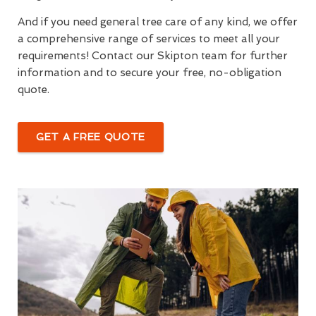
And if you need general tree care of any kind, we offer
a comprehensive range of services to meet all your
requirements! Contact our Skipton team for further
information and to secure your free, no-obligation
quote.
GET A FREE QUOTE