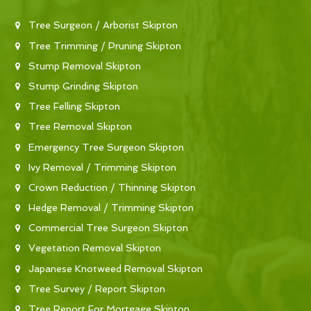
Tree Surgeon / Arborist Skipton
Tree Trimming / Pruning Skipton
Stump Removal Skipton
Stump Grinding Skipton
Tree Felling Skipton
Tree Removal Skipton
Emergency Tree Surgeon Skipton
Ivy Removal / Trimming Skipton
Crown Reduction / Thinning Skipton
Hedge Removal / Trimming Skipton
Commercial Tree Surgeon Skipton
Vegetation Removal Skipton
Japanese Knotweed Removal Skipton
Tree Survey / Report Skipton
Tree Report For Mortgage Skipton