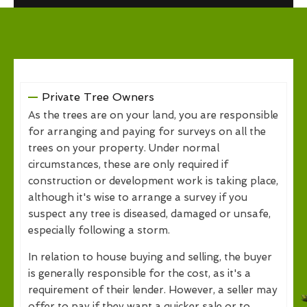
Private Tree Owners
As the trees are on your land, you are responsible
for arranging and paying for surveys on all the
trees on your property. Under normal
circumstances, these are only required if
construction or development work is taking place,
although it's wise to arrange a survey if you
suspect any tree is diseased, damaged or unsafe,
especially following a storm.
In relation to house buying and selling, the buyer
is generally responsible for the cost, as it's a
requirement of their lender. However, a seller may
offer to pay if they want a quicker sale or to