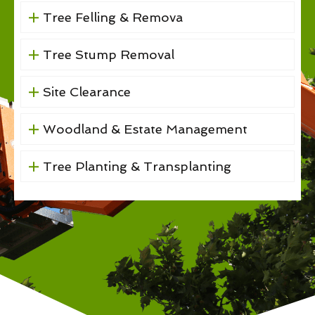
Tree Felling & Remova
Tree Stump Removal
Site Clearance
Woodland & Estate Management
Tree Planting & Transplanting