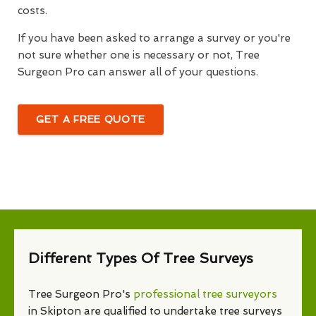
costs.
If you have been asked to arrange a survey or you're
not sure whether one is necessary or not, Tree
Surgeon Pro can answer all of your questions.
GET A FREE QUOTE
Different Types Of Tree Surveys
Tree Surgeon Pro's
professional tree surveyors
in Skipton are qualified to undertake tree surveys