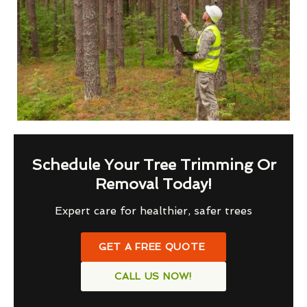
Schedule Your Tree Trimming Or
Removal Today!
Expert care for healthier, safer trees
GET A FREE QUOTE
CALL US NOW!