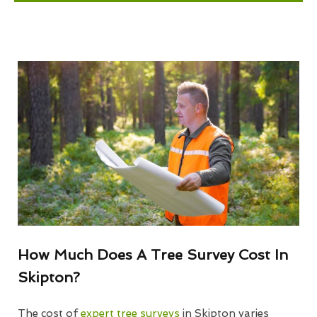
How Much Does A Tree Survey Cost In
Skipton?
The cost of
expert tree surveys
in Skipton varies