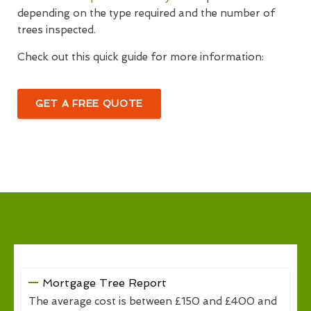
depending on the type required and the number of
trees inspected.
Check out this quick guide for more information:
GET A FREE QUOTE
Mortgage Tree Report
The average cost is between £150 and £400 and