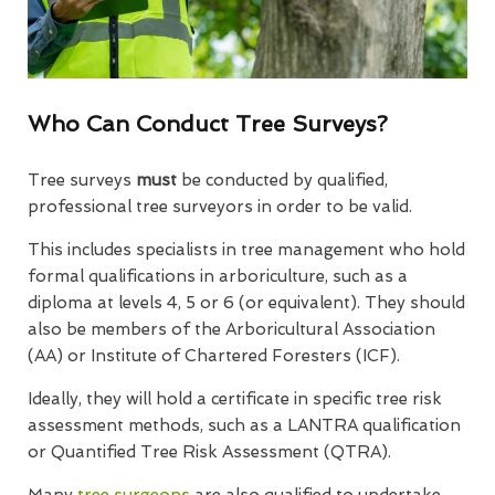
Who Can Conduct Tree Surveys?
Tree surveys
must
be conducted by qualified,
professional tree surveyors in order to be valid.
This includes specialists in tree management who hold
formal qualifications in arboriculture, such as a
diploma at levels 4, 5 or 6 (or equivalent). They should
also be members of the Arboricultural Association
(AA) or Institute of Chartered Foresters (ICF).
Ideally, they will hold a certificate in specific tree risk
assessment methods, such as a LANTRA qualification
or Quantified Tree Risk Assessment (QTRA).