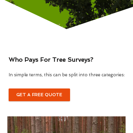
Who Pays For Tree Surveys?
In simple terms, this can be split into three categories:
GET A FREE QUOTE