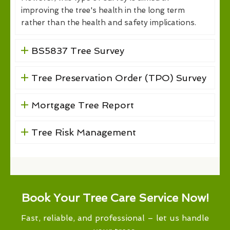
improving the tree's health in the long term
rather than the health and safety implications.
BS5837 Tree Survey
Tree Preservation Order (TPO) Survey
Mortgage Tree Report
Tree Risk Management
Book Your Tree Care Service Now!
Fast, reliable, and professional – let us handle