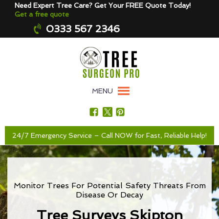
Need Expert Tree Care? Get Your FREE Quote Today!
Get a free quote
0333 567 2346
MENU
24/7 Emergency Service – Call NOW for Fast, Reliable Help!
Monitor Trees For Potential Safety Threats From
Disease Or Decay
Tree Surveys Skipton