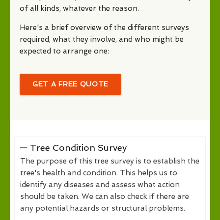
of all kinds, whatever the reason.
Here's a brief overview of the different surveys
required, what they involve, and who might be
expected to arrange one:
GET A FREE QUOTE
Tree Condition Survey
The purpose of this tree survey is to establish the
tree's health and condition. This helps us to
identify any diseases and assess what action
should be taken. We can also check if there are
any potential hazards or structural problems.