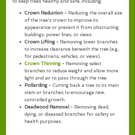
to keep trees healthy and safe, including:
Crown Reduction -
Reducing the overall size
of the tree's crown to improve its
appearance or prevent it from obstructing
buildings, power lines, or views.
Crown Lifting -
Removing lower branches
to increase clearance beneath the tree (e.g.,
for pedestrians, vehicles, or views).
Crown Thinning
-
Removing select
branches to reduce weight and allow more
light and air to pass through the tree.
Pollarding -
Cutting back a tree to its main
stem or branches to encourage new,
controlled growth.
Deadwood Removal -
Removing dead,
dying, or diseased branches for safety or
health purposes.