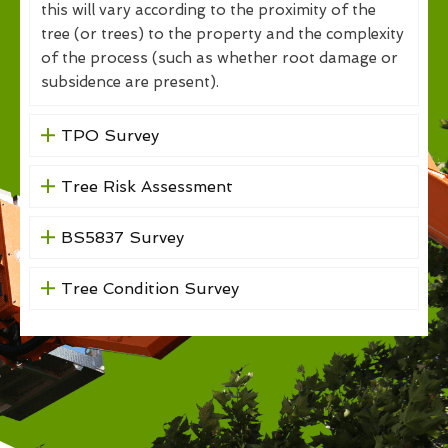
this will vary according to the proximity of the
tree (or trees) to the property and the complexity
of the process (such as whether root damage or
subsidence are present).
TPO Survey
Tree Risk Assessment
BS5837 Survey
Tree Condition Survey