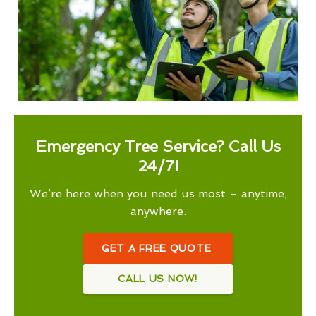
Emergency Tree Service? Call Us
24/7!
We’re here when you need us most – anytime,
anywhere.
GET A FREE QUOTE
CALL US NOW!