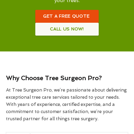
your trees.
GET A FREE QUOTE
CALL US NOW!
Why Choose Tree Surgeon Pro?
At Tree Surgeon Pro, we’re passionate about delivering
exceptional tree care services tailored to your needs.
With years of experience, certified expertise, and a
commitment to customer satisfaction, we’re your
trusted partner for all things tree surgery.