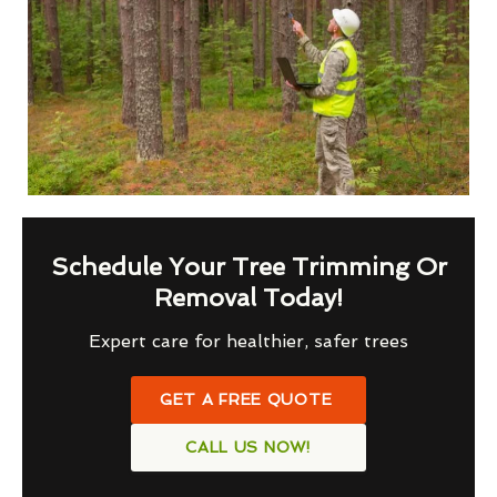
Schedule Your Tree Trimming Or
Removal Today!
Expert care for healthier, safer trees
GET A FREE QUOTE
CALL US NOW!