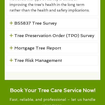
improving the tree's health in the long term
rather than the health and safety implications.
BS5837 Tree Survey
Tree Preservation Order (TPO) Survey
Mortgage Tree Report
Tree Risk Management
Book Your Tree Care Service Now!
Fast, reliable, and professional – let us handle