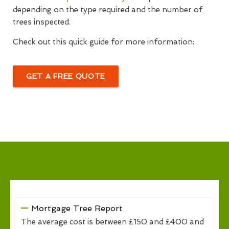
depending on the type required and the number of
trees inspected.
Check out this quick guide for more information:
GET A FREE QUOTE
Mortgage Tree Report
The average cost is between £150 and £400 and