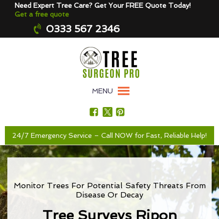
Need Expert Tree Care? Get Your FREE Quote Today!
Get a free quote
0333 567 2346
MENU
24/7 Emergency Service – Call NOW for Fast, Reliable Help!
Monitor Trees For Potential Safety Threats From
Disease Or Decay
Tree Surveys Ripon