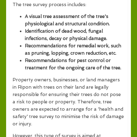
The tree survey process includes:
A visual tree assessment of the tree's
physiological and structural condition.
Identification of dead wood, fungal
infections, decay or physical damage.
Recommendations for remedial work, such
as pruning, lopping, crown reduction, etc.
Recommendations for pest control or
treatment for the ongoing care of the tree.
Property owners, businesses, or land managers
in Ripon with trees on their land are legally
responsible for ensuring their trees do not pose
a risk to people or property. Therefore, tree
owners are expected to arrange for a 'health and
safety' tree survey to minimise the risk of damage
or injury.
However, this type of survey is aimed at