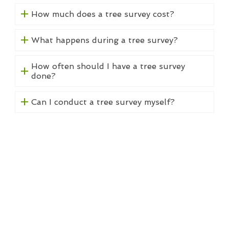
How much does a tree survey cost?
What happens during a tree survey?
How often should I have a tree survey
done?
Can I conduct a tree survey myself?