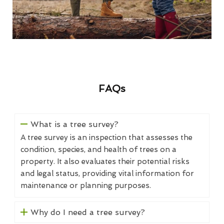
FAQs
What is a tree survey?
A tree survey is an inspection that assesses the
condition, species, and health of trees on a
property. It also evaluates their potential risks
and legal status, providing vital information for
maintenance or planning purposes.
Why do I need a tree survey?