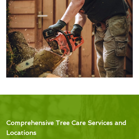
Comprehensive Tree Care Services and
Locations