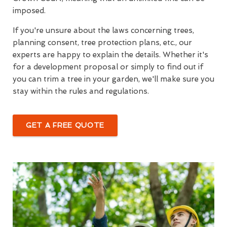
imposed.
If you're unsure about the laws concerning trees,
planning consent, tree protection plans, etc., our
experts are happy to explain the details. Whether it's
for a development proposal or simply to find out if
you can trim a tree in your garden, we'll make sure you
stay within the rules and regulations.
GET A FREE QUOTE