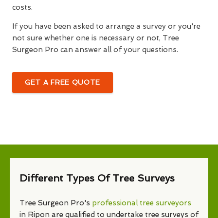
costs.
If you have been asked to arrange a survey or you're
not sure whether one is necessary or not, Tree
Surgeon Pro can answer all of your questions.
GET A FREE QUOTE
Different Types Of Tree Surveys
Tree Surgeon Pro's
professional tree surveyors
in Ripon are qualified to undertake tree surveys of