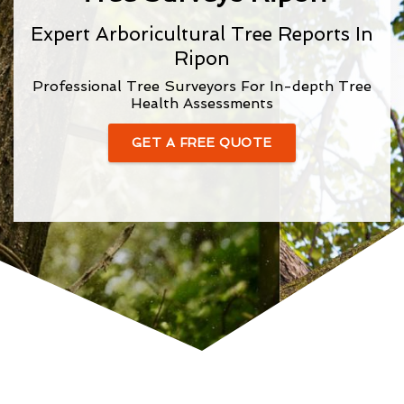
Expert Arboricultural Tree Reports In
Ripon
Professional Tree Surveyors For In-depth Tree
Health Assessments
GET A FREE QUOTE