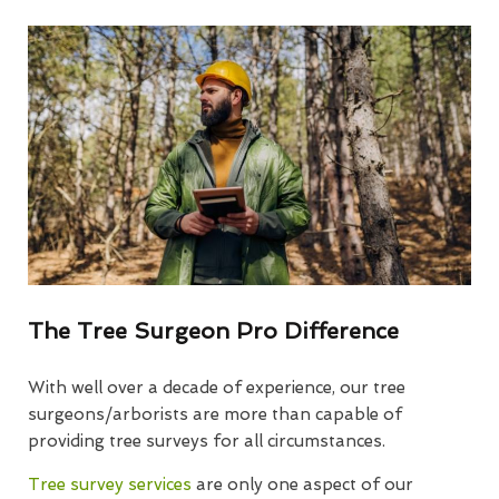
The Tree Surgeon Pro Difference
With well over a decade of experience, our tree
surgeons/arborists are more than capable of
providing tree surveys for all circumstances.
Tree survey services
are only one aspect of our