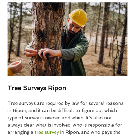
Tree Surveys Ripon
Tree surveys are required by law for several reasons
in Ripon, and it can be difficult to figure out which
type of survey is needed and when. It's also not
always clear what is involved, who is responsible for
arranging a
tree survey
in Ripon, and who pays the