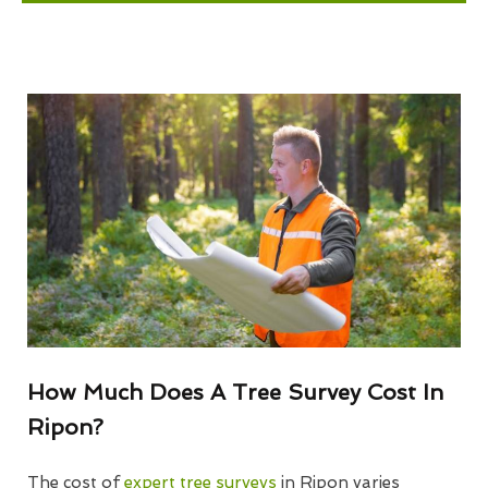
How Much Does A Tree Survey Cost In
Ripon?
The cost of
expert tree surveys
in Ripon varies