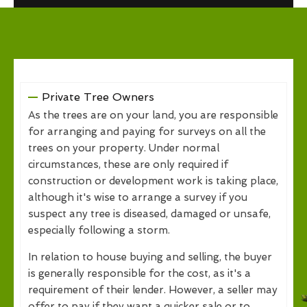
Private Tree Owners
As the trees are on your land, you are responsible
for arranging and paying for surveys on all the
trees on your property. Under normal
circumstances, these are only required if
construction or development work is taking place,
although it's wise to arrange a survey if you
suspect any tree is diseased, damaged or unsafe,
especially following a storm.
In relation to house buying and selling, the buyer
is generally responsible for the cost, as it's a
requirement of their lender. However, a seller may
offer to pay if they want a quicker sale or to