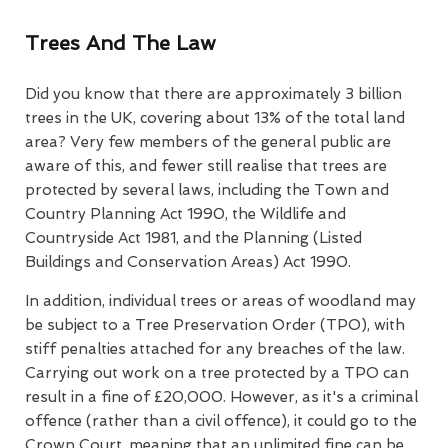
Trees And The Law
Did you know that there are approximately 3 billion
trees in the UK, covering about 13% of the total land
area? Very few members of the general public are
aware of this, and fewer still realise that trees are
protected by several laws, including the Town and
Country Planning Act 1990, the Wildlife and
Countryside Act 1981, and the Planning (Listed
Buildings and Conservation Areas) Act 1990.
In addition, individual trees or areas of woodland may
be subject to a Tree Preservation Order (TPO), with
stiff penalties attached for any breaches of the law.
Carrying out work on a tree protected by a TPO can
result in a fine of £20,000. However, as it's a criminal
offence (rather than a civil offence), it could go to the
Crown Court, meaning that an unlimited fine can be