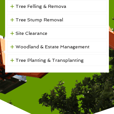
Tree Felling & Remova
Tree Stump Removal
Site Clearance
Woodland & Estate Management
Tree Planting & Transplanting