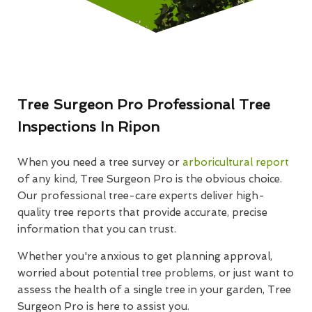
Tree Surgeon Pro Professional Tree
Inspections In Ripon
When you need a tree survey or
arboricultural report
of any kind, Tree Surgeon Pro is the obvious choice.
Our professional tree-care experts deliver high-
quality tree reports that provide accurate, precise
information that you can trust.
Whether you're anxious to get planning approval,
worried about potential tree problems, or just want to
assess the health of a single tree in your garden, Tree
Surgeon Pro is here to assist you.