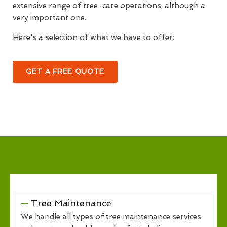
extensive range of tree-care operations, although a
very important one.
Here's a selection of what we have to offer:
GET A FREE QUOTE
Tree Maintenance
We handle all types of tree maintenance services