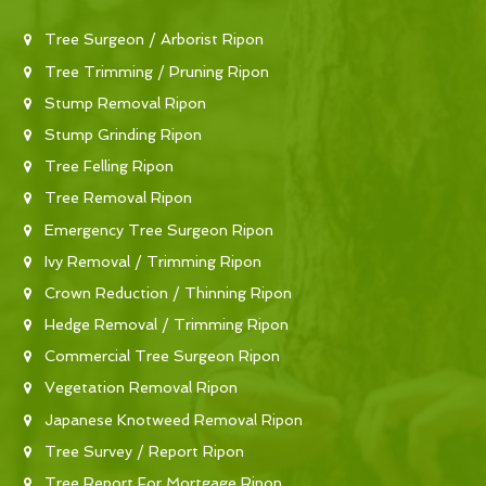
Tree Surgeon / Arborist Ripon
Tree Trimming / Pruning Ripon
Stump Removal Ripon
Stump Grinding Ripon
Tree Felling Ripon
Tree Removal Ripon
Emergency Tree Surgeon Ripon
Ivy Removal / Trimming Ripon
Crown Reduction / Thinning Ripon
Hedge Removal / Trimming Ripon
Commercial Tree Surgeon Ripon
Vegetation Removal Ripon
Japanese Knotweed Removal Ripon
Tree Survey / Report Ripon
Tree Report For Mortgage Ripon