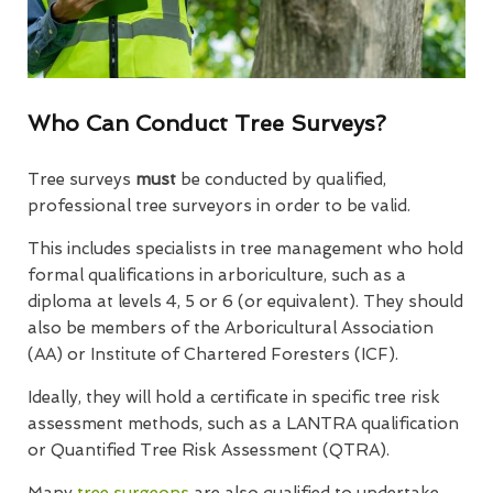
Who Can Conduct Tree Surveys?
Tree surveys
must
be conducted by qualified,
professional tree surveyors in order to be valid.
This includes specialists in tree management who hold
formal qualifications in arboriculture, such as a
diploma at levels 4, 5 or 6 (or equivalent). They should
also be members of the Arboricultural Association
(AA) or Institute of Chartered Foresters (ICF).
Ideally, they will hold a certificate in specific tree risk
assessment methods, such as a LANTRA qualification
or Quantified Tree Risk Assessment (QTRA).