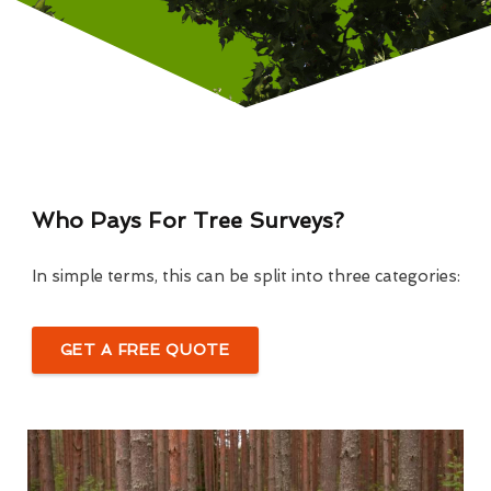
Who Pays For Tree Surveys?
In simple terms, this can be split into three categories:
GET A FREE QUOTE