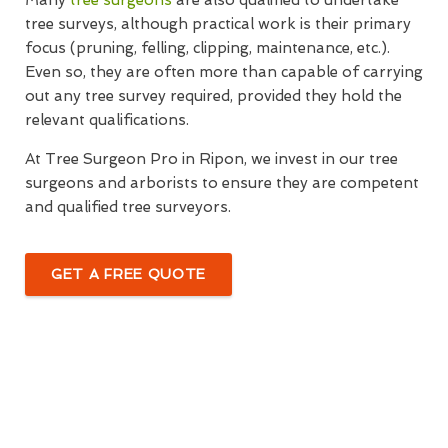
Many
tree surgeons
are also qualified to undertake
tree surveys, although practical work is their primary
focus (pruning, felling, clipping, maintenance, etc.).
Even so, they are often more than capable of carrying
out any tree survey required, provided they hold the
relevant qualifications.
At Tree Surgeon Pro in Ripon, we invest in our tree
surgeons and arborists to ensure they are competent
and qualified tree surveyors.
GET A FREE QUOTE