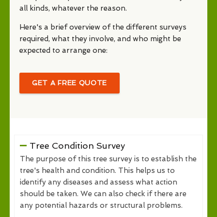
all kinds, whatever the reason.
Here's a brief overview of the different surveys
required, what they involve, and who might be
expected to arrange one:
GET A FREE QUOTE
Tree Condition Survey
The purpose of this tree survey is to establish the
tree's health and condition. This helps us to
identify any diseases and assess what action
should be taken. We can also check if there are
any potential hazards or structural problems.