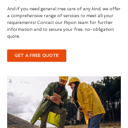
And if you need general tree care of any kind, we offer
a comprehensive range of services to meet all your
requirements! Contact our Ripon team for further
information and to secure your free, no-obligation
quote.
GET A FREE QUOTE