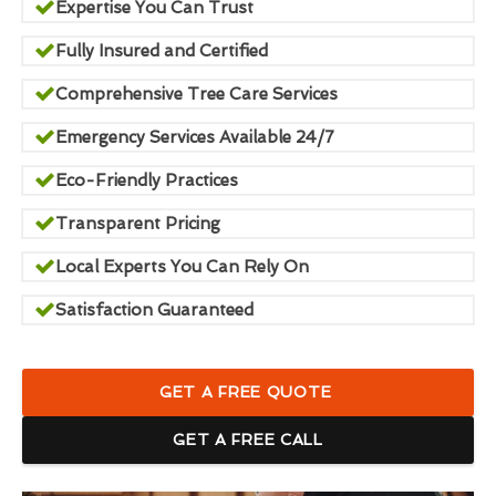
Expertise You Can Trust
Fully Insured and Certified
Comprehensive Tree Care Services
Emergency Services Available 24/7
Eco-Friendly Practices
Transparent Pricing
Local Experts You Can Rely On
Satisfaction Guaranteed
GET A FREE QUOTE
GET A FREE CALL