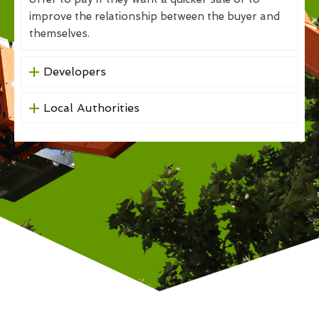
improve the relationship between the buyer and
themselves.
Developers
Local Authorities