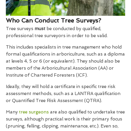
Who Can Conduct Tree Surveys?
Tree surveys
must
be conducted by qualified,
professional tree surveyors in order to be valid.
This includes specialists in tree management who hold
formal qualifications in arboriculture, such as a diploma
at levels 4, 5 or 6 (or equivalent). They should also be
members of the Arboricultural Association (AA) or
Institute of Chartered Foresters (ICF).
Ideally, they will hold a certificate in specific tree risk
assessment methods, such as a LANTRA qualification
or Quantified Tree Risk Assessment (QTRA).
Many
tree surgeons
are also qualified to undertake tree
surveys, although practical work is their primary focus
(pruning, felling, clipping, maintenance, etc.). Even so,