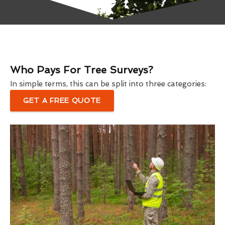
Who Pays For Tree Surveys?
In simple terms, this can be split into three categories:
GET A FREE QUOTE