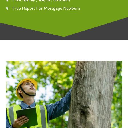
Tree Report For Mortgage Newburn