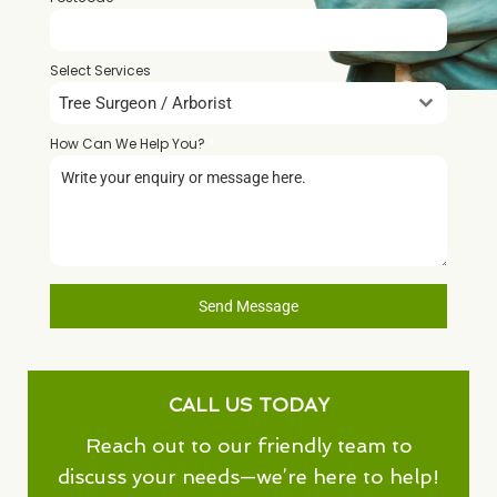
Select Services
Tree Surgeon / Arborist
How Can We Help You?
*
Send Message
CALL US TODAY
Reach out to our friendly team to
discuss your needs—we’re here to help!