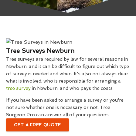
Tree Surveys Newburn
Tree surveys are required by law for several reasons in
Newburn, and it can be difficult to figure out which type
of survey is needed and when. It's also not always clear
what is involved, who is responsible for arranging a
tree survey
in Newburn, and who pays the costs.
If you have been asked to arrange a survey or you're
not sure whether one is necessary or not, Tree
Surgeon Pro can answer all of your questions.
GET A FREE QUOTE