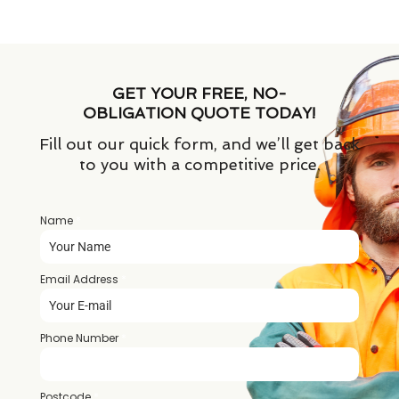
GET YOUR FREE, NO-
OBLIGATION QUOTE TODAY!
Fill out our quick form, and we’ll get back
to you with a competitive price.
Name
*
Email Address
*
Phone Number
*
Postcode
*