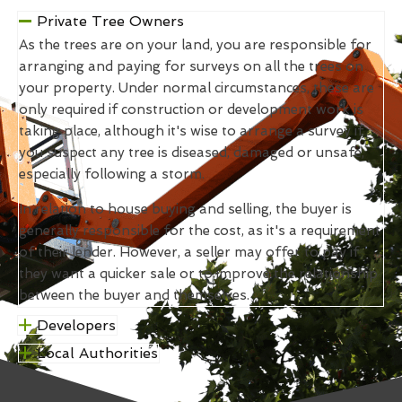
Private Tree Owners
As the trees are on your land, you are responsible for
arranging and paying for surveys on all the trees on
your property. Under normal circumstances, these are
only required if construction or development work is
taking place, although it's wise to arrange a survey if
you suspect any tree is diseased, damaged or unsafe,
especially following a storm.
In relation to house buying and selling, the buyer is
generally responsible for the cost, as it's a requirement
of their lender. However, a seller may offer to pay if
they want a quicker sale or to improve the relationship
between the buyer and themselves.
Developers
Local Authorities