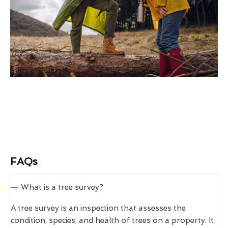
FAQs
What is a tree survey?
A tree survey is an inspection that assesses the
condition, species, and health of trees on a property. It