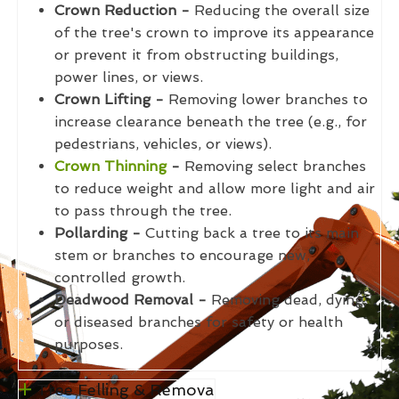
Crown Reduction -
Reducing the overall size
of the tree's crown to improve its appearance
or prevent it from obstructing buildings,
power lines, or views.
Crown Lifting -
Removing lower branches to
increase clearance beneath the tree (e.g., for
pedestrians, vehicles, or views).
Crown Thinning
-
Removing select branches
to reduce weight and allow more light and air
to pass through the tree.
Pollarding -
Cutting back a tree to its main
stem or branches to encourage new,
controlled growth.
Deadwood Removal -
Removing dead, dying,
or diseased branches for safety or health
purposes.
Tree Felling & Remova