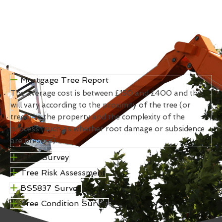
Mortgage Tree Report
The average cost is between £150 and £400 and this
will vary according to the proximity of the tree (or
trees) to the property and the complexity of the
process (such as whether root damage or subsidence
are present).
TPO Survey
Tree Risk Assessment
BS5837 Survey
Tree Condition Survey