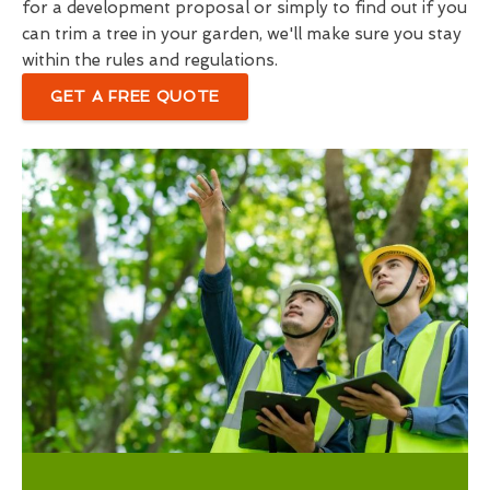
for a development proposal or simply to find out if you
can trim a tree in your garden, we'll make sure you stay
within the rules and regulations.
GET A FREE QUOTE