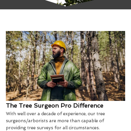
The Tree Surgeon Pro Difference
With well over a decade of experience, our tree
surgeons/arborists are more than capable of
providing tree surveys for all circumstances.