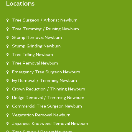
Locations
Tree Surgeon / Arborist Newburn
Tree Trimming / Pruning Newburn
Stump Removal Newburn
Stump Grinding Newburn
Tree Felling Newburn
Tree Removal Newburn
Emergency Tree Surgeon Newburn
Ivy Removal / Trimming Newburn
Crown Reduction / Thinning Newburn
Hedge Removal / Trimming Newburn
Commercial Tree Surgeon Newburn
Vegetation Removal Newburn
Japanese Knotweed Removal Newburn
Tree Survey / Report Newburn