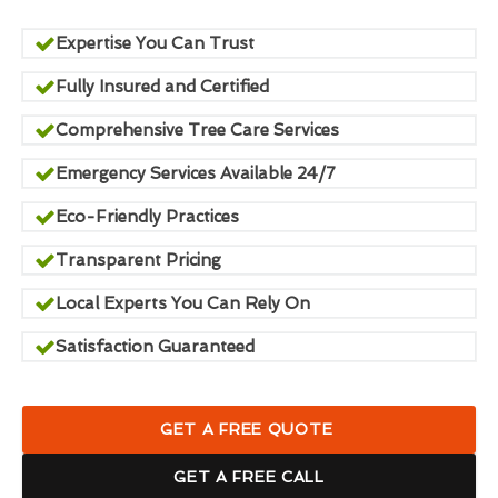
Expertise You Can Trust
Fully Insured and Certified
Comprehensive Tree Care Services
Emergency Services Available 24/7
Eco-Friendly Practices
Transparent Pricing
Local Experts You Can Rely On
Satisfaction Guaranteed
GET A FREE QUOTE
GET A FREE CALL