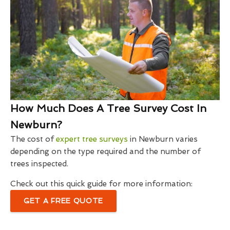
How Much Does A Tree Survey Cost In
Newburn?
The cost of
expert tree surveys
in Newburn varies
depending on the type required and the number of
trees inspected.
Check out this quick guide for more information:
GET A FREE QUOTE