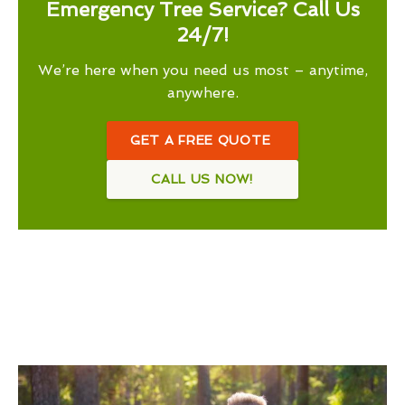
Emergency Tree Service? Call Us
24/7!
We’re here when you need us most – anytime,
anywhere.
GET A FREE QUOTE
CALL US NOW!