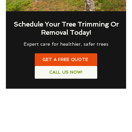
Schedule Your Tree Trimming Or
Removal Today!
Expert care for healthier, safer trees
GET A FREE QUOTE
CALL US NOW!