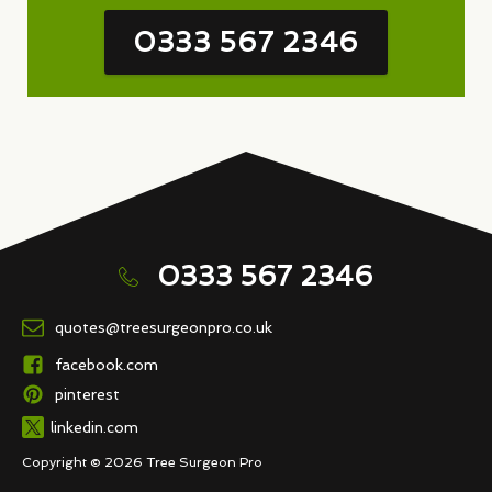
0333 567 2346
0333 567 2346
quotes@treesurgeonpro.co.uk
facebook.com
pinterest
linkedin.com
Copyright © 2026 Tree Surgeon Pro