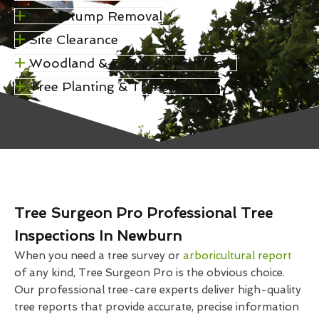
Tree Stump Removal
Site Clearance
Woodland & Estate Management
Tree Planting & Transplanting
Tree Surgeon Pro Professional Tree
Inspections In Newburn
When you need a tree survey or
arboricultural report
of any kind, Tree Surgeon Pro is the obvious choice.
Our professional tree-care experts deliver high-quality
tree reports that provide accurate, precise information