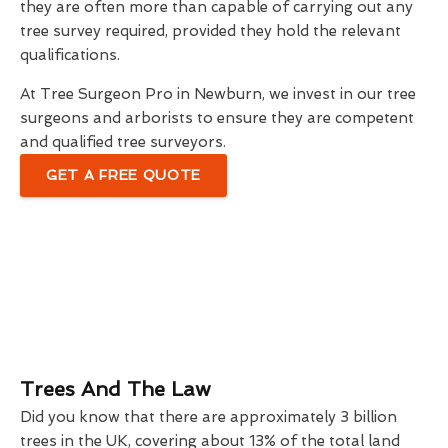
they are often more than capable of carrying out any
tree survey required, provided they hold the relevant
qualifications.
At Tree Surgeon Pro in Newburn, we invest in our tree
surgeons and arborists to ensure they are competent
and qualified tree surveyors.
GET A FREE QUOTE
Trees And The Law
Did you know that there are approximately 3 billion
trees in the UK, covering about 13% of the total land