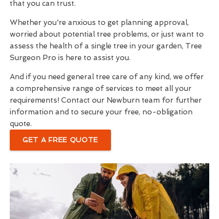
that you can trust.
Whether you're anxious to get planning approval,
worried about potential tree problems, or just want to
assess the health of a single tree in your garden, Tree
Surgeon Pro is here to assist you.
And if you need general tree care of any kind, we offer
a comprehensive range of services to meet all your
requirements! Contact our Newburn team for further
information and to secure your free, no-obligation
quote.
GET A FREE QUOTE