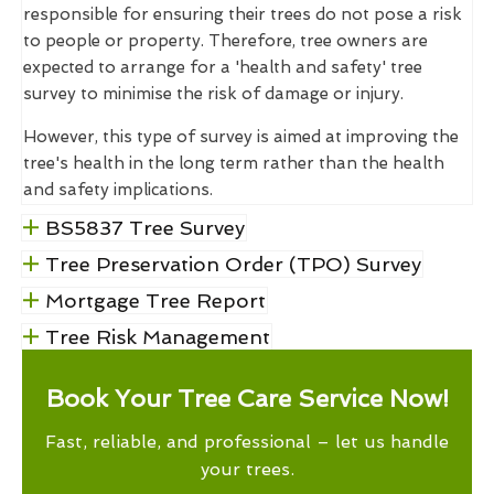
responsible for ensuring their trees do not pose a risk
to people or property. Therefore, tree owners are
expected to arrange for a 'health and safety' tree
survey to minimise the risk of damage or injury.
However, this type of survey is aimed at improving the
tree's health in the long term rather than the health
and safety implications.
BS5837 Tree Survey
Tree Preservation Order (TPO) Survey
Mortgage Tree Report
Tree Risk Management
Book Your Tree Care Service Now!
Fast, reliable, and professional – let us handle
your trees.