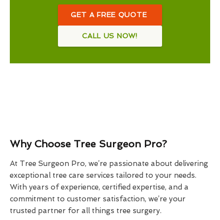
GET A FREE QUOTE
CALL US NOW!
Why Choose Tree Surgeon Pro?
At Tree Surgeon Pro, we’re passionate about delivering
exceptional tree care services tailored to your needs.
With years of experience, certified expertise, and a
commitment to customer satisfaction, we’re your
trusted partner for all things tree surgery.