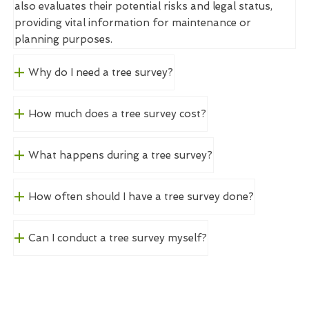
also evaluates their potential risks and legal status,
providing vital information for maintenance or
planning purposes.
Why do I need a tree survey?
How much does a tree survey cost?
What happens during a tree survey?
How often should I have a tree survey done?
Can I conduct a tree survey myself?