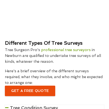
Different Types Of Tree Surveys
Tree Surgeon Pro's
professional tree surveyors
in
Newburn are qualified to undertake tree surveys of all
kinds, whatever the reason.
Here's a brief overview of the different surveys
required, what they involve, and who might be expected
to arrange one:
GET A FREE QUOTE
Tree Condition Survey