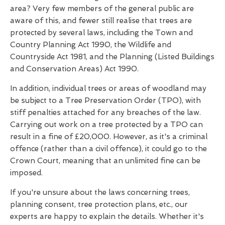
area? Very few members of the general public are
aware of this, and fewer still realise that trees are
protected by several laws, including the Town and
Country Planning Act 1990, the Wildlife and
Countryside Act 1981, and the Planning (Listed Buildings
and Conservation Areas) Act 1990.
In addition, individual trees or areas of woodland may
be subject to a Tree Preservation Order (TPO), with
stiff penalties attached for any breaches of the law.
Carrying out work on a tree protected by a TPO can
result in a fine of £20,000. However, as it's a criminal
offence (rather than a civil offence), it could go to the
Crown Court, meaning that an unlimited fine can be
imposed.
If you're unsure about the laws concerning trees,
planning consent, tree protection plans, etc., our
experts are happy to explain the details. Whether it's