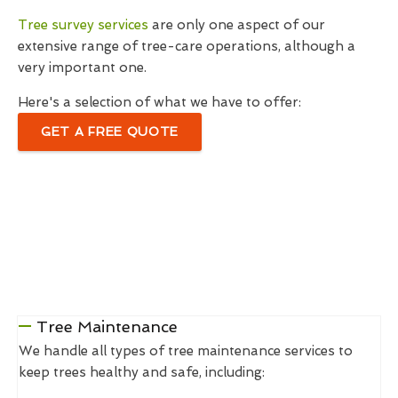
Tree survey services
are only one aspect of our
extensive range of tree-care operations, although a
very important one.
Here's a selection of what we have to offer:
GET A FREE QUOTE
Tree Maintenance
We handle all types of tree maintenance services to
keep trees healthy and safe, including: