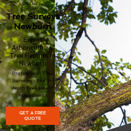
Or Decay
Tree Surveys
Newburn
Expert
Arboricultural
Tree Reports In
Newburn
Professional Tree
Surveyors For In-
depth Tree Health
Assessments
GET A FREE
QUOTE