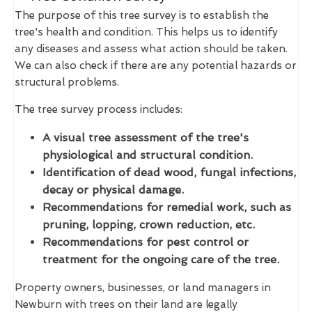
The purpose of this tree survey is to establish the
tree's health and condition. This helps us to identify
any diseases and assess what action should be taken.
We can also check if there are any potential hazards or
structural problems.
The tree survey process includes:
A visual tree assessment of the tree's
physiological and structural condition.
Identification of dead wood, fungal infections,
decay or physical damage.
Recommendations for remedial work, such as
pruning, lopping, crown reduction, etc.
Recommendations for pest control or
treatment for the ongoing care of the tree.
Property owners, businesses, or land managers in
Newburn with trees on their land are legally