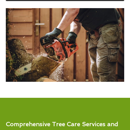
Comprehensive Tree Care Services and