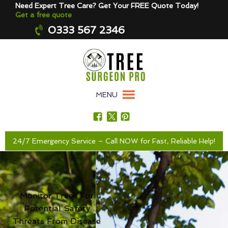
Need Expert Tree Care? Get Your FREE Quote Today!
Get a free quote
0333 567 2346
MENU
24/7 Emergency Service – Call NOW for Fast, Reliable Help!
Monitor Trees For
Potential Safety
Threats From Disease