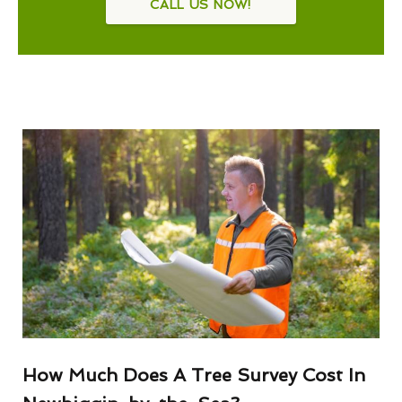
CALL US NOW!
How Much Does A Tree Survey Cost In