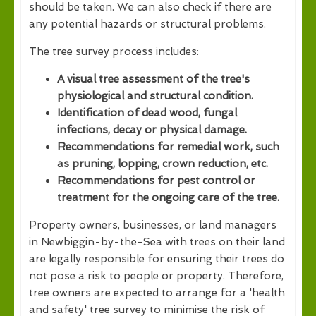
should be taken. We can also check if there are
any potential hazards or structural problems.
The tree survey process includes:
A visual tree assessment of the tree's
physiological and structural condition.
Identification of dead wood, fungal
infections, decay or physical damage.
Recommendations for remedial work, such
as pruning, lopping, crown reduction, etc.
Recommendations for pest control or
treatment for the ongoing care of the tree.
Property owners, businesses, or land managers
in Newbiggin-by-the-Sea with trees on their land
are legally responsible for ensuring their trees do
not pose a risk to people or property. Therefore,
tree owners are expected to arrange for a 'health
and safety' tree survey to minimise the risk of