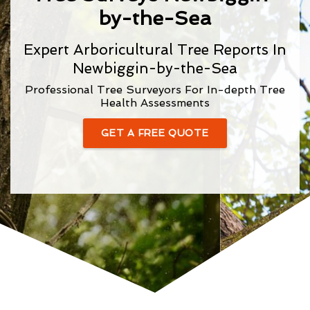
by-the-Sea
Expert Arboricultural Tree Reports In
Newbiggin-by-the-Sea
Professional Tree Surveyors For In-depth Tree
Health Assessments
GET A FREE QUOTE