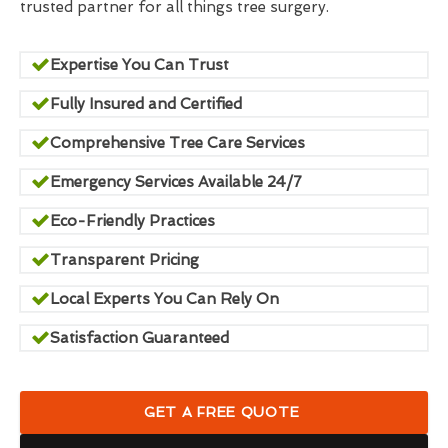
trusted partner for all things tree surgery.
Expertise You Can Trust
Fully Insured and Certified
Comprehensive Tree Care Services
Emergency Services Available 24/7
Eco-Friendly Practices
Transparent Pricing
Local Experts You Can Rely On
Satisfaction Guaranteed
GET A FREE QUOTE