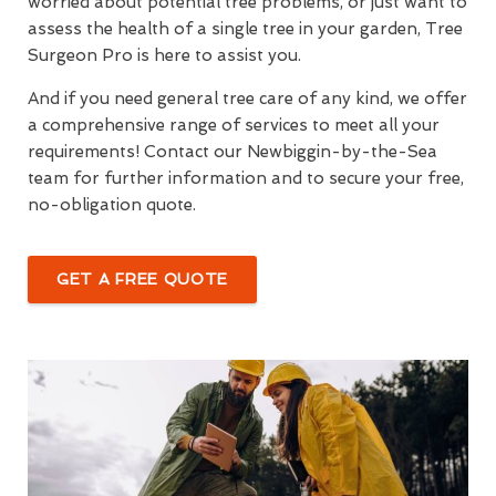
worried about potential tree problems, or just want to
assess the health of a single tree in your garden, Tree
Surgeon Pro is here to assist you.
And if you need general tree care of any kind, we offer
a comprehensive range of services to meet all your
requirements! Contact our Newbiggin-by-the-Sea
team for further information and to secure your free,
no-obligation quote.
GET A FREE QUOTE