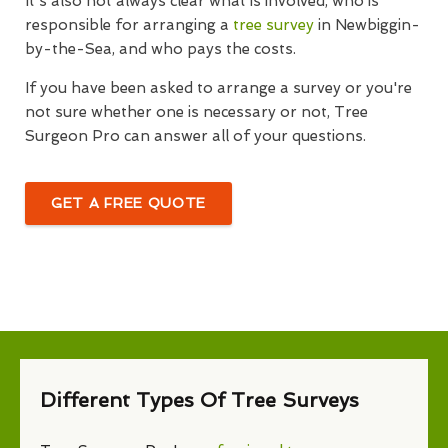
It's also not always clear what is involved, who is
responsible for arranging a
tree survey
in Newbiggin-
by-the-Sea, and who pays the costs.
If you have been asked to arrange a survey or you're
not sure whether one is necessary or not, Tree
Surgeon Pro can answer all of your questions.
GET A FREE QUOTE
Different Types Of Tree Surveys