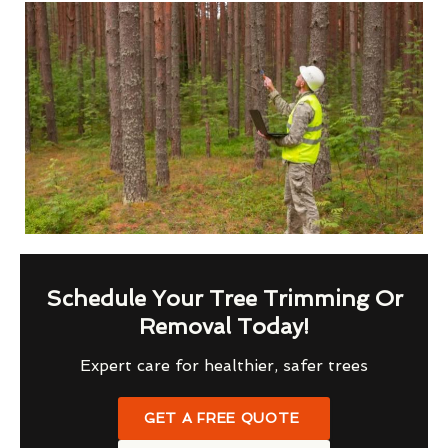
Schedule Your Tree Trimming Or
Removal Today!
Expert care for healthier, safer trees
GET A FREE QUOTE