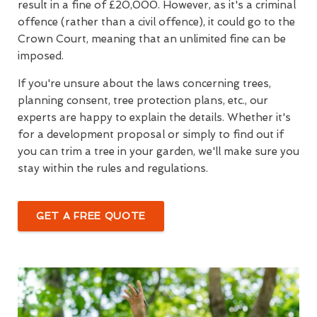
result in a fine of £20,000. However, as it's a criminal
offence (rather than a civil offence), it could go to the
Crown Court, meaning that an unlimited fine can be
imposed.
If you're unsure about the laws concerning trees,
planning consent, tree protection plans, etc., our
experts are happy to explain the details. Whether it's
for a development proposal or simply to find out if
you can trim a tree in your garden, we'll make sure you
stay within the rules and regulations.
GET A FREE QUOTE