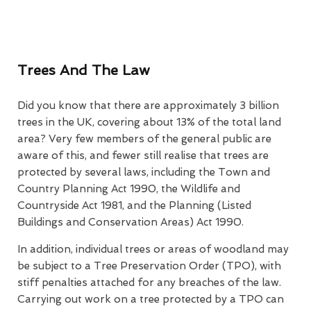
Trees And The Law
Did you know that there are approximately 3 billion
trees in the UK, covering about 13% of the total land
area? Very few members of the general public are
aware of this, and fewer still realise that trees are
protected by several laws, including the Town and
Country Planning Act 1990, the Wildlife and
Countryside Act 1981, and the Planning (Listed
Buildings and Conservation Areas) Act 1990.
In addition, individual trees or areas of woodland may
be subject to a Tree Preservation Order (TPO), with
stiff penalties attached for any breaches of the law.
Carrying out work on a tree protected by a TPO can