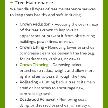
Tree Maintenance
We handle all types of tree maintenance services
to keep trees healthy and safe, including:
Crown Reduction -
Reducing the overall size
of the tree's crown to improve its
appearance or prevent it from obstructing
buildings, power lines, or views.
Crown Lifting -
Removing lower branches
to increase clearance beneath the tree (e.g.,
for pedestrians, vehicles, or views).
Crown Thinning
-
Removing select
branches to reduce weight and allow more
light and air to pass through the tree.
Pollarding -
Cutting back a tree to its main
stem or branches to encourage new,
controlled growth.
Deadwood Removal -
Removing dead,
dying, or diseased branches for safety or