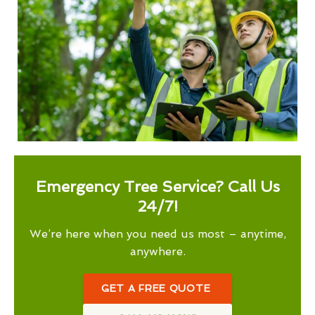
Emergency Tree Service? Call Us
24/7!
We’re here when you need us most – anytime,
anywhere.
GET A FREE QUOTE