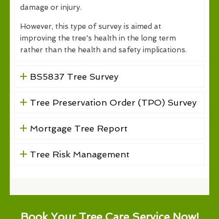
damage or injury.
However, this type of survey is aimed at
improving the tree's health in the long term
rather than the health and safety implications.
BS5837 Tree Survey
Tree Preservation Order (TPO) Survey
Mortgage Tree Report
Tree Risk Management
Book Your Tree Care Service Now!