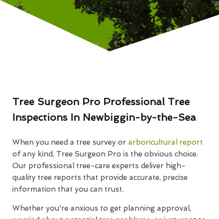
Tree Surgeon Pro Professional Tree
Inspections In Newbiggin-by-the-Sea
When you need a tree survey or
arboricultural report
of any kind, Tree Surgeon Pro is the obvious choice.
Our professional tree-care experts deliver high-
quality tree reports that provide accurate, precise
information that you can trust.
Whether you're anxious to get planning approval,