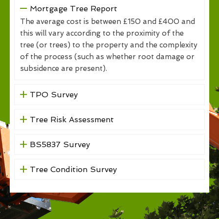
Mortgage Tree Report
The average cost is between £150 and £400 and
this will vary according to the proximity of the
tree (or trees) to the property and the complexity
of the process (such as whether root damage or
subsidence are present).
TPO Survey
Tree Risk Assessment
BS5837 Survey
Tree Condition Survey