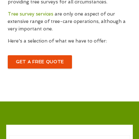
providing tree surveys for all circumstances.
Tree survey services
are only one aspect of our
extensive range of tree-care operations, although a
very important one.
Here's a selection of what we have to offer:
GET A FREE QUOTE