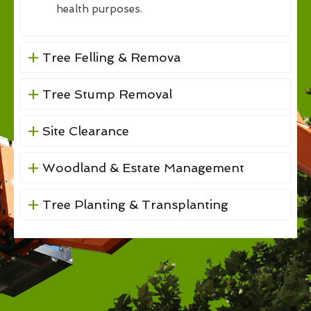
health purposes.
Tree Felling & Remova
Tree Stump Removal
Site Clearance
Woodland & Estate Management
Tree Planting & Transplanting