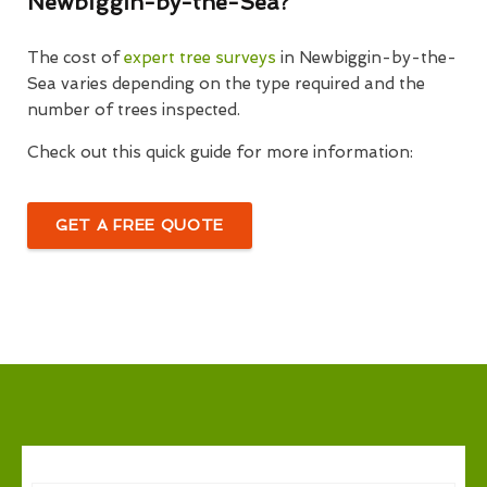
Newbiggin-by-the-Sea?
The cost of
expert tree surveys
in Newbiggin-by-the-
Sea varies depending on the type required and the
number of trees inspected.
Check out this quick guide for more information:
GET A FREE QUOTE