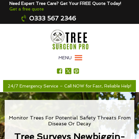
Need Expert Tree Care? Get Your FREE Quote Today!
Get a free quote
0333 567 2346
MENU
24/7 Emergency Service – Call NOW for Fast, Reliable Help!
Monitor Trees For Potential Safety Threats From
Disease Or Decay
Tree Surveys Newbiggin-