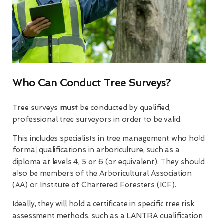
Who Can Conduct Tree Surveys?
Tree surveys
must
be conducted by qualified,
professional tree surveyors in order to be valid.
This includes specialists in tree management who hold
formal qualifications in arboriculture, such as a
diploma at levels 4, 5 or 6 (or equivalent). They should
also be members of the Arboricultural Association
(AA) or Institute of Chartered Foresters (ICF).
Ideally, they will hold a certificate in specific tree risk
assessment methods, such as a LANTRA qualification