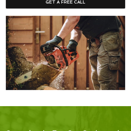
GET A FREE CALL