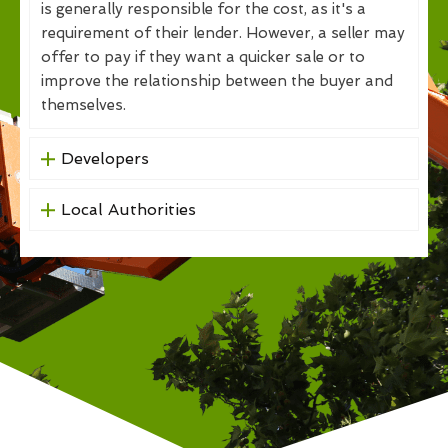
is generally responsible for the cost, as it's a
requirement of their lender. However, a seller may
offer to pay if they want a quicker sale or to
improve the relationship between the buyer and
themselves.
Developers
Local Authorities