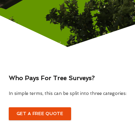
Who Pays For Tree Surveys?
In simple terms, this can be split into three categories:
GET A FREE QUOTE