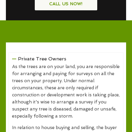
CALL US NOW!
Private Tree Owners
As the trees are on your land, you are responsible
for arranging and paying for surveys on all the
trees on your property. Under normal
circumstances, these are only required if
construction or development work is taking place,
although it's wise to arrange a survey if you
suspect any tree is diseased, damaged or unsafe,
especially following a storm.
In relation to house buying and selling, the buyer