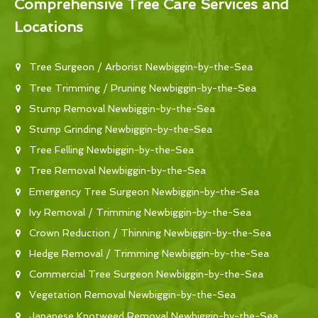
Comprehensive Tree Care Services and
Locations
Tree Surgeon / Arborist Newbiggin-by-the-Sea
Tree Trimming / Pruning Newbiggin-by-the-Sea
Stump Removal Newbiggin-by-the-Sea
Stump Grinding Newbiggin-by-the-Sea
Tree Felling Newbiggin-by-the-Sea
Tree Removal Newbiggin-by-the-Sea
Emergency Tree Surgeon Newbiggin-by-the-Sea
Ivy Removal / Trimming Newbiggin-by-the-Sea
Crown Reduction / Thinning Newbiggin-by-the-Sea
Hedge Removal / Trimming Newbiggin-by-the-Sea
Commercial Tree Surgeon Newbiggin-by-the-Sea
Vegetation Removal Newbiggin-by-the-Sea
Japanese Knotweed Removal Newbiggin-by-the-Sea