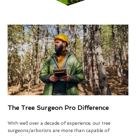
The Tree Surgeon Pro Difference
With well over a decade of experience, our tree
surgeons/arborists are more than capable of