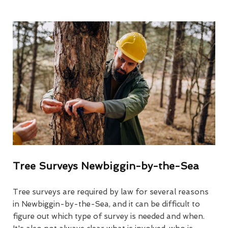
Tree Surveys Newbiggin-by-the-Sea
Tree surveys are required by law for several reasons
in Newbiggin-by-the-Sea, and it can be difficult to
figure out which type of survey is needed and when.