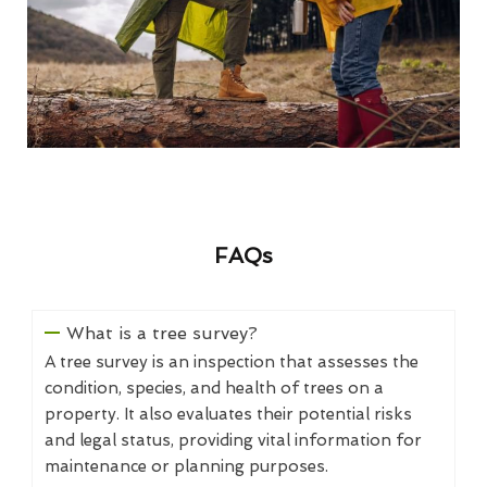
FAQs
What is a tree survey?
A tree survey is an inspection that assesses the
condition, species, and health of trees on a
property. It also evaluates their potential risks
and legal status, providing vital information for
maintenance or planning purposes.