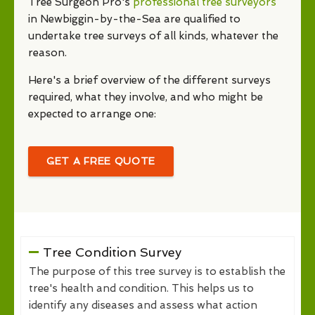
Tree Surgeon Pro's
professional tree surveyors
in Newbiggin-by-the-Sea are qualified to
undertake tree surveys of all kinds, whatever the
reason.
Here's a brief overview of the different surveys
required, what they involve, and who might be
expected to arrange one:
GET A FREE QUOTE
Tree Condition Survey
The purpose of this tree survey is to establish the
tree's health and condition. This helps us to
identify any diseases and assess what action