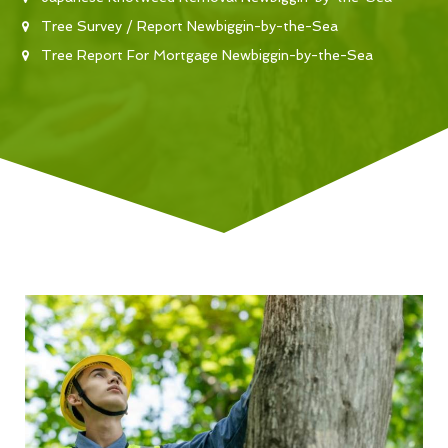
Tree Survey / Report Newbiggin-by-the-Sea
Tree Report For Mortgage Newbiggin-by-the-Sea