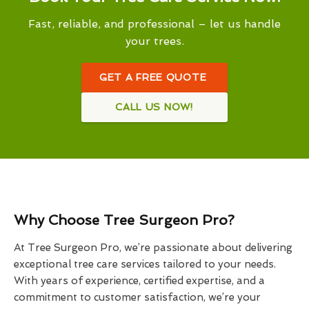
Fast, reliable, and professional – let us handle
your trees.
GET A FREE QUOTE
CALL US NOW!
Why Choose Tree Surgeon Pro?
At Tree Surgeon Pro, we’re passionate about delivering
exceptional tree care services tailored to your needs.
With years of experience, certified expertise, and a
commitment to customer satisfaction, we’re your