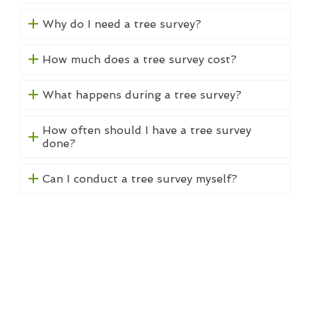
Why do I need a tree survey?
How much does a tree survey cost?
What happens during a tree survey?
How often should I have a tree survey
done?
Can I conduct a tree survey myself?