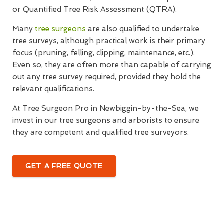
or Quantified Tree Risk Assessment (QTRA).
Many
tree surgeons
are also qualified to undertake
tree surveys, although practical work is their primary
focus (pruning, felling, clipping, maintenance, etc.).
Even so, they are often more than capable of carrying
out any tree survey required, provided they hold the
relevant qualifications.
At Tree Surgeon Pro in Newbiggin-by-the-Sea, we
invest in our tree surgeons and arborists to ensure
they are competent and qualified tree surveyors.
GET A FREE QUOTE