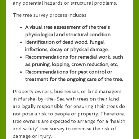
any potential hazards or structural problems.
The tree survey process includes:
A visual tree assessment of the tree's
physiological and structural condition.
Identification of dead wood, fungal
infections, decay or physical damage.
Recommendations for remedial work, such
as pruning, lopping, crown reduction, etc.
Recommendations for pest control or
treatment for the ongoing care of the tree.
Property owners, businesses, or land managers
in Marske-by-the-Sea with trees on their land
are legally responsible for ensuring their trees do
not pose a risk to people or property. Therefore,
tree owners are expected to arrange for a 'health
and safety' tree survey to minimise the risk of
damage or injury.