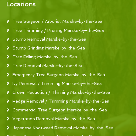
Locations
Tree Surgeon / Arborist Marske-by-the-Sea
Tree Trimming / Pruning Marske-by-the-Sea
Stump Removal Marske-by-the-Sea
Stump Grinding Marske-by-the-Sea
Tree Felling Marske-by-the-Sea
Tree Removal Marske-by-the-Sea
Emergency Tree Surgeon Marske-by-the-Sea
Ivy Removal / Trimming Marske-by-the-Sea
Crown Reduction / Thinning Marske-by-the-Sea
Hedge Removal / Trimming Marske-by-the-Sea
Commercial Tree Surgeon Marske-by-the-Sea
Vegetation Removal Marske-by-the-Sea
Japanese Knotweed Removal Marske-by-the-Sea