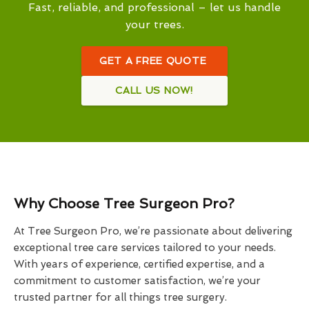
Fast, reliable, and professional – let us handle
your trees.
GET A FREE QUOTE
CALL US NOW!
Why Choose Tree Surgeon Pro?
At Tree Surgeon Pro, we’re passionate about delivering
exceptional tree care services tailored to your needs.
With years of experience, certified expertise, and a
commitment to customer satisfaction, we’re your
trusted partner for all things tree surgery.