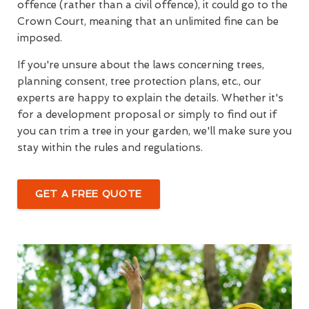
offence (rather than a civil offence), it could go to the
Crown Court, meaning that an unlimited fine can be
imposed.
If you're unsure about the laws concerning trees,
planning consent, tree protection plans, etc., our
experts are happy to explain the details. Whether it's
for a development proposal or simply to find out if
you can trim a tree in your garden, we'll make sure you
stay within the rules and regulations.
GET A FREE QUOTE