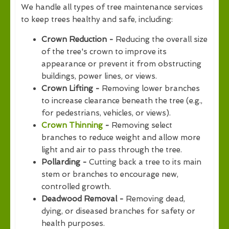
We handle all types of tree maintenance services
to keep trees healthy and safe, including:
Crown Reduction -
Reducing the overall size
of the tree's crown to improve its
appearance or prevent it from obstructing
buildings, power lines, or views.
Crown Lifting -
Removing lower branches
to increase clearance beneath the tree (e.g.,
for pedestrians, vehicles, or views).
Crown Thinning
-
Removing select
branches to reduce weight and allow more
light and air to pass through the tree.
Pollarding -
Cutting back a tree to its main
stem or branches to encourage new,
controlled growth.
Deadwood Removal -
Removing dead,
dying, or diseased branches for safety or
health purposes.