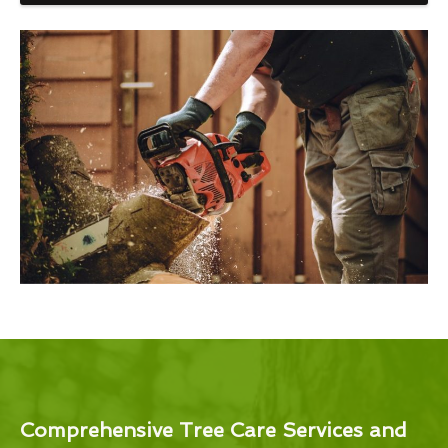
Comprehensive Tree Care Services and