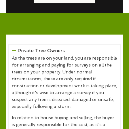
Private Tree Owners
As the trees are on your land, you are responsible
for arranging and paying for surveys on all the
trees on your property. Under normal
circumstances, these are only required if
construction or development work is taking place,
although it's wise to arrange a survey if you
suspect any tree is diseased, damaged or unsafe,
especially following a storm.
In relation to house buying and selling, the buyer
is generally responsible for the cost, as it's a