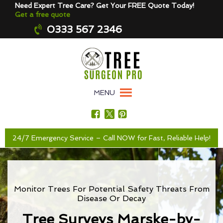
Need Expert Tree Care? Get Your FREE Quote Today!
Get a free quote
0333 567 2346
MENU
24/7 Emergency Service – Call NOW for Fast, Reliable Help!
Monitor Trees For Potential Safety Threats From
Disease Or Decay
Tree Surveys Marske-by-