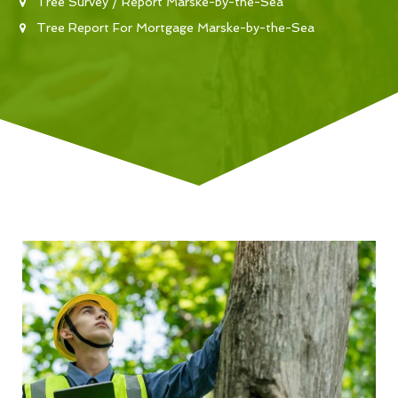
Tree Survey / Report Marske-by-the-Sea
Tree Report For Mortgage Marske-by-the-Sea