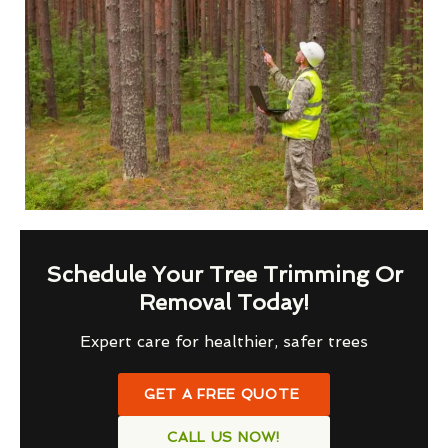
Schedule Your Tree Trimming Or
Removal Today!
Expert care for healthier, safer trees
GET A FREE QUOTE
CALL US NOW!