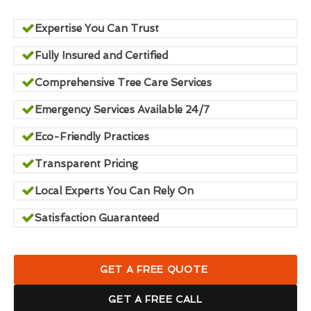
Expertise You Can Trust
Fully Insured and Certified
Comprehensive Tree Care Services
Emergency Services Available 24/7
Eco-Friendly Practices
Transparent Pricing
Local Experts You Can Rely On
Satisfaction Guaranteed
GET A FREE QUOTE
GET A FREE CALL