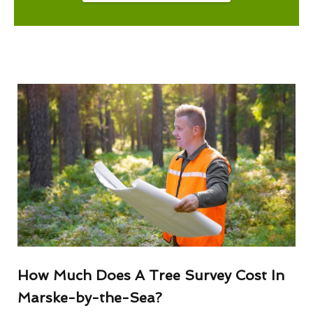
How Much Does A Tree Survey Cost In
Marske-by-the-Sea?