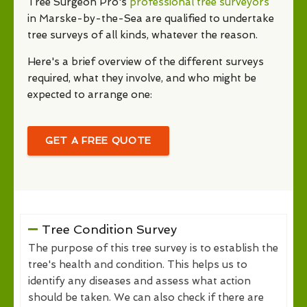
Tree Surgeon Pro's
professional tree surveyors
in Marske-by-the-Sea are qualified to undertake
tree surveys of all kinds, whatever the reason.
Here's a brief overview of the different surveys
required, what they involve, and who might be
expected to arrange one:
GET A FREE QUOTE
Tree Condition Survey
The purpose of this tree survey is to establish the
tree's health and condition. This helps us to
identify any diseases and assess what action
should be taken. We can also check if there are