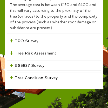
The average cost is between £150 and £400 and
this will vary according to the proximity of the
tree (or trees) to the property and the complexity
of the process (such as whether root damage or
subsidence are present).
TPO Survey
Tree Risk Assessment
BS5837 Survey
Tree Condition Survey