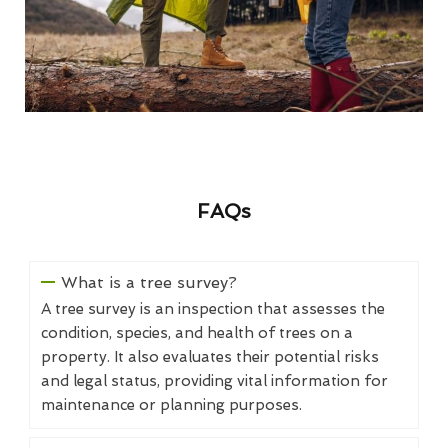
FAQs
What is a tree survey?
A tree survey is an inspection that assesses the
condition, species, and health of trees on a
property. It also evaluates their potential risks
and legal status, providing vital information for
maintenance or planning purposes.