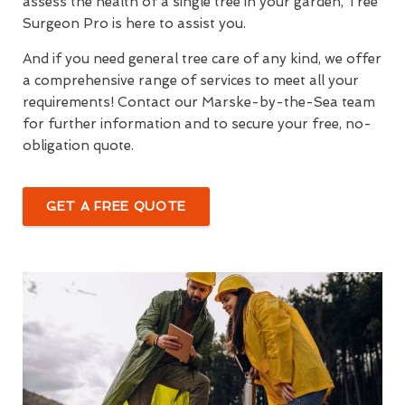
assess the health of a single tree in your garden, Tree
Surgeon Pro is here to assist you.
And if you need general tree care of any kind, we offer
a comprehensive range of services to meet all your
requirements! Contact our Marske-by-the-Sea team
for further information and to secure your free, no-
obligation quote.
GET A FREE QUOTE