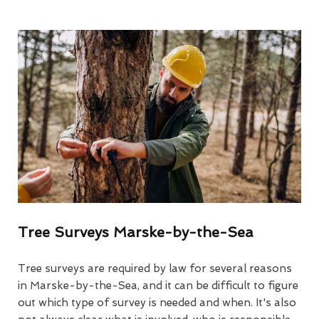
Tree Surveys Marske-by-the-Sea
Tree surveys are required by law for several reasons
in Marske-by-the-Sea, and it can be difficult to figure
out which type of survey is needed and when. It's also