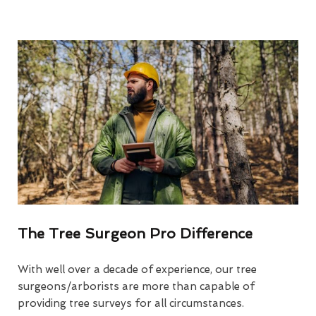
The Tree Surgeon Pro Difference
With well over a decade of experience, our tree
surgeons/arborists are more than capable of
providing tree surveys for all circumstances.