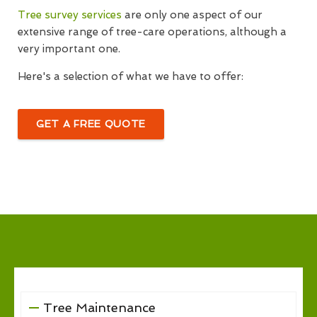
Tree survey services
are only one aspect of our
extensive range of tree-care operations, although a
very important one.
Here's a selection of what we have to offer:
GET A FREE QUOTE
Tree Maintenance