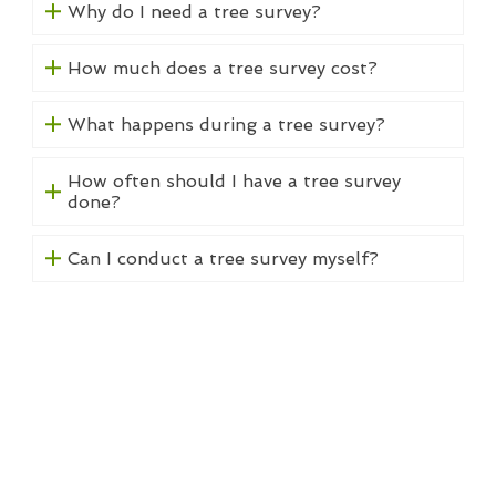
Why do I need a tree survey?
How much does a tree survey cost?
What happens during a tree survey?
How often should I have a tree survey
done?
Can I conduct a tree survey myself?