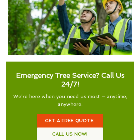
Emergency Tree Service? Call Us
24/7!
We’re here when you need us most – anytime,
anywhere.
GET A FREE QUOTE
CALL US NOW!