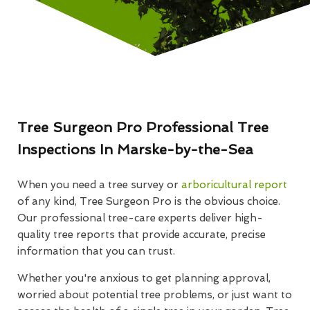
Tree Surgeon Pro Professional Tree
Inspections In Marske-by-the-Sea
When you need a tree survey or
arboricultural report
of any kind, Tree Surgeon Pro is the obvious choice.
Our professional tree-care experts deliver high-
quality tree reports that provide accurate, precise
information that you can trust.
Whether you're anxious to get planning approval,
worried about potential tree problems, or just want to