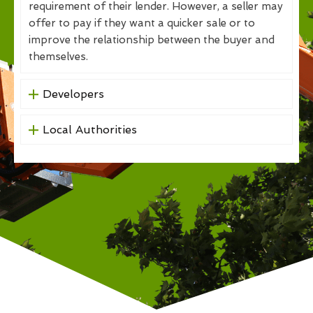
requirement of their lender. However, a seller may
offer to pay if they want a quicker sale or to
improve the relationship between the buyer and
themselves.
Developers
Local Authorities