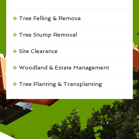
Tree Felling & Remova
Tree Stump Removal
Site Clearance
Woodland & Estate Management
Tree Planting & Transplanting