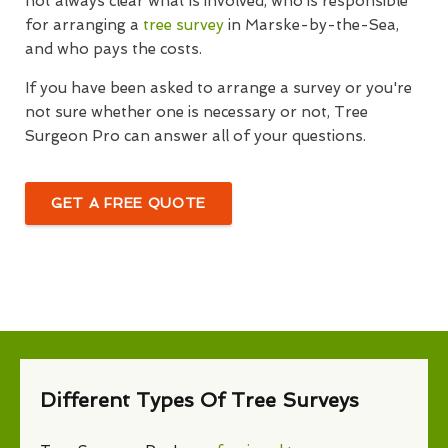
not always clear what is involved, who is responsible
for arranging a
tree survey
in Marske-by-the-Sea,
and who pays the costs.
If you have been asked to arrange a survey or you're
not sure whether one is necessary or not, Tree
Surgeon Pro can answer all of your questions.
GET A FREE QUOTE
Different Types Of Tree Surveys