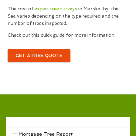
The cost of
expert tree surveys
in Marske-by-the-
Sea varies depending on the type required and the
number of trees inspected.
Check out this quick guide for more information:
GET A FREE QUOTE
Mortgage Tree Report