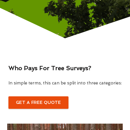
Who Pays For Tree Surveys?
In simple terms, this can be split into three categories:
GET A FREE QUOTE