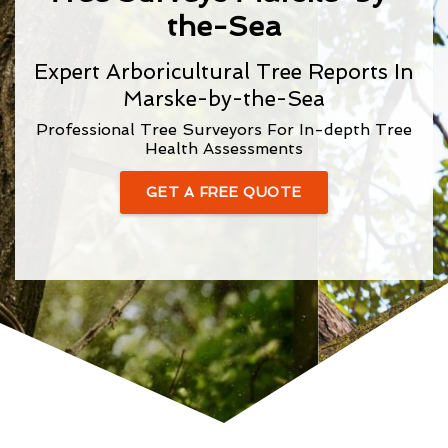
the-Sea
Expert Arboricultural Tree Reports In
Marske-by-the-Sea
Professional Tree Surveyors For In-depth Tree
Health Assessments
GET A FREE QUOTE