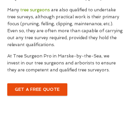
Many
tree surgeons
are also qualified to undertake
tree surveys, although practical work is their primary
focus (pruning, felling, clipping, maintenance, etc.).
Even so, they are often more than capable of carrying
out any tree survey required, provided they hold the
relevant qualifications.
At Tree Surgeon Pro in Marske-by-the-Sea, we
invest in our tree surgeons and arborists to ensure
they are competent and qualified tree surveyors.
GET A FREE QUOTE