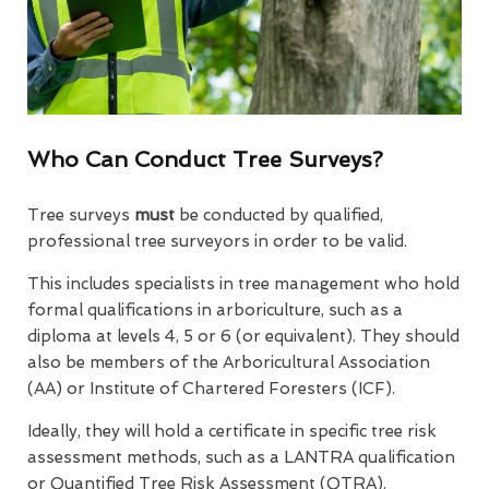
Who Can Conduct Tree Surveys?
Tree surveys
must
be conducted by qualified,
professional tree surveyors in order to be valid.
This includes specialists in tree management who hold
formal qualifications in arboriculture, such as a
diploma at levels 4, 5 or 6 (or equivalent). They should
also be members of the Arboricultural Association
(AA) or Institute of Chartered Foresters (ICF).
Ideally, they will hold a certificate in specific tree risk
assessment methods, such as a LANTRA qualification
or Quantified Tree Risk Assessment (QTRA).