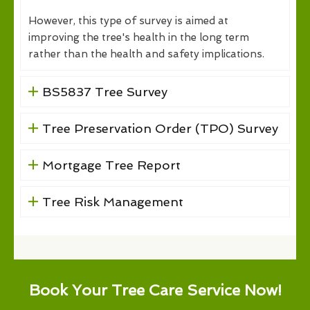
However, this type of survey is aimed at
improving the tree's health in the long term
rather than the health and safety implications.
BS5837 Tree Survey
Tree Preservation Order (TPO) Survey
Mortgage Tree Report
Tree Risk Management
Book Your Tree Care Service Now!