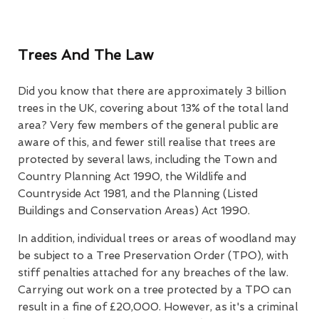
Trees And The Law
Did you know that there are approximately 3 billion
trees in the UK, covering about 13% of the total land
area? Very few members of the general public are
aware of this, and fewer still realise that trees are
protected by several laws, including the Town and
Country Planning Act 1990, the Wildlife and
Countryside Act 1981, and the Planning (Listed
Buildings and Conservation Areas) Act 1990.
In addition, individual trees or areas of woodland may
be subject to a Tree Preservation Order (TPO), with
stiff penalties attached for any breaches of the law.
Carrying out work on a tree protected by a TPO can
result in a fine of £20,000. However, as it's a criminal