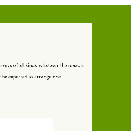
rveys of all kinds, whatever the reason.
t be expected to arrange one: