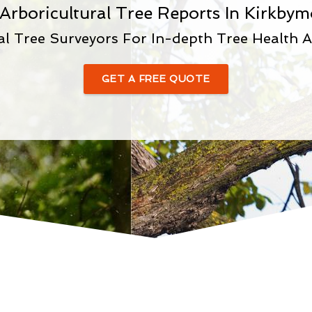
 Arboricultural Tree Reports In Kirkbym
al Tree Surveyors For In-depth Tree Health 
GET A FREE QUOTE