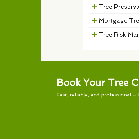
Tree Preserv
Mortgage Tre
Tree Risk M
Book Your Tree C
Fast, reliable, and professional – 