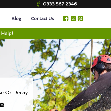
0333 567 2346
Blog
Contact Us
 Help!
se Or Decay
e