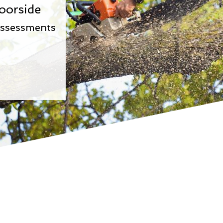
oorside
Assessments