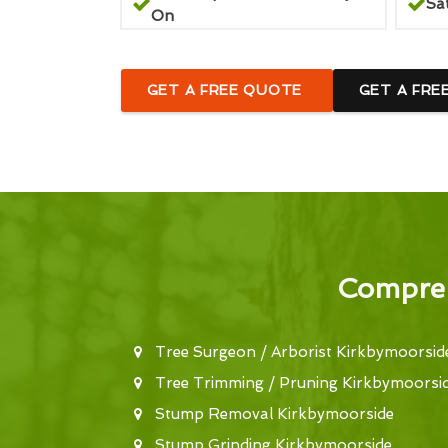
Sa
On
GET A FREE QUOTE
GET A FRE
Compreh
Tree Surgeon / Arborist Kirkbymoorsid
Tree Trimming / Pruning Kirkbymoorsi
Stump Removal Kirkbymoorside
Stump Grinding Kirkbymoorside