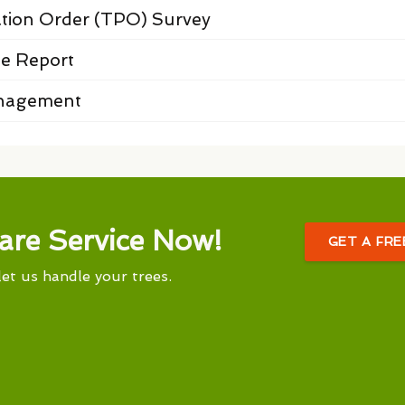
ation Order (TPO) Survey
e Report
anagement
are Service Now!
GET A FR
let us handle your trees.