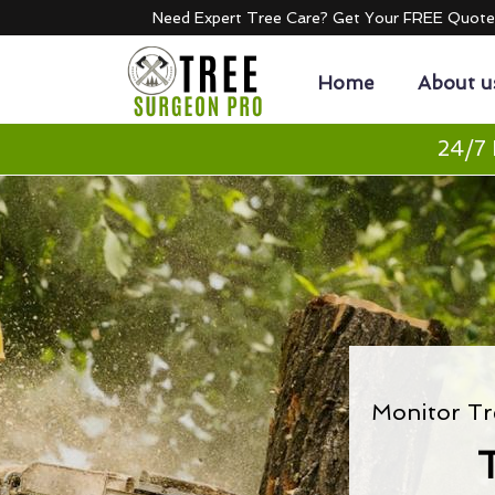
Need Expert Tree Care? Get Your FREE Quot
Home
About u
24/7 
Monitor Tr