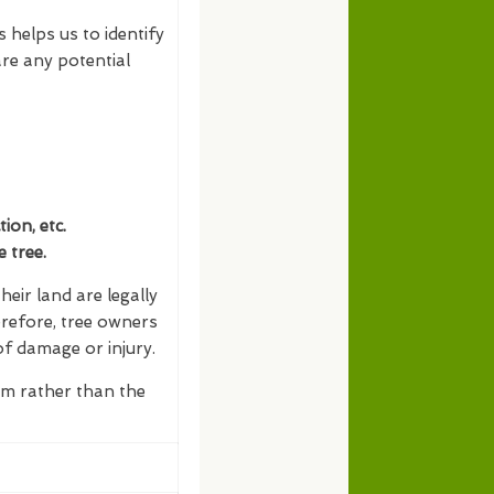
s helps us to identify
re any potential
on, etc.
 tree.
eir land are legally
erefore, tree owners
of damage or injury.
erm rather than the