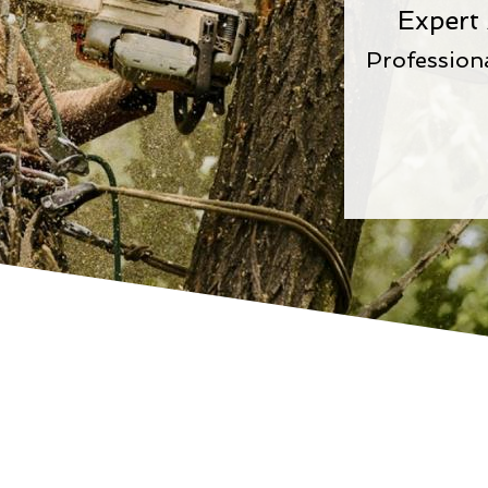
Expert
Profession