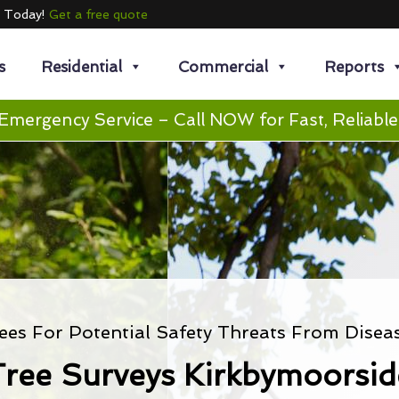
e Today!
Get a free quote
s
Residential
Commercial
Reports
Emergency Service – Call NOW for Fast, Reliable
ees For Potential Safety Threats From Disea
Tree Surveys Kirkbymoorsid