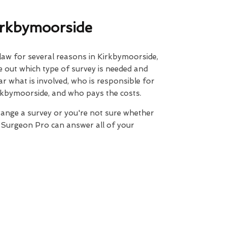
irkbymoorside
 law for several reasons in Kirkbymoorside,
ure out which type of survey is needed and
ar what is involved, who is responsible for
rkbymoorside, and who pays the costs.
range a survey or you're not sure whether
e Surgeon Pro can answer all of your