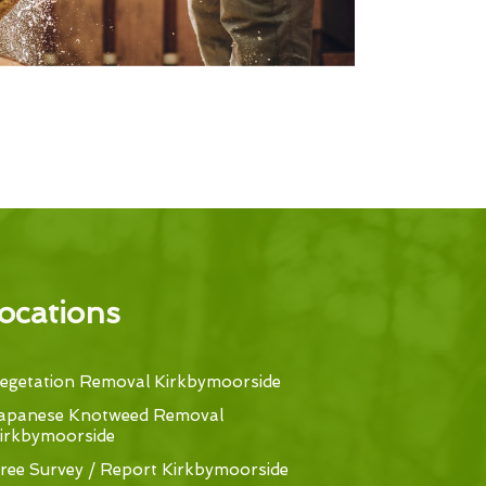
ocations
egetation Removal Kirkbymoorside
apanese Knotweed Removal
irkbymoorside
ree Survey / Report Kirkbymoorside