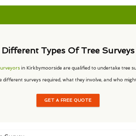
Different Types Of Tree Surveys
surveyors
in Kirkbymoorside are qualified to undertake tree su
he different surveys required, what they involve, and who migh
GET A FREE QUOTE