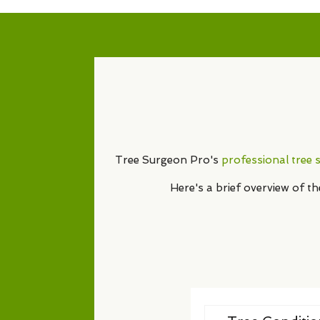
Tree Surgeon Pro's
professional tree 
Here's a brief overview of t