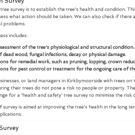
n Survey
ree survey is to establish the tree's health and condition. Thi
ess what action should be taken. We can also check if there a
al problems.
ess includes:
ssessment of the tree's physiological and structural condition.
of dead wood, fungal infections, decay or physical damage.
s for remedial work, such as pruning, lopping, crown reducti
s for pest control or treatment for the ongoing care of the
inesses, or land managers in Kirkbymoorside with trees on th
ring their trees do not pose a risk to people or property. Th
nge for a 'health and safety' tree survey to minimise the risk 
f survey is aimed at improving the tree's health in the long t
plications.
Survey