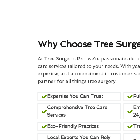
Why Choose Tree Surg
At Tree Surgeon Pro, we’re passionate about 
care services tailored to your needs. With yea
expertise, and a commitment to customer sati
partner for all things tree surgery.
Expertise You Can Trust
Ful
Comprehensive Tree Care
Em
Services
24
Eco-Friendly Practices
Tr
Local Experts You Can Rely