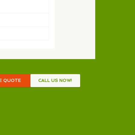
EE QUOTE
CALL US NOW!