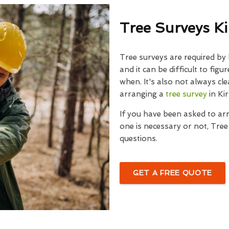
Tree Surveys K
Tree surveys are required by
and it can be difficult to fig
when. It's also not always cle
arranging a
tree survey
in Ki
If you have been asked to ar
one is necessary or not, Tre
questions.
GET A FREE QUOTE