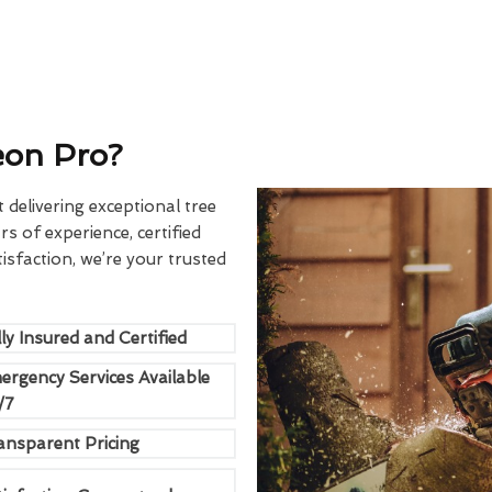
eon Pro?
delivering exceptional tree
rs of experience, certified
sfaction, we’re your trusted
ly Insured and Certified
ergency Services Available
/7
ansparent Pricing