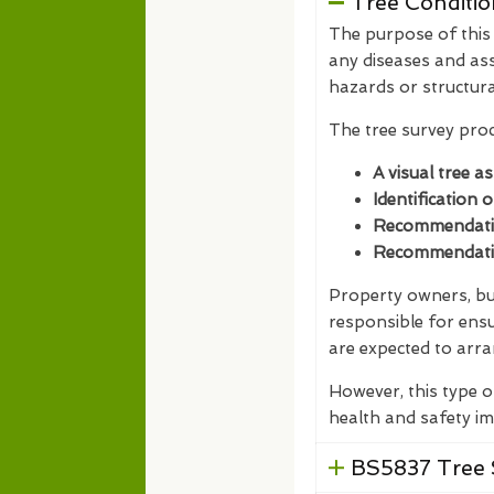
Tree Conditio
The purpose of this t
any diseases and ass
hazards or structur
The tree survey proc
A visual tree a
Identification 
Recommendation
Recommendation
Property owners, bus
responsible for ensu
are expected to arra
However, this type o
health and safety im
BS5837 Tree 