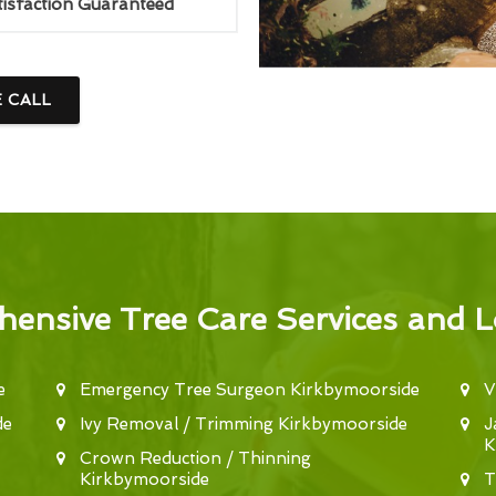
tisfaction Guaranteed
E CALL
ensive Tree Care Services and L
e
Emergency Tree Surgeon Kirkbymoorside
V
de
Ivy Removal / Trimming Kirkbymoorside
J
K
Crown Reduction / Thinning
Kirkbymoorside
T