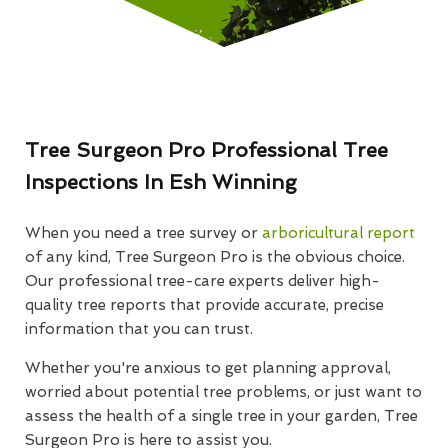
Tree Surgeon Pro Professional Tree
Inspections In Esh Winning
When you need a tree survey or
arboricultural report
of any kind, Tree Surgeon Pro is the obvious choice.
Our professional tree-care experts deliver high-
quality tree reports that provide accurate, precise
information that you can trust.
Whether you're anxious to get planning approval,
worried about potential tree problems, or just want to
assess the health of a single tree in your garden, Tree
Surgeon Pro is here to assist you.