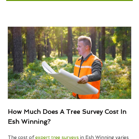
How Much Does A Tree Survey Cost In
Esh Winning?
The cost of
expert tree surveys
in Esh Winning varies