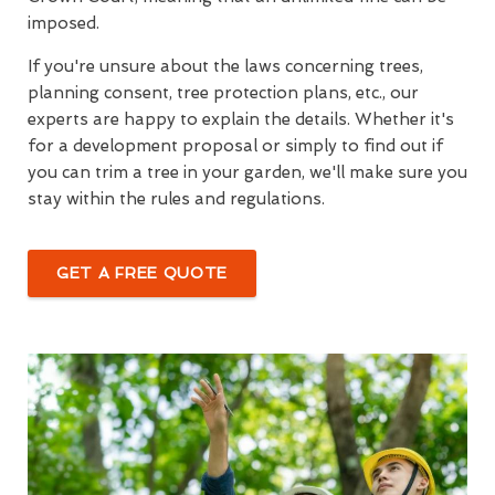
imposed.
If you're unsure about the laws concerning trees,
planning consent, tree protection plans, etc., our
experts are happy to explain the details. Whether it's
for a development proposal or simply to find out if
you can trim a tree in your garden, we'll make sure you
stay within the rules and regulations.
GET A FREE QUOTE