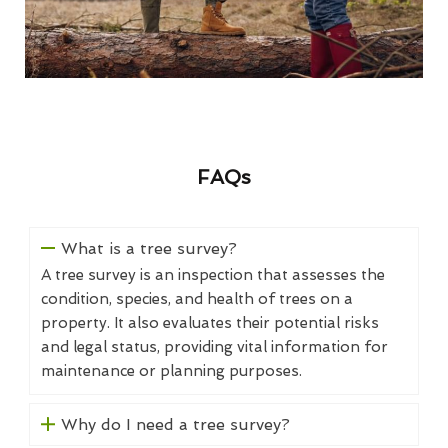
FAQs
What is a tree survey?
A tree survey is an inspection that assesses the
condition, species, and health of trees on a
property. It also evaluates their potential risks
and legal status, providing vital information for
maintenance or planning purposes.
Why do I need a tree survey?