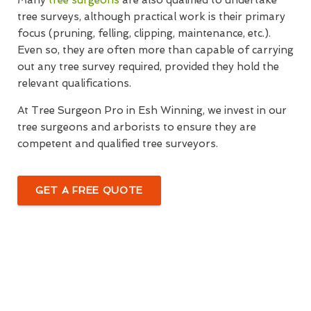
Many
tree surgeons
are also qualified to undertake
tree surveys, although practical work is their primary
focus (pruning, felling, clipping, maintenance, etc.).
Even so, they are often more than capable of carrying
out any tree survey required, provided they hold the
relevant qualifications.
At Tree Surgeon Pro in Esh Winning, we invest in our
tree surgeons and arborists to ensure they are
competent and qualified tree surveyors.
GET A FREE QUOTE