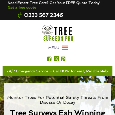
Need Expert Tree Care? Get Your FREE Quote Today!
Get a free quote
0333 567 2346
MENU
24/7 Emergency Service – Call NOW for Fast, Reliable Help!
Monitor Trees For Potential Safety Threats From
Disease Or Decay
Tree Surveys Esh Winning