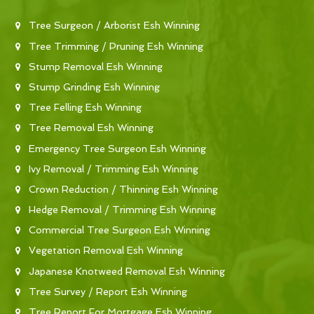
Tree Surgeon / Arborist Esh Winning
Tree Trimming / Pruning Esh Winning
Stump Removal Esh Winning
Stump Grinding Esh Winning
Tree Felling Esh Winning
Tree Removal Esh Winning
Emergency Tree Surgeon Esh Winning
Ivy Removal / Trimming Esh Winning
Crown Reduction / Thinning Esh Winning
Hedge Removal / Trimming Esh Winning
Commercial Tree Surgeon Esh Winning
Vegetation Removal Esh Winning
Japanese Knotweed Removal Esh Winning
Tree Survey / Report Esh Winning
Tree Report For Mortgage Esh Winning