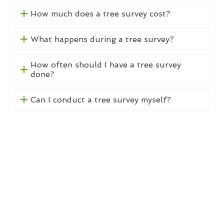
How much does a tree survey cost?
What happens during a tree survey?
How often should I have a tree survey
done?
Can I conduct a tree survey myself?