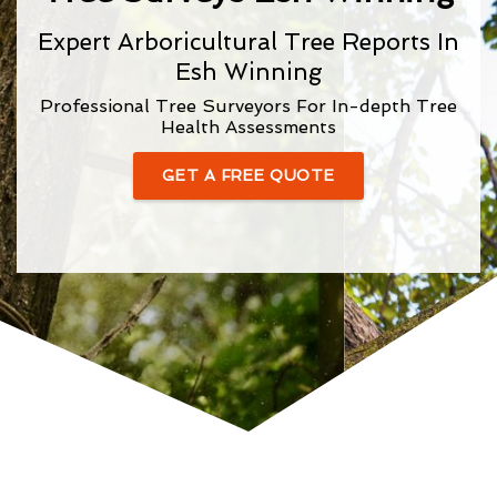
Expert Arboricultural Tree Reports In
Esh Winning
Professional Tree Surveyors For In-depth Tree
Health Assessments
GET A FREE QUOTE