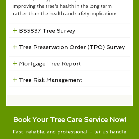
improving the tree's health in the long term
rather than the health and safety implications.
BS5837 Tree Survey
Tree Preservation Order (TPO) Survey
Mortgage Tree Report
Tree Risk Management
Book Your Tree Care Service Now!
Fast, reliable, and professional – let us handle