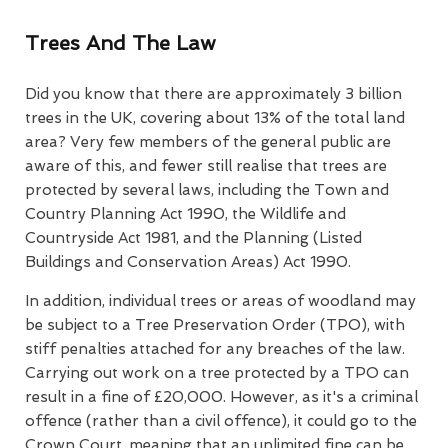
Trees And The Law
Did you know that there are approximately 3 billion
trees in the UK, covering about 13% of the total land
area? Very few members of the general public are
aware of this, and fewer still realise that trees are
protected by several laws, including the Town and
Country Planning Act 1990, the Wildlife and
Countryside Act 1981, and the Planning (Listed
Buildings and Conservation Areas) Act 1990.
In addition, individual trees or areas of woodland may
be subject to a Tree Preservation Order (TPO), with
stiff penalties attached for any breaches of the law.
Carrying out work on a tree protected by a TPO can
result in a fine of £20,000. However, as it's a criminal
offence (rather than a civil offence), it could go to the
Crown Court, meaning that an unlimited fine can be