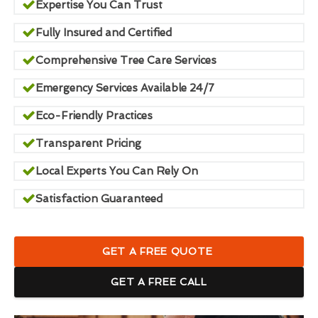
Expertise You Can Trust
Fully Insured and Certified
Comprehensive Tree Care Services
Emergency Services Available 24/7
Eco-Friendly Practices
Transparent Pricing
Local Experts You Can Rely On
Satisfaction Guaranteed
GET A FREE QUOTE
GET A FREE CALL