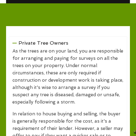
Private Tree Owners
As the trees are on your land, you are responsible
for arranging and paying for surveys on all the
trees on your property. Under normal
circumstances, these are only required if
construction or development work is taking place,
although it's wise to arrange a survey if you
suspect any tree is diseased, damaged or unsafe,
especially following a storm.
In relation to house buying and selling, the buyer
is generally responsible for the cost, as it's a
requirement of their lender. However, a seller may
offer to pay if they want a quicker sale or to