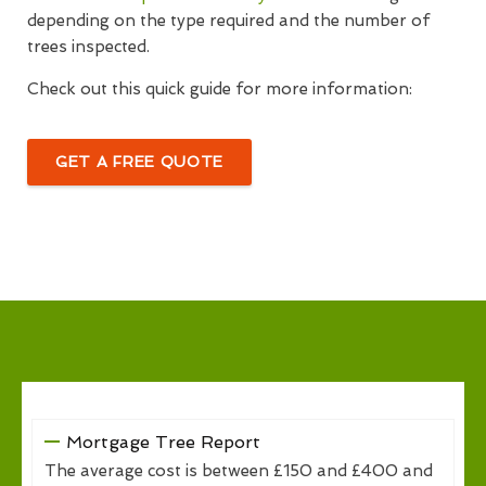
depending on the type required and the number of
trees inspected.
Check out this quick guide for more information:
GET A FREE QUOTE
Mortgage Tree Report
The average cost is between £150 and £400 and