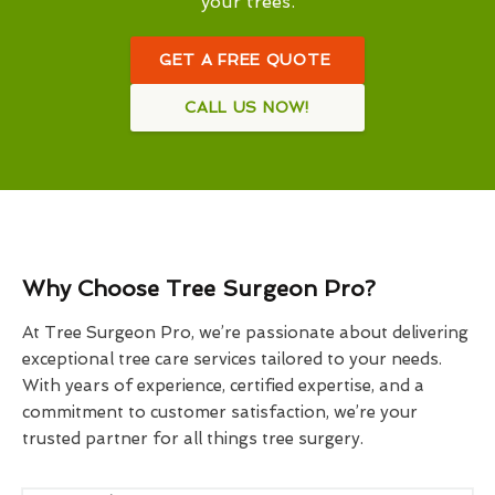
your trees.
GET A FREE QUOTE
CALL US NOW!
Why Choose Tree Surgeon Pro?
At Tree Surgeon Pro, we’re passionate about delivering
exceptional tree care services tailored to your needs.
With years of experience, certified expertise, and a
commitment to customer satisfaction, we’re your
trusted partner for all things tree surgery.