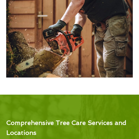
Comprehensive Tree Care Services and
Locations