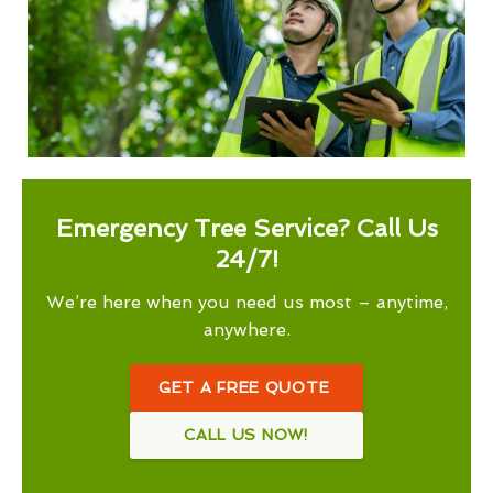
Emergency Tree Service? Call Us
24/7!
We’re here when you need us most – anytime,
anywhere.
GET A FREE QUOTE
CALL US NOW!