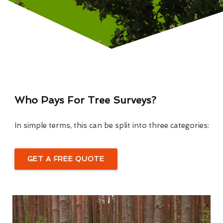
Who Pays For Tree Surveys?
In simple terms, this can be split into three categories:
GET A FREE QUOTE