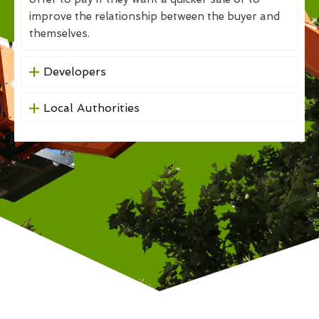
improve the relationship between the buyer and
themselves.
Developers
Local Authorities