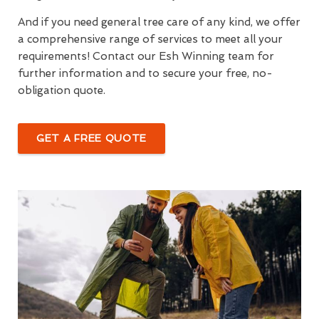
And if you need general tree care of any kind, we offer
a comprehensive range of services to meet all your
requirements! Contact our Esh Winning team for
further information and to secure your free, no-
obligation quote.
GET A FREE QUOTE