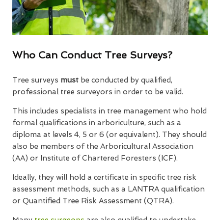
Who Can Conduct Tree Surveys?
Tree surveys
must
be conducted by qualified,
professional tree surveyors in order to be valid.
This includes specialists in tree management who hold
formal qualifications in arboriculture, such as a
diploma at levels 4, 5 or 6 (or equivalent). They should
also be members of the Arboricultural Association
(AA) or Institute of Chartered Foresters (ICF).
Ideally, they will hold a certificate in specific tree risk
assessment methods, such as a LANTRA qualification
or Quantified Tree Risk Assessment (QTRA).