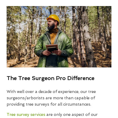
The Tree Surgeon Pro Difference
With well over a decade of experience, our tree
surgeons/arborists are more than capable of
providing tree surveys for all circumstances.
Tree survey services
are only one aspect of our