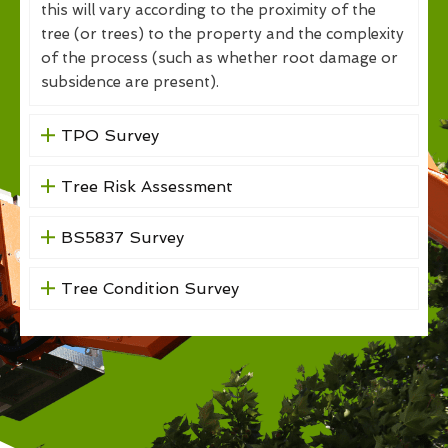
this will vary according to the proximity of the
tree (or trees) to the property and the complexity
of the process (such as whether root damage or
subsidence are present).
TPO Survey
Tree Risk Assessment
BS5837 Survey
Tree Condition Survey