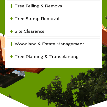
Tree Felling & Remova
Tree Stump Removal
Site Clearance
Woodland & Estate Management
Tree Planting & Transplanting