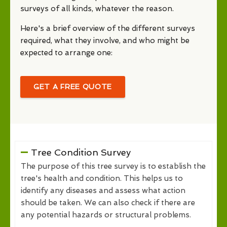
surveys of all kinds, whatever the reason.
Here's a brief overview of the different surveys
required, what they involve, and who might be
expected to arrange one:
GET A FREE QUOTE
Tree Condition Survey
The purpose of this tree survey is to establish the
tree's health and condition. This helps us to
identify any diseases and assess what action
should be taken. We can also check if there are
any potential hazards or structural problems.