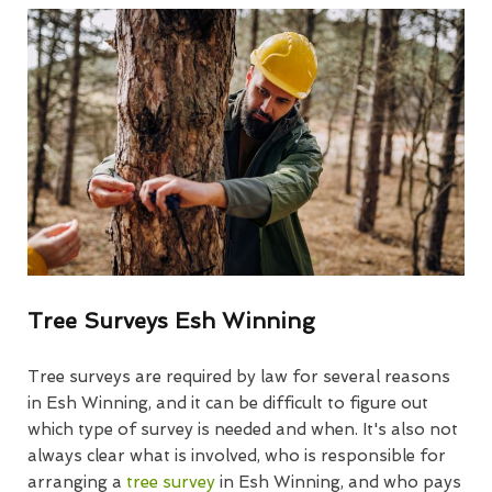
Tree Surveys Esh Winning
Tree surveys are required by law for several reasons
in Esh Winning, and it can be difficult to figure out
which type of survey is needed and when. It's also not
always clear what is involved, who is responsible for
arranging a
tree survey
in Esh Winning, and who pays