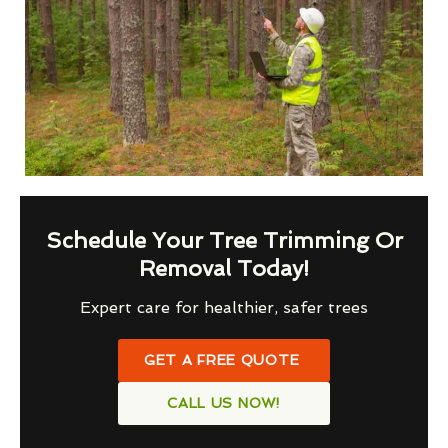
Schedule Your Tree Trimming Or
Removal Today!
Expert care for healthier, safer trees
GET A FREE QUOTE
CALL US NOW!