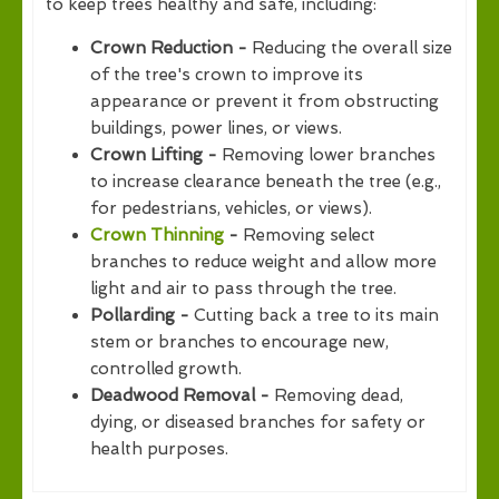
to keep trees healthy and safe, including:
Crown Reduction -
Reducing the overall size
of the tree's crown to improve its
appearance or prevent it from obstructing
buildings, power lines, or views.
Crown Lifting -
Removing lower branches
to increase clearance beneath the tree (e.g.,
for pedestrians, vehicles, or views).
Crown Thinning
-
Removing select
branches to reduce weight and allow more
light and air to pass through the tree.
Pollarding -
Cutting back a tree to its main
stem or branches to encourage new,
controlled growth.
Deadwood Removal -
Removing dead,
dying, or diseased branches for safety or
health purposes.