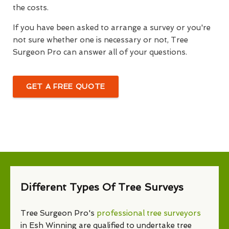
the costs.
If you have been asked to arrange a survey or you're
not sure whether one is necessary or not, Tree
Surgeon Pro can answer all of your questions.
GET A FREE QUOTE
Different Types Of Tree Surveys
Tree Surgeon Pro's
professional tree surveyors
in Esh Winning are qualified to undertake tree