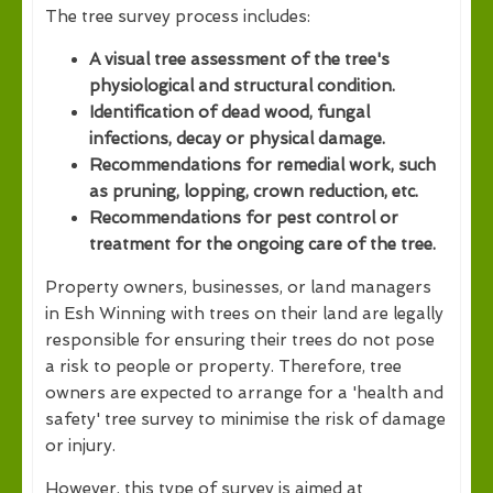
The tree survey process includes:
A visual tree assessment of the tree's
physiological and structural condition.
Identification of dead wood, fungal
infections, decay or physical damage.
Recommendations for remedial work, such
as pruning, lopping, crown reduction, etc.
Recommendations for pest control or
treatment for the ongoing care of the tree.
Property owners, businesses, or land managers
in Esh Winning with trees on their land are legally
responsible for ensuring their trees do not pose
a risk to people or property. Therefore, tree
owners are expected to arrange for a 'health and
safety' tree survey to minimise the risk of damage
or injury.
However, this type of survey is aimed at