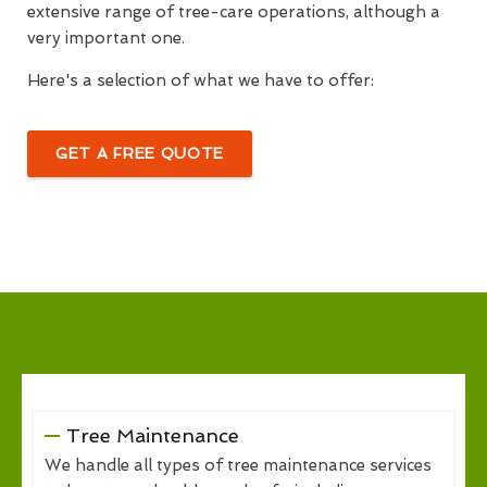
extensive range of tree-care operations, although a
very important one.
Here's a selection of what we have to offer:
GET A FREE QUOTE
Tree Maintenance
We handle all types of tree maintenance services