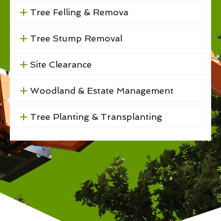
Tree Felling & Remova
Tree Stump Removal
Site Clearance
Woodland & Estate Management
Tree Planting & Transplanting