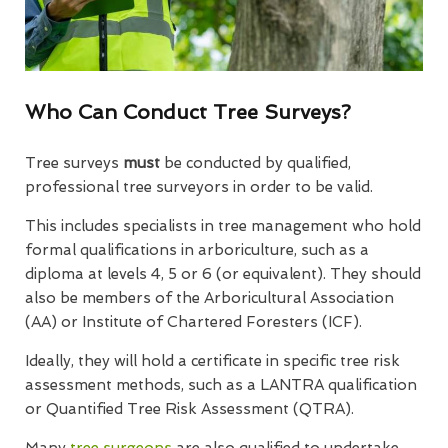
Who Can Conduct Tree Surveys?
Tree surveys
must
be conducted by qualified,
professional tree surveyors in order to be valid.
This includes specialists in tree management who hold
formal qualifications in arboriculture, such as a
diploma at levels 4, 5 or 6 (or equivalent). They should
also be members of the Arboricultural Association
(AA) or Institute of Chartered Foresters (ICF).
Ideally, they will hold a certificate in specific tree risk
assessment methods, such as a LANTRA qualification
or Quantified Tree Risk Assessment (QTRA).