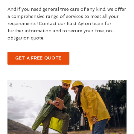
And if you need general tree care of any kind, we offer
a comprehensive range of services to meet all your
requirements! Contact our East Ayton team for
further information and to secure your free, no-
obligation quote.
GET A FREE QUOTE