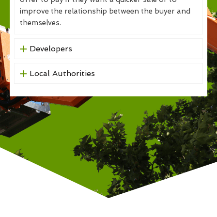
improve the relationship between the buyer and
themselves.
Developers
Local Authorities