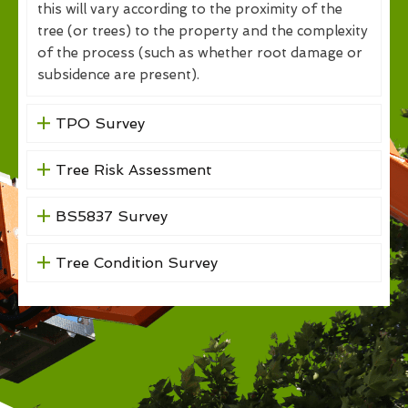
this will vary according to the proximity of the
tree (or trees) to the property and the complexity
of the process (such as whether root damage or
subsidence are present).
TPO Survey
Tree Risk Assessment
BS5837 Survey
Tree Condition Survey