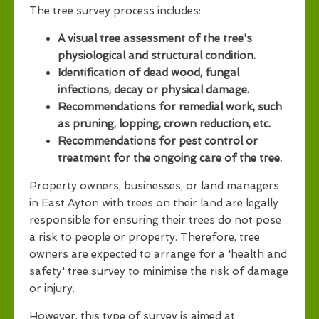
The tree survey process includes:
A visual tree assessment of the tree's
physiological and structural condition.
Identification of dead wood, fungal
infections, decay or physical damage.
Recommendations for remedial work, such
as pruning, lopping, crown reduction, etc.
Recommendations for pest control or
treatment for the ongoing care of the tree.
Property owners, businesses, or land managers
in East Ayton with trees on their land are legally
responsible for ensuring their trees do not pose
a risk to people or property. Therefore, tree
owners are expected to arrange for a 'health and
safety' tree survey to minimise the risk of damage
or injury.
However, this type of survey is aimed at