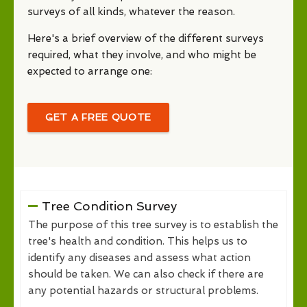
surveys of all kinds, whatever the reason.
Here's a brief overview of the different surveys
required, what they involve, and who might be
expected to arrange one:
GET A FREE QUOTE
Tree Condition Survey
The purpose of this tree survey is to establish the
tree's health and condition. This helps us to
identify any diseases and assess what action
should be taken. We can also check if there are
any potential hazards or structural problems.