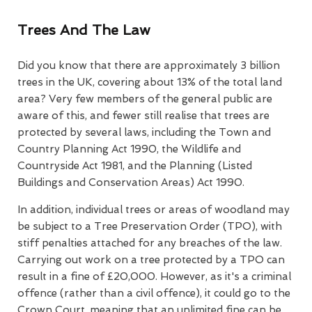
Trees And The Law
Did you know that there are approximately 3 billion
trees in the UK, covering about 13% of the total land
area? Very few members of the general public are
aware of this, and fewer still realise that trees are
protected by several laws, including the Town and
Country Planning Act 1990, the Wildlife and
Countryside Act 1981, and the Planning (Listed
Buildings and Conservation Areas) Act 1990.
In addition, individual trees or areas of woodland may
be subject to a Tree Preservation Order (TPO), with
stiff penalties attached for any breaches of the law.
Carrying out work on a tree protected by a TPO can
result in a fine of £20,000. However, as it's a criminal
offence (rather than a civil offence), it could go to the
Crown Court, meaning that an unlimited fine can be