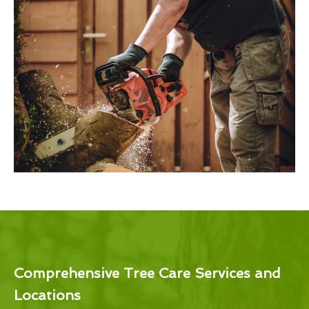
Comprehensive Tree Care Services and
Locations