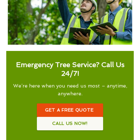
Emergency Tree Service? Call Us
24/7!
We’re here when you need us most – anytime,
anywhere.
GET A FREE QUOTE
CALL US NOW!