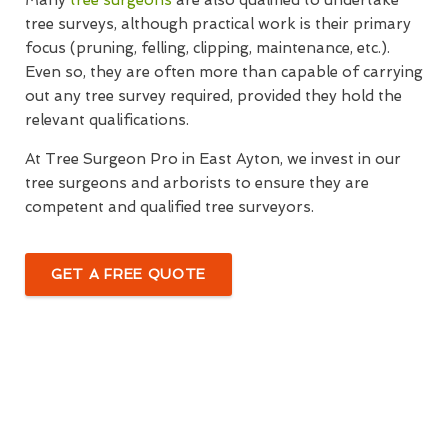
Many
tree surgeons
are also qualified to undertake
tree surveys, although practical work is their primary
focus (pruning, felling, clipping, maintenance, etc.).
Even so, they are often more than capable of carrying
out any tree survey required, provided they hold the
relevant qualifications.
At Tree Surgeon Pro in East Ayton, we invest in our
tree surgeons and arborists to ensure they are
competent and qualified tree surveyors.
GET A FREE QUOTE