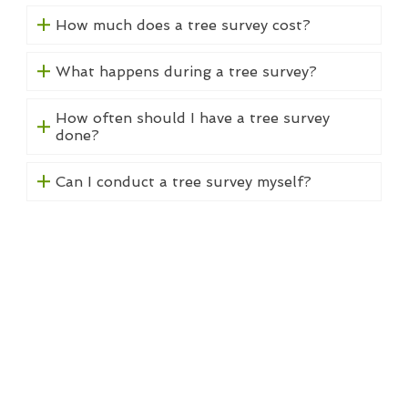
How much does a tree survey cost?
What happens during a tree survey?
How often should I have a tree survey
done?
Can I conduct a tree survey myself?