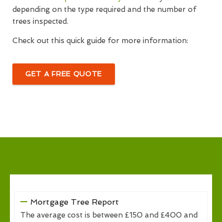
depending on the type required and the number of
trees inspected.
Check out this quick guide for more information:
GET A FREE QUOTE
Mortgage Tree Report
The average cost is between £150 and £400 and