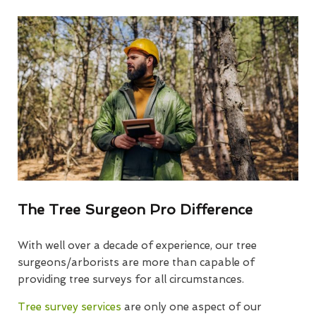
The Tree Surgeon Pro Difference
With well over a decade of experience, our tree
surgeons/arborists are more than capable of
providing tree surveys for all circumstances.
Tree survey services
are only one aspect of our