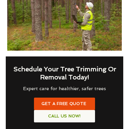
Schedule Your Tree Trimming Or
Removal Today!
Expert care for healthier, safer trees
GET A FREE QUOTE
CALL US NOW!