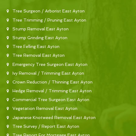
Tree Surgeon / Arborist East Ayton
Tree Trimming / Pruning East Ayton
Stump Removal East Ayton
Stump Grinding East Ayton
Tree Felling East Ayton
Tree Removal East Ayton
Emergency Tree Surgeon East Ayton
Ivy Removal / Trimming East Ayton
Crown Reduction / Thinning East Ayton
Hedge Removal / Trimming East Ayton
Commercial Tree Surgeon East Ayton
Vegetation Removal East Ayton
Japanese Knotweed Removal East Ayton
Tree Survey / Report East Ayton
Tree Report For Mortgage East Ayton