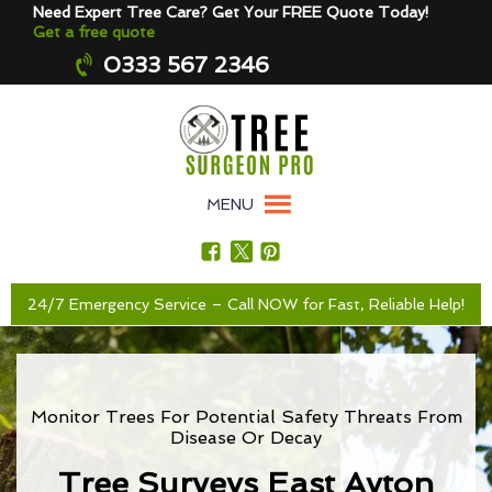
Need Expert Tree Care? Get Your FREE Quote Today!
Get a free quote
0333 567 2346
MENU
24/7 Emergency Service – Call NOW for Fast, Reliable Help!
Monitor Trees For Potential Safety Threats From
Disease Or Decay
Tree Surveys East Ayton