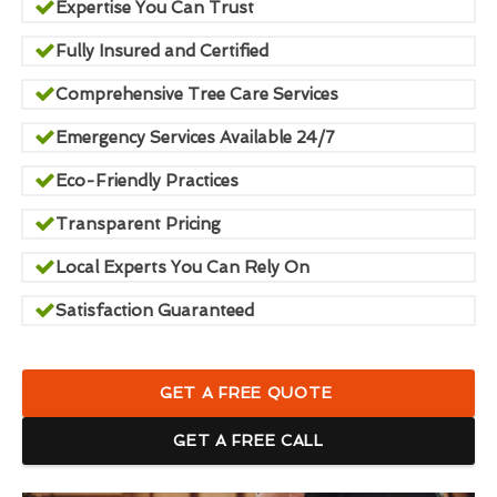
Expertise You Can Trust
Fully Insured and Certified
Comprehensive Tree Care Services
Emergency Services Available 24/7
Eco-Friendly Practices
Transparent Pricing
Local Experts You Can Rely On
Satisfaction Guaranteed
GET A FREE QUOTE
GET A FREE CALL