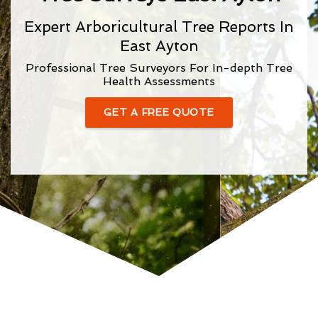
Expert Arboricultural Tree Reports In
East Ayton
Professional Tree Surveyors For In-depth Tree
Health Assessments
GET A FREE QUOTE