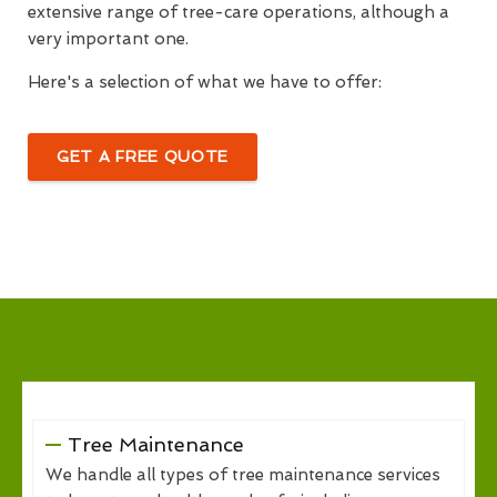
extensive range of tree-care operations, although a
very important one.
Here's a selection of what we have to offer:
GET A FREE QUOTE
Tree Maintenance
We handle all types of tree maintenance services