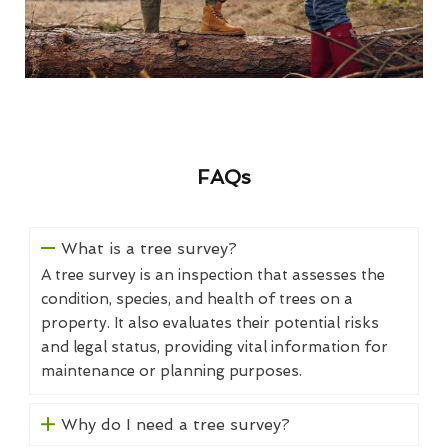
FAQs
What is a tree survey?
A tree survey is an inspection that assesses the
condition, species, and health of trees on a
property. It also evaluates their potential risks
and legal status, providing vital information for
maintenance or planning purposes.
Why do I need a tree survey?