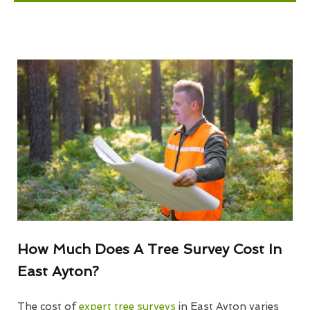
How Much Does A Tree Survey Cost In
East Ayton?
The cost of
expert tree surveys
in East Ayton varies