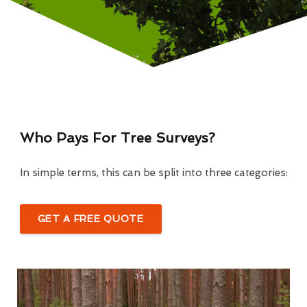
Who Pays For Tree Surveys?
In simple terms, this can be split into three categories:
GET A FREE QUOTE