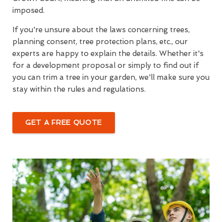
imposed.
If you're unsure about the laws concerning trees,
planning consent, tree protection plans, etc., our
experts are happy to explain the details. Whether it's
for a development proposal or simply to find out if
you can trim a tree in your garden, we'll make sure you
stay within the rules and regulations.
GET A FREE QUOTE