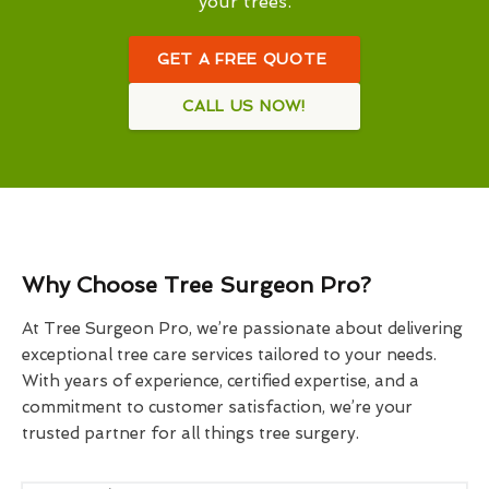
your trees.
GET A FREE QUOTE
CALL US NOW!
Why Choose Tree Surgeon Pro?
At Tree Surgeon Pro, we’re passionate about delivering
exceptional tree care services tailored to your needs.
With years of experience, certified expertise, and a
commitment to customer satisfaction, we’re your
trusted partner for all things tree surgery.