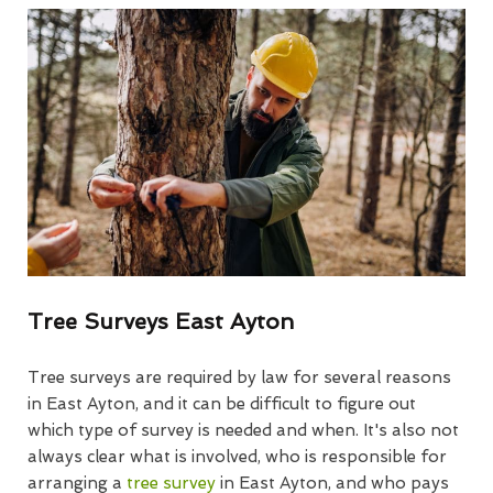
Tree Surveys East Ayton
Tree surveys are required by law for several reasons
in East Ayton, and it can be difficult to figure out
which type of survey is needed and when. It's also not
always clear what is involved, who is responsible for
arranging a
tree survey
in East Ayton, and who pays