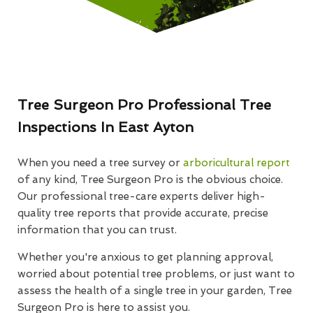
Tree Surgeon Pro Professional Tree
Inspections In East Ayton
When you need a tree survey or
arboricultural report
of any kind, Tree Surgeon Pro is the obvious choice.
Our professional tree-care experts deliver high-
quality tree reports that provide accurate, precise
information that you can trust.
Whether you're anxious to get planning approval,
worried about potential tree problems, or just want to
assess the health of a single tree in your garden, Tree
Surgeon Pro is here to assist you.