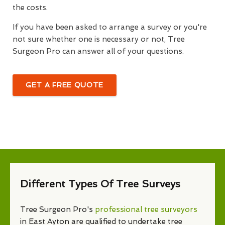
the costs.
If you have been asked to arrange a survey or you're
not sure whether one is necessary or not, Tree
Surgeon Pro can answer all of your questions.
GET A FREE QUOTE
Different Types Of Tree Surveys
Tree Surgeon Pro's
professional tree surveyors
in East Ayton are qualified to undertake tree