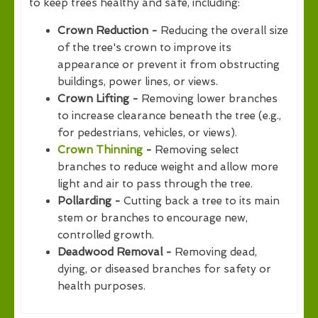
to keep trees healthy and safe, including:
Crown Reduction -
Reducing the overall size
of the tree's crown to improve its
appearance or prevent it from obstructing
buildings, power lines, or views.
Crown Lifting -
Removing lower branches
to increase clearance beneath the tree (e.g.,
for pedestrians, vehicles, or views).
Crown Thinning
-
Removing select
branches to reduce weight and allow more
light and air to pass through the tree.
Pollarding -
Cutting back a tree to its main
stem or branches to encourage new,
controlled growth.
Deadwood Removal -
Removing dead,
dying, or diseased branches for safety or
health purposes.