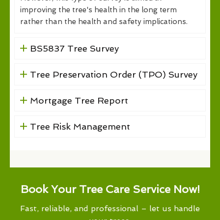
improving the tree's health in the long term
rather than the health and safety implications.
BS5837 Tree Survey
Tree Preservation Order (TPO) Survey
Mortgage Tree Report
Tree Risk Management
Book Your Tree Care Service Now!
Fast, reliable, and professional – let us handle