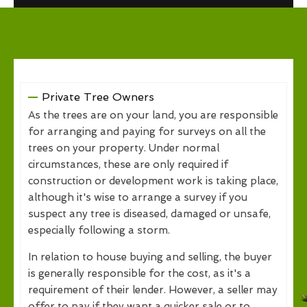
Private Tree Owners
As the trees are on your land, you are responsible
for arranging and paying for surveys on all the
trees on your property. Under normal
circumstances, these are only required if
construction or development work is taking place,
although it's wise to arrange a survey if you
suspect any tree is diseased, damaged or unsafe,
especially following a storm.
In relation to house buying and selling, the buyer
is generally responsible for the cost, as it's a
requirement of their lender. However, a seller may
offer to pay if they want a quicker sale or to