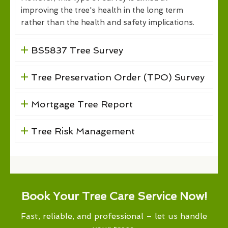
improving the tree's health in the long term
rather than the health and safety implications.
BS5837 Tree Survey
Tree Preservation Order (TPO) Survey
Mortgage Tree Report
Tree Risk Management
Book Your Tree Care Service Now!
Fast, reliable, and professional – let us handle