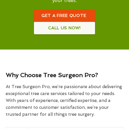
your trees.
GET A FREE QUOTE
CALL US NOW!
Why Choose Tree Surgeon Pro?
At Tree Surgeon Pro, we’re passionate about delivering
exceptional tree care services tailored to your needs.
With years of experience, certified expertise, and a
commitment to customer satisfaction, we’re your
trusted partner for all things tree surgery.