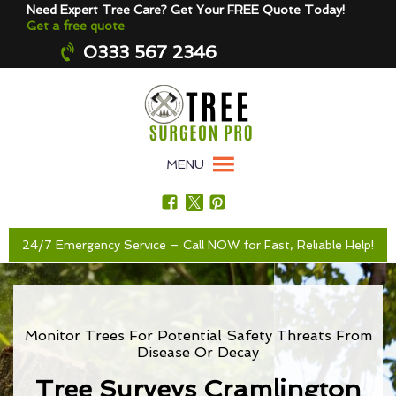
Need Expert Tree Care? Get Your FREE Quote Today!
Get a free quote
0333 567 2346
MENU
24/7 Emergency Service – Call NOW for Fast, Reliable Help!
Monitor Trees For Potential Safety Threats From
Disease Or Decay
Tree Surveys Cramlington