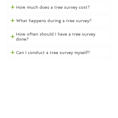
How much does a tree survey cost?
What happens during a tree survey?
How often should I have a tree survey
done?
Can I conduct a tree survey myself?