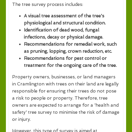
The tree survey process includes:
A visual tree assessment of the tree's
physiological and structural condition.
Identification of dead wood, fungal
infections, decay or physical damage.
Recommendations for remedial work, such
as pruning, lopping, crown reduction, etc.
Recommendations for pest control or
treatment for the ongoing care of the tree.
Property owners, businesses, or land managers
in Cramlington with trees on their land are legally
responsible for ensuring their trees do not pose
a risk to people or property. Therefore, tree
owners are expected to arrange for a 'health and
safety' tree survey to minimise the risk of damage
or injury.
However, this type of survey is aimed at