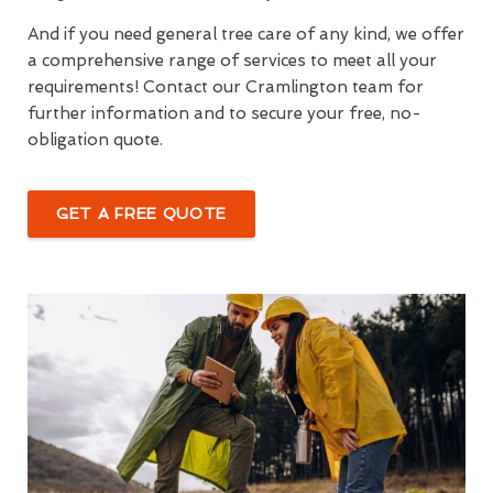
And if you need general tree care of any kind, we offer
a comprehensive range of services to meet all your
requirements! Contact our Cramlington team for
further information and to secure your free, no-
obligation quote.
GET A FREE QUOTE