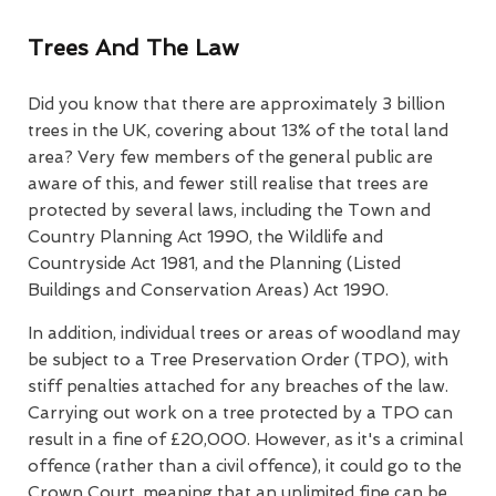
Trees And The Law
Did you know that there are approximately 3 billion
trees in the UK, covering about 13% of the total land
area? Very few members of the general public are
aware of this, and fewer still realise that trees are
protected by several laws, including the Town and
Country Planning Act 1990, the Wildlife and
Countryside Act 1981, and the Planning (Listed
Buildings and Conservation Areas) Act 1990.
In addition, individual trees or areas of woodland may
be subject to a Tree Preservation Order (TPO), with
stiff penalties attached for any breaches of the law.
Carrying out work on a tree protected by a TPO can
result in a fine of £20,000. However, as it's a criminal
offence (rather than a civil offence), it could go to the
Crown Court, meaning that an unlimited fine can be