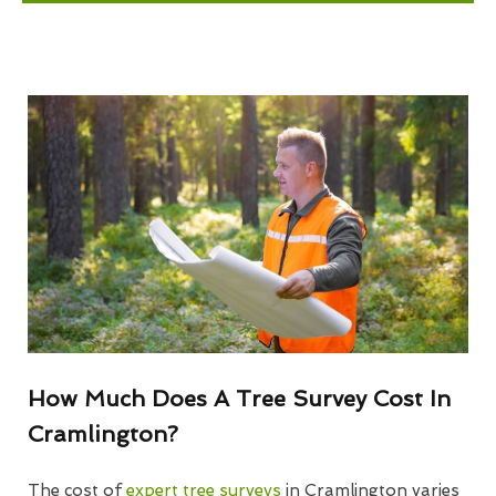
How Much Does A Tree Survey Cost In
Cramlington?
The cost of
expert tree surveys
in Cramlington varies