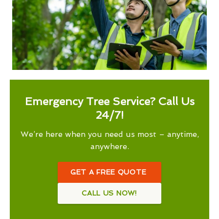
Emergency Tree Service? Call Us
24/7!
We’re here when you need us most – anytime,
anywhere.
GET A FREE QUOTE
CALL US NOW!