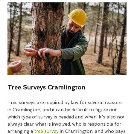
Tree Surveys Cramlington
Tree surveys are required by law for several reasons
in Cramlington, and it can be difficult to figure out
which type of survey is needed and when. It's also not
always clear what is involved, who is responsible for
arranging a
tree survey
in Cramlington, and who pays