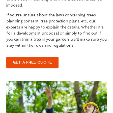
imposed.
If you're unsure about the laws concerning trees,
planning consent, tree protection plans, etc., our
experts are happy to explain the details. Whether it's
for a development proposal or simply to find out if
you can trim a tree in your garden, we'll make sure you
stay within the rules and regulations.
GET A FREE QUOTE