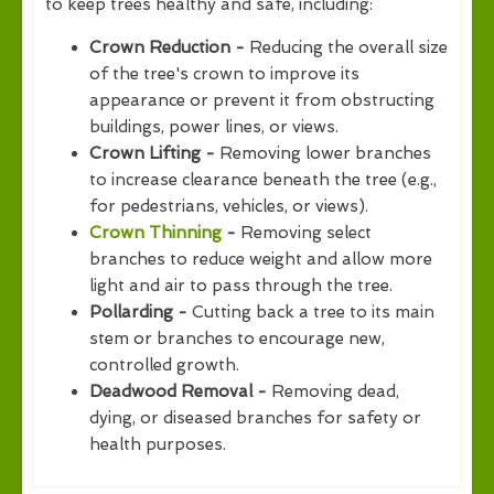
to keep trees healthy and safe, including:
Crown Reduction -
Reducing the overall size
of the tree's crown to improve its
appearance or prevent it from obstructing
buildings, power lines, or views.
Crown Lifting -
Removing lower branches
to increase clearance beneath the tree (e.g.,
for pedestrians, vehicles, or views).
Crown Thinning
-
Removing select
branches to reduce weight and allow more
light and air to pass through the tree.
Pollarding -
Cutting back a tree to its main
stem or branches to encourage new,
controlled growth.
Deadwood Removal -
Removing dead,
dying, or diseased branches for safety or
health purposes.