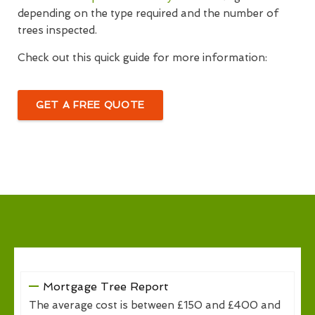
depending on the type required and the number of
trees inspected.
Check out this quick guide for more information:
GET A FREE QUOTE
Mortgage Tree Report
The average cost is between £150 and £400 and