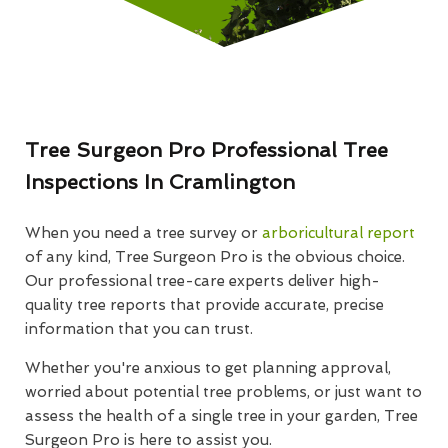
Tree Surgeon Pro Professional Tree
Inspections In Cramlington
When you need a tree survey or
arboricultural report
of any kind, Tree Surgeon Pro is the obvious choice.
Our professional tree-care experts deliver high-
quality tree reports that provide accurate, precise
information that you can trust.
Whether you're anxious to get planning approval,
worried about potential tree problems, or just want to
assess the health of a single tree in your garden, Tree
Surgeon Pro is here to assist you.