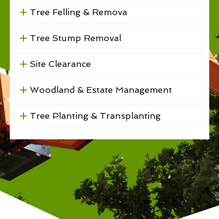
Tree Felling & Remova
Tree Stump Removal
Site Clearance
Woodland & Estate Management
Tree Planting & Transplanting