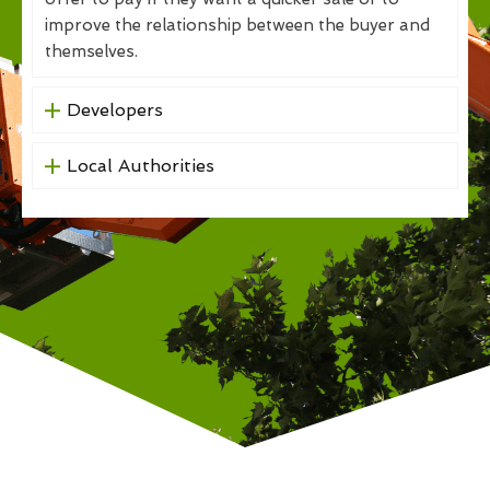
improve the relationship between the buyer and
themselves.
Developers
Local Authorities