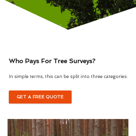
Who Pays For Tree Surveys?
In simple terms, this can be split into three categories:
GET A FREE QUOTE