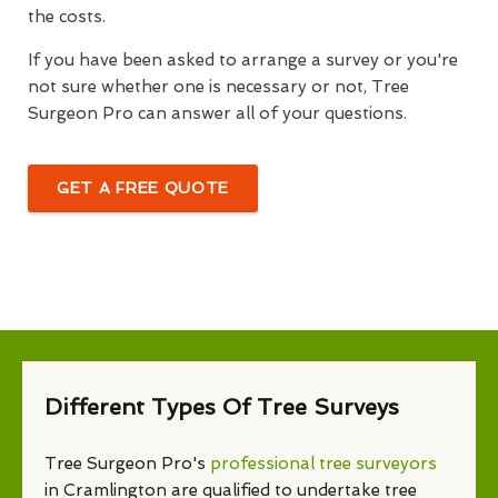
the costs.
If you have been asked to arrange a survey or you're
not sure whether one is necessary or not, Tree
Surgeon Pro can answer all of your questions.
GET A FREE QUOTE
Different Types Of Tree Surveys
Tree Surgeon Pro's
professional tree surveyors
in Cramlington are qualified to undertake tree