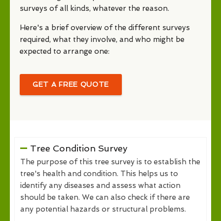
surveys of all kinds, whatever the reason.
Here's a brief overview of the different surveys
required, what they involve, and who might be
expected to arrange one:
GET A FREE QUOTE
Tree Condition Survey
The purpose of this tree survey is to establish the
tree's health and condition. This helps us to
identify any diseases and assess what action
should be taken. We can also check if there are
any potential hazards or structural problems.