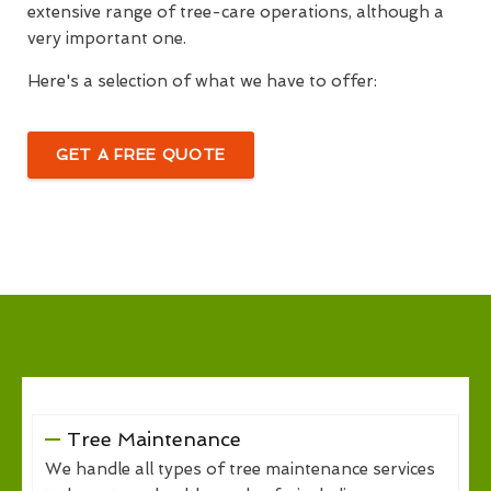
extensive range of tree-care operations, although a
very important one.
Here's a selection of what we have to offer:
GET A FREE QUOTE
Tree Maintenance
We handle all types of tree maintenance services