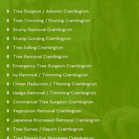
Tree Surgeon / Arborist Cramlington
Tree Trimming / Pruning Cramlington
Stump Removal Cramlington
Stump Grinding Cramlington
Tree Felling Cramlington
Tree Removal Cramlington
Emergency Tree Surgeon Cramlington
Ivy Removal / Trimming Cramlington
Crown Reduction / Thinning Cramlington
Hedge Removal / Trimming Cramlington
Commercial Tree Surgeon Cramlington
Vegetation Removal Cramlington
Japanese Knotweed Removal Cramlington
Tree Survey / Report Cramlington
Tree Report For Mortgage Cramlington