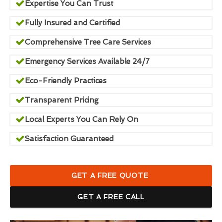
Expertise You Can Trust
Fully Insured and Certified
Comprehensive Tree Care Services
Emergency Services Available 24/7
Eco-Friendly Practices
Transparent Pricing
Local Experts You Can Rely On
Satisfaction Guaranteed
GET A FREE QUOTE
GET A FREE CALL