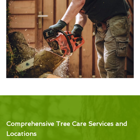
Comprehensive Tree Care Services and
Locations