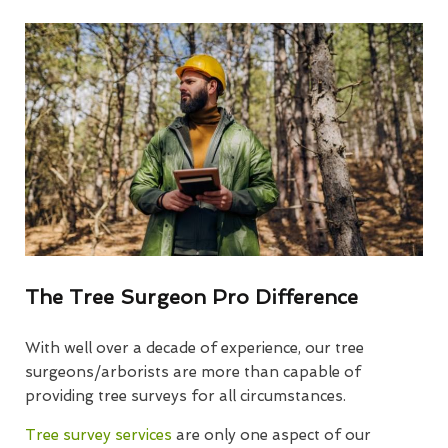
The Tree Surgeon Pro Difference
With well over a decade of experience, our tree
surgeons/arborists are more than capable of
providing tree surveys for all circumstances.
Tree survey services
are only one aspect of our