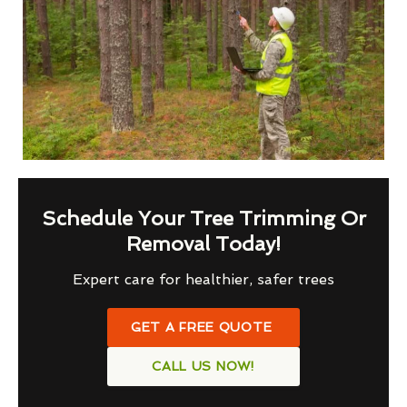
Schedule Your Tree Trimming Or
Removal Today!
Expert care for healthier, safer trees
GET A FREE QUOTE
CALL US NOW!