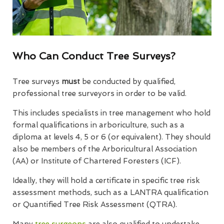
Who Can Conduct Tree Surveys?
Tree surveys
must
be conducted by qualified,
professional tree surveyors in order to be valid.
This includes specialists in tree management who hold
formal qualifications in arboriculture, such as a
diploma at levels 4, 5 or 6 (or equivalent). They should
also be members of the Arboricultural Association
(AA) or Institute of Chartered Foresters (ICF).
Ideally, they will hold a certificate in specific tree risk
assessment methods, such as a LANTRA qualification
or Quantified Tree Risk Assessment (QTRA).