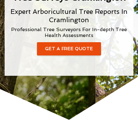
Expert Arboricultural Tree Reports In
Cramlington
Professional Tree Surveyors For In-depth Tree
Health Assessments
GET A FREE QUOTE