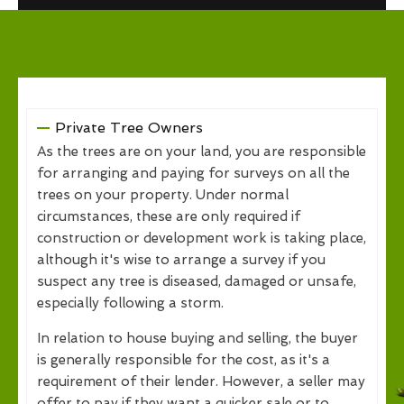
Private Tree Owners
As the trees are on your land, you are responsible
for arranging and paying for surveys on all the
trees on your property. Under normal
circumstances, these are only required if
construction or development work is taking place,
although it's wise to arrange a survey if you
suspect any tree is diseased, damaged or unsafe,
especially following a storm.
In relation to house buying and selling, the buyer
is generally responsible for the cost, as it's a
requirement of their lender. However, a seller may
offer to pay if they want a quicker sale or to