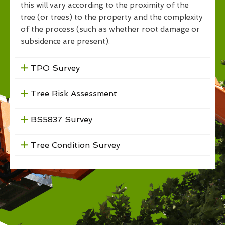
this will vary according to the proximity of the
tree (or trees) to the property and the complexity
of the process (such as whether root damage or
subsidence are present).
TPO Survey
Tree Risk Assessment
BS5837 Survey
Tree Condition Survey