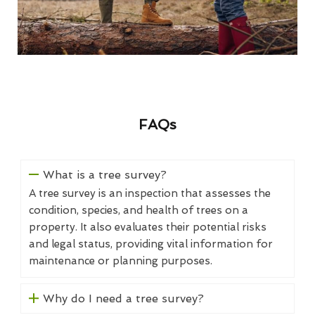
FAQs
What is a tree survey?
A tree survey is an inspection that assesses the
condition, species, and health of trees on a
property. It also evaluates their potential risks
and legal status, providing vital information for
maintenance or planning purposes.
Why do I need a tree survey?