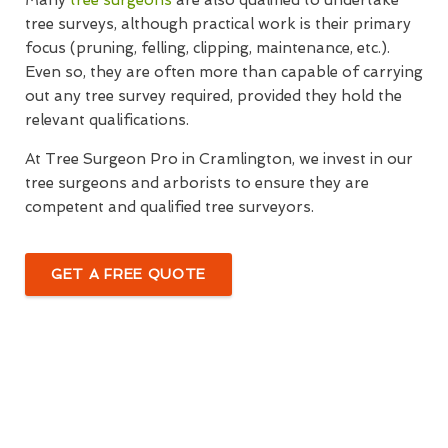
Many
tree surgeons
are also qualified to undertake
tree surveys, although practical work is their primary
focus (pruning, felling, clipping, maintenance, etc.).
Even so, they are often more than capable of carrying
out any tree survey required, provided they hold the
relevant qualifications.
At Tree Surgeon Pro in Cramlington, we invest in our
tree surgeons and arborists to ensure they are
competent and qualified tree surveyors.
GET A FREE QUOTE