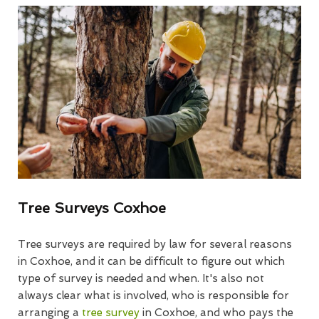
Tree Surveys Coxhoe
Tree surveys are required by law for several reasons
in Coxhoe, and it can be difficult to figure out which
type of survey is needed and when. It's also not
always clear what is involved, who is responsible for
arranging a
tree survey
in Coxhoe, and who pays the