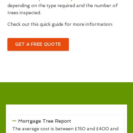
depending on the type required and the number of
trees inspected.
Check out this quick guide for more information:
GET A FREE QUOTE
Mortgage Tree Report
The average cost is between £150 and £400 and