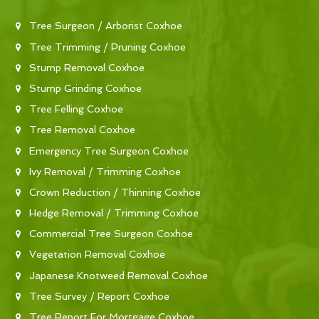
Tree Surgeon / Arborist Coxhoe
Tree Trimming / Pruning Coxhoe
Stump Removal Coxhoe
Stump Grinding Coxhoe
Tree Felling Coxhoe
Tree Removal Coxhoe
Emergency Tree Surgeon Coxhoe
Ivy Removal / Trimming Coxhoe
Crown Reduction / Thinning Coxhoe
Hedge Removal / Trimming Coxhoe
Commercial Tree Surgeon Coxhoe
Vegetation Removal Coxhoe
Japanese Knotweed Removal Coxhoe
Tree Survey / Report Coxhoe
Tree Report For Mortgage Coxhoe