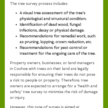
The tree survey process includes:
A visual tree assessment of the tree's
physiological and structural condition.
Identification of dead wood, fungal
infections, decay or physical damage.
Recommendations for remedial work, such
as pruning, lopping, crown reduction, etc.
Recommendations for pest control or
treatment for the ongoing care of the tree.
Property owners, businesses, or land managers
in Coxhoe with trees on their land are legally
responsible for ensuring their trees do not pose
a risk to people or property. Therefore, tree
owners are expected to arrange for a 'health and
safety' tree survey to minimise the risk of damage
or injury.
However, this type of survey is aimed at