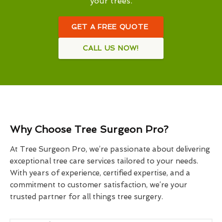
your trees.
GET A FREE QUOTE
CALL US NOW!
Why Choose Tree Surgeon Pro?
At Tree Surgeon Pro, we’re passionate about delivering
exceptional tree care services tailored to your needs.
With years of experience, certified expertise, and a
commitment to customer satisfaction, we’re your
trusted partner for all things tree surgery.