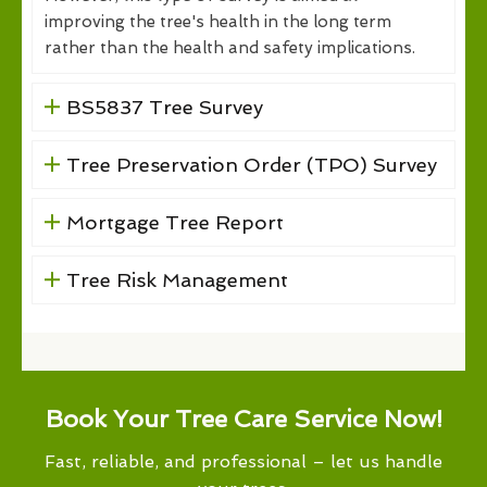
improving the tree's health in the long term
rather than the health and safety implications.
BS5837 Tree Survey
Tree Preservation Order (TPO) Survey
Mortgage Tree Report
Tree Risk Management
Book Your Tree Care Service Now!
Fast, reliable, and professional – let us handle