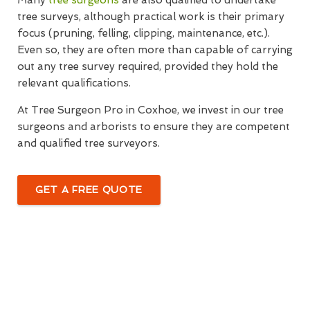
Many
tree surgeons
are also qualified to undertake
tree surveys, although practical work is their primary
focus (pruning, felling, clipping, maintenance, etc.).
Even so, they are often more than capable of carrying
out any tree survey required, provided they hold the
relevant qualifications.
At Tree Surgeon Pro in Coxhoe, we invest in our tree
surgeons and arborists to ensure they are competent
and qualified tree surveyors.
GET A FREE QUOTE