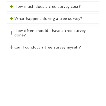
How much does a tree survey cost?
What happens during a tree survey?
How often should I have a tree survey
done?
Can I conduct a tree survey myself?