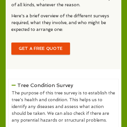
of all kinds, whatever the reason.
Here's a brief overview of the different surveys
required, what they involve, and who might be
expected to arrange one:
GET A FREE QUOTE
Tree Condition Survey
The purpose of this tree survey is to establish the
tree's health and condition. This helps us to
identify any diseases and assess what action
should be taken. We can also check if there are
any potential hazards or structural problems.