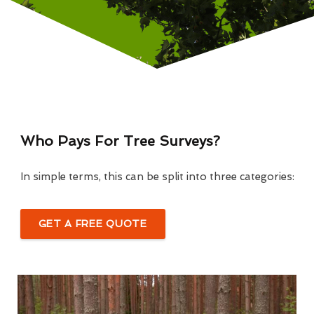
Who Pays For Tree Surveys?
In simple terms, this can be split into three categories:
GET A FREE QUOTE