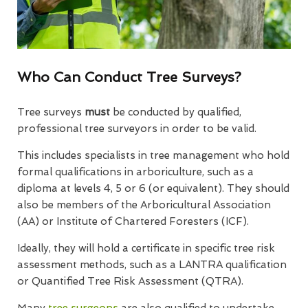
Who Can Conduct Tree Surveys?
Tree surveys
must
be conducted by qualified,
professional tree surveyors in order to be valid.
This includes specialists in tree management who hold
formal qualifications in arboriculture, such as a
diploma at levels 4, 5 or 6 (or equivalent). They should
also be members of the Arboricultural Association
(AA) or Institute of Chartered Foresters (ICF).
Ideally, they will hold a certificate in specific tree risk
assessment methods, such as a LANTRA qualification
or Quantified Tree Risk Assessment (QTRA).