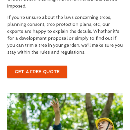
imposed.
If you're unsure about the laws concerning trees,
planning consent, tree protection plans, etc., our
experts are happy to explain the details. Whether it's
for a development proposal or simply to find out if
you can trim a tree in your garden, we'll make sure you
stay within the rules and regulations.
GET A FREE QUOTE