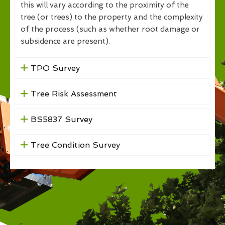
this will vary according to the proximity of the
tree (or trees) to the property and the complexity
of the process (such as whether root damage or
subsidence are present).
TPO Survey
Tree Risk Assessment
BS5837 Survey
Tree Condition Survey