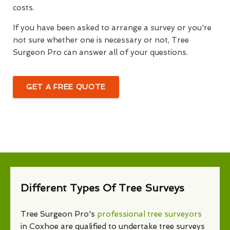
costs.
If you have been asked to arrange a survey or you're
not sure whether one is necessary or not, Tree
Surgeon Pro can answer all of your questions.
GET A FREE QUOTE
Different Types Of Tree Surveys
Tree Surgeon Pro's
professional tree surveyors
in Coxhoe are qualified to undertake tree surveys