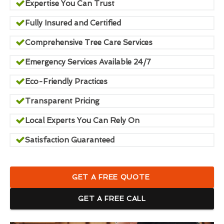
Expertise You Can Trust
Fully Insured and Certified
Comprehensive Tree Care Services
Emergency Services Available 24/7
Eco-Friendly Practices
Transparent Pricing
Local Experts You Can Rely On
Satisfaction Guaranteed
GET A FREE QUOTE
GET A FREE CALL