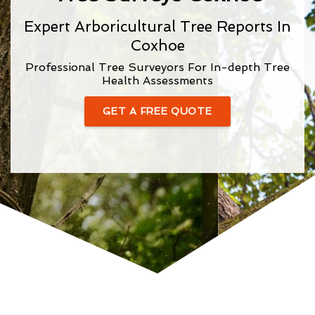
Expert Arboricultural Tree Reports In
Coxhoe
Professional Tree Surveyors For In-depth Tree
Health Assessments
GET A FREE QUOTE