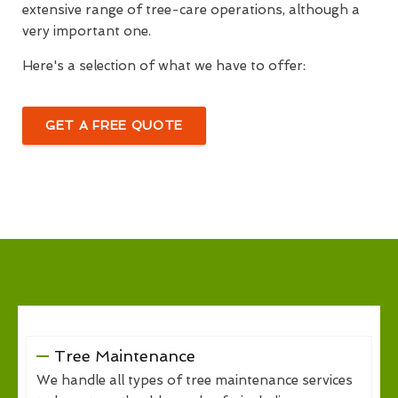
extensive range of tree-care operations, although a
very important one.
Here's a selection of what we have to offer:
GET A FREE QUOTE
Tree Maintenance
We handle all types of tree maintenance services