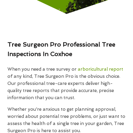
Tree Surgeon Pro Professional Tree
Inspections In Coxhoe
When you need a tree survey or
arboricultural report
of any kind, Tree Surgeon Pro is the obvious choice.
Our professional tree-care experts deliver high-
quality tree reports that provide accurate, precise
information that you can trust.
Whether you're anxious to get planning approval,
worried about potential tree problems, or just want to
assess the health of a single tree in your garden, Tree
Surgeon Pro is here to assist you.