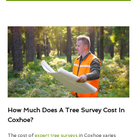
How Much Does A Tree Survey Cost In
Coxhoe?
The cost of
expert tree surveys
in Coxhoe varies