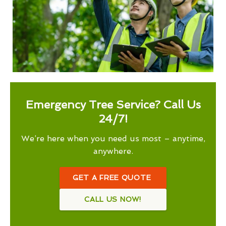
Emergency Tree Service? Call Us
24/7!
We’re here when you need us most – anytime,
anywhere.
GET A FREE QUOTE
CALL US NOW!