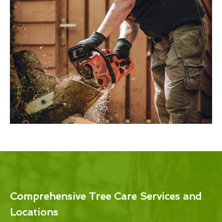
Comprehensive Tree Care Services and
Locations