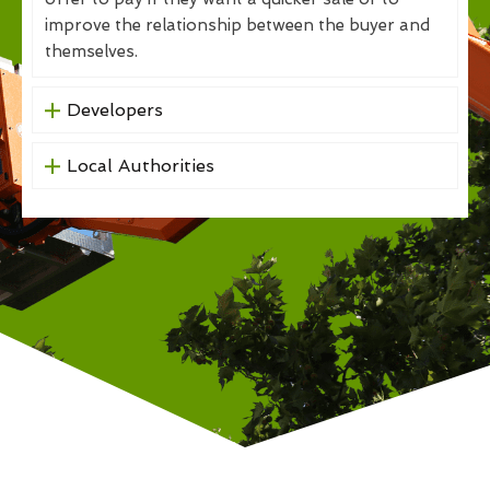
improve the relationship between the buyer and
themselves.
Developers
Local Authorities