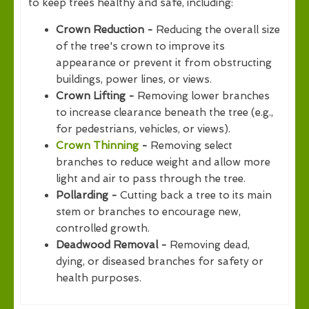
to keep trees healthy and safe, including:
Crown Reduction -
Reducing the overall size
of the tree's crown to improve its
appearance or prevent it from obstructing
buildings, power lines, or views.
Crown Lifting -
Removing lower branches
to increase clearance beneath the tree (e.g.,
for pedestrians, vehicles, or views).
Crown Thinning
-
Removing select
branches to reduce weight and allow more
light and air to pass through the tree.
Pollarding -
Cutting back a tree to its main
stem or branches to encourage new,
controlled growth.
Deadwood Removal -
Removing dead,
dying, or diseased branches for safety or
health purposes.