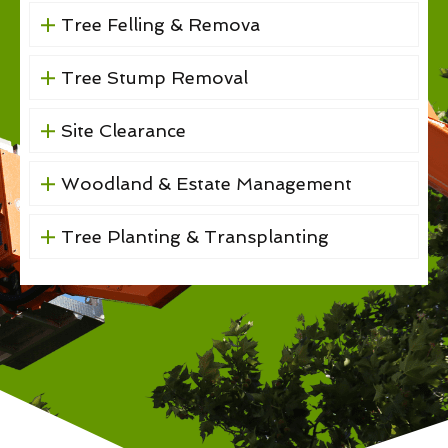
Tree Felling & Remova
Tree Stump Removal
Site Clearance
Woodland & Estate Management
Tree Planting & Transplanting