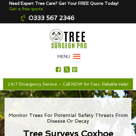
Need Expert Tree Care? Get Your FREE Quote Today!
Get a free quote
0333 567 2346
MENU
24/7 Emergency Service – Call NOW for Fast, Reliable Help!
Monitor Trees For Potential Safety Threats From
Disease Or Decay
Tree Surveys Coxhoe