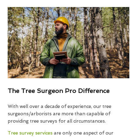
The Tree Surgeon Pro Difference
With well over a decade of experience, our tree
surgeons/arborists are more than capable of
providing tree surveys for all circumstances.
Tree survey services
are only one aspect of our