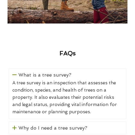
FAQs
What is a tree survey?
A tree survey is an inspection that assesses the
condition, species, and health of trees on a
property. It also evaluates their potential risks
and legal status, providing vital information for
maintenance or planning purposes.
Why do I need a tree survey?