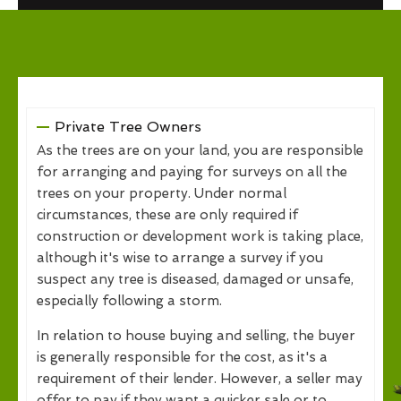
Private Tree Owners
As the trees are on your land, you are responsible
for arranging and paying for surveys on all the
trees on your property. Under normal
circumstances, these are only required if
construction or development work is taking place,
although it's wise to arrange a survey if you
suspect any tree is diseased, damaged or unsafe,
especially following a storm.
In relation to house buying and selling, the buyer
is generally responsible for the cost, as it's a
requirement of their lender. However, a seller may
offer to pay if they want a quicker sale or to