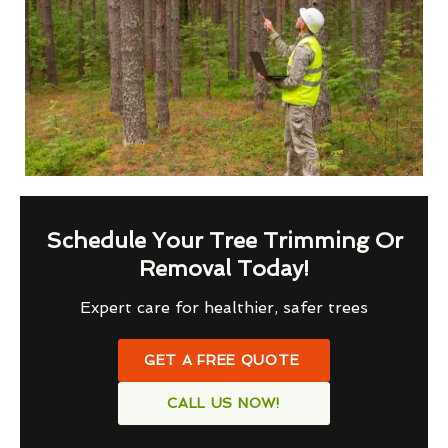
Schedule Your Tree Trimming Or
Removal Today!
Expert care for healthier, safer trees
GET A FREE QUOTE
CALL US NOW!