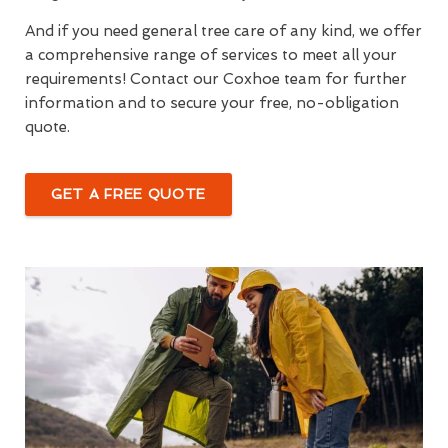
And if you need general tree care of any kind, we offer
a comprehensive range of services to meet all your
requirements! Contact our Coxhoe team for further
information and to secure your free, no-obligation
quote.
GET A FREE QUOTE