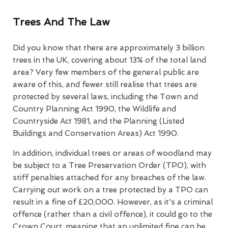
Trees And The Law
Did you know that there are approximately 3 billion
trees in the UK, covering about 13% of the total land
area? Very few members of the general public are
aware of this, and fewer still realise that trees are
protected by several laws, including the Town and
Country Planning Act 1990, the Wildlife and
Countryside Act 1981, and the Planning (Listed
Buildings and Conservation Areas) Act 1990.
In addition, individual trees or areas of woodland may
be subject to a Tree Preservation Order (TPO), with
stiff penalties attached for any breaches of the law.
Carrying out work on a tree protected by a TPO can
result in a fine of £20,000. However, as it's a criminal
offence (rather than a civil offence), it could go to the
Crown Court, meaning that an unlimited fine can be