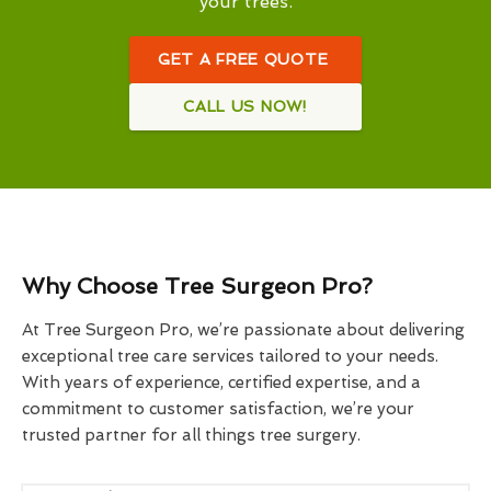
your trees.
GET A FREE QUOTE
CALL US NOW!
Why Choose Tree Surgeon Pro?
At Tree Surgeon Pro, we’re passionate about delivering
exceptional tree care services tailored to your needs.
With years of experience, certified expertise, and a
commitment to customer satisfaction, we’re your
trusted partner for all things tree surgery.