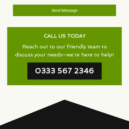
Send Message
CALL US TODAY
Reach out to our friendly team to
discuss your needs—we’re here to help!
0333 567 2346