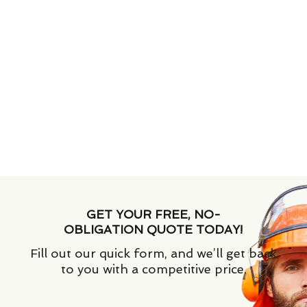
GET YOUR FREE, NO-
OBLIGATION QUOTE TODAY!
Fill out our quick form, and we’ll get back
to you with a competitive price.