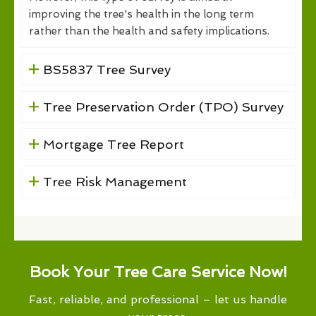
improving the tree's health in the long term
rather than the health and safety implications.
BS5837 Tree Survey
Tree Preservation Order (TPO) Survey
Mortgage Tree Report
Tree Risk Management
Book Your Tree Care Service Now!
Fast, reliable, and professional – let us handle