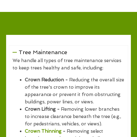
Tree Maintenance
We handle all types of tree maintenance services
to keep trees healthy and safe, including:
Crown Reduction -
Reducing the overall size
of the tree's crown to improve its
appearance or prevent it from obstructing
buildings, power lines, or views.
Crown Lifting -
Removing lower branches
to increase clearance beneath the tree (e.g.,
for pedestrians, vehicles, or views).
Crown Thinning
-
Removing select