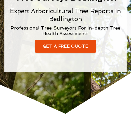
Expert Arboricultural Tree Reports In
Bedlington
Professional Tree Surveyors For In-depth Tree
Health Assessments
GET A FREE QUOTE