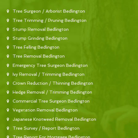
Tree Surgeon / Arborist Bedlington
Tree Trimming / Pruning Bedlington
Stump Removal Bedlington
Stump Grinding Bedlington
Tree Felling Bedlington
Tree Removal Bedlington
Emergency Tree Surgeon Bedlington
Ivy Removal / Trimming Bedlington
Crown Reduction / Thinning Bedlington
Hedge Removal / Trimming Bedlington
Commercial Tree Surgeon Bedlington
Vegetation Removal Bedlington
Japanese Knotweed Removal Bedlington
Tree Survey / Report Bedlington
Tree Report For Mortgage Bedlington