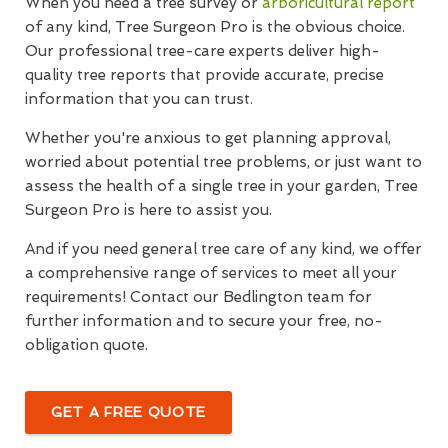
When you need a tree survey or
arboricultural report
of any kind, Tree Surgeon Pro is the obvious choice.
Our professional tree-care experts deliver high-
quality tree reports that provide accurate, precise
information that you can trust.
Whether you're anxious to get planning approval,
worried about potential tree problems, or just want to
assess the health of a single tree in your garden, Tree
Surgeon Pro is here to assist you.
And if you need general tree care of any kind, we offer
a comprehensive range of services to meet all your
requirements! Contact our Bedlington team for
further information and to secure your free, no-
obligation quote.
GET A FREE QUOTE