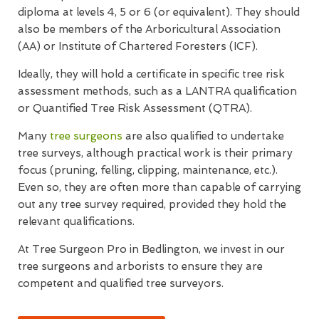
diploma at levels 4, 5 or 6 (or equivalent). They should
also be members of the Arboricultural Association
(AA) or Institute of Chartered Foresters (ICF).
Ideally, they will hold a certificate in specific tree risk
assessment methods, such as a LANTRA qualification
or Quantified Tree Risk Assessment (QTRA).
Many
tree surgeons
are also qualified to undertake
tree surveys, although practical work is their primary
focus (pruning, felling, clipping, maintenance, etc.).
Even so, they are often more than capable of carrying
out any tree survey required, provided they hold the
relevant qualifications.
At Tree Surgeon Pro in Bedlington, we invest in our
tree surgeons and arborists to ensure they are
competent and qualified tree surveyors.