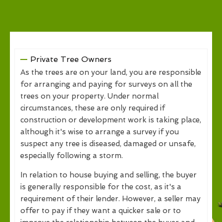
Private Tree Owners
As the trees are on your land, you are responsible
for arranging and paying for surveys on all the
trees on your property. Under normal
circumstances, these are only required if
construction or development work is taking place,
although it's wise to arrange a survey if you
suspect any tree is diseased, damaged or unsafe,
especially following a storm.
In relation to house buying and selling, the buyer
is generally responsible for the cost, as it's a
requirement of their lender. However, a seller may
offer to pay if they want a quicker sale or to