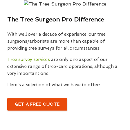
The Tree Surgeon Pro Difference
With well over a decade of experience, our tree
surgeons/arborists are more than capable of
providing tree surveys for all circumstances.
Tree survey services
are only one aspect of our
extensive range of tree-care operations, although a
very important one.
Here's a selection of what we have to offer:
GET A FREE QUOTE