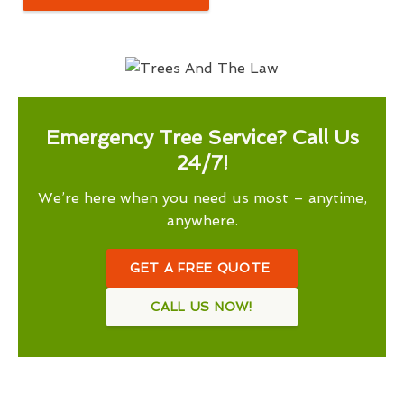
Emergency Tree Service? Call Us
24/7!
We’re here when you need us most – anytime,
anywhere.
GET A FREE QUOTE
CALL US NOW!