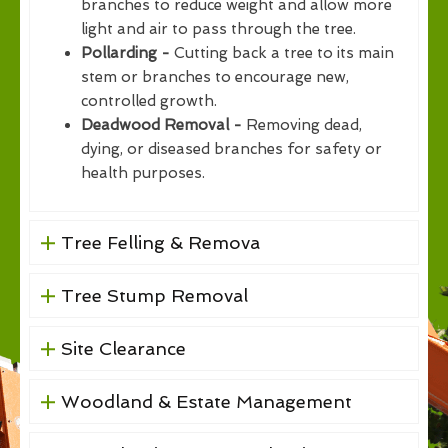
branches to reduce weight and allow more
light and air to pass through the tree.
Pollarding -
Cutting back a tree to its main
stem or branches to encourage new,
controlled growth.
Deadwood Removal -
Removing dead,
dying, or diseased branches for safety or
health purposes.
Tree Felling & Remova
Tree Stump Removal
Site Clearance
Woodland & Estate Management