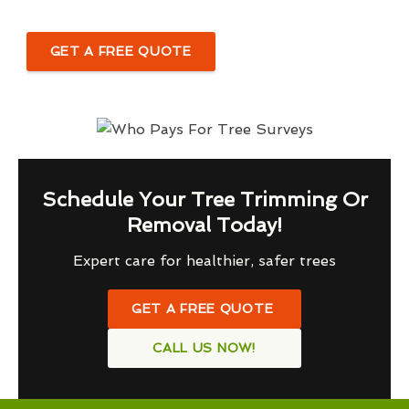
GET A FREE QUOTE
Schedule Your Tree Trimming Or
Removal Today!
Expert care for healthier, safer trees
GET A FREE QUOTE
CALL US NOW!