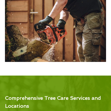
Comprehensive Tree Care Services and
Locations