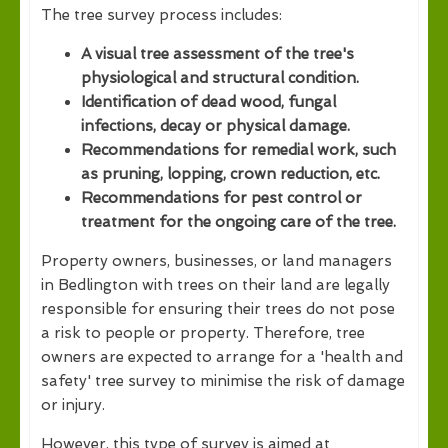
The tree survey process includes:
A visual tree assessment of the tree's
physiological and structural condition.
Identification of dead wood, fungal
infections, decay or physical damage.
Recommendations for remedial work, such
as pruning, lopping, crown reduction, etc.
Recommendations for pest control or
treatment for the ongoing care of the tree.
Property owners, businesses, or land managers
in Bedlington with trees on their land are legally
responsible for ensuring their trees do not pose
a risk to people or property. Therefore, tree
owners are expected to arrange for a 'health and
safety' tree survey to minimise the risk of damage
or injury.
However, this type of survey is aimed at