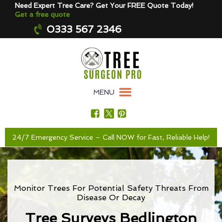
Need Expert Tree Care? Get Your FREE Quote Today!
Get a free quote
0333 567 2346
MENU
24/7 Emergency Service – Call NOW for Fast, Reliable Help!
Monitor Trees For Potential Safety Threats From
Disease Or Decay
Tree Surveys Bedlington