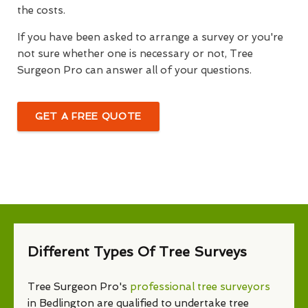
the costs.
If you have been asked to arrange a survey or you're
not sure whether one is necessary or not, Tree
Surgeon Pro can answer all of your questions.
GET A FREE QUOTE
Different Types Of Tree Surveys
Tree Surgeon Pro's
professional tree surveyors
in Bedlington are qualified to undertake tree