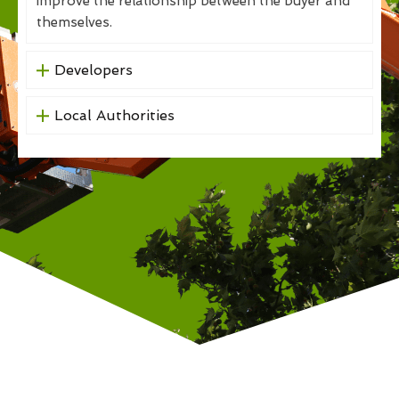
improve the relationship between the buyer and
themselves.
Developers
Local Authorities