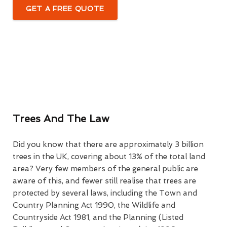
GET A FREE QUOTE
Trees And The Law
Did you know that there are approximately 3 billion
trees in the UK, covering about 13% of the total land
area? Very few members of the general public are
aware of this, and fewer still realise that trees are
protected by several laws, including the Town and
Country Planning Act 1990, the Wildlife and
Countryside Act 1981, and the Planning (Listed