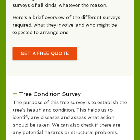
surveys of all kinds, whatever the reason.
Here's a brief overview of the different surveys
required, what they involve, and who might be
expected to arrange one:
GET A FREE QUOTE
Tree Condition Survey
The purpose of this tree survey is to establish the
tree's health and condition. This helps us to
identify any diseases and assess what action
should be taken. We can also check if there are
any potential hazards or structural problems.