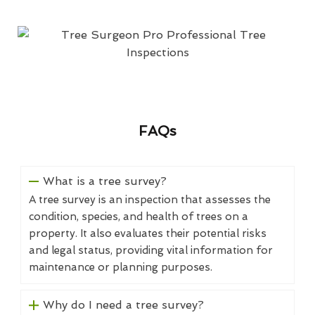
FAQs
What is a tree survey?
A tree survey is an inspection that assesses the
condition, species, and health of trees on a
property. It also evaluates their potential risks
and legal status, providing vital information for
maintenance or planning purposes.
Why do I need a tree survey?