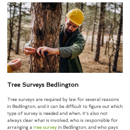
Tree Surveys Bedlington
Tree surveys are required by law for several reasons
in Bedlington, and it can be difficult to figure out which
type of survey is needed and when. It's also not
always clear what is involved, who is responsible for
arranging a
tree survey
in Bedlington, and who pays