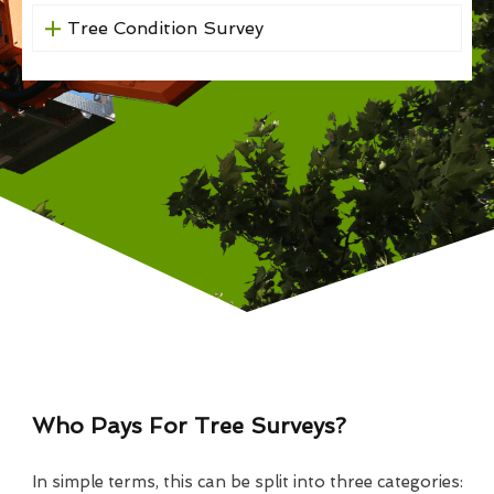
Tree Condition Survey
Who Pays For Tree Surveys?
In simple terms, this can be split into three categories: