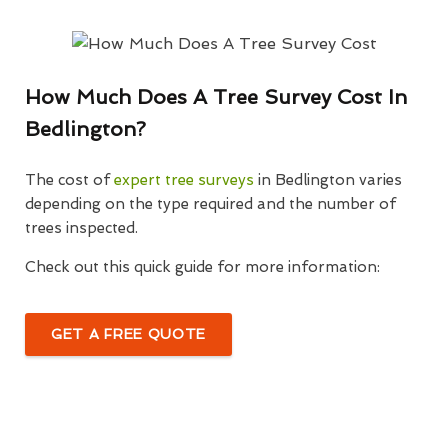
How Much Does A Tree Survey Cost In
Bedlington?
The cost of
expert tree surveys
in Bedlington varies
depending on the type required and the number of
trees inspected.
Check out this quick guide for more information:
GET A FREE QUOTE