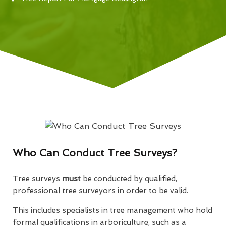
Who Can Conduct Tree Surveys?
Tree surveys
must
be conducted by qualified,
professional tree surveyors in order to be valid.
This includes specialists in tree management who hold
formal qualifications in arboriculture, such as a