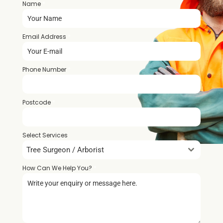
Name
*
Email Address
*
Phone Number
*
Postcode
*
Select Services
Tree Surgeon / Arborist
How Can We Help You?
*