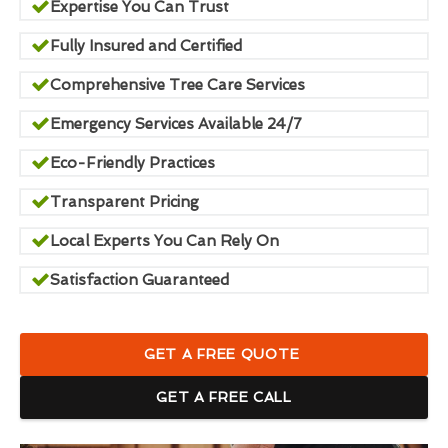
Expertise You Can Trust
Fully Insured and Certified
Comprehensive Tree Care Services
Emergency Services Available 24/7
Eco-Friendly Practices
Transparent Pricing
Local Experts You Can Rely On
Satisfaction Guaranteed
GET A FREE QUOTE
GET A FREE CALL