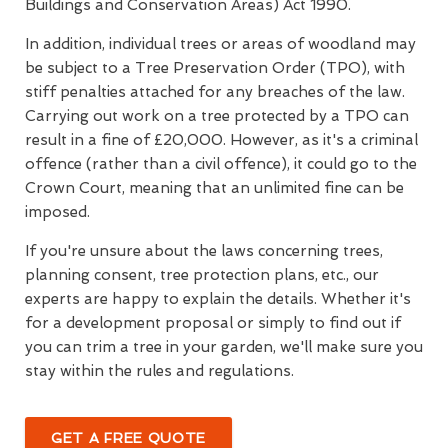
Buildings and Conservation Areas) Act 1990.
In addition, individual trees or areas of woodland may
be subject to a Tree Preservation Order (TPO), with
stiff penalties attached for any breaches of the law.
Carrying out work on a tree protected by a TPO can
result in a fine of £20,000. However, as it's a criminal
offence (rather than a civil offence), it could go to the
Crown Court, meaning that an unlimited fine can be
imposed.
If you're unsure about the laws concerning trees,
planning consent, tree protection plans, etc., our
experts are happy to explain the details. Whether it's
for a development proposal or simply to find out if
you can trim a tree in your garden, we'll make sure you
stay within the rules and regulations.
GET A FREE QUOTE