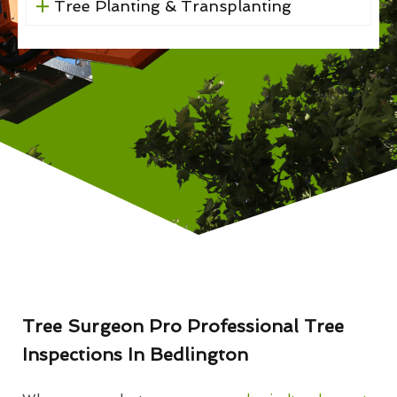
Tree Planting & Transplanting
Tree Surgeon Pro Professional Tree
Inspections In Bedlington