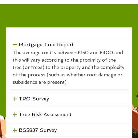
Mortgage Tree Report
The average cost is between £150 and £400 and
this will vary according to the proximity of the
tree (or trees) to the property and the complexity
of the process (such as whether root damage or
subsidence are present).
TPO Survey
Tree Risk Assessment
BS5837 Survey