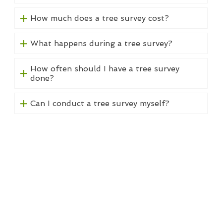
How much does a tree survey cost?
What happens during a tree survey?
How often should I have a tree survey
done?
Can I conduct a tree survey myself?