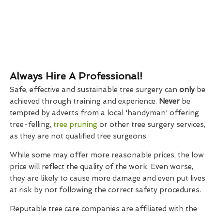
Always Hire A Professional!
Safe, effective and sustainable tree surgery can
only
be
achieved through training and experience.
Never
be
tempted by adverts from a local 'handyman' offering
tree-felling,
tree pruning
or other tree surgery services,
as they are not qualified tree surgeons.
While some may offer more reasonable prices, the low
price will reflect the quality of the work. Even worse,
they are likely to cause more damage and even put lives
at risk by not following the correct safety procedures.
Reputable tree care companies are affiliated with the