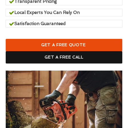
Transparent Pricing
Local Experts You Can Rely On
Satisfaction Guaranteed
GET A FREE QUOTE
GET A FREE CALL