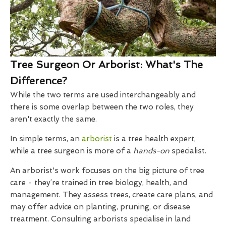
Tree Surgeon Or Arborist: What's The
Difference?
While the two terms are used interchangeably and
there is some overlap between the two roles, they
aren't exactly the same.
In simple terms, an
arborist
is a tree health expert,
while a tree surgeon is more of a
hands-on
specialist.
An arborist's work focuses on the big picture of tree
care - they’re trained in tree biology, health, and
management. They assess trees, create care plans, and
may offer advice on planting, pruning, or disease
treatment. Consulting arborists specialise in land