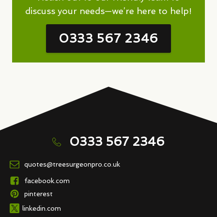
discuss your needs—we’re here to help!
0333 567 2346
0333 567 2346
quotes@treesurgeonpro.co.uk
facebook.com
pinterest
linkedin.com