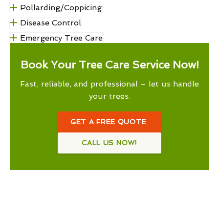
Pollarding/Coppicing
Disease Control
Emergency Tree Care
Book Your Tree Care Service Now!
Fast, reliable, and professional – let us handle
your trees.
GET A FREE QUOTE
CALL US NOW!