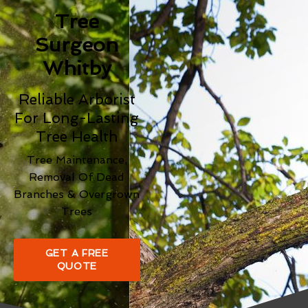
Tree
Surgeon
Whitby
Reliable Arborist
For Long-Lasting
Tree Health
Tree Maintenance,
Removal Of Dead
Branches & Overgrown
Trees
GET A FREE
QUOTE