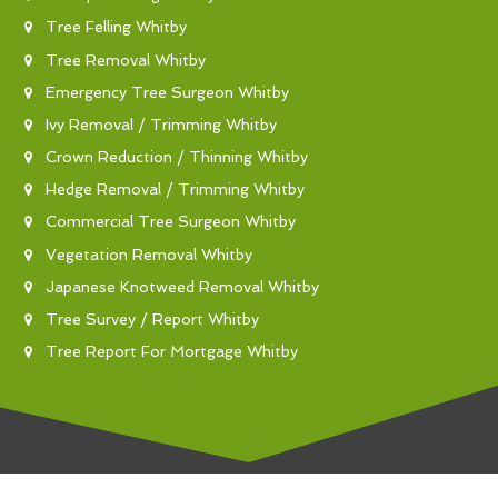
Tree Felling Whitby
Tree Removal Whitby
Emergency Tree Surgeon Whitby
Ivy Removal / Trimming Whitby
Crown Reduction / Thinning Whitby
Hedge Removal / Trimming Whitby
Commercial Tree Surgeon Whitby
Vegetation Removal Whitby
Japanese Knotweed Removal Whitby
Tree Survey / Report Whitby
Tree Report For Mortgage Whitby