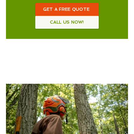
GET A FREE QUOTE
CALL US NOW!