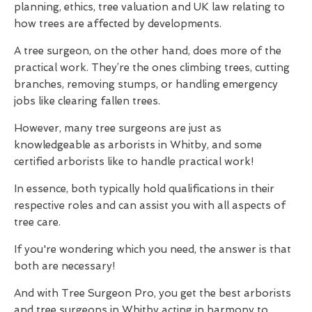
planning, ethics, tree valuation and UK law relating to
how trees are affected by developments.
A tree surgeon, on the other hand, does more of the
practical work. They’re the ones climbing trees, cutting
branches, removing stumps, or handling emergency
jobs like clearing fallen trees.
However, many tree surgeons are just as
knowledgeable as arborists in Whitby, and some
certified arborists like to handle practical work!
In essence, both typically hold qualifications in their
respective roles and can assist you with all aspects of
tree care.
If you're wondering which you need, the answer is that
both are necessary!
And with Tree Surgeon Pro, you get the best arborists
and tree surgeons in Whitby acting in harmony to