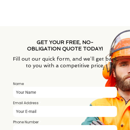
GET YOUR FREE, NO-
OBLIGATION QUOTE TODAY!
Fill out our quick form, and we’ll get back
to you with a competitive price.
Name
*
Email Address
*
Phone Number
*