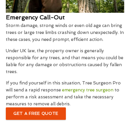
Emergency Call-Out
Storm damage, strong winds or even old age can bring
trees or large tree limbs crashing down unexpectedly. In
these cases, you need prompt, efficient action.
Under UK law, the property owner is generally
responsible for any trees, and that means you could be
liable for any damage or obstructions caused by fallen
trees.
If you find yourself in this situation, Tree Surgeon Pro
will send a rapid response
emergency tree surgeon
to
perform a risk assessment and take the necessary
measures to remove all debris.
GET A FREE QUOTE