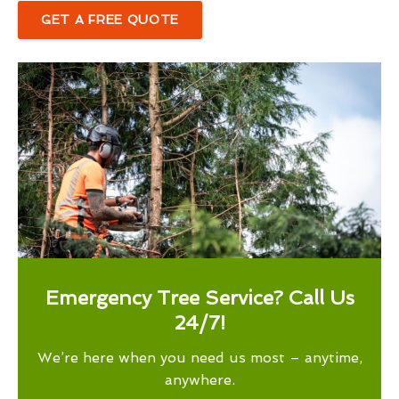
GET A FREE QUOTE
Emergency Tree Service? Call Us
24/7!
We’re here when you need us most – anytime,
anywhere.