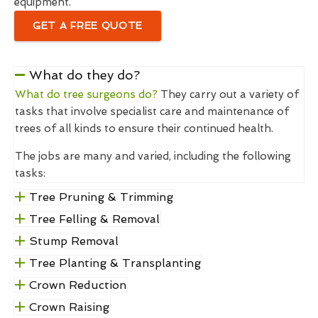
equipment.
GET A FREE QUOTE
What do they do?
What do tree surgeons do?
They carry out a variety of
tasks that involve specialist care and maintenance of
trees of all kinds to ensure their continued health.
The jobs are many and varied, including the following
tasks:
Tree Pruning & Trimming
Tree Felling & Removal
Stump Removal
Tree Planting & Transplanting
Crown Reduction
Crown Raising