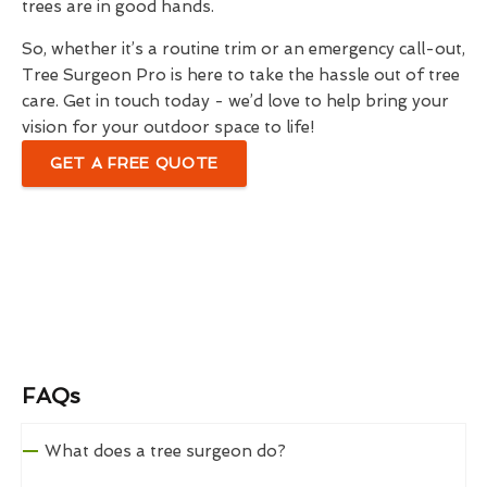
trees are in good hands.
So, whether it’s a routine trim or an emergency call-out,
Tree Surgeon Pro is here to take the hassle out of tree
care. Get in touch today - we’d love to help bring your
vision for your outdoor space to life!
GET A FREE QUOTE
FAQs
What does a tree surgeon do?