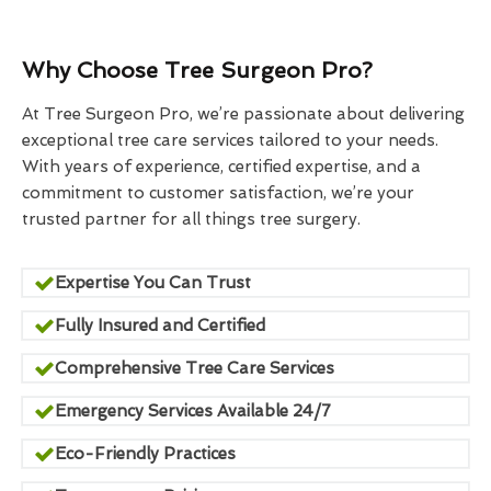
Why Choose Tree Surgeon Pro?
At Tree Surgeon Pro, we’re passionate about delivering
exceptional tree care services tailored to your needs.
With years of experience, certified expertise, and a
commitment to customer satisfaction, we’re your
trusted partner for all things tree surgery.
Expertise You Can Trust
Fully Insured and Certified
Comprehensive Tree Care Services
Emergency Services Available 24/7
Eco-Friendly Practices