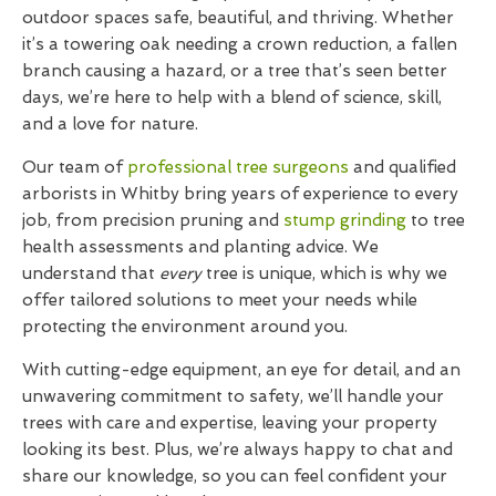
outdoor spaces safe, beautiful, and thriving. Whether
it’s a towering oak needing a crown reduction, a fallen
branch causing a hazard, or a tree that’s seen better
days, we’re here to help with a blend of science, skill,
and a love for nature.
Our team of
professional tree surgeons
and qualified
arborists in Whitby bring years of experience to every
job, from precision pruning and
stump grinding
to tree
health assessments and planting advice. We
understand that
every
tree is unique, which is why we
offer tailored solutions to meet your needs while
protecting the environment around you.
With cutting-edge equipment, an eye for detail, and an
unwavering commitment to safety, we’ll handle your
trees with care and expertise, leaving your property
looking its best. Plus, we’re always happy to chat and
share our knowledge, so you can feel confident your