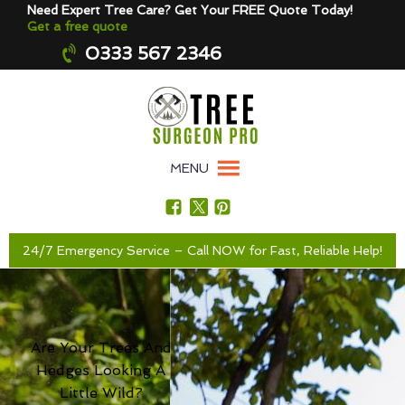
Need Expert Tree Care? Get Your FREE Quote Today!
Get a free quote
0333 567 2346
MENU
24/7 Emergency Service – Call NOW for Fast, Reliable Help!
Are Your Trees And
Hedges Looking A
Little Wild?