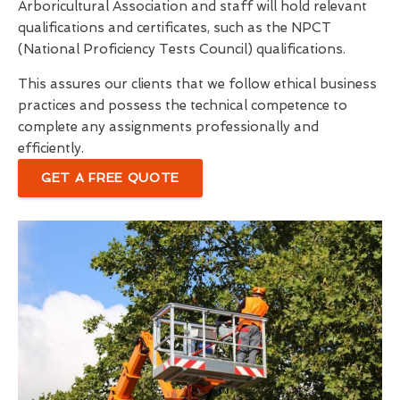
Arboricultural Association and staff will hold relevant
qualifications and certificates, such as the NPCT
(National Proficiency Tests Council) qualifications.
This assures our clients that we follow ethical business
practices and possess the technical competence to
complete any assignments professionally and
efficiently.
GET A FREE QUOTE