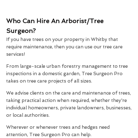
Who Can Hire An Arborist/Tree
Surgeon?
If you have trees on your property in Whitby that
require maintenance, then you can use our tree care
services!
From large-scale urban forestry management to tree
inspections in a domestic garden, Tree Surgeon Pro
takes on tree care projects of all sizes.
We advise clients on the care and maintenance of trees,
taking practical action when required, whether they're
individual homeowners, private landowners, businesses,
or local authorities.
Wherever or whenever trees and hedges need
attention, Tree Surgeon Pro can help.