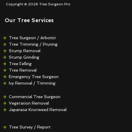
Copyright © 2026 Tree Surgeon Pro
Our Tree Services
Tree Surgeon / Arborist
Tree Trimming / Pruning
Stump Removal
Stump Grinding
Tree Felling
Tree Removal
Emergency Tree Surgeon
Ivy Removal / Trimming
Crown Reduction / Thinning
Hedge Removal / Trimming
Commercial Tree Surgeon
Vegetation Removal
Japanese Knotweed Removal
Tree Survey / Report