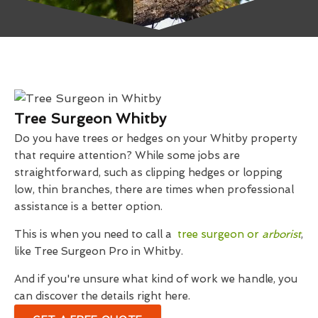
Tree Surgeon Whitby
Do you have trees or hedges on your Whitby property
that require attention? While some jobs are
straightforward, such as clipping hedges or lopping
low, thin branches, there are times when professional
assistance is a better option.
This is when you need to call a
tree surgeon or
arborist
,
like Tree Surgeon Pro in Whitby.
And if you're unsure what kind of work we handle, you
can discover the details right here.