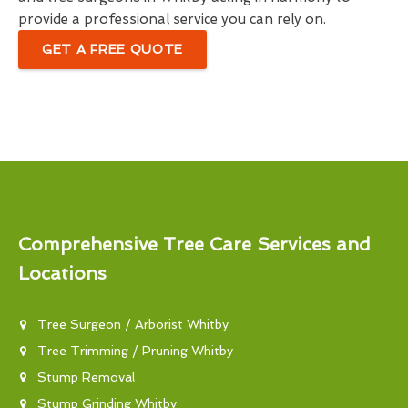
provide a professional service you can rely on.
GET A FREE QUOTE
Comprehensive Tree Care Services and
Locations
Tree Surgeon / Arborist Whitby
Tree Trimming / Pruning Whitby
Stump Removal
Stump Grinding Whitby