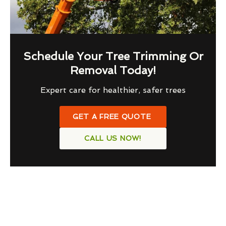
Schedule Your Tree Trimming Or
Removal Today!
Expert care for healthier, safer trees
GET A FREE QUOTE
CALL US NOW!