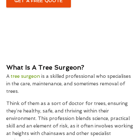
GET A FREE QUOTE
What Is A Tree Surgeon?
A
tree surgeon
is a skilled professional who specialises
in the care, maintenance, and sometimes removal of
trees.
Think of them as a sort of doctor for trees, ensuring
they’re healthy, safe, and thriving within their
environment. This profession blends science, practical
skill and an element of risk, as it often involves working
at heights with chainsaws and other specialist