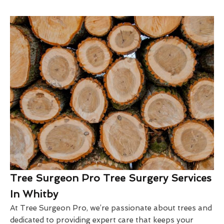
Tree Surgeon Pro Tree Surgery Services
In Whitby
At Tree Surgeon Pro, we’re passionate about trees and
dedicated to providing expert care that keeps your