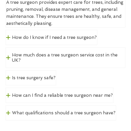
A tree surgeon provides expert care for trees, including
pruning, removal, disease management, and general
maintenance. They ensure trees are healthy, safe, and
aesthetically pleasing.
How do I know if I need a tree surgeon?
How much does a tree surgeon service cost in the
UK?
Is tree surgery safe?
How can I find a reliable tree surgeon near me?
What qualifications should a tree surgeon have?