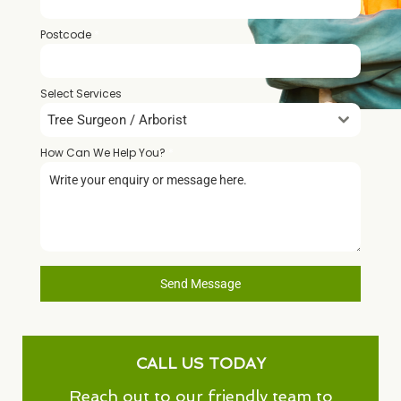
Postcode
*
Select Services
Tree Surgeon / Arborist
How Can We Help You?
*
Send Message
CALL US TODAY
Reach out to our friendly team to