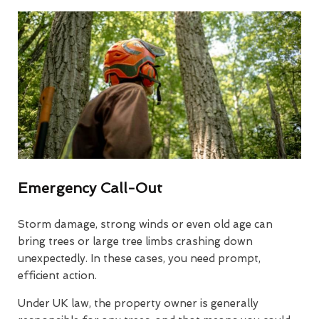
Emergency Call-Out
Storm damage, strong winds or even old age can
bring trees or large tree limbs crashing down
unexpectedly. In these cases, you need prompt,
efficient action.
Under UK law, the property owner is generally