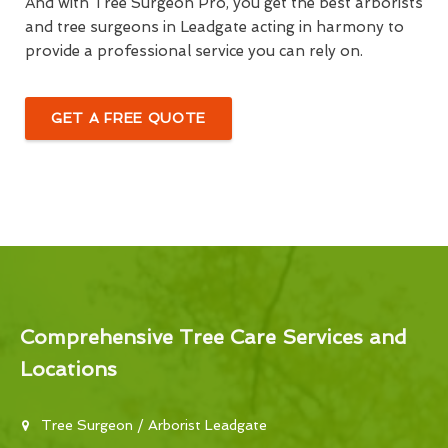
And with Tree Surgeon Pro, you get the best arborists
and tree surgeons in Leadgate acting in harmony to
provide a professional service you can rely on.
GET A FREE QUOTE
Comprehensive Tree Care Services and
Locations
Tree Surgeon / Arborist Leadgate