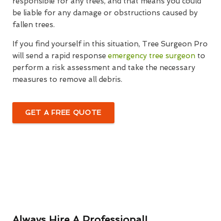
responsible for any trees, and that means you could
be liable for any damage or obstructions caused by
fallen trees.
If you find yourself in this situation, Tree Surgeon Pro
will send a rapid response
emergency tree surgeon
to
perform a risk assessment and take the necessary
measures to remove all debris.
GET A FREE QUOTE
Always Hire A Professional!