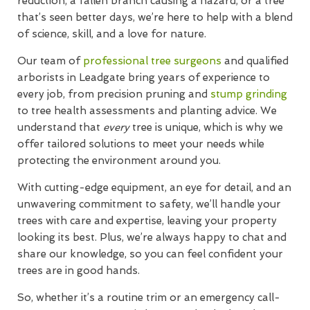
reduction, a fallen branch causing a hazard, or a tree
that’s seen better days, we’re here to help with a blend
of science, skill, and a love for nature.
Our team of
professional tree surgeons
and qualified
arborists in Leadgate bring years of experience to
every job, from precision pruning and
stump grinding
to tree health assessments and planting advice. We
understand that
every
tree is unique, which is why we
offer tailored solutions to meet your needs while
protecting the environment around you.
With cutting-edge equipment, an eye for detail, and an
unwavering commitment to safety, we’ll handle your
trees with care and expertise, leaving your property
looking its best. Plus, we’re always happy to chat and
share our knowledge, so you can feel confident your
trees are in good hands.
So, whether it’s a routine trim or an emergency call-