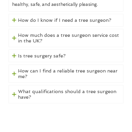
healthy, safe, and aesthetically pleasing.
How do I know if I need a tree surgeon?
How much does a tree surgeon service cost
in the UK?
Is tree surgery safe?
How can I find a reliable tree surgeon near
me?
What qualifications should a tree surgeon
have?