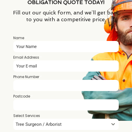
OBLIGATION QUOTE TODAY!
Fill out our quick form, and we’ll get back
to you with a competitive price.
Name
*
Email Address
*
Phone Number
*
Postcode
*
Select Services
Tree Surgeon / Arborist