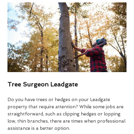
Tree Surgeon Leadgate
Do you have trees or hedges on your Leadgate
property that require attention? While some jobs are
straightforward, such as clipping hedges or lopping
low, thin branches, there are times when professional
assistance is a better option.