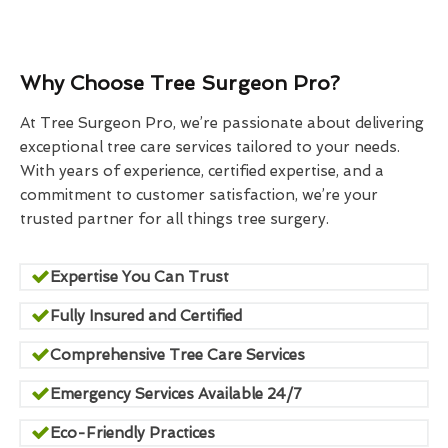
Why Choose Tree Surgeon Pro?
At Tree Surgeon Pro, we’re passionate about delivering
exceptional tree care services tailored to your needs.
With years of experience, certified expertise, and a
commitment to customer satisfaction, we’re your
trusted partner for all things tree surgery.
Expertise You Can Trust
Fully Insured and Certified
Comprehensive Tree Care Services
Emergency Services Available 24/7
Eco-Friendly Practices