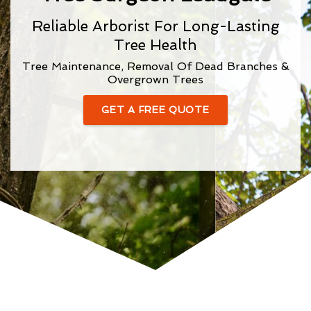
Reliable Arborist For Long-Lasting
Tree Health
Tree Maintenance, Removal Of Dead Branches &
Overgrown Trees
GET A FREE QUOTE