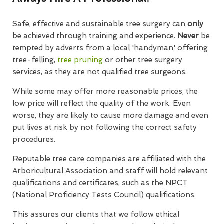
Safe, effective and sustainable tree surgery can
only
be achieved through training and experience.
Never
be
tempted by adverts from a local 'handyman' offering
tree-felling,
tree pruning
or other tree surgery
services, as they are not qualified tree surgeons.
While some may offer more reasonable prices, the
low price will reflect the quality of the work. Even
worse, they are likely to cause more damage and even
put lives at risk by not following the correct safety
procedures.
Reputable tree care companies are affiliated with the
Arboricultural Association and staff will hold relevant
qualifications and certificates, such as the NPCT
(National Proficiency Tests Council) qualifications.
This assures our clients that we follow ethical