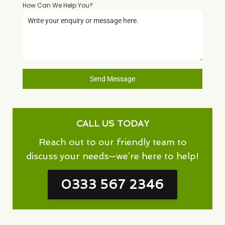
How Can We Help You?
*
Send Message
CALL US TODAY
Reach out to our friendly team to
discuss your needs—we’re here to help!
0333 567 2346