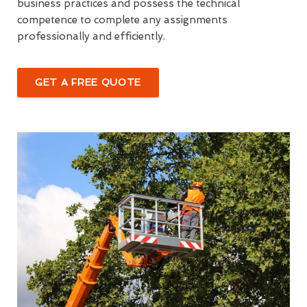
business practices and possess the technical
competence to complete any assignments
professionally and efficiently.
GET A FREE QUOTE