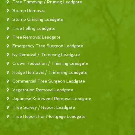
Tree Trimming / Pruning Leadgate
Stump Removal
Stump Grinding Leadgate
Tree Felling Leadgate
Tree Removal Leadgate
Emergency Tree Surgeon Leadgate
Ivy Removal / Trimming Leadgate
Crown Reduction / Thinning Leadgate
Hedge Removal / Trimming Leadgate
Commercial Tree Surgeon Leadgate
Vegetation Removal Leadgate
Japanese Knotweed Removal Leadgate
Tree Survey / Report Leadgate
Tree Report For Mortgage Leadgate