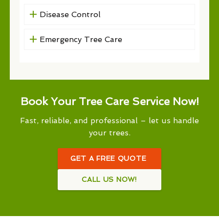
Disease Control
Emergency Tree Care
Book Your Tree Care Service Now!
Fast, reliable, and professional – let us handle
your trees.
GET A FREE QUOTE
CALL US NOW!