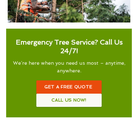
Emergency Tree Service? Call Us
24/7!
We’re here when you need us most – anytime,
anywhere.
GET A FREE QUOTE
CALL US NOW!