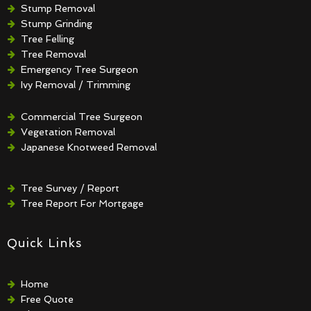
Stump Removal
Stump Grinding
Tree Felling
Tree Removal
Emergency Tree Surgeon
Ivy Removal / Trimming
Crown Reduction / Thinning
Hedge Removal / Trimming
Commercial Tree Surgeon
Vegetation Removal
Japanese Knotweed Removal
Tree Survey / Report
Tree Report For Mortgage
Quick Links
Home
Free Quote