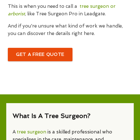
This is when you need to call a
tree surgeon or
arborist
, like Tree Surgeon Pro in Leadgate.
And if you're unsure what kind of work we handle,
you can discover the details right here.
GET A FREE QUOTE
What Is A Tree Surgeon?
A
tree surgeon
is a skilled professional who
specialises in the care, maintenance, and