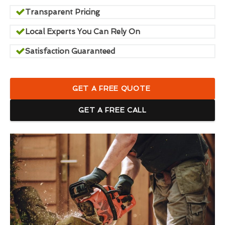
Transparent Pricing
Local Experts You Can Rely On
Satisfaction Guaranteed
GET A FREE QUOTE
GET A FREE CALL