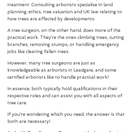
treatment. Consulting arborists specialise in land
planning, ethics, tree valuation and UK law relating to
how trees are affected by developments.
A tree surgeon, on the other hand, does more of the
practical work. They’re the ones climbing trees, cutting
branches, removing stumps, or handling emergency
jobs like clearing fallen trees.
However, many tree surgeons are just as
knowledgeable as arborists in Leadgate, and some
certified arborists like to handle practical work!
In essence, both typically hold qualifications in their
respective roles and can assist you with all aspects of
tree care.
If you're wondering which you need, the answer is that
both are necessary!