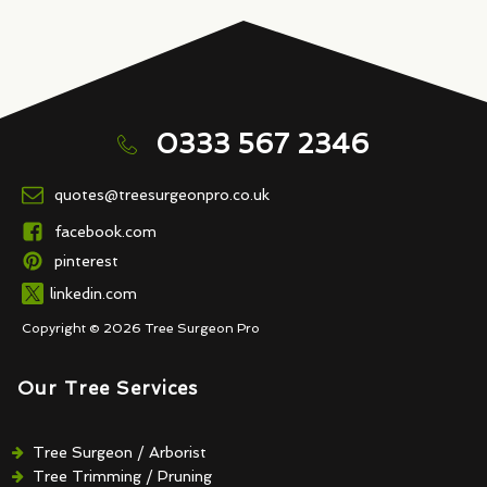
0333 567 2346
quotes@treesurgeonpro.co.uk
facebook.com
pinterest
linkedin.com
Copyright © 2026 Tree Surgeon Pro
Our Tree Services
Tree Surgeon / Arborist
Tree Trimming / Pruning