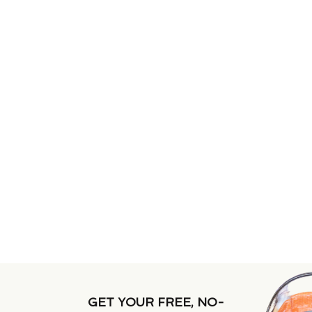
GET YOUR FREE, NO-