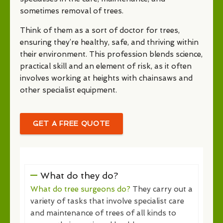
sometimes removal of trees.
Think of them as a sort of doctor for trees,
ensuring they’re healthy, safe, and thriving within
their environment. This profession blends science,
practical skill and an element of risk, as it often
involves working at heights with chainsaws and
other specialist equipment.
GET A FREE QUOTE
What do they do?
What do tree surgeons do?
They carry out a
variety of tasks that involve specialist care
and maintenance of trees of all kinds to