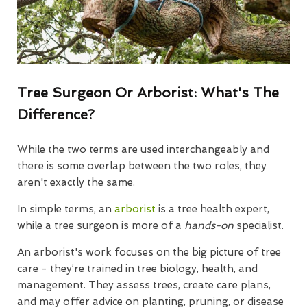
Tree Surgeon Or Arborist: What's The
Difference?
While the two terms are used interchangeably and
there is some overlap between the two roles, they
aren't exactly the same.
In simple terms, an
arborist
is a tree health expert,
while a tree surgeon is more of a
hands-on
specialist.
An arborist's work focuses on the big picture of tree
care - they’re trained in tree biology, health, and
management. They assess trees, create care plans,
and may offer advice on planting, pruning, or disease