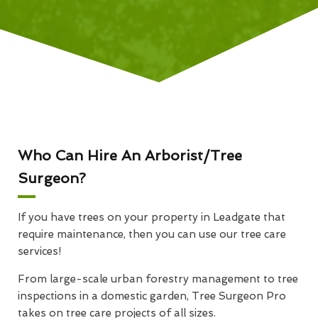
Who Can Hire An Arborist/Tree
Surgeon?
If you have trees on your property in Leadgate that
require maintenance, then you can use our tree care
services!
From large-scale urban forestry management to tree
inspections in a domestic garden, Tree Surgeon Pro
takes on tree care projects of all sizes.