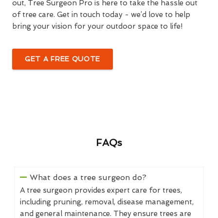
out, Tree Surgeon Pro is here to take the hassle out
of tree care. Get in touch today - we’d love to help
bring your vision for your outdoor space to life!
GET A FREE QUOTE
FAQs
What does a tree surgeon do?
A tree surgeon provides expert care for trees,
including pruning, removal, disease management,
and general maintenance. They ensure trees are