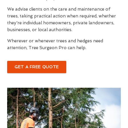
We advise clients on the care and maintenance of
trees, taking practical action when required, whether
they're individual homeowners, private landowners,
businesses, or local authorities.
Wherever or whenever trees and hedges need
attention, Tree Surgeon Pro can help.
GET A FREE QUOTE