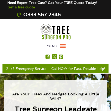
Need Expert Tree Care? Get Your FREE Quote Today!
Get a free quote
0333 567 2346
MENU
24/7 Emergency Service – Call NOW for Fast, Reliable Help!
Are Your Trees And Hedges Looking A Little
Wild?
Tree Surgeon Leadgate