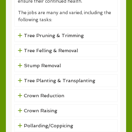
ensure their continued health.
The jobs are many and varied, including the
following tasks:
Tree Pruning & Trimming
Tree Felling & Removal
Stump Removal
Tree Planting & Transplanting
Crown Reduction
Crown Raising
Pollarding/Coppicing