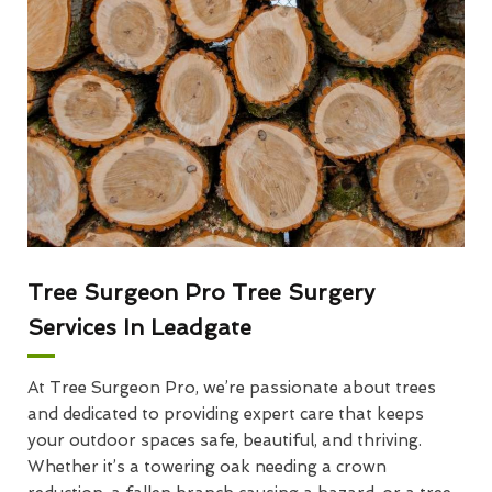
Tree Surgeon Pro Tree Surgery
Services In Leadgate
At Tree Surgeon Pro, we’re passionate about trees
and dedicated to providing expert care that keeps
your outdoor spaces safe, beautiful, and thriving.
Whether it’s a towering oak needing a crown