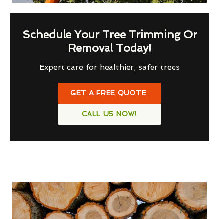
Schedule Your Tree Trimming Or
Removal Today!
Expert care for healthier, safer trees
GET A FREE QUOTE
CALL US NOW!