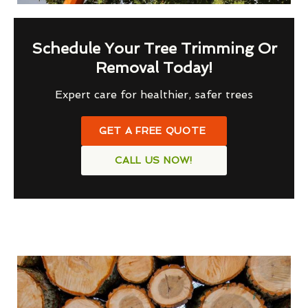
Schedule Your Tree Trimming Or
Removal Today!
Expert care for healthier, safer trees
GET A FREE QUOTE
CALL US NOW!