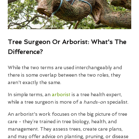
Tree Surgeon Or Arborist: What's The
Difference?
While the two terms are used interchangeably and
there is some overlap between the two roles, they
aren't exactly the same.
In simple terms, an
arborist
is a tree health expert,
while a tree surgeon is more of a
hands-on
specialist.
An arborist's work focuses on the big picture of tree
care - they’re trained in tree biology, health, and
management. They assess trees, create care plans,
and may offer advice on planting, pruning, or disease