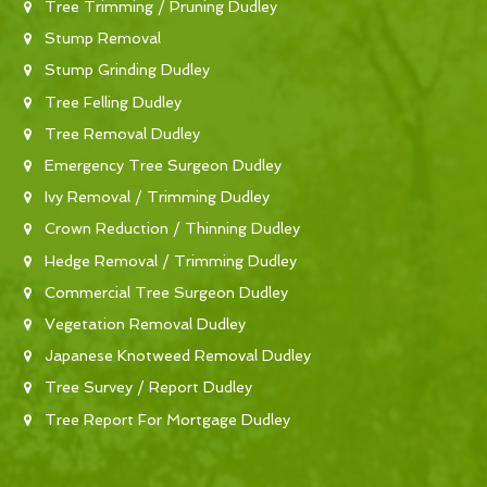
Tree Trimming / Pruning Dudley
Stump Removal
Stump Grinding Dudley
Tree Felling Dudley
Tree Removal Dudley
Emergency Tree Surgeon Dudley
Ivy Removal / Trimming Dudley
Crown Reduction / Thinning Dudley
Hedge Removal / Trimming Dudley
Commercial Tree Surgeon Dudley
Vegetation Removal Dudley
Japanese Knotweed Removal Dudley
Tree Survey / Report Dudley
Tree Report For Mortgage Dudley