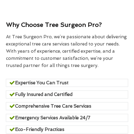
Why Choose Tree Surgeon Pro?
At Tree Surgeon Pro, we’re passionate about delivering
exceptional tree care services tailored to your needs.
With years of experience, certified expertise, and a
commitment to customer satisfaction, we’re your
trusted partner for all things tree surgery.
Expertise You Can Trust
Fully Insured and Certified
Comprehensive Tree Care Services
Emergency Services Available 24/7
Eco-Friendly Practices