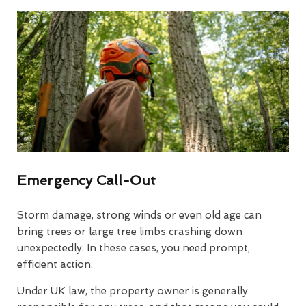
Emergency Call-Out
Storm damage, strong winds or even old age can
bring trees or large tree limbs crashing down
unexpectedly. In these cases, you need prompt,
efficient action.
Under UK law, the property owner is generally