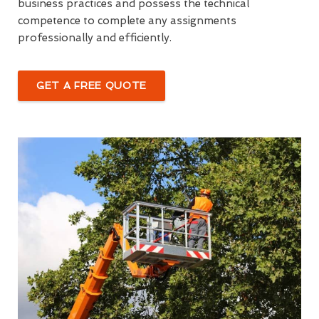
business practices and possess the technical
competence to complete any assignments
professionally and efficiently.
GET A FREE QUOTE