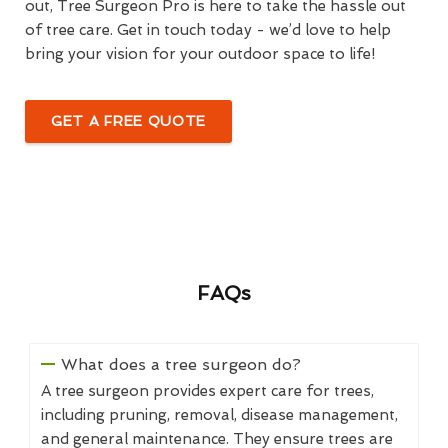
out, Tree Surgeon Pro is here to take the hassle out
of tree care. Get in touch today - we’d love to help
bring your vision for your outdoor space to life!
GET A FREE QUOTE
FAQs
What does a tree surgeon do?
A tree surgeon provides expert care for trees,
including pruning, removal, disease management,
and general maintenance. They ensure trees are