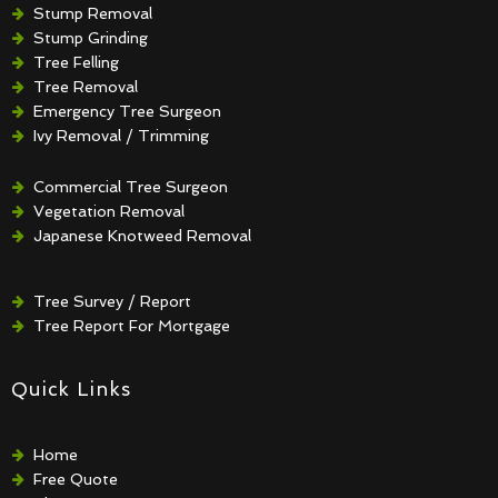
Stump Removal
Stump Grinding
Tree Felling
Tree Removal
Emergency Tree Surgeon
Ivy Removal / Trimming
Crown Reduction / Thinning
Hedge Removal / Trimming
Commercial Tree Surgeon
Vegetation Removal
Japanese Knotweed Removal
Tree Survey / Report
Tree Report For Mortgage
Quick Links
Home
Free Quote