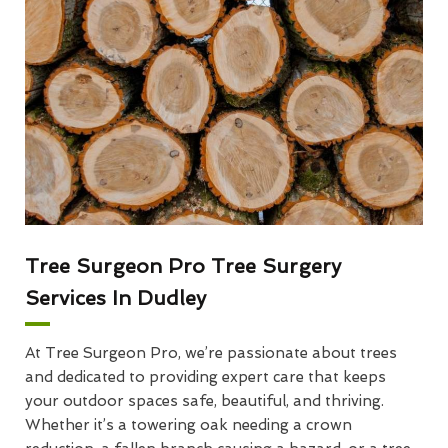
Tree Surgeon Pro Tree Surgery
Services In Dudley
At Tree Surgeon Pro, we’re passionate about trees
and dedicated to providing expert care that keeps
your outdoor spaces safe, beautiful, and thriving.
Whether it’s a towering oak needing a crown