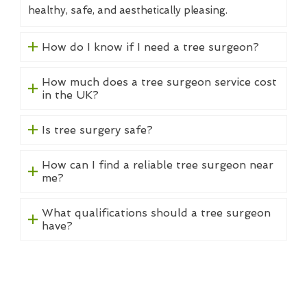
healthy, safe, and aesthetically pleasing.
How do I know if I need a tree surgeon?
How much does a tree surgeon service cost
in the UK?
Is tree surgery safe?
How can I find a reliable tree surgeon near
me?
What qualifications should a tree surgeon
have?