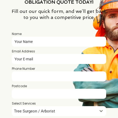
OBLIGATION QUOTE TODAY!
Fill out our quick form, and we’ll get back
to you with a competitive price.
Name
*
Email Address
*
Phone Number
*
Postcode
*
Select Services
Tree Surgeon / Arborist