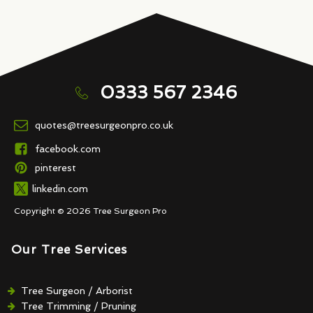
0333 567 2346
quotes@treesurgeonpro.co.uk
facebook.com
pinterest
linkedin.com
Copyright © 2026 Tree Surgeon Pro
Our Tree Services
Tree Surgeon / Arborist
Tree Trimming / Pruning