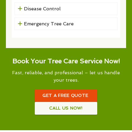
Disease Control
Emergency Tree Care
Book Your Tree Care Service Now!
Fast, reliable, and professional – let us handle
your trees.
GET A FREE QUOTE
CALL US NOW!