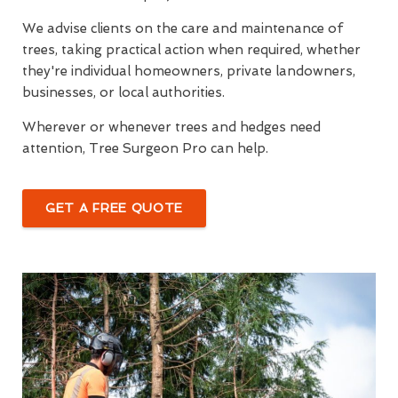
We advise clients on the care and maintenance of
trees, taking practical action when required, whether
they're individual homeowners, private landowners,
businesses, or local authorities.
Wherever or whenever trees and hedges need
attention, Tree Surgeon Pro can help.
GET A FREE QUOTE