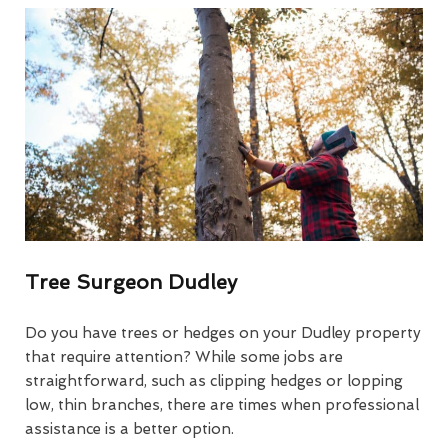
Tree Surgeon Dudley
Do you have trees or hedges on your Dudley property
that require attention? While some jobs are
straightforward, such as clipping hedges or lopping
low, thin branches, there are times when professional
assistance is a better option.