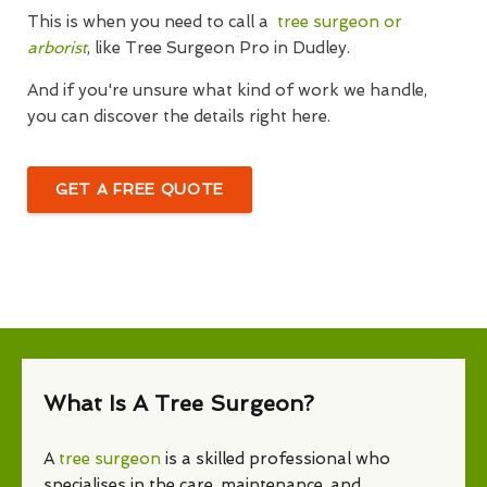
This is when you need to call a
tree surgeon or
arborist
, like Tree Surgeon Pro in Dudley.
And if you're unsure what kind of work we handle,
you can discover the details right here.
GET A FREE QUOTE
What Is A Tree Surgeon?
A
tree surgeon
is a skilled professional who
specialises in the care, maintenance, and