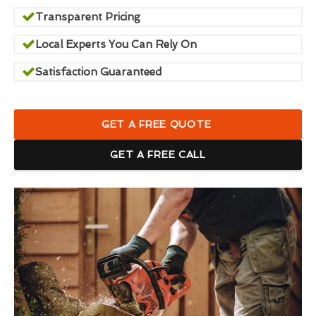
Transparent Pricing
Local Experts You Can Rely On
Satisfaction Guaranteed
GET A FREE QUOTE
GET A FREE CALL