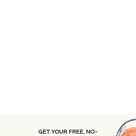
GET YOUR FREE, NO-