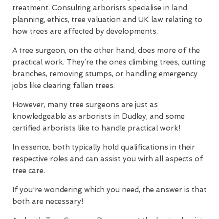
treatment. Consulting arborists specialise in land
planning, ethics, tree valuation and UK law relating to
how trees are affected by developments.
A tree surgeon, on the other hand, does more of the
practical work. They’re the ones climbing trees, cutting
branches, removing stumps, or handling emergency
jobs like clearing fallen trees.
However, many tree surgeons are just as
knowledgeable as arborists in Dudley, and some
certified arborists like to handle practical work!
In essence, both typically hold qualifications in their
respective roles and can assist you with all aspects of
tree care.
If you're wondering which you need, the answer is that
both are necessary!