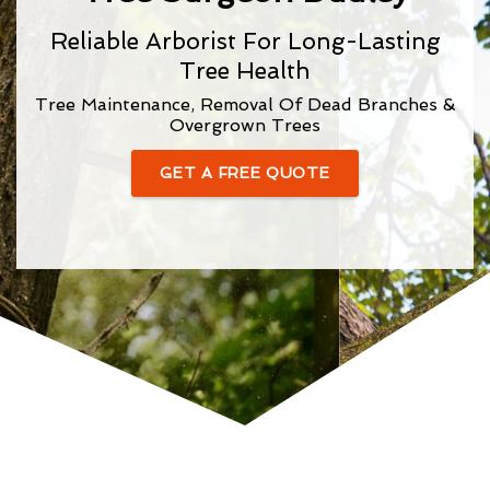
Reliable Arborist For Long-Lasting
Tree Health
Tree Maintenance, Removal Of Dead Branches &
Overgrown Trees
GET A FREE QUOTE