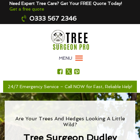
Need Expert Tree Care? Get Your FREE Quote Today!
Get a free quote
0333 567 2346
MENU
24/7 Emergency Service – Call NOW for Fast, Reliable Help!
Are Your Trees And Hedges Looking A Little
Wild?
Tree Surgeon Dudley