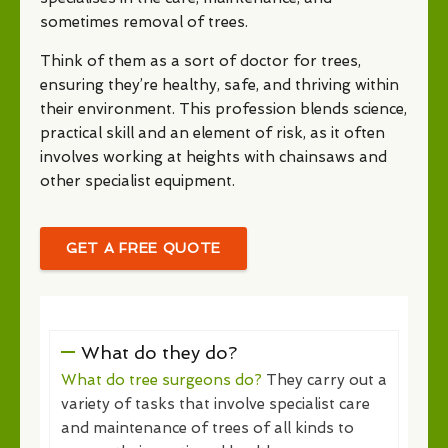
sometimes removal of trees.
Think of them as a sort of doctor for trees,
ensuring they’re healthy, safe, and thriving within
their environment. This profession blends science,
practical skill and an element of risk, as it often
involves working at heights with chainsaws and
other specialist equipment.
GET A FREE QUOTE
What do they do?
What do tree surgeons do?
They carry out a
variety of tasks that involve specialist care
and maintenance of trees of all kinds to