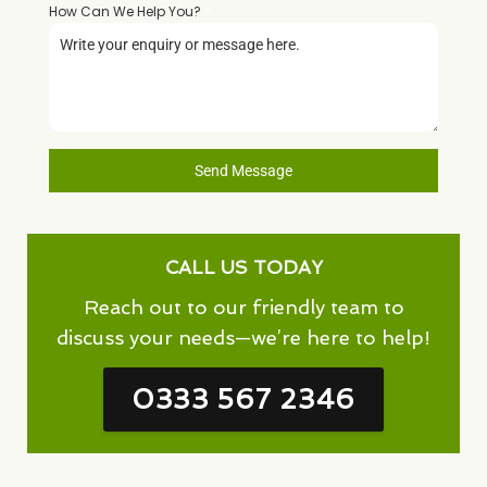
How Can We Help You?
*
Send Message
CALL US TODAY
Reach out to our friendly team to
discuss your needs—we’re here to help!
0333 567 2346