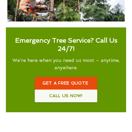
Emergency Tree Service? Call Us
24/7!
We’re here when you need us most – anytime,
anywhere.
GET A FREE QUOTE
CALL US NOW!