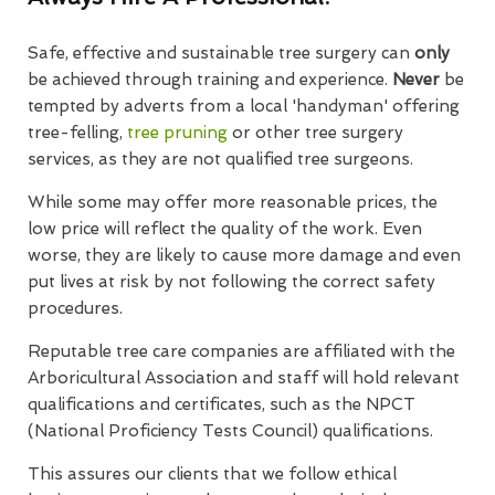
Safe, effective and sustainable tree surgery can
only
be achieved through training and experience.
Never
be
tempted by adverts from a local 'handyman' offering
tree-felling,
tree pruning
or other tree surgery
services, as they are not qualified tree surgeons.
While some may offer more reasonable prices, the
low price will reflect the quality of the work. Even
worse, they are likely to cause more damage and even
put lives at risk by not following the correct safety
procedures.
Reputable tree care companies are affiliated with the
Arboricultural Association and staff will hold relevant
qualifications and certificates, such as the NPCT
(National Proficiency Tests Council) qualifications.
This assures our clients that we follow ethical