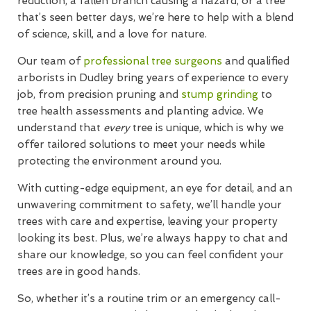
reduction, a fallen branch causing a hazard, or a tree
that’s seen better days, we’re here to help with a blend
of science, skill, and a love for nature.
Our team of
professional tree surgeons
and qualified
arborists in Dudley bring years of experience to every
job, from precision pruning and
stump grinding
to
tree health assessments and planting advice. We
understand that
every
tree is unique, which is why we
offer tailored solutions to meet your needs while
protecting the environment around you.
With cutting-edge equipment, an eye for detail, and an
unwavering commitment to safety, we’ll handle your
trees with care and expertise, leaving your property
looking its best. Plus, we’re always happy to chat and
share our knowledge, so you can feel confident your
trees are in good hands.
So, whether it’s a routine trim or an emergency call-