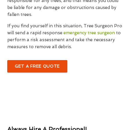
responsible for any trees, and that means you could
be liable for any damage or obstructions caused by
fallen trees.
If you find yourself in this situation, Tree Surgeon Pro
will send a rapid response
emergency tree surgeon
to
perform a risk assessment and take the necessary
measures to remove all debris.
GET A FREE QUOTE
Always Hire A Professional!