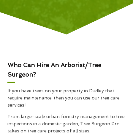
Who Can Hire An Arborist/Tree
Surgeon?
If you have trees on your property in Dudley that
require maintenance, then you can use our tree care
services!
From large-scale urban forestry management to tree
inspections in a domestic garden, Tree Surgeon Pro
takes on tree care projects of all sizes.