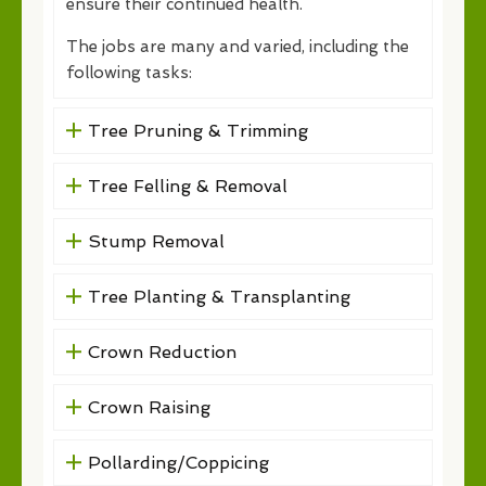
ensure their continued health.
The jobs are many and varied, including the
following tasks:
Tree Pruning & Trimming
Tree Felling & Removal
Stump Removal
Tree Planting & Transplanting
Crown Reduction
Crown Raising
Pollarding/Coppicing