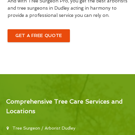
And with Tree Surgeon Pro, you get the best arborists
and tree surgeons in Dudley acting in harmony to
provide a professional service you can rely on.
GET A FREE QUOTE
Comprehensive Tree Care Services and
Locations
Tree Surgeon / Arborist Dudley