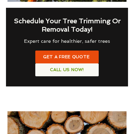
Schedule Your Tree Trimming Or
Removal Today!
Expert care for healthier, safer trees
GET A FREE QUOTE
CALL US NOW!