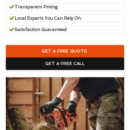
Transparent Pricing
Local Experts You Can Rely On
Satisfaction Guaranteed
GET A FREE QUOTE
GET A FREE CALL