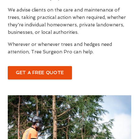
We advise clients on the care and maintenance of
trees, taking practical action when required, whether
they're individual homeowners, private landowners,
businesses, or local authorities.
Wherever or whenever trees and hedges need
attention, Tree Surgeon Pro can help.
GET A FREE QUOTE