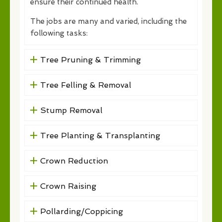
ensure their continued health.
The jobs are many and varied, including the
following tasks:
Tree Pruning & Trimming
Tree Felling & Removal
Stump Removal
Tree Planting & Transplanting
Crown Reduction
Crown Raising
Pollarding/Coppicing