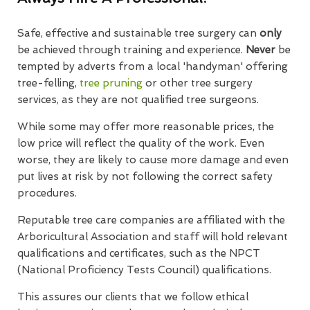
Safe, effective and sustainable tree surgery can
only
be achieved through training and experience.
Never
be
tempted by adverts from a local 'handyman' offering
tree-felling,
tree pruning
or other tree surgery
services, as they are not qualified tree surgeons.
While some may offer more reasonable prices, the
low price will reflect the quality of the work. Even
worse, they are likely to cause more damage and even
put lives at risk by not following the correct safety
procedures.
Reputable tree care companies are affiliated with the
Arboricultural Association and staff will hold relevant
qualifications and certificates, such as the NPCT
(National Proficiency Tests Council) qualifications.
This assures our clients that we follow ethical