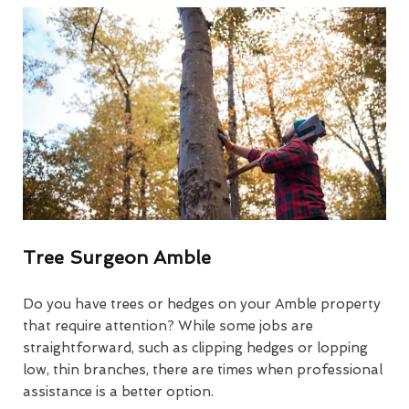
Tree Surgeon Amble
Do you have trees or hedges on your Amble property
that require attention? While some jobs are
straightforward, such as clipping hedges or lopping
low, thin branches, there are times when professional
assistance is a better option.