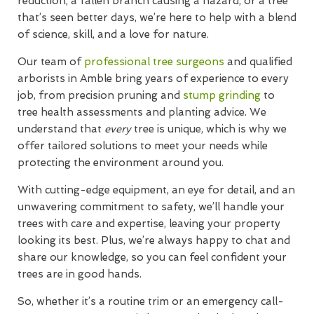
reduction, a fallen branch causing a hazard, or a tree
that’s seen better days, we’re here to help with a blend
of science, skill, and a love for nature.
Our team of
professional tree surgeons
and qualified
arborists in Amble bring years of experience to every
job, from precision pruning and
stump grinding
to
tree health assessments and planting advice. We
understand that
every
tree is unique, which is why we
offer tailored solutions to meet your needs while
protecting the environment around you.
With cutting-edge equipment, an eye for detail, and an
unwavering commitment to safety, we’ll handle your
trees with care and expertise, leaving your property
looking its best. Plus, we’re always happy to chat and
share our knowledge, so you can feel confident your
trees are in good hands.
So, whether it’s a routine trim or an emergency call-