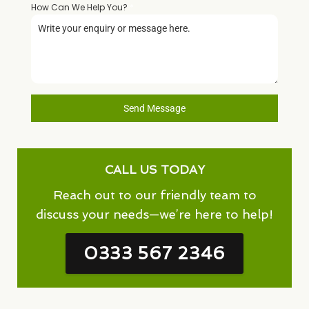
How Can We Help You?
*
Send Message
CALL US TODAY
Reach out to our friendly team to
discuss your needs—we’re here to help!
0333 567 2346