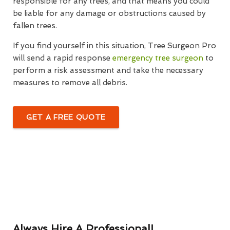
responsible for any trees, and that means you could
be liable for any damage or obstructions caused by
fallen trees.
If you find yourself in this situation, Tree Surgeon Pro
will send a rapid response
emergency tree surgeon
to
perform a risk assessment and take the necessary
measures to remove all debris.
GET A FREE QUOTE
Always Hire A Professional!