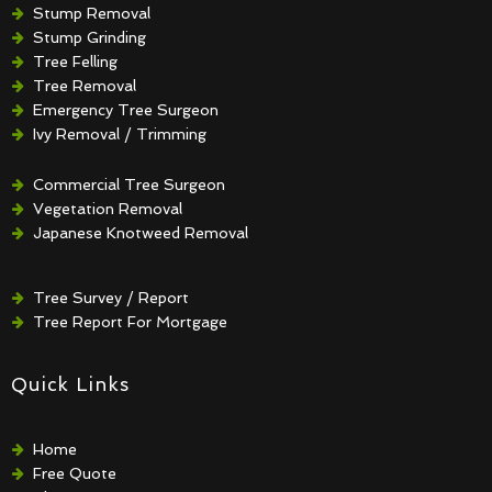
Stump Removal
Stump Grinding
Tree Felling
Tree Removal
Emergency Tree Surgeon
Ivy Removal / Trimming
Crown Reduction / Thinning
Hedge Removal / Trimming
Commercial Tree Surgeon
Vegetation Removal
Japanese Knotweed Removal
Tree Survey / Report
Tree Report For Mortgage
Quick Links
Home
Free Quote