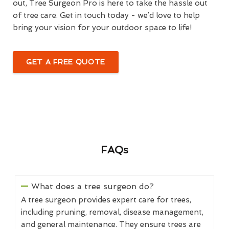
out, Tree Surgeon Pro is here to take the hassle out
of tree care. Get in touch today - we’d love to help
bring your vision for your outdoor space to life!
GET A FREE QUOTE
FAQs
What does a tree surgeon do?
A tree surgeon provides expert care for trees,
including pruning, removal, disease management,
and general maintenance. They ensure trees are