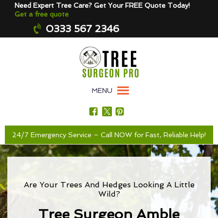
Need Expert Tree Care? Get Your FREE Quote Today!
Get a free quote
0333 567 2346
MENU
24/7 Emergency Service – Call NOW for Fast, Reliable Help!
Are Your Trees And Hedges Looking A Little
Wild?
Tree Surgeon Amble