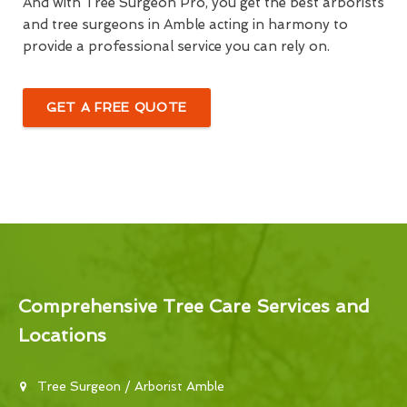
And with Tree Surgeon Pro, you get the best arborists
and tree surgeons in Amble acting in harmony to
provide a professional service you can rely on.
GET A FREE QUOTE
Comprehensive Tree Care Services and
Locations
Tree Surgeon / Arborist Amble