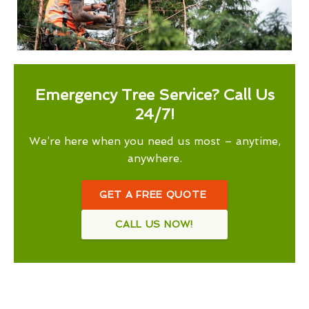
Emergency Tree Service? Call Us
24/7!
We’re here when you need us most – anytime,
anywhere.
GET A FREE QUOTE
CALL US NOW!