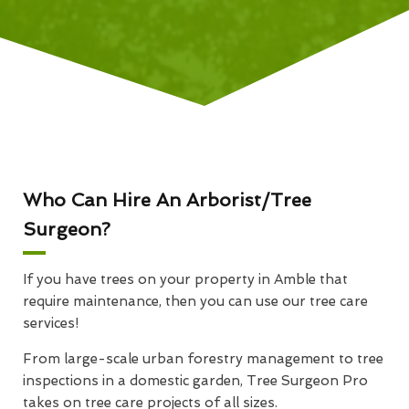
Who Can Hire An Arborist/Tree
Surgeon?
If you have trees on your property in Amble that
require maintenance, then you can use our tree care
services!
From large-scale urban forestry management to tree
inspections in a domestic garden, Tree Surgeon Pro
takes on tree care projects of all sizes.