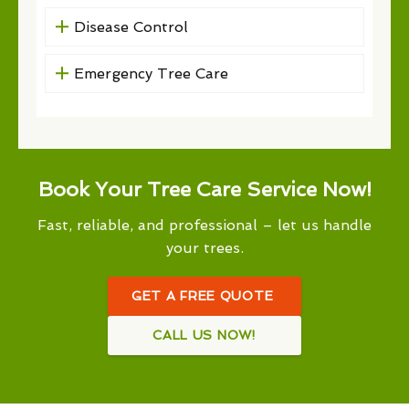
Disease Control
Emergency Tree Care
Book Your Tree Care Service Now!
Fast, reliable, and professional – let us handle
your trees.
GET A FREE QUOTE
CALL US NOW!