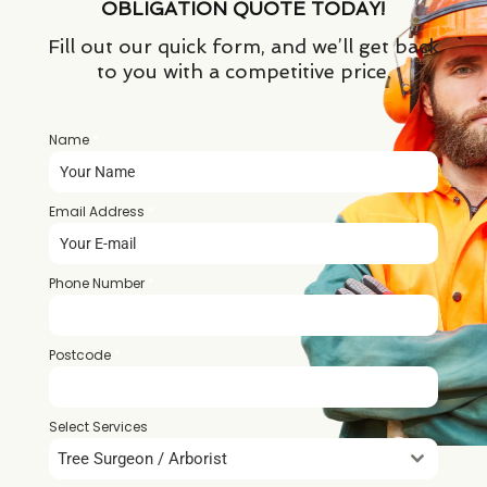
OBLIGATION QUOTE TODAY!
Fill out our quick form, and we’ll get back
to you with a competitive price.
Name
*
Email Address
*
Phone Number
*
Postcode
*
Select Services
Tree Surgeon / Arborist