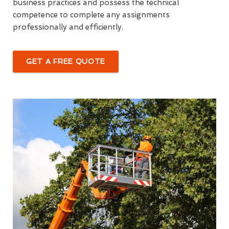
business practices and possess the technical
competence to complete any assignments
professionally and efficiently.
GET A FREE QUOTE