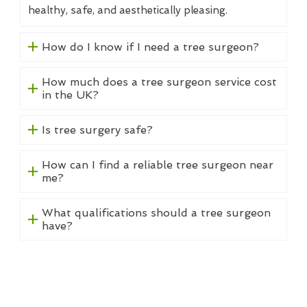
healthy, safe, and aesthetically pleasing.
How do I know if I need a tree surgeon?
How much does a tree surgeon service cost
in the UK?
Is tree surgery safe?
How can I find a reliable tree surgeon near
me?
What qualifications should a tree surgeon
have?