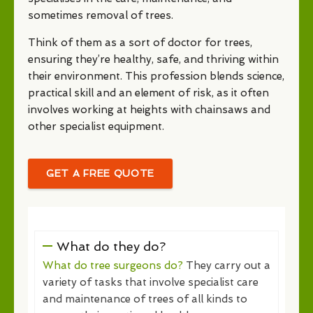
sometimes removal of trees.
Think of them as a sort of doctor for trees,
ensuring they’re healthy, safe, and thriving within
their environment. This profession blends science,
practical skill and an element of risk, as it often
involves working at heights with chainsaws and
other specialist equipment.
GET A FREE QUOTE
What do they do?
What do tree surgeons do?
They carry out a
variety of tasks that involve specialist care
and maintenance of trees of all kinds to