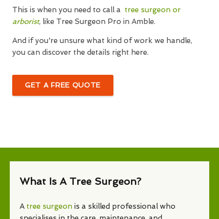
This is when you need to call a
tree surgeon or
arborist
, like Tree Surgeon Pro in Amble.
And if you're unsure what kind of work we handle,
you can discover the details right here.
GET A FREE QUOTE
What Is A Tree Surgeon?
A
tree surgeon
is a skilled professional who
specialises in the care, maintenance, and