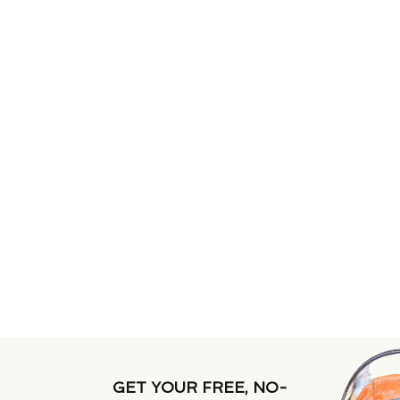
GET YOUR FREE, NO-