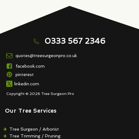
0333 567 2346
quotes@treesurgeonpro.co.uk
facebook.com
pinterest
linkedin.com
Copyright © 2026 Tree Surgeon Pro
Our Tree Services
Tree Surgeon / Arborist
Tree Trimming / Pruning