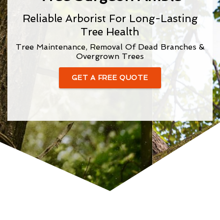
Reliable Arborist For Long-Lasting
Tree Health
Tree Maintenance, Removal Of Dead Branches &
Overgrown Trees
GET A FREE QUOTE