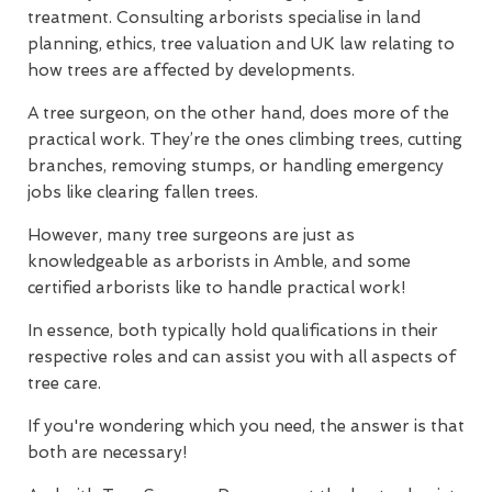
treatment. Consulting arborists specialise in land
planning, ethics, tree valuation and UK law relating to
how trees are affected by developments.
A tree surgeon, on the other hand, does more of the
practical work. They’re the ones climbing trees, cutting
branches, removing stumps, or handling emergency
jobs like clearing fallen trees.
However, many tree surgeons are just as
knowledgeable as arborists in Amble, and some
certified arborists like to handle practical work!
In essence, both typically hold qualifications in their
respective roles and can assist you with all aspects of
tree care.
If you're wondering which you need, the answer is that
both are necessary!