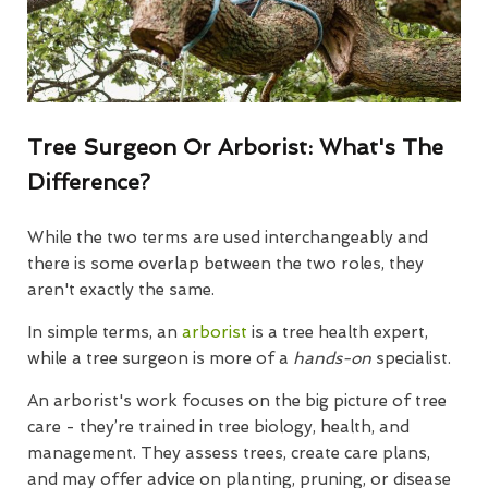
Tree Surgeon Or Arborist: What's The
Difference?
While the two terms are used interchangeably and
there is some overlap between the two roles, they
aren't exactly the same.
In simple terms, an
arborist
is a tree health expert,
while a tree surgeon is more of a
hands-on
specialist.
An arborist's work focuses on the big picture of tree
care - they’re trained in tree biology, health, and
management. They assess trees, create care plans,
and may offer advice on planting, pruning, or disease