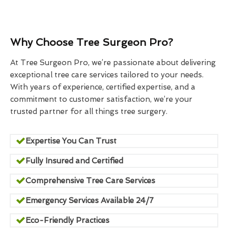
Why Choose Tree Surgeon Pro?
At Tree Surgeon Pro, we’re passionate about delivering
exceptional tree care services tailored to your needs.
With years of experience, certified expertise, and a
commitment to customer satisfaction, we’re your
trusted partner for all things tree surgery.
Expertise You Can Trust
Fully Insured and Certified
Comprehensive Tree Care Services
Emergency Services Available 24/7
Eco-Friendly Practices