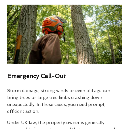
Emergency Call-Out
Storm damage, strong winds or even old age can
bring trees or large tree limbs crashing down
unexpectedly. In these cases, you need prompt,
efficient action.
Under UK law, the property owner is generally