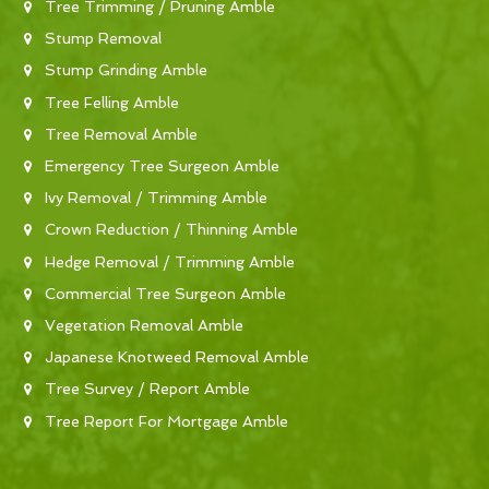
Tree Trimming / Pruning Amble
Stump Removal
Stump Grinding Amble
Tree Felling Amble
Tree Removal Amble
Emergency Tree Surgeon Amble
Ivy Removal / Trimming Amble
Crown Reduction / Thinning Amble
Hedge Removal / Trimming Amble
Commercial Tree Surgeon Amble
Vegetation Removal Amble
Japanese Knotweed Removal Amble
Tree Survey / Report Amble
Tree Report For Mortgage Amble