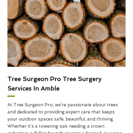
Tree Surgeon Pro Tree Surgery
Services In Amble
At Tree Surgeon Pro, we’re passionate about trees
and dedicated to providing expert care that keeps
your outdoor spaces safe, beautiful, and thriving.
Whether it’s a towering oak needing a crown