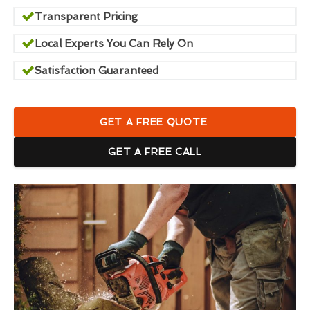
Transparent Pricing
Local Experts You Can Rely On
Satisfaction Guaranteed
GET A FREE QUOTE
GET A FREE CALL