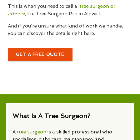
This is when you need to call a
tree surgeon or
arborist
, like Tree Surgeon Pro in Alnwick.
And if you're unsure what kind of work we handle,
you can discover the details right here.
GET A FREE QUOTE
What Is A Tree Surgeon?
A
tree surgeon
is a skilled professional who
specialises in the care, maintenance, and