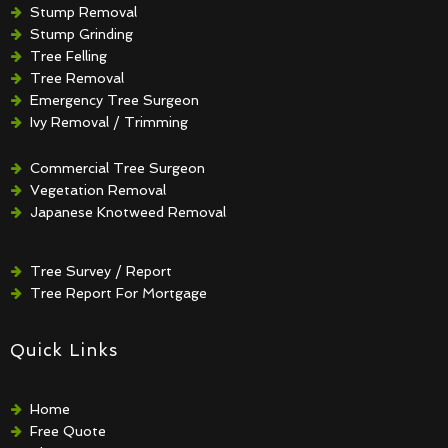
Stump Removal
Stump Grinding
Tree Felling
Tree Removal
Emergency Tree Surgeon
Ivy Removal / Trimming
Crown Reduction / Thinning
Hedge Removal / Trimming
Commercial Tree Surgeon
Vegetation Removal
Japanese Knotweed Removal
Tree Survey / Report
Tree Report For Mortgage
Quick Links
Home
Free Quote