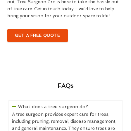
out, Tree Surgeon Pro is here to take the hassle out
of tree care. Get in touch today - we’d love to help
bring your vision for your outdoor space to life!
GET A FREE QUOTE
FAQs
What does a tree surgeon do?
A tree surgeon provides expert care for trees,
including pruning, removal, disease management,
and general maintenance. They ensure trees are