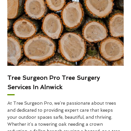
Tree Surgeon Pro Tree Surgery
Services In Alnwick
At Tree Surgeon Pro, we’re passionate about trees
and dedicated to providing expert care that keeps
your outdoor spaces safe, beautiful, and thriving.
Whether it’s a towering oak needing a crown