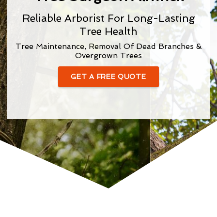
Reliable Arborist For Long-Lasting
Tree Health
Tree Maintenance, Removal Of Dead Branches &
Overgrown Trees
GET A FREE QUOTE