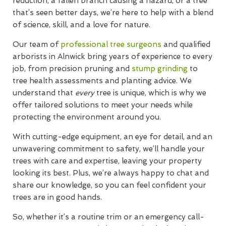
reduction, a fallen branch causing a hazard, or a tree
that’s seen better days, we’re here to help with a blend
of science, skill, and a love for nature.
Our team of
professional tree surgeons
and qualified
arborists in Alnwick bring years of experience to every
job, from precision pruning and
stump grinding
to
tree health assessments and planting advice. We
understand that
every
tree is unique, which is why we
offer tailored solutions to meet your needs while
protecting the environment around you.
With cutting-edge equipment, an eye for detail, and an
unwavering commitment to safety, we’ll handle your
trees with care and expertise, leaving your property
looking its best. Plus, we’re always happy to chat and
share our knowledge, so you can feel confident your
trees are in good hands.
So, whether it’s a routine trim or an emergency call-