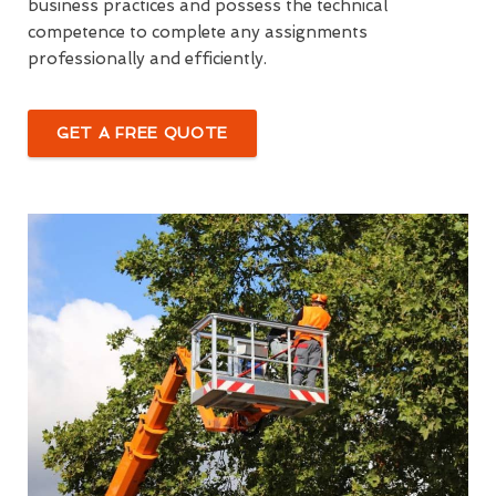
business practices and possess the technical
competence to complete any assignments
professionally and efficiently.
GET A FREE QUOTE