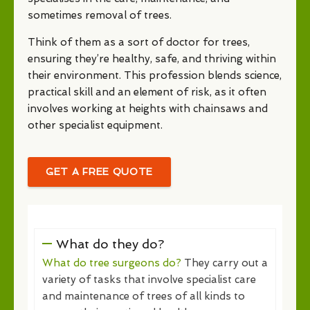
sometimes removal of trees.
Think of them as a sort of doctor for trees,
ensuring they’re healthy, safe, and thriving within
their environment. This profession blends science,
practical skill and an element of risk, as it often
involves working at heights with chainsaws and
other specialist equipment.
GET A FREE QUOTE
What do they do?
What do tree surgeons do?
They carry out a
variety of tasks that involve specialist care
and maintenance of trees of all kinds to