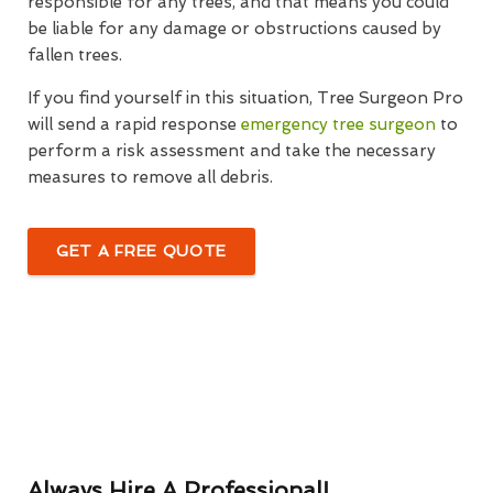
responsible for any trees, and that means you could
be liable for any damage or obstructions caused by
fallen trees.
If you find yourself in this situation, Tree Surgeon Pro
will send a rapid response
emergency tree surgeon
to
perform a risk assessment and take the necessary
measures to remove all debris.
GET A FREE QUOTE
Always Hire A Professional!