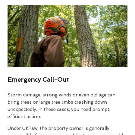
Emergency Call-Out
Storm damage, strong winds or even old age can
bring trees or large tree limbs crashing down
unexpectedly. In these cases, you need prompt,
efficient action.
Under UK law, the property owner is generally