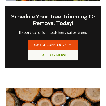
Schedule Your Tree Trimming Or
Removal Today!
Expert care for healthier, safer trees
GET A FREE QUOTE
CALL US NOW!