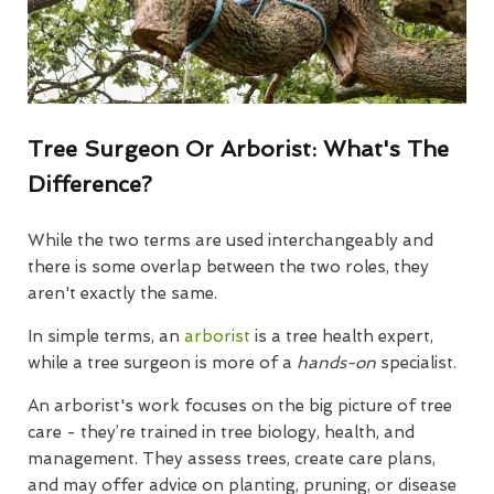
Tree Surgeon Or Arborist: What's The
Difference?
While the two terms are used interchangeably and
there is some overlap between the two roles, they
aren't exactly the same.
In simple terms, an
arborist
is a tree health expert,
while a tree surgeon is more of a
hands-on
specialist.
An arborist's work focuses on the big picture of tree
care - they’re trained in tree biology, health, and
management. They assess trees, create care plans,
and may offer advice on planting, pruning, or disease