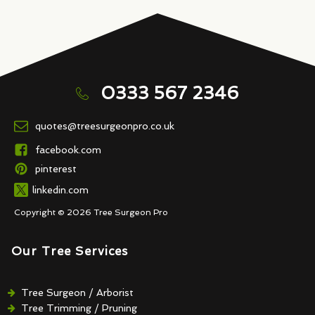
0333 567 2346
quotes@treesurgeonpro.co.uk
facebook.com
pinterest
linkedin.com
Copyright © 2026 Tree Surgeon Pro
Our Tree Services
Tree Surgeon / Arborist
Tree Trimming / Pruning