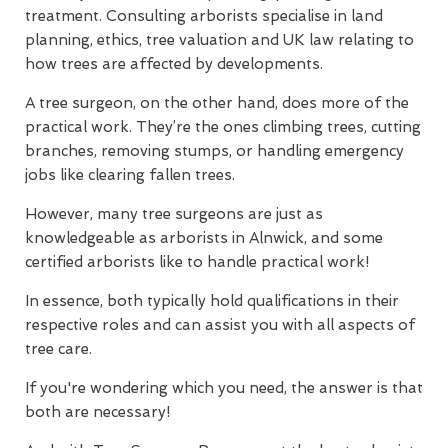
treatment. Consulting arborists specialise in land
planning, ethics, tree valuation and UK law relating to
how trees are affected by developments.
A tree surgeon, on the other hand, does more of the
practical work. They’re the ones climbing trees, cutting
branches, removing stumps, or handling emergency
jobs like clearing fallen trees.
However, many tree surgeons are just as
knowledgeable as arborists in Alnwick, and some
certified arborists like to handle practical work!
In essence, both typically hold qualifications in their
respective roles and can assist you with all aspects of
tree care.
If you're wondering which you need, the answer is that
both are necessary!