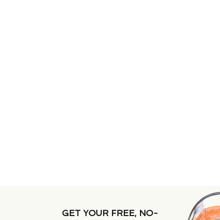
GET YOUR FREE, NO-