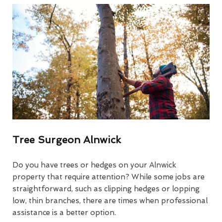
Tree Surgeon Alnwick
Do you have trees or hedges on your Alnwick
property that require attention? While some jobs are
straightforward, such as clipping hedges or lopping
low, thin branches, there are times when professional
assistance is a better option.