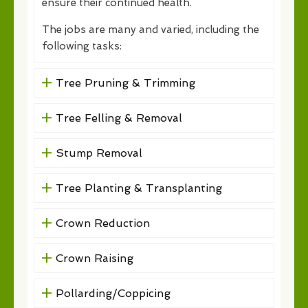
ensure their continued health.
The jobs are many and varied, including the
following tasks:
Tree Pruning & Trimming
Tree Felling & Removal
Stump Removal
Tree Planting & Transplanting
Crown Reduction
Crown Raising
Pollarding/Coppicing