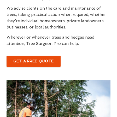
We advise clients on the care and maintenance of
trees, taking practical action when required, whether
they're individual homeowners, private landowners,
businesses, or local authorities.
Wherever or whenever trees and hedges need
attention, Tree Surgeon Pro can help.
GET A FREE QUOTE