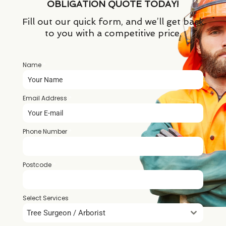
OBLIGATION QUOTE TODAY!
Fill out our quick form, and we’ll get back
to you with a competitive price.
Name
*
Email Address
*
Phone Number
*
Postcode
*
Select Services
Tree Surgeon / Arborist