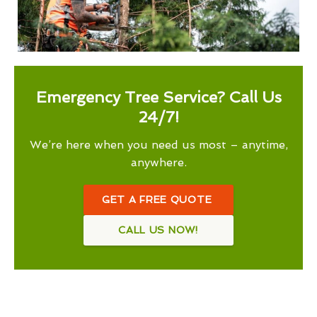
Emergency Tree Service? Call Us
24/7!
We’re here when you need us most – anytime,
anywhere.
GET A FREE QUOTE
CALL US NOW!