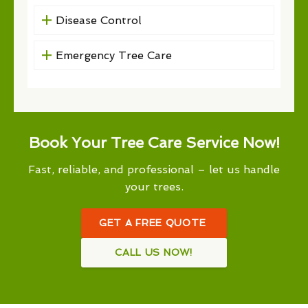
Disease Control
Emergency Tree Care
Book Your Tree Care Service Now!
Fast, reliable, and professional – let us handle
your trees.
GET A FREE QUOTE
CALL US NOW!