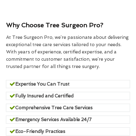
Why Choose Tree Surgeon Pro?
At Tree Surgeon Pro, we’re passionate about delivering
exceptional tree care services tailored to your needs.
With years of experience, certified expertise, and a
commitment to customer satisfaction, we’re your
trusted partner for all things tree surgery.
Expertise You Can Trust
Fully Insured and Certified
Comprehensive Tree Care Services
Emergency Services Available 24/7
Eco-Friendly Practices