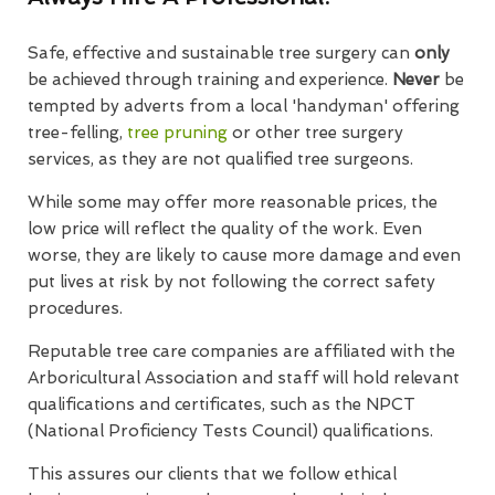
Safe, effective and sustainable tree surgery can
only
be achieved through training and experience.
Never
be
tempted by adverts from a local 'handyman' offering
tree-felling,
tree pruning
or other tree surgery
services, as they are not qualified tree surgeons.
While some may offer more reasonable prices, the
low price will reflect the quality of the work. Even
worse, they are likely to cause more damage and even
put lives at risk by not following the correct safety
procedures.
Reputable tree care companies are affiliated with the
Arboricultural Association and staff will hold relevant
qualifications and certificates, such as the NPCT
(National Proficiency Tests Council) qualifications.
This assures our clients that we follow ethical