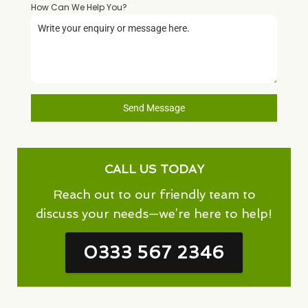
How Can We Help You?
*
Send Message
CALL US TODAY
Reach out to our friendly team to
discuss your needs—we’re here to help!
0333 567 2346