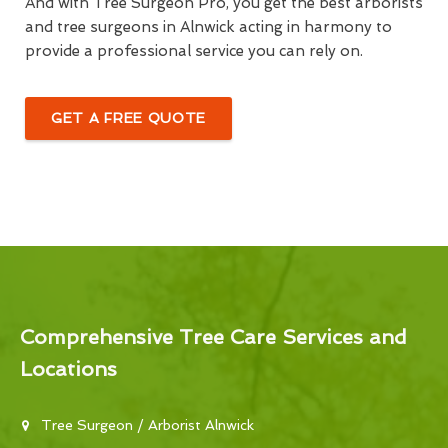
And with Tree Surgeon Pro, you get the best arborists
and tree surgeons in Alnwick acting in harmony to
provide a professional service you can rely on.
GET A FREE QUOTE
Comprehensive Tree Care Services and
Locations
Tree Surgeon / Arborist Alnwick