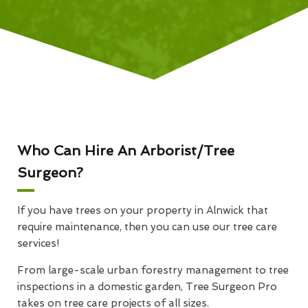
Who Can Hire An Arborist/Tree
Surgeon?
If you have trees on your property in Alnwick that
require maintenance, then you can use our tree care
services!
From large-scale urban forestry management to tree
inspections in a domestic garden, Tree Surgeon Pro
takes on tree care projects of all sizes.