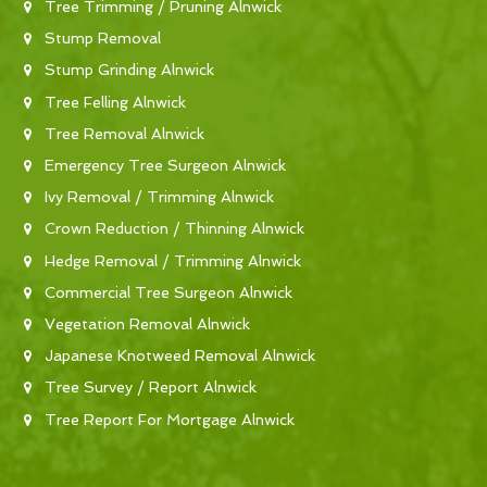
Tree Trimming / Pruning Alnwick
Stump Removal
Stump Grinding Alnwick
Tree Felling Alnwick
Tree Removal Alnwick
Emergency Tree Surgeon Alnwick
Ivy Removal / Trimming Alnwick
Crown Reduction / Thinning Alnwick
Hedge Removal / Trimming Alnwick
Commercial Tree Surgeon Alnwick
Vegetation Removal Alnwick
Japanese Knotweed Removal Alnwick
Tree Survey / Report Alnwick
Tree Report For Mortgage Alnwick