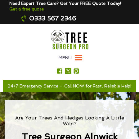
Need Expert Tree Care? Get Your FREE Quote Today!
Get a free quote
0333 567 2346
MENU
24/7 Emergency Service – Call NOW for Fast, Reliable Help!
Are Your Trees And Hedges Looking A Little
Wild?
Tree Surgeon Alnwick