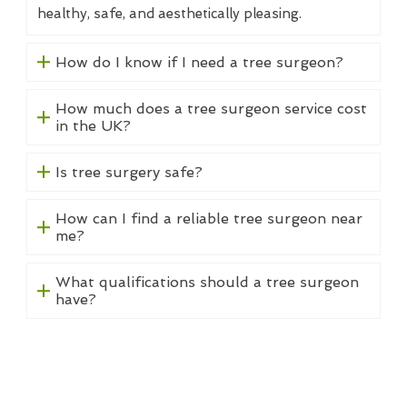
healthy, safe, and aesthetically pleasing.
How do I know if I need a tree surgeon?
How much does a tree surgeon service cost
in the UK?
Is tree surgery safe?
How can I find a reliable tree surgeon near
me?
What qualifications should a tree surgeon
have?