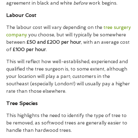
agreement in black and white
before
work begins.
Labour Cost
The labour cost will vary depending on the
tree surgery
company
you choose, but will typically be somewhere
between
£50 and £200 per hour
, with an average cost
of
£100 per hour
.
This will reflect how well-established, experienced and
qualified the tree surgeon is, to some extent, although
your location will play a part; customers in the
southeast (especially London!) will usually pay a higher
rate than those elsewhere.
Tree Species
This highlights the need to identify the type of tree to
be removed, as softwood trees are generally easier to
handle than hardwood trees.