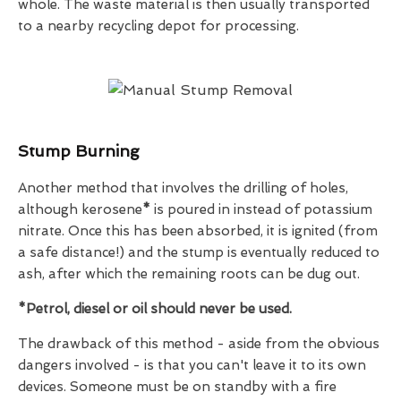
whole. The waste material is then usually transported
to a nearby recycling depot for processing.
Stump Burning
Another method that involves the drilling of holes,
although kerosene
*
is poured in instead of potassium
nitrate. Once this has been absorbed, it is ignited (from
a safe distance!) and the stump is eventually reduced to
ash, after which the remaining roots can be dug out.
*Petrol, diesel or oil should
never
be used.
The drawback of this method - aside from the obvious
dangers involved - is that you can't leave it to its own
devices. Someone must be on standby with a fire