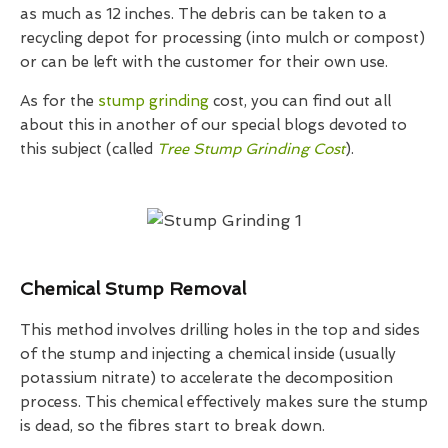
as much as 12 inches. The debris can be taken to a
recycling depot for processing (into mulch or compost)
or can be left with the customer for their own use.
As for the
stump grinding
cost, you can find out all
about this in another of our special blogs devoted to
this subject (called
Tree Stump Grinding Cost
).
Chemical Stump Removal
This method involves drilling holes in the top and sides
of the stump and injecting a chemical inside (usually
potassium nitrate) to accelerate the decomposition
process. This chemical effectively makes sure the stump
is dead, so the fibres start to break down.