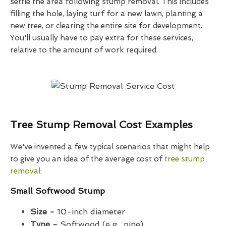
settle the area following stump removal. This includes
filling the hole, laying turf for a new lawn, planting a
new tree, or clearing the entire site for development.
You'll usually have to pay extra for these services,
relative to the amount of work required.
Tree Stump Removal Cost Examples
We've invented a few typical scenarios that might help
to give you an idea of the average cost of
tree stump
removal
:
Small Softwood Stump
Size -
10-inch diameter
Type -
Softwood (e.g., pine)