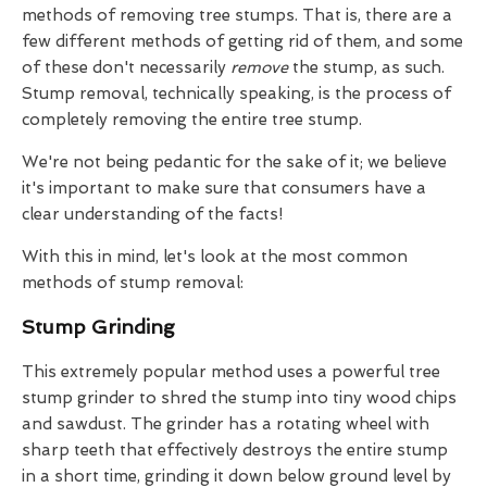
methods of removing tree stumps. That is, there are a
few different methods of getting rid of them, and some
of these don't necessarily
remove
the stump, as such.
Stump removal, technically speaking, is the process of
completely removing the entire tree stump.
We're not being pedantic for the sake of it; we believe
it's important to make sure that consumers have a
clear understanding of the facts!
With this in mind, let's look at the most common
methods of stump removal:
Stump Grinding
This extremely popular method uses a powerful tree
stump grinder to shred the stump into tiny wood chips
and sawdust. The grinder has a rotating wheel with
sharp teeth that effectively destroys the entire stump
in a short time, grinding it down below ground level by