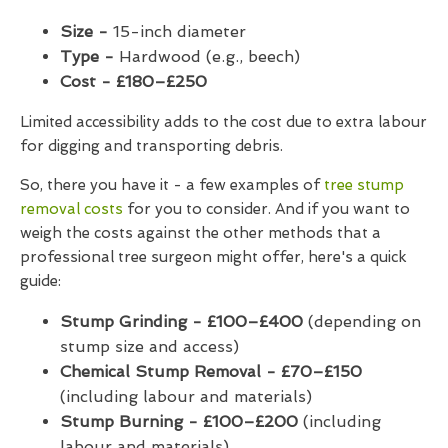
Size -
15-inch diameter
Type -
Hardwood (e.g., beech)
Cost - £180–£250
Limited accessibility adds to the cost due to extra labour
for digging and transporting debris.
So, there you have it - a few examples of
tree stump
removal costs
for you to consider. And if you want to
weigh the costs against the other methods that a
professional tree surgeon might offer, here's a quick
guide:
Stump Grinding - £100–£400
(depending on
stump size and access)
Chemical Stump Removal - £70–£150
(including labour and materials)
Stump Burning - £100–£200
(including
labour and materials)