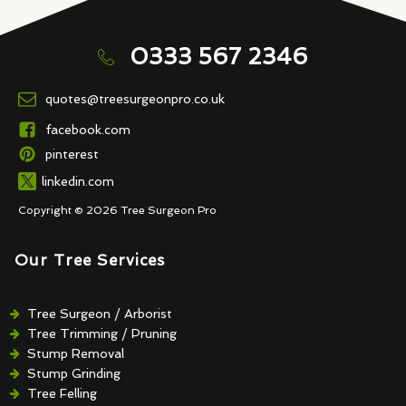
0333 567 2346
quotes@treesurgeonpro.co.uk
facebook.com
pinterest
linkedin.com
Copyright © 2026 Tree Surgeon Pro
Our Tree Services
Tree Surgeon / Arborist
Tree Trimming / Pruning
Stump Removal
Stump Grinding
Tree Felling