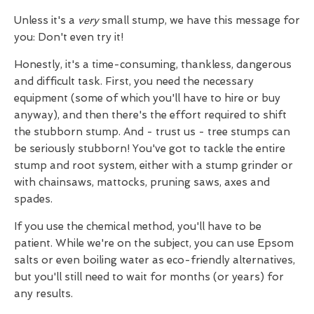
Unless it's a
very
small stump, we have this message for
you: Don't even try it!
Honestly, it's a time-consuming, thankless, dangerous
and difficult task. First, you need the necessary
equipment (some of which you'll have to hire or buy
anyway), and then there's the effort required to shift
the stubborn stump. And - trust us - tree stumps can
be seriously stubborn! You've got to tackle the entire
stump and root system, either with a stump grinder or
with chainsaws, mattocks, pruning saws, axes and
spades.
If you use the chemical method, you'll have to be
patient. While we're on the subject, you can use Epsom
salts or even boiling water as eco-friendly alternatives,
but you'll still need to wait for months (or years) for
any results.