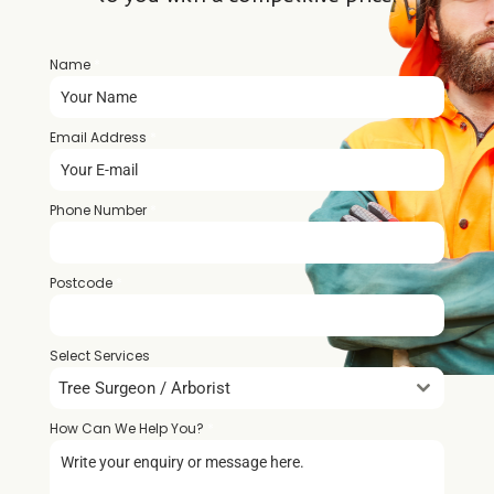
Name
*
Email Address
*
Phone Number
*
Postcode
*
Select Services
Tree Surgeon / Arborist
How Can We Help You?
*