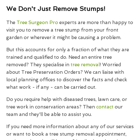
We Don't Just Remove Stumps!
The
Tree Surgeon Pro
experts are more than happy to
visit you to remove a tree stump from your front
garden or wherever it might be causing a problem.
But this accounts for only a fraction of what they are
trained and qualified to do. Need an entire tree
removed? They specialise in
tree removal
! Worried
about Tree Preservation Orders? We can liaise with
local planning offices to discover the facts and check
what work - if any - can be carried out.
Do you require help with diseased trees, lawn care, or
tree work in conservation areas? Then
contact
our
team and they'll be able to assist you.
If you need more information about any of our services
or want to book a tree stump removal appointment,