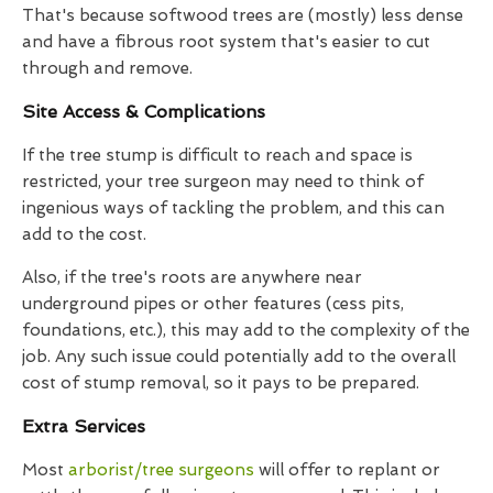
That's because softwood trees are (mostly) less dense
and have a fibrous root system that's easier to cut
through and remove.
Site Access & Complications
If the tree stump is difficult to reach and space is
restricted, your tree surgeon may need to think of
ingenious ways of tackling the problem, and this can
add to the cost.
Also, if the tree's roots are anywhere near
underground pipes or other features (cess pits,
foundations, etc.), this may add to the complexity of the
job. Any such issue could potentially add to the overall
cost of stump removal, so it pays to be prepared.
Extra Services
Most
arborist/tree surgeons
will offer to replant or