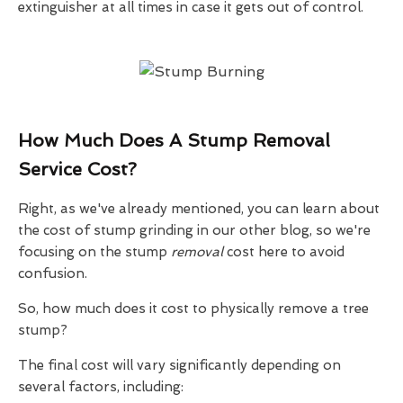
extinguisher at all times in case it gets out of control.
How Much Does A Stump Removal
Service Cost?
Right, as we've already mentioned, you can learn about
the cost of stump grinding in our other blog, so we're
focusing on the stump
removal
cost here to avoid
confusion.
So, how much does it cost to physically remove a tree
stump?
The final cost will vary significantly depending on
several factors, including: