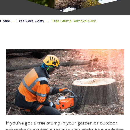
Home
-
Tree Care Costs
-
Tree Stump Removal Cost
If you've got a tree stump in your garden or outdoor