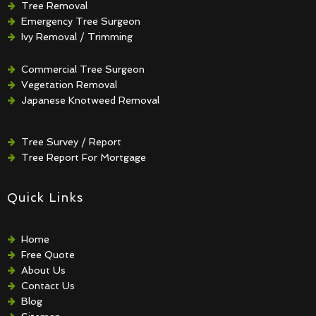
Tree Removal
Emergency Tree Surgeon
Ivy Removal / Trimming
Crown Reduction / Thinning
Hedge Removal / Trimming
Commercial Tree Surgeon
Vegetation Removal
Japanese Knotweed Removal
Tree Survey / Report
Tree Report For Mortgage
Quick Links
Home
Free Quote
About Us
Contact Us
Blog