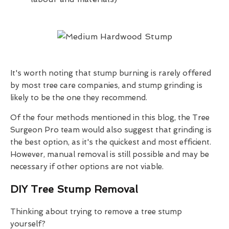
It's worth noting that stump burning is rarely offered
by most tree care companies, and stump grinding is
likely to be the one they recommend.
Of the four methods mentioned in this blog, the Tree
Surgeon Pro team would also suggest that grinding is
the best option, as it's the quickest and most efficient.
However, manual removal is still possible and may be
necessary if other options are not viable.
DIY Tree Stump Removal
Thinking about trying to remove a tree stump
yourself?