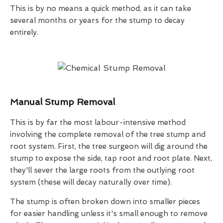
This is by no means a quick method, as it can take
several months or years for the stump to decay
entirely.
Manual Stump Removal
This is by far the most labour-intensive method
involving the complete removal of the tree stump and
root system. First, the tree surgeon will dig around the
stump to expose the side, tap root and root plate. Next,
they'll sever the large roots from the outlying root
system (these will decay naturally over time).
The stump is often broken down into smaller pieces
for easier handling unless it's small enough to remove