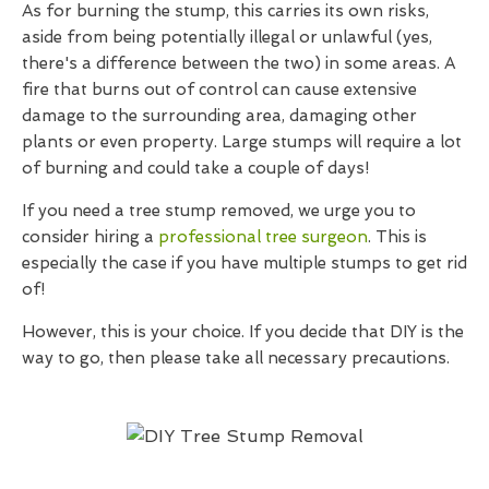
As for burning the stump, this carries its own risks,
aside from being potentially illegal or unlawful (yes,
there's a difference between the two) in some areas. A
fire that burns out of control can cause extensive
damage to the surrounding area, damaging other
plants or even property. Large stumps will require a lot
of burning and could take a couple of days!
If you need a tree stump removed, we urge you to
consider hiring a
professional tree surgeon
. This is
especially the case if you have multiple stumps to get rid
of!
However, this is your choice. If you decide that DIY is the
way to go, then please take all necessary precautions.