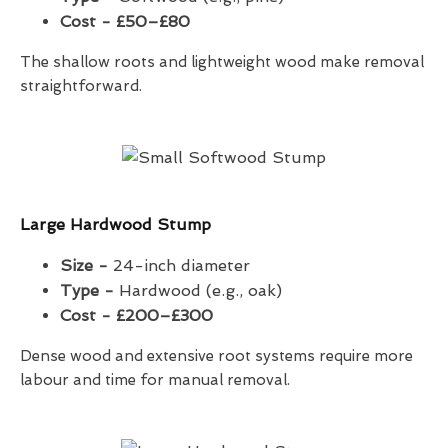
Cost - £50–£80
The shallow roots and lightweight wood make removal
straightforward.
Large Hardwood Stump
Size -
24-inch diameter
Type -
Hardwood (e.g., oak)
Cost - £200–£300
Dense wood and extensive root systems require more
labour and time for manual removal.