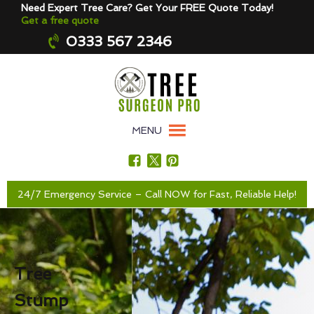
Need Expert Tree Care? Get Your FREE Quote Today!
Get a free quote
0333 567 2346
MENU
24/7 Emergency Service – Call NOW for Fast, Reliable Help!
Tree
Stump