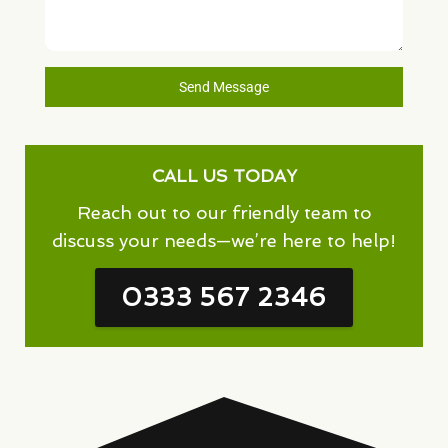
Send Message
CALL US TODAY
Reach out to our friendly team to
discuss your needs—we’re here to help!
0333 567 2346