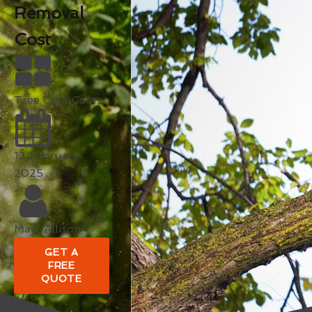
Removal
Cost
Tree Care Costs
12 February
2025
Matt Allison
GET A
FREE
QUOTE