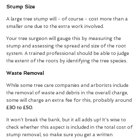
Stump Size
A large tree stump will - of course - cost more than a
smaller one due to the extra work involved.
Your tree surgeon will gauge this by measuring the
stump and assessing the spread and size of the root
system. A trained professional should be able to judge
the extent of the roots by identifying the tree species.
Waste Removal
While some tree care companies and arborists include
the removal of waste and debris in the overall charge,
some will charge an extra fee for this, probably around
£30 to £50
.
It won't break the bank, but it all adds up! It's wise to
check whether this aspect is included in the total cost of
stump removal, so make sure you get a written