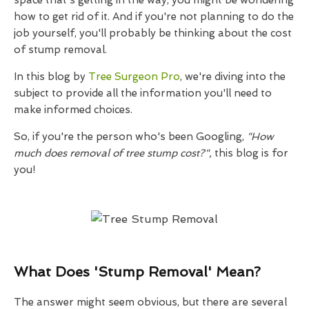
space that's getting in the way, you might be wondering
how to get rid of it. And if you're not planning to do the
job yourself, you'll probably be thinking about the cost
of stump removal.
In this blog by
Tree Surgeon Pro
, we're diving into the
subject to provide all the information you'll need to
make informed choices.
So, if you're the person who's been Googling,
"How
much does removal of tree stump cost?",
this blog is for
you!
What Does 'Stump Removal' Mean?
The answer might seem obvious, but there are several