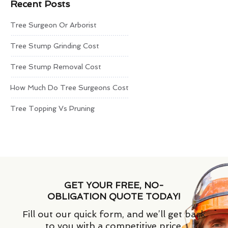
Recent Posts
Tree Surgeon Or Arborist
Tree Stump Grinding Cost
Tree Stump Removal Cost
How Much Do Tree Surgeons Cost
Tree Topping Vs Pruning
GET YOUR FREE, NO-
OBLIGATION QUOTE TODAY!
Fill out our quick form, and we’ll get back
to you with a competitive price.