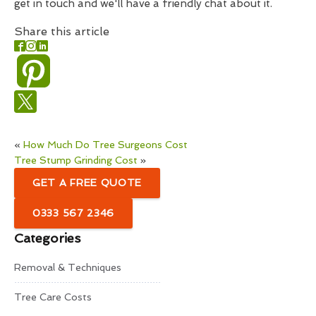
get in touch and we'll have a friendly chat about it.
Share this article
«
How Much Do Tree Surgeons Cost
Tree Stump Grinding Cost
»
GET A FREE QUOTE
0333 567 2346
Categories
Removal & Techniques
Tree Care Costs