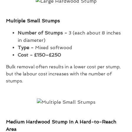
Multiple Small Stumps
Number of Stumps -
3 (each about 8 inches
in diameter)
Type -
Mixed softwood
Cost -
£150–£250
Bulk removal often results in a lower cost per stump,
but the labour cost increases with the number of
stumps.
Medium Hardwood Stump In A Hard-to-Reach
Area