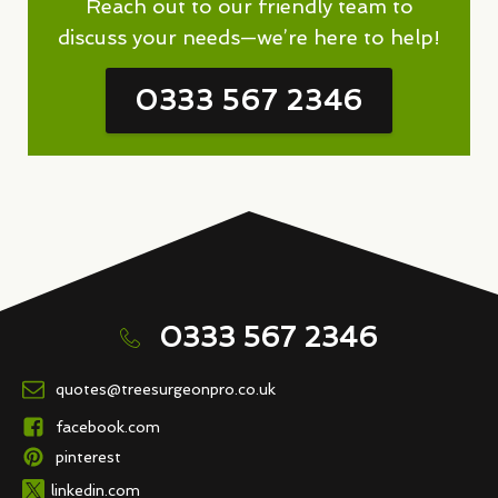
Reach out to our friendly team to
discuss your needs—we’re here to help!
0333 567 2346
0333 567 2346
quotes@treesurgeonpro.co.uk
facebook.com
pinterest
linkedin.com