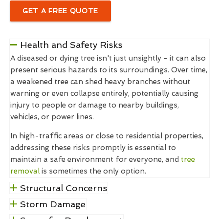
GET A FREE QUOTE
Health and Safety Risks
A diseased or dying tree isn't just unsightly - it can also
present serious hazards to its surroundings. Over time,
a weakened tree can shed heavy branches without
warning or even collapse entirely, potentially causing
injury to people or damage to nearby buildings,
vehicles, or power lines.
In high-traffic areas or close to residential properties,
addressing these risks promptly is essential to
maintain a safe environment for everyone, and
tree
removal
is sometimes the only option.
Structural Concerns
Storm Damage