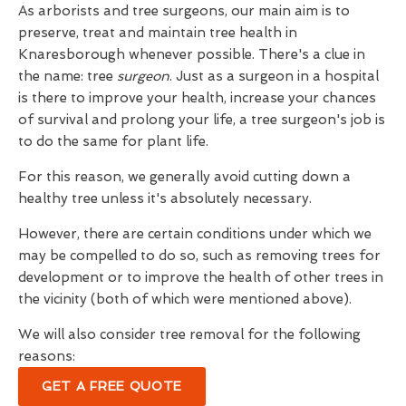
As arborists and tree surgeons, our main aim is to
preserve, treat and maintain tree health in
Knaresborough whenever possible. There's a clue in
the name: tree
surgeon
. Just as a surgeon in a hospital
is there to improve your health, increase your chances
of survival and prolong your life, a tree surgeon's job is
to do the same for plant life.
For this reason, we generally avoid cutting down a
healthy tree unless it's absolutely necessary.
However, there are certain conditions under which we
may be compelled to do so, such as removing trees for
development or to improve the health of other trees in
the vicinity (both of which were mentioned above).
We will also consider tree removal for the following
reasons:
GET A FREE QUOTE