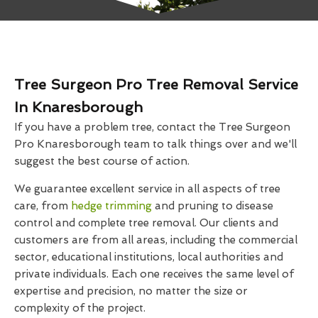
Tree Surgeon Pro Tree Removal Service
In Knaresborough
If you have a problem tree, contact the Tree Surgeon
Pro Knaresborough team to talk things over and we'll
suggest the best course of action.
We guarantee excellent service in all aspects of tree
care, from
hedge trimming
and pruning to disease
control and complete tree removal. Our clients and
customers are from all areas, including the commercial
sector, educational institutions, local authorities and
private individuals. Each one receives the same level of
expertise and precision, no matter the size or
complexity of the project.