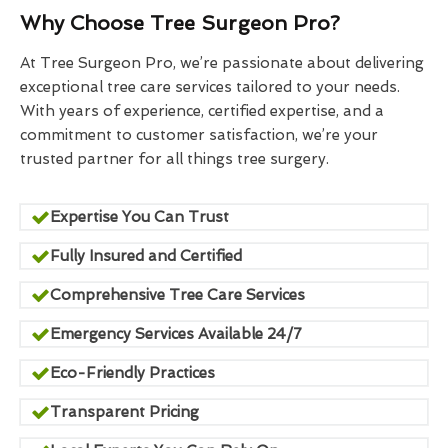
Why Choose Tree Surgeon Pro?
At Tree Surgeon Pro, we’re passionate about delivering
exceptional tree care services tailored to your needs.
With years of experience, certified expertise, and a
commitment to customer satisfaction, we’re your
trusted partner for all things tree surgery.
Expertise You Can Trust
Fully Insured and Certified
Comprehensive Tree Care Services
Emergency Services Available 24/7
Eco-Friendly Practices
Transparent Pricing