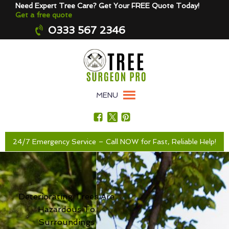
Need Expert Tree Care? Get Your FREE Quote Today!
Get a free quote
0333 567 2346
MENU
24/7 Emergency Service – Call NOW for Fast, Reliable Help!
Deteriorating Trees Are
Hazardous To
Surroundings