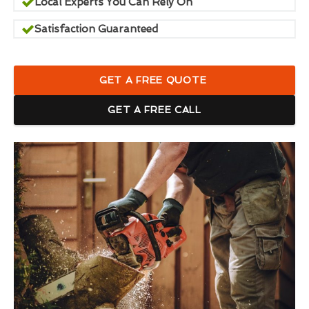
Local Experts You Can Rely On
Satisfaction Guaranteed
GET A FREE QUOTE
GET A FREE CALL