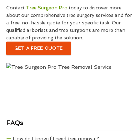
Contact
Tree Surgeon Pro
today to discover more
about our comprehensive tree surgery services and for
a free, no-hassle quote for your specific task. Our
qualified arborists and tree surgeons are more than
capable of providing the solution.
GET A FREE QUOTE
FAQs
How do I know if I need tree removal?