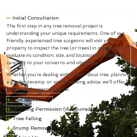
Initial Consultation
The first step in any tree removal project is
understanding your unique requirements. One of our
friendly, experienced tree surgeons will visit your
property to inspect the tree (or trees) in question. We’ll
evaluate its condition, size, and location while listening
carefully to your concerns and objectives.
Whether you’re dealing with a hazardous tree, planning
a garden revamp, or simply seeking advice, we’ll offer
honest and expert guidance.
Risk Assessment
Planning Permission (if required)
Tree Felling
Stump Removal