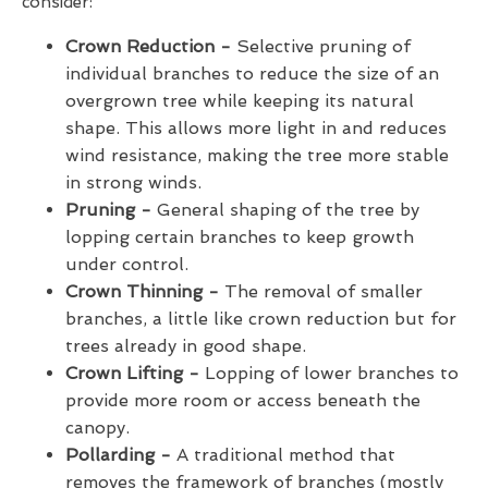
consider:
Crown Reduction -
Selective pruning of
individual branches to reduce the size of an
overgrown tree while keeping its natural
shape. This allows more light in and reduces
wind resistance, making the tree more stable
in strong winds.
Pruning -
General shaping of the tree by
lopping certain branches to keep growth
under control.
Crown Thinning -
The removal of smaller
branches, a little like crown reduction but for
trees already in good shape.
Crown Lifting -
Lopping of lower branches to
provide more room or access beneath the
canopy.
Pollarding -
A traditional method that
removes the framework of branches (mostly