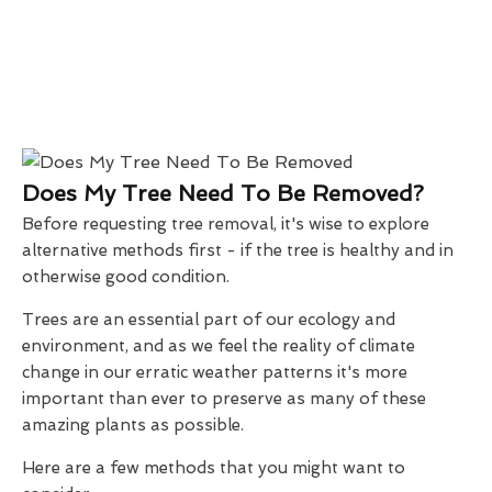
Does My Tree Need To Be Removed?
Before requesting tree removal, it's wise to explore
alternative methods first - if the tree is healthy and in
otherwise good condition.
Trees are an essential part of our ecology and
environment, and as we feel the reality of climate
change in our erratic weather patterns it's more
important than ever to preserve as many of these
amazing plants as possible.
Here are a few methods that you might want to