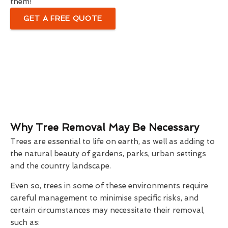
them!
GET A FREE QUOTE
Why Tree Removal May Be Necessary
Trees are essential to life on earth, as well as adding to
the natural beauty of gardens, parks, urban settings
and the country landscape.
Even so, trees in some of these environments require
careful management to minimise specific risks, and
certain circumstances may necessitate their removal,
such as: