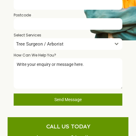
Postcode
*
Select Services
Tree Surgeon / Arborist
How Can We Help You?
*
Send Message
CALL US TODAY