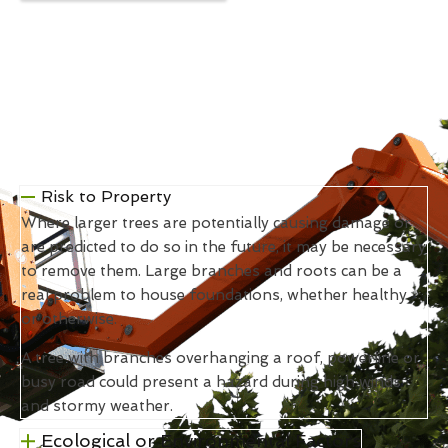
Risk to Property
Where larger trees are potentially causing damage or
are predicted to do so in the future, it may be necessary
to remove them. Large branches and roots can be a
real problem to house foundations, whether healthy
or otherwise.
A tree with branches overhanging a roof, powerline or
busy road could present a hazard during high winds
and stormy weather.
Ecological or Environmental Factors