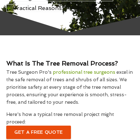
Practical Reasons
What Is The Tree Removal Process?
Tree Surgeon Pro's
professional tree surgeons
excel in
the safe removal of trees and shrubs of all sizes. We
prioritise safety at every stage of the tree removal
process, ensuring your experience is smooth, stress-
free, and tailored to your needs.
Here's how a typical tree removal project might
proceed:
GET A FREE QUOTE