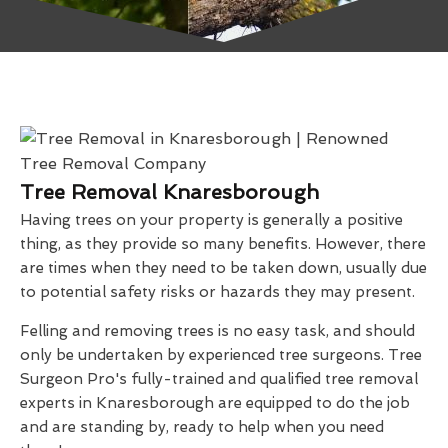
Tree Removal Knaresborough
Having trees on your property is generally a positive
thing, as they provide so many benefits. However, there
are times when they need to be taken down, usually due
to potential safety risks or hazards they may present.
Felling and removing trees is no easy task, and should
only be undertaken by experienced tree surgeons. Tree
Surgeon Pro's fully-trained and qualified tree removal
experts in Knaresborough are equipped to do the job
and are standing by, ready to help when you need