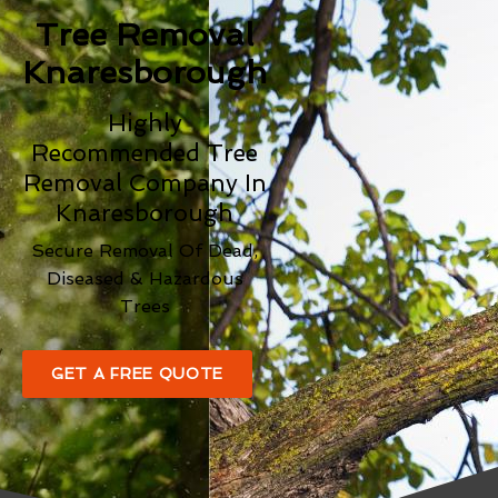
Tree Removal
Knaresborough
Highly
Recommended Tree
Removal Company In
Knaresborough
Secure Removal Of Dead,
Diseased & Hazardous
Trees
GET A FREE QUOTE