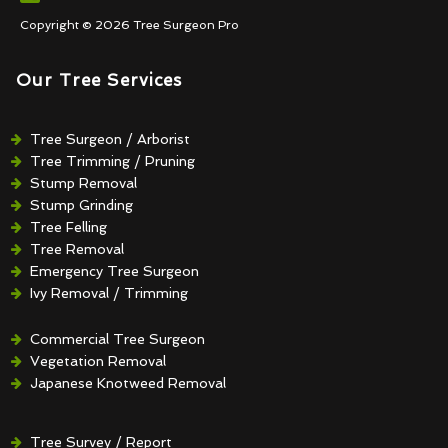
Copyright © 2026 Tree Surgeon Pro
Our Tree Services
Tree Surgeon / Arborist
Tree Trimming / Pruning
Stump Removal
Stump Grinding
Tree Felling
Tree Removal
Emergency Tree Surgeon
Ivy Removal / Trimming
Crown Reduction / Thinning
Hedge Removal / Trimming
Commercial Tree Surgeon
Vegetation Removal
Japanese Knotweed Removal
Tree Survey / Report