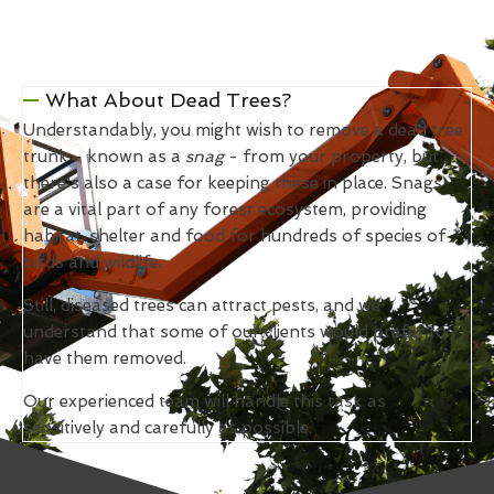
What About Dead Trees?
Understandably, you might wish to remove a dead tree
trunk - known as a
snag
- from your property, but
there's also a case for keeping these in place. Snags
are a vital part of any forest ecosystem, providing
habitat, shelter and food for hundreds of species of
birds and wildlife.
Still, diseased trees can attract pests, and we
understand that some of our clients would prefer to
have them removed.
Our experienced team will handle this task as
sensitively and carefully as possible.