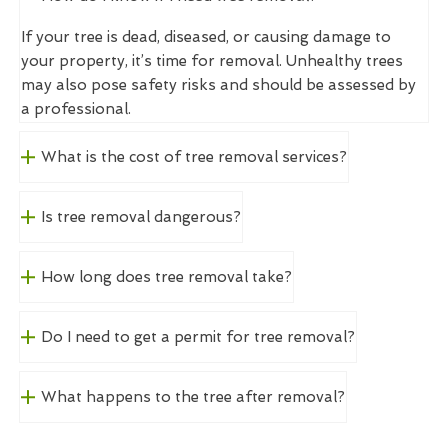
If your tree is dead, diseased, or causing damage to
your property, it’s time for removal. Unhealthy trees
may also pose safety risks and should be assessed by
a professional.
What is the cost of tree removal services?
Is tree removal dangerous?
How long does tree removal take?
Do I need to get a permit for tree removal?
What happens to the tree after removal?