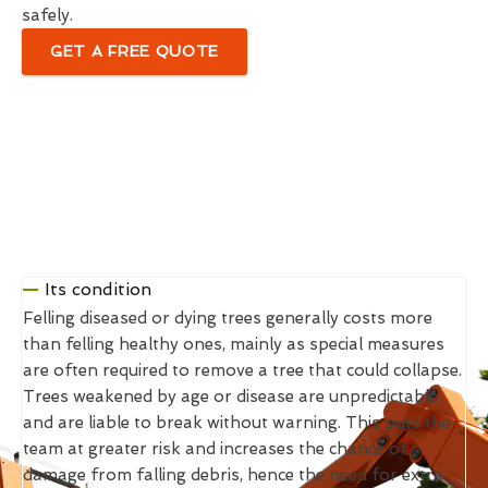
safely.
GET A FREE QUOTE
Its condition
Felling diseased or dying trees generally costs more
than felling healthy ones, mainly as special measures
are often required to remove a tree that could collapse.
Trees weakened by age or disease are unpredictable
and are liable to break without warning. This puts the
team at greater risk and increases the chance of
damage from falling debris, hence the need for extra