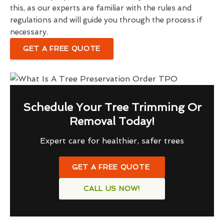
this, as our experts are familiar with the rules and
regulations and will guide you through the process if
necessary.
GET A FREE QUOTE
Schedule Your Tree Trimming Or
Removal Today!
Expert care for healthier, safer trees
GET A FREE QUOTE
CALL US NOW!