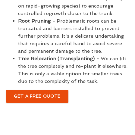
on rapid-growing species) to encourage
controlled regrowth closer to the trunk.
Root Pruning -
Problematic roots can be
truncated and barriers installed to prevent
further problems. It's a delicate undertaking
that requires a careful hand to avoid severe
and permanent damage to the tree.
Tree Relocation (Transplanting) -
We can lift
the tree completely and re-plant it elsewhere.
This is only a viable option for smaller trees
due to the complexity of the task.
GET A FREE QUOTE