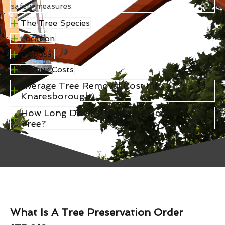
safety measures.
The Tree Species
Location
Disposal
Labour Costs
Average Tree Removal Cost In
Knaresborough
How Long Does It Take To Remove A
Tree?
What Is A Tree Preservation Order