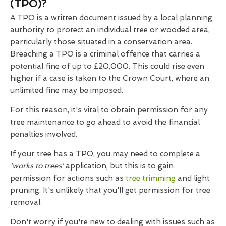
(TPO)?
A TPO is a written document issued by a local planning
authority to protect an individual tree or wooded area,
particularly those situated in a conservation area.
Breaching a TPO is a criminal offence that carries a
potential fine of up to £20,000. This could rise even
higher if a case is taken to the Crown Court, where an
unlimited fine may be imposed.
For this reason, it's vital to obtain permission for any
tree maintenance to go ahead to avoid the financial
penalties involved.
If your tree has a TPO, you may need to complete a
'works to trees'
application, but this is to gain
permission for actions such as
tree trimming
and light
pruning. It's unlikely that you'll get permission for tree
removal.
Don't worry if you're new to dealing with issues such as