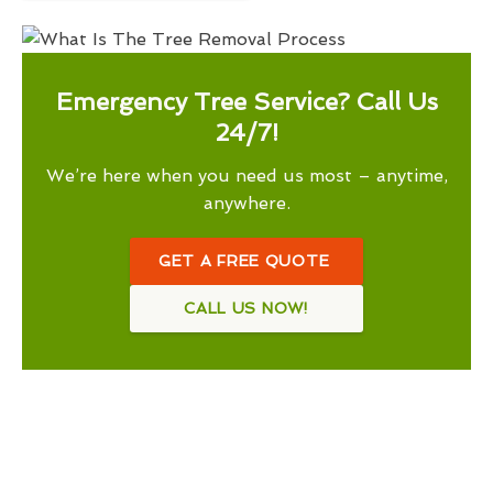
Emergency Tree Service? Call Us
24/7!
We’re here when you need us most – anytime,
anywhere.
GET A FREE QUOTE
CALL US NOW!