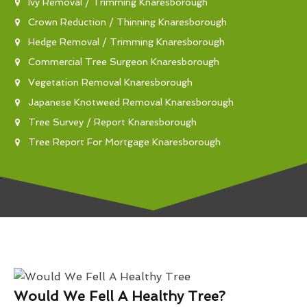
Ivy Removal / Trimming Knaresborough
Crown Reduction / Thinning Knaresborough
Hedge Removal / Trimming Knaresborough
Commercial Tree Surgeon Knaresborough
Vegetation Removal Knaresborough
Japanese Knotweed Removal Knaresborough
Tree Survey / Report Knaresborough
Tree Report For Mortgage Knaresborough
Would We Fell A Healthy Tree?