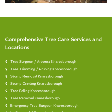
Comprehensive Tree Care Services and
Locations
Tree Surgeon / Arborist Knaresborough
Tree Trimming / Pruning Knaresborough
Stump Removal Knaresborough
Stump Grinding Knaresborough
Tree Felling Knaresborough
Tree Removal Knaresborough
Emergency Tree Surgeon Knaresborough