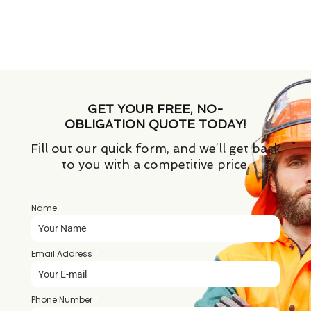
GET YOUR FREE, NO-
OBLIGATION QUOTE TODAY!
Fill out our quick form, and we’ll get back
to you with a competitive price.
Name
*
Email Address
*
Phone Number
*