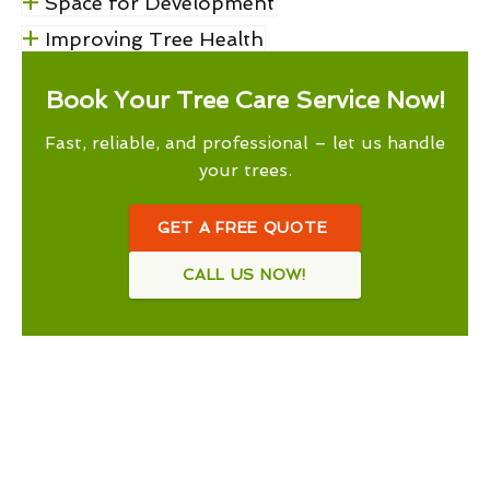
Space for Development
Improving Tree Health
Book Your Tree Care Service Now!
Fast, reliable, and professional – let us handle
your trees.
GET A FREE QUOTE
CALL US NOW!