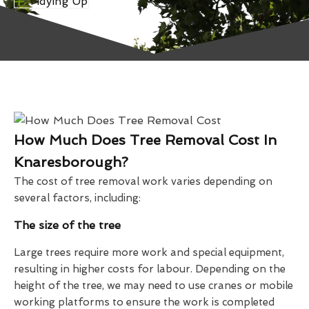
Tidying Up
How Much Does Tree Removal Cost In
Knaresborough?
The cost of tree removal work varies depending on
several factors, including:
The size of the tree
Large trees require more work and special equipment,
resulting in higher costs for labour. Depending on the
height of the tree, we may need to use cranes or mobile
working platforms to ensure the work is completed