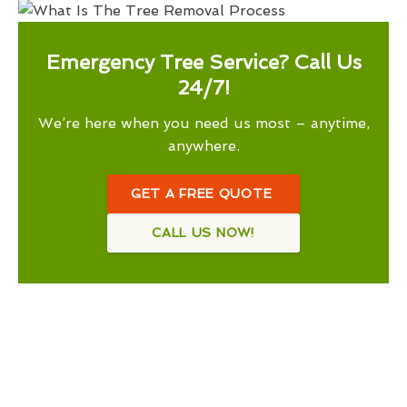
Emergency Tree Service? Call Us
24/7!
We’re here when you need us most – anytime,
anywhere.
GET A FREE QUOTE
CALL US NOW!