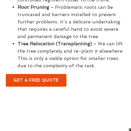
Root Pruning -
Problematic roots can be
truncated and barriers installed to prevent
further problems. It's a delicate undertaking
that requires a careful hand to avoid severe
and permanent damage to the tree.
Tree Relocation (Transplanting) -
We can lift
the tree completely and re-plant it elsewhere.
This is only a viable option for smaller trees
due to the complexity of the task.
GET A FREE QUOTE