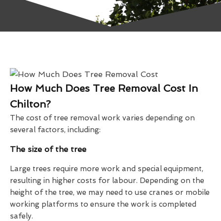
How Much Does Tree Removal Cost In
Chilton?
The cost of tree removal work varies depending on
several factors, including:
The size of the tree
Large trees require more work and special equipment,
resulting in higher costs for labour. Depending on the
height of the tree, we may need to use cranes or mobile
working platforms to ensure the work is completed
safely.