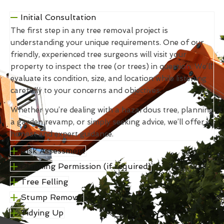
Initial Consultation
The first step in any tree removal project is
understanding your unique requirements. One of our
friendly, experienced tree surgeons will visit your
property to inspect the tree (or trees) in question. We’ll
evaluate its condition, size, and location while listening
carefully to your concerns and objectives.
Whether you’re dealing with a hazardous tree, planning
a garden revamp, or simply seeking advice, we’ll offer
honest and expert guidance.
Risk Assessment
Planning Permission (if required)
Tree Felling
Stump Removal
Tidying Up