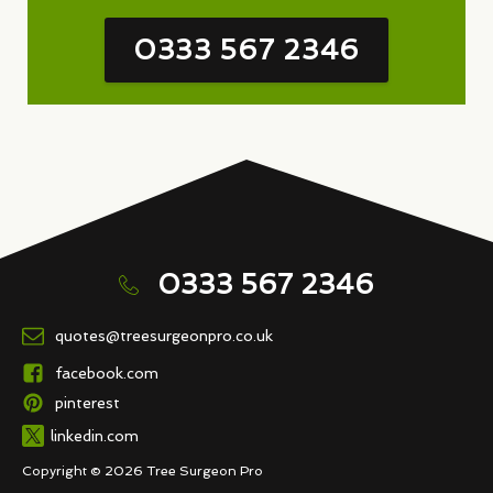
0333 567 2346
0333 567 2346
quotes@treesurgeonpro.co.uk
facebook.com
pinterest
linkedin.com
Copyright © 2026 Tree Surgeon Pro