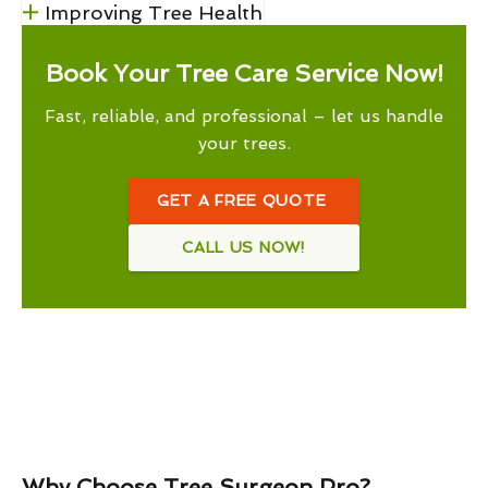
Improving Tree Health
Book Your Tree Care Service Now!
Fast, reliable, and professional – let us handle
your trees.
GET A FREE QUOTE
CALL US NOW!
Why Choose Tree Surgeon Pro?