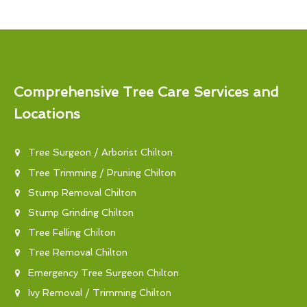
Comprehensive Tree Care Services and
Locations
Tree Surgeon / Arborist Chilton
Tree Trimming / Pruning Chilton
Stump Removal Chilton
Stump Grinding Chilton
Tree Felling Chilton
Tree Removal Chilton
Emergency Tree Surgeon Chilton
Ivy Removal / Trimming Chilton