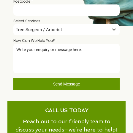
Postcode
*
Select Services
Tree Surgeon / Arborist
How Can We Help You?
*
Send Message
CALL US TODAY
Reach out to our friendly team to
discuss your needs—we’re here to help!