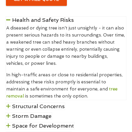
Health and Safety Risks
A diseased or dying tree isn't just unsightly - it can also
present serious hazards to its surroundings. Over time,
a weakened tree can shed heavy branches without
warning or even collapse entirely, potentially causing
injury to people or damage to nearby buildings,
vehicles, or power lines.
In high-traffic areas or close to residential properties,
addressing these risks promptly is essential to
maintain a safe environment for everyone, and
tree
removal
is sometimes the only option.
Structural Concerns
Storm Damage
Space for Development