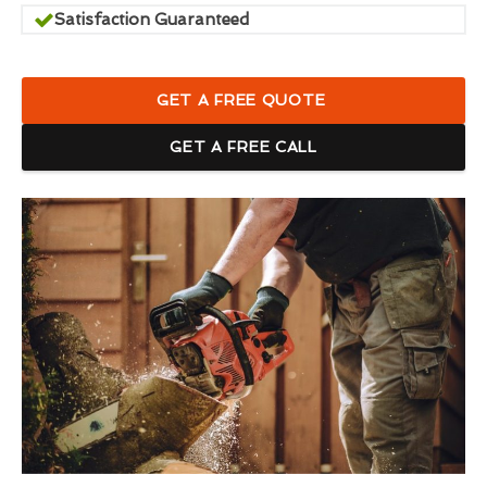
Satisfaction Guaranteed
GET A FREE QUOTE
GET A FREE CALL