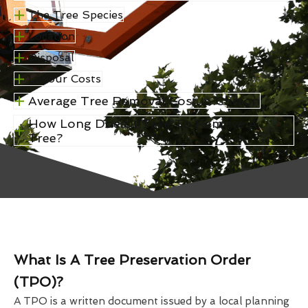
The Tree Species
Location
Disposal
Labour Costs
Average Tree Removal Cost In Chilton
How Long Does It Take To Remove A
Tree?
What Is A Tree Preservation Order
(TPO)?
A TPO is a written document issued by a local planning