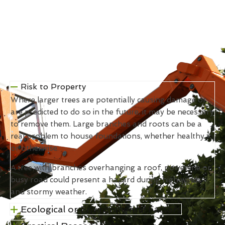
Risk to Property
Where larger trees are potentially causing damage or
are predicted to do so in the future, it may be necessary
to remove them. Large branches and roots can be a
real problem to house foundations, whether healthy
or otherwise.
A tree with branches overhanging a roof, powerline or
busy road could present a hazard during high winds
and stormy weather.
Ecological or Environmental Factors