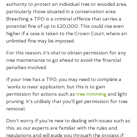
authority to protect an individual tree or wooded area,
particularly those situated in a conservation area.
Breaching a TPO is a criminal offence that carries a
potential fine of up to £20,000. This could rise even
higher if a case is taken to the Crown Court, where an
unlimited fine may be imposed.
For this reason, it's vital to obtain permission for any
tree maintenance to go ahead to avoid the financial
penalties involved.
If your tree has a TPO, you may need to complete a
'works to trees'
application, but this is to gain
permission for actions such as
tree trimming
and light
pruning. It's unlikely that you'll get permission for tree
removal.
Don't worry if you're new to dealing with issues such as
this, as our experts are familiar with the rules and
regulations and will guide you through the process if