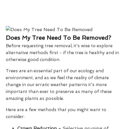
Does My Tree Need To Be Removed?
Before requesting tree removal, it's wise to explore
alternative methods first - if the tree is healthy and in
otherwise good condition.
Trees are an essential part of our ecology and
environment, and as we feel the reality of climate
change in our erratic weather patterns it's more
important than ever to preserve as many of these
amazing plants as possible.
Here are a few methods that you might want to
consider:
Crown Reduction -
Selective pruning of