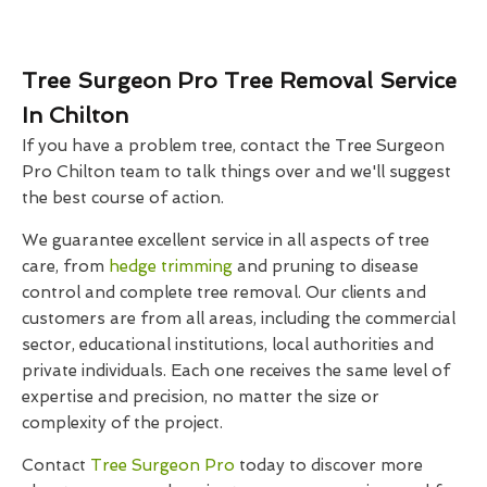
Tree Surgeon Pro Tree Removal Service
In Chilton
If you have a problem tree, contact the Tree Surgeon
Pro Chilton team to talk things over and we'll suggest
the best course of action.
We guarantee excellent service in all aspects of tree
care, from
hedge trimming
and pruning to disease
control and complete tree removal. Our clients and
customers are from all areas, including the commercial
sector, educational institutions, local authorities and
private individuals. Each one receives the same level of
expertise and precision, no matter the size or
complexity of the project.
Contact
Tree Surgeon Pro
today to discover more