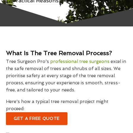
Practical Reasons
What Is The Tree Removal Process?
Tree Surgeon Pro's
professional tree surgeons
excel in
the safe removal of trees and shrubs of all sizes. We
prioritise safety at every stage of the tree removal
process, ensuring your experience is smooth, stress-
free, and tailored to your needs.
Here's how a typical tree removal project might
proceed:
GET A FREE QUOTE