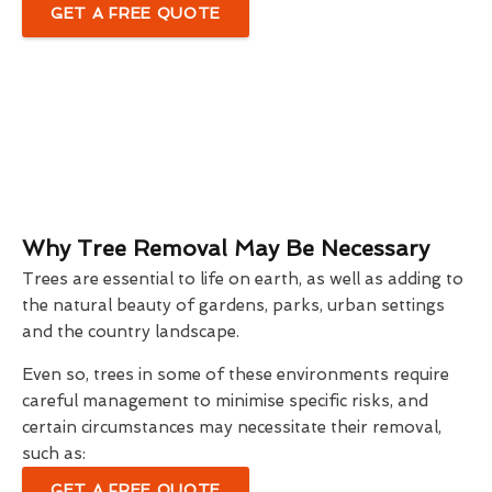
GET A FREE QUOTE
Why Tree Removal May Be Necessary
Trees are essential to life on earth, as well as adding to
the natural beauty of gardens, parks, urban settings
and the country landscape.
Even so, trees in some of these environments require
careful management to minimise specific risks, and
certain circumstances may necessitate their removal,
such as:
GET A FREE QUOTE