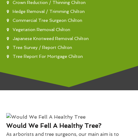
Crown Reduction / Thinning Chilton
Hedge Removal / Trimming Chilton
Commercial Tree Surgeon Chilton
Vegetation Removal Chilton
Japanese Knotweed Removal Chilton
Tree Survey / Report Chilton
Tree Report For Mortgage Chilton
Would We Fell A Healthy Tree?
As arborists and tree surgeons, our main aim is to