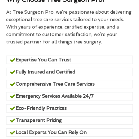
At Tree Surgeon Pro, we’re passionate about delivering
exceptional tree care services tailored to your needs.
With years of experience, certified expertise, and a
commitment to customer satisfaction, we’re your
trusted partner for all things tree surgery.
Expertise You Can Trust
Fully Insured and Certified
Comprehensive Tree Care Services
Emergency Services Available 24/7
Eco-Friendly Practices
Transparent Pricing
Local Experts You Can Rely On