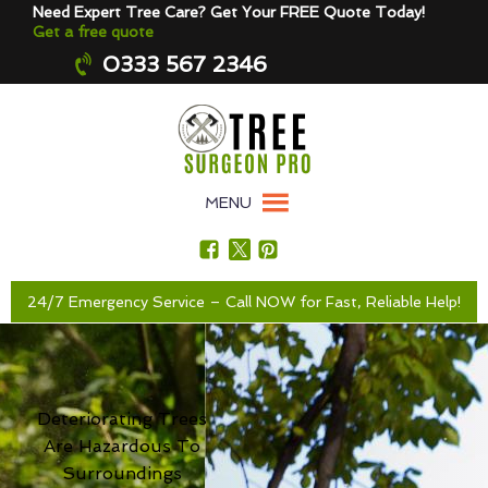
Need Expert Tree Care? Get Your FREE Quote Today!
Get a free quote
0333 567 2346
MENU
24/7 Emergency Service – Call NOW for Fast, Reliable Help!
Deteriorating Trees
Are Hazardous To
Surroundings