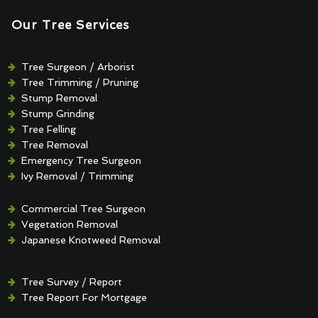
Our Tree Services
Tree Surgeon / Arborist
Tree Trimming / Pruning
Stump Removal
Stump Grinding
Tree Felling
Tree Removal
Emergency Tree Surgeon
Ivy Removal / Trimming
Crown Reduction / Thinning
Hedge Removal / Trimming
Commercial Tree Surgeon
Vegetation Removal
Japanese Knotweed Removal
Tree Survey / Report
Tree Report For Mortgage