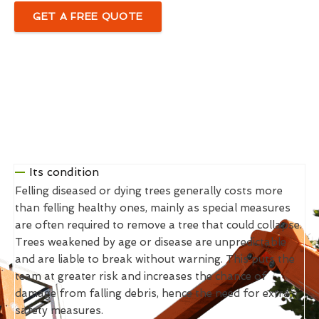
GET A FREE QUOTE
Its condition
Felling diseased or dying trees generally costs more
than felling healthy ones, mainly as special measures
are often required to remove a tree that could collapse.
Trees weakened by age or disease are unpredictable
and are liable to break without warning. This puts the
team at greater risk and increases the chance of
damage from falling debris, hence the need for extra
safety measures.