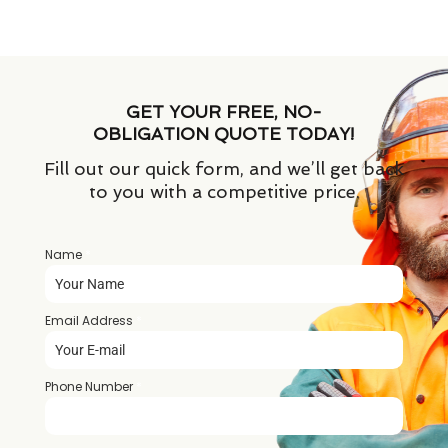
GET YOUR FREE, NO-
OBLIGATION QUOTE TODAY!
Fill out our quick form, and we’ll get back
to you with a competitive price.
Name
*
Email Address
*
Phone Number
*