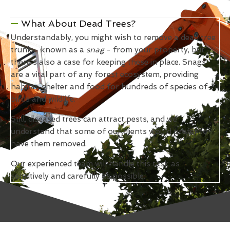
What About Dead Trees?
Understandably, you might wish to remove a dead tree
trunk - known as a
snag
- from your property, but
there's also a case for keeping these in place. Snags
are a vital part of any forest ecosystem, providing
habitat, shelter and food for hundreds of species of
birds and wildlife.
Still, diseased trees can attract pests, and we
understand that some of our clients would prefer to
have them removed.
Our experienced team will handle this task as
sensitively and carefully as possible.