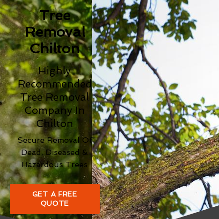
Tree
Removal
Chilton
Highly
Recommended
Tree Removal
Company In
Chilton
Secure Removal Of
Dead, Diseased &
Hazardous Trees
GET A FREE
QUOTE