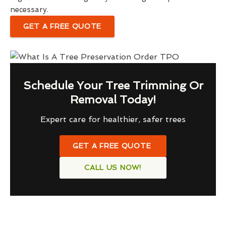
necessary.
GET A FREE QUOTE
Schedule Your Tree Trimming Or
Removal Today!
Expert care for healthier, safer trees
GET A FREE QUOTE
CALL US NOW!