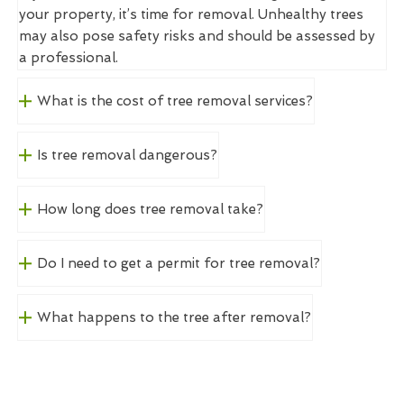
your property, it’s time for removal. Unhealthy trees
may also pose safety risks and should be assessed by
a professional.
What is the cost of tree removal services?
Is tree removal dangerous?
How long does tree removal take?
Do I need to get a permit for tree removal?
What happens to the tree after removal?