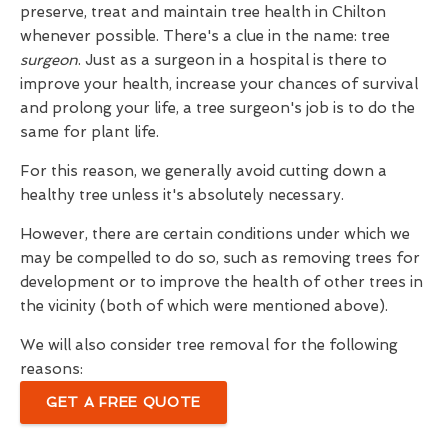
preserve, treat and maintain tree health in Chilton
whenever possible. There's a clue in the name: tree
surgeon
. Just as a surgeon in a hospital is there to
improve your health, increase your chances of survival
and prolong your life, a tree surgeon's job is to do the
same for plant life.
For this reason, we generally avoid cutting down a
healthy tree unless it's absolutely necessary.
However, there are certain conditions under which we
may be compelled to do so, such as removing trees for
development or to improve the health of other trees in
the vicinity (both of which were mentioned above).
We will also consider tree removal for the following
reasons:
GET A FREE QUOTE