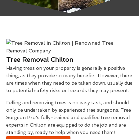
Tree Removal Chilton
Having trees on your property is generally a positive
thing, as they provide so many benefits. However, there
are times when they need to be taken down, usually due
to potential safety risks or hazards they may present.
Felling and removing trees is no easy task, and should
only be undertaken by experienced tree surgeons. Tree
Surgeon Pro's fully-trained and qualified tree removal
experts in Chilton are equipped to do the job and are
standing by, ready to help when you need them!