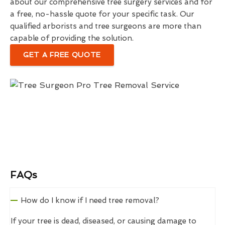
about our comprehensive tree surgery services and for
a free, no-hassle quote for your specific task. Our
qualified arborists and tree surgeons are more than
capable of providing the solution.
GET A FREE QUOTE
FAQs
How do I know if I need tree removal?
If your tree is dead, diseased, or causing damage to