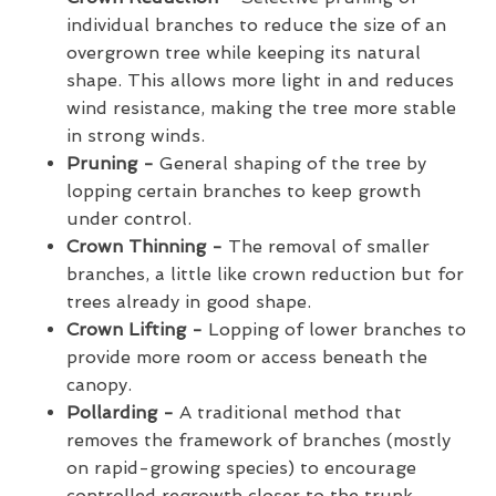
individual branches to reduce the size of an
overgrown tree while keeping its natural
shape. This allows more light in and reduces
wind resistance, making the tree more stable
in strong winds.
Pruning -
General shaping of the tree by
lopping certain branches to keep growth
under control.
Crown Thinning -
The removal of smaller
branches, a little like crown reduction but for
trees already in good shape.
Crown Lifting -
Lopping of lower branches to
provide more room or access beneath the
canopy.
Pollarding -
A traditional method that
removes the framework of branches (mostly
on rapid-growing species) to encourage
controlled regrowth closer to the trunk.