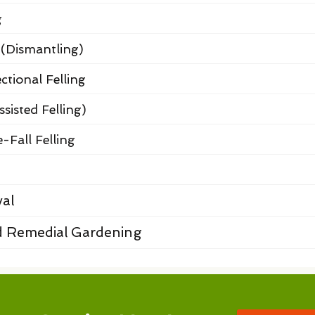
g
 (Dismantling)
ctional Felling
ssisted Felling)
-Fall Felling
al
 Remedial Gardening