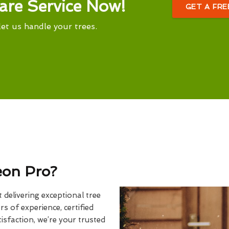
are Service Now!
GET A FR
let us handle your trees.
eon Pro?
delivering exceptional tree
rs of experience, certified
sfaction, we’re your trusted