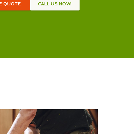
EE QUOTE
CALL US NOW!