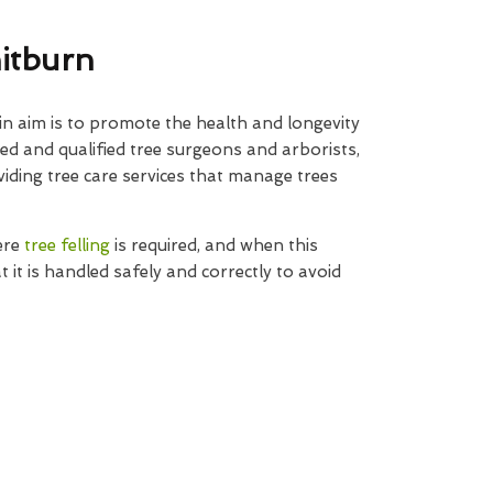
hitburn
n aim is to promote the health and longevity
ned and qualified tree surgeons and arborists,
iding tree care services that manage trees
ere
tree felling
is required, and when this
t it is handled safely and correctly to avoid