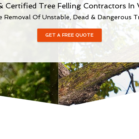
& Certified Tree Felling Contractors In
e Removal Of Unstable, Dead & Dangerous T
GET A FREE QUOTE