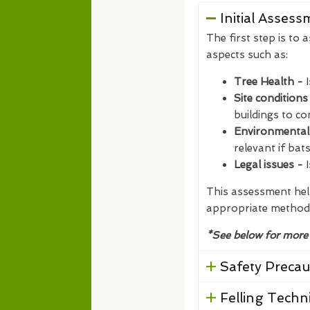
Initial Asses
The first step is to 
aspects such as:
Tree Health -
Site conditions
buildings to co
Environmental
relevant if bat
Legal issues -
I
This assessment help
appropriate method
*See below for more
Safety Precau
Felling Techn