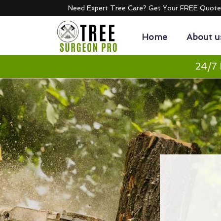
Need Expert Tree Care? Get Your FREE Quot
Home
About u
24/7 