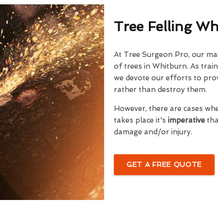
Tree Felling W
At Tree Surgeon Pro, our mai
of trees in Whitburn. As trai
we devote our efforts to prov
rather than destroy them.
However, there are cases wh
takes place it's
imperative
tha
damage and/or injury.
GET A FREE QUOTE