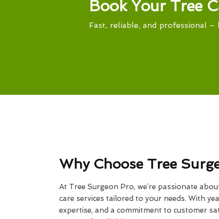
Book Your Tree C
Fast, reliable, and professional – 
Why Choose Tree Surg
At Tree Surgeon Pro, we’re passionate about 
care services tailored to your needs. With yea
expertise, and a commitment to customer sati