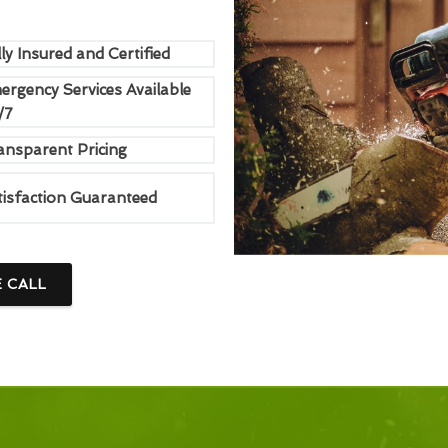
ly Insured and Certified
ergency Services Available
/7
ansparent Pricing
tisfaction Guaranteed
E CALL