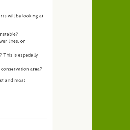
rts will be looking at
unstable?
er lines, or
 This is especially
a conservation area?
est and most