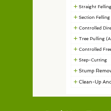
Straight Fellin
Section Felling
Controlled Dire
Tree Pulling (A
Controlled Free
Step-Cutting
Stump Remov
Clean-Up And