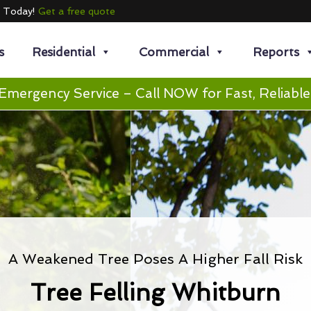
e Today!
Get a free quote
s
Residential
Commercial
Reports
Emergency Service – Call NOW for Fast, Reliable
A Weakened Tree Poses A Higher Fall Risk
Tree Felling Whitburn