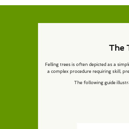
The 
Felling trees is often depicted as a simp
a complex procedure requiring skill, pr
The following guide illus