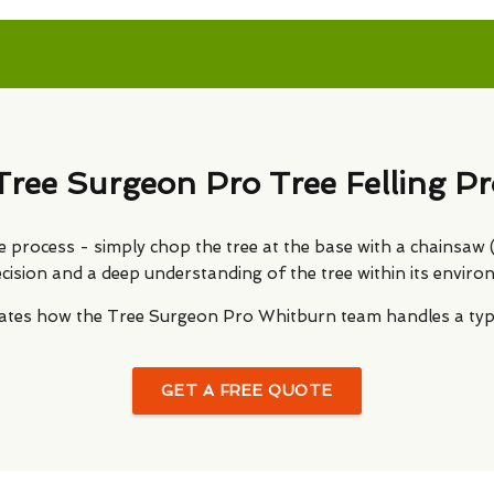
Tree Surgeon Pro Tree Felling Pr
le process - simply chop the tree at the base with a chainsaw (or
ecision and a deep understanding of the tree within its enviro
trates how the Tree Surgeon Pro Whitburn team handles a typic
GET A FREE QUOTE