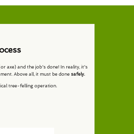
ocess
 axe) and the job's done! In reality, it's
nment. Above all, it must be done
safely.
al tree-felling operation.