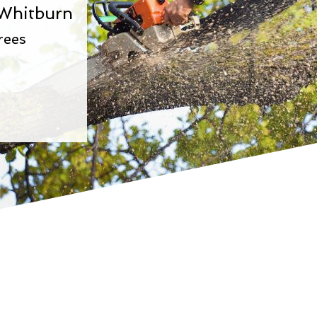
 Whitburn
rees