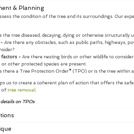
sment & Planning
assess the condition of the tree and its surroundings. Our expe
Is the tree diseased, decaying, dying or otherwise structurally 
 -
Are there any obstacles, such as public paths, highways, pow
nsider?
 factors -
Are there nesting birds or other wildlife to consider?
s or other protected species are present.
s there a Tree Protection Order
*
(TPO) or is the tree within 
s us to create a coherent plan of action that offers the saf
 of
tree removal
.
 details on TPOs
tions
ique