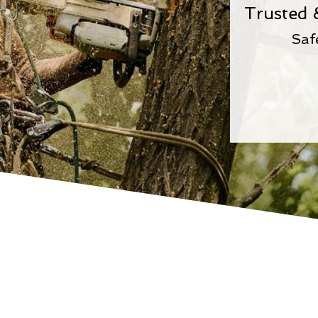
Trusted 
Saf