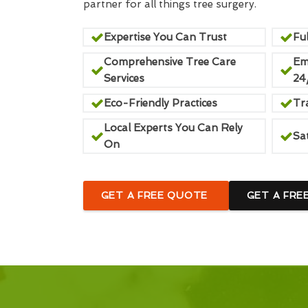
partner for all things tree surgery.
Expertise You Can Trust
Ful
Comprehensive Tree Care
Em
Services
24
Eco-Friendly Practices
Tr
Local Experts You Can Rely
Sa
On
GET A FREE QUOTE
GET A FRE