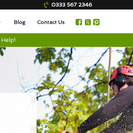
0333 567 2346
Blog
Contact Us
 Help!